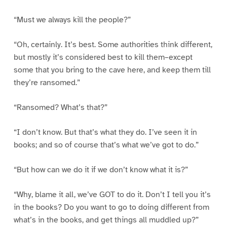
“Must we always kill the people?”
“Oh, certainly. It’s best. Some authorities think different,
but mostly it’s considered best to kill them–except
some that you bring to the cave here, and keep them till
they’re ransomed.”
“Ransomed? What’s that?”
“I don’t know. But that’s what they do. I’ve seen it in
books; and so of course that’s what we’ve got to do.”
“But how can we do it if we don’t know what it is?”
“Why, blame it all, we’ve GOT to do it. Don’t I tell you it’s
in the books? Do you want to go to doing different from
what’s in the books, and get things all muddled up?”