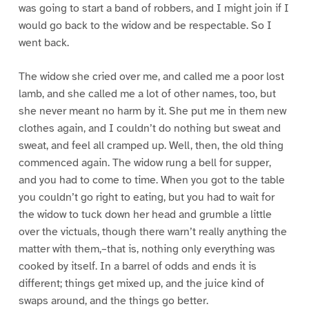
was going to start a band of robbers, and I might join if I
would go back to the widow and be respectable. So I
went back.
The widow she cried over me, and called me a poor lost
lamb, and she called me a lot of other names, too, but
she never meant no harm by it. She put me in them new
clothes again, and I couldn’t do nothing but sweat and
sweat, and feel all cramped up. Well, then, the old thing
commenced again. The widow rung a bell for supper,
and you had to come to time. When you got to the table
you couldn’t go right to eating, but you had to wait for
the widow to tuck down her head and grumble a little
over the victuals, though there warn’t really anything the
matter with them,–that is, nothing only everything was
cooked by itself. In a barrel of odds and ends it is
different; things get mixed up, and the juice kind of
swaps around, and the things go better.