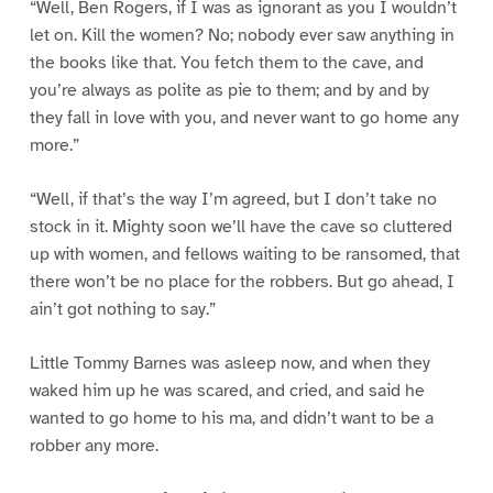
“Well, Ben Rogers, if I was as ignorant as you I wouldn’t
let on. Kill the women? No; nobody ever saw anything in
the books like that. You fetch them to the cave, and
you’re always as polite as pie to them; and by and by
they fall in love with you, and never want to go home any
more.”
“Well, if that’s the way I’m agreed, but I don’t take no
stock in it. Mighty soon we’ll have the cave so cluttered
up with women, and fellows waiting to be ransomed, that
there won’t be no place for the robbers. But go ahead, I
ain’t got nothing to say.”
Little Tommy Barnes was asleep now, and when they
waked him up he was scared, and cried, and said he
wanted to go home to his ma, and didn’t want to be a
robber any more.