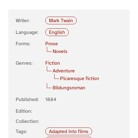
Writer:
Mark Twain
Language:
English
Forms:
Prose
Novels
Genres:
Fiction
Adventure
Picaresque fiction
Bildungsroman
Published:
1884
Edition:
Collection:
Tags:
Adapted into films