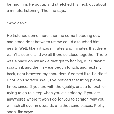
behind him. He got up and stretched his neck out about
a minute, listening. Then he says:
“Who dah?”
He listened some more; then he come tiptoeing down
and stood right between us; we could a touched him,
nearly. Well, likely it was minutes and minutes that there
warn’t a sound, and we all there so close together. There
was a place on my ankle that got to itching, but I dasn’t
scratch it; and then my ear begun to itch; and next my
back, right between my shoulders. Seemed like I’d die if
I couldn’t scratch. Well, I’ve noticed that thing plenty
times since. If you are with the quality, or at a funeral, or
trying to go to sleep when you ain’t sleepy–if you are
anywheres where it won’t do for you to scratch, why you
will itch all over in upwards of a thousand places. Pretty
soon Jim says: