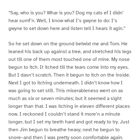
“Say, who is you? Whar is you? Dog my cats ef I didn’
hear sumf’n. Well, I know what I’s gwyne to do: I’s
gwyne to set down here and listen tell I hears it agin.”
So he set down on the ground betwixt me and Tom. He
leaned his back up against a tree, and stretched his legs
out till one of them most touched one of mine. My nose
begun to itch. It itched till the tears come into my eyes.
But I dasn’t scratch. Then it begun to itch on the inside.
Next I got to itching underneath. I didn’t know how I
was going to set still. This miserableness went on as
much as six or seven minutes; but it seemed a sight
longer than that. I was itching in eleven different places
now. I reckoned I couldn’t stand it more’n a minute
longer, but I set my teeth hard and got ready to try. Just
then Jim begun to breathe heavy; next he begun to
snore–and then I was pretty soon comfortable again.