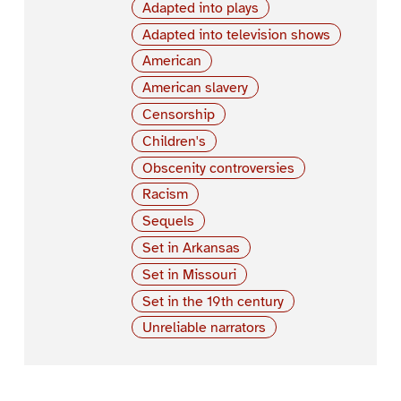
Adapted into plays
Adapted into television shows
American
American slavery
Censorship
Children's
Obscenity controversies
Racism
Sequels
Set in Arkansas
Set in Missouri
Set in the 19th century
Unreliable narrators