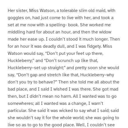
Her sister, Miss Watson, a tolerable slim old maid, with
goggles on, had just come to live with her, and took a
set at me now with a spelling- book. She worked me
middling hard for about an hour, and then the widow
made her ease up. I couldn’t stood it much longer. Then
for an hour it was deadly dull, and I was fidgety. Miss
Watson would say, “Don’t put your feet up there,
Huckleberry;” and “Don’t scrunch up like that,
Huckleberry–set up straight;” and pretty soon she would
say, “Don’t gap and stretch like that, Huckleberry–why
don’t you try to behave?” Then she told me all about the
bad place, and I said I wished I was there. She got mad
then, but I didn’t mean no harm. All I wanted was to go
somewheres; all I wanted was a change, I warn’t
particular. She said it was wicked to say what I said; said
she wouldn’t say it for the whole world; she was going to
live so as to go to the good place. Well, I couldn’t see