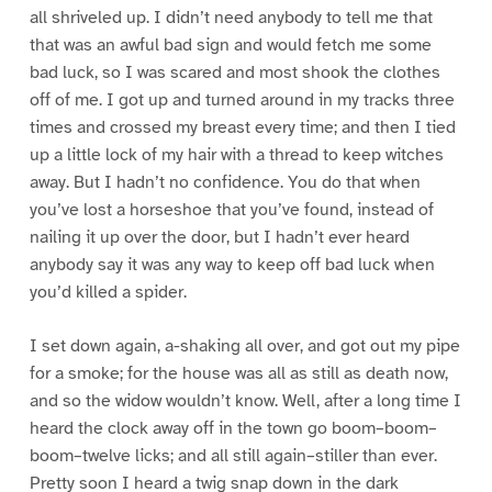
all shriveled up. I didn’t need anybody to tell me that
that was an awful bad sign and would fetch me some
bad luck, so I was scared and most shook the clothes
off of me. I got up and turned around in my tracks three
times and crossed my breast every time; and then I tied
up a little lock of my hair with a thread to keep witches
away. But I hadn’t no confidence. You do that when
you’ve lost a horseshoe that you’ve found, instead of
nailing it up over the door, but I hadn’t ever heard
anybody say it was any way to keep off bad luck when
you’d killed a spider.
I set down again, a-shaking all over, and got out my pipe
for a smoke; for the house was all as still as death now,
and so the widow wouldn’t know. Well, after a long time I
heard the clock away off in the town go boom–boom–
boom–twelve licks; and all still again–stiller than ever.
Pretty soon I heard a twig snap down in the dark