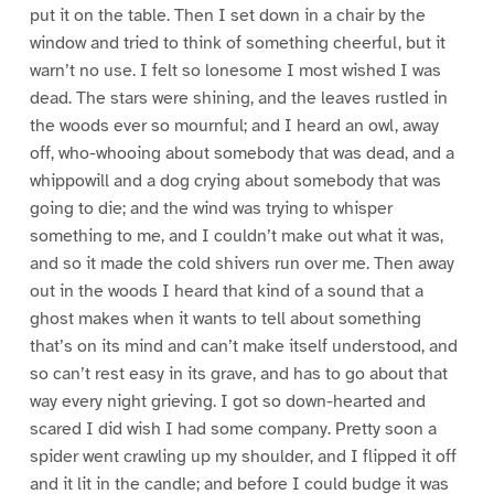
put it on the table. Then I set down in a chair by the
window and tried to think of something cheerful, but it
warn’t no use. I felt so lonesome I most wished I was
dead. The stars were shining, and the leaves rustled in
the woods ever so mournful; and I heard an owl, away
off, who-whooing about somebody that was dead, and a
whippowill and a dog crying about somebody that was
going to die; and the wind was trying to whisper
something to me, and I couldn’t make out what it was,
and so it made the cold shivers run over me. Then away
out in the woods I heard that kind of a sound that a
ghost makes when it wants to tell about something
that’s on its mind and can’t make itself understood, and
so can’t rest easy in its grave, and has to go about that
way every night grieving. I got so down-hearted and
scared I did wish I had some company. Pretty soon a
spider went crawling up my shoulder, and I flipped it off
and it lit in the candle; and before I could budge it was