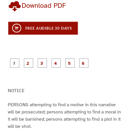
Download PDF
FREE AUDIBLE 30 DAYS
P
P
P
P
P
P
a
a
a
a
a
a
g
g
g
g
g
g
e
e
e
e
e
e
1
2
3
4
5
6
NOTICE
PERSONS attempting to find a motive in this narrative
will be prosecuted; persons attempting to find a moral in
it will be banished; persons attempting to find a plot in it
will be shot.