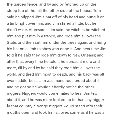
the garden fence, and by and by fetched up on the
steep top of the hill the other side of the house. Tom
said he slipped Jim’s hat off of his head and hung it on
a limb right over him, and Jim stirred a little, but he
didn’t wake. Afterwards Jim said the witches be witched
him and put him in a trance, and rode him all over the
State, and then set him under the trees again, and hung
his hat on a limb to show who done it. And next time Jim
told it he said they rode him down to New Orleans; and,
after that, every time he told it he spread it more and
more, till by and by he said they rode him all over the
world, and tired him most to death, and his back was all
over saddle-boils. Jim was monstrous proud about it,
and he got so he wouldn’t hardly notice the other
niggers. Niggers would come miles to hear Jim tell
about it, and he was more looked up to than any nigger
in that country. Strange niggers would stand with their
mouths open and look him all over, same as if he was a