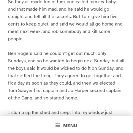
So they all made fun of him, and called him cry-baby,
and that made him mad, and he said he would go
straight and tell all the secrets. But Tom give him five
cents to keep quiet, and said we would all go home and
meet next week, and rob somebody and kill some
people.
Ben Rogers said he couldn’t get out much, only
Sundays, and so he wanted to begin next Sunday; but all
the boys said it would be wicked to do it on Sunday, and
that settled the thing. They agreed to get together and
fix a day as soon as they could, and then we elected
Tom Sawyer first captain and Jo Harper second captain
of the Gang, and so started home.
I clumb up the shed and crept into my window just
before day was breaking. My new clothes was all
MENU
greased up and clayey, and I was dog- tired.