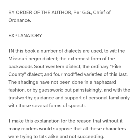
BY ORDER OF THE AUTHOR, Per G.G., Chief of
Ordnance.
EXPLANATORY
IN this book a number of dialects are used, to wit: the
Missouri negro dialect; the extremest form of the
backwoods Southwestern dialect; the ordinary “Pike
County” dialect; and four modified varieties of this last.
The shadings have not been done in a haphazard
fashion, or by guesswork; but painstakingly, and with the
trustworthy guidance and support of personal familiarity
with these several forms of speech.
I make this explanation for the reason that without it
many readers would suppose that all these characters
were trying to talk alike and not succeeding.