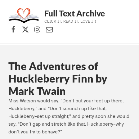
Full Text Archive
CLICK IT, READ IT, LOVE IT!
Facebook
X (formerly Twitter)
Instagram
Contact Us
Skip to main navigation
Skip to main content
Skip to footer
The Adventures of
Huckleberry Finn by
Mark Twain
Miss Watson would say, “Don’t put your feet up there,
Huckleberry;” and “Don’t scrunch up like that,
Huckleberry–set up straight;” and pretty soon she would
say, “Don’t gap and stretch like that, Huckleberry–why
don’t you try to behave?”