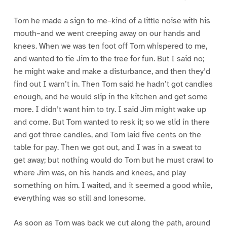
Tom he made a sign to me–kind of a little noise with his
mouth–and we went creeping away on our hands and
knees. When we was ten foot off Tom whispered to me,
and wanted to tie Jim to the tree for fun. But I said no;
he might wake and make a disturbance, and then they’d
find out I warn’t in. Then Tom said he hadn’t got candles
enough, and he would slip in the kitchen and get some
more. I didn’t want him to try. I said Jim might wake up
and come. But Tom wanted to resk it; so we slid in there
and got three candles, and Tom laid five cents on the
table for pay. Then we got out, and I was in a sweat to
get away; but nothing would do Tom but he must crawl to
where Jim was, on his hands and knees, and play
something on him. I waited, and it seemed a good while,
everything was so still and lonesome.
As soon as Tom was back we cut along the path, around