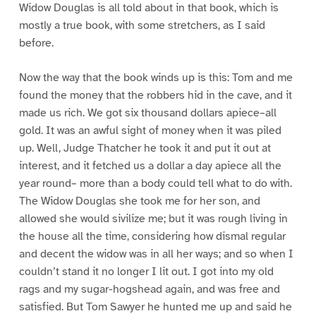
Widow Douglas is all told about in that book, which is
mostly a true book, with some stretchers, as I said
before.
Now the way that the book winds up is this: Tom and me
found the money that the robbers hid in the cave, and it
made us rich. We got six thousand dollars apiece–all
gold. It was an awful sight of money when it was piled
up. Well, Judge Thatcher he took it and put it out at
interest, and it fetched us a dollar a day apiece all the
year round– more than a body could tell what to do with.
The Widow Douglas she took me for her son, and
allowed she would sivilize me; but it was rough living in
the house all the time, considering how dismal regular
and decent the widow was in all her ways; and so when I
couldn’t stand it no longer I lit out. I got into my old
rags and my sugar-hogshead again, and was free and
satisfied. But Tom Sawyer he hunted me up and said he