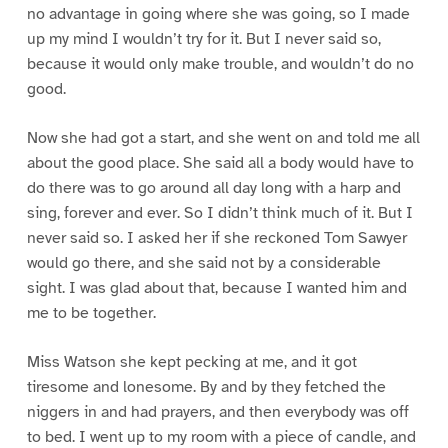
no advantage in going where she was going, so I made
up my mind I wouldn’t try for it. But I never said so,
because it would only make trouble, and wouldn’t do no
good.
Now she had got a start, and she went on and told me all
about the good place. She said all a body would have to
do there was to go around all day long with a harp and
sing, forever and ever. So I didn’t think much of it. But I
never said so. I asked her if she reckoned Tom Sawyer
would go there, and she said not by a considerable
sight. I was glad about that, because I wanted him and
me to be together.
Miss Watson she kept pecking at me, and it got
tiresome and lonesome. By and by they fetched the
niggers in and had prayers, and then everybody was off
to bed. I went up to my room with a piece of candle, and