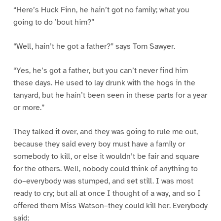
“Here’s Huck Finn, he hain’t got no family; what you
going to do ’bout him?”
“Well, hain’t he got a father?” says Tom Sawyer.
“Yes, he’s got a father, but you can’t never find him
these days. He used to lay drunk with the hogs in the
tanyard, but he hain’t been seen in these parts for a year
or more.”
They talked it over, and they was going to rule me out,
because they said every boy must have a family or
somebody to kill, or else it wouldn’t be fair and square
for the others. Well, nobody could think of anything to
do–everybody was stumped, and set still. I was most
ready to cry; but all at once I thought of a way, and so I
offered them Miss Watson–they could kill her. Everybody
said: