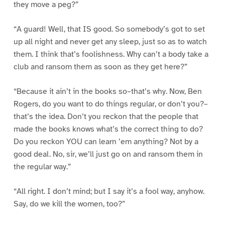
they move a peg?”
“A guard! Well, that IS good. So somebody’s got to set
up all night and never get any sleep, just so as to watch
them. I think that’s foolishness. Why can’t a body take a
club and ransom them as soon as they get here?”
“Because it ain’t in the books so–that’s why. Now, Ben
Rogers, do you want to do things regular, or don’t you?–
that’s the idea. Don’t you reckon that the people that
made the books knows what’s the correct thing to do?
Do you reckon YOU can learn ’em anything? Not by a
good deal. No, sir, we’ll just go on and ransom them in
the regular way.”
“All right. I don’t mind; but I say it’s a fool way, anyhow.
Say, do we kill the women, too?”