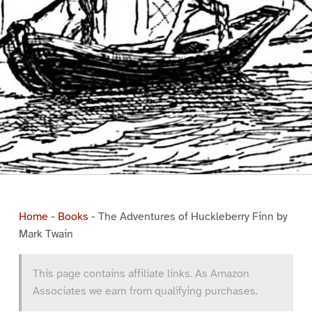
Home
-
Books
-
The Adventures of Huckleberry Finn by
Mark Twain
This page contains affiliate links. As Amazon
Associates we earn from qualifying purchases.