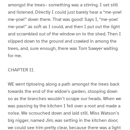
amongst the trees– something was a stirring. I set still
and listened. Directly I could just barely hear a “me-yow!
me-yow!” down there. That was good! Says I, “me-yow!
me-yow!” as soft as I could, and then I put out the light
and scrambled out of the window on to the shed. Then I
slipped down to the ground and crawled in among the
trees, and, sure enough, there was Tom Sawyer waiting
for me.
CHAPTER II.
WE went tiptoeing along a path amongst the trees back
towards the end of the widow’s garden, stooping down
so as the branches wouldn’t scrape our heads. When we
was passing by the kitchen I fell over a root and made a
noise. We scrouched down and laid still. Miss Watson’s
big nigger, named Jim, was setting in the kitchen door;
we could see him pretty clear, because there was a light