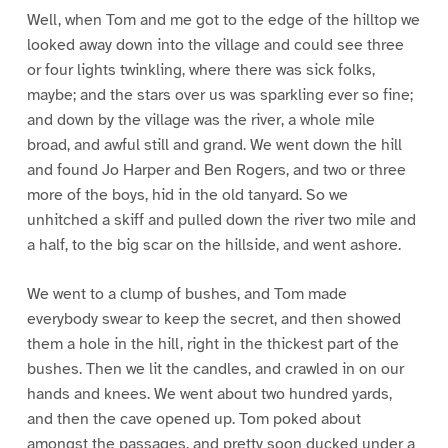
Well, when Tom and me got to the edge of the hilltop we
looked away down into the village and could see three
or four lights twinkling, where there was sick folks,
maybe; and the stars over us was sparkling ever so fine;
and down by the village was the river, a whole mile
broad, and awful still and grand. We went down the hill
and found Jo Harper and Ben Rogers, and two or three
more of the boys, hid in the old tanyard. So we
unhitched a skiff and pulled down the river two mile and
a half, to the big scar on the hillside, and went ashore.
We went to a clump of bushes, and Tom made
everybody swear to keep the secret, and then showed
them a hole in the hill, right in the thickest part of the
bushes. Then we lit the candles, and crawled in on our
hands and knees. We went about two hundred yards,
and then the cave opened up. Tom poked about
amongst the passages, and pretty soon ducked under a