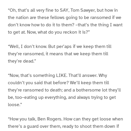
“Oh, that’s all very fine to SAY, Tom Sawyer, but how in
the nation are these fellows going to be ransomed if we
don’t know how to do it to them? –that’s the thing I want
to get at. Now, what do you reckon it is?”
“Well, I don’t know. But per’aps if we keep them till
they’re ransomed, it means that we keep them till
they’re dead.”
“Now, that’s something LIKE. That’ll answer. Why
couldn’t you said that before? We’ll keep them till
they’re ransomed to death; and a bothersome lot they’ll
be, too–eating up everything, and always trying to get
loose.”
“How you talk, Ben Rogers. How can they get loose when
there’s a guard over them, ready to shoot them down if