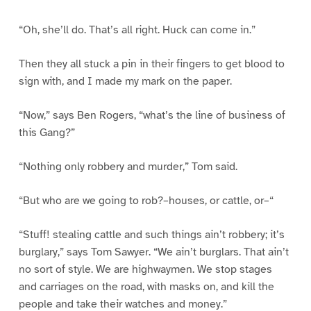
“Oh, she’ll do. That’s all right. Huck can come in.”
Then they all stuck a pin in their fingers to get blood to
sign with, and I made my mark on the paper.
“Now,” says Ben Rogers, “what’s the line of business of
this Gang?”
“Nothing only robbery and murder,” Tom said.
“But who are we going to rob?–houses, or cattle, or–“
“Stuff! stealing cattle and such things ain’t robbery; it’s
burglary,” says Tom Sawyer. “We ain’t burglars. That ain’t
no sort of style. We are highwaymen. We stop stages
and carriages on the road, with masks on, and kill the
people and take their watches and money.”