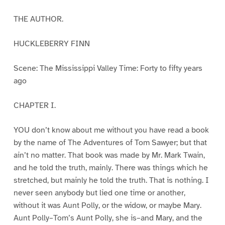
THE AUTHOR.
HUCKLEBERRY FINN
Scene: The Mississippi Valley Time: Forty to fifty years
ago
CHAPTER I.
YOU don’t know about me without you have read a book
by the name of The Adventures of Tom Sawyer; but that
ain’t no matter. That book was made by Mr. Mark Twain,
and he told the truth, mainly. There was things which he
stretched, but mainly he told the truth. That is nothing. I
never seen anybody but lied one time or another,
without it was Aunt Polly, or the widow, or maybe Mary.
Aunt Polly–Tom’s Aunt Polly, she is–and Mary, and the