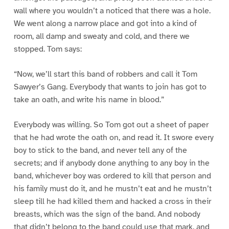
wall where you wouldn’t a noticed that there was a hole.
We went along a narrow place and got into a kind of
room, all damp and sweaty and cold, and there we
stopped. Tom says:
“Now, we’ll start this band of robbers and call it Tom
Sawyer’s Gang. Everybody that wants to join has got to
take an oath, and write his name in blood.”
Everybody was willing. So Tom got out a sheet of paper
that he had wrote the oath on, and read it. It swore every
boy to stick to the band, and never tell any of the
secrets; and if anybody done anything to any boy in the
band, whichever boy was ordered to kill that person and
his family must do it, and he mustn’t eat and he mustn’t
sleep till he had killed them and hacked a cross in their
breasts, which was the sign of the band. And nobody
that didn’t belong to the band could use that mark, and