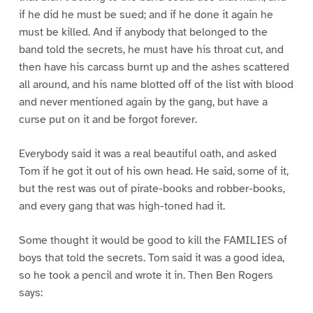
if he did he must be sued; and if he done it again he
must be killed. And if anybody that belonged to the
band told the secrets, he must have his throat cut, and
then have his carcass burnt up and the ashes scattered
all around, and his name blotted off of the list with blood
and never mentioned again by the gang, but have a
curse put on it and be forgot forever.
Everybody said it was a real beautiful oath, and asked
Tom if he got it out of his own head. He said, some of it,
but the rest was out of pirate-books and robber-books,
and every gang that was high-toned had it.
Some thought it would be good to kill the FAMILIES of
boys that told the secrets. Tom said it was a good idea,
so he took a pencil and wrote it in. Then Ben Rogers
says: