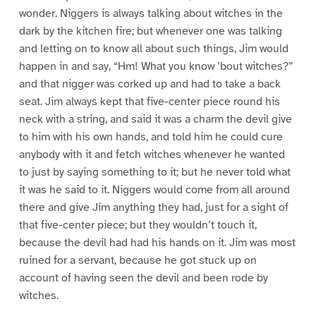
wonder. Niggers is always talking about witches in the
dark by the kitchen fire; but whenever one was talking
and letting on to know all about such things, Jim would
happen in and say, “Hm! What you know ’bout witches?”
and that nigger was corked up and had to take a back
seat. Jim always kept that five-center piece round his
neck with a string, and said it was a charm the devil give
to him with his own hands, and told him he could cure
anybody with it and fetch witches whenever he wanted
to just by saying something to it; but he never told what
it was he said to it. Niggers would come from all around
there and give Jim anything they had, just for a sight of
that five-center piece; but they wouldn’t touch it,
because the devil had had his hands on it. Jim was most
ruined for a servant, because he got stuck up on
account of having seen the devil and been rode by
witches.