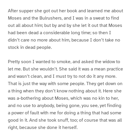
After supper she got out her book and learned me about
Moses and the Bulrushers, and I was in a sweat to find
out all about him; but by and by she let it out that Moses
had been dead a considerable long time; so then I
didn’t care no more about him, because I don’t take no
stock in dead people.
Pretty soon I wanted to smoke, and asked the widow to
let me. But she wouldn’t. She said it was a mean practice
and wasn’t clean, and I must try to not do it any more.
That is just the way with some people. They get down on
a thing when they don’t know nothing about it. Here she
was a-bothering about Moses, which was no kin to her,
and no use to anybody, being gone, you see, yet finding
a power of fault with me for doing a thing that had some
good in it. And she took snuff, too; of course that was all
right, because she done it herself.