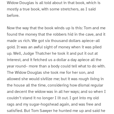
Widow Douglas is all told about in that book, which is
mostly a true book, with some stretchers, as I said
before.
Now the way that the book winds up is this: Tom and me
found the money that the robbers hid in the cave, and it
made us rich. We got six thousand dollars apiece–all
gold. It was an awful sight of money when it was piled
up. Well, Judge Thatcher he took it and put it out at
interest, and it fetched us a dollar a day apiece all the
year round– more than a body could tell what to do with.
The Widow Douglas she took me for her son, and
allowed she would sivilize me; but it was rough living in
the house all the time, considering how dismal regular
and decent the widow was in all her ways; and so when I
couldn’t stand it no longer I lit out. I got into my old
rags and my sugar-hogshead again, and was free and
satisfied. But Tom Sawyer he hunted me up and said he