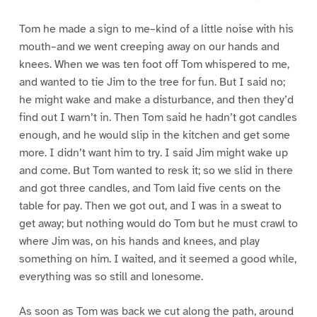
Tom he made a sign to me–kind of a little noise with his
mouth–and we went creeping away on our hands and
knees. When we was ten foot off Tom whispered to me,
and wanted to tie Jim to the tree for fun. But I said no;
he might wake and make a disturbance, and then they’d
find out I warn’t in. Then Tom said he hadn’t got candles
enough, and he would slip in the kitchen and get some
more. I didn’t want him to try. I said Jim might wake up
and come. But Tom wanted to resk it; so we slid in there
and got three candles, and Tom laid five cents on the
table for pay. Then we got out, and I was in a sweat to
get away; but nothing would do Tom but he must crawl to
where Jim was, on his hands and knees, and play
something on him. I waited, and it seemed a good while,
everything was so still and lonesome.
As soon as Tom was back we cut along the path, around