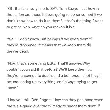
“Oh, that’s all very fine to SAY, Tom Sawyer, but how in
the nation are these fellows going to be ransomed if we
don’t know how to do it to them? –that’s the thing I want
to get at. Now, what do you reckon it is?”
“Well, I don’t know. But per’aps if we keep them till
they’re ransomed, it means that we keep them till
they’re dead.”
“Now, that’s something LIKE. That’ll answer. Why
couldn’t you said that before? We’ll keep them till
they’re ransomed to death; and a bothersome lot they’ll
be, too–eating up everything, and always trying to get
loose.”
“How you talk, Ben Rogers. How can they get loose when
there’s a guard over them, ready to shoot them down if