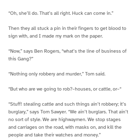
“Oh, she’ll do. That’s all right. Huck can come in.”
Then they all stuck a pin in their fingers to get blood to
sign with, and I made my mark on the paper.
“Now,” says Ben Rogers, “what’s the line of business of
this Gang?”
“Nothing only robbery and murder,” Tom said.
“But who are we going to rob?–houses, or cattle, or–“
“Stuff! stealing cattle and such things ain’t robbery; it’s
burglary,” says Tom Sawyer. “We ain’t burglars. That ain’t
no sort of style. We are highwaymen. We stop stages
and carriages on the road, with masks on, and kill the
people and take their watches and money.”