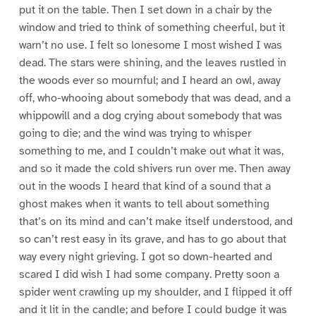
put it on the table. Then I set down in a chair by the
window and tried to think of something cheerful, but it
warn’t no use. I felt so lonesome I most wished I was
dead. The stars were shining, and the leaves rustled in
the woods ever so mournful; and I heard an owl, away
off, who-whooing about somebody that was dead, and a
whippowill and a dog crying about somebody that was
going to die; and the wind was trying to whisper
something to me, and I couldn’t make out what it was,
and so it made the cold shivers run over me. Then away
out in the woods I heard that kind of a sound that a
ghost makes when it wants to tell about something
that’s on its mind and can’t make itself understood, and
so can’t rest easy in its grave, and has to go about that
way every night grieving. I got so down-hearted and
scared I did wish I had some company. Pretty soon a
spider went crawling up my shoulder, and I flipped it off
and it lit in the candle; and before I could budge it was