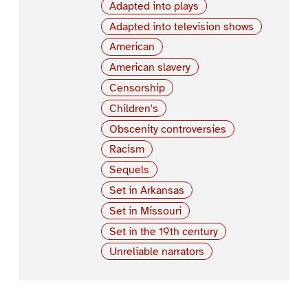
Adapted into plays
Adapted into television shows
American
American slavery
Censorship
Children's
Obscenity controversies
Racism
Sequels
Set in Arkansas
Set in Missouri
Set in the 19th century
Unreliable narrators