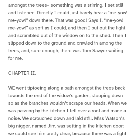
amongst the trees– something was a stirring. I set still
and listened. Directly I could just barely hear a “me-yow!
me-yow!” down there. That was good! Says I, “me-yow!
me-yow!” as soft as I could, and then I put out the light
and scrambled out of the window on to the shed. Then I
slipped down to the ground and crawled in among the
trees, and, sure enough, there was Tom Sawyer waiting
for me.
CHAPTER II.
WE went tiptoeing along a path amongst the trees back
towards the end of the widow’s garden, stooping down
so as the branches wouldn’t scrape our heads. When we
was passing by the kitchen I fell over a root and made a
noise. We scrouched down and laid still. Miss Watson’s
big nigger, named Jim, was setting in the kitchen door;
we could see him pretty clear, because there was a light