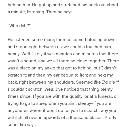
behind him. He got up and stretched his neck out about
a minute, listening. Then he says:
“Who dah?”
He listened some more; then he come tiptoeing down
and stood right between us; we could a touched him,
nearly. Well, likely it was minutes and minutes that there
warn’t a sound, and we all there so close together. There
was a place on my ankle that got to itching, but I dasn’t
scratch it; and then my ear begun to itch; and next my
back, right between my shoulders. Seemed like I’d die if
I couldn’t scratch. Well, I’ve noticed that thing plenty
times since. If you are with the quality, or at a funeral, or
trying to go to sleep when you ain’t sleepy–if you are
anywheres where it won’t do for you to scratch, why you
will itch all over in upwards of a thousand places. Pretty
soon Jim says: