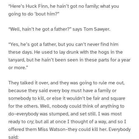
“Here’s Huck Finn, he hain’t got no family; what you
going to do ’bout him?”
“Well, hain’t he got a father?” says Tom Sawyer.
“Yes, he’s got a father, but you can’t never find him
these days. He used to lay drunk with the hogs in the
tanyard, but he hain’t been seen in these parts for a year
or more.”
They talked it over, and they was going to rule me out,
because they said every boy must have a family or
somebody to kill, or else it wouldn’t be fair and square
for the others. Well, nobody could think of anything to
do–everybody was stumped, and set still. I was most
ready to cry; but all at once I thought of a way, and so I
offered them Miss Watson–they could kill her. Everybody
said: