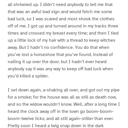
all shriveled up. I didn’t need anybody to tell me that
that was an awful bad sign and would fetch me some
bad luck, so I was scared and most shook the clothes
off of me. I got up and turned around in my tracks three
times and crossed my breast every time; and then I tied
up a little lock of my hair with a thread to keep witches
away. But I hadn’t no confidence. You do that when
you’ve lost a horseshoe that you’ve found, instead of
nailing it up over the door, but I hadn’t ever heard
anybody say it was any way to keep off bad luck when
you’d killed a spider.
I set down again, a-shaking all over, and got out my pipe
for a smoke; for the house was all as still as death now,
and so the widow wouldn’t know. Well, after a long time I
heard the clock away off in the town go boom–boom–
boom–twelve licks; and all still again–stiller than ever.
Pretty soon I heard a twig snap down in the dark