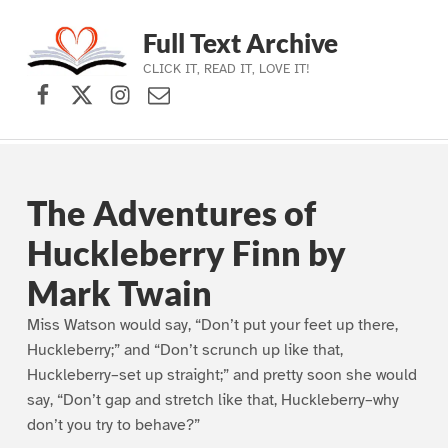
Full Text Archive
CLICK IT, READ IT, LOVE IT!
Facebook
X (formerly Twitter)
Instagram
Contact Us
Skip to main navigation
Skip to main content
Skip to footer
The Adventures of
Huckleberry Finn by
Mark Twain
Miss Watson would say, “Don’t put your feet up there,
Huckleberry;” and “Don’t scrunch up like that,
Huckleberry–set up straight;” and pretty soon she would
say, “Don’t gap and stretch like that, Huckleberry–why
don’t you try to behave?”