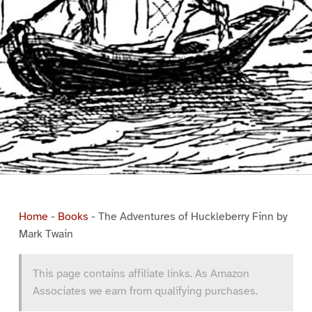
Home
-
Books
-
The Adventures of Huckleberry Finn by
Mark Twain
This page contains affiliate links. As Amazon
Associates we earn from qualifying purchases.