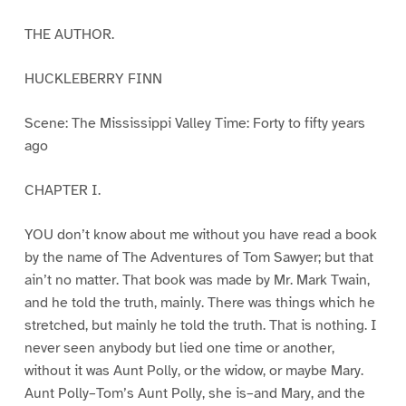
THE AUTHOR.
HUCKLEBERRY FINN
Scene: The Mississippi Valley Time: Forty to fifty years
ago
CHAPTER I.
YOU don’t know about me without you have read a book
by the name of The Adventures of Tom Sawyer; but that
ain’t no matter. That book was made by Mr. Mark Twain,
and he told the truth, mainly. There was things which he
stretched, but mainly he told the truth. That is nothing. I
never seen anybody but lied one time or another,
without it was Aunt Polly, or the widow, or maybe Mary.
Aunt Polly–Tom’s Aunt Polly, she is–and Mary, and the