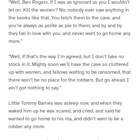
“Well, Ben Rogers, if I was as ignorant as you I wouldn’t
let on. Kill the women? No; nobody ever saw anything in
the books like that. You fetch them to the cave, and
you’re always as polite as pie to them; and by and by
they fall in love with you, and never want to go home any
more.”
“Well, if that’s the way I’m agreed, but I don’t take no
stock in it. Mighty soon we’ll have the cave so cluttered
up with women, and fellows waiting to be ransomed, that
there won’t be no place for the robbers. But go ahead, I
ain’t got nothing to say.”
Little Tommy Barnes was asleep now, and when they
waked him up he was scared, and cried, and said he
wanted to go home to his ma, and didn’t want to be a
robber any more.