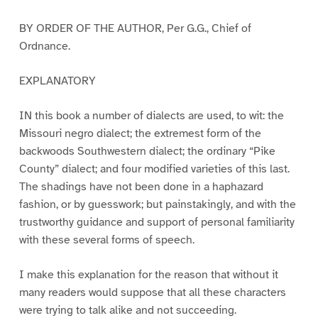
BY ORDER OF THE AUTHOR, Per G.G., Chief of
Ordnance.
EXPLANATORY
IN this book a number of dialects are used, to wit: the
Missouri negro dialect; the extremest form of the
backwoods Southwestern dialect; the ordinary “Pike
County” dialect; and four modified varieties of this last.
The shadings have not been done in a haphazard
fashion, or by guesswork; but painstakingly, and with the
trustworthy guidance and support of personal familiarity
with these several forms of speech.
I make this explanation for the reason that without it
many readers would suppose that all these characters
were trying to talk alike and not succeeding.