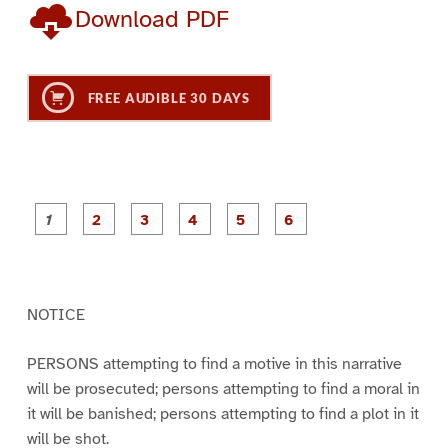
Download PDF
FREE AUDIBLE 30 DAYS
P
P
P
P
P
P
a
a
a
a
a
a
g
g
g
g
g
g
e
e
e
e
e
e
1
2
3
4
5
6
NOTICE
PERSONS attempting to find a motive in this narrative
will be prosecuted; persons attempting to find a moral in
it will be banished; persons attempting to find a plot in it
will be shot.