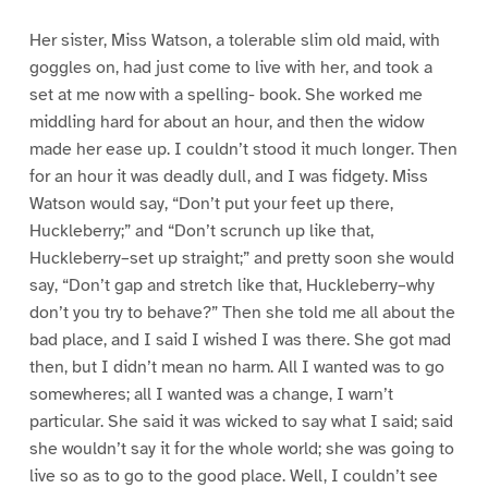
Her sister, Miss Watson, a tolerable slim old maid, with
goggles on, had just come to live with her, and took a
set at me now with a spelling- book. She worked me
middling hard for about an hour, and then the widow
made her ease up. I couldn’t stood it much longer. Then
for an hour it was deadly dull, and I was fidgety. Miss
Watson would say, “Don’t put your feet up there,
Huckleberry;” and “Don’t scrunch up like that,
Huckleberry–set up straight;” and pretty soon she would
say, “Don’t gap and stretch like that, Huckleberry–why
don’t you try to behave?” Then she told me all about the
bad place, and I said I wished I was there. She got mad
then, but I didn’t mean no harm. All I wanted was to go
somewheres; all I wanted was a change, I warn’t
particular. She said it was wicked to say what I said; said
she wouldn’t say it for the whole world; she was going to
live so as to go to the good place. Well, I couldn’t see