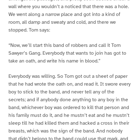
wall where you wouldn’t a noticed that there was a hole.
We went along a narrow place and got into a kind of
room, all damp and sweaty and cold, and there we
stopped. Tom says:
“Now, we’ll start this band of robbers and call it Tom
Sawyer’s Gang. Everybody that wants to join has got to
take an oath, and write his name in blood.”
Everybody was willing. So Tom got out a sheet of paper
that he had wrote the oath on, and read it. It swore every
boy to stick to the band, and never tell any of the
secrets; and if anybody done anything to any boy in the
band, whichever boy was ordered to kill that person and
his family must do it, and he mustn’t eat and he mustn’t
sleep till he had killed them and hacked a cross in their
breasts, which was the sign of the band. And nobody
that didn’t belong to the band could use that mark, and