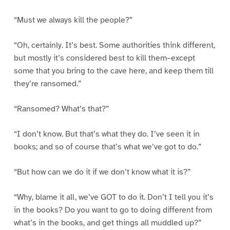
“Must we always kill the people?”
“Oh, certainly. It’s best. Some authorities think different,
but mostly it’s considered best to kill them–except
some that you bring to the cave here, and keep them till
they’re ransomed.”
“Ransomed? What’s that?”
“I don’t know. But that’s what they do. I’ve seen it in
books; and so of course that’s what we’ve got to do.”
“But how can we do it if we don’t know what it is?”
“Why, blame it all, we’ve GOT to do it. Don’t I tell you it’s
in the books? Do you want to go to doing different from
what’s in the books, and get things all muddled up?”