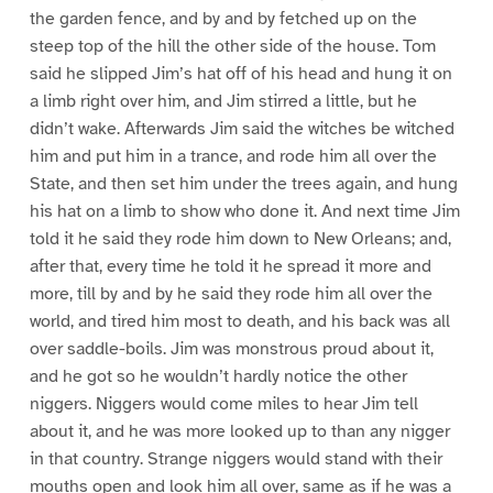
the garden fence, and by and by fetched up on the
steep top of the hill the other side of the house. Tom
said he slipped Jim’s hat off of his head and hung it on
a limb right over him, and Jim stirred a little, but he
didn’t wake. Afterwards Jim said the witches be witched
him and put him in a trance, and rode him all over the
State, and then set him under the trees again, and hung
his hat on a limb to show who done it. And next time Jim
told it he said they rode him down to New Orleans; and,
after that, every time he told it he spread it more and
more, till by and by he said they rode him all over the
world, and tired him most to death, and his back was all
over saddle-boils. Jim was monstrous proud about it,
and he got so he wouldn’t hardly notice the other
niggers. Niggers would come miles to hear Jim tell
about it, and he was more looked up to than any nigger
in that country. Strange niggers would stand with their
mouths open and look him all over, same as if he was a