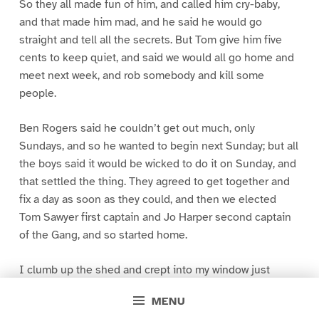
So they all made fun of him, and called him cry-baby,
and that made him mad, and he said he would go
straight and tell all the secrets. But Tom give him five
cents to keep quiet, and said we would all go home and
meet next week, and rob somebody and kill some
people.
Ben Rogers said he couldn’t get out much, only
Sundays, and so he wanted to begin next Sunday; but all
the boys said it would be wicked to do it on Sunday, and
that settled the thing. They agreed to get together and
fix a day as soon as they could, and then we elected
Tom Sawyer first captain and Jo Harper second captain
of the Gang, and so started home.
I clumb up the shed and crept into my window just
before day was breaking. My new clothes was all
MENU
greased up and clayey, and I was dog- tired.