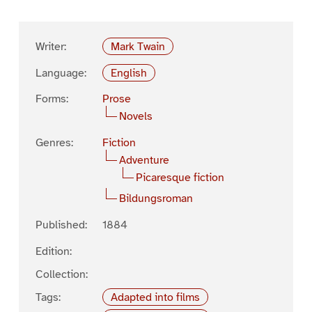
Writer:
Mark Twain
Language:
English
Forms:
Prose
Novels
Genres:
Fiction
Adventure
Picaresque fiction
Bildungsroman
Published:
1884
Edition:
Collection:
Tags:
Adapted into films