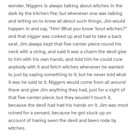
wonder. Niggers is always talking about witches in the
dark by the kitchen fire; but whenever one was talking
and letting on to know all about such things, Jim would
happen in and say, “Hm! What you know ’bout witches?”
and that nigger was corked up and had to take a back
seat. Jim always kept that five-center piece round his
neck with a string, and said it was a charm the devil give
to him with his own hands, and told him he could cure
anybody with it and fetch witches whenever he wanted
to just by saying something to it; but he never told what
it was he said to it. Niggers would come from all around
there and give Jim anything they had, just for a sight of
that five-center piece; but they wouldn’t touch it,
because the devil had had his hands on it. Jim was most
ruined for a servant, because he got stuck up on
account of having seen the devil and been rode by
witches.