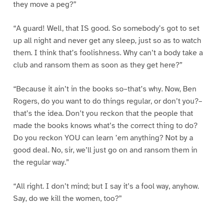
they move a peg?”
“A guard! Well, that IS good. So somebody’s got to set
up all night and never get any sleep, just so as to watch
them. I think that’s foolishness. Why can’t a body take a
club and ransom them as soon as they get here?”
“Because it ain’t in the books so–that’s why. Now, Ben
Rogers, do you want to do things regular, or don’t you?–
that’s the idea. Don’t you reckon that the people that
made the books knows what’s the correct thing to do?
Do you reckon YOU can learn ’em anything? Not by a
good deal. No, sir, we’ll just go on and ransom them in
the regular way.”
“All right. I don’t mind; but I say it’s a fool way, anyhow.
Say, do we kill the women, too?”