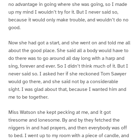
no advantage in going where she was going, so I made
up my mind I wouldn’t try for it. But I never said so,
because it would only make trouble, and wouldn’t do no
good.
Now she had got a start, and she went on and told me all
about the good place. She said all a body would have to
do there was to go around all day long with a harp and
sing, forever and ever. So I didn’t think much of it. But I
never said so. I asked her if she reckoned Tom Sawyer
would go there, and she said not by a considerable
sight. I was glad about that, because I wanted him and
me to be together.
Miss Watson she kept pecking at me, and it got
tiresome and lonesome. By and by they fetched the
niggers in and had prayers, and then everybody was off
to bed. I went up to my room with a piece of candle, and