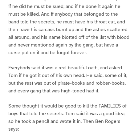
if he did he must be sued; and if he done it again he
must be killed. And if anybody that belonged to the
band told the secrets, he must have his throat cut, and
then have his carcass burnt up and the ashes scattered
all around, and his name blotted off of the list with blood
and never mentioned again by the gang, but have a
curse put on it and be forgot forever.
Everybody said it was a real beautiful oath, and asked
Tom if he got it out of his own head. He said, some of it,
but the rest was out of pirate-books and robber-books,
and every gang that was high-toned had it.
Some thought it would be good to kill the FAMILIES of
boys that told the secrets. Tom said it was a good idea,
so he took a pencil and wrote it in. Then Ben Rogers
says: