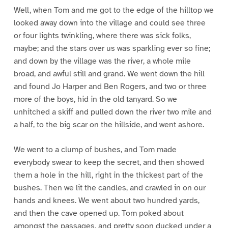
Well, when Tom and me got to the edge of the hilltop we
looked away down into the village and could see three
or four lights twinkling, where there was sick folks,
maybe; and the stars over us was sparkling ever so fine;
and down by the village was the river, a whole mile
broad, and awful still and grand. We went down the hill
and found Jo Harper and Ben Rogers, and two or three
more of the boys, hid in the old tanyard. So we
unhitched a skiff and pulled down the river two mile and
a half, to the big scar on the hillside, and went ashore.
We went to a clump of bushes, and Tom made
everybody swear to keep the secret, and then showed
them a hole in the hill, right in the thickest part of the
bushes. Then we lit the candles, and crawled in on our
hands and knees. We went about two hundred yards,
and then the cave opened up. Tom poked about
amongst the passages, and pretty soon ducked under a