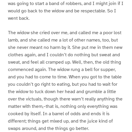
was going to start a band of robbers, and I might join if I
would go back to the widow and be respectable. So I
went back.
The widow she cried over me, and called me a poor lost
lamb, and she called me a lot of other names, too, but
she never meant no harm by it. She put me in them new
clothes again, and I couldn’t do nothing but sweat and
sweat, and feel all cramped up. Well, then, the old thing
commenced again. The widow rung a bell for supper,
and you had to come to time. When you got to the table
you couldn’t go right to eating, but you had to wait for
the widow to tuck down her head and grumble a little
over the victuals, though there warn’t really anything the
matter with them,–that is, nothing only everything was
cooked by itself. In a barrel of odds and ends it is
different; things get mixed up, and the juice kind of
swaps around, and the things go better.