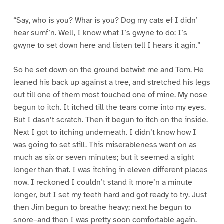
“Say, who is you? Whar is you? Dog my cats ef I didn’
hear sumf’n. Well, I know what I’s gwyne to do: I’s
gwyne to set down here and listen tell I hears it agin.”
So he set down on the ground betwixt me and Tom. He
leaned his back up against a tree, and stretched his legs
out till one of them most touched one of mine. My nose
begun to itch. It itched till the tears come into my eyes.
But I dasn’t scratch. Then it begun to itch on the inside.
Next I got to itching underneath. I didn’t know how I
was going to set still. This miserableness went on as
much as six or seven minutes; but it seemed a sight
longer than that. I was itching in eleven different places
now. I reckoned I couldn’t stand it more’n a minute
longer, but I set my teeth hard and got ready to try. Just
then Jim begun to breathe heavy; next he begun to
snore–and then I was pretty soon comfortable again.