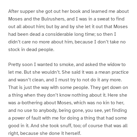
After supper she got out her book and learned me about
Moses and the Bulrushers, and I was in a sweat to find
out all about him; but by and by she let it out that Moses
had been dead a considerable long time; so then I
didn’t care no more about him, because I don’t take no
stock in dead people.
Pretty soon I wanted to smoke, and asked the widow to
let me. But she wouldn’t. She said it was a mean practice
and wasn’t clean, and I must try to not do it any more.
That is just the way with some people. They get down on
a thing when they don’t know nothing about it. Here she
was a-bothering about Moses, which was no kin to her,
and no use to anybody, being gone, you see, yet finding
a power of fault with me for doing a thing that had some
good in it. And she took snuff, too; of course that was all
right, because she done it herself.