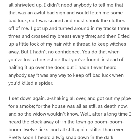
all shriveled up. I didn’t need anybody to tell me that
that was an awful bad sign and would fetch me some
bad luck, so I was scared and most shook the clothes
off of me. I got up and turned around in my tracks three
times and crossed my breast every time; and then I tied
up a little lock of my hair with a thread to keep witches
away. But I hadn’t no confidence. You do that when
you’ve lost a horseshoe that you’ve found, instead of
nailing it up over the door, but I hadn’t ever heard
anybody say it was any way to keep off bad luck when
you’d killed a spider.
I set down again, a-shaking all over, and got out my pipe
for a smoke; for the house was all as still as death now,
and so the widow wouldn’t know. Well, after a long time I
heard the clock away off in the town go boom–boom–
boom–twelve licks; and all still again–stiller than ever.
Pretty soon I heard a twig snap down in the dark