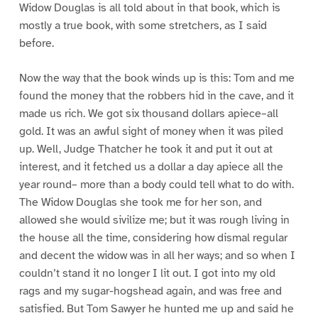
Widow Douglas is all told about in that book, which is
mostly a true book, with some stretchers, as I said
before.
Now the way that the book winds up is this: Tom and me
found the money that the robbers hid in the cave, and it
made us rich. We got six thousand dollars apiece–all
gold. It was an awful sight of money when it was piled
up. Well, Judge Thatcher he took it and put it out at
interest, and it fetched us a dollar a day apiece all the
year round– more than a body could tell what to do with.
The Widow Douglas she took me for her son, and
allowed she would sivilize me; but it was rough living in
the house all the time, considering how dismal regular
and decent the widow was in all her ways; and so when I
couldn’t stand it no longer I lit out. I got into my old
rags and my sugar-hogshead again, and was free and
satisfied. But Tom Sawyer he hunted me up and said he