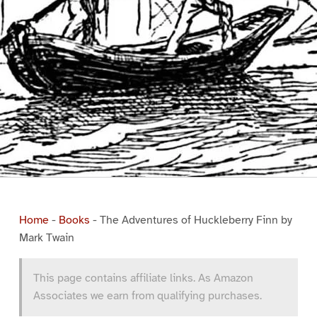
Home
-
Books
-
The Adventures of Huckleberry Finn by
Mark Twain
This page contains affiliate links. As Amazon
Associates we earn from qualifying purchases.