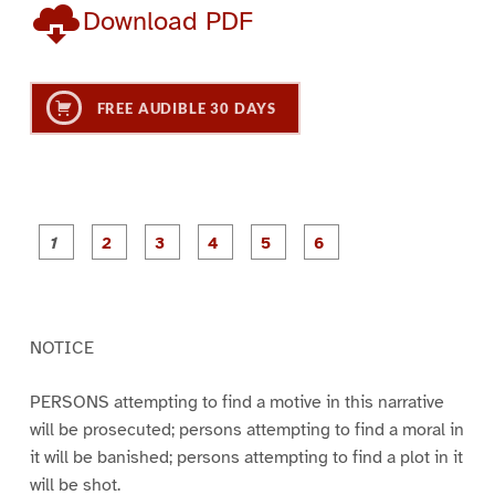
Download PDF
FREE AUDIBLE 30 DAYS
P
P
P
P
P
P
a
a
a
a
a
a
g
g
g
g
g
g
e
e
e
e
e
e
1
2
3
4
5
6
NOTICE
PERSONS attempting to find a motive in this narrative
will be prosecuted; persons attempting to find a moral in
it will be banished; persons attempting to find a plot in it
will be shot.