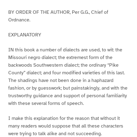
BY ORDER OF THE AUTHOR, Per G.G., Chief of
Ordnance.
EXPLANATORY
IN this book a number of dialects are used, to wit: the
Missouri negro dialect; the extremest form of the
backwoods Southwestern dialect; the ordinary “Pike
County” dialect; and four modified varieties of this last.
The shadings have not been done in a haphazard
fashion, or by guesswork; but painstakingly, and with the
trustworthy guidance and support of personal familiarity
with these several forms of speech.
I make this explanation for the reason that without it
many readers would suppose that all these characters
were trying to talk alike and not succeeding.