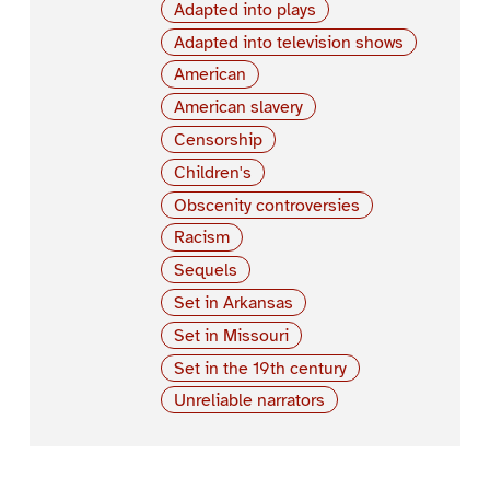
Adapted into plays
Adapted into television shows
American
American slavery
Censorship
Children's
Obscenity controversies
Racism
Sequels
Set in Arkansas
Set in Missouri
Set in the 19th century
Unreliable narrators