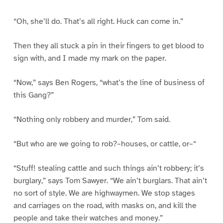
“Oh, she’ll do. That’s all right. Huck can come in.”
Then they all stuck a pin in their fingers to get blood to
sign with, and I made my mark on the paper.
“Now,” says Ben Rogers, “what’s the line of business of
this Gang?”
“Nothing only robbery and murder,” Tom said.
“But who are we going to rob?–houses, or cattle, or–“
“Stuff! stealing cattle and such things ain’t robbery; it’s
burglary,” says Tom Sawyer. “We ain’t burglars. That ain’t
no sort of style. We are highwaymen. We stop stages
and carriages on the road, with masks on, and kill the
people and take their watches and money.”