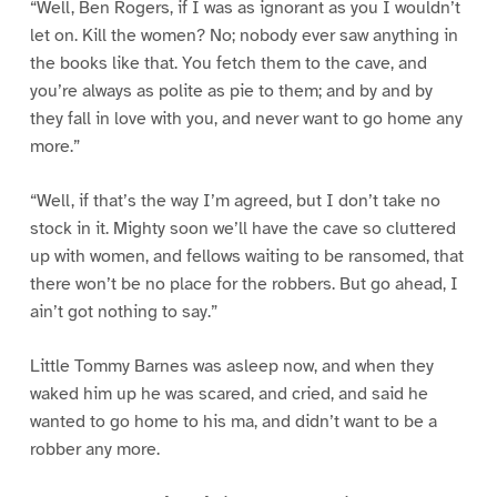
“Well, Ben Rogers, if I was as ignorant as you I wouldn’t
let on. Kill the women? No; nobody ever saw anything in
the books like that. You fetch them to the cave, and
you’re always as polite as pie to them; and by and by
they fall in love with you, and never want to go home any
more.”
“Well, if that’s the way I’m agreed, but I don’t take no
stock in it. Mighty soon we’ll have the cave so cluttered
up with women, and fellows waiting to be ransomed, that
there won’t be no place for the robbers. But go ahead, I
ain’t got nothing to say.”
Little Tommy Barnes was asleep now, and when they
waked him up he was scared, and cried, and said he
wanted to go home to his ma, and didn’t want to be a
robber any more.