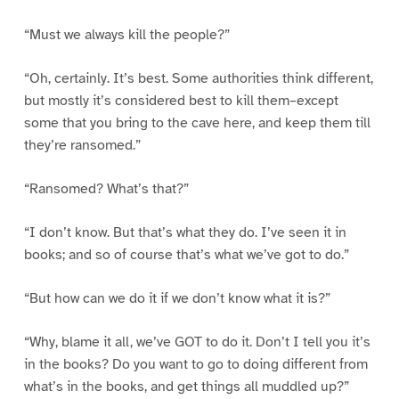
“Must we always kill the people?”
“Oh, certainly. It’s best. Some authorities think different,
but mostly it’s considered best to kill them–except
some that you bring to the cave here, and keep them till
they’re ransomed.”
“Ransomed? What’s that?”
“I don’t know. But that’s what they do. I’ve seen it in
books; and so of course that’s what we’ve got to do.”
“But how can we do it if we don’t know what it is?”
“Why, blame it all, we’ve GOT to do it. Don’t I tell you it’s
in the books? Do you want to go to doing different from
what’s in the books, and get things all muddled up?”