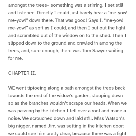
amongst the trees– something was a stirring. I set still
and listened. Directly I could just barely hear a “me-yow!
me-yow!” down there. That was good! Says I, “me-yow!
me-yow!” as soft as I could, and then I put out the light
and scrambled out of the window on to the shed. Then I
slipped down to the ground and crawled in among the
trees, and, sure enough, there was Tom Sawyer waiting
for me.
CHAPTER II.
WE went tiptoeing along a path amongst the trees back
towards the end of the widow’s garden, stooping down
so as the branches wouldn’t scrape our heads. When we
was passing by the kitchen I fell over a root and made a
noise. We scrouched down and laid still. Miss Watson’s
big nigger, named Jim, was setting in the kitchen door;
we could see him pretty clear, because there was a light