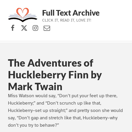
Full Text Archive
CLICK IT, READ IT, LOVE IT!
Facebook
X (formerly Twitter)
Instagram
Contact Us
Skip to main navigation
Skip to main content
Skip to footer
The Adventures of
Huckleberry Finn by
Mark Twain
Miss Watson would say, “Don’t put your feet up there,
Huckleberry;” and “Don’t scrunch up like that,
Huckleberry–set up straight;” and pretty soon she would
say, “Don’t gap and stretch like that, Huckleberry–why
don’t you try to behave?”