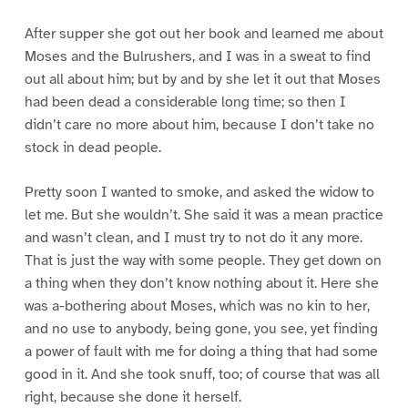
After supper she got out her book and learned me about
Moses and the Bulrushers, and I was in a sweat to find
out all about him; but by and by she let it out that Moses
had been dead a considerable long time; so then I
didn’t care no more about him, because I don’t take no
stock in dead people.
Pretty soon I wanted to smoke, and asked the widow to
let me. But she wouldn’t. She said it was a mean practice
and wasn’t clean, and I must try to not do it any more.
That is just the way with some people. They get down on
a thing when they don’t know nothing about it. Here she
was a-bothering about Moses, which was no kin to her,
and no use to anybody, being gone, you see, yet finding
a power of fault with me for doing a thing that had some
good in it. And she took snuff, too; of course that was all
right, because she done it herself.