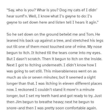
“Say, who is you? Whar is you? Dog my cats ef I didn’
hear sumf’n. Well, I know what I’s gwyne to do: I’s
gwyne to set down here and listen tell I hears it agin.”
So he set down on the ground betwixt me and Tom. He
leaned his back up against a tree, and stretched his legs
out till one of them most touched one of mine. My nose
begun to itch. It itched till the tears come into my eyes.
But I dasn’t scratch. Then it begun to itch on the inside.
Next I got to itching underneath. I didn’t know how I
was going to set still. This miserableness went on as
much as six or seven minutes; but it seemed a sight
longer than that. I was itching in eleven different places
now. I reckoned I couldn’t stand it more’n a minute
longer, but I set my teeth hard and got ready to try. Just
then Jim begun to breathe heavy; next he begun to
snore–and then I was pretty soon comfortable again.