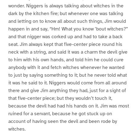
wonder. Niggers is always talking about witches in the
dark by the kitchen fire; but whenever one was talking
and letting on to know all about such things, Jim would
happen in and say, “Hm! What you know ’bout witches?”
and that nigger was corked up and had to take a back
seat. Jim always kept that five-center piece round his
neck with a string, and said it was a charm the devil give
to him with his own hands, and told him he could cure
anybody with it and fetch witches whenever he wanted
to just by saying something to it; but he never told what
it was he said to it. Niggers would come from all around
there and give Jim anything they had, just for a sight of
that five-center piece; but they wouldn’t touch it,
because the devil had had his hands on it. Jim was most
ruined for a servant, because he got stuck up on
account of having seen the devil and been rode by
witches.