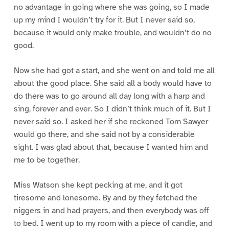
no advantage in going where she was going, so I made
up my mind I wouldn’t try for it. But I never said so,
because it would only make trouble, and wouldn’t do no
good.
Now she had got a start, and she went on and told me all
about the good place. She said all a body would have to
do there was to go around all day long with a harp and
sing, forever and ever. So I didn’t think much of it. But I
never said so. I asked her if she reckoned Tom Sawyer
would go there, and she said not by a considerable
sight. I was glad about that, because I wanted him and
me to be together.
Miss Watson she kept pecking at me, and it got
tiresome and lonesome. By and by they fetched the
niggers in and had prayers, and then everybody was off
to bed. I went up to my room with a piece of candle, and