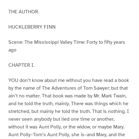
THE AUTHOR.
HUCKLEBERRY FINN
Scene: The Mississippi Valley Time: Forty to fifty years
ago
CHAPTER I.
YOU don’t know about me without you have read a book
by the name of The Adventures of Tom Sawyer; but that
ain’t no matter. That book was made by Mr. Mark Twain,
and he told the truth, mainly. There was things which he
stretched, but mainly he told the truth. That is nothing. I
never seen anybody but lied one time or another,
without it was Aunt Polly, or the widow, or maybe Mary.
Aunt Polly–Tom’s Aunt Polly, she is–and Mary, and the