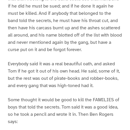
if he did he must be sued; and if he done it again he
must be killed. And if anybody that belonged to the
band told the secrets, he must have his throat cut, and
then have his carcass burnt up and the ashes scattered
all around, and his name blotted off of the list with blood
and never mentioned again by the gang, but have a
curse put on it and be forgot forever.
Everybody said it was a real beautiful oath, and asked
Tom if he got it out of his own head. He said, some of it,
but the rest was out of pirate-books and robber-books,
and every gang that was high-toned had it.
Some thought it would be good to kill the FAMILIES of
boys that told the secrets. Tom said it was a good idea,
so he took a pencil and wrote it in. Then Ben Rogers
says: