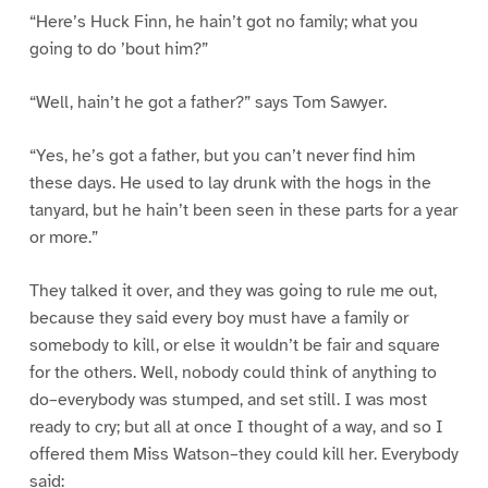
“Here’s Huck Finn, he hain’t got no family; what you
going to do ’bout him?”
“Well, hain’t he got a father?” says Tom Sawyer.
“Yes, he’s got a father, but you can’t never find him
these days. He used to lay drunk with the hogs in the
tanyard, but he hain’t been seen in these parts for a year
or more.”
They talked it over, and they was going to rule me out,
because they said every boy must have a family or
somebody to kill, or else it wouldn’t be fair and square
for the others. Well, nobody could think of anything to
do–everybody was stumped, and set still. I was most
ready to cry; but all at once I thought of a way, and so I
offered them Miss Watson–they could kill her. Everybody
said: