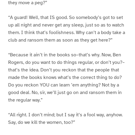
they move a peg?”
“A guard! Well, that IS good. So somebody’s got to set
up all night and never get any sleep, just so as to watch
them. I think that’s foolishness. Why can’t a body take a
club and ransom them as soon as they get here?”
“Because it ain’t in the books so–that’s why. Now, Ben
Rogers, do you want to do things regular, or don’t you?–
that’s the idea. Don’t you reckon that the people that
made the books knows what’s the correct thing to do?
Do you reckon YOU can learn ’em anything? Not by a
good deal. No, sir, we’ll just go on and ransom them in
the regular way.”
“All right. I don’t mind; but I say it’s a fool way, anyhow.
Say, do we kill the women, too?”