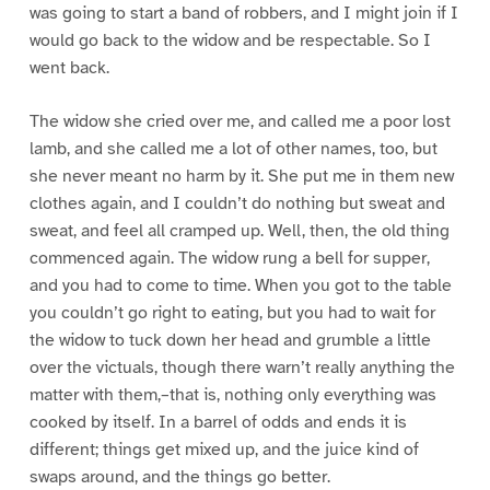
was going to start a band of robbers, and I might join if I
would go back to the widow and be respectable. So I
went back.
The widow she cried over me, and called me a poor lost
lamb, and she called me a lot of other names, too, but
she never meant no harm by it. She put me in them new
clothes again, and I couldn’t do nothing but sweat and
sweat, and feel all cramped up. Well, then, the old thing
commenced again. The widow rung a bell for supper,
and you had to come to time. When you got to the table
you couldn’t go right to eating, but you had to wait for
the widow to tuck down her head and grumble a little
over the victuals, though there warn’t really anything the
matter with them,–that is, nothing only everything was
cooked by itself. In a barrel of odds and ends it is
different; things get mixed up, and the juice kind of
swaps around, and the things go better.