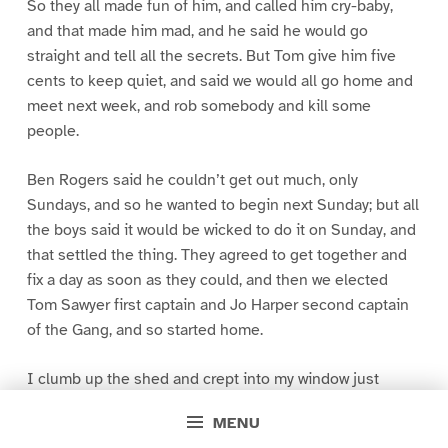
So they all made fun of him, and called him cry-baby,
and that made him mad, and he said he would go
straight and tell all the secrets. But Tom give him five
cents to keep quiet, and said we would all go home and
meet next week, and rob somebody and kill some
people.
Ben Rogers said he couldn’t get out much, only
Sundays, and so he wanted to begin next Sunday; but all
the boys said it would be wicked to do it on Sunday, and
that settled the thing. They agreed to get together and
fix a day as soon as they could, and then we elected
Tom Sawyer first captain and Jo Harper second captain
of the Gang, and so started home.
I clumb up the shed and crept into my window just
before day was breaking. My new clothes was all
MENU
greased up and clayey, and I was dog- tired.