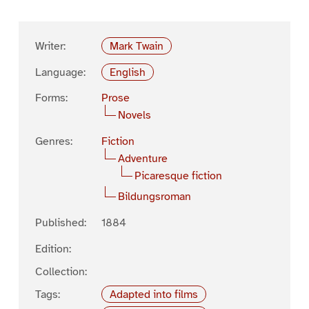
Writer:
Mark Twain
Language:
English
Forms:
Prose
Novels
Genres:
Fiction
Adventure
Picaresque fiction
Bildungsroman
Published:
1884
Edition:
Collection:
Tags:
Adapted into films