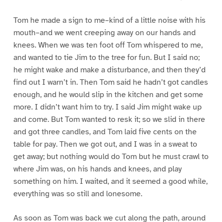
Tom he made a sign to me–kind of a little noise with his
mouth–and we went creeping away on our hands and
knees. When we was ten foot off Tom whispered to me,
and wanted to tie Jim to the tree for fun. But I said no;
he might wake and make a disturbance, and then they’d
find out I warn’t in. Then Tom said he hadn’t got candles
enough, and he would slip in the kitchen and get some
more. I didn’t want him to try. I said Jim might wake up
and come. But Tom wanted to resk it; so we slid in there
and got three candles, and Tom laid five cents on the
table for pay. Then we got out, and I was in a sweat to
get away; but nothing would do Tom but he must crawl to
where Jim was, on his hands and knees, and play
something on him. I waited, and it seemed a good while,
everything was so still and lonesome.
As soon as Tom was back we cut along the path, around