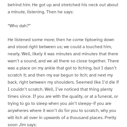
behind him. He got up and stretched his neck out about
a minute, listening. Then he says:
“Who dah?”
He listened some more; then he come tiptoeing down
and stood right between us; we could a touched him,
nearly. Well, likely it was minutes and minutes that there
warn’t a sound, and we all there so close together. There
was a place on my ankle that got to itching, but I dasn’t
scratch it; and then my ear begun to itch; and next my
back, right between my shoulders. Seemed like I’d die if
I couldn’t scratch. Well, I’ve noticed that thing plenty
times since. If you are with the quality, or at a funeral, or
trying to go to sleep when you ain’t sleepy–if you are
anywheres where it won’t do for you to scratch, why you
will itch all over in upwards of a thousand places. Pretty
soon Jim says: