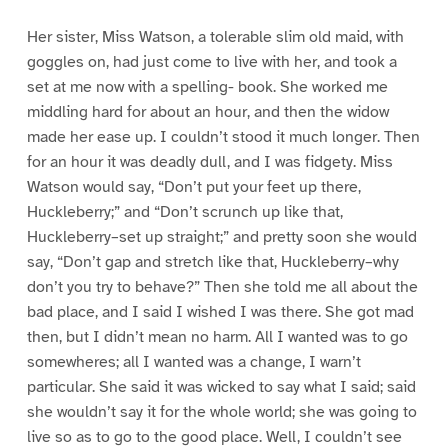
Her sister, Miss Watson, a tolerable slim old maid, with
goggles on, had just come to live with her, and took a
set at me now with a spelling- book. She worked me
middling hard for about an hour, and then the widow
made her ease up. I couldn’t stood it much longer. Then
for an hour it was deadly dull, and I was fidgety. Miss
Watson would say, “Don’t put your feet up there,
Huckleberry;” and “Don’t scrunch up like that,
Huckleberry–set up straight;” and pretty soon she would
say, “Don’t gap and stretch like that, Huckleberry–why
don’t you try to behave?” Then she told me all about the
bad place, and I said I wished I was there. She got mad
then, but I didn’t mean no harm. All I wanted was to go
somewheres; all I wanted was a change, I warn’t
particular. She said it was wicked to say what I said; said
she wouldn’t say it for the whole world; she was going to
live so as to go to the good place. Well, I couldn’t see