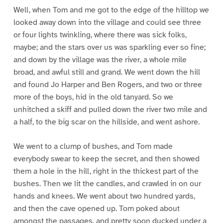
Well, when Tom and me got to the edge of the hilltop we
looked away down into the village and could see three
or four lights twinkling, where there was sick folks,
maybe; and the stars over us was sparkling ever so fine;
and down by the village was the river, a whole mile
broad, and awful still and grand. We went down the hill
and found Jo Harper and Ben Rogers, and two or three
more of the boys, hid in the old tanyard. So we
unhitched a skiff and pulled down the river two mile and
a half, to the big scar on the hillside, and went ashore.
We went to a clump of bushes, and Tom made
everybody swear to keep the secret, and then showed
them a hole in the hill, right in the thickest part of the
bushes. Then we lit the candles, and crawled in on our
hands and knees. We went about two hundred yards,
and then the cave opened up. Tom poked about
amongst the passages, and pretty soon ducked under a