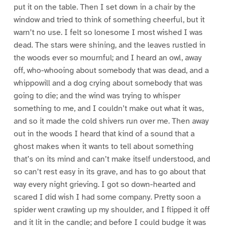
put it on the table. Then I set down in a chair by the
window and tried to think of something cheerful, but it
warn’t no use. I felt so lonesome I most wished I was
dead. The stars were shining, and the leaves rustled in
the woods ever so mournful; and I heard an owl, away
off, who-whooing about somebody that was dead, and a
whippowill and a dog crying about somebody that was
going to die; and the wind was trying to whisper
something to me, and I couldn’t make out what it was,
and so it made the cold shivers run over me. Then away
out in the woods I heard that kind of a sound that a
ghost makes when it wants to tell about something
that’s on its mind and can’t make itself understood, and
so can’t rest easy in its grave, and has to go about that
way every night grieving. I got so down-hearted and
scared I did wish I had some company. Pretty soon a
spider went crawling up my shoulder, and I flipped it off
and it lit in the candle; and before I could budge it was