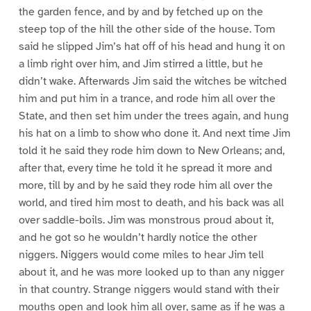
the garden fence, and by and by fetched up on the
steep top of the hill the other side of the house. Tom
said he slipped Jim’s hat off of his head and hung it on
a limb right over him, and Jim stirred a little, but he
didn’t wake. Afterwards Jim said the witches be witched
him and put him in a trance, and rode him all over the
State, and then set him under the trees again, and hung
his hat on a limb to show who done it. And next time Jim
told it he said they rode him down to New Orleans; and,
after that, every time he told it he spread it more and
more, till by and by he said they rode him all over the
world, and tired him most to death, and his back was all
over saddle-boils. Jim was monstrous proud about it,
and he got so he wouldn’t hardly notice the other
niggers. Niggers would come miles to hear Jim tell
about it, and he was more looked up to than any nigger
in that country. Strange niggers would stand with their
mouths open and look him all over, same as if he was a