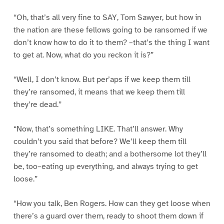
“Oh, that’s all very fine to SAY, Tom Sawyer, but how in
the nation are these fellows going to be ransomed if we
don’t know how to do it to them? –that’s the thing I want
to get at. Now, what do you reckon it is?”
“Well, I don’t know. But per’aps if we keep them till
they’re ransomed, it means that we keep them till
they’re dead.”
“Now, that’s something LIKE. That’ll answer. Why
couldn’t you said that before? We’ll keep them till
they’re ransomed to death; and a bothersome lot they’ll
be, too–eating up everything, and always trying to get
loose.”
“How you talk, Ben Rogers. How can they get loose when
there’s a guard over them, ready to shoot them down if