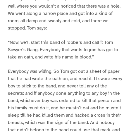
wall where you wouldn’t a noticed that there was a hole.
We went along a narrow place and got into a kind of
room, all damp and sweaty and cold, and there we
stopped. Tom says:
“Now, we’ll start this band of robbers and call it Tom
Sawyer’s Gang. Everybody that wants to join has got to
take an oath, and write his name in blood.”
Everybody was willing. So Tom got out a sheet of paper
that he had wrote the oath on, and read it. It swore every
boy to stick to the band, and never tell any of the
secrets; and if anybody done anything to any boy in the
band, whichever boy was ordered to kill that person and
his family must do it, and he mustn’t eat and he mustn’t
sleep till he had killed them and hacked a cross in their
breasts, which was the sign of the band. And nobody
that didn’t belong to the band could use that mark, and