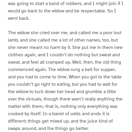
was going to start a band of robbers, and I might join if I
would go back to the widow and be respectable. So I
went back.
The widow she cried over me, and called me a poor lost
lamb, and she called me a lot of other names, too, but
she never meant no harm by it. She put me in them new
clothes again, and I couldn’t do nothing but sweat and
sweat, and feel all cramped up. Well, then, the old thing
commenced again. The widow rung a bell for supper,
and you had to come to time. When you got to the table
you couldn’t go right to eating, but you had to wait for
the widow to tuck down her head and grumble a little
over the victuals, though there warn’t really anything the
matter with them,–that is, nothing only everything was
cooked by itself. In a barrel of odds and ends it is
different; things get mixed up, and the juice kind of
swaps around, and the things go better.