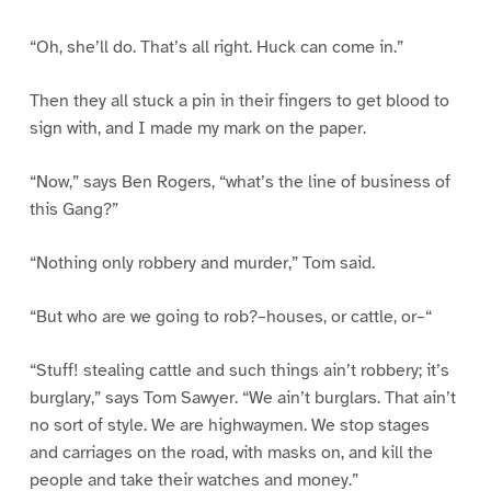
“Oh, she’ll do. That’s all right. Huck can come in.”
Then they all stuck a pin in their fingers to get blood to
sign with, and I made my mark on the paper.
“Now,” says Ben Rogers, “what’s the line of business of
this Gang?”
“Nothing only robbery and murder,” Tom said.
“But who are we going to rob?–houses, or cattle, or–“
“Stuff! stealing cattle and such things ain’t robbery; it’s
burglary,” says Tom Sawyer. “We ain’t burglars. That ain’t
no sort of style. We are highwaymen. We stop stages
and carriages on the road, with masks on, and kill the
people and take their watches and money.”