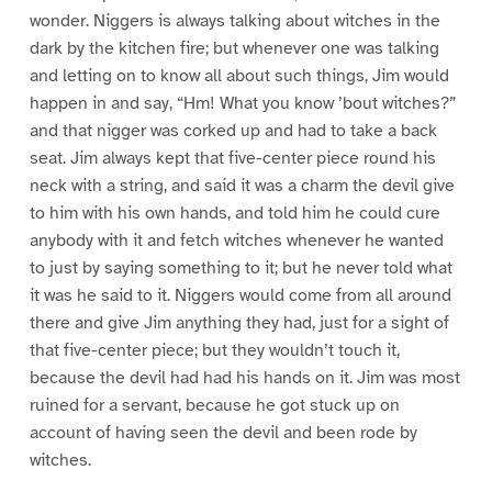
wonder. Niggers is always talking about witches in the
dark by the kitchen fire; but whenever one was talking
and letting on to know all about such things, Jim would
happen in and say, “Hm! What you know ’bout witches?”
and that nigger was corked up and had to take a back
seat. Jim always kept that five-center piece round his
neck with a string, and said it was a charm the devil give
to him with his own hands, and told him he could cure
anybody with it and fetch witches whenever he wanted
to just by saying something to it; but he never told what
it was he said to it. Niggers would come from all around
there and give Jim anything they had, just for a sight of
that five-center piece; but they wouldn’t touch it,
because the devil had had his hands on it. Jim was most
ruined for a servant, because he got stuck up on
account of having seen the devil and been rode by
witches.