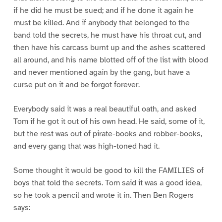
if he did he must be sued; and if he done it again he
must be killed. And if anybody that belonged to the
band told the secrets, he must have his throat cut, and
then have his carcass burnt up and the ashes scattered
all around, and his name blotted off of the list with blood
and never mentioned again by the gang, but have a
curse put on it and be forgot forever.
Everybody said it was a real beautiful oath, and asked
Tom if he got it out of his own head. He said, some of it,
but the rest was out of pirate-books and robber-books,
and every gang that was high-toned had it.
Some thought it would be good to kill the FAMILIES of
boys that told the secrets. Tom said it was a good idea,
so he took a pencil and wrote it in. Then Ben Rogers
says: