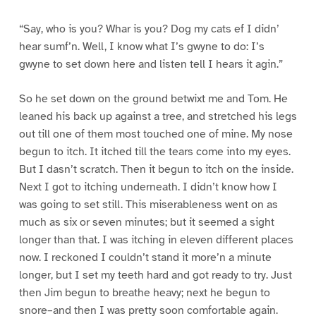
“Say, who is you? Whar is you? Dog my cats ef I didn’
hear sumf’n. Well, I know what I’s gwyne to do: I’s
gwyne to set down here and listen tell I hears it agin.”
So he set down on the ground betwixt me and Tom. He
leaned his back up against a tree, and stretched his legs
out till one of them most touched one of mine. My nose
begun to itch. It itched till the tears come into my eyes.
But I dasn’t scratch. Then it begun to itch on the inside.
Next I got to itching underneath. I didn’t know how I
was going to set still. This miserableness went on as
much as six or seven minutes; but it seemed a sight
longer than that. I was itching in eleven different places
now. I reckoned I couldn’t stand it more’n a minute
longer, but I set my teeth hard and got ready to try. Just
then Jim begun to breathe heavy; next he begun to
snore–and then I was pretty soon comfortable again.