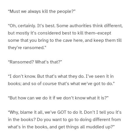
“Must we always kill the people?”
“Oh, certainly. It’s best. Some authorities think different,
but mostly it’s considered best to kill them–except
some that you bring to the cave here, and keep them till
they’re ransomed.”
“Ransomed? What’s that?”
“I don’t know. But that’s what they do. I’ve seen it in
books; and so of course that’s what we’ve got to do.”
“But how can we do it if we don’t know what it is?”
“Why, blame it all, we’ve GOT to do it. Don’t I tell you it’s
in the books? Do you want to go to doing different from
what’s in the books, and get things all muddled up?”