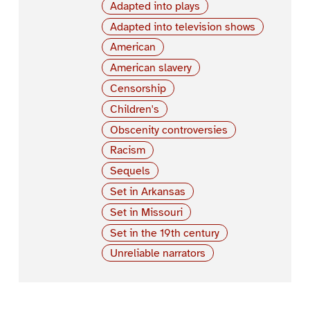
Adapted into plays
Adapted into television shows
American
American slavery
Censorship
Children's
Obscenity controversies
Racism
Sequels
Set in Arkansas
Set in Missouri
Set in the 19th century
Unreliable narrators