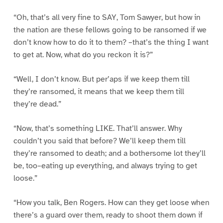
“Oh, that’s all very fine to SAY, Tom Sawyer, but how in
the nation are these fellows going to be ransomed if we
don’t know how to do it to them? –that’s the thing I want
to get at. Now, what do you reckon it is?”
“Well, I don’t know. But per’aps if we keep them till
they’re ransomed, it means that we keep them till
they’re dead.”
“Now, that’s something LIKE. That’ll answer. Why
couldn’t you said that before? We’ll keep them till
they’re ransomed to death; and a bothersome lot they’ll
be, too–eating up everything, and always trying to get
loose.”
“How you talk, Ben Rogers. How can they get loose when
there’s a guard over them, ready to shoot them down if