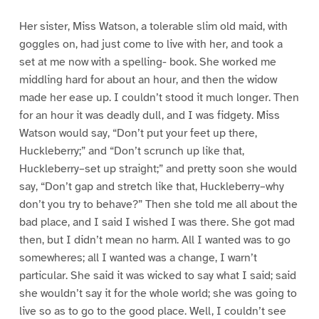
Her sister, Miss Watson, a tolerable slim old maid, with
goggles on, had just come to live with her, and took a
set at me now with a spelling- book. She worked me
middling hard for about an hour, and then the widow
made her ease up. I couldn’t stood it much longer. Then
for an hour it was deadly dull, and I was fidgety. Miss
Watson would say, “Don’t put your feet up there,
Huckleberry;” and “Don’t scrunch up like that,
Huckleberry–set up straight;” and pretty soon she would
say, “Don’t gap and stretch like that, Huckleberry–why
don’t you try to behave?” Then she told me all about the
bad place, and I said I wished I was there. She got mad
then, but I didn’t mean no harm. All I wanted was to go
somewheres; all I wanted was a change, I warn’t
particular. She said it was wicked to say what I said; said
she wouldn’t say it for the whole world; she was going to
live so as to go to the good place. Well, I couldn’t see