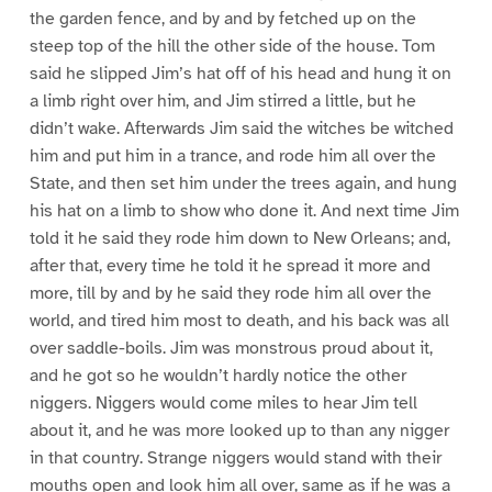
the garden fence, and by and by fetched up on the
steep top of the hill the other side of the house. Tom
said he slipped Jim’s hat off of his head and hung it on
a limb right over him, and Jim stirred a little, but he
didn’t wake. Afterwards Jim said the witches be witched
him and put him in a trance, and rode him all over the
State, and then set him under the trees again, and hung
his hat on a limb to show who done it. And next time Jim
told it he said they rode him down to New Orleans; and,
after that, every time he told it he spread it more and
more, till by and by he said they rode him all over the
world, and tired him most to death, and his back was all
over saddle-boils. Jim was monstrous proud about it,
and he got so he wouldn’t hardly notice the other
niggers. Niggers would come miles to hear Jim tell
about it, and he was more looked up to than any nigger
in that country. Strange niggers would stand with their
mouths open and look him all over, same as if he was a