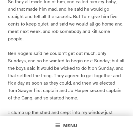
So they all made fun of him, and called him cry-baby,
and that made him mad, and he said he would go
straight and tell all the secrets. But Tom give him five
cents to keep quiet, and said we would all go home and
meet next week, and rob somebody and kill some
people.
Ben Rogers said he couldn’t get out much, only
Sundays, and so he wanted to begin next Sunday; but all
the boys said it would be wicked to do it on Sunday, and
that settled the thing. They agreed to get together and
fix a day as soon as they could, and then we elected
Tom Sawyer first captain and Jo Harper second captain
of the Gang, and so started home.
I clumb up the shed and crept into my window just
before day was breaking. My new clothes was all
MENU
greased up and clayey, and I was dog- tired.