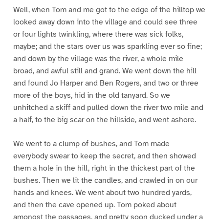
Well, when Tom and me got to the edge of the hilltop we
looked away down into the village and could see three
or four lights twinkling, where there was sick folks,
maybe; and the stars over us was sparkling ever so fine;
and down by the village was the river, a whole mile
broad, and awful still and grand. We went down the hill
and found Jo Harper and Ben Rogers, and two or three
more of the boys, hid in the old tanyard. So we
unhitched a skiff and pulled down the river two mile and
a half, to the big scar on the hillside, and went ashore.
We went to a clump of bushes, and Tom made
everybody swear to keep the secret, and then showed
them a hole in the hill, right in the thickest part of the
bushes. Then we lit the candles, and crawled in on our
hands and knees. We went about two hundred yards,
and then the cave opened up. Tom poked about
amongst the passages, and pretty soon ducked under a