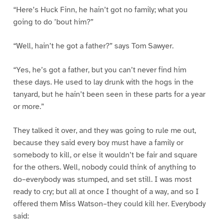
“Here’s Huck Finn, he hain’t got no family; what you
going to do ’bout him?”
“Well, hain’t he got a father?” says Tom Sawyer.
“Yes, he’s got a father, but you can’t never find him
these days. He used to lay drunk with the hogs in the
tanyard, but he hain’t been seen in these parts for a year
or more.”
They talked it over, and they was going to rule me out,
because they said every boy must have a family or
somebody to kill, or else it wouldn’t be fair and square
for the others. Well, nobody could think of anything to
do–everybody was stumped, and set still. I was most
ready to cry; but all at once I thought of a way, and so I
offered them Miss Watson–they could kill her. Everybody
said: