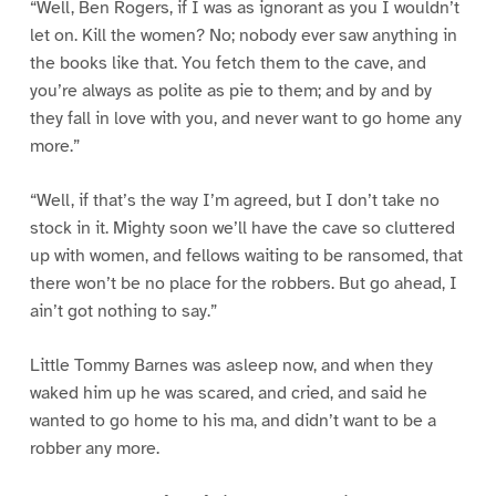
“Well, Ben Rogers, if I was as ignorant as you I wouldn’t
let on. Kill the women? No; nobody ever saw anything in
the books like that. You fetch them to the cave, and
you’re always as polite as pie to them; and by and by
they fall in love with you, and never want to go home any
more.”
“Well, if that’s the way I’m agreed, but I don’t take no
stock in it. Mighty soon we’ll have the cave so cluttered
up with women, and fellows waiting to be ransomed, that
there won’t be no place for the robbers. But go ahead, I
ain’t got nothing to say.”
Little Tommy Barnes was asleep now, and when they
waked him up he was scared, and cried, and said he
wanted to go home to his ma, and didn’t want to be a
robber any more.