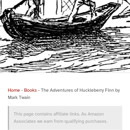
Home
-
Books
-
The Adventures of Huckleberry Finn by
Mark Twain
This page contains affiliate links. As Amazon
Associates we earn from qualifying purchases.