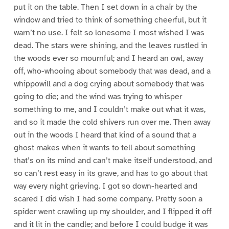
put it on the table. Then I set down in a chair by the
window and tried to think of something cheerful, but it
warn’t no use. I felt so lonesome I most wished I was
dead. The stars were shining, and the leaves rustled in
the woods ever so mournful; and I heard an owl, away
off, who-whooing about somebody that was dead, and a
whippowill and a dog crying about somebody that was
going to die; and the wind was trying to whisper
something to me, and I couldn’t make out what it was,
and so it made the cold shivers run over me. Then away
out in the woods I heard that kind of a sound that a
ghost makes when it wants to tell about something
that’s on its mind and can’t make itself understood, and
so can’t rest easy in its grave, and has to go about that
way every night grieving. I got so down-hearted and
scared I did wish I had some company. Pretty soon a
spider went crawling up my shoulder, and I flipped it off
and it lit in the candle; and before I could budge it was