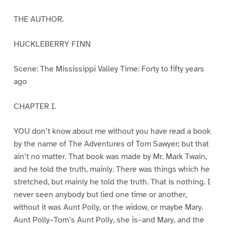
THE AUTHOR.
HUCKLEBERRY FINN
Scene: The Mississippi Valley Time: Forty to fifty years
ago
CHAPTER I.
YOU don’t know about me without you have read a book
by the name of The Adventures of Tom Sawyer; but that
ain’t no matter. That book was made by Mr. Mark Twain,
and he told the truth, mainly. There was things which he
stretched, but mainly he told the truth. That is nothing. I
never seen anybody but lied one time or another,
without it was Aunt Polly, or the widow, or maybe Mary.
Aunt Polly–Tom’s Aunt Polly, she is–and Mary, and the