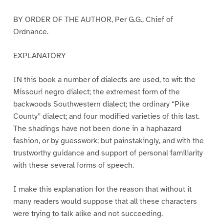
BY ORDER OF THE AUTHOR, Per G.G., Chief of
Ordnance.
EXPLANATORY
IN this book a number of dialects are used, to wit: the
Missouri negro dialect; the extremest form of the
backwoods Southwestern dialect; the ordinary “Pike
County” dialect; and four modified varieties of this last.
The shadings have not been done in a haphazard
fashion, or by guesswork; but painstakingly, and with the
trustworthy guidance and support of personal familiarity
with these several forms of speech.
I make this explanation for the reason that without it
many readers would suppose that all these characters
were trying to talk alike and not succeeding.