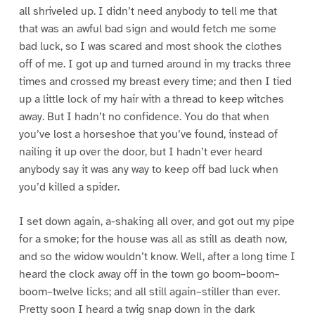
all shriveled up. I didn’t need anybody to tell me that
that was an awful bad sign and would fetch me some
bad luck, so I was scared and most shook the clothes
off of me. I got up and turned around in my tracks three
times and crossed my breast every time; and then I tied
up a little lock of my hair with a thread to keep witches
away. But I hadn’t no confidence. You do that when
you’ve lost a horseshoe that you’ve found, instead of
nailing it up over the door, but I hadn’t ever heard
anybody say it was any way to keep off bad luck when
you’d killed a spider.
I set down again, a-shaking all over, and got out my pipe
for a smoke; for the house was all as still as death now,
and so the widow wouldn’t know. Well, after a long time I
heard the clock away off in the town go boom–boom–
boom–twelve licks; and all still again–stiller than ever.
Pretty soon I heard a twig snap down in the dark