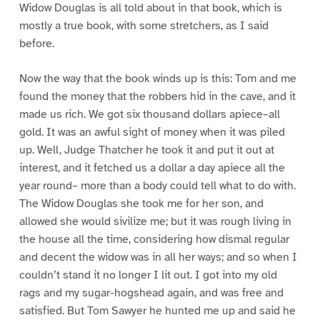
Widow Douglas is all told about in that book, which is
mostly a true book, with some stretchers, as I said
before.
Now the way that the book winds up is this: Tom and me
found the money that the robbers hid in the cave, and it
made us rich. We got six thousand dollars apiece–all
gold. It was an awful sight of money when it was piled
up. Well, Judge Thatcher he took it and put it out at
interest, and it fetched us a dollar a day apiece all the
year round– more than a body could tell what to do with.
The Widow Douglas she took me for her son, and
allowed she would sivilize me; but it was rough living in
the house all the time, considering how dismal regular
and decent the widow was in all her ways; and so when I
couldn’t stand it no longer I lit out. I got into my old
rags and my sugar-hogshead again, and was free and
satisfied. But Tom Sawyer he hunted me up and said he