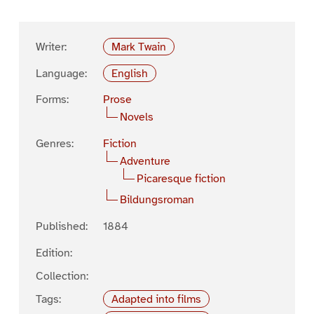
Writer:
Mark Twain
Language:
English
Forms:
Prose
Novels
Genres:
Fiction
Adventure
Picaresque fiction
Bildungsroman
Published:
1884
Edition:
Collection:
Tags:
Adapted into films