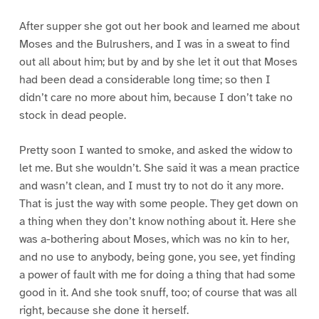
After supper she got out her book and learned me about
Moses and the Bulrushers, and I was in a sweat to find
out all about him; but by and by she let it out that Moses
had been dead a considerable long time; so then I
didn’t care no more about him, because I don’t take no
stock in dead people.
Pretty soon I wanted to smoke, and asked the widow to
let me. But she wouldn’t. She said it was a mean practice
and wasn’t clean, and I must try to not do it any more.
That is just the way with some people. They get down on
a thing when they don’t know nothing about it. Here she
was a-bothering about Moses, which was no kin to her,
and no use to anybody, being gone, you see, yet finding
a power of fault with me for doing a thing that had some
good in it. And she took snuff, too; of course that was all
right, because she done it herself.