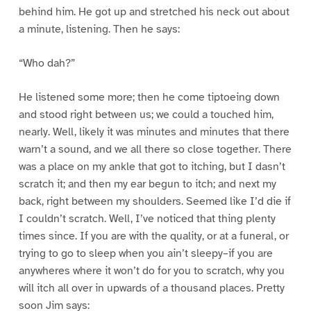
behind him. He got up and stretched his neck out about
a minute, listening. Then he says:
“Who dah?”
He listened some more; then he come tiptoeing down
and stood right between us; we could a touched him,
nearly. Well, likely it was minutes and minutes that there
warn’t a sound, and we all there so close together. There
was a place on my ankle that got to itching, but I dasn’t
scratch it; and then my ear begun to itch; and next my
back, right between my shoulders. Seemed like I’d die if
I couldn’t scratch. Well, I’ve noticed that thing plenty
times since. If you are with the quality, or at a funeral, or
trying to go to sleep when you ain’t sleepy–if you are
anywheres where it won’t do for you to scratch, why you
will itch all over in upwards of a thousand places. Pretty
soon Jim says: