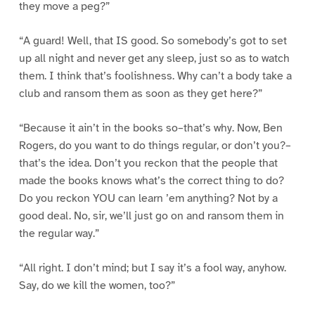
they move a peg?”
“A guard! Well, that IS good. So somebody’s got to set
up all night and never get any sleep, just so as to watch
them. I think that’s foolishness. Why can’t a body take a
club and ransom them as soon as they get here?”
“Because it ain’t in the books so–that’s why. Now, Ben
Rogers, do you want to do things regular, or don’t you?–
that’s the idea. Don’t you reckon that the people that
made the books knows what’s the correct thing to do?
Do you reckon YOU can learn ’em anything? Not by a
good deal. No, sir, we’ll just go on and ransom them in
the regular way.”
“All right. I don’t mind; but I say it’s a fool way, anyhow.
Say, do we kill the women, too?”