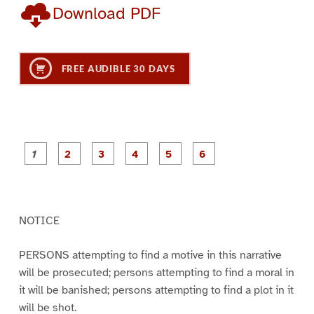
Download PDF
FREE AUDIBLE 30 DAYS
P
P
P
P
P
P
a
a
a
a
a
a
g
g
g
g
g
g
e
e
e
e
e
e
1
2
3
4
5
6
NOTICE
PERSONS attempting to find a motive in this narrative
will be prosecuted; persons attempting to find a moral in
it will be banished; persons attempting to find a plot in it
will be shot.