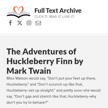
Full Text Archive
CLICK IT, READ IT, LOVE IT!
Facebook
X (formerly Twitter)
Instagram
Contact Us
Skip to main navigation
Skip to main content
Skip to footer
The Adventures of
Huckleberry Finn by
Mark Twain
Miss Watson would say, “Don’t put your feet up there,
Huckleberry;” and “Don’t scrunch up like that,
Huckleberry–set up straight;” and pretty soon she would
say, “Don’t gap and stretch like that, Huckleberry–why
don’t you try to behave?”