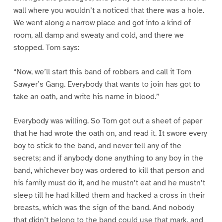
wall where you wouldn’t a noticed that there was a hole.
We went along a narrow place and got into a kind of
room, all damp and sweaty and cold, and there we
stopped. Tom says:
“Now, we’ll start this band of robbers and call it Tom
Sawyer’s Gang. Everybody that wants to join has got to
take an oath, and write his name in blood.”
Everybody was willing. So Tom got out a sheet of paper
that he had wrote the oath on, and read it. It swore every
boy to stick to the band, and never tell any of the
secrets; and if anybody done anything to any boy in the
band, whichever boy was ordered to kill that person and
his family must do it, and he mustn’t eat and he mustn’t
sleep till he had killed them and hacked a cross in their
breasts, which was the sign of the band. And nobody
that didn’t belong to the band could use that mark, and