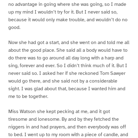
no advantage in going where she was going, so I made
up my mind I wouldn’t try for it. But I never said so,
because it would only make trouble, and wouldn’t do no
good.
Now she had got a start, and she went on and told me all
about the good place. She said all a body would have to
do there was to go around all day long with a harp and
sing, forever and ever. So I didn’t think much of it. But I
never said so. I asked her if she reckoned Tom Sawyer
would go there, and she said not by a considerable
sight. I was glad about that, because I wanted him and
me to be together.
Miss Watson she kept pecking at me, and it got
tiresome and lonesome. By and by they fetched the
niggers in and had prayers, and then everybody was off
to bed. I went up to my room with a piece of candle, and