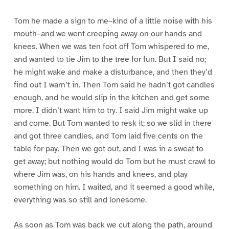
Tom he made a sign to me–kind of a little noise with his
mouth–and we went creeping away on our hands and
knees. When we was ten foot off Tom whispered to me,
and wanted to tie Jim to the tree for fun. But I said no;
he might wake and make a disturbance, and then they’d
find out I warn’t in. Then Tom said he hadn’t got candles
enough, and he would slip in the kitchen and get some
more. I didn’t want him to try. I said Jim might wake up
and come. But Tom wanted to resk it; so we slid in there
and got three candles, and Tom laid five cents on the
table for pay. Then we got out, and I was in a sweat to
get away; but nothing would do Tom but he must crawl to
where Jim was, on his hands and knees, and play
something on him. I waited, and it seemed a good while,
everything was so still and lonesome.
As soon as Tom was back we cut along the path, around