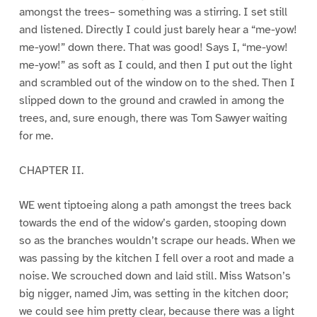
amongst the trees– something was a stirring. I set still
and listened. Directly I could just barely hear a “me-yow!
me-yow!” down there. That was good! Says I, “me-yow!
me-yow!” as soft as I could, and then I put out the light
and scrambled out of the window on to the shed. Then I
slipped down to the ground and crawled in among the
trees, and, sure enough, there was Tom Sawyer waiting
for me.
CHAPTER II.
WE went tiptoeing along a path amongst the trees back
towards the end of the widow’s garden, stooping down
so as the branches wouldn’t scrape our heads. When we
was passing by the kitchen I fell over a root and made a
noise. We scrouched down and laid still. Miss Watson’s
big nigger, named Jim, was setting in the kitchen door;
we could see him pretty clear, because there was a light