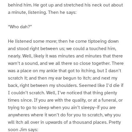
behind him. He got up and stretched his neck out about
a minute, listening. Then he says:
“Who dah?”
He listened some more; then he come tiptoeing down
and stood right between us; we could a touched him,
nearly. Well, likely it was minutes and minutes that there
warn’t a sound, and we all there so close together. There
was a place on my ankle that got to itching, but I dasn’t
scratch it; and then my ear begun to itch; and next my
back, right between my shoulders. Seemed like I’d die if
I couldn’t scratch. Well, I’ve noticed that thing plenty
times since. If you are with the quality, or at a funeral, or
trying to go to sleep when you ain’t sleepy–if you are
anywheres where it won’t do for you to scratch, why you
will itch all over in upwards of a thousand places. Pretty
soon Jim says: