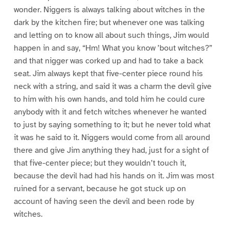
wonder. Niggers is always talking about witches in the
dark by the kitchen fire; but whenever one was talking
and letting on to know all about such things, Jim would
happen in and say, “Hm! What you know ’bout witches?”
and that nigger was corked up and had to take a back
seat. Jim always kept that five-center piece round his
neck with a string, and said it was a charm the devil give
to him with his own hands, and told him he could cure
anybody with it and fetch witches whenever he wanted
to just by saying something to it; but he never told what
it was he said to it. Niggers would come from all around
there and give Jim anything they had, just for a sight of
that five-center piece; but they wouldn’t touch it,
because the devil had had his hands on it. Jim was most
ruined for a servant, because he got stuck up on
account of having seen the devil and been rode by
witches.