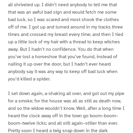
all shriveled up. I didn’t need anybody to tell me that
that was an awful bad sign and would fetch me some
bad luck, so I was scared and most shook the clothes
off of me. I got up and turned around in my tracks three
times and crossed my breast every time; and then I tied
up a little lock of my hair with a thread to keep witches
away. But I hadn’t no confidence. You do that when
you’ve lost a horseshoe that you’ve found, instead of
nailing it up over the door, but I hadn’t ever heard
anybody say it was any way to keep off bad luck when
you’d killed a spider.
I set down again, a-shaking all over, and got out my pipe
for a smoke; for the house was all as still as death now,
and so the widow wouldn’t know. Well, after a long time I
heard the clock away off in the town go boom–boom–
boom–twelve licks; and all still again–stiller than ever.
Pretty soon I heard a twig snap down in the dark