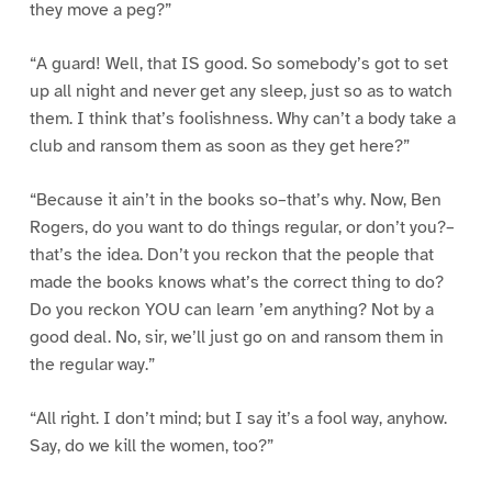
they move a peg?”
“A guard! Well, that IS good. So somebody’s got to set
up all night and never get any sleep, just so as to watch
them. I think that’s foolishness. Why can’t a body take a
club and ransom them as soon as they get here?”
“Because it ain’t in the books so–that’s why. Now, Ben
Rogers, do you want to do things regular, or don’t you?–
that’s the idea. Don’t you reckon that the people that
made the books knows what’s the correct thing to do?
Do you reckon YOU can learn ’em anything? Not by a
good deal. No, sir, we’ll just go on and ransom them in
the regular way.”
“All right. I don’t mind; but I say it’s a fool way, anyhow.
Say, do we kill the women, too?”