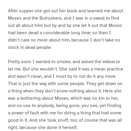
After supper she got out her book and learned me about
Moses and the Bulrushers, and I was in a sweat to find
out all about him; but by and by she let it out that Moses
had been dead a considerable long time; so then I
didn’t care no more about him, because I don’t take no
stock in dead people.
Pretty soon I wanted to smoke, and asked the widow to
let me. But she wouldn’t. She said it was a mean practice
and wasn’t clean, and I must try to not do it any more.
That is just the way with some people. They get down on
a thing when they don’t know nothing about it. Here she
was a-bothering about Moses, which was no kin to her,
and no use to anybody, being gone, you see, yet finding
a power of fault with me for doing a thing that had some
good in it. And she took snuff, too; of course that was all
right, because she done it herself.