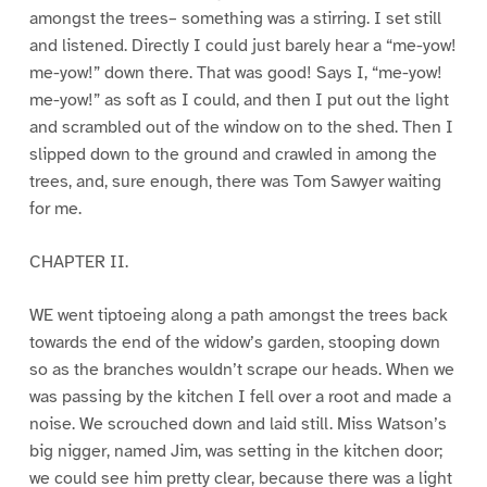
amongst the trees– something was a stirring. I set still
and listened. Directly I could just barely hear a “me-yow!
me-yow!” down there. That was good! Says I, “me-yow!
me-yow!” as soft as I could, and then I put out the light
and scrambled out of the window on to the shed. Then I
slipped down to the ground and crawled in among the
trees, and, sure enough, there was Tom Sawyer waiting
for me.
CHAPTER II.
WE went tiptoeing along a path amongst the trees back
towards the end of the widow’s garden, stooping down
so as the branches wouldn’t scrape our heads. When we
was passing by the kitchen I fell over a root and made a
noise. We scrouched down and laid still. Miss Watson’s
big nigger, named Jim, was setting in the kitchen door;
we could see him pretty clear, because there was a light