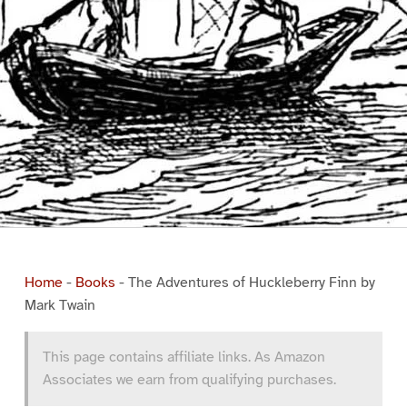
Home
-
Books
-
The Adventures of Huckleberry Finn by
Mark Twain
This page contains affiliate links. As Amazon
Associates we earn from qualifying purchases.