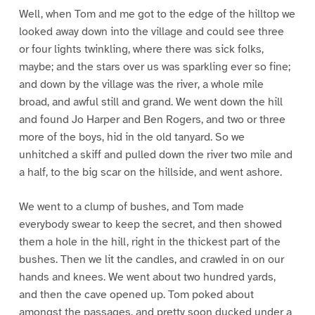
Well, when Tom and me got to the edge of the hilltop we
looked away down into the village and could see three
or four lights twinkling, where there was sick folks,
maybe; and the stars over us was sparkling ever so fine;
and down by the village was the river, a whole mile
broad, and awful still and grand. We went down the hill
and found Jo Harper and Ben Rogers, and two or three
more of the boys, hid in the old tanyard. So we
unhitched a skiff and pulled down the river two mile and
a half, to the big scar on the hillside, and went ashore.
We went to a clump of bushes, and Tom made
everybody swear to keep the secret, and then showed
them a hole in the hill, right in the thickest part of the
bushes. Then we lit the candles, and crawled in on our
hands and knees. We went about two hundred yards,
and then the cave opened up. Tom poked about
amongst the passages, and pretty soon ducked under a