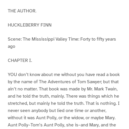
THE AUTHOR.
HUCKLEBERRY FINN
Scene: The Mississippi Valley Time: Forty to fifty years
ago
CHAPTER I.
YOU don’t know about me without you have read a book
by the name of The Adventures of Tom Sawyer; but that
ain’t no matter. That book was made by Mr. Mark Twain,
and he told the truth, mainly. There was things which he
stretched, but mainly he told the truth. That is nothing. I
never seen anybody but lied one time or another,
without it was Aunt Polly, or the widow, or maybe Mary.
Aunt Polly–Tom’s Aunt Polly, she is–and Mary, and the