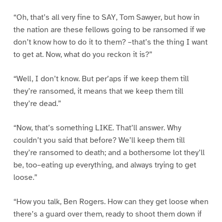
“Oh, that’s all very fine to SAY, Tom Sawyer, but how in
the nation are these fellows going to be ransomed if we
don’t know how to do it to them? –that’s the thing I want
to get at. Now, what do you reckon it is?”
“Well, I don’t know. But per’aps if we keep them till
they’re ransomed, it means that we keep them till
they’re dead.”
“Now, that’s something LIKE. That’ll answer. Why
couldn’t you said that before? We’ll keep them till
they’re ransomed to death; and a bothersome lot they’ll
be, too–eating up everything, and always trying to get
loose.”
“How you talk, Ben Rogers. How can they get loose when
there’s a guard over them, ready to shoot them down if