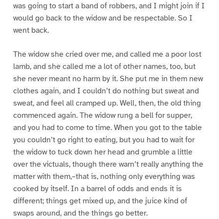
was going to start a band of robbers, and I might join if I
would go back to the widow and be respectable. So I
went back.
The widow she cried over me, and called me a poor lost
lamb, and she called me a lot of other names, too, but
she never meant no harm by it. She put me in them new
clothes again, and I couldn’t do nothing but sweat and
sweat, and feel all cramped up. Well, then, the old thing
commenced again. The widow rung a bell for supper,
and you had to come to time. When you got to the table
you couldn’t go right to eating, but you had to wait for
the widow to tuck down her head and grumble a little
over the victuals, though there warn’t really anything the
matter with them,–that is, nothing only everything was
cooked by itself. In a barrel of odds and ends it is
different; things get mixed up, and the juice kind of
swaps around, and the things go better.