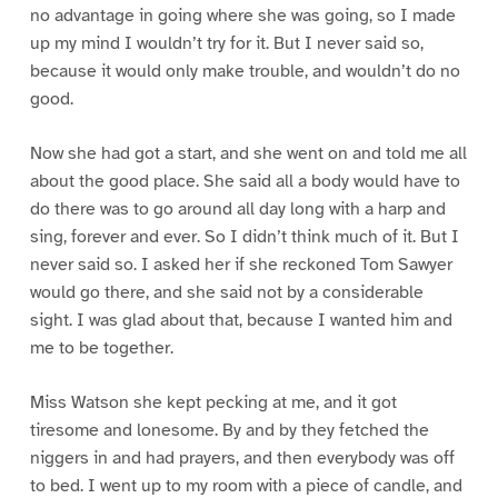
no advantage in going where she was going, so I made
up my mind I wouldn’t try for it. But I never said so,
because it would only make trouble, and wouldn’t do no
good.
Now she had got a start, and she went on and told me all
about the good place. She said all a body would have to
do there was to go around all day long with a harp and
sing, forever and ever. So I didn’t think much of it. But I
never said so. I asked her if she reckoned Tom Sawyer
would go there, and she said not by a considerable
sight. I was glad about that, because I wanted him and
me to be together.
Miss Watson she kept pecking at me, and it got
tiresome and lonesome. By and by they fetched the
niggers in and had prayers, and then everybody was off
to bed. I went up to my room with a piece of candle, and