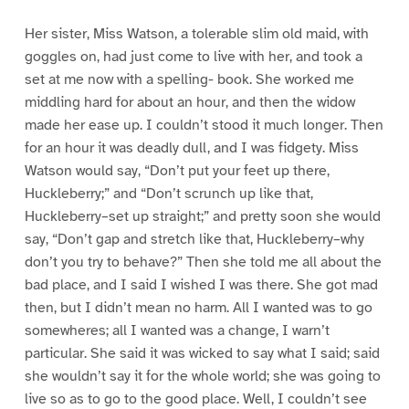
Her sister, Miss Watson, a tolerable slim old maid, with
goggles on, had just come to live with her, and took a
set at me now with a spelling- book. She worked me
middling hard for about an hour, and then the widow
made her ease up. I couldn’t stood it much longer. Then
for an hour it was deadly dull, and I was fidgety. Miss
Watson would say, “Don’t put your feet up there,
Huckleberry;” and “Don’t scrunch up like that,
Huckleberry–set up straight;” and pretty soon she would
say, “Don’t gap and stretch like that, Huckleberry–why
don’t you try to behave?” Then she told me all about the
bad place, and I said I wished I was there. She got mad
then, but I didn’t mean no harm. All I wanted was to go
somewheres; all I wanted was a change, I warn’t
particular. She said it was wicked to say what I said; said
she wouldn’t say it for the whole world; she was going to
live so as to go to the good place. Well, I couldn’t see