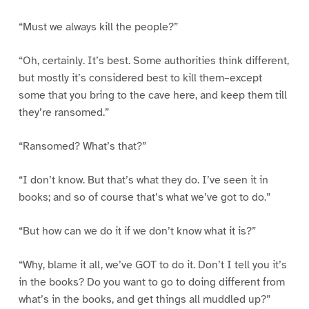
“Must we always kill the people?”
“Oh, certainly. It’s best. Some authorities think different,
but mostly it’s considered best to kill them–except
some that you bring to the cave here, and keep them till
they’re ransomed.”
“Ransomed? What’s that?”
“I don’t know. But that’s what they do. I’ve seen it in
books; and so of course that’s what we’ve got to do.”
“But how can we do it if we don’t know what it is?”
“Why, blame it all, we’ve GOT to do it. Don’t I tell you it’s
in the books? Do you want to go to doing different from
what’s in the books, and get things all muddled up?”