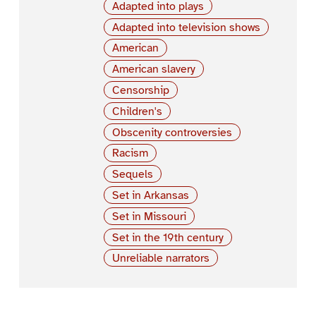
Adapted into plays
Adapted into television shows
American
American slavery
Censorship
Children's
Obscenity controversies
Racism
Sequels
Set in Arkansas
Set in Missouri
Set in the 19th century
Unreliable narrators