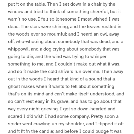
put it on the table. Then I set down in a chair by the
window and tried to think of something cheerful, but it
warn’t no use. I felt so lonesome I most wished I was
dead. The stars were shining, and the leaves rustled in
the woods ever so mournful; and I heard an owl, away
off, who-whooing about somebody that was dead, and a
whippowill and a dog crying about somebody that was
going to die; and the wind was trying to whisper
something to me, and I couldn’t make out what it was,
and so it made the cold shivers run over me. Then away
out in the woods I heard that kind of a sound that a
ghost makes when it wants to tell about something
that’s on its mind and can’t make itself understood, and
so can’t rest easy in its grave, and has to go about that
way every night grieving. I got so down-hearted and
scared I did wish I had some company. Pretty soon a
spider went crawling up my shoulder, and I flipped it off
and it lit in the candle; and before I could budge it was