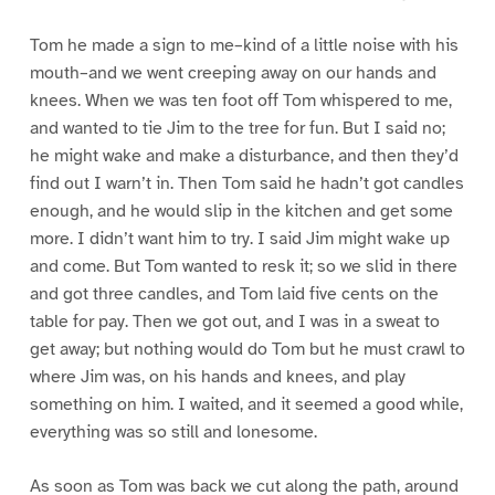
Tom he made a sign to me–kind of a little noise with his
mouth–and we went creeping away on our hands and
knees. When we was ten foot off Tom whispered to me,
and wanted to tie Jim to the tree for fun. But I said no;
he might wake and make a disturbance, and then they’d
find out I warn’t in. Then Tom said he hadn’t got candles
enough, and he would slip in the kitchen and get some
more. I didn’t want him to try. I said Jim might wake up
and come. But Tom wanted to resk it; so we slid in there
and got three candles, and Tom laid five cents on the
table for pay. Then we got out, and I was in a sweat to
get away; but nothing would do Tom but he must crawl to
where Jim was, on his hands and knees, and play
something on him. I waited, and it seemed a good while,
everything was so still and lonesome.
As soon as Tom was back we cut along the path, around