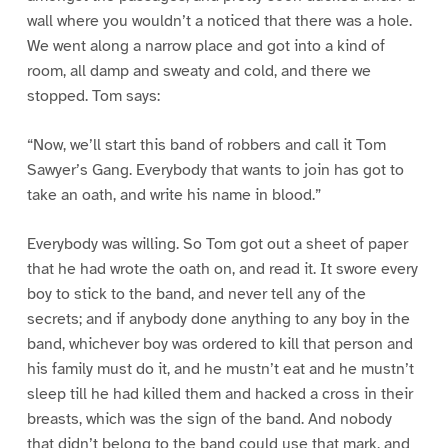
wall where you wouldn’t a noticed that there was a hole.
We went along a narrow place and got into a kind of
room, all damp and sweaty and cold, and there we
stopped. Tom says:
“Now, we’ll start this band of robbers and call it Tom
Sawyer’s Gang. Everybody that wants to join has got to
take an oath, and write his name in blood.”
Everybody was willing. So Tom got out a sheet of paper
that he had wrote the oath on, and read it. It swore every
boy to stick to the band, and never tell any of the
secrets; and if anybody done anything to any boy in the
band, whichever boy was ordered to kill that person and
his family must do it, and he mustn’t eat and he mustn’t
sleep till he had killed them and hacked a cross in their
breasts, which was the sign of the band. And nobody
that didn’t belong to the band could use that mark, and