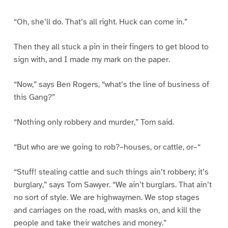
“Oh, she’ll do. That’s all right. Huck can come in.”
Then they all stuck a pin in their fingers to get blood to
sign with, and I made my mark on the paper.
“Now,” says Ben Rogers, “what’s the line of business of
this Gang?”
“Nothing only robbery and murder,” Tom said.
“But who are we going to rob?–houses, or cattle, or–“
“Stuff! stealing cattle and such things ain’t robbery; it’s
burglary,” says Tom Sawyer. “We ain’t burglars. That ain’t
no sort of style. We are highwaymen. We stop stages
and carriages on the road, with masks on, and kill the
people and take their watches and money.”