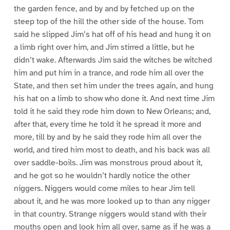
the garden fence, and by and by fetched up on the
steep top of the hill the other side of the house. Tom
said he slipped Jim’s hat off of his head and hung it on
a limb right over him, and Jim stirred a little, but he
didn’t wake. Afterwards Jim said the witches be witched
him and put him in a trance, and rode him all over the
State, and then set him under the trees again, and hung
his hat on a limb to show who done it. And next time Jim
told it he said they rode him down to New Orleans; and,
after that, every time he told it he spread it more and
more, till by and by he said they rode him all over the
world, and tired him most to death, and his back was all
over saddle-boils. Jim was monstrous proud about it,
and he got so he wouldn’t hardly notice the other
niggers. Niggers would come miles to hear Jim tell
about it, and he was more looked up to than any nigger
in that country. Strange niggers would stand with their
mouths open and look him all over, same as if he was a