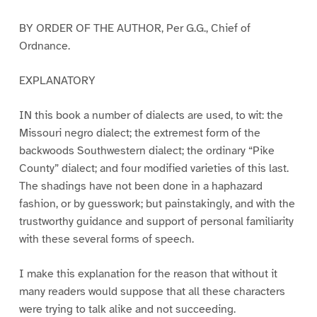
BY ORDER OF THE AUTHOR, Per G.G., Chief of
Ordnance.
EXPLANATORY
IN this book a number of dialects are used, to wit: the
Missouri negro dialect; the extremest form of the
backwoods Southwestern dialect; the ordinary “Pike
County” dialect; and four modified varieties of this last.
The shadings have not been done in a haphazard
fashion, or by guesswork; but painstakingly, and with the
trustworthy guidance and support of personal familiarity
with these several forms of speech.
I make this explanation for the reason that without it
many readers would suppose that all these characters
were trying to talk alike and not succeeding.