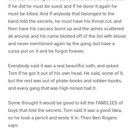
if he did he must be sued; and if he done it again he
must be killed. And if anybody that belonged to the
band told the secrets, he must have his throat cut, and
then have his carcass burnt up and the ashes scattered
all around, and his name blotted off of the list with blood
and never mentioned again by the gang, but have a
curse put on it and be forgot forever.
Everybody said it was a real beautiful oath, and asked
Tom if he got it out of his own head. He said, some of it,
but the rest was out of pirate-books and robber-books,
and every gang that was high-toned had it.
Some thought it would be good to kill the FAMILIES of
boys that told the secrets. Tom said it was a good idea,
so he took a pencil and wrote it in. Then Ben Rogers
says: