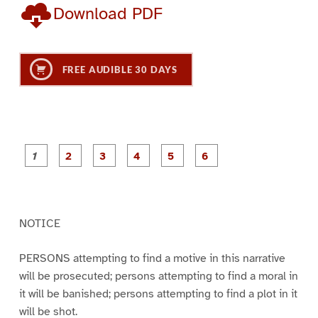
Download PDF
FREE AUDIBLE 30 DAYS
P
P
P
P
P
P
a
a
a
a
a
a
g
g
g
g
g
g
e
e
e
e
e
e
1
2
3
4
5
6
NOTICE
PERSONS attempting to find a motive in this narrative
will be prosecuted; persons attempting to find a moral in
it will be banished; persons attempting to find a plot in it
will be shot.