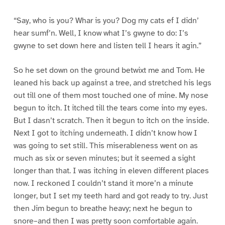
“Say, who is you? Whar is you? Dog my cats ef I didn’
hear sumf’n. Well, I know what I’s gwyne to do: I’s
gwyne to set down here and listen tell I hears it agin.”
So he set down on the ground betwixt me and Tom. He
leaned his back up against a tree, and stretched his legs
out till one of them most touched one of mine. My nose
begun to itch. It itched till the tears come into my eyes.
But I dasn’t scratch. Then it begun to itch on the inside.
Next I got to itching underneath. I didn’t know how I
was going to set still. This miserableness went on as
much as six or seven minutes; but it seemed a sight
longer than that. I was itching in eleven different places
now. I reckoned I couldn’t stand it more’n a minute
longer, but I set my teeth hard and got ready to try. Just
then Jim begun to breathe heavy; next he begun to
snore–and then I was pretty soon comfortable again.