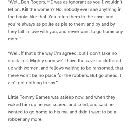
“Well, Ben Rogers, if I was as ignorant as you I wouldn’t
let on. Kill the women? No; nobody ever saw anything in
the books like that. You fetch them to the cave, and
you’re always as polite as pie to them; and by and by
they fall in love with you, and never want to go home any
more.”
“Well, if that’s the way I’m agreed, but I don’t take no
stock in it. Mighty soon we’ll have the cave so cluttered
up with women, and fellows waiting to be ransomed, that
there won’t be no place for the robbers. But go ahead, I
ain’t got nothing to say.”
Little Tommy Barnes was asleep now, and when they
waked him up he was scared, and cried, and said he
wanted to go home to his ma, and didn’t want to be a
robber any more.