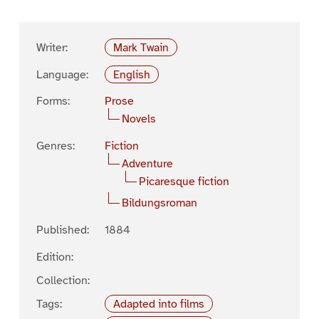
Writer:
Mark Twain
Language:
English
Forms:
Prose
Novels
Genres:
Fiction
Adventure
Picaresque fiction
Bildungsroman
Published:
1884
Edition:
Collection:
Tags:
Adapted into films