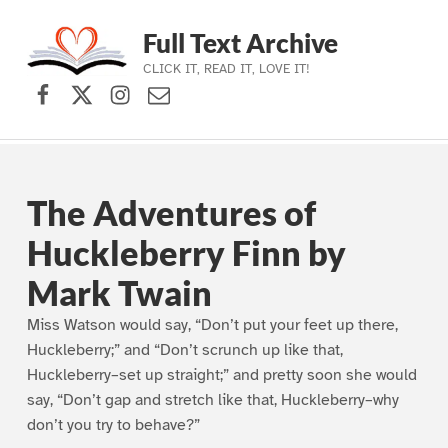
Full Text Archive
CLICK IT, READ IT, LOVE IT!
Facebook
X (formerly Twitter)
Instagram
Contact Us
Skip to main navigation
Skip to main content
Skip to footer
The Adventures of
Huckleberry Finn by
Mark Twain
Miss Watson would say, “Don’t put your feet up there,
Huckleberry;” and “Don’t scrunch up like that,
Huckleberry–set up straight;” and pretty soon she would
say, “Don’t gap and stretch like that, Huckleberry–why
don’t you try to behave?”