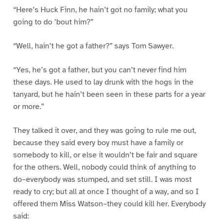
“Here’s Huck Finn, he hain’t got no family; what you
going to do ’bout him?”
“Well, hain’t he got a father?” says Tom Sawyer.
“Yes, he’s got a father, but you can’t never find him
these days. He used to lay drunk with the hogs in the
tanyard, but he hain’t been seen in these parts for a year
or more.”
They talked it over, and they was going to rule me out,
because they said every boy must have a family or
somebody to kill, or else it wouldn’t be fair and square
for the others. Well, nobody could think of anything to
do–everybody was stumped, and set still. I was most
ready to cry; but all at once I thought of a way, and so I
offered them Miss Watson–they could kill her. Everybody
said: