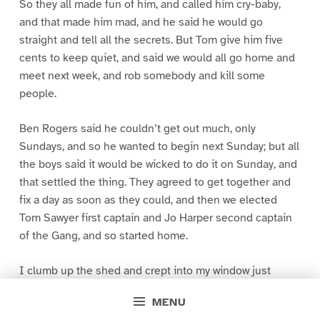
So they all made fun of him, and called him cry-baby,
and that made him mad, and he said he would go
straight and tell all the secrets. But Tom give him five
cents to keep quiet, and said we would all go home and
meet next week, and rob somebody and kill some
people.
Ben Rogers said he couldn’t get out much, only
Sundays, and so he wanted to begin next Sunday; but all
the boys said it would be wicked to do it on Sunday, and
that settled the thing. They agreed to get together and
fix a day as soon as they could, and then we elected
Tom Sawyer first captain and Jo Harper second captain
of the Gang, and so started home.
I clumb up the shed and crept into my window just
before day was breaking. My new clothes was all
MENU
greased up and clayey, and I was dog- tired.