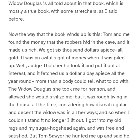
Widow Douglas is all told about in that book, which is
mostly a true book, with some stretchers, as I said
before.
Now the way that the book winds up is this: Tom and me
found the money that the robbers hid in the cave, and it
made us rich. We got six thousand dollars apiece–all
gold. It was an awful sight of money when it was piled
up. Well, Judge Thatcher he took it and put it out at
interest, and it fetched us a dollar a day apiece all the
year round– more than a body could tell what to do with.
The Widow Douglas she took me for her son, and
allowed she would sivilize me; but it was rough living in
the house all the time, considering how dismal regular
and decent the widow was in all her ways; and so when I
couldn’t stand it no longer I lit out. I got into my old
rags and my sugar-hogshead again, and was free and
satisfied. But Tom Sawyer he hunted me up and said he