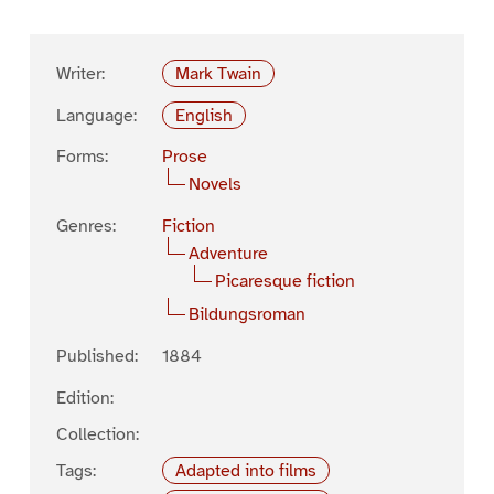
Writer:
Mark Twain
Language:
English
Forms:
Prose
Novels
Genres:
Fiction
Adventure
Picaresque fiction
Bildungsroman
Published:
1884
Edition:
Collection:
Tags:
Adapted into films