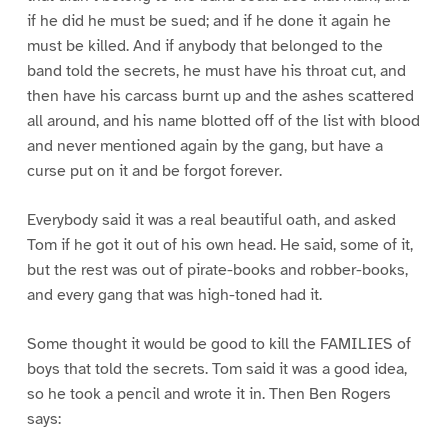
if he did he must be sued; and if he done it again he
must be killed. And if anybody that belonged to the
band told the secrets, he must have his throat cut, and
then have his carcass burnt up and the ashes scattered
all around, and his name blotted off of the list with blood
and never mentioned again by the gang, but have a
curse put on it and be forgot forever.
Everybody said it was a real beautiful oath, and asked
Tom if he got it out of his own head. He said, some of it,
but the rest was out of pirate-books and robber-books,
and every gang that was high-toned had it.
Some thought it would be good to kill the FAMILIES of
boys that told the secrets. Tom said it was a good idea,
so he took a pencil and wrote it in. Then Ben Rogers
says: