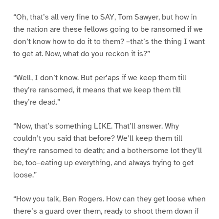
“Oh, that’s all very fine to SAY, Tom Sawyer, but how in
the nation are these fellows going to be ransomed if we
don’t know how to do it to them? –that’s the thing I want
to get at. Now, what do you reckon it is?”
“Well, I don’t know. But per’aps if we keep them till
they’re ransomed, it means that we keep them till
they’re dead.”
“Now, that’s something LIKE. That’ll answer. Why
couldn’t you said that before? We’ll keep them till
they’re ransomed to death; and a bothersome lot they’ll
be, too–eating up everything, and always trying to get
loose.”
“How you talk, Ben Rogers. How can they get loose when
there’s a guard over them, ready to shoot them down if