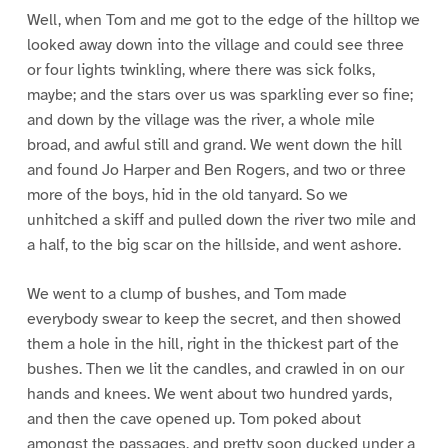
Well, when Tom and me got to the edge of the hilltop we
looked away down into the village and could see three
or four lights twinkling, where there was sick folks,
maybe; and the stars over us was sparkling ever so fine;
and down by the village was the river, a whole mile
broad, and awful still and grand. We went down the hill
and found Jo Harper and Ben Rogers, and two or three
more of the boys, hid in the old tanyard. So we
unhitched a skiff and pulled down the river two mile and
a half, to the big scar on the hillside, and went ashore.
We went to a clump of bushes, and Tom made
everybody swear to keep the secret, and then showed
them a hole in the hill, right in the thickest part of the
bushes. Then we lit the candles, and crawled in on our
hands and knees. We went about two hundred yards,
and then the cave opened up. Tom poked about
amongst the passages, and pretty soon ducked under a