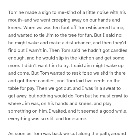
Tom he made a sign to me–kind of a little noise with his
mouth–and we went creeping away on our hands and
knees. When we was ten foot off Tom whispered to me,
and wanted to tie Jim to the tree for fun. But I said no;
he might wake and make a disturbance, and then they’d
find out I warn’t in. Then Tom said he hadn’t got candles
enough, and he would slip in the kitchen and get some
more. I didn’t want him to try. I said Jim might wake up
and come. But Tom wanted to resk it; so we slid in there
and got three candles, and Tom laid five cents on the
table for pay. Then we got out, and I was in a sweat to
get away; but nothing would do Tom but he must crawl to
where Jim was, on his hands and knees, and play
something on him. I waited, and it seemed a good while,
everything was so still and lonesome.
As soon as Tom was back we cut along the path, around