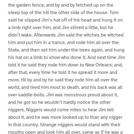
the garden fence, and by and by fetched up on the
steep top of the hill the other side of the house. Tom
said he slipped Jim’s hat off of his head and hung it on
a limb right over him, and Jim stirred a little, but he
didn’t wake. Afterwards Jim said the witches be witched
him and put him in a trance, and rode him all over the
State, and then set him under the trees again, and hung
his hat on a limb to show who done it. And next time Jim
told it he said they rode him down to New Orleans; and,
after that, every time he told it he spread it more and
more, till by and by he said they rode him all over the
world, and tired him most to death, and his back was all
over saddle-boils. Jim was monstrous proud about it,
and he got so he wouldn’t hardly notice the other
niggers. Niggers would come miles to hear Jim tell
about it, and he was more looked up to than any nigger
in that country. Strange niggers would stand with their
mouths open and look him all over, same as if he was a