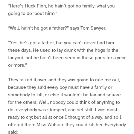
“Here’s Huck Finn, he hain’t got no family; what you
going to do ’bout him?”
“Well, hain’t he got a father?” says Tom Sawyer.
“Yes, he’s got a father, but you can’t never find him
these days. He used to lay drunk with the hogs in the
tanyard, but he hain’t been seen in these parts for a year
or more.”
They talked it over, and they was going to rule me out,
because they said every boy must have a family or
somebody to kill, or else it wouldn’t be fair and square
for the others. Well, nobody could think of anything to
do–everybody was stumped, and set still. I was most
ready to cry; but all at once I thought of a way, and so I
offered them Miss Watson–they could kill her. Everybody
said: