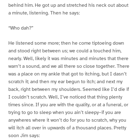
behind him. He got up and stretched his neck out about
a minute, listening. Then he says:
“Who dah?”
He listened some more; then he come tiptoeing down
and stood right between us; we could a touched him,
nearly. Well, likely it was minutes and minutes that there
warn’t a sound, and we all there so close together. There
was a place on my ankle that got to itching, but I dasn’t
scratch it; and then my ear begun to itch; and next my
back, right between my shoulders. Seemed like I’d die if
I couldn’t scratch. Well, I’ve noticed that thing plenty
times since. If you are with the quality, or at a funeral, or
trying to go to sleep when you ain’t sleepy–if you are
anywheres where it won’t do for you to scratch, why you
will itch all over in upwards of a thousand places. Pretty
soon Jim says: