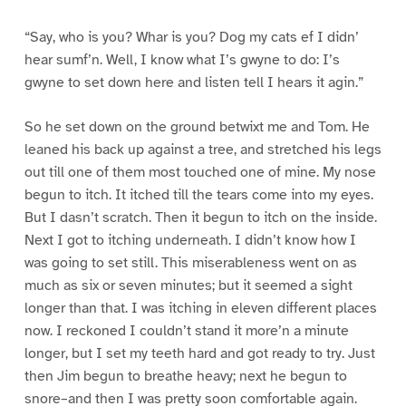
“Say, who is you? Whar is you? Dog my cats ef I didn’
hear sumf’n. Well, I know what I’s gwyne to do: I’s
gwyne to set down here and listen tell I hears it agin.”
So he set down on the ground betwixt me and Tom. He
leaned his back up against a tree, and stretched his legs
out till one of them most touched one of mine. My nose
begun to itch. It itched till the tears come into my eyes.
But I dasn’t scratch. Then it begun to itch on the inside.
Next I got to itching underneath. I didn’t know how I
was going to set still. This miserableness went on as
much as six or seven minutes; but it seemed a sight
longer than that. I was itching in eleven different places
now. I reckoned I couldn’t stand it more’n a minute
longer, but I set my teeth hard and got ready to try. Just
then Jim begun to breathe heavy; next he begun to
snore–and then I was pretty soon comfortable again.