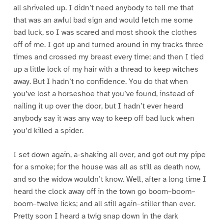
all shriveled up. I didn’t need anybody to tell me that
that was an awful bad sign and would fetch me some
bad luck, so I was scared and most shook the clothes
off of me. I got up and turned around in my tracks three
times and crossed my breast every time; and then I tied
up a little lock of my hair with a thread to keep witches
away. But I hadn’t no confidence. You do that when
you’ve lost a horseshoe that you’ve found, instead of
nailing it up over the door, but I hadn’t ever heard
anybody say it was any way to keep off bad luck when
you’d killed a spider.
I set down again, a-shaking all over, and got out my pipe
for a smoke; for the house was all as still as death now,
and so the widow wouldn’t know. Well, after a long time I
heard the clock away off in the town go boom–boom–
boom–twelve licks; and all still again–stiller than ever.
Pretty soon I heard a twig snap down in the dark