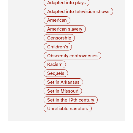
Adapted into plays
Adapted into television shows
American
American slavery
Censorship
Children's
Obscenity controversies
Racism
Sequels
Set in Arkansas
Set in Missouri
Set in the 19th century
Unreliable narrators