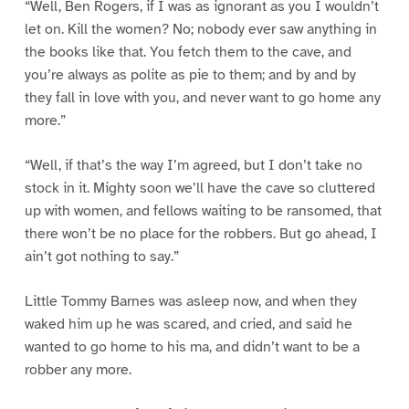
“Well, Ben Rogers, if I was as ignorant as you I wouldn’t
let on. Kill the women? No; nobody ever saw anything in
the books like that. You fetch them to the cave, and
you’re always as polite as pie to them; and by and by
they fall in love with you, and never want to go home any
more.”
“Well, if that’s the way I’m agreed, but I don’t take no
stock in it. Mighty soon we’ll have the cave so cluttered
up with women, and fellows waiting to be ransomed, that
there won’t be no place for the robbers. But go ahead, I
ain’t got nothing to say.”
Little Tommy Barnes was asleep now, and when they
waked him up he was scared, and cried, and said he
wanted to go home to his ma, and didn’t want to be a
robber any more.