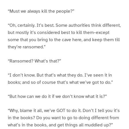
“Must we always kill the people?”
“Oh, certainly. It’s best. Some authorities think different,
but mostly it’s considered best to kill them–except
some that you bring to the cave here, and keep them till
they’re ransomed.”
“Ransomed? What’s that?”
“I don’t know. But that’s what they do. I’ve seen it in
books; and so of course that’s what we’ve got to do.”
“But how can we do it if we don’t know what it is?”
“Why, blame it all, we’ve GOT to do it. Don’t I tell you it’s
in the books? Do you want to go to doing different from
what’s in the books, and get things all muddled up?”