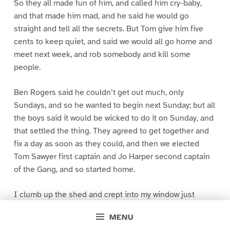
So they all made fun of him, and called him cry-baby,
and that made him mad, and he said he would go
straight and tell all the secrets. But Tom give him five
cents to keep quiet, and said we would all go home and
meet next week, and rob somebody and kill some
people.
Ben Rogers said he couldn’t get out much, only
Sundays, and so he wanted to begin next Sunday; but all
the boys said it would be wicked to do it on Sunday, and
that settled the thing. They agreed to get together and
fix a day as soon as they could, and then we elected
Tom Sawyer first captain and Jo Harper second captain
of the Gang, and so started home.
I clumb up the shed and crept into my window just
before day was breaking. My new clothes was all
MENU
greased up and clayey, and I was dog- tired.