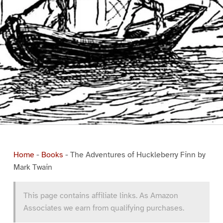
Home
-
Books
-
The Adventures of Huckleberry Finn by
Mark Twain
This page contains affiliate links. As Amazon
Associates we earn from qualifying purchases.