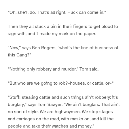
“Oh, she’ll do. That’s all right. Huck can come in.”
Then they all stuck a pin in their fingers to get blood to
sign with, and I made my mark on the paper.
“Now,” says Ben Rogers, “what’s the line of business of
this Gang?”
“Nothing only robbery and murder,” Tom said.
“But who are we going to rob?–houses, or cattle, or–“
“Stuff! stealing cattle and such things ain’t robbery; it’s
burglary,” says Tom Sawyer. “We ain’t burglars. That ain’t
no sort of style. We are highwaymen. We stop stages
and carriages on the road, with masks on, and kill the
people and take their watches and money.”