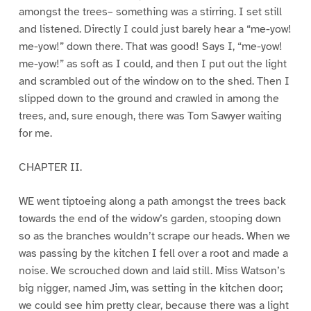
amongst the trees– something was a stirring. I set still
and listened. Directly I could just barely hear a “me-yow!
me-yow!” down there. That was good! Says I, “me-yow!
me-yow!” as soft as I could, and then I put out the light
and scrambled out of the window on to the shed. Then I
slipped down to the ground and crawled in among the
trees, and, sure enough, there was Tom Sawyer waiting
for me.
CHAPTER II.
WE went tiptoeing along a path amongst the trees back
towards the end of the widow’s garden, stooping down
so as the branches wouldn’t scrape our heads. When we
was passing by the kitchen I fell over a root and made a
noise. We scrouched down and laid still. Miss Watson’s
big nigger, named Jim, was setting in the kitchen door;
we could see him pretty clear, because there was a light