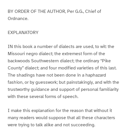
BY ORDER OF THE AUTHOR, Per G.G., Chief of
Ordnance.
EXPLANATORY
IN this book a number of dialects are used, to wit: the
Missouri negro dialect; the extremest form of the
backwoods Southwestern dialect; the ordinary “Pike
County” dialect; and four modified varieties of this last.
The shadings have not been done in a haphazard
fashion, or by guesswork; but painstakingly, and with the
trustworthy guidance and support of personal familiarity
with these several forms of speech.
I make this explanation for the reason that without it
many readers would suppose that all these characters
were trying to talk alike and not succeeding.