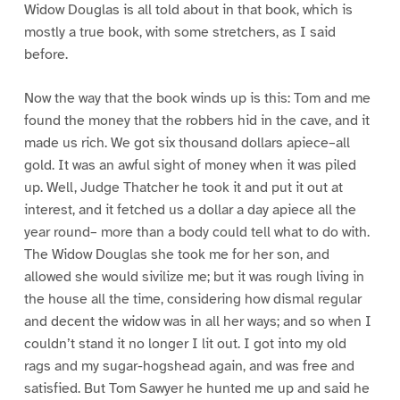
Widow Douglas is all told about in that book, which is
mostly a true book, with some stretchers, as I said
before.
Now the way that the book winds up is this: Tom and me
found the money that the robbers hid in the cave, and it
made us rich. We got six thousand dollars apiece–all
gold. It was an awful sight of money when it was piled
up. Well, Judge Thatcher he took it and put it out at
interest, and it fetched us a dollar a day apiece all the
year round– more than a body could tell what to do with.
The Widow Douglas she took me for her son, and
allowed she would sivilize me; but it was rough living in
the house all the time, considering how dismal regular
and decent the widow was in all her ways; and so when I
couldn’t stand it no longer I lit out. I got into my old
rags and my sugar-hogshead again, and was free and
satisfied. But Tom Sawyer he hunted me up and said he