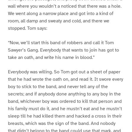
wall where you wouldn’t a noticed that there was a hole.
We went along a narrow place and got into a kind of
room, all damp and sweaty and cold, and there we
stopped. Tom says:
“Now, we’ll start this band of robbers and call it Tom
Sawyer’s Gang. Everybody that wants to join has got to
take an oath, and write his name in blood.”
Everybody was willing. So Tom got out a sheet of paper
that he had wrote the oath on, and read it. It swore every
boy to stick to the band, and never tell any of the
secrets; and if anybody done anything to any boy in the
band, whichever boy was ordered to kill that person and
his family must do it, and he mustn’t eat and he mustn’t
sleep till he had killed them and hacked a cross in their
breasts, which was the sign of the band. And nobody
that didn’t belong to the band could use that mark, and