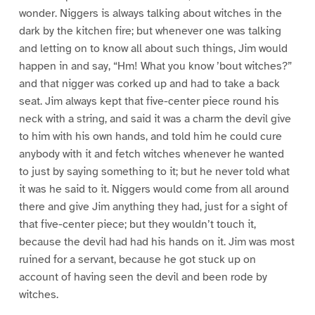
wonder. Niggers is always talking about witches in the
dark by the kitchen fire; but whenever one was talking
and letting on to know all about such things, Jim would
happen in and say, “Hm! What you know ’bout witches?”
and that nigger was corked up and had to take a back
seat. Jim always kept that five-center piece round his
neck with a string, and said it was a charm the devil give
to him with his own hands, and told him he could cure
anybody with it and fetch witches whenever he wanted
to just by saying something to it; but he never told what
it was he said to it. Niggers would come from all around
there and give Jim anything they had, just for a sight of
that five-center piece; but they wouldn’t touch it,
because the devil had had his hands on it. Jim was most
ruined for a servant, because he got stuck up on
account of having seen the devil and been rode by
witches.