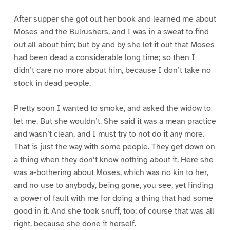
After supper she got out her book and learned me about
Moses and the Bulrushers, and I was in a sweat to find
out all about him; but by and by she let it out that Moses
had been dead a considerable long time; so then I
didn’t care no more about him, because I don’t take no
stock in dead people.
Pretty soon I wanted to smoke, and asked the widow to
let me. But she wouldn’t. She said it was a mean practice
and wasn’t clean, and I must try to not do it any more.
That is just the way with some people. They get down on
a thing when they don’t know nothing about it. Here she
was a-bothering about Moses, which was no kin to her,
and no use to anybody, being gone, you see, yet finding
a power of fault with me for doing a thing that had some
good in it. And she took snuff, too; of course that was all
right, because she done it herself.