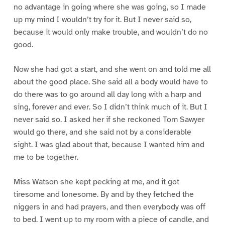
no advantage in going where she was going, so I made
up my mind I wouldn’t try for it. But I never said so,
because it would only make trouble, and wouldn’t do no
good.
Now she had got a start, and she went on and told me all
about the good place. She said all a body would have to
do there was to go around all day long with a harp and
sing, forever and ever. So I didn’t think much of it. But I
never said so. I asked her if she reckoned Tom Sawyer
would go there, and she said not by a considerable
sight. I was glad about that, because I wanted him and
me to be together.
Miss Watson she kept pecking at me, and it got
tiresome and lonesome. By and by they fetched the
niggers in and had prayers, and then everybody was off
to bed. I went up to my room with a piece of candle, and