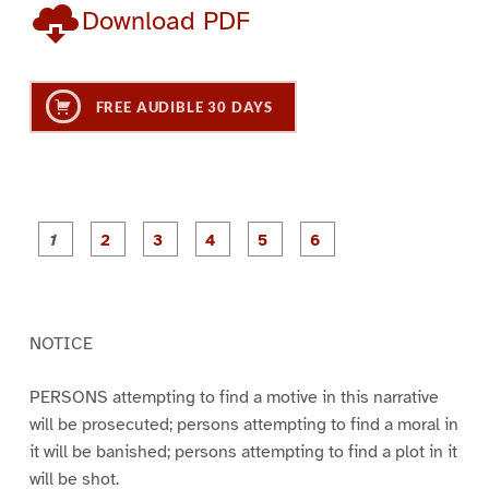
Download PDF
FREE AUDIBLE 30 DAYS
P
P
P
P
P
P
a
a
a
a
a
a
g
g
g
g
g
g
e
e
e
e
e
e
1
2
3
4
5
6
NOTICE
PERSONS attempting to find a motive in this narrative
will be prosecuted; persons attempting to find a moral in
it will be banished; persons attempting to find a plot in it
will be shot.