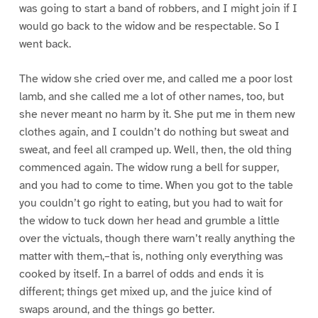
was going to start a band of robbers, and I might join if I
would go back to the widow and be respectable. So I
went back.
The widow she cried over me, and called me a poor lost
lamb, and she called me a lot of other names, too, but
she never meant no harm by it. She put me in them new
clothes again, and I couldn’t do nothing but sweat and
sweat, and feel all cramped up. Well, then, the old thing
commenced again. The widow rung a bell for supper,
and you had to come to time. When you got to the table
you couldn’t go right to eating, but you had to wait for
the widow to tuck down her head and grumble a little
over the victuals, though there warn’t really anything the
matter with them,–that is, nothing only everything was
cooked by itself. In a barrel of odds and ends it is
different; things get mixed up, and the juice kind of
swaps around, and the things go better.