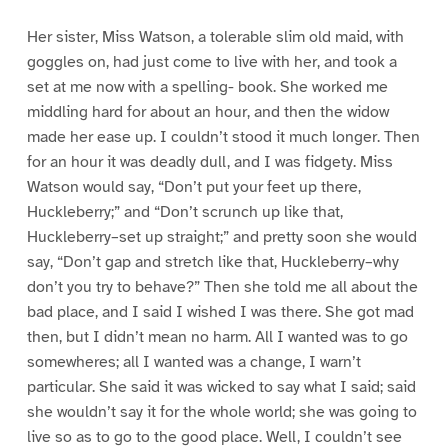
Her sister, Miss Watson, a tolerable slim old maid, with
goggles on, had just come to live with her, and took a
set at me now with a spelling- book. She worked me
middling hard for about an hour, and then the widow
made her ease up. I couldn’t stood it much longer. Then
for an hour it was deadly dull, and I was fidgety. Miss
Watson would say, “Don’t put your feet up there,
Huckleberry;” and “Don’t scrunch up like that,
Huckleberry–set up straight;” and pretty soon she would
say, “Don’t gap and stretch like that, Huckleberry–why
don’t you try to behave?” Then she told me all about the
bad place, and I said I wished I was there. She got mad
then, but I didn’t mean no harm. All I wanted was to go
somewheres; all I wanted was a change, I warn’t
particular. She said it was wicked to say what I said; said
she wouldn’t say it for the whole world; she was going to
live so as to go to the good place. Well, I couldn’t see