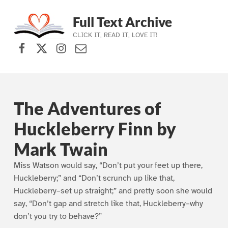
Full Text Archive
CLICK IT, READ IT, LOVE IT!
Facebook
X (formerly Twitter)
Instagram
Contact Us
Skip to main navigation
Skip to main content
Skip to footer
The Adventures of
Huckleberry Finn by
Mark Twain
Miss Watson would say, “Don’t put your feet up there,
Huckleberry;” and “Don’t scrunch up like that,
Huckleberry–set up straight;” and pretty soon she would
say, “Don’t gap and stretch like that, Huckleberry–why
don’t you try to behave?”