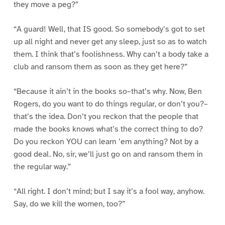
they move a peg?”
“A guard! Well, that IS good. So somebody’s got to set
up all night and never get any sleep, just so as to watch
them. I think that’s foolishness. Why can’t a body take a
club and ransom them as soon as they get here?”
“Because it ain’t in the books so–that’s why. Now, Ben
Rogers, do you want to do things regular, or don’t you?–
that’s the idea. Don’t you reckon that the people that
made the books knows what’s the correct thing to do?
Do you reckon YOU can learn ’em anything? Not by a
good deal. No, sir, we’ll just go on and ransom them in
the regular way.”
“All right. I don’t mind; but I say it’s a fool way, anyhow.
Say, do we kill the women, too?”