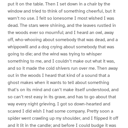
put it on the table. Then I set down in a chair by the
window and tried to think of something cheerful, but it
warn’t no use. I felt so lonesome I most wished I was
dead. The stars were shining, and the leaves rustled in
the woods ever so mournful; and I heard an owl, away
off, who-whooing about somebody that was dead, and a
whippowill and a dog crying about somebody that was
going to die; and the wind was trying to whisper
something to me, and I couldn’t make out what it was,
and so it made the cold shivers run over me. Then away
out in the woods I heard that kind of a sound that a
ghost makes when it wants to tell about something
that’s on its mind and can’t make itself understood, and
so can’t rest easy in its grave, and has to go about that
way every night grieving. I got so down-hearted and
scared I did wish I had some company. Pretty soon a
spider went crawling up my shoulder, and I flipped it off
and it lit in the candle; and before I could budge it was