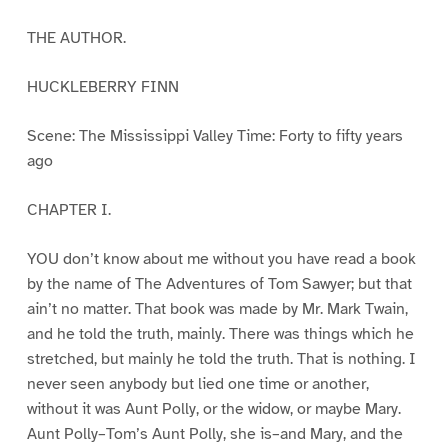
THE AUTHOR.
HUCKLEBERRY FINN
Scene: The Mississippi Valley Time: Forty to fifty years
ago
CHAPTER I.
YOU don’t know about me without you have read a book
by the name of The Adventures of Tom Sawyer; but that
ain’t no matter. That book was made by Mr. Mark Twain,
and he told the truth, mainly. There was things which he
stretched, but mainly he told the truth. That is nothing. I
never seen anybody but lied one time or another,
without it was Aunt Polly, or the widow, or maybe Mary.
Aunt Polly–Tom’s Aunt Polly, she is–and Mary, and the