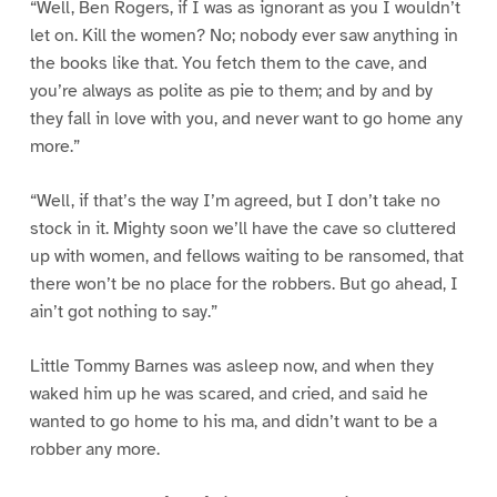
“Well, Ben Rogers, if I was as ignorant as you I wouldn’t
let on. Kill the women? No; nobody ever saw anything in
the books like that. You fetch them to the cave, and
you’re always as polite as pie to them; and by and by
they fall in love with you, and never want to go home any
more.”
“Well, if that’s the way I’m agreed, but I don’t take no
stock in it. Mighty soon we’ll have the cave so cluttered
up with women, and fellows waiting to be ransomed, that
there won’t be no place for the robbers. But go ahead, I
ain’t got nothing to say.”
Little Tommy Barnes was asleep now, and when they
waked him up he was scared, and cried, and said he
wanted to go home to his ma, and didn’t want to be a
robber any more.