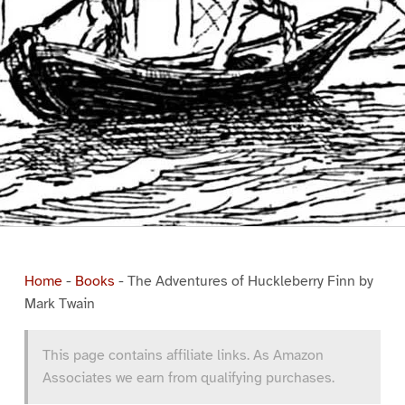
Home
-
Books
-
The Adventures of Huckleberry Finn by
Mark Twain
This page contains affiliate links. As Amazon
Associates we earn from qualifying purchases.