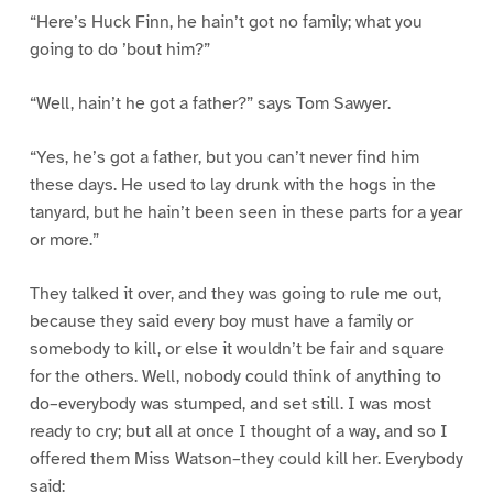
“Here’s Huck Finn, he hain’t got no family; what you
going to do ’bout him?”
“Well, hain’t he got a father?” says Tom Sawyer.
“Yes, he’s got a father, but you can’t never find him
these days. He used to lay drunk with the hogs in the
tanyard, but he hain’t been seen in these parts for a year
or more.”
They talked it over, and they was going to rule me out,
because they said every boy must have a family or
somebody to kill, or else it wouldn’t be fair and square
for the others. Well, nobody could think of anything to
do–everybody was stumped, and set still. I was most
ready to cry; but all at once I thought of a way, and so I
offered them Miss Watson–they could kill her. Everybody
said: