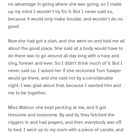
no advantage in going where she was going, so I made
up my mind I wouldn’t try for it. But I never said so,
because it would only make trouble, and wouldn’t do no
good.
Now she had got a start, and she went on and told me all
about the good place. She said all a body would have to
do there was to go around all day long with a harp and
sing, forever and ever. So I didn’t think much of it. But I
never said so. I asked her if she reckoned Tom Sawyer
would go there, and she said not by a considerable
sight. I was glad about that, because I wanted him and
me to be together.
Miss Watson she kept pecking at me, and it got
tiresome and lonesome. By and by they fetched the
niggers in and had prayers, and then everybody was off
to bed. I went up to my room with a piece of candle, and