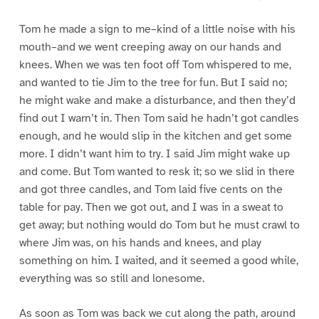
Tom he made a sign to me–kind of a little noise with his
mouth–and we went creeping away on our hands and
knees. When we was ten foot off Tom whispered to me,
and wanted to tie Jim to the tree for fun. But I said no;
he might wake and make a disturbance, and then they’d
find out I warn’t in. Then Tom said he hadn’t got candles
enough, and he would slip in the kitchen and get some
more. I didn’t want him to try. I said Jim might wake up
and come. But Tom wanted to resk it; so we slid in there
and got three candles, and Tom laid five cents on the
table for pay. Then we got out, and I was in a sweat to
get away; but nothing would do Tom but he must crawl to
where Jim was, on his hands and knees, and play
something on him. I waited, and it seemed a good while,
everything was so still and lonesome.
As soon as Tom was back we cut along the path, around