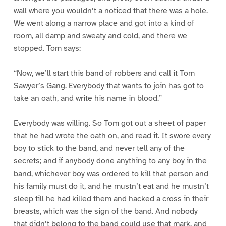
wall where you wouldn’t a noticed that there was a hole.
We went along a narrow place and got into a kind of
room, all damp and sweaty and cold, and there we
stopped. Tom says:
“Now, we’ll start this band of robbers and call it Tom
Sawyer’s Gang. Everybody that wants to join has got to
take an oath, and write his name in blood.”
Everybody was willing. So Tom got out a sheet of paper
that he had wrote the oath on, and read it. It swore every
boy to stick to the band, and never tell any of the
secrets; and if anybody done anything to any boy in the
band, whichever boy was ordered to kill that person and
his family must do it, and he mustn’t eat and he mustn’t
sleep till he had killed them and hacked a cross in their
breasts, which was the sign of the band. And nobody
that didn’t belong to the band could use that mark, and