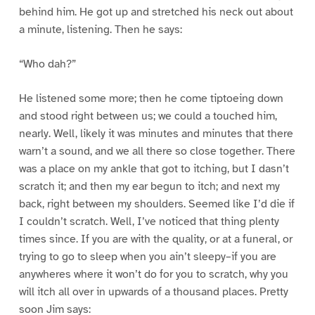
behind him. He got up and stretched his neck out about
a minute, listening. Then he says:
“Who dah?”
He listened some more; then he come tiptoeing down
and stood right between us; we could a touched him,
nearly. Well, likely it was minutes and minutes that there
warn’t a sound, and we all there so close together. There
was a place on my ankle that got to itching, but I dasn’t
scratch it; and then my ear begun to itch; and next my
back, right between my shoulders. Seemed like I’d die if
I couldn’t scratch. Well, I’ve noticed that thing plenty
times since. If you are with the quality, or at a funeral, or
trying to go to sleep when you ain’t sleepy–if you are
anywheres where it won’t do for you to scratch, why you
will itch all over in upwards of a thousand places. Pretty
soon Jim says: