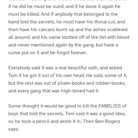
if he did he must be sued; and if he done it again he
must be killed. And if anybody that belonged to the
band told the secrets, he must have his throat cut, and
then have his carcass burnt up and the ashes scattered
all around, and his name blotted off of the list with blood
and never mentioned again by the gang, but have a
curse put on it and be forgot forever.
Everybody said it was a real beautiful oath, and asked
Tom if he got it out of his own head. He said, some of it,
but the rest was out of pirate-books and robber-books,
and every gang that was high-toned had it.
Some thought it would be good to kill the FAMILIES of
boys that told the secrets. Tom said it was a good idea,
so he took a pencil and wrote it in. Then Ben Rogers
says: