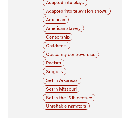
Adapted into plays
Adapted into television shows
American
American slavery
Censorship
Children's
Obscenity controversies
Racism
Sequels
Set in Arkansas
Set in Missouri
Set in the 19th century
Unreliable narrators