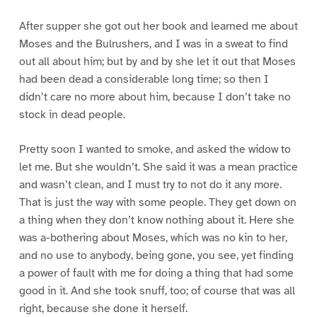
After supper she got out her book and learned me about
Moses and the Bulrushers, and I was in a sweat to find
out all about him; but by and by she let it out that Moses
had been dead a considerable long time; so then I
didn’t care no more about him, because I don’t take no
stock in dead people.
Pretty soon I wanted to smoke, and asked the widow to
let me. But she wouldn’t. She said it was a mean practice
and wasn’t clean, and I must try to not do it any more.
That is just the way with some people. They get down on
a thing when they don’t know nothing about it. Here she
was a-bothering about Moses, which was no kin to her,
and no use to anybody, being gone, you see, yet finding
a power of fault with me for doing a thing that had some
good in it. And she took snuff, too; of course that was all
right, because she done it herself.