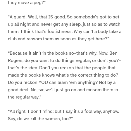
they move a peg?”
“A guard! Well, that IS good. So somebody’s got to set
up all night and never get any sleep, just so as to watch
them. I think that’s foolishness. Why can’t a body take a
club and ransom them as soon as they get here?”
“Because it ain’t in the books so–that’s why. Now, Ben
Rogers, do you want to do things regular, or don’t you?–
that’s the idea. Don’t you reckon that the people that
made the books knows what’s the correct thing to do?
Do you reckon YOU can learn ’em anything? Not by a
good deal. No, sir, we’ll just go on and ransom them in
the regular way.”
“All right. I don’t mind; but I say it’s a fool way, anyhow.
Say, do we kill the women, too?”