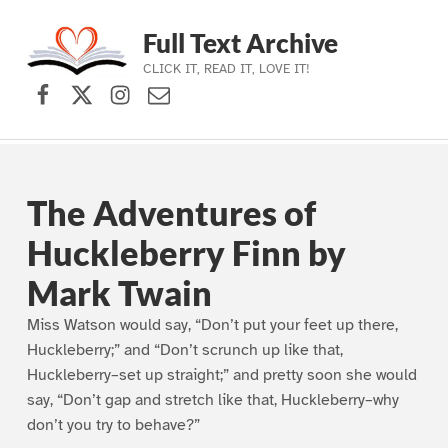
Full Text Archive
CLICK IT, READ IT, LOVE IT!
Facebook
X (formerly Twitter)
Instagram
Contact Us
Skip to main navigation
Skip to main content
Skip to footer
The Adventures of
Huckleberry Finn by
Mark Twain
Miss Watson would say, “Don’t put your feet up there,
Huckleberry;” and “Don’t scrunch up like that,
Huckleberry–set up straight;” and pretty soon she would
say, “Don’t gap and stretch like that, Huckleberry–why
don’t you try to behave?”