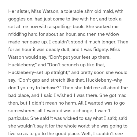
Her sister, Miss Watson, a tolerable slim old maid, with
goggles on, had just come to live with her, and took a
set at me now with a spelling- book. She worked me
middling hard for about an hour, and then the widow
made her ease up. I couldn’t stood it much longer. Then
for an hour it was deadly dull, and I was fidgety. Miss
Watson would say, “Don’t put your feet up there,
Huckleberry;” and “Don’t scrunch up like that,
Huckleberry–set up straight;” and pretty soon she would
say, “Don’t gap and stretch like that, Huckleberry–why
don’t you try to behave?” Then she told me all about the
bad place, and I said I wished I was there. She got mad
then, but I didn’t mean no harm. All I wanted was to go
somewheres; all I wanted was a change, I warn’t
particular. She said it was wicked to say what I said; said
she wouldn’t say it for the whole world; she was going to
live so as to go to the good place. Well, I couldn’t see