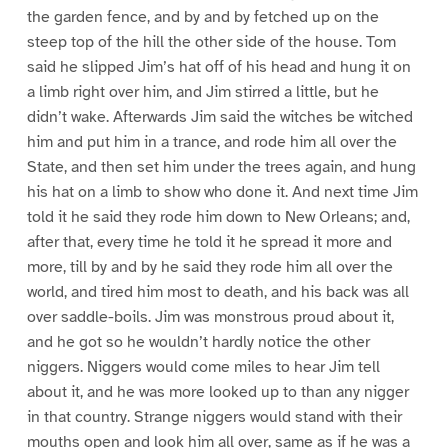
the garden fence, and by and by fetched up on the
steep top of the hill the other side of the house. Tom
said he slipped Jim’s hat off of his head and hung it on
a limb right over him, and Jim stirred a little, but he
didn’t wake. Afterwards Jim said the witches be witched
him and put him in a trance, and rode him all over the
State, and then set him under the trees again, and hung
his hat on a limb to show who done it. And next time Jim
told it he said they rode him down to New Orleans; and,
after that, every time he told it he spread it more and
more, till by and by he said they rode him all over the
world, and tired him most to death, and his back was all
over saddle-boils. Jim was monstrous proud about it,
and he got so he wouldn’t hardly notice the other
niggers. Niggers would come miles to hear Jim tell
about it, and he was more looked up to than any nigger
in that country. Strange niggers would stand with their
mouths open and look him all over, same as if he was a