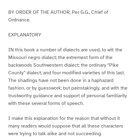
BY ORDER OF THE AUTHOR, Per G.G., Chief of
Ordnance.
EXPLANATORY
IN this book a number of dialects are used, to wit: the
Missouri negro dialect; the extremest form of the
backwoods Southwestern dialect; the ordinary “Pike
County” dialect; and four modified varieties of this last.
The shadings have not been done in a haphazard
fashion, or by guesswork; but painstakingly, and with the
trustworthy guidance and support of personal familiarity
with these several forms of speech.
I make this explanation for the reason that without it
many readers would suppose that all these characters
were trying to talk alike and not succeeding.