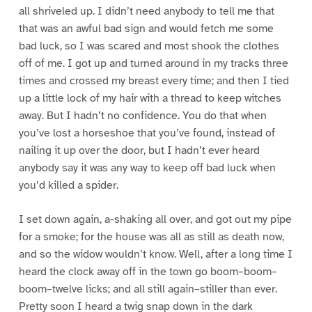
all shriveled up. I didn’t need anybody to tell me that
that was an awful bad sign and would fetch me some
bad luck, so I was scared and most shook the clothes
off of me. I got up and turned around in my tracks three
times and crossed my breast every time; and then I tied
up a little lock of my hair with a thread to keep witches
away. But I hadn’t no confidence. You do that when
you’ve lost a horseshoe that you’ve found, instead of
nailing it up over the door, but I hadn’t ever heard
anybody say it was any way to keep off bad luck when
you’d killed a spider.
I set down again, a-shaking all over, and got out my pipe
for a smoke; for the house was all as still as death now,
and so the widow wouldn’t know. Well, after a long time I
heard the clock away off in the town go boom–boom–
boom–twelve licks; and all still again–stiller than ever.
Pretty soon I heard a twig snap down in the dark