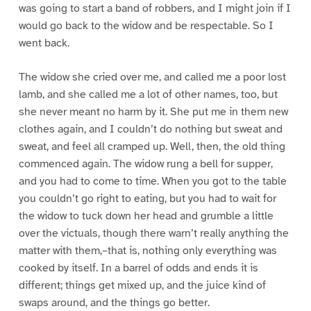
was going to start a band of robbers, and I might join if I
would go back to the widow and be respectable. So I
went back.
The widow she cried over me, and called me a poor lost
lamb, and she called me a lot of other names, too, but
she never meant no harm by it. She put me in them new
clothes again, and I couldn’t do nothing but sweat and
sweat, and feel all cramped up. Well, then, the old thing
commenced again. The widow rung a bell for supper,
and you had to come to time. When you got to the table
you couldn’t go right to eating, but you had to wait for
the widow to tuck down her head and grumble a little
over the victuals, though there warn’t really anything the
matter with them,–that is, nothing only everything was
cooked by itself. In a barrel of odds and ends it is
different; things get mixed up, and the juice kind of
swaps around, and the things go better.