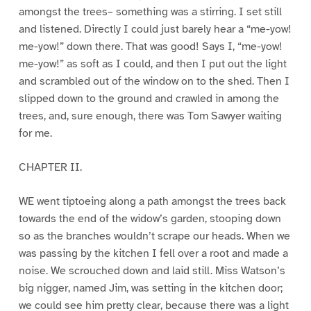
amongst the trees– something was a stirring. I set still
and listened. Directly I could just barely hear a “me-yow!
me-yow!” down there. That was good! Says I, “me-yow!
me-yow!” as soft as I could, and then I put out the light
and scrambled out of the window on to the shed. Then I
slipped down to the ground and crawled in among the
trees, and, sure enough, there was Tom Sawyer waiting
for me.
CHAPTER II.
WE went tiptoeing along a path amongst the trees back
towards the end of the widow’s garden, stooping down
so as the branches wouldn’t scrape our heads. When we
was passing by the kitchen I fell over a root and made a
noise. We scrouched down and laid still. Miss Watson’s
big nigger, named Jim, was setting in the kitchen door;
we could see him pretty clear, because there was a light