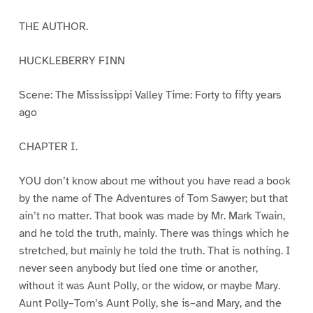
THE AUTHOR.
HUCKLEBERRY FINN
Scene: The Mississippi Valley Time: Forty to fifty years
ago
CHAPTER I.
YOU don’t know about me without you have read a book
by the name of The Adventures of Tom Sawyer; but that
ain’t no matter. That book was made by Mr. Mark Twain,
and he told the truth, mainly. There was things which he
stretched, but mainly he told the truth. That is nothing. I
never seen anybody but lied one time or another,
without it was Aunt Polly, or the widow, or maybe Mary.
Aunt Polly–Tom’s Aunt Polly, she is–and Mary, and the