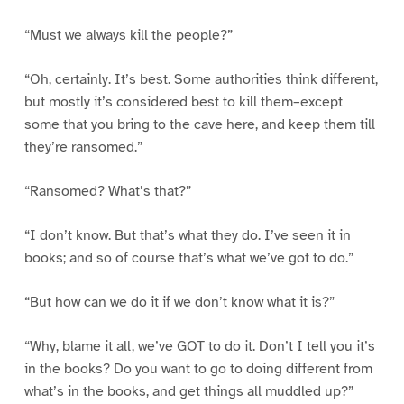
“Must we always kill the people?”
“Oh, certainly. It’s best. Some authorities think different,
but mostly it’s considered best to kill them–except
some that you bring to the cave here, and keep them till
they’re ransomed.”
“Ransomed? What’s that?”
“I don’t know. But that’s what they do. I’ve seen it in
books; and so of course that’s what we’ve got to do.”
“But how can we do it if we don’t know what it is?”
“Why, blame it all, we’ve GOT to do it. Don’t I tell you it’s
in the books? Do you want to go to doing different from
what’s in the books, and get things all muddled up?”