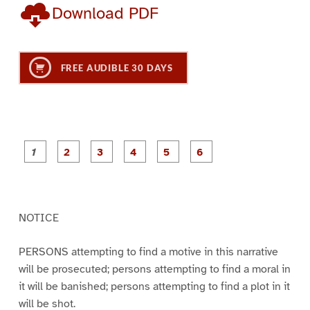
Download PDF
FREE AUDIBLE 30 DAYS
P
P
P
P
P
P
a
a
a
a
a
a
g
g
g
g
g
g
e
e
e
e
e
e
1
2
3
4
5
6
NOTICE
PERSONS attempting to find a motive in this narrative
will be prosecuted; persons attempting to find a moral in
it will be banished; persons attempting to find a plot in it
will be shot.