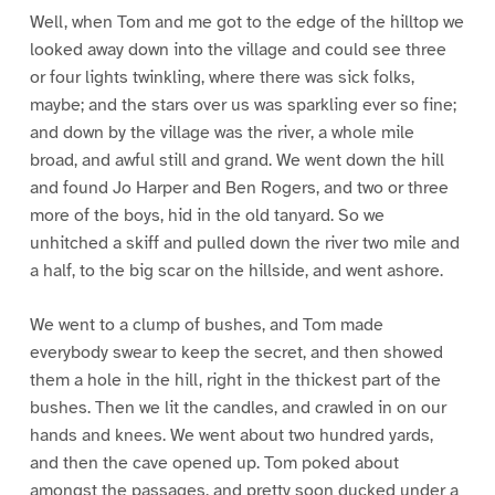
Well, when Tom and me got to the edge of the hilltop we
looked away down into the village and could see three
or four lights twinkling, where there was sick folks,
maybe; and the stars over us was sparkling ever so fine;
and down by the village was the river, a whole mile
broad, and awful still and grand. We went down the hill
and found Jo Harper and Ben Rogers, and two or three
more of the boys, hid in the old tanyard. So we
unhitched a skiff and pulled down the river two mile and
a half, to the big scar on the hillside, and went ashore.
We went to a clump of bushes, and Tom made
everybody swear to keep the secret, and then showed
them a hole in the hill, right in the thickest part of the
bushes. Then we lit the candles, and crawled in on our
hands and knees. We went about two hundred yards,
and then the cave opened up. Tom poked about
amongst the passages, and pretty soon ducked under a