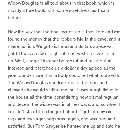
Widow Douglas is all told about in that book, which is
mostly a true book, with some stretchers, as I said
before.
Now the way that the book winds up is this: Tom and me
found the money that the robbers hid in the cave, and it
made us rich. We got six thousand dollars apiece–all
gold. It was an awful sight of money when it was piled
up. Well, Judge Thatcher he took it and put it out at
interest, and it fetched us a dollar a day apiece all the
year round– more than a body could tell what to do with.
The Widow Douglas she took me for her son, and
allowed she would sivilize me; but it was rough living in
the house all the time, considering how dismal regular
and decent the widow was in all her ways; and so when I
couldn’t stand it no longer I lit out. I got into my old
rags and my sugar-hogshead again, and was free and
satisfied. But Tom Sawyer he hunted me up and said he