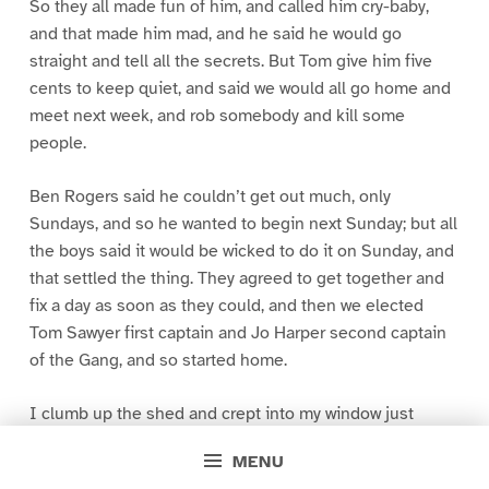
So they all made fun of him, and called him cry-baby,
and that made him mad, and he said he would go
straight and tell all the secrets. But Tom give him five
cents to keep quiet, and said we would all go home and
meet next week, and rob somebody and kill some
people.
Ben Rogers said he couldn’t get out much, only
Sundays, and so he wanted to begin next Sunday; but all
the boys said it would be wicked to do it on Sunday, and
that settled the thing. They agreed to get together and
fix a day as soon as they could, and then we elected
Tom Sawyer first captain and Jo Harper second captain
of the Gang, and so started home.
I clumb up the shed and crept into my window just
before day was breaking. My new clothes was all
MENU
greased up and clayey, and I was dog- tired.