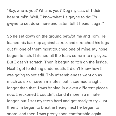
“Say, who is you? Whar is you? Dog my cats ef I didn’
hear sumf’n. Well, I know what I’s gwyne to do: I’s
gwyne to set down here and listen tell I hears it agin.”
So he set down on the ground betwixt me and Tom. He
leaned his back up against a tree, and stretched his legs
out till one of them most touched one of mine. My nose
begun to itch. It itched till the tears come into my eyes.
But I dasn’t scratch. Then it begun to itch on the inside.
Next I got to itching underneath. I didn’t know how I
was going to set still. This miserableness went on as
much as six or seven minutes; but it seemed a sight
longer than that. I was itching in eleven different places
now. I reckoned I couldn’t stand it more’n a minute
longer, but I set my teeth hard and got ready to try. Just
then Jim begun to breathe heavy; next he begun to
snore–and then I was pretty soon comfortable again.