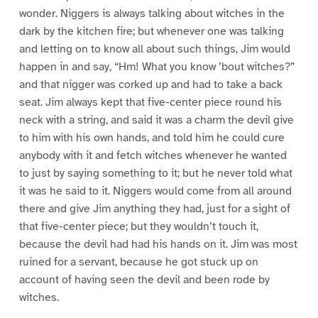
wonder. Niggers is always talking about witches in the
dark by the kitchen fire; but whenever one was talking
and letting on to know all about such things, Jim would
happen in and say, “Hm! What you know ’bout witches?”
and that nigger was corked up and had to take a back
seat. Jim always kept that five-center piece round his
neck with a string, and said it was a charm the devil give
to him with his own hands, and told him he could cure
anybody with it and fetch witches whenever he wanted
to just by saying something to it; but he never told what
it was he said to it. Niggers would come from all around
there and give Jim anything they had, just for a sight of
that five-center piece; but they wouldn’t touch it,
because the devil had had his hands on it. Jim was most
ruined for a servant, because he got stuck up on
account of having seen the devil and been rode by
witches.