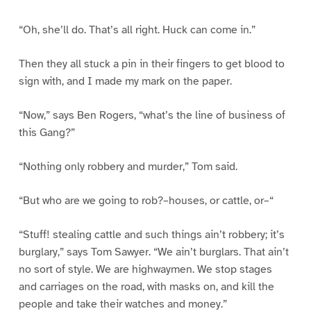
“Oh, she’ll do. That’s all right. Huck can come in.”
Then they all stuck a pin in their fingers to get blood to
sign with, and I made my mark on the paper.
“Now,” says Ben Rogers, “what’s the line of business of
this Gang?”
“Nothing only robbery and murder,” Tom said.
“But who are we going to rob?–houses, or cattle, or–“
“Stuff! stealing cattle and such things ain’t robbery; it’s
burglary,” says Tom Sawyer. “We ain’t burglars. That ain’t
no sort of style. We are highwaymen. We stop stages
and carriages on the road, with masks on, and kill the
people and take their watches and money.”