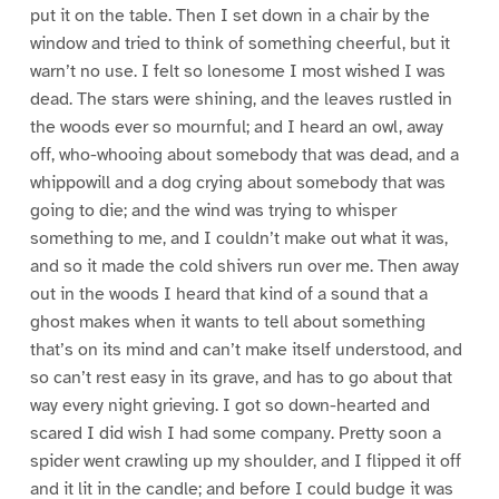
put it on the table. Then I set down in a chair by the
window and tried to think of something cheerful, but it
warn’t no use. I felt so lonesome I most wished I was
dead. The stars were shining, and the leaves rustled in
the woods ever so mournful; and I heard an owl, away
off, who-whooing about somebody that was dead, and a
whippowill and a dog crying about somebody that was
going to die; and the wind was trying to whisper
something to me, and I couldn’t make out what it was,
and so it made the cold shivers run over me. Then away
out in the woods I heard that kind of a sound that a
ghost makes when it wants to tell about something
that’s on its mind and can’t make itself understood, and
so can’t rest easy in its grave, and has to go about that
way every night grieving. I got so down-hearted and
scared I did wish I had some company. Pretty soon a
spider went crawling up my shoulder, and I flipped it off
and it lit in the candle; and before I could budge it was