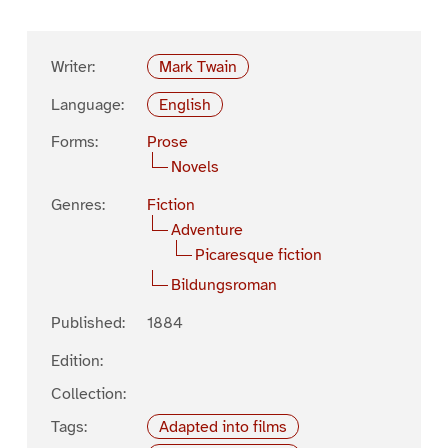
Writer:
Mark Twain
Language:
English
Forms:
Prose
Novels
Genres:
Fiction
Adventure
Picaresque fiction
Bildungsroman
Published:
1884
Edition:
Collection:
Tags:
Adapted into films