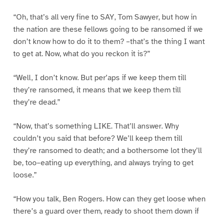
“Oh, that’s all very fine to SAY, Tom Sawyer, but how in
the nation are these fellows going to be ransomed if we
don’t know how to do it to them? –that’s the thing I want
to get at. Now, what do you reckon it is?”
“Well, I don’t know. But per’aps if we keep them till
they’re ransomed, it means that we keep them till
they’re dead.”
“Now, that’s something LIKE. That’ll answer. Why
couldn’t you said that before? We’ll keep them till
they’re ransomed to death; and a bothersome lot they’ll
be, too–eating up everything, and always trying to get
loose.”
“How you talk, Ben Rogers. How can they get loose when
there’s a guard over them, ready to shoot them down if