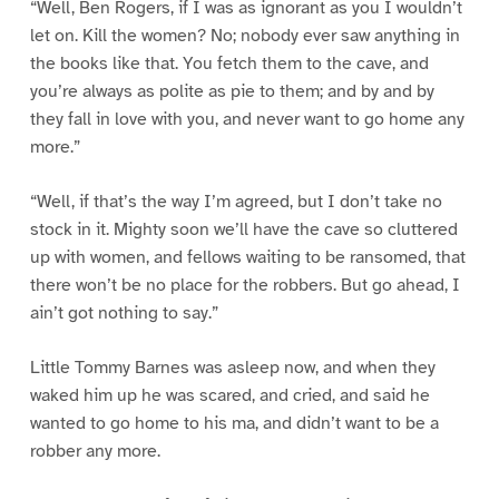
“Well, Ben Rogers, if I was as ignorant as you I wouldn’t
let on. Kill the women? No; nobody ever saw anything in
the books like that. You fetch them to the cave, and
you’re always as polite as pie to them; and by and by
they fall in love with you, and never want to go home any
more.”
“Well, if that’s the way I’m agreed, but I don’t take no
stock in it. Mighty soon we’ll have the cave so cluttered
up with women, and fellows waiting to be ransomed, that
there won’t be no place for the robbers. But go ahead, I
ain’t got nothing to say.”
Little Tommy Barnes was asleep now, and when they
waked him up he was scared, and cried, and said he
wanted to go home to his ma, and didn’t want to be a
robber any more.