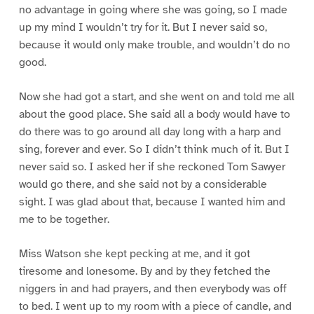
no advantage in going where she was going, so I made
up my mind I wouldn’t try for it. But I never said so,
because it would only make trouble, and wouldn’t do no
good.
Now she had got a start, and she went on and told me all
about the good place. She said all a body would have to
do there was to go around all day long with a harp and
sing, forever and ever. So I didn’t think much of it. But I
never said so. I asked her if she reckoned Tom Sawyer
would go there, and she said not by a considerable
sight. I was glad about that, because I wanted him and
me to be together.
Miss Watson she kept pecking at me, and it got
tiresome and lonesome. By and by they fetched the
niggers in and had prayers, and then everybody was off
to bed. I went up to my room with a piece of candle, and