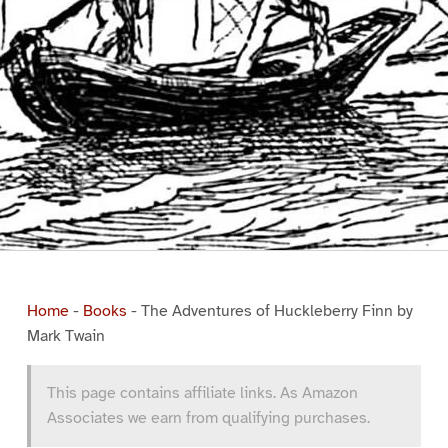
Home
-
Books
-
The Adventures of Huckleberry Finn by
Mark Twain
This page contains affiliate links. As Amazon
Associates we earn from qualifying purchases.