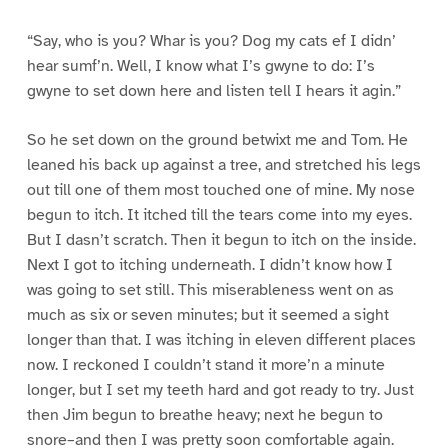
“Say, who is you? Whar is you? Dog my cats ef I didn’
hear sumf’n. Well, I know what I’s gwyne to do: I’s
gwyne to set down here and listen tell I hears it agin.”
So he set down on the ground betwixt me and Tom. He
leaned his back up against a tree, and stretched his legs
out till one of them most touched one of mine. My nose
begun to itch. It itched till the tears come into my eyes.
But I dasn’t scratch. Then it begun to itch on the inside.
Next I got to itching underneath. I didn’t know how I
was going to set still. This miserableness went on as
much as six or seven minutes; but it seemed a sight
longer than that. I was itching in eleven different places
now. I reckoned I couldn’t stand it more’n a minute
longer, but I set my teeth hard and got ready to try. Just
then Jim begun to breathe heavy; next he begun to
snore–and then I was pretty soon comfortable again.