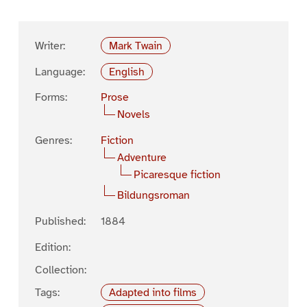
Writer:
Mark Twain
Language:
English
Forms:
Prose
Novels
Genres:
Fiction
Adventure
Picaresque fiction
Bildungsroman
Published:
1884
Edition:
Collection:
Tags:
Adapted into films