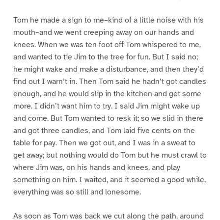
Tom he made a sign to me–kind of a little noise with his
mouth–and we went creeping away on our hands and
knees. When we was ten foot off Tom whispered to me,
and wanted to tie Jim to the tree for fun. But I said no;
he might wake and make a disturbance, and then they’d
find out I warn’t in. Then Tom said he hadn’t got candles
enough, and he would slip in the kitchen and get some
more. I didn’t want him to try. I said Jim might wake up
and come. But Tom wanted to resk it; so we slid in there
and got three candles, and Tom laid five cents on the
table for pay. Then we got out, and I was in a sweat to
get away; but nothing would do Tom but he must crawl to
where Jim was, on his hands and knees, and play
something on him. I waited, and it seemed a good while,
everything was so still and lonesome.
As soon as Tom was back we cut along the path, around