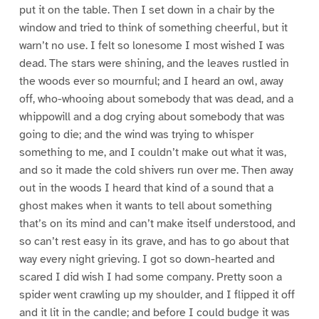
put it on the table. Then I set down in a chair by the
window and tried to think of something cheerful, but it
warn’t no use. I felt so lonesome I most wished I was
dead. The stars were shining, and the leaves rustled in
the woods ever so mournful; and I heard an owl, away
off, who-whooing about somebody that was dead, and a
whippowill and a dog crying about somebody that was
going to die; and the wind was trying to whisper
something to me, and I couldn’t make out what it was,
and so it made the cold shivers run over me. Then away
out in the woods I heard that kind of a sound that a
ghost makes when it wants to tell about something
that’s on its mind and can’t make itself understood, and
so can’t rest easy in its grave, and has to go about that
way every night grieving. I got so down-hearted and
scared I did wish I had some company. Pretty soon a
spider went crawling up my shoulder, and I flipped it off
and it lit in the candle; and before I could budge it was