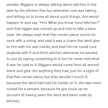
wonder. Niggers is always talking about witches in the
dark by the kitchen fire; but whenever one was talking
and letting on to know all about such things, Jim would
happen in and say, “Hm! What you know ’bout witches?”
and that nigger was corked up and had to take a back
seat. Jim always kept that five-center piece round his
neck with a string, and said it was a charm the devil give
to him with his own hands, and told him he could cure
anybody with it and fetch witches whenever he wanted
to just by saying something to it; but he never told what
it was he said to it. Niggers would come from all around
there and give Jim anything they had, just for a sight of
that five-center piece; but they wouldn’t touch it,
because the devil had had his hands on it. Jim was most
ruined for a servant, because he got stuck up on
account of having seen the devil and been rode by
witches.