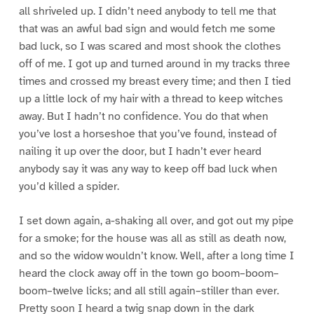
all shriveled up. I didn’t need anybody to tell me that
that was an awful bad sign and would fetch me some
bad luck, so I was scared and most shook the clothes
off of me. I got up and turned around in my tracks three
times and crossed my breast every time; and then I tied
up a little lock of my hair with a thread to keep witches
away. But I hadn’t no confidence. You do that when
you’ve lost a horseshoe that you’ve found, instead of
nailing it up over the door, but I hadn’t ever heard
anybody say it was any way to keep off bad luck when
you’d killed a spider.
I set down again, a-shaking all over, and got out my pipe
for a smoke; for the house was all as still as death now,
and so the widow wouldn’t know. Well, after a long time I
heard the clock away off in the town go boom–boom–
boom–twelve licks; and all still again–stiller than ever.
Pretty soon I heard a twig snap down in the dark