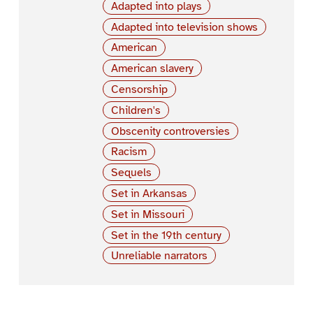
Adapted into plays
Adapted into television shows
American
American slavery
Censorship
Children's
Obscenity controversies
Racism
Sequels
Set in Arkansas
Set in Missouri
Set in the 19th century
Unreliable narrators