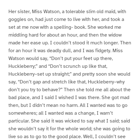
Her sister, Miss Watson, a tolerable slim old maid, with
goggles on, had just come to live with her, and took a
set at me now with a spelling- book. She worked me
middling hard for about an hour, and then the widow
made her ease up. I couldn’t stood it much longer. Then
for an hour it was deadly dull, and I was fidgety. Miss
Watson would say, “Don’t put your feet up there,
Huckleberry;” and “Don’t scrunch up like that,
Huckleberry–set up straight;” and pretty soon she would
say, “Don’t gap and stretch like that, Huckleberry–why
don’t you try to behave?” Then she told me all about the
bad place, and I said I wished I was there. She got mad
then, but I didn’t mean no harm. All I wanted was to go
somewheres; all I wanted was a change, I warn’t
particular. She said it was wicked to say what I said; said
she wouldn’t say it for the whole world; she was going to
live so as to go to the good place. Well, I couldn’t see