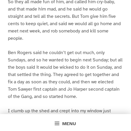
So they all made fun of him, and called him cry-baby,
and that made him mad, and he said he would go
straight and tell all the secrets. But Tom give him five
cents to keep quiet, and said we would all go home and
meet next week, and rob somebody and kill some
people.
Ben Rogers said he couldn’t get out much, only
Sundays, and so he wanted to begin next Sunday; but all
the boys said it would be wicked to do it on Sunday, and
that settled the thing. They agreed to get together and
fix a day as soon as they could, and then we elected
Tom Sawyer first captain and Jo Harper second captain
of the Gang, and so started home.
I clumb up the shed and crept into my window just
before day was breaking. My new clothes was all
MENU
greased up and clayey, and I was dog- tired.