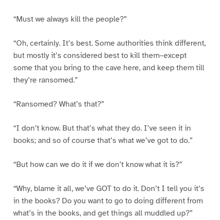
“Must we always kill the people?”
“Oh, certainly. It’s best. Some authorities think different,
but mostly it’s considered best to kill them–except
some that you bring to the cave here, and keep them till
they’re ransomed.”
“Ransomed? What’s that?”
“I don’t know. But that’s what they do. I’ve seen it in
books; and so of course that’s what we’ve got to do.”
“But how can we do it if we don’t know what it is?”
“Why, blame it all, we’ve GOT to do it. Don’t I tell you it’s
in the books? Do you want to go to doing different from
what’s in the books, and get things all muddled up?”