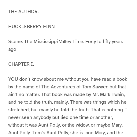
THE AUTHOR.
HUCKLEBERRY FINN
Scene: The Mississippi Valley Time: Forty to fifty years
ago
CHAPTER I.
YOU don’t know about me without you have read a book
by the name of The Adventures of Tom Sawyer; but that
ain’t no matter. That book was made by Mr. Mark Twain,
and he told the truth, mainly. There was things which he
stretched, but mainly he told the truth. That is nothing. I
never seen anybody but lied one time or another,
without it was Aunt Polly, or the widow, or maybe Mary.
Aunt Polly–Tom’s Aunt Polly, she is–and Mary, and the