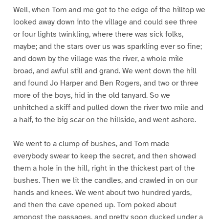
Well, when Tom and me got to the edge of the hilltop we
looked away down into the village and could see three
or four lights twinkling, where there was sick folks,
maybe; and the stars over us was sparkling ever so fine;
and down by the village was the river, a whole mile
broad, and awful still and grand. We went down the hill
and found Jo Harper and Ben Rogers, and two or three
more of the boys, hid in the old tanyard. So we
unhitched a skiff and pulled down the river two mile and
a half, to the big scar on the hillside, and went ashore.
We went to a clump of bushes, and Tom made
everybody swear to keep the secret, and then showed
them a hole in the hill, right in the thickest part of the
bushes. Then we lit the candles, and crawled in on our
hands and knees. We went about two hundred yards,
and then the cave opened up. Tom poked about
amongst the passages, and pretty soon ducked under a