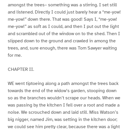
amongst the trees– something was a stirring. I set still
and listened. Directly I could just barely hear a “me-yow!
me-yow!” down there. That was good! Says I, “me-yow!
me-yow!” as soft as I could, and then I put out the light
and scrambled out of the window on to the shed. Then I
slipped down to the ground and crawled in among the
trees, and, sure enough, there was Tom Sawyer waiting
for me.
CHAPTER II.
WE went tiptoeing along a path amongst the trees back
towards the end of the widow’s garden, stooping down
so as the branches wouldn’t scrape our heads. When we
was passing by the kitchen I fell over a root and made a
noise. We scrouched down and laid still. Miss Watson’s
big nigger, named Jim, was setting in the kitchen door;
we could see him pretty clear, because there was a light