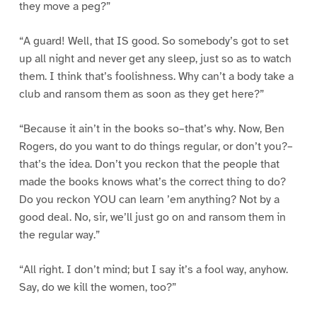
they move a peg?”
“A guard! Well, that IS good. So somebody’s got to set
up all night and never get any sleep, just so as to watch
them. I think that’s foolishness. Why can’t a body take a
club and ransom them as soon as they get here?”
“Because it ain’t in the books so–that’s why. Now, Ben
Rogers, do you want to do things regular, or don’t you?–
that’s the idea. Don’t you reckon that the people that
made the books knows what’s the correct thing to do?
Do you reckon YOU can learn ’em anything? Not by a
good deal. No, sir, we’ll just go on and ransom them in
the regular way.”
“All right. I don’t mind; but I say it’s a fool way, anyhow.
Say, do we kill the women, too?”