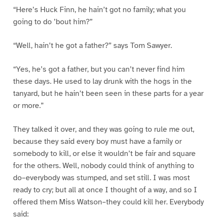
“Here’s Huck Finn, he hain’t got no family; what you
going to do ’bout him?”
“Well, hain’t he got a father?” says Tom Sawyer.
“Yes, he’s got a father, but you can’t never find him
these days. He used to lay drunk with the hogs in the
tanyard, but he hain’t been seen in these parts for a year
or more.”
They talked it over, and they was going to rule me out,
because they said every boy must have a family or
somebody to kill, or else it wouldn’t be fair and square
for the others. Well, nobody could think of anything to
do–everybody was stumped, and set still. I was most
ready to cry; but all at once I thought of a way, and so I
offered them Miss Watson–they could kill her. Everybody
said: