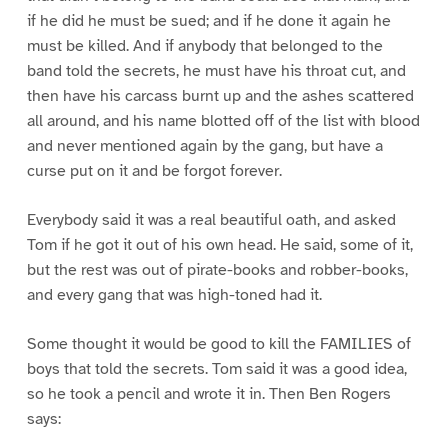
if he did he must be sued; and if he done it again he
must be killed. And if anybody that belonged to the
band told the secrets, he must have his throat cut, and
then have his carcass burnt up and the ashes scattered
all around, and his name blotted off of the list with blood
and never mentioned again by the gang, but have a
curse put on it and be forgot forever.
Everybody said it was a real beautiful oath, and asked
Tom if he got it out of his own head. He said, some of it,
but the rest was out of pirate-books and robber-books,
and every gang that was high-toned had it.
Some thought it would be good to kill the FAMILIES of
boys that told the secrets. Tom said it was a good idea,
so he took a pencil and wrote it in. Then Ben Rogers
says: