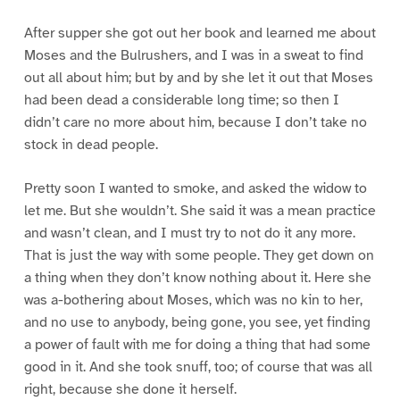
After supper she got out her book and learned me about
Moses and the Bulrushers, and I was in a sweat to find
out all about him; but by and by she let it out that Moses
had been dead a considerable long time; so then I
didn’t care no more about him, because I don’t take no
stock in dead people.
Pretty soon I wanted to smoke, and asked the widow to
let me. But she wouldn’t. She said it was a mean practice
and wasn’t clean, and I must try to not do it any more.
That is just the way with some people. They get down on
a thing when they don’t know nothing about it. Here she
was a-bothering about Moses, which was no kin to her,
and no use to anybody, being gone, you see, yet finding
a power of fault with me for doing a thing that had some
good in it. And she took snuff, too; of course that was all
right, because she done it herself.