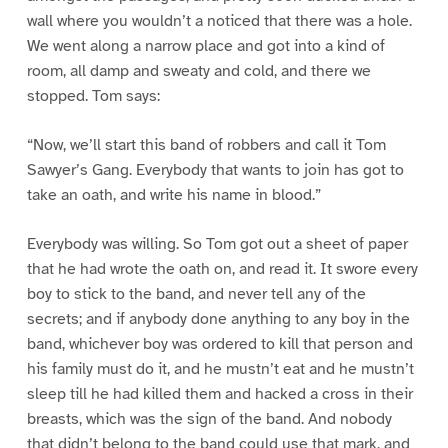
wall where you wouldn’t a noticed that there was a hole.
We went along a narrow place and got into a kind of
room, all damp and sweaty and cold, and there we
stopped. Tom says:
“Now, we’ll start this band of robbers and call it Tom
Sawyer’s Gang. Everybody that wants to join has got to
take an oath, and write his name in blood.”
Everybody was willing. So Tom got out a sheet of paper
that he had wrote the oath on, and read it. It swore every
boy to stick to the band, and never tell any of the
secrets; and if anybody done anything to any boy in the
band, whichever boy was ordered to kill that person and
his family must do it, and he mustn’t eat and he mustn’t
sleep till he had killed them and hacked a cross in their
breasts, which was the sign of the band. And nobody
that didn’t belong to the band could use that mark, and