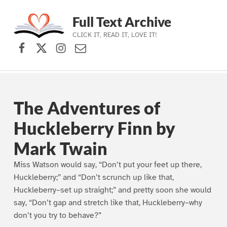
Full Text Archive
CLICK IT, READ IT, LOVE IT!
Facebook
X (formerly Twitter)
Instagram
Contact Us
Skip to main navigation
Skip to main content
Skip to footer
The Adventures of
Huckleberry Finn by
Mark Twain
Miss Watson would say, “Don’t put your feet up there,
Huckleberry;” and “Don’t scrunch up like that,
Huckleberry–set up straight;” and pretty soon she would
say, “Don’t gap and stretch like that, Huckleberry–why
don’t you try to behave?”