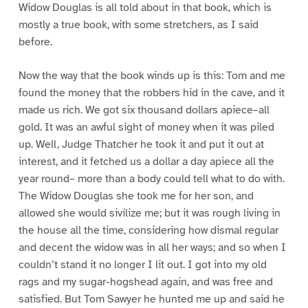
Widow Douglas is all told about in that book, which is
mostly a true book, with some stretchers, as I said
before.
Now the way that the book winds up is this: Tom and me
found the money that the robbers hid in the cave, and it
made us rich. We got six thousand dollars apiece–all
gold. It was an awful sight of money when it was piled
up. Well, Judge Thatcher he took it and put it out at
interest, and it fetched us a dollar a day apiece all the
year round– more than a body could tell what to do with.
The Widow Douglas she took me for her son, and
allowed she would sivilize me; but it was rough living in
the house all the time, considering how dismal regular
and decent the widow was in all her ways; and so when I
couldn’t stand it no longer I lit out. I got into my old
rags and my sugar-hogshead again, and was free and
satisfied. But Tom Sawyer he hunted me up and said he