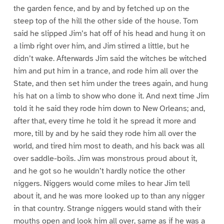
the garden fence, and by and by fetched up on the
steep top of the hill the other side of the house. Tom
said he slipped Jim’s hat off of his head and hung it on
a limb right over him, and Jim stirred a little, but he
didn’t wake. Afterwards Jim said the witches be witched
him and put him in a trance, and rode him all over the
State, and then set him under the trees again, and hung
his hat on a limb to show who done it. And next time Jim
told it he said they rode him down to New Orleans; and,
after that, every time he told it he spread it more and
more, till by and by he said they rode him all over the
world, and tired him most to death, and his back was all
over saddle-boils. Jim was monstrous proud about it,
and he got so he wouldn’t hardly notice the other
niggers. Niggers would come miles to hear Jim tell
about it, and he was more looked up to than any nigger
in that country. Strange niggers would stand with their
mouths open and look him all over, same as if he was a