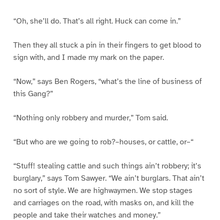
“Oh, she’ll do. That’s all right. Huck can come in.”
Then they all stuck a pin in their fingers to get blood to
sign with, and I made my mark on the paper.
“Now,” says Ben Rogers, “what’s the line of business of
this Gang?”
“Nothing only robbery and murder,” Tom said.
“But who are we going to rob?–houses, or cattle, or–“
“Stuff! stealing cattle and such things ain’t robbery; it’s
burglary,” says Tom Sawyer. “We ain’t burglars. That ain’t
no sort of style. We are highwaymen. We stop stages
and carriages on the road, with masks on, and kill the
people and take their watches and money.”