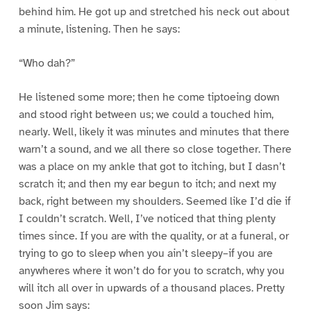
behind him. He got up and stretched his neck out about
a minute, listening. Then he says:
“Who dah?”
He listened some more; then he come tiptoeing down
and stood right between us; we could a touched him,
nearly. Well, likely it was minutes and minutes that there
warn’t a sound, and we all there so close together. There
was a place on my ankle that got to itching, but I dasn’t
scratch it; and then my ear begun to itch; and next my
back, right between my shoulders. Seemed like I’d die if
I couldn’t scratch. Well, I’ve noticed that thing plenty
times since. If you are with the quality, or at a funeral, or
trying to go to sleep when you ain’t sleepy–if you are
anywheres where it won’t do for you to scratch, why you
will itch all over in upwards of a thousand places. Pretty
soon Jim says: