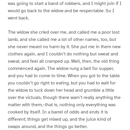
was going to start a band of robbers, and I might join if I
would go back to the widow and be respectable. So I
went back.
The widow she cried over me, and called me a poor lost
lamb, and she called me a lot of other names, too, but
she never meant no harm by it. She put me in them new
clothes again, and I couldn’t do nothing but sweat and
sweat, and feel all cramped up. Well, then, the old thing
commenced again. The widow rung a bell for supper,
and you had to come to time. When you got to the table
you couldn’t go right to eating, but you had to wait for
the widow to tuck down her head and grumble a little
over the victuals, though there warn’t really anything the
matter with them,–that is, nothing only everything was
cooked by itself. In a barrel of odds and ends it is
different; things get mixed up, and the juice kind of
swaps around, and the things go better.