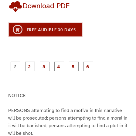
Download PDF
FREE AUDIBLE 30 DAYS
P
P
P
P
P
P
a
a
a
a
a
a
g
g
g
g
g
g
e
e
e
e
e
e
1
2
3
4
5
6
NOTICE
PERSONS attempting to find a motive in this narrative
will be prosecuted; persons attempting to find a moral in
it will be banished; persons attempting to find a plot in it
will be shot.