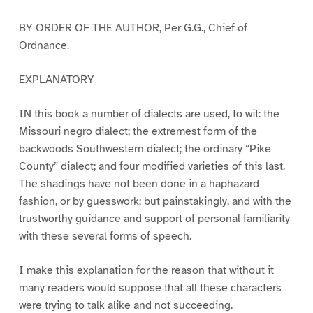
BY ORDER OF THE AUTHOR, Per G.G., Chief of
Ordnance.
EXPLANATORY
IN this book a number of dialects are used, to wit: the
Missouri negro dialect; the extremest form of the
backwoods Southwestern dialect; the ordinary “Pike
County” dialect; and four modified varieties of this last.
The shadings have not been done in a haphazard
fashion, or by guesswork; but painstakingly, and with the
trustworthy guidance and support of personal familiarity
with these several forms of speech.
I make this explanation for the reason that without it
many readers would suppose that all these characters
were trying to talk alike and not succeeding.