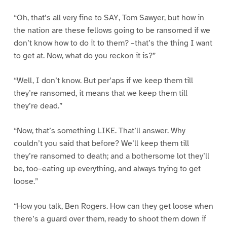
“Oh, that’s all very fine to SAY, Tom Sawyer, but how in
the nation are these fellows going to be ransomed if we
don’t know how to do it to them? –that’s the thing I want
to get at. Now, what do you reckon it is?”
“Well, I don’t know. But per’aps if we keep them till
they’re ransomed, it means that we keep them till
they’re dead.”
“Now, that’s something LIKE. That’ll answer. Why
couldn’t you said that before? We’ll keep them till
they’re ransomed to death; and a bothersome lot they’ll
be, too–eating up everything, and always trying to get
loose.”
“How you talk, Ben Rogers. How can they get loose when
there’s a guard over them, ready to shoot them down if