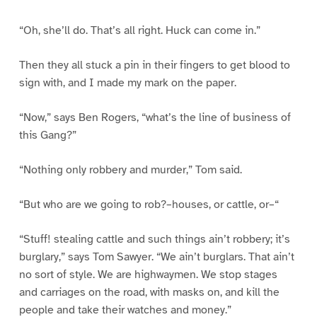
“Oh, she’ll do. That’s all right. Huck can come in.”
Then they all stuck a pin in their fingers to get blood to
sign with, and I made my mark on the paper.
“Now,” says Ben Rogers, “what’s the line of business of
this Gang?”
“Nothing only robbery and murder,” Tom said.
“But who are we going to rob?–houses, or cattle, or–“
“Stuff! stealing cattle and such things ain’t robbery; it’s
burglary,” says Tom Sawyer. “We ain’t burglars. That ain’t
no sort of style. We are highwaymen. We stop stages
and carriages on the road, with masks on, and kill the
people and take their watches and money.”