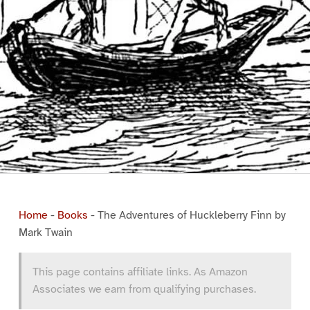
Home
-
Books
-
The Adventures of Huckleberry Finn by
Mark Twain
This page contains affiliate links. As Amazon
Associates we earn from qualifying purchases.