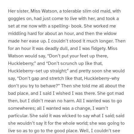
Her sister, Miss Watson, a tolerable slim old maid, with
goggles on, had just come to live with her, and took a
set at me now with a spelling- book. She worked me
middling hard for about an hour, and then the widow
made her ease up. I couldn’t stood it much longer. Then
for an hour it was deadly dull, and I was fidgety. Miss
Watson would say, “Don’t put your feet up there,
Huckleberry;” and “Don’t scrunch up like that,
Huckleberry–set up straight;” and pretty soon she would
say, “Don’t gap and stretch like that, Huckleberry–why
don’t you try to behave?” Then she told me all about the
bad place, and I said I wished I was there. She got mad
then, but I didn’t mean no harm. All I wanted was to go
somewheres; all I wanted was a change, I warn’t
particular. She said it was wicked to say what I said; said
she wouldn’t say it for the whole world; she was going to
live so as to go to the good place. Well, I couldn’t see