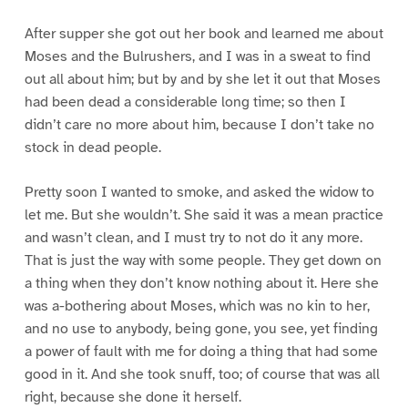
After supper she got out her book and learned me about
Moses and the Bulrushers, and I was in a sweat to find
out all about him; but by and by she let it out that Moses
had been dead a considerable long time; so then I
didn’t care no more about him, because I don’t take no
stock in dead people.
Pretty soon I wanted to smoke, and asked the widow to
let me. But she wouldn’t. She said it was a mean practice
and wasn’t clean, and I must try to not do it any more.
That is just the way with some people. They get down on
a thing when they don’t know nothing about it. Here she
was a-bothering about Moses, which was no kin to her,
and no use to anybody, being gone, you see, yet finding
a power of fault with me for doing a thing that had some
good in it. And she took snuff, too; of course that was all
right, because she done it herself.