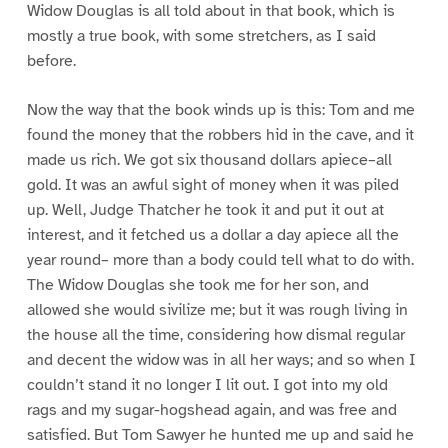
Widow Douglas is all told about in that book, which is
mostly a true book, with some stretchers, as I said
before.
Now the way that the book winds up is this: Tom and me
found the money that the robbers hid in the cave, and it
made us rich. We got six thousand dollars apiece–all
gold. It was an awful sight of money when it was piled
up. Well, Judge Thatcher he took it and put it out at
interest, and it fetched us a dollar a day apiece all the
year round– more than a body could tell what to do with.
The Widow Douglas she took me for her son, and
allowed she would sivilize me; but it was rough living in
the house all the time, considering how dismal regular
and decent the widow was in all her ways; and so when I
couldn’t stand it no longer I lit out. I got into my old
rags and my sugar-hogshead again, and was free and
satisfied. But Tom Sawyer he hunted me up and said he