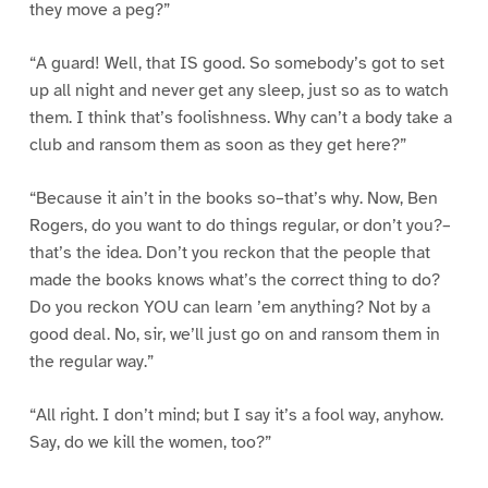
they move a peg?”
“A guard! Well, that IS good. So somebody’s got to set
up all night and never get any sleep, just so as to watch
them. I think that’s foolishness. Why can’t a body take a
club and ransom them as soon as they get here?”
“Because it ain’t in the books so–that’s why. Now, Ben
Rogers, do you want to do things regular, or don’t you?–
that’s the idea. Don’t you reckon that the people that
made the books knows what’s the correct thing to do?
Do you reckon YOU can learn ’em anything? Not by a
good deal. No, sir, we’ll just go on and ransom them in
the regular way.”
“All right. I don’t mind; but I say it’s a fool way, anyhow.
Say, do we kill the women, too?”