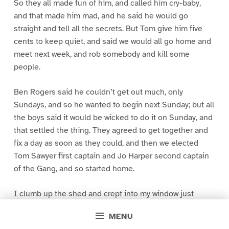
So they all made fun of him, and called him cry-baby,
and that made him mad, and he said he would go
straight and tell all the secrets. But Tom give him five
cents to keep quiet, and said we would all go home and
meet next week, and rob somebody and kill some
people.
Ben Rogers said he couldn’t get out much, only
Sundays, and so he wanted to begin next Sunday; but all
the boys said it would be wicked to do it on Sunday, and
that settled the thing. They agreed to get together and
fix a day as soon as they could, and then we elected
Tom Sawyer first captain and Jo Harper second captain
of the Gang, and so started home.
I clumb up the shed and crept into my window just
before day was breaking. My new clothes was all
MENU
greased up and clayey, and I was dog- tired.