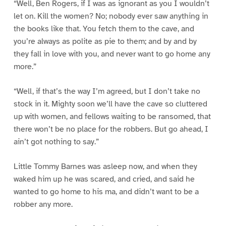
“Well, Ben Rogers, if I was as ignorant as you I wouldn’t
let on. Kill the women? No; nobody ever saw anything in
the books like that. You fetch them to the cave, and
you’re always as polite as pie to them; and by and by
they fall in love with you, and never want to go home any
more.”
“Well, if that’s the way I’m agreed, but I don’t take no
stock in it. Mighty soon we’ll have the cave so cluttered
up with women, and fellows waiting to be ransomed, that
there won’t be no place for the robbers. But go ahead, I
ain’t got nothing to say.”
Little Tommy Barnes was asleep now, and when they
waked him up he was scared, and cried, and said he
wanted to go home to his ma, and didn’t want to be a
robber any more.