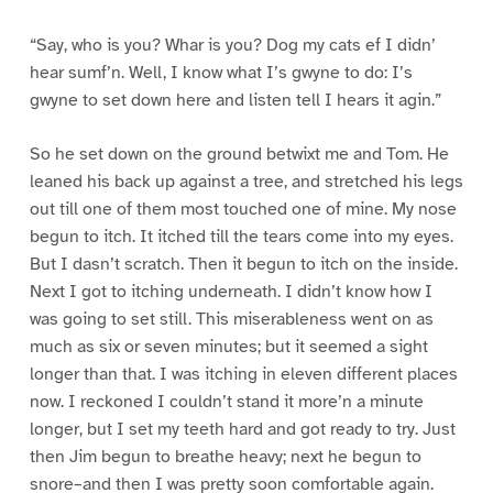
“Say, who is you? Whar is you? Dog my cats ef I didn’
hear sumf’n. Well, I know what I’s gwyne to do: I’s
gwyne to set down here and listen tell I hears it agin.”
So he set down on the ground betwixt me and Tom. He
leaned his back up against a tree, and stretched his legs
out till one of them most touched one of mine. My nose
begun to itch. It itched till the tears come into my eyes.
But I dasn’t scratch. Then it begun to itch on the inside.
Next I got to itching underneath. I didn’t know how I
was going to set still. This miserableness went on as
much as six or seven minutes; but it seemed a sight
longer than that. I was itching in eleven different places
now. I reckoned I couldn’t stand it more’n a minute
longer, but I set my teeth hard and got ready to try. Just
then Jim begun to breathe heavy; next he begun to
snore–and then I was pretty soon comfortable again.