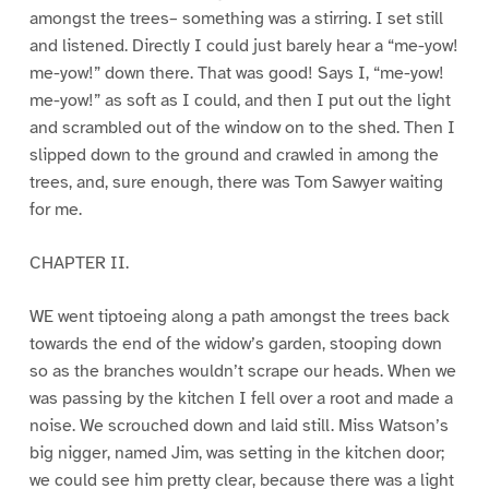
amongst the trees– something was a stirring. I set still
and listened. Directly I could just barely hear a “me-yow!
me-yow!” down there. That was good! Says I, “me-yow!
me-yow!” as soft as I could, and then I put out the light
and scrambled out of the window on to the shed. Then I
slipped down to the ground and crawled in among the
trees, and, sure enough, there was Tom Sawyer waiting
for me.
CHAPTER II.
WE went tiptoeing along a path amongst the trees back
towards the end of the widow’s garden, stooping down
so as the branches wouldn’t scrape our heads. When we
was passing by the kitchen I fell over a root and made a
noise. We scrouched down and laid still. Miss Watson’s
big nigger, named Jim, was setting in the kitchen door;
we could see him pretty clear, because there was a light