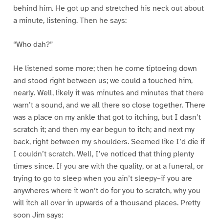
behind him. He got up and stretched his neck out about
a minute, listening. Then he says:
“Who dah?”
He listened some more; then he come tiptoeing down
and stood right between us; we could a touched him,
nearly. Well, likely it was minutes and minutes that there
warn’t a sound, and we all there so close together. There
was a place on my ankle that got to itching, but I dasn’t
scratch it; and then my ear begun to itch; and next my
back, right between my shoulders. Seemed like I’d die if
I couldn’t scratch. Well, I’ve noticed that thing plenty
times since. If you are with the quality, or at a funeral, or
trying to go to sleep when you ain’t sleepy–if you are
anywheres where it won’t do for you to scratch, why you
will itch all over in upwards of a thousand places. Pretty
soon Jim says: