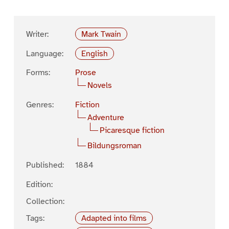
Writer:
Mark Twain
Language:
English
Forms:
Prose
Novels
Genres:
Fiction
Adventure
Picaresque fiction
Bildungsroman
Published:
1884
Edition:
Collection:
Tags:
Adapted into films