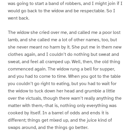
was going to start a band of robbers, and I might join if I
would go back to the widow and be respectable. So I
went back.
The widow she cried over me, and called me a poor lost
lamb, and she called me a lot of other names, too, but
she never meant no harm by it. She put me in them new
clothes again, and I couldn’t do nothing but sweat and
sweat, and feel all cramped up. Well, then, the old thing
commenced again. The widow rung a bell for supper,
and you had to come to time. When you got to the table
you couldn’t go right to eating, but you had to wait for
the widow to tuck down her head and grumble a little
over the victuals, though there warn’t really anything the
matter with them,–that is, nothing only everything was
cooked by itself. In a barrel of odds and ends it is
different; things get mixed up, and the juice kind of
swaps around, and the things go better.