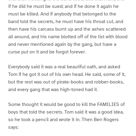
if he did he must be sued; and if he done it again he
must be killed. And if anybody that belonged to the
band told the secrets, he must have his throat cut, and
then have his carcass burnt up and the ashes scattered
all around, and his name blotted off of the list with blood
and never mentioned again by the gang, but have a
curse put on it and be forgot forever.
Everybody said it was a real beautiful oath, and asked
Tom if he got it out of his own head. He said, some of it,
but the rest was out of pirate-books and robber-books,
and every gang that was high-toned had it.
Some thought it would be good to kill the FAMILIES of
boys that told the secrets. Tom said it was a good idea,
so he took a pencil and wrote it in. Then Ben Rogers
says: