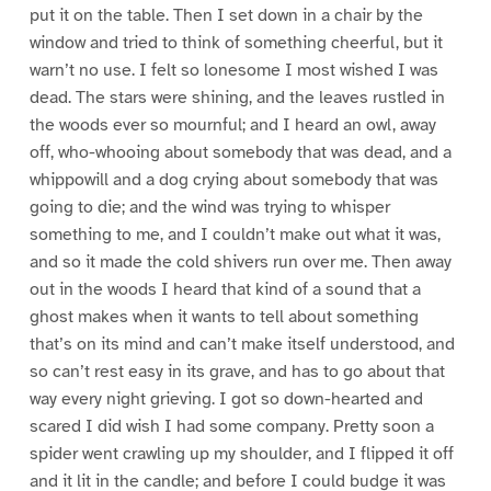
put it on the table. Then I set down in a chair by the
window and tried to think of something cheerful, but it
warn’t no use. I felt so lonesome I most wished I was
dead. The stars were shining, and the leaves rustled in
the woods ever so mournful; and I heard an owl, away
off, who-whooing about somebody that was dead, and a
whippowill and a dog crying about somebody that was
going to die; and the wind was trying to whisper
something to me, and I couldn’t make out what it was,
and so it made the cold shivers run over me. Then away
out in the woods I heard that kind of a sound that a
ghost makes when it wants to tell about something
that’s on its mind and can’t make itself understood, and
so can’t rest easy in its grave, and has to go about that
way every night grieving. I got so down-hearted and
scared I did wish I had some company. Pretty soon a
spider went crawling up my shoulder, and I flipped it off
and it lit in the candle; and before I could budge it was