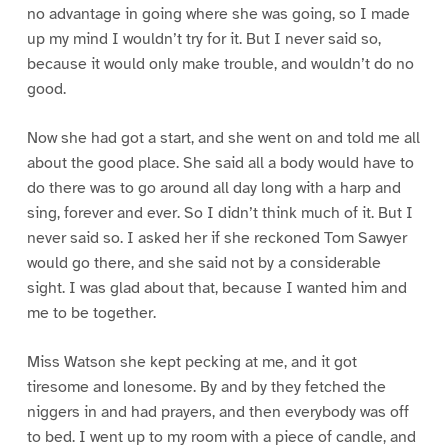
no advantage in going where she was going, so I made
up my mind I wouldn’t try for it. But I never said so,
because it would only make trouble, and wouldn’t do no
good.
Now she had got a start, and she went on and told me all
about the good place. She said all a body would have to
do there was to go around all day long with a harp and
sing, forever and ever. So I didn’t think much of it. But I
never said so. I asked her if she reckoned Tom Sawyer
would go there, and she said not by a considerable
sight. I was glad about that, because I wanted him and
me to be together.
Miss Watson she kept pecking at me, and it got
tiresome and lonesome. By and by they fetched the
niggers in and had prayers, and then everybody was off
to bed. I went up to my room with a piece of candle, and