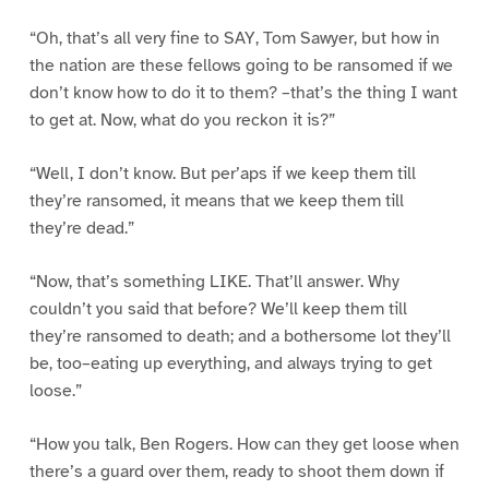
“Oh, that’s all very fine to SAY, Tom Sawyer, but how in
the nation are these fellows going to be ransomed if we
don’t know how to do it to them? –that’s the thing I want
to get at. Now, what do you reckon it is?”
“Well, I don’t know. But per’aps if we keep them till
they’re ransomed, it means that we keep them till
they’re dead.”
“Now, that’s something LIKE. That’ll answer. Why
couldn’t you said that before? We’ll keep them till
they’re ransomed to death; and a bothersome lot they’ll
be, too–eating up everything, and always trying to get
loose.”
“How you talk, Ben Rogers. How can they get loose when
there’s a guard over them, ready to shoot them down if