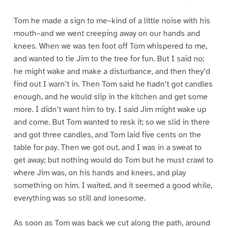
Tom he made a sign to me–kind of a little noise with his
mouth–and we went creeping away on our hands and
knees. When we was ten foot off Tom whispered to me,
and wanted to tie Jim to the tree for fun. But I said no;
he might wake and make a disturbance, and then they’d
find out I warn’t in. Then Tom said he hadn’t got candles
enough, and he would slip in the kitchen and get some
more. I didn’t want him to try. I said Jim might wake up
and come. But Tom wanted to resk it; so we slid in there
and got three candles, and Tom laid five cents on the
table for pay. Then we got out, and I was in a sweat to
get away; but nothing would do Tom but he must crawl to
where Jim was, on his hands and knees, and play
something on him. I waited, and it seemed a good while,
everything was so still and lonesome.
As soon as Tom was back we cut along the path, around