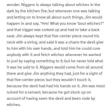
wonder. Niggers is always talking about witches in the
dark by the kitchen fire; but whenever one was talking
and letting on to know all about such things, Jim would
happen in and say, “Hm! What you know ’bout witches?”
and that nigger was corked up and had to take a back
seat. Jim always kept that five-center piece round his
neck with a string, and said it was a charm the devil give
to him with his own hands, and told him he could cure
anybody with it and fetch witches whenever he wanted
to just by saying something to it; but he never told what
it was he said to it. Niggers would come from all around
there and give Jim anything they had, just for a sight of
that five-center piece; but they wouldn’t touch it,
because the devil had had his hands on it. Jim was most
ruined for a servant, because he got stuck up on
account of having seen the devil and been rode by
witches.