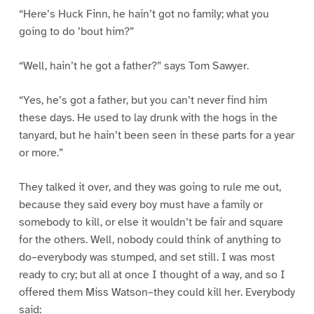
“Here’s Huck Finn, he hain’t got no family; what you
going to do ’bout him?”
“Well, hain’t he got a father?” says Tom Sawyer.
“Yes, he’s got a father, but you can’t never find him
these days. He used to lay drunk with the hogs in the
tanyard, but he hain’t been seen in these parts for a year
or more.”
They talked it over, and they was going to rule me out,
because they said every boy must have a family or
somebody to kill, or else it wouldn’t be fair and square
for the others. Well, nobody could think of anything to
do–everybody was stumped, and set still. I was most
ready to cry; but all at once I thought of a way, and so I
offered them Miss Watson–they could kill her. Everybody
said: