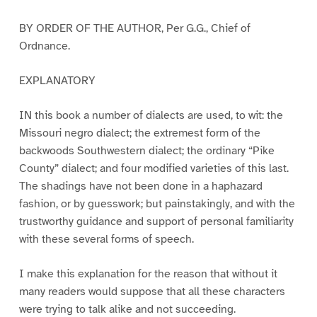
BY ORDER OF THE AUTHOR, Per G.G., Chief of
Ordnance.
EXPLANATORY
IN this book a number of dialects are used, to wit: the
Missouri negro dialect; the extremest form of the
backwoods Southwestern dialect; the ordinary “Pike
County” dialect; and four modified varieties of this last.
The shadings have not been done in a haphazard
fashion, or by guesswork; but painstakingly, and with the
trustworthy guidance and support of personal familiarity
with these several forms of speech.
I make this explanation for the reason that without it
many readers would suppose that all these characters
were trying to talk alike and not succeeding.