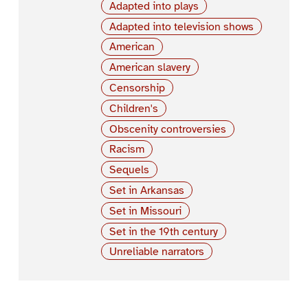
Adapted into plays
Adapted into television shows
American
American slavery
Censorship
Children's
Obscenity controversies
Racism
Sequels
Set in Arkansas
Set in Missouri
Set in the 19th century
Unreliable narrators