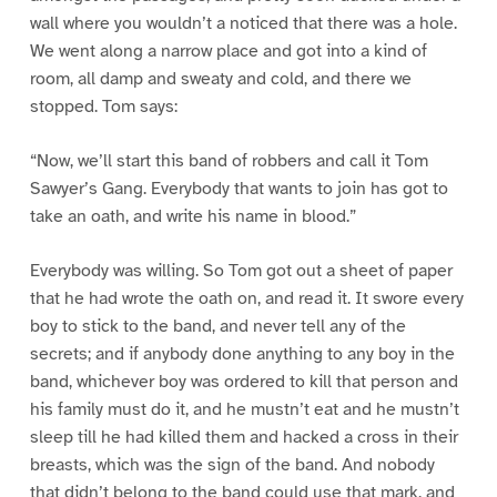
wall where you wouldn’t a noticed that there was a hole.
We went along a narrow place and got into a kind of
room, all damp and sweaty and cold, and there we
stopped. Tom says:
“Now, we’ll start this band of robbers and call it Tom
Sawyer’s Gang. Everybody that wants to join has got to
take an oath, and write his name in blood.”
Everybody was willing. So Tom got out a sheet of paper
that he had wrote the oath on, and read it. It swore every
boy to stick to the band, and never tell any of the
secrets; and if anybody done anything to any boy in the
band, whichever boy was ordered to kill that person and
his family must do it, and he mustn’t eat and he mustn’t
sleep till he had killed them and hacked a cross in their
breasts, which was the sign of the band. And nobody
that didn’t belong to the band could use that mark, and