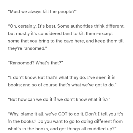
“Must we always kill the people?”
“Oh, certainly. It’s best. Some authorities think different,
but mostly it’s considered best to kill them–except
some that you bring to the cave here, and keep them till
they’re ransomed.”
“Ransomed? What’s that?”
“I don’t know. But that’s what they do. I’ve seen it in
books; and so of course that’s what we’ve got to do.”
“But how can we do it if we don’t know what it is?”
“Why, blame it all, we’ve GOT to do it. Don’t I tell you it’s
in the books? Do you want to go to doing different from
what’s in the books, and get things all muddled up?”