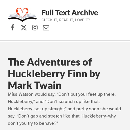
Full Text Archive
CLICK IT, READ IT, LOVE IT!
Facebook
X (formerly Twitter)
Instagram
Contact Us
Skip to main navigation
Skip to main content
Skip to footer
The Adventures of
Huckleberry Finn by
Mark Twain
Miss Watson would say, “Don’t put your feet up there,
Huckleberry;” and “Don’t scrunch up like that,
Huckleberry–set up straight;” and pretty soon she would
say, “Don’t gap and stretch like that, Huckleberry–why
don’t you try to behave?”