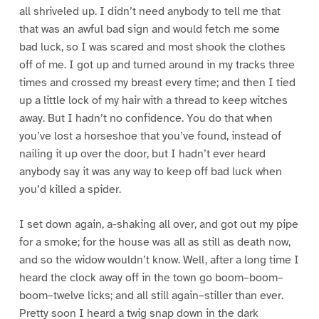
all shriveled up. I didn’t need anybody to tell me that
that was an awful bad sign and would fetch me some
bad luck, so I was scared and most shook the clothes
off of me. I got up and turned around in my tracks three
times and crossed my breast every time; and then I tied
up a little lock of my hair with a thread to keep witches
away. But I hadn’t no confidence. You do that when
you’ve lost a horseshoe that you’ve found, instead of
nailing it up over the door, but I hadn’t ever heard
anybody say it was any way to keep off bad luck when
you’d killed a spider.
I set down again, a-shaking all over, and got out my pipe
for a smoke; for the house was all as still as death now,
and so the widow wouldn’t know. Well, after a long time I
heard the clock away off in the town go boom–boom–
boom–twelve licks; and all still again–stiller than ever.
Pretty soon I heard a twig snap down in the dark