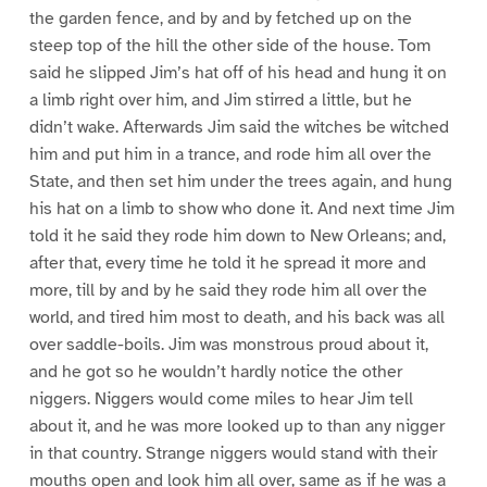
the garden fence, and by and by fetched up on the
steep top of the hill the other side of the house. Tom
said he slipped Jim’s hat off of his head and hung it on
a limb right over him, and Jim stirred a little, but he
didn’t wake. Afterwards Jim said the witches be witched
him and put him in a trance, and rode him all over the
State, and then set him under the trees again, and hung
his hat on a limb to show who done it. And next time Jim
told it he said they rode him down to New Orleans; and,
after that, every time he told it he spread it more and
more, till by and by he said they rode him all over the
world, and tired him most to death, and his back was all
over saddle-boils. Jim was monstrous proud about it,
and he got so he wouldn’t hardly notice the other
niggers. Niggers would come miles to hear Jim tell
about it, and he was more looked up to than any nigger
in that country. Strange niggers would stand with their
mouths open and look him all over, same as if he was a