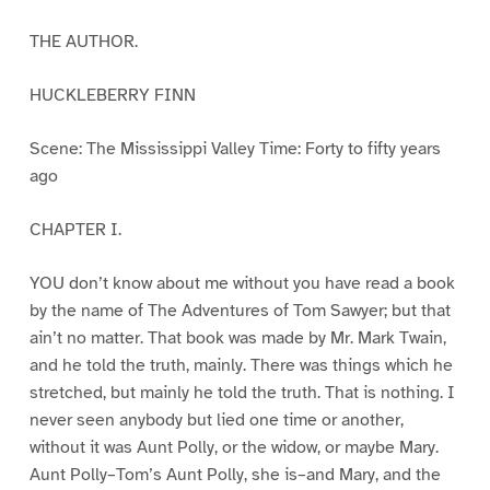
THE AUTHOR.
HUCKLEBERRY FINN
Scene: The Mississippi Valley Time: Forty to fifty years
ago
CHAPTER I.
YOU don’t know about me without you have read a book
by the name of The Adventures of Tom Sawyer; but that
ain’t no matter. That book was made by Mr. Mark Twain,
and he told the truth, mainly. There was things which he
stretched, but mainly he told the truth. That is nothing. I
never seen anybody but lied one time or another,
without it was Aunt Polly, or the widow, or maybe Mary.
Aunt Polly–Tom’s Aunt Polly, she is–and Mary, and the