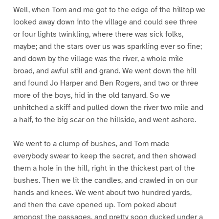
Well, when Tom and me got to the edge of the hilltop we
looked away down into the village and could see three
or four lights twinkling, where there was sick folks,
maybe; and the stars over us was sparkling ever so fine;
and down by the village was the river, a whole mile
broad, and awful still and grand. We went down the hill
and found Jo Harper and Ben Rogers, and two or three
more of the boys, hid in the old tanyard. So we
unhitched a skiff and pulled down the river two mile and
a half, to the big scar on the hillside, and went ashore.
We went to a clump of bushes, and Tom made
everybody swear to keep the secret, and then showed
them a hole in the hill, right in the thickest part of the
bushes. Then we lit the candles, and crawled in on our
hands and knees. We went about two hundred yards,
and then the cave opened up. Tom poked about
amongst the passages, and pretty soon ducked under a