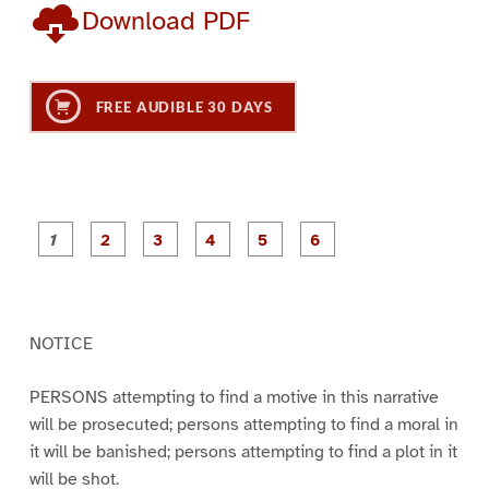
Download PDF
FREE AUDIBLE 30 DAYS
P
P
P
P
P
P
a
a
a
a
a
a
g
g
g
g
g
g
e
e
e
e
e
e
1
2
3
4
5
6
NOTICE
PERSONS attempting to find a motive in this narrative
will be prosecuted; persons attempting to find a moral in
it will be banished; persons attempting to find a plot in it
will be shot.