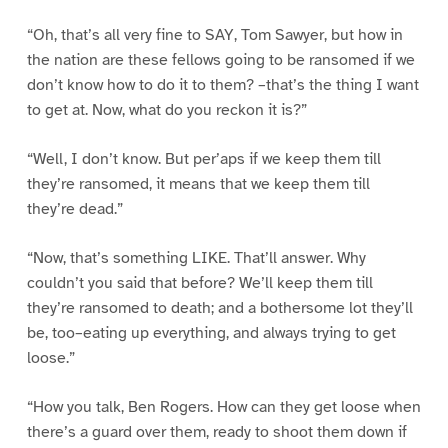
“Oh, that’s all very fine to SAY, Tom Sawyer, but how in
the nation are these fellows going to be ransomed if we
don’t know how to do it to them? –that’s the thing I want
to get at. Now, what do you reckon it is?”
“Well, I don’t know. But per’aps if we keep them till
they’re ransomed, it means that we keep them till
they’re dead.”
“Now, that’s something LIKE. That’ll answer. Why
couldn’t you said that before? We’ll keep them till
they’re ransomed to death; and a bothersome lot they’ll
be, too–eating up everything, and always trying to get
loose.”
“How you talk, Ben Rogers. How can they get loose when
there’s a guard over them, ready to shoot them down if