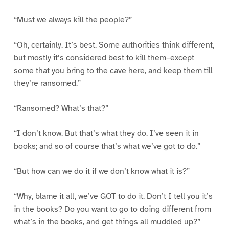
“Must we always kill the people?”
“Oh, certainly. It’s best. Some authorities think different,
but mostly it’s considered best to kill them–except
some that you bring to the cave here, and keep them till
they’re ransomed.”
“Ransomed? What’s that?”
“I don’t know. But that’s what they do. I’ve seen it in
books; and so of course that’s what we’ve got to do.”
“But how can we do it if we don’t know what it is?”
“Why, blame it all, we’ve GOT to do it. Don’t I tell you it’s
in the books? Do you want to go to doing different from
what’s in the books, and get things all muddled up?”