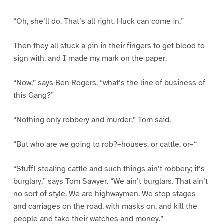
“Oh, she’ll do. That’s all right. Huck can come in.”
Then they all stuck a pin in their fingers to get blood to
sign with, and I made my mark on the paper.
“Now,” says Ben Rogers, “what’s the line of business of
this Gang?”
“Nothing only robbery and murder,” Tom said.
“But who are we going to rob?–houses, or cattle, or–“
“Stuff! stealing cattle and such things ain’t robbery; it’s
burglary,” says Tom Sawyer. “We ain’t burglars. That ain’t
no sort of style. We are highwaymen. We stop stages
and carriages on the road, with masks on, and kill the
people and take their watches and money.”