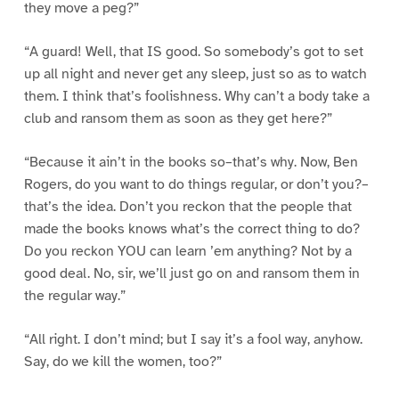
they move a peg?”
“A guard! Well, that IS good. So somebody’s got to set
up all night and never get any sleep, just so as to watch
them. I think that’s foolishness. Why can’t a body take a
club and ransom them as soon as they get here?”
“Because it ain’t in the books so–that’s why. Now, Ben
Rogers, do you want to do things regular, or don’t you?–
that’s the idea. Don’t you reckon that the people that
made the books knows what’s the correct thing to do?
Do you reckon YOU can learn ’em anything? Not by a
good deal. No, sir, we’ll just go on and ransom them in
the regular way.”
“All right. I don’t mind; but I say it’s a fool way, anyhow.
Say, do we kill the women, too?”