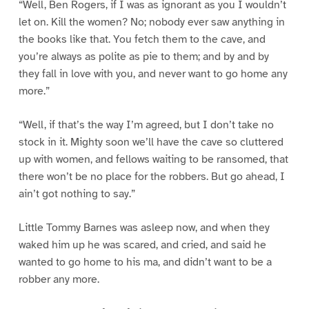
“Well, Ben Rogers, if I was as ignorant as you I wouldn’t
let on. Kill the women? No; nobody ever saw anything in
the books like that. You fetch them to the cave, and
you’re always as polite as pie to them; and by and by
they fall in love with you, and never want to go home any
more.”
“Well, if that’s the way I’m agreed, but I don’t take no
stock in it. Mighty soon we’ll have the cave so cluttered
up with women, and fellows waiting to be ransomed, that
there won’t be no place for the robbers. But go ahead, I
ain’t got nothing to say.”
Little Tommy Barnes was asleep now, and when they
waked him up he was scared, and cried, and said he
wanted to go home to his ma, and didn’t want to be a
robber any more.