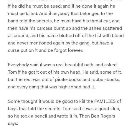
if he did he must be sued; and if he done it again he
must be killed. And if anybody that belonged to the
band told the secrets, he must have his throat cut, and
then have his carcass burnt up and the ashes scattered
all around, and his name blotted off of the list with blood
and never mentioned again by the gang, but have a
curse put on it and be forgot forever.
Everybody said it was a real beautiful oath, and asked
Tom if he got it out of his own head. He said, some of it,
but the rest was out of pirate-books and robber-books,
and every gang that was high-toned had it.
Some thought it would be good to kill the FAMILIES of
boys that told the secrets. Tom said it was a good idea,
so he took a pencil and wrote it in. Then Ben Rogers
says: