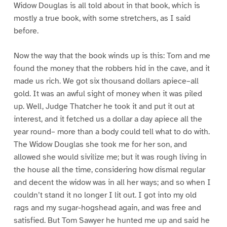
Widow Douglas is all told about in that book, which is
mostly a true book, with some stretchers, as I said
before.
Now the way that the book winds up is this: Tom and me
found the money that the robbers hid in the cave, and it
made us rich. We got six thousand dollars apiece–all
gold. It was an awful sight of money when it was piled
up. Well, Judge Thatcher he took it and put it out at
interest, and it fetched us a dollar a day apiece all the
year round– more than a body could tell what to do with.
The Widow Douglas she took me for her son, and
allowed she would sivilize me; but it was rough living in
the house all the time, considering how dismal regular
and decent the widow was in all her ways; and so when I
couldn’t stand it no longer I lit out. I got into my old
rags and my sugar-hogshead again, and was free and
satisfied. But Tom Sawyer he hunted me up and said he