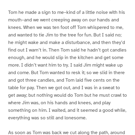
Tom he made a sign to me–kind of a little noise with his
mouth–and we went creeping away on our hands and
knees. When we was ten foot off Tom whispered to me,
and wanted to tie Jim to the tree for fun. But I said no;
he might wake and make a disturbance, and then they’d
find out I warn’t in. Then Tom said he hadn’t got candles
enough, and he would slip in the kitchen and get some
more. I didn’t want him to try. I said Jim might wake up
and come. But Tom wanted to resk it; so we slid in there
and got three candles, and Tom laid five cents on the
table for pay. Then we got out, and I was in a sweat to
get away; but nothing would do Tom but he must crawl to
where Jim was, on his hands and knees, and play
something on him. I waited, and it seemed a good while,
everything was so still and lonesome.
As soon as Tom was back we cut along the path, around