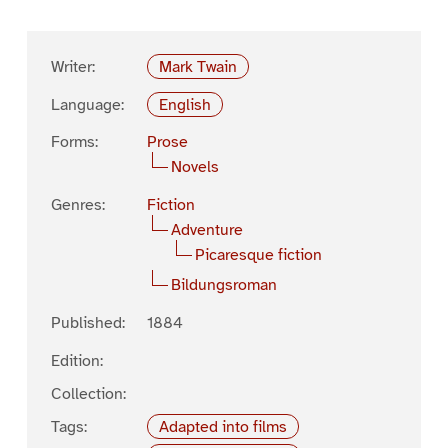
Writer:
Mark Twain
Language:
English
Forms:
Prose
Novels
Genres:
Fiction
Adventure
Picaresque fiction
Bildungsroman
Published:
1884
Edition:
Collection:
Tags:
Adapted into films