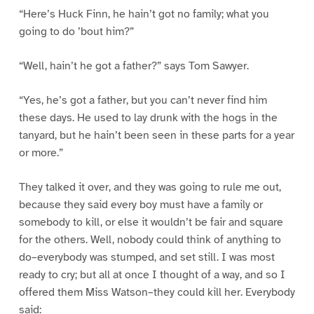
“Here’s Huck Finn, he hain’t got no family; what you
going to do ’bout him?”
“Well, hain’t he got a father?” says Tom Sawyer.
“Yes, he’s got a father, but you can’t never find him
these days. He used to lay drunk with the hogs in the
tanyard, but he hain’t been seen in these parts for a year
or more.”
They talked it over, and they was going to rule me out,
because they said every boy must have a family or
somebody to kill, or else it wouldn’t be fair and square
for the others. Well, nobody could think of anything to
do–everybody was stumped, and set still. I was most
ready to cry; but all at once I thought of a way, and so I
offered them Miss Watson–they could kill her. Everybody
said: