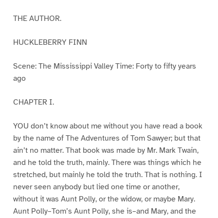
THE AUTHOR.
HUCKLEBERRY FINN
Scene: The Mississippi Valley Time: Forty to fifty years
ago
CHAPTER I.
YOU don’t know about me without you have read a book
by the name of The Adventures of Tom Sawyer; but that
ain’t no matter. That book was made by Mr. Mark Twain,
and he told the truth, mainly. There was things which he
stretched, but mainly he told the truth. That is nothing. I
never seen anybody but lied one time or another,
without it was Aunt Polly, or the widow, or maybe Mary.
Aunt Polly–Tom’s Aunt Polly, she is–and Mary, and the