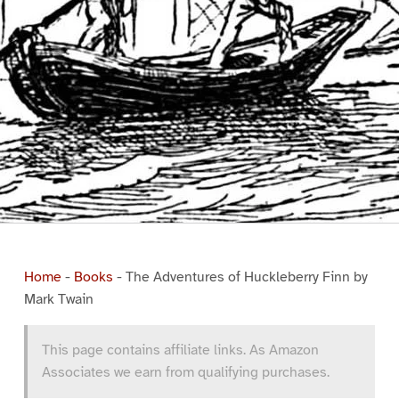
Home
-
Books
-
The Adventures of Huckleberry Finn by
Mark Twain
This page contains affiliate links. As Amazon
Associates we earn from qualifying purchases.