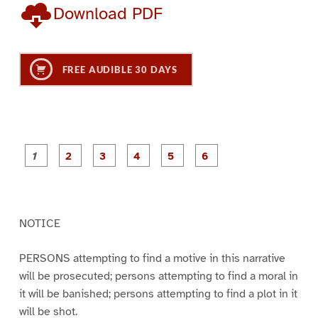
Download PDF
FREE AUDIBLE 30 DAYS
P
P
P
P
P
P
a
a
a
a
a
a
g
g
g
g
g
g
e
e
e
e
e
e
1
2
3
4
5
6
NOTICE
PERSONS attempting to find a motive in this narrative
will be prosecuted; persons attempting to find a moral in
it will be banished; persons attempting to find a plot in it
will be shot.