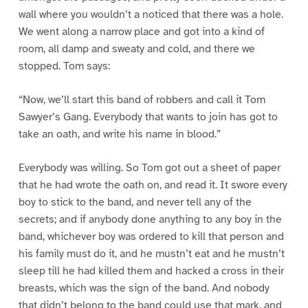
wall where you wouldn’t a noticed that there was a hole.
We went along a narrow place and got into a kind of
room, all damp and sweaty and cold, and there we
stopped. Tom says:
“Now, we’ll start this band of robbers and call it Tom
Sawyer’s Gang. Everybody that wants to join has got to
take an oath, and write his name in blood.”
Everybody was willing. So Tom got out a sheet of paper
that he had wrote the oath on, and read it. It swore every
boy to stick to the band, and never tell any of the
secrets; and if anybody done anything to any boy in the
band, whichever boy was ordered to kill that person and
his family must do it, and he mustn’t eat and he mustn’t
sleep till he had killed them and hacked a cross in their
breasts, which was the sign of the band. And nobody
that didn’t belong to the band could use that mark, and