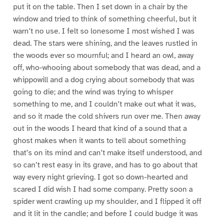
put it on the table. Then I set down in a chair by the
window and tried to think of something cheerful, but it
warn’t no use. I felt so lonesome I most wished I was
dead. The stars were shining, and the leaves rustled in
the woods ever so mournful; and I heard an owl, away
off, who-whooing about somebody that was dead, and a
whippowill and a dog crying about somebody that was
going to die; and the wind was trying to whisper
something to me, and I couldn’t make out what it was,
and so it made the cold shivers run over me. Then away
out in the woods I heard that kind of a sound that a
ghost makes when it wants to tell about something
that’s on its mind and can’t make itself understood, and
so can’t rest easy in its grave, and has to go about that
way every night grieving. I got so down-hearted and
scared I did wish I had some company. Pretty soon a
spider went crawling up my shoulder, and I flipped it off
and it lit in the candle; and before I could budge it was