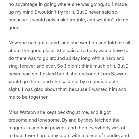
no advantage in going where she was going, so I made
up my mind I wouldn’t try for it. But I never said so,
because it would only make trouble, and wouldn’t do no
good.
Now she had got a start, and she went on and told me all
about the good place. She said all a body would have to
do there was to go around all day long with a harp and
sing, forever and ever. So I didn’t think much of it. But I
never said so. I asked her if she reckoned Tom Sawyer
would go there, and she said not by a considerable
sight. I was glad about that, because I wanted him and
me to be together.
Miss Watson she kept pecking at me, and it got
tiresome and lonesome. By and by they fetched the
niggers in and had prayers, and then everybody was off
to bed. I went up to my room with a piece of candle, and