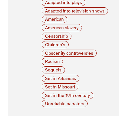
Adapted into plays
Adapted into television shows
American
American slavery
Censorship
Children's
Obscenity controversies
Racism
Sequels
Set in Arkansas
Set in Missouri
Set in the 19th century
Unreliable narrators