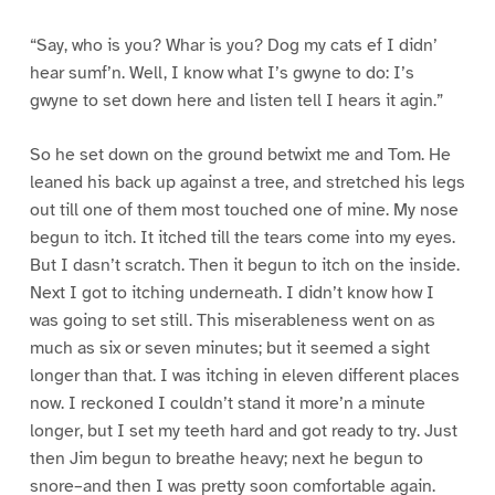
“Say, who is you? Whar is you? Dog my cats ef I didn’
hear sumf’n. Well, I know what I’s gwyne to do: I’s
gwyne to set down here and listen tell I hears it agin.”
So he set down on the ground betwixt me and Tom. He
leaned his back up against a tree, and stretched his legs
out till one of them most touched one of mine. My nose
begun to itch. It itched till the tears come into my eyes.
But I dasn’t scratch. Then it begun to itch on the inside.
Next I got to itching underneath. I didn’t know how I
was going to set still. This miserableness went on as
much as six or seven minutes; but it seemed a sight
longer than that. I was itching in eleven different places
now. I reckoned I couldn’t stand it more’n a minute
longer, but I set my teeth hard and got ready to try. Just
then Jim begun to breathe heavy; next he begun to
snore–and then I was pretty soon comfortable again.