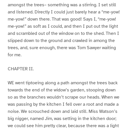
amongst the trees– something was a stirring. I set still
and listened. Directly I could just barely hear a “me-yow!
me-yow!” down there. That was good! Says I, “me-yow!
me-yow!” as soft as I could, and then I put out the light
and scrambled out of the window on to the shed. Then I
slipped down to the ground and crawled in among the
trees, and, sure enough, there was Tom Sawyer waiting
for me.
CHAPTER II.
WE went tiptoeing along a path amongst the trees back
towards the end of the widow’s garden, stooping down
so as the branches wouldn’t scrape our heads. When we
was passing by the kitchen I fell over a root and made a
noise. We scrouched down and laid still. Miss Watson’s
big nigger, named Jim, was setting in the kitchen door;
we could see him pretty clear, because there was a light