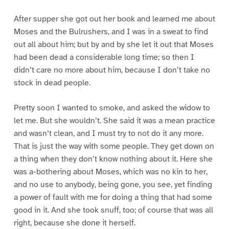
After supper she got out her book and learned me about
Moses and the Bulrushers, and I was in a sweat to find
out all about him; but by and by she let it out that Moses
had been dead a considerable long time; so then I
didn’t care no more about him, because I don’t take no
stock in dead people.
Pretty soon I wanted to smoke, and asked the widow to
let me. But she wouldn’t. She said it was a mean practice
and wasn’t clean, and I must try to not do it any more.
That is just the way with some people. They get down on
a thing when they don’t know nothing about it. Here she
was a-bothering about Moses, which was no kin to her,
and no use to anybody, being gone, you see, yet finding
a power of fault with me for doing a thing that had some
good in it. And she took snuff, too; of course that was all
right, because she done it herself.