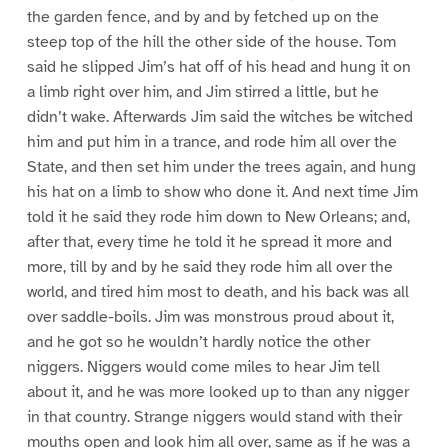
the garden fence, and by and by fetched up on the
steep top of the hill the other side of the house. Tom
said he slipped Jim’s hat off of his head and hung it on
a limb right over him, and Jim stirred a little, but he
didn’t wake. Afterwards Jim said the witches be witched
him and put him in a trance, and rode him all over the
State, and then set him under the trees again, and hung
his hat on a limb to show who done it. And next time Jim
told it he said they rode him down to New Orleans; and,
after that, every time he told it he spread it more and
more, till by and by he said they rode him all over the
world, and tired him most to death, and his back was all
over saddle-boils. Jim was monstrous proud about it,
and he got so he wouldn’t hardly notice the other
niggers. Niggers would come miles to hear Jim tell
about it, and he was more looked up to than any nigger
in that country. Strange niggers would stand with their
mouths open and look him all over, same as if he was a