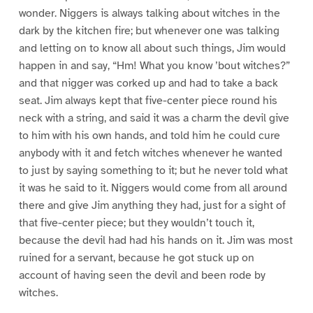
wonder. Niggers is always talking about witches in the
dark by the kitchen fire; but whenever one was talking
and letting on to know all about such things, Jim would
happen in and say, “Hm! What you know ’bout witches?”
and that nigger was corked up and had to take a back
seat. Jim always kept that five-center piece round his
neck with a string, and said it was a charm the devil give
to him with his own hands, and told him he could cure
anybody with it and fetch witches whenever he wanted
to just by saying something to it; but he never told what
it was he said to it. Niggers would come from all around
there and give Jim anything they had, just for a sight of
that five-center piece; but they wouldn’t touch it,
because the devil had had his hands on it. Jim was most
ruined for a servant, because he got stuck up on
account of having seen the devil and been rode by
witches.