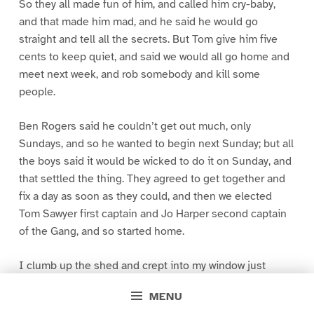
So they all made fun of him, and called him cry-baby,
and that made him mad, and he said he would go
straight and tell all the secrets. But Tom give him five
cents to keep quiet, and said we would all go home and
meet next week, and rob somebody and kill some
people.
Ben Rogers said he couldn’t get out much, only
Sundays, and so he wanted to begin next Sunday; but all
the boys said it would be wicked to do it on Sunday, and
that settled the thing. They agreed to get together and
fix a day as soon as they could, and then we elected
Tom Sawyer first captain and Jo Harper second captain
of the Gang, and so started home.
I clumb up the shed and crept into my window just
before day was breaking. My new clothes was all
MENU
greased up and clayey, and I was dog- tired.