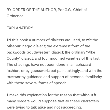
BY ORDER OF THE AUTHOR, Per G.G., Chief of
Ordnance.
EXPLANATORY
IN this book a number of dialects are used, to wit: the
Missouri negro dialect; the extremest form of the
backwoods Southwestern dialect; the ordinary “Pike
County” dialect; and four modified varieties of this last.
The shadings have not been done in a haphazard
fashion, or by guesswork; but painstakingly, and with the
trustworthy guidance and support of personal familiarity
with these several forms of speech.
I make this explanation for the reason that without it
many readers would suppose that all these characters
were trying to talk alike and not succeeding.