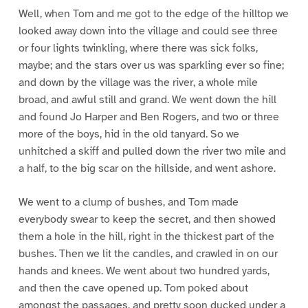
Well, when Tom and me got to the edge of the hilltop we
looked away down into the village and could see three
or four lights twinkling, where there was sick folks,
maybe; and the stars over us was sparkling ever so fine;
and down by the village was the river, a whole mile
broad, and awful still and grand. We went down the hill
and found Jo Harper and Ben Rogers, and two or three
more of the boys, hid in the old tanyard. So we
unhitched a skiff and pulled down the river two mile and
a half, to the big scar on the hillside, and went ashore.
We went to a clump of bushes, and Tom made
everybody swear to keep the secret, and then showed
them a hole in the hill, right in the thickest part of the
bushes. Then we lit the candles, and crawled in on our
hands and knees. We went about two hundred yards,
and then the cave opened up. Tom poked about
amongst the passages, and pretty soon ducked under a