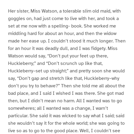
Her sister, Miss Watson, a tolerable slim old maid, with
goggles on, had just come to live with her, and took a
set at me now with a spelling- book. She worked me
middling hard for about an hour, and then the widow
made her ease up. I couldn’t stood it much longer. Then
for an hour it was deadly dull, and I was fidgety. Miss
Watson would say, “Don’t put your feet up there,
Huckleberry;” and “Don’t scrunch up like that,
Huckleberry–set up straight;” and pretty soon she would
say, “Don’t gap and stretch like that, Huckleberry–why
don’t you try to behave?” Then she told me all about the
bad place, and I said I wished I was there. She got mad
then, but I didn’t mean no harm. All I wanted was to go
somewheres; all I wanted was a change, I warn’t
particular. She said it was wicked to say what I said; said
she wouldn’t say it for the whole world; she was going to
live so as to go to the good place. Well, I couldn’t see