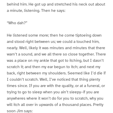
behind him. He got up and stretched his neck out about
a minute, listening. Then he says:
“Who dah?”
He listened some more; then he come tiptoeing down
and stood right between us; we could a touched him,
nearly. Well, likely it was minutes and minutes that there
warn’t a sound, and we all there so close together. There
was a place on my ankle that got to itching, but I dasn’t
scratch it; and then my ear begun to itch; and next my
back, right between my shoulders. Seemed like I’d die if
I couldn’t scratch. Well, I’ve noticed that thing plenty
times since. If you are with the quality, or at a funeral, or
trying to go to sleep when you ain’t sleepy–if you are
anywheres where it won’t do for you to scratch, why you
will itch all over in upwards of a thousand places. Pretty
soon Jim says: