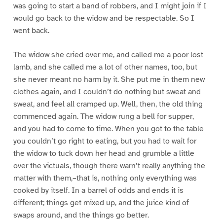
was going to start a band of robbers, and I might join if I
would go back to the widow and be respectable. So I
went back.
The widow she cried over me, and called me a poor lost
lamb, and she called me a lot of other names, too, but
she never meant no harm by it. She put me in them new
clothes again, and I couldn’t do nothing but sweat and
sweat, and feel all cramped up. Well, then, the old thing
commenced again. The widow rung a bell for supper,
and you had to come to time. When you got to the table
you couldn’t go right to eating, but you had to wait for
the widow to tuck down her head and grumble a little
over the victuals, though there warn’t really anything the
matter with them,–that is, nothing only everything was
cooked by itself. In a barrel of odds and ends it is
different; things get mixed up, and the juice kind of
swaps around, and the things go better.