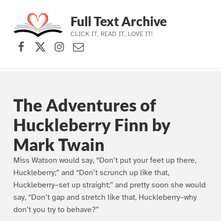
Full Text Archive
CLICK IT, READ IT, LOVE IT!
Facebook
X (formerly Twitter)
Instagram
Contact Us
Skip to main navigation
Skip to main content
Skip to footer
The Adventures of
Huckleberry Finn by
Mark Twain
Miss Watson would say, “Don’t put your feet up there,
Huckleberry;” and “Don’t scrunch up like that,
Huckleberry–set up straight;” and pretty soon she would
say, “Don’t gap and stretch like that, Huckleberry–why
don’t you try to behave?”