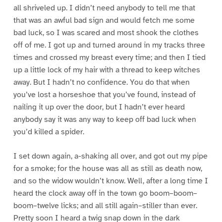
all shriveled up. I didn’t need anybody to tell me that
that was an awful bad sign and would fetch me some
bad luck, so I was scared and most shook the clothes
off of me. I got up and turned around in my tracks three
times and crossed my breast every time; and then I tied
up a little lock of my hair with a thread to keep witches
away. But I hadn’t no confidence. You do that when
you’ve lost a horseshoe that you’ve found, instead of
nailing it up over the door, but I hadn’t ever heard
anybody say it was any way to keep off bad luck when
you’d killed a spider.
I set down again, a-shaking all over, and got out my pipe
for a smoke; for the house was all as still as death now,
and so the widow wouldn’t know. Well, after a long time I
heard the clock away off in the town go boom–boom–
boom–twelve licks; and all still again–stiller than ever.
Pretty soon I heard a twig snap down in the dark