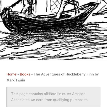
Home
-
Books
-
The Adventures of Huckleberry Finn by
Mark Twain
This page contains affiliate links. As Amazon
Associates we earn from qualifying purchases.