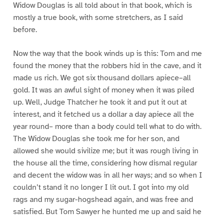
Widow Douglas is all told about in that book, which is
mostly a true book, with some stretchers, as I said
before.
Now the way that the book winds up is this: Tom and me
found the money that the robbers hid in the cave, and it
made us rich. We got six thousand dollars apiece–all
gold. It was an awful sight of money when it was piled
up. Well, Judge Thatcher he took it and put it out at
interest, and it fetched us a dollar a day apiece all the
year round– more than a body could tell what to do with.
The Widow Douglas she took me for her son, and
allowed she would sivilize me; but it was rough living in
the house all the time, considering how dismal regular
and decent the widow was in all her ways; and so when I
couldn’t stand it no longer I lit out. I got into my old
rags and my sugar-hogshead again, and was free and
satisfied. But Tom Sawyer he hunted me up and said he