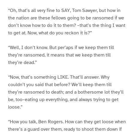
“Oh, that’s all very fine to SAY, Tom Sawyer, but how in
the nation are these fellows going to be ransomed if we
don’t know how to do it to them? –that’s the thing I want
to get at. Now, what do you reckon it is?”
“Well, I don’t know. But per’aps if we keep them till
they’re ransomed, it means that we keep them till
they’re dead.”
“Now, that’s something LIKE. That’ll answer. Why
couldn’t you said that before? We’ll keep them till
they’re ransomed to death; and a bothersome lot they’ll
be, too–eating up everything, and always trying to get
loose.”
“How you talk, Ben Rogers. How can they get loose when
there’s a guard over them, ready to shoot them down if