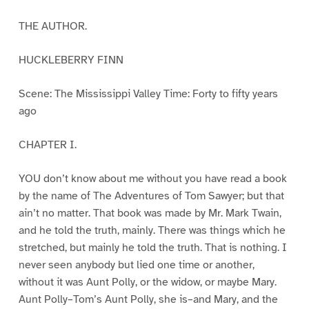
THE AUTHOR.
HUCKLEBERRY FINN
Scene: The Mississippi Valley Time: Forty to fifty years
ago
CHAPTER I.
YOU don’t know about me without you have read a book
by the name of The Adventures of Tom Sawyer; but that
ain’t no matter. That book was made by Mr. Mark Twain,
and he told the truth, mainly. There was things which he
stretched, but mainly he told the truth. That is nothing. I
never seen anybody but lied one time or another,
without it was Aunt Polly, or the widow, or maybe Mary.
Aunt Polly–Tom’s Aunt Polly, she is–and Mary, and the