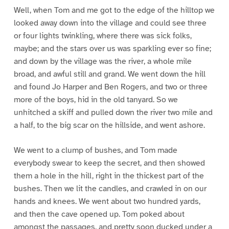
Well, when Tom and me got to the edge of the hilltop we
looked away down into the village and could see three
or four lights twinkling, where there was sick folks,
maybe; and the stars over us was sparkling ever so fine;
and down by the village was the river, a whole mile
broad, and awful still and grand. We went down the hill
and found Jo Harper and Ben Rogers, and two or three
more of the boys, hid in the old tanyard. So we
unhitched a skiff and pulled down the river two mile and
a half, to the big scar on the hillside, and went ashore.
We went to a clump of bushes, and Tom made
everybody swear to keep the secret, and then showed
them a hole in the hill, right in the thickest part of the
bushes. Then we lit the candles, and crawled in on our
hands and knees. We went about two hundred yards,
and then the cave opened up. Tom poked about
amongst the passages, and pretty soon ducked under a