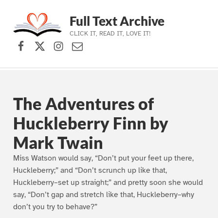
Full Text Archive
CLICK IT, READ IT, LOVE IT!
Facebook
X (formerly Twitter)
Instagram
Contact Us
Skip to main navigation
Skip to main content
Skip to footer
The Adventures of
Huckleberry Finn by
Mark Twain
Miss Watson would say, “Don’t put your feet up there,
Huckleberry;” and “Don’t scrunch up like that,
Huckleberry–set up straight;” and pretty soon she would
say, “Don’t gap and stretch like that, Huckleberry–why
don’t you try to behave?”