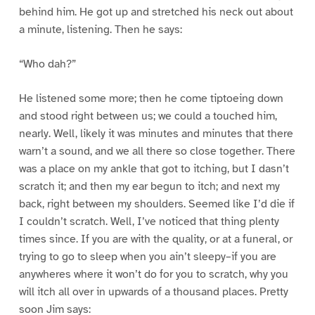
behind him. He got up and stretched his neck out about
a minute, listening. Then he says:
“Who dah?”
He listened some more; then he come tiptoeing down
and stood right between us; we could a touched him,
nearly. Well, likely it was minutes and minutes that there
warn’t a sound, and we all there so close together. There
was a place on my ankle that got to itching, but I dasn’t
scratch it; and then my ear begun to itch; and next my
back, right between my shoulders. Seemed like I’d die if
I couldn’t scratch. Well, I’ve noticed that thing plenty
times since. If you are with the quality, or at a funeral, or
trying to go to sleep when you ain’t sleepy–if you are
anywheres where it won’t do for you to scratch, why you
will itch all over in upwards of a thousand places. Pretty
soon Jim says: