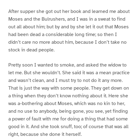
After supper she got out her book and learned me about
Moses and the Bulrushers, and I was in a sweat to find
out all about him; but by and by she let it out that Moses
had been dead a considerable long time; so then I
didn’t care no more about him, because I don’t take no
stock in dead people.
Pretty soon I wanted to smoke, and asked the widow to
let me. But she wouldn’t. She said it was a mean practice
and wasn’t clean, and I must try to not do it any more.
That is just the way with some people. They get down on
a thing when they don’t know nothing about it. Here she
was a-bothering about Moses, which was no kin to her,
and no use to anybody, being gone, you see, yet finding
a power of fault with me for doing a thing that had some
good in it. And she took snuff, too; of course that was all
right, because she done it herself.