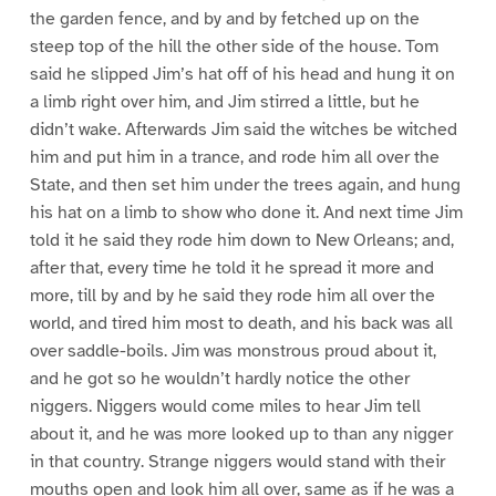
the garden fence, and by and by fetched up on the
steep top of the hill the other side of the house. Tom
said he slipped Jim’s hat off of his head and hung it on
a limb right over him, and Jim stirred a little, but he
didn’t wake. Afterwards Jim said the witches be witched
him and put him in a trance, and rode him all over the
State, and then set him under the trees again, and hung
his hat on a limb to show who done it. And next time Jim
told it he said they rode him down to New Orleans; and,
after that, every time he told it he spread it more and
more, till by and by he said they rode him all over the
world, and tired him most to death, and his back was all
over saddle-boils. Jim was monstrous proud about it,
and he got so he wouldn’t hardly notice the other
niggers. Niggers would come miles to hear Jim tell
about it, and he was more looked up to than any nigger
in that country. Strange niggers would stand with their
mouths open and look him all over, same as if he was a