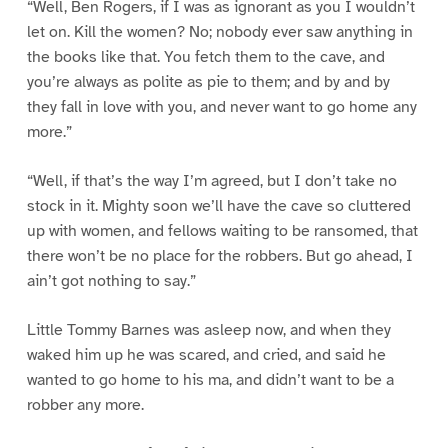
“Well, Ben Rogers, if I was as ignorant as you I wouldn’t
let on. Kill the women? No; nobody ever saw anything in
the books like that. You fetch them to the cave, and
you’re always as polite as pie to them; and by and by
they fall in love with you, and never want to go home any
more.”
“Well, if that’s the way I’m agreed, but I don’t take no
stock in it. Mighty soon we’ll have the cave so cluttered
up with women, and fellows waiting to be ransomed, that
there won’t be no place for the robbers. But go ahead, I
ain’t got nothing to say.”
Little Tommy Barnes was asleep now, and when they
waked him up he was scared, and cried, and said he
wanted to go home to his ma, and didn’t want to be a
robber any more.