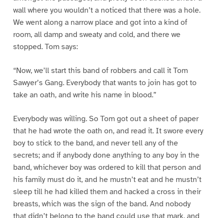
wall where you wouldn’t a noticed that there was a hole.
We went along a narrow place and got into a kind of
room, all damp and sweaty and cold, and there we
stopped. Tom says:
“Now, we’ll start this band of robbers and call it Tom
Sawyer’s Gang. Everybody that wants to join has got to
take an oath, and write his name in blood.”
Everybody was willing. So Tom got out a sheet of paper
that he had wrote the oath on, and read it. It swore every
boy to stick to the band, and never tell any of the
secrets; and if anybody done anything to any boy in the
band, whichever boy was ordered to kill that person and
his family must do it, and he mustn’t eat and he mustn’t
sleep till he had killed them and hacked a cross in their
breasts, which was the sign of the band. And nobody
that didn’t belong to the band could use that mark, and