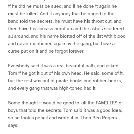
if he did he must be sued; and if he done it again he
must be killed. And if anybody that belonged to the
band told the secrets, he must have his throat cut, and
then have his carcass burnt up and the ashes scattered
all around, and his name blotted off of the list with blood
and never mentioned again by the gang, but have a
curse put on it and be forgot forever.
Everybody said it was a real beautiful oath, and asked
Tom if he got it out of his own head. He said, some of it,
but the rest was out of pirate-books and robber-books,
and every gang that was high-toned had it.
Some thought it would be good to kill the FAMILIES of
boys that told the secrets. Tom said it was a good idea,
so he took a pencil and wrote it in. Then Ben Rogers
says: