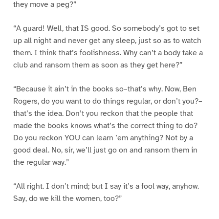
they move a peg?”
“A guard! Well, that IS good. So somebody’s got to set
up all night and never get any sleep, just so as to watch
them. I think that’s foolishness. Why can’t a body take a
club and ransom them as soon as they get here?”
“Because it ain’t in the books so–that’s why. Now, Ben
Rogers, do you want to do things regular, or don’t you?–
that’s the idea. Don’t you reckon that the people that
made the books knows what’s the correct thing to do?
Do you reckon YOU can learn ’em anything? Not by a
good deal. No, sir, we’ll just go on and ransom them in
the regular way.”
“All right. I don’t mind; but I say it’s a fool way, anyhow.
Say, do we kill the women, too?”