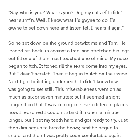
“Say, who is you? Whar is you? Dog my cats ef I didn’
hear sumf’n. Well, I know what I’s gwyne to do: I’s
gwyne to set down here and listen tell I hears it agin.”
So he set down on the ground betwixt me and Tom. He
leaned his back up against a tree, and stretched his legs
out till one of them most touched one of mine. My nose
begun to itch. It itched till the tears come into my eyes.
But I dasn’t scratch. Then it begun to itch on the inside.
Next I got to itching underneath. I didn’t know how I
was going to set still. This miserableness went on as
much as six or seven minutes; but it seemed a sight
longer than that. I was itching in eleven different places
now. I reckoned I couldn’t stand it more’n a minute
longer, but I set my teeth hard and got ready to try. Just
then Jim begun to breathe heavy; next he begun to
snore–and then I was pretty soon comfortable again.