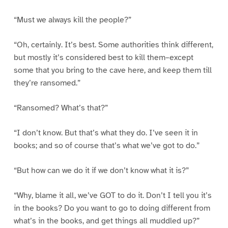
“Must we always kill the people?”
“Oh, certainly. It’s best. Some authorities think different,
but mostly it’s considered best to kill them–except
some that you bring to the cave here, and keep them till
they’re ransomed.”
“Ransomed? What’s that?”
“I don’t know. But that’s what they do. I’ve seen it in
books; and so of course that’s what we’ve got to do.”
“But how can we do it if we don’t know what it is?”
“Why, blame it all, we’ve GOT to do it. Don’t I tell you it’s
in the books? Do you want to go to doing different from
what’s in the books, and get things all muddled up?”