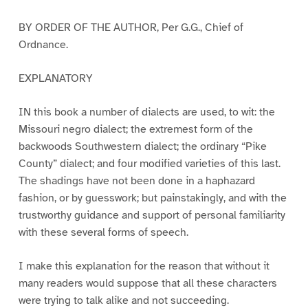
BY ORDER OF THE AUTHOR, Per G.G., Chief of
Ordnance.
EXPLANATORY
IN this book a number of dialects are used, to wit: the
Missouri negro dialect; the extremest form of the
backwoods Southwestern dialect; the ordinary “Pike
County” dialect; and four modified varieties of this last.
The shadings have not been done in a haphazard
fashion, or by guesswork; but painstakingly, and with the
trustworthy guidance and support of personal familiarity
with these several forms of speech.
I make this explanation for the reason that without it
many readers would suppose that all these characters
were trying to talk alike and not succeeding.