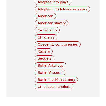
Adapted into plays
Adapted into television shows
American
American slavery
Censorship
Children's
Obscenity controversies
Racism
Sequels
Set in Arkansas
Set in Missouri
Set in the 19th century
Unreliable narrators