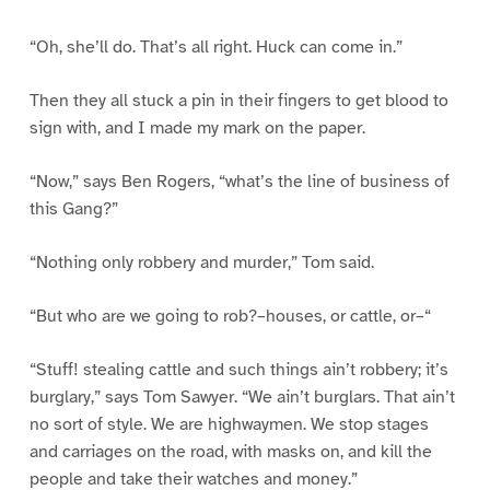
“Oh, she’ll do. That’s all right. Huck can come in.”
Then they all stuck a pin in their fingers to get blood to
sign with, and I made my mark on the paper.
“Now,” says Ben Rogers, “what’s the line of business of
this Gang?”
“Nothing only robbery and murder,” Tom said.
“But who are we going to rob?–houses, or cattle, or–“
“Stuff! stealing cattle and such things ain’t robbery; it’s
burglary,” says Tom Sawyer. “We ain’t burglars. That ain’t
no sort of style. We are highwaymen. We stop stages
and carriages on the road, with masks on, and kill the
people and take their watches and money.”