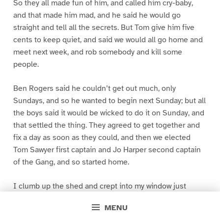
So they all made fun of him, and called him cry-baby,
and that made him mad, and he said he would go
straight and tell all the secrets. But Tom give him five
cents to keep quiet, and said we would all go home and
meet next week, and rob somebody and kill some
people.
Ben Rogers said he couldn’t get out much, only
Sundays, and so he wanted to begin next Sunday; but all
the boys said it would be wicked to do it on Sunday, and
that settled the thing. They agreed to get together and
fix a day as soon as they could, and then we elected
Tom Sawyer first captain and Jo Harper second captain
of the Gang, and so started home.
I clumb up the shed and crept into my window just
before day was breaking. My new clothes was all
MENU
greased up and clayey, and I was dog- tired.