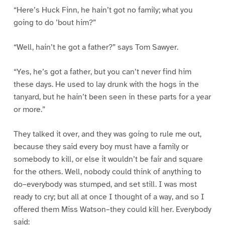
“Here’s Huck Finn, he hain’t got no family; what you
going to do ’bout him?”
“Well, hain’t he got a father?” says Tom Sawyer.
“Yes, he’s got a father, but you can’t never find him
these days. He used to lay drunk with the hogs in the
tanyard, but he hain’t been seen in these parts for a year
or more.”
They talked it over, and they was going to rule me out,
because they said every boy must have a family or
somebody to kill, or else it wouldn’t be fair and square
for the others. Well, nobody could think of anything to
do–everybody was stumped, and set still. I was most
ready to cry; but all at once I thought of a way, and so I
offered them Miss Watson–they could kill her. Everybody
said: