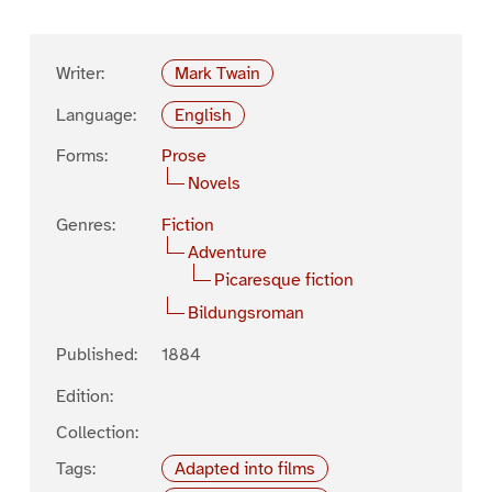
Writer:
Mark Twain
Language:
English
Forms:
Prose
Novels
Genres:
Fiction
Adventure
Picaresque fiction
Bildungsroman
Published:
1884
Edition:
Collection:
Tags:
Adapted into films