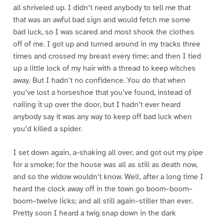
all shriveled up. I didn’t need anybody to tell me that
that was an awful bad sign and would fetch me some
bad luck, so I was scared and most shook the clothes
off of me. I got up and turned around in my tracks three
times and crossed my breast every time; and then I tied
up a little lock of my hair with a thread to keep witches
away. But I hadn’t no confidence. You do that when
you’ve lost a horseshoe that you’ve found, instead of
nailing it up over the door, but I hadn’t ever heard
anybody say it was any way to keep off bad luck when
you’d killed a spider.
I set down again, a-shaking all over, and got out my pipe
for a smoke; for the house was all as still as death now,
and so the widow wouldn’t know. Well, after a long time I
heard the clock away off in the town go boom–boom–
boom–twelve licks; and all still again–stiller than ever.
Pretty soon I heard a twig snap down in the dark