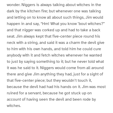
wonder. Niggers is always talking about witches in the
dark by the kitchen fire; but whenever one was talking
and letting on to know all about such things, Jim would
happen in and say, “Hm! What you know ’bout witches?”
and that nigger was corked up and had to take a back
seat. Jim always kept that five-center piece round his
neck with a string, and said it was a charm the devil give
to him with his own hands, and told him he could cure
anybody with it and fetch witches whenever he wanted
to just by saying something to it; but he never told what
it was he said to it. Niggers would come from all around
there and give Jim anything they had, just for a sight of
that five-center piece; but they wouldn’t touch it,
because the devil had had his hands on it. Jim was most
ruined for a servant, because he got stuck up on
account of having seen the devil and been rode by
witches.