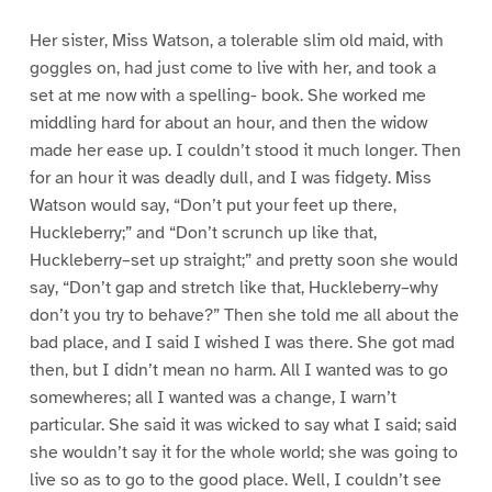
Her sister, Miss Watson, a tolerable slim old maid, with
goggles on, had just come to live with her, and took a
set at me now with a spelling- book. She worked me
middling hard for about an hour, and then the widow
made her ease up. I couldn’t stood it much longer. Then
for an hour it was deadly dull, and I was fidgety. Miss
Watson would say, “Don’t put your feet up there,
Huckleberry;” and “Don’t scrunch up like that,
Huckleberry–set up straight;” and pretty soon she would
say, “Don’t gap and stretch like that, Huckleberry–why
don’t you try to behave?” Then she told me all about the
bad place, and I said I wished I was there. She got mad
then, but I didn’t mean no harm. All I wanted was to go
somewheres; all I wanted was a change, I warn’t
particular. She said it was wicked to say what I said; said
she wouldn’t say it for the whole world; she was going to
live so as to go to the good place. Well, I couldn’t see