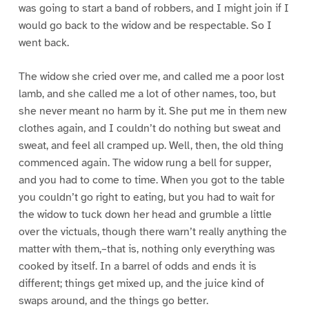
was going to start a band of robbers, and I might join if I
would go back to the widow and be respectable. So I
went back.
The widow she cried over me, and called me a poor lost
lamb, and she called me a lot of other names, too, but
she never meant no harm by it. She put me in them new
clothes again, and I couldn’t do nothing but sweat and
sweat, and feel all cramped up. Well, then, the old thing
commenced again. The widow rung a bell for supper,
and you had to come to time. When you got to the table
you couldn’t go right to eating, but you had to wait for
the widow to tuck down her head and grumble a little
over the victuals, though there warn’t really anything the
matter with them,–that is, nothing only everything was
cooked by itself. In a barrel of odds and ends it is
different; things get mixed up, and the juice kind of
swaps around, and the things go better.