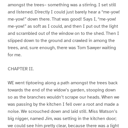
amongst the trees– something was a stirring. I set still
and listened. Directly I could just barely hear a “me-yow!
me-yow!” down there. That was good! Says I, “me-yow!
me-yow!” as soft as I could, and then I put out the light
and scrambled out of the window on to the shed. Then I
slipped down to the ground and crawled in among the
trees, and, sure enough, there was Tom Sawyer waiting
for me.
CHAPTER II.
WE went tiptoeing along a path amongst the trees back
towards the end of the widow’s garden, stooping down
so as the branches wouldn’t scrape our heads. When we
was passing by the kitchen I fell over a root and made a
noise. We scrouched down and laid still. Miss Watson’s
big nigger, named Jim, was setting in the kitchen door;
we could see him pretty clear, because there was a light