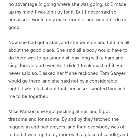
no advantage in going where she was going, so I made
up my mind I wouldn’t try for it. But I never said so,
because it would only make trouble, and wouldn’t do no
good.
Now she had got a start, and she went on and told me all
about the good place. She said all a body would have to
do there was to go around all day long with a harp and
sing, forever and ever. So I didn’t think much of it. But I
never said so. I asked her if she reckoned Tom Sawyer
would go there, and she said not by a considerable
sight. I was glad about that, because I wanted him and
me to be together.
Miss Watson she kept pecking at me, and it got
tiresome and lonesome. By and by they fetched the
niggers in and had prayers, and then everybody was off
to bed. I went up to my room with a piece of candle, and