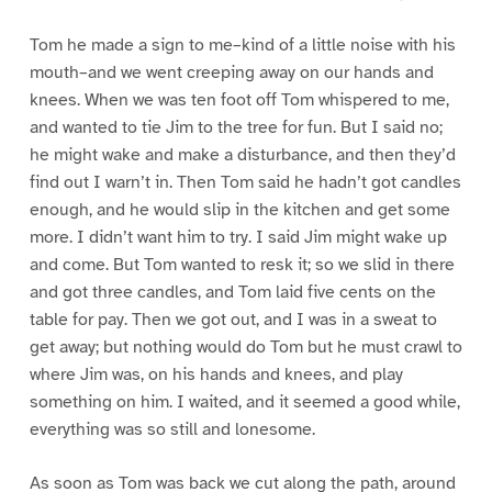
Tom he made a sign to me–kind of a little noise with his
mouth–and we went creeping away on our hands and
knees. When we was ten foot off Tom whispered to me,
and wanted to tie Jim to the tree for fun. But I said no;
he might wake and make a disturbance, and then they’d
find out I warn’t in. Then Tom said he hadn’t got candles
enough, and he would slip in the kitchen and get some
more. I didn’t want him to try. I said Jim might wake up
and come. But Tom wanted to resk it; so we slid in there
and got three candles, and Tom laid five cents on the
table for pay. Then we got out, and I was in a sweat to
get away; but nothing would do Tom but he must crawl to
where Jim was, on his hands and knees, and play
something on him. I waited, and it seemed a good while,
everything was so still and lonesome.
As soon as Tom was back we cut along the path, around