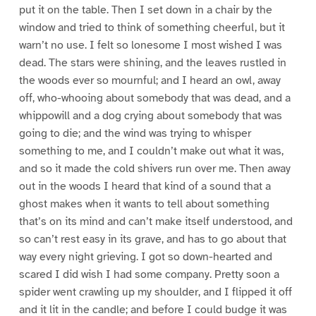
put it on the table. Then I set down in a chair by the
window and tried to think of something cheerful, but it
warn’t no use. I felt so lonesome I most wished I was
dead. The stars were shining, and the leaves rustled in
the woods ever so mournful; and I heard an owl, away
off, who-whooing about somebody that was dead, and a
whippowill and a dog crying about somebody that was
going to die; and the wind was trying to whisper
something to me, and I couldn’t make out what it was,
and so it made the cold shivers run over me. Then away
out in the woods I heard that kind of a sound that a
ghost makes when it wants to tell about something
that’s on its mind and can’t make itself understood, and
so can’t rest easy in its grave, and has to go about that
way every night grieving. I got so down-hearted and
scared I did wish I had some company. Pretty soon a
spider went crawling up my shoulder, and I flipped it off
and it lit in the candle; and before I could budge it was