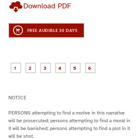
Download PDF
FREE AUDIBLE 30 DAYS
P
P
P
P
P
P
a
a
a
a
a
a
g
g
g
g
g
g
e
e
e
e
e
e
1
2
3
4
5
6
NOTICE
PERSONS attempting to find a motive in this narrative
will be prosecuted; persons attempting to find a moral in
it will be banished; persons attempting to find a plot in it
will be shot.