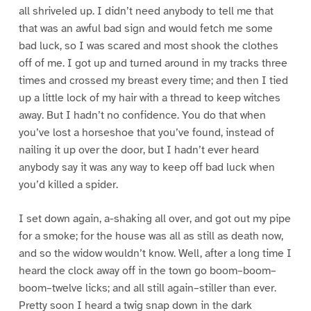
all shriveled up. I didn’t need anybody to tell me that
that was an awful bad sign and would fetch me some
bad luck, so I was scared and most shook the clothes
off of me. I got up and turned around in my tracks three
times and crossed my breast every time; and then I tied
up a little lock of my hair with a thread to keep witches
away. But I hadn’t no confidence. You do that when
you’ve lost a horseshoe that you’ve found, instead of
nailing it up over the door, but I hadn’t ever heard
anybody say it was any way to keep off bad luck when
you’d killed a spider.
I set down again, a-shaking all over, and got out my pipe
for a smoke; for the house was all as still as death now,
and so the widow wouldn’t know. Well, after a long time I
heard the clock away off in the town go boom–boom–
boom–twelve licks; and all still again–stiller than ever.
Pretty soon I heard a twig snap down in the dark