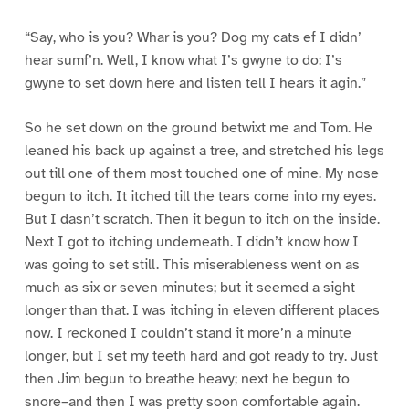
“Say, who is you? Whar is you? Dog my cats ef I didn’
hear sumf’n. Well, I know what I’s gwyne to do: I’s
gwyne to set down here and listen tell I hears it agin.”
So he set down on the ground betwixt me and Tom. He
leaned his back up against a tree, and stretched his legs
out till one of them most touched one of mine. My nose
begun to itch. It itched till the tears come into my eyes.
But I dasn’t scratch. Then it begun to itch on the inside.
Next I got to itching underneath. I didn’t know how I
was going to set still. This miserableness went on as
much as six or seven minutes; but it seemed a sight
longer than that. I was itching in eleven different places
now. I reckoned I couldn’t stand it more’n a minute
longer, but I set my teeth hard and got ready to try. Just
then Jim begun to breathe heavy; next he begun to
snore–and then I was pretty soon comfortable again.