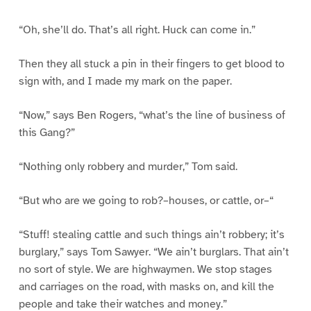
“Oh, she’ll do. That’s all right. Huck can come in.”
Then they all stuck a pin in their fingers to get blood to
sign with, and I made my mark on the paper.
“Now,” says Ben Rogers, “what’s the line of business of
this Gang?”
“Nothing only robbery and murder,” Tom said.
“But who are we going to rob?–houses, or cattle, or–“
“Stuff! stealing cattle and such things ain’t robbery; it’s
burglary,” says Tom Sawyer. “We ain’t burglars. That ain’t
no sort of style. We are highwaymen. We stop stages
and carriages on the road, with masks on, and kill the
people and take their watches and money.”