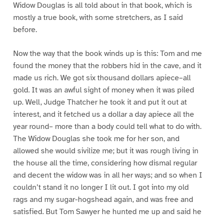
Widow Douglas is all told about in that book, which is
mostly a true book, with some stretchers, as I said
before.
Now the way that the book winds up is this: Tom and me
found the money that the robbers hid in the cave, and it
made us rich. We got six thousand dollars apiece–all
gold. It was an awful sight of money when it was piled
up. Well, Judge Thatcher he took it and put it out at
interest, and it fetched us a dollar a day apiece all the
year round– more than a body could tell what to do with.
The Widow Douglas she took me for her son, and
allowed she would sivilize me; but it was rough living in
the house all the time, considering how dismal regular
and decent the widow was in all her ways; and so when I
couldn’t stand it no longer I lit out. I got into my old
rags and my sugar-hogshead again, and was free and
satisfied. But Tom Sawyer he hunted me up and said he