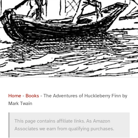
Home
-
Books
-
The Adventures of Huckleberry Finn by
Mark Twain
This page contains affiliate links. As Amazon
Associates we earn from qualifying purchases.