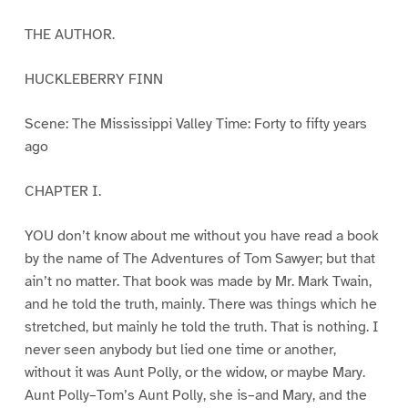
THE AUTHOR.
HUCKLEBERRY FINN
Scene: The Mississippi Valley Time: Forty to fifty years
ago
CHAPTER I.
YOU don’t know about me without you have read a book
by the name of The Adventures of Tom Sawyer; but that
ain’t no matter. That book was made by Mr. Mark Twain,
and he told the truth, mainly. There was things which he
stretched, but mainly he told the truth. That is nothing. I
never seen anybody but lied one time or another,
without it was Aunt Polly, or the widow, or maybe Mary.
Aunt Polly–Tom’s Aunt Polly, she is–and Mary, and the