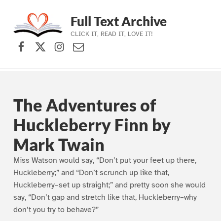
Full Text Archive
CLICK IT, READ IT, LOVE IT!
Facebook
X (formerly Twitter)
Instagram
Contact Us
Skip to main navigation
Skip to main content
Skip to footer
The Adventures of
Huckleberry Finn by
Mark Twain
Miss Watson would say, “Don’t put your feet up there,
Huckleberry;” and “Don’t scrunch up like that,
Huckleberry–set up straight;” and pretty soon she would
say, “Don’t gap and stretch like that, Huckleberry–why
don’t you try to behave?”