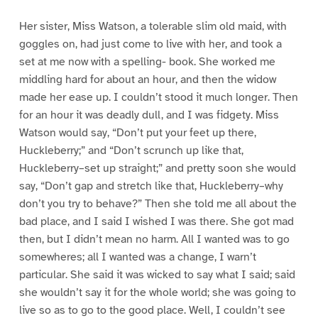
Her sister, Miss Watson, a tolerable slim old maid, with
goggles on, had just come to live with her, and took a
set at me now with a spelling- book. She worked me
middling hard for about an hour, and then the widow
made her ease up. I couldn’t stood it much longer. Then
for an hour it was deadly dull, and I was fidgety. Miss
Watson would say, “Don’t put your feet up there,
Huckleberry;” and “Don’t scrunch up like that,
Huckleberry–set up straight;” and pretty soon she would
say, “Don’t gap and stretch like that, Huckleberry–why
don’t you try to behave?” Then she told me all about the
bad place, and I said I wished I was there. She got mad
then, but I didn’t mean no harm. All I wanted was to go
somewheres; all I wanted was a change, I warn’t
particular. She said it was wicked to say what I said; said
she wouldn’t say it for the whole world; she was going to
live so as to go to the good place. Well, I couldn’t see