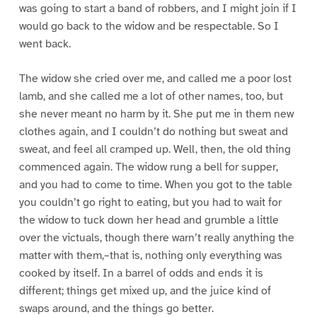
was going to start a band of robbers, and I might join if I
would go back to the widow and be respectable. So I
went back.
The widow she cried over me, and called me a poor lost
lamb, and she called me a lot of other names, too, but
she never meant no harm by it. She put me in them new
clothes again, and I couldn’t do nothing but sweat and
sweat, and feel all cramped up. Well, then, the old thing
commenced again. The widow rung a bell for supper,
and you had to come to time. When you got to the table
you couldn’t go right to eating, but you had to wait for
the widow to tuck down her head and grumble a little
over the victuals, though there warn’t really anything the
matter with them,–that is, nothing only everything was
cooked by itself. In a barrel of odds and ends it is
different; things get mixed up, and the juice kind of
swaps around, and the things go better.