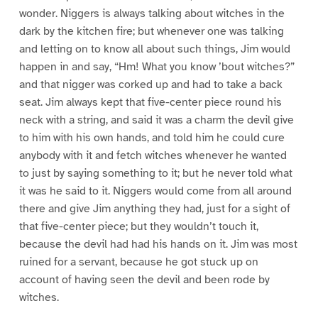
wonder. Niggers is always talking about witches in the
dark by the kitchen fire; but whenever one was talking
and letting on to know all about such things, Jim would
happen in and say, “Hm! What you know ’bout witches?”
and that nigger was corked up and had to take a back
seat. Jim always kept that five-center piece round his
neck with a string, and said it was a charm the devil give
to him with his own hands, and told him he could cure
anybody with it and fetch witches whenever he wanted
to just by saying something to it; but he never told what
it was he said to it. Niggers would come from all around
there and give Jim anything they had, just for a sight of
that five-center piece; but they wouldn’t touch it,
because the devil had had his hands on it. Jim was most
ruined for a servant, because he got stuck up on
account of having seen the devil and been rode by
witches.