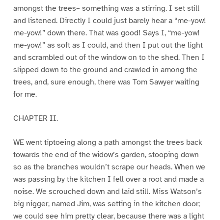
amongst the trees– something was a stirring. I set still
and listened. Directly I could just barely hear a “me-yow!
me-yow!” down there. That was good! Says I, “me-yow!
me-yow!” as soft as I could, and then I put out the light
and scrambled out of the window on to the shed. Then I
slipped down to the ground and crawled in among the
trees, and, sure enough, there was Tom Sawyer waiting
for me.
CHAPTER II.
WE went tiptoeing along a path amongst the trees back
towards the end of the widow’s garden, stooping down
so as the branches wouldn’t scrape our heads. When we
was passing by the kitchen I fell over a root and made a
noise. We scrouched down and laid still. Miss Watson’s
big nigger, named Jim, was setting in the kitchen door;
we could see him pretty clear, because there was a light