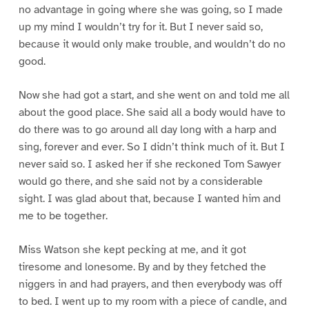
no advantage in going where she was going, so I made
up my mind I wouldn’t try for it. But I never said so,
because it would only make trouble, and wouldn’t do no
good.
Now she had got a start, and she went on and told me all
about the good place. She said all a body would have to
do there was to go around all day long with a harp and
sing, forever and ever. So I didn’t think much of it. But I
never said so. I asked her if she reckoned Tom Sawyer
would go there, and she said not by a considerable
sight. I was glad about that, because I wanted him and
me to be together.
Miss Watson she kept pecking at me, and it got
tiresome and lonesome. By and by they fetched the
niggers in and had prayers, and then everybody was off
to bed. I went up to my room with a piece of candle, and