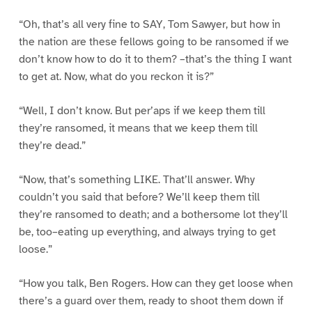
“Oh, that’s all very fine to SAY, Tom Sawyer, but how in
the nation are these fellows going to be ransomed if we
don’t know how to do it to them? –that’s the thing I want
to get at. Now, what do you reckon it is?”
“Well, I don’t know. But per’aps if we keep them till
they’re ransomed, it means that we keep them till
they’re dead.”
“Now, that’s something LIKE. That’ll answer. Why
couldn’t you said that before? We’ll keep them till
they’re ransomed to death; and a bothersome lot they’ll
be, too–eating up everything, and always trying to get
loose.”
“How you talk, Ben Rogers. How can they get loose when
there’s a guard over them, ready to shoot them down if