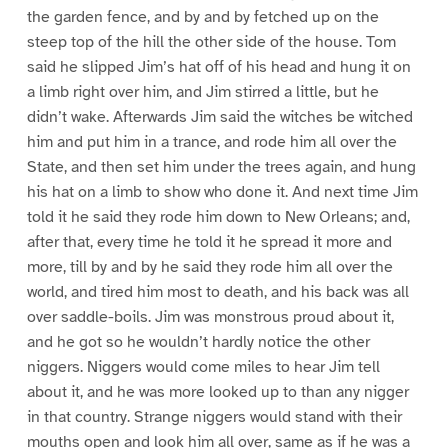
the garden fence, and by and by fetched up on the
steep top of the hill the other side of the house. Tom
said he slipped Jim’s hat off of his head and hung it on
a limb right over him, and Jim stirred a little, but he
didn’t wake. Afterwards Jim said the witches be witched
him and put him in a trance, and rode him all over the
State, and then set him under the trees again, and hung
his hat on a limb to show who done it. And next time Jim
told it he said they rode him down to New Orleans; and,
after that, every time he told it he spread it more and
more, till by and by he said they rode him all over the
world, and tired him most to death, and his back was all
over saddle-boils. Jim was monstrous proud about it,
and he got so he wouldn’t hardly notice the other
niggers. Niggers would come miles to hear Jim tell
about it, and he was more looked up to than any nigger
in that country. Strange niggers would stand with their
mouths open and look him all over, same as if he was a