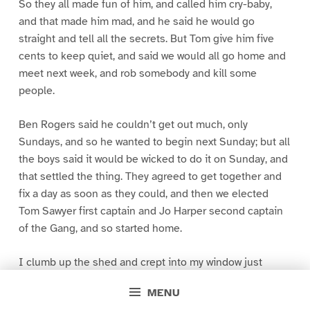
So they all made fun of him, and called him cry-baby,
and that made him mad, and he said he would go
straight and tell all the secrets. But Tom give him five
cents to keep quiet, and said we would all go home and
meet next week, and rob somebody and kill some
people.
Ben Rogers said he couldn’t get out much, only
Sundays, and so he wanted to begin next Sunday; but all
the boys said it would be wicked to do it on Sunday, and
that settled the thing. They agreed to get together and
fix a day as soon as they could, and then we elected
Tom Sawyer first captain and Jo Harper second captain
of the Gang, and so started home.
I clumb up the shed and crept into my window just
before day was breaking. My new clothes was all
MENU
greased up and clayey, and I was dog- tired.