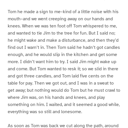
Tom he made a sign to me–kind of a little noise with his
mouth–and we went creeping away on our hands and
knees. When we was ten foot off Tom whispered to me,
and wanted to tie Jim to the tree for fun. But I said no;
he might wake and make a disturbance, and then they’d
find out I warn’t in. Then Tom said he hadn’t got candles
enough, and he would slip in the kitchen and get some
more. I didn’t want him to try. I said Jim might wake up
and come. But Tom wanted to resk it; so we slid in there
and got three candles, and Tom laid five cents on the
table for pay. Then we got out, and I was in a sweat to
get away; but nothing would do Tom but he must crawl to
where Jim was, on his hands and knees, and play
something on him. I waited, and it seemed a good while,
everything was so still and lonesome.
As soon as Tom was back we cut along the path, around