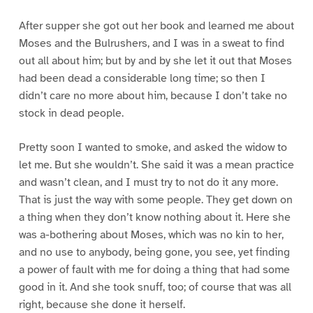
After supper she got out her book and learned me about
Moses and the Bulrushers, and I was in a sweat to find
out all about him; but by and by she let it out that Moses
had been dead a considerable long time; so then I
didn’t care no more about him, because I don’t take no
stock in dead people.
Pretty soon I wanted to smoke, and asked the widow to
let me. But she wouldn’t. She said it was a mean practice
and wasn’t clean, and I must try to not do it any more.
That is just the way with some people. They get down on
a thing when they don’t know nothing about it. Here she
was a-bothering about Moses, which was no kin to her,
and no use to anybody, being gone, you see, yet finding
a power of fault with me for doing a thing that had some
good in it. And she took snuff, too; of course that was all
right, because she done it herself.