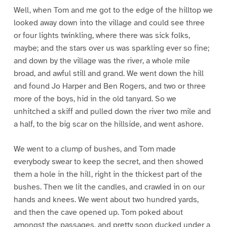
Well, when Tom and me got to the edge of the hilltop we
looked away down into the village and could see three
or four lights twinkling, where there was sick folks,
maybe; and the stars over us was sparkling ever so fine;
and down by the village was the river, a whole mile
broad, and awful still and grand. We went down the hill
and found Jo Harper and Ben Rogers, and two or three
more of the boys, hid in the old tanyard. So we
unhitched a skiff and pulled down the river two mile and
a half, to the big scar on the hillside, and went ashore.
We went to a clump of bushes, and Tom made
everybody swear to keep the secret, and then showed
them a hole in the hill, right in the thickest part of the
bushes. Then we lit the candles, and crawled in on our
hands and knees. We went about two hundred yards,
and then the cave opened up. Tom poked about
amongst the passages, and pretty soon ducked under a