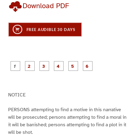
Download PDF
FREE AUDIBLE 30 DAYS
P
P
P
P
P
P
a
a
a
a
a
a
g
g
g
g
g
g
e
e
e
e
e
e
1
2
3
4
5
6
NOTICE
PERSONS attempting to find a motive in this narrative
will be prosecuted; persons attempting to find a moral in
it will be banished; persons attempting to find a plot in it
will be shot.