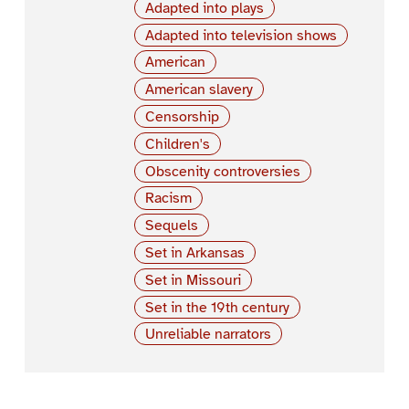
Adapted into plays
Adapted into television shows
American
American slavery
Censorship
Children's
Obscenity controversies
Racism
Sequels
Set in Arkansas
Set in Missouri
Set in the 19th century
Unreliable narrators