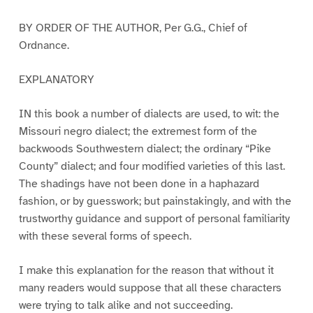
BY ORDER OF THE AUTHOR, Per G.G., Chief of
Ordnance.
EXPLANATORY
IN this book a number of dialects are used, to wit: the
Missouri negro dialect; the extremest form of the
backwoods Southwestern dialect; the ordinary “Pike
County” dialect; and four modified varieties of this last.
The shadings have not been done in a haphazard
fashion, or by guesswork; but painstakingly, and with the
trustworthy guidance and support of personal familiarity
with these several forms of speech.
I make this explanation for the reason that without it
many readers would suppose that all these characters
were trying to talk alike and not succeeding.