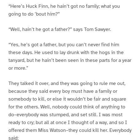
“Here’s Huck Finn, he hain’t got no family; what you
going to do ’bout him?”
“Well, hain’t he got a father?” says Tom Sawyer.
“Yes, he’s got a father, but you can’t never find him
these days. He used to lay drunk with the hogs in the
tanyard, but he hain’t been seen in these parts for a year
or more.”
They talked it over, and they was going to rule me out,
because they said every boy must have a family or
somebody to kill, or else it wouldn’t be fair and square
for the others. Well, nobody could think of anything to
do–everybody was stumped, and set still. I was most
ready to cry; but all at once I thought of a way, and so I
offered them Miss Watson–they could kill her. Everybody
said: