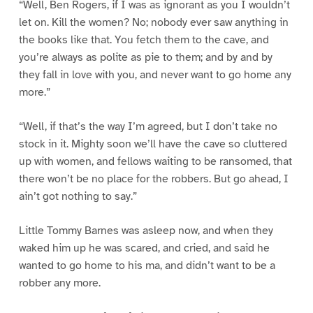
“Well, Ben Rogers, if I was as ignorant as you I wouldn’t
let on. Kill the women? No; nobody ever saw anything in
the books like that. You fetch them to the cave, and
you’re always as polite as pie to them; and by and by
they fall in love with you, and never want to go home any
more.”
“Well, if that’s the way I’m agreed, but I don’t take no
stock in it. Mighty soon we’ll have the cave so cluttered
up with women, and fellows waiting to be ransomed, that
there won’t be no place for the robbers. But go ahead, I
ain’t got nothing to say.”
Little Tommy Barnes was asleep now, and when they
waked him up he was scared, and cried, and said he
wanted to go home to his ma, and didn’t want to be a
robber any more.