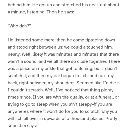
behind him. He got up and stretched his neck out about
a minute, listening. Then he says:
“Who dah?”
He listened some more; then he come tiptoeing down
and stood right between us; we could a touched him,
nearly. Well, likely it was minutes and minutes that there
warn’t a sound, and we all there so close together. There
was a place on my ankle that got to itching, but I dasn’t
scratch it; and then my ear begun to itch; and next my
back, right between my shoulders. Seemed like I’d die if
I couldn’t scratch. Well, I’ve noticed that thing plenty
times since. If you are with the quality, or at a funeral, or
trying to go to sleep when you ain’t sleepy–if you are
anywheres where it won’t do for you to scratch, why you
will itch all over in upwards of a thousand places. Pretty
soon Jim says: