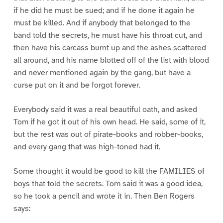
if he did he must be sued; and if he done it again he
must be killed. And if anybody that belonged to the
band told the secrets, he must have his throat cut, and
then have his carcass burnt up and the ashes scattered
all around, and his name blotted off of the list with blood
and never mentioned again by the gang, but have a
curse put on it and be forgot forever.
Everybody said it was a real beautiful oath, and asked
Tom if he got it out of his own head. He said, some of it,
but the rest was out of pirate-books and robber-books,
and every gang that was high-toned had it.
Some thought it would be good to kill the FAMILIES of
boys that told the secrets. Tom said it was a good idea,
so he took a pencil and wrote it in. Then Ben Rogers
says: