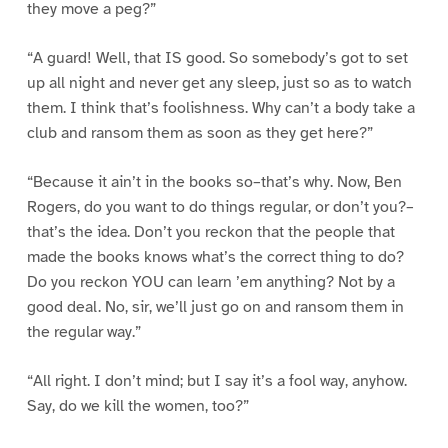
they move a peg?”
“A guard! Well, that IS good. So somebody’s got to set
up all night and never get any sleep, just so as to watch
them. I think that’s foolishness. Why can’t a body take a
club and ransom them as soon as they get here?”
“Because it ain’t in the books so–that’s why. Now, Ben
Rogers, do you want to do things regular, or don’t you?–
that’s the idea. Don’t you reckon that the people that
made the books knows what’s the correct thing to do?
Do you reckon YOU can learn ’em anything? Not by a
good deal. No, sir, we’ll just go on and ransom them in
the regular way.”
“All right. I don’t mind; but I say it’s a fool way, anyhow.
Say, do we kill the women, too?”