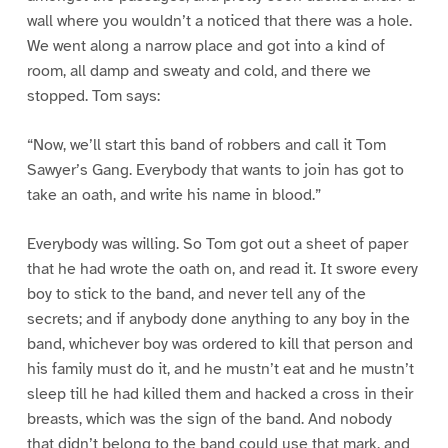
wall where you wouldn’t a noticed that there was a hole.
We went along a narrow place and got into a kind of
room, all damp and sweaty and cold, and there we
stopped. Tom says:
“Now, we’ll start this band of robbers and call it Tom
Sawyer’s Gang. Everybody that wants to join has got to
take an oath, and write his name in blood.”
Everybody was willing. So Tom got out a sheet of paper
that he had wrote the oath on, and read it. It swore every
boy to stick to the band, and never tell any of the
secrets; and if anybody done anything to any boy in the
band, whichever boy was ordered to kill that person and
his family must do it, and he mustn’t eat and he mustn’t
sleep till he had killed them and hacked a cross in their
breasts, which was the sign of the band. And nobody
that didn’t belong to the band could use that mark, and