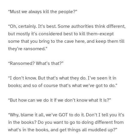
“Must we always kill the people?”
“Oh, certainly. It’s best. Some authorities think different,
but mostly it’s considered best to kill them–except
some that you bring to the cave here, and keep them till
they’re ransomed.”
“Ransomed? What’s that?”
“I don’t know. But that’s what they do. I’ve seen it in
books; and so of course that’s what we’ve got to do.”
“But how can we do it if we don’t know what it is?”
“Why, blame it all, we’ve GOT to do it. Don’t I tell you it’s
in the books? Do you want to go to doing different from
what’s in the books, and get things all muddled up?”