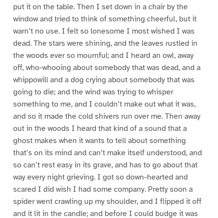
put it on the table. Then I set down in a chair by the
window and tried to think of something cheerful, but it
warn’t no use. I felt so lonesome I most wished I was
dead. The stars were shining, and the leaves rustled in
the woods ever so mournful; and I heard an owl, away
off, who-whooing about somebody that was dead, and a
whippowill and a dog crying about somebody that was
going to die; and the wind was trying to whisper
something to me, and I couldn’t make out what it was,
and so it made the cold shivers run over me. Then away
out in the woods I heard that kind of a sound that a
ghost makes when it wants to tell about something
that’s on its mind and can’t make itself understood, and
so can’t rest easy in its grave, and has to go about that
way every night grieving. I got so down-hearted and
scared I did wish I had some company. Pretty soon a
spider went crawling up my shoulder, and I flipped it off
and it lit in the candle; and before I could budge it was