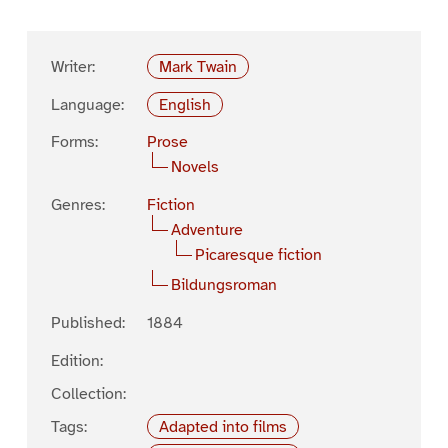
Writer:
Mark Twain
Language:
English
Forms:
Prose
Novels
Genres:
Fiction
Adventure
Picaresque fiction
Bildungsroman
Published:
1884
Edition:
Collection:
Tags:
Adapted into films