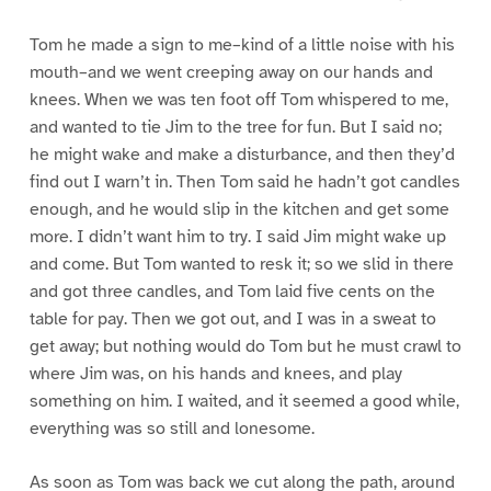
Tom he made a sign to me–kind of a little noise with his
mouth–and we went creeping away on our hands and
knees. When we was ten foot off Tom whispered to me,
and wanted to tie Jim to the tree for fun. But I said no;
he might wake and make a disturbance, and then they’d
find out I warn’t in. Then Tom said he hadn’t got candles
enough, and he would slip in the kitchen and get some
more. I didn’t want him to try. I said Jim might wake up
and come. But Tom wanted to resk it; so we slid in there
and got three candles, and Tom laid five cents on the
table for pay. Then we got out, and I was in a sweat to
get away; but nothing would do Tom but he must crawl to
where Jim was, on his hands and knees, and play
something on him. I waited, and it seemed a good while,
everything was so still and lonesome.
As soon as Tom was back we cut along the path, around