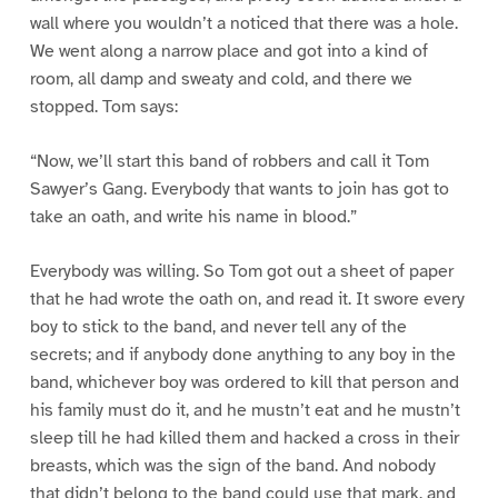
wall where you wouldn’t a noticed that there was a hole.
We went along a narrow place and got into a kind of
room, all damp and sweaty and cold, and there we
stopped. Tom says:
“Now, we’ll start this band of robbers and call it Tom
Sawyer’s Gang. Everybody that wants to join has got to
take an oath, and write his name in blood.”
Everybody was willing. So Tom got out a sheet of paper
that he had wrote the oath on, and read it. It swore every
boy to stick to the band, and never tell any of the
secrets; and if anybody done anything to any boy in the
band, whichever boy was ordered to kill that person and
his family must do it, and he mustn’t eat and he mustn’t
sleep till he had killed them and hacked a cross in their
breasts, which was the sign of the band. And nobody
that didn’t belong to the band could use that mark, and