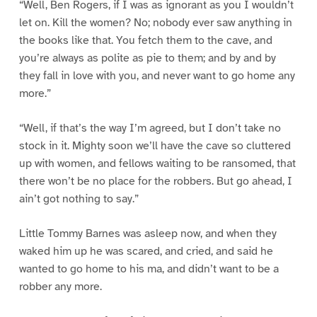
“Well, Ben Rogers, if I was as ignorant as you I wouldn’t
let on. Kill the women? No; nobody ever saw anything in
the books like that. You fetch them to the cave, and
you’re always as polite as pie to them; and by and by
they fall in love with you, and never want to go home any
more.”
“Well, if that’s the way I’m agreed, but I don’t take no
stock in it. Mighty soon we’ll have the cave so cluttered
up with women, and fellows waiting to be ransomed, that
there won’t be no place for the robbers. But go ahead, I
ain’t got nothing to say.”
Little Tommy Barnes was asleep now, and when they
waked him up he was scared, and cried, and said he
wanted to go home to his ma, and didn’t want to be a
robber any more.