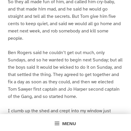
So they all made fun of him, and called him cry-baby,
and that made him mad, and he said he would go
straight and tell all the secrets. But Tom give him five
cents to keep quiet, and said we would all go home and
meet next week, and rob somebody and kill some
people.
Ben Rogers said he couldn’t get out much, only
Sundays, and so he wanted to begin next Sunday; but all
the boys said it would be wicked to do it on Sunday, and
that settled the thing. They agreed to get together and
fix a day as soon as they could, and then we elected
Tom Sawyer first captain and Jo Harper second captain
of the Gang, and so started home.
I clumb up the shed and crept into my window just
before day was breaking. My new clothes was all
MENU
greased up and clayey, and I was dog- tired.