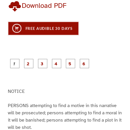
Download PDF
FREE AUDIBLE 30 DAYS
P
P
P
P
P
P
a
a
a
a
a
a
g
g
g
g
g
g
e
e
e
e
e
e
1
2
3
4
5
6
NOTICE
PERSONS attempting to find a motive in this narrative
will be prosecuted; persons attempting to find a moral in
it will be banished; persons attempting to find a plot in it
will be shot.