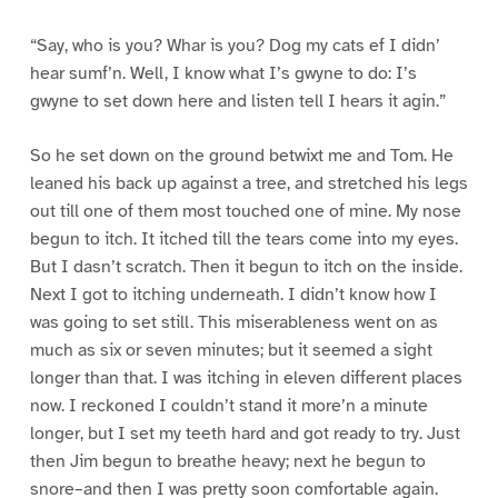
“Say, who is you? Whar is you? Dog my cats ef I didn’
hear sumf’n. Well, I know what I’s gwyne to do: I’s
gwyne to set down here and listen tell I hears it agin.”
So he set down on the ground betwixt me and Tom. He
leaned his back up against a tree, and stretched his legs
out till one of them most touched one of mine. My nose
begun to itch. It itched till the tears come into my eyes.
But I dasn’t scratch. Then it begun to itch on the inside.
Next I got to itching underneath. I didn’t know how I
was going to set still. This miserableness went on as
much as six or seven minutes; but it seemed a sight
longer than that. I was itching in eleven different places
now. I reckoned I couldn’t stand it more’n a minute
longer, but I set my teeth hard and got ready to try. Just
then Jim begun to breathe heavy; next he begun to
snore–and then I was pretty soon comfortable again.