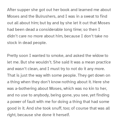
After supper she got out her book and learned me about
Moses and the Bulrushers, and I was in a sweat to find
out all about him; but by and by she let it out that Moses
had been dead a considerable long time; so then I
didn’t care no more about him, because I don’t take no
stock in dead people.
Pretty soon I wanted to smoke, and asked the widow to
let me. But she wouldn’t. She said it was a mean practice
and wasn’t clean, and I must try to not do it any more.
That is just the way with some people. They get down on
a thing when they don’t know nothing about it. Here she
was a-bothering about Moses, which was no kin to her,
and no use to anybody, being gone, you see, yet finding
a power of fault with me for doing a thing that had some
good in it. And she took snuff, too; of course that was all
right, because she done it herself.