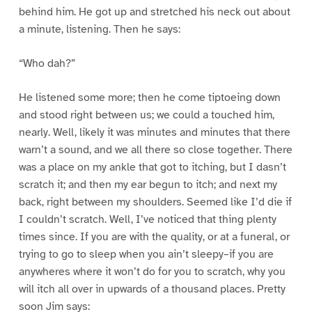
behind him. He got up and stretched his neck out about
a minute, listening. Then he says:
“Who dah?”
He listened some more; then he come tiptoeing down
and stood right between us; we could a touched him,
nearly. Well, likely it was minutes and minutes that there
warn’t a sound, and we all there so close together. There
was a place on my ankle that got to itching, but I dasn’t
scratch it; and then my ear begun to itch; and next my
back, right between my shoulders. Seemed like I’d die if
I couldn’t scratch. Well, I’ve noticed that thing plenty
times since. If you are with the quality, or at a funeral, or
trying to go to sleep when you ain’t sleepy–if you are
anywheres where it won’t do for you to scratch, why you
will itch all over in upwards of a thousand places. Pretty
soon Jim says: