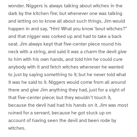
wonder. Niggers is always talking about witches in the
dark by the kitchen fire; but whenever one was talking
and letting on to know all about such things, Jim would
happen in and say, “Hm! What you know ’bout witches?”
and that nigger was corked up and had to take a back
seat. Jim always kept that five-center piece round his
neck with a string, and said it was a charm the devil give
to him with his own hands, and told him he could cure
anybody with it and fetch witches whenever he wanted
to just by saying something to it; but he never told what
it was he said to it. Niggers would come from all around
there and give Jim anything they had, just for a sight of
that five-center piece; but they wouldn’t touch it,
because the devil had had his hands on it. Jim was most
ruined for a servant, because he got stuck up on
account of having seen the devil and been rode by
witches.