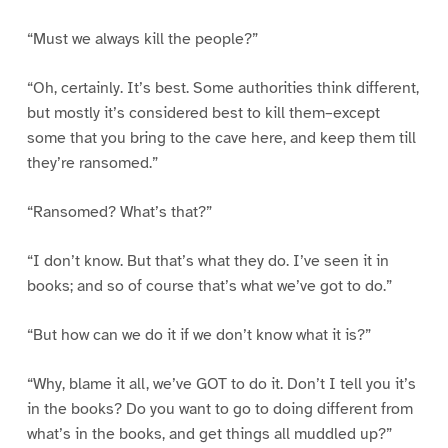
“Must we always kill the people?”
“Oh, certainly. It’s best. Some authorities think different,
but mostly it’s considered best to kill them–except
some that you bring to the cave here, and keep them till
they’re ransomed.”
“Ransomed? What’s that?”
“I don’t know. But that’s what they do. I’ve seen it in
books; and so of course that’s what we’ve got to do.”
“But how can we do it if we don’t know what it is?”
“Why, blame it all, we’ve GOT to do it. Don’t I tell you it’s
in the books? Do you want to go to doing different from
what’s in the books, and get things all muddled up?”