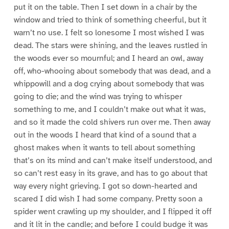
put it on the table. Then I set down in a chair by the
window and tried to think of something cheerful, but it
warn’t no use. I felt so lonesome I most wished I was
dead. The stars were shining, and the leaves rustled in
the woods ever so mournful; and I heard an owl, away
off, who-whooing about somebody that was dead, and a
whippowill and a dog crying about somebody that was
going to die; and the wind was trying to whisper
something to me, and I couldn’t make out what it was,
and so it made the cold shivers run over me. Then away
out in the woods I heard that kind of a sound that a
ghost makes when it wants to tell about something
that’s on its mind and can’t make itself understood, and
so can’t rest easy in its grave, and has to go about that
way every night grieving. I got so down-hearted and
scared I did wish I had some company. Pretty soon a
spider went crawling up my shoulder, and I flipped it off
and it lit in the candle; and before I could budge it was