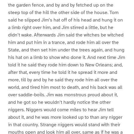
the garden fence, and by and by fetched up on the
steep top of the hill the other side of the house. Tom
said he slipped Jim’s hat off of his head and hung it on
a limb right over him, and Jim stirred a little, but he
didn’t wake. Afterwards Jim said the witches be witched
him and put him in a trance, and rode him all over the
State, and then set him under the trees again, and hung
his hat on a limb to show who done it. And next time Jim
told it he said they rode him down to New Orleans; and,
after that, every time he told it he spread it more and
more, till by and by he said they rode him all over the
world, and tired him most to death, and his back was all
over saddle-boils. Jim was monstrous proud about it,
and he got so he wouldn’t hardly notice the other
niggers. Niggers would come miles to hear Jim tell
about it, and he was more looked up to than any nigger
in that country. Strange niggers would stand with their
mouths open and look him all over, same as if he was a