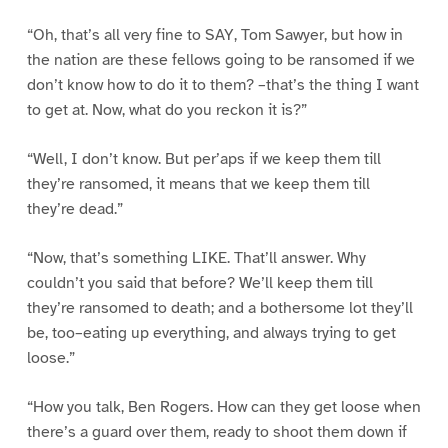
“Oh, that’s all very fine to SAY, Tom Sawyer, but how in
the nation are these fellows going to be ransomed if we
don’t know how to do it to them? –that’s the thing I want
to get at. Now, what do you reckon it is?”
“Well, I don’t know. But per’aps if we keep them till
they’re ransomed, it means that we keep them till
they’re dead.”
“Now, that’s something LIKE. That’ll answer. Why
couldn’t you said that before? We’ll keep them till
they’re ransomed to death; and a bothersome lot they’ll
be, too–eating up everything, and always trying to get
loose.”
“How you talk, Ben Rogers. How can they get loose when
there’s a guard over them, ready to shoot them down if