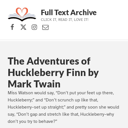
Full Text Archive
CLICK IT, READ IT, LOVE IT!
Facebook
X (formerly Twitter)
Instagram
Contact Us
Skip to main navigation
Skip to main content
Skip to footer
The Adventures of
Huckleberry Finn by
Mark Twain
Miss Watson would say, “Don’t put your feet up there,
Huckleberry;” and “Don’t scrunch up like that,
Huckleberry–set up straight;” and pretty soon she would
say, “Don’t gap and stretch like that, Huckleberry–why
don’t you try to behave?”