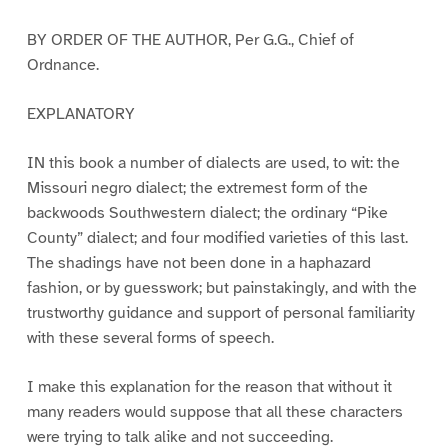
BY ORDER OF THE AUTHOR, Per G.G., Chief of
Ordnance.
EXPLANATORY
IN this book a number of dialects are used, to wit: the
Missouri negro dialect; the extremest form of the
backwoods Southwestern dialect; the ordinary “Pike
County” dialect; and four modified varieties of this last.
The shadings have not been done in a haphazard
fashion, or by guesswork; but painstakingly, and with the
trustworthy guidance and support of personal familiarity
with these several forms of speech.
I make this explanation for the reason that without it
many readers would suppose that all these characters
were trying to talk alike and not succeeding.