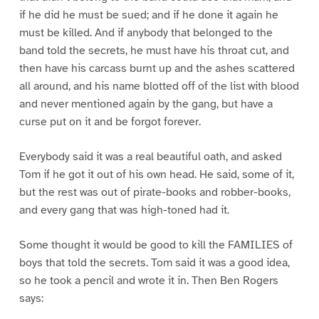
if he did he must be sued; and if he done it again he
must be killed. And if anybody that belonged to the
band told the secrets, he must have his throat cut, and
then have his carcass burnt up and the ashes scattered
all around, and his name blotted off of the list with blood
and never mentioned again by the gang, but have a
curse put on it and be forgot forever.
Everybody said it was a real beautiful oath, and asked
Tom if he got it out of his own head. He said, some of it,
but the rest was out of pirate-books and robber-books,
and every gang that was high-toned had it.
Some thought it would be good to kill the FAMILIES of
boys that told the secrets. Tom said it was a good idea,
so he took a pencil and wrote it in. Then Ben Rogers
says: