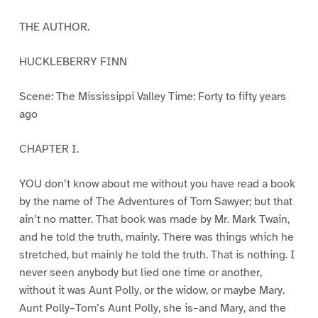
THE AUTHOR.
HUCKLEBERRY FINN
Scene: The Mississippi Valley Time: Forty to fifty years
ago
CHAPTER I.
YOU don’t know about me without you have read a book
by the name of The Adventures of Tom Sawyer; but that
ain’t no matter. That book was made by Mr. Mark Twain,
and he told the truth, mainly. There was things which he
stretched, but mainly he told the truth. That is nothing. I
never seen anybody but lied one time or another,
without it was Aunt Polly, or the widow, or maybe Mary.
Aunt Polly–Tom’s Aunt Polly, she is–and Mary, and the