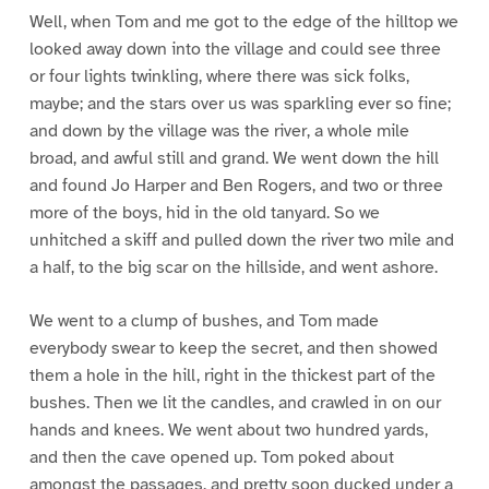
Well, when Tom and me got to the edge of the hilltop we
looked away down into the village and could see three
or four lights twinkling, where there was sick folks,
maybe; and the stars over us was sparkling ever so fine;
and down by the village was the river, a whole mile
broad, and awful still and grand. We went down the hill
and found Jo Harper and Ben Rogers, and two or three
more of the boys, hid in the old tanyard. So we
unhitched a skiff and pulled down the river two mile and
a half, to the big scar on the hillside, and went ashore.
We went to a clump of bushes, and Tom made
everybody swear to keep the secret, and then showed
them a hole in the hill, right in the thickest part of the
bushes. Then we lit the candles, and crawled in on our
hands and knees. We went about two hundred yards,
and then the cave opened up. Tom poked about
amongst the passages, and pretty soon ducked under a