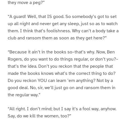
they move a peg?”
“A guard! Well, that IS good. So somebody’s got to set
up all night and never get any sleep, just so as to watch
them. I think that’s foolishness. Why can’t a body take a
club and ransom them as soon as they get here?”
“Because it ain’t in the books so–that’s why. Now, Ben
Rogers, do you want to do things regular, or don’t you?–
that’s the idea. Don’t you reckon that the people that
made the books knows what’s the correct thing to do?
Do you reckon YOU can learn ’em anything? Not by a
good deal. No, sir, we’ll just go on and ransom them in
the regular way.”
“All right. I don’t mind; but I say it’s a fool way, anyhow.
Say, do we kill the women, too?”