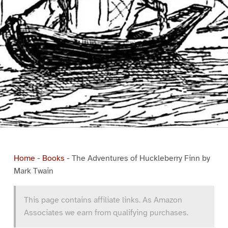
Home
-
Books
-
The Adventures of Huckleberry Finn by
Mark Twain
This page contains affiliate links. As Amazon
Associates we earn from qualifying purchases.