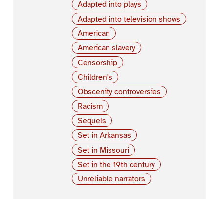
Adapted into plays
Adapted into television shows
American
American slavery
Censorship
Children's
Obscenity controversies
Racism
Sequels
Set in Arkansas
Set in Missouri
Set in the 19th century
Unreliable narrators