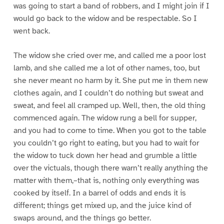
was going to start a band of robbers, and I might join if I
would go back to the widow and be respectable. So I
went back.
The widow she cried over me, and called me a poor lost
lamb, and she called me a lot of other names, too, but
she never meant no harm by it. She put me in them new
clothes again, and I couldn’t do nothing but sweat and
sweat, and feel all cramped up. Well, then, the old thing
commenced again. The widow rung a bell for supper,
and you had to come to time. When you got to the table
you couldn’t go right to eating, but you had to wait for
the widow to tuck down her head and grumble a little
over the victuals, though there warn’t really anything the
matter with them,–that is, nothing only everything was
cooked by itself. In a barrel of odds and ends it is
different; things get mixed up, and the juice kind of
swaps around, and the things go better.