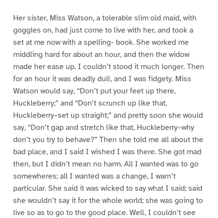
Her sister, Miss Watson, a tolerable slim old maid, with
goggles on, had just come to live with her, and took a
set at me now with a spelling- book. She worked me
middling hard for about an hour, and then the widow
made her ease up. I couldn’t stood it much longer. Then
for an hour it was deadly dull, and I was fidgety. Miss
Watson would say, “Don’t put your feet up there,
Huckleberry;” and “Don’t scrunch up like that,
Huckleberry–set up straight;” and pretty soon she would
say, “Don’t gap and stretch like that, Huckleberry–why
don’t you try to behave?” Then she told me all about the
bad place, and I said I wished I was there. She got mad
then, but I didn’t mean no harm. All I wanted was to go
somewheres; all I wanted was a change, I warn’t
particular. She said it was wicked to say what I said; said
she wouldn’t say it for the whole world; she was going to
live so as to go to the good place. Well, I couldn’t see