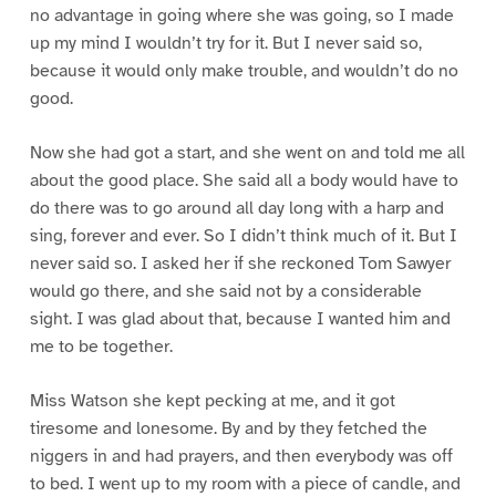
no advantage in going where she was going, so I made
up my mind I wouldn’t try for it. But I never said so,
because it would only make trouble, and wouldn’t do no
good.
Now she had got a start, and she went on and told me all
about the good place. She said all a body would have to
do there was to go around all day long with a harp and
sing, forever and ever. So I didn’t think much of it. But I
never said so. I asked her if she reckoned Tom Sawyer
would go there, and she said not by a considerable
sight. I was glad about that, because I wanted him and
me to be together.
Miss Watson she kept pecking at me, and it got
tiresome and lonesome. By and by they fetched the
niggers in and had prayers, and then everybody was off
to bed. I went up to my room with a piece of candle, and