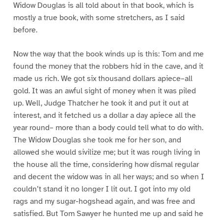
Widow Douglas is all told about in that book, which is
mostly a true book, with some stretchers, as I said
before.
Now the way that the book winds up is this: Tom and me
found the money that the robbers hid in the cave, and it
made us rich. We got six thousand dollars apiece–all
gold. It was an awful sight of money when it was piled
up. Well, Judge Thatcher he took it and put it out at
interest, and it fetched us a dollar a day apiece all the
year round– more than a body could tell what to do with.
The Widow Douglas she took me for her son, and
allowed she would sivilize me; but it was rough living in
the house all the time, considering how dismal regular
and decent the widow was in all her ways; and so when I
couldn’t stand it no longer I lit out. I got into my old
rags and my sugar-hogshead again, and was free and
satisfied. But Tom Sawyer he hunted me up and said he