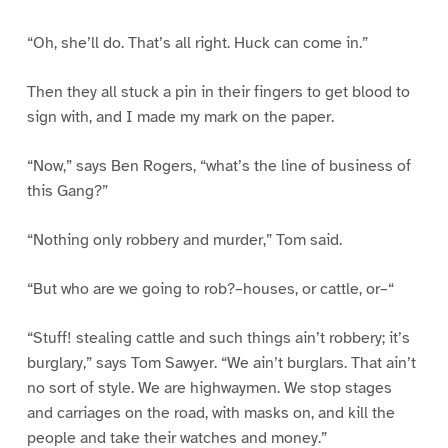
“Oh, she’ll do. That’s all right. Huck can come in.”
Then they all stuck a pin in their fingers to get blood to
sign with, and I made my mark on the paper.
“Now,” says Ben Rogers, “what’s the line of business of
this Gang?”
“Nothing only robbery and murder,” Tom said.
“But who are we going to rob?–houses, or cattle, or–“
“Stuff! stealing cattle and such things ain’t robbery; it’s
burglary,” says Tom Sawyer. “We ain’t burglars. That ain’t
no sort of style. We are highwaymen. We stop stages
and carriages on the road, with masks on, and kill the
people and take their watches and money.”