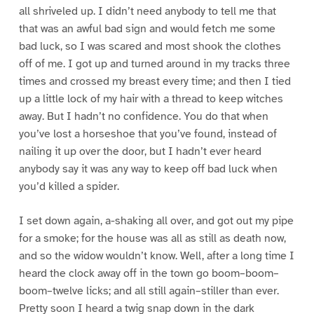
all shriveled up. I didn’t need anybody to tell me that
that was an awful bad sign and would fetch me some
bad luck, so I was scared and most shook the clothes
off of me. I got up and turned around in my tracks three
times and crossed my breast every time; and then I tied
up a little lock of my hair with a thread to keep witches
away. But I hadn’t no confidence. You do that when
you’ve lost a horseshoe that you’ve found, instead of
nailing it up over the door, but I hadn’t ever heard
anybody say it was any way to keep off bad luck when
you’d killed a spider.
I set down again, a-shaking all over, and got out my pipe
for a smoke; for the house was all as still as death now,
and so the widow wouldn’t know. Well, after a long time I
heard the clock away off in the town go boom–boom–
boom–twelve licks; and all still again–stiller than ever.
Pretty soon I heard a twig snap down in the dark