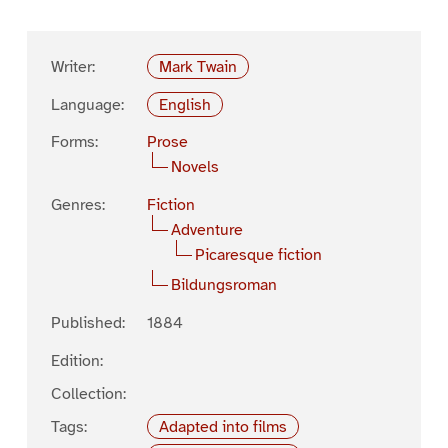
Writer:
Mark Twain
Language:
English
Forms:
Prose
Novels
Genres:
Fiction
Adventure
Picaresque fiction
Bildungsroman
Published:
1884
Edition:
Collection:
Tags:
Adapted into films