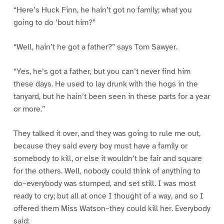
“Here’s Huck Finn, he hain’t got no family; what you
going to do ’bout him?”
“Well, hain’t he got a father?” says Tom Sawyer.
“Yes, he’s got a father, but you can’t never find him
these days. He used to lay drunk with the hogs in the
tanyard, but he hain’t been seen in these parts for a year
or more.”
They talked it over, and they was going to rule me out,
because they said every boy must have a family or
somebody to kill, or else it wouldn’t be fair and square
for the others. Well, nobody could think of anything to
do–everybody was stumped, and set still. I was most
ready to cry; but all at once I thought of a way, and so I
offered them Miss Watson–they could kill her. Everybody
said: