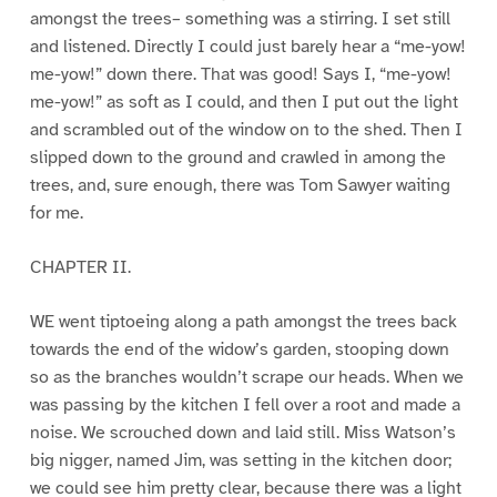
amongst the trees– something was a stirring. I set still
and listened. Directly I could just barely hear a “me-yow!
me-yow!” down there. That was good! Says I, “me-yow!
me-yow!” as soft as I could, and then I put out the light
and scrambled out of the window on to the shed. Then I
slipped down to the ground and crawled in among the
trees, and, sure enough, there was Tom Sawyer waiting
for me.
CHAPTER II.
WE went tiptoeing along a path amongst the trees back
towards the end of the widow’s garden, stooping down
so as the branches wouldn’t scrape our heads. When we
was passing by the kitchen I fell over a root and made a
noise. We scrouched down and laid still. Miss Watson’s
big nigger, named Jim, was setting in the kitchen door;
we could see him pretty clear, because there was a light