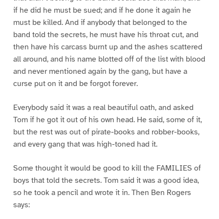
if he did he must be sued; and if he done it again he
must be killed. And if anybody that belonged to the
band told the secrets, he must have his throat cut, and
then have his carcass burnt up and the ashes scattered
all around, and his name blotted off of the list with blood
and never mentioned again by the gang, but have a
curse put on it and be forgot forever.
Everybody said it was a real beautiful oath, and asked
Tom if he got it out of his own head. He said, some of it,
but the rest was out of pirate-books and robber-books,
and every gang that was high-toned had it.
Some thought it would be good to kill the FAMILIES of
boys that told the secrets. Tom said it was a good idea,
so he took a pencil and wrote it in. Then Ben Rogers
says: