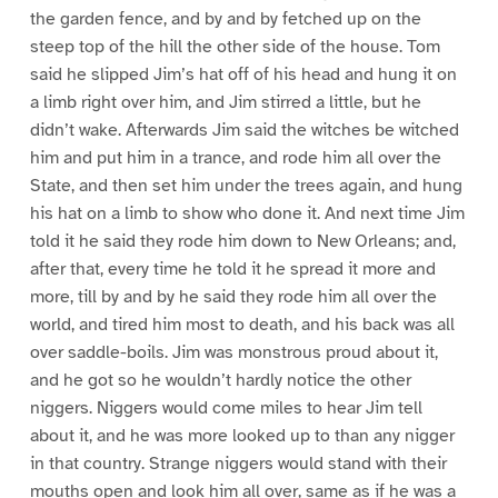
the garden fence, and by and by fetched up on the
steep top of the hill the other side of the house. Tom
said he slipped Jim’s hat off of his head and hung it on
a limb right over him, and Jim stirred a little, but he
didn’t wake. Afterwards Jim said the witches be witched
him and put him in a trance, and rode him all over the
State, and then set him under the trees again, and hung
his hat on a limb to show who done it. And next time Jim
told it he said they rode him down to New Orleans; and,
after that, every time he told it he spread it more and
more, till by and by he said they rode him all over the
world, and tired him most to death, and his back was all
over saddle-boils. Jim was monstrous proud about it,
and he got so he wouldn’t hardly notice the other
niggers. Niggers would come miles to hear Jim tell
about it, and he was more looked up to than any nigger
in that country. Strange niggers would stand with their
mouths open and look him all over, same as if he was a