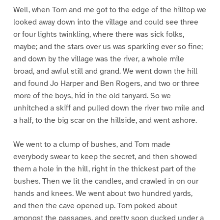
Well, when Tom and me got to the edge of the hilltop we
looked away down into the village and could see three
or four lights twinkling, where there was sick folks,
maybe; and the stars over us was sparkling ever so fine;
and down by the village was the river, a whole mile
broad, and awful still and grand. We went down the hill
and found Jo Harper and Ben Rogers, and two or three
more of the boys, hid in the old tanyard. So we
unhitched a skiff and pulled down the river two mile and
a half, to the big scar on the hillside, and went ashore.
We went to a clump of bushes, and Tom made
everybody swear to keep the secret, and then showed
them a hole in the hill, right in the thickest part of the
bushes. Then we lit the candles, and crawled in on our
hands and knees. We went about two hundred yards,
and then the cave opened up. Tom poked about
amongst the passages, and pretty soon ducked under a