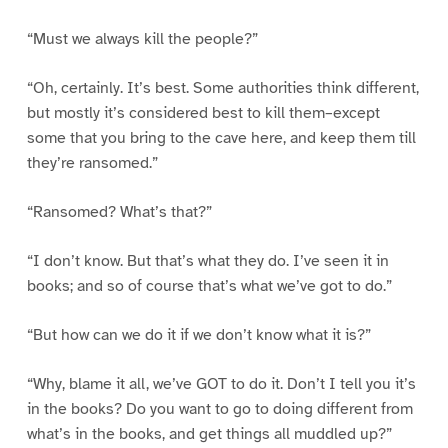
“Must we always kill the people?”
“Oh, certainly. It’s best. Some authorities think different,
but mostly it’s considered best to kill them–except
some that you bring to the cave here, and keep them till
they’re ransomed.”
“Ransomed? What’s that?”
“I don’t know. But that’s what they do. I’ve seen it in
books; and so of course that’s what we’ve got to do.”
“But how can we do it if we don’t know what it is?”
“Why, blame it all, we’ve GOT to do it. Don’t I tell you it’s
in the books? Do you want to go to doing different from
what’s in the books, and get things all muddled up?”