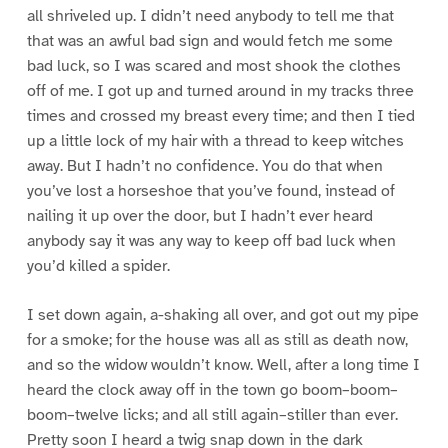
all shriveled up. I didn’t need anybody to tell me that
that was an awful bad sign and would fetch me some
bad luck, so I was scared and most shook the clothes
off of me. I got up and turned around in my tracks three
times and crossed my breast every time; and then I tied
up a little lock of my hair with a thread to keep witches
away. But I hadn’t no confidence. You do that when
you’ve lost a horseshoe that you’ve found, instead of
nailing it up over the door, but I hadn’t ever heard
anybody say it was any way to keep off bad luck when
you’d killed a spider.
I set down again, a-shaking all over, and got out my pipe
for a smoke; for the house was all as still as death now,
and so the widow wouldn’t know. Well, after a long time I
heard the clock away off in the town go boom–boom–
boom–twelve licks; and all still again–stiller than ever.
Pretty soon I heard a twig snap down in the dark