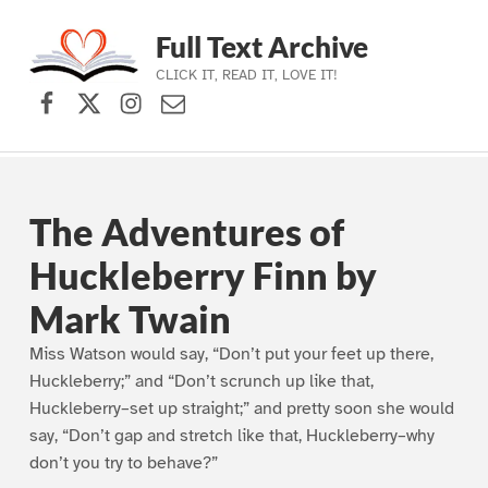
Full Text Archive
CLICK IT, READ IT, LOVE IT!
Facebook
X (formerly Twitter)
Instagram
Contact Us
Skip to main navigation
Skip to main content
Skip to footer
The Adventures of
Huckleberry Finn by
Mark Twain
Miss Watson would say, “Don’t put your feet up there,
Huckleberry;” and “Don’t scrunch up like that,
Huckleberry–set up straight;” and pretty soon she would
say, “Don’t gap and stretch like that, Huckleberry–why
don’t you try to behave?”