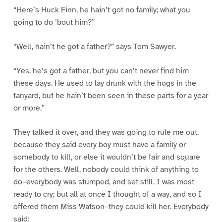
“Here’s Huck Finn, he hain’t got no family; what you
going to do ’bout him?”
“Well, hain’t he got a father?” says Tom Sawyer.
“Yes, he’s got a father, but you can’t never find him
these days. He used to lay drunk with the hogs in the
tanyard, but he hain’t been seen in these parts for a year
or more.”
They talked it over, and they was going to rule me out,
because they said every boy must have a family or
somebody to kill, or else it wouldn’t be fair and square
for the others. Well, nobody could think of anything to
do–everybody was stumped, and set still. I was most
ready to cry; but all at once I thought of a way, and so I
offered them Miss Watson–they could kill her. Everybody
said: