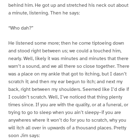
behind him. He got up and stretched his neck out about
a minute, listening. Then he says:
“Who dah?”
He listened some more; then he come tiptoeing down
and stood right between us; we could a touched him,
nearly. Well, likely it was minutes and minutes that there
warn’t a sound, and we all there so close together. There
was a place on my ankle that got to itching, but I dasn’t
scratch it; and then my ear begun to itch; and next my
back, right between my shoulders. Seemed like I’d die if
I couldn’t scratch. Well, I’ve noticed that thing plenty
times since. If you are with the quality, or at a funeral, or
trying to go to sleep when you ain’t sleepy–if you are
anywheres where it won’t do for you to scratch, why you
will itch all over in upwards of a thousand places. Pretty
soon Jim says: