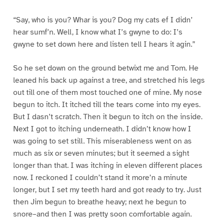
“Say, who is you? Whar is you? Dog my cats ef I didn’
hear sumf’n. Well, I know what I’s gwyne to do: I’s
gwyne to set down here and listen tell I hears it agin.”
So he set down on the ground betwixt me and Tom. He
leaned his back up against a tree, and stretched his legs
out till one of them most touched one of mine. My nose
begun to itch. It itched till the tears come into my eyes.
But I dasn’t scratch. Then it begun to itch on the inside.
Next I got to itching underneath. I didn’t know how I
was going to set still. This miserableness went on as
much as six or seven minutes; but it seemed a sight
longer than that. I was itching in eleven different places
now. I reckoned I couldn’t stand it more’n a minute
longer, but I set my teeth hard and got ready to try. Just
then Jim begun to breathe heavy; next he begun to
snore–and then I was pretty soon comfortable again.