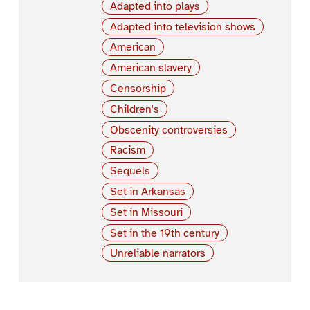
Adapted into plays
Adapted into television shows
American
American slavery
Censorship
Children's
Obscenity controversies
Racism
Sequels
Set in Arkansas
Set in Missouri
Set in the 19th century
Unreliable narrators