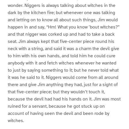
wonder. Niggers is always talking about witches in the
dark by the kitchen fire; but whenever one was talking
and letting on to know all about such things, Jim would
happen in and say, “Hm! What you know ’bout witches?”
and that nigger was corked up and had to take a back
seat. Jim always kept that five-center piece round his
neck with a string, and said it was a charm the devil give
to him with his own hands, and told him he could cure
anybody with it and fetch witches whenever he wanted
to just by saying something to it; but he never told what
it was he said to it. Niggers would come from all around
there and give Jim anything they had, just for a sight of
that five-center piece; but they wouldn’t touch it,
because the devil had had his hands on it. Jim was most
ruined for a servant, because he got stuck up on
account of having seen the devil and been rode by
witches.