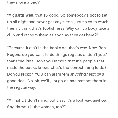
they move a peg?”
“A guard! Well, that IS good. So somebody’s got to set
up all night and never get any sleep, just so as to watch
them. I think that’s foolishness. Why can’t a body take a
club and ransom them as soon as they get here?”
“Because it ain’t in the books so–that’s why. Now, Ben
Rogers, do you want to do things regular, or don’t you?–
that’s the idea. Don’t you reckon that the people that
made the books knows what’s the correct thing to do?
Do you reckon YOU can learn ’em anything? Not by a
good deal. No, sir, we’ll just go on and ransom them in
the regular way.”
“All right. I don’t mind; but I say it’s a fool way, anyhow.
Say, do we kill the women, too?”