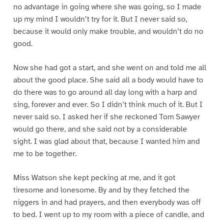
no advantage in going where she was going, so I made
up my mind I wouldn’t try for it. But I never said so,
because it would only make trouble, and wouldn’t do no
good.
Now she had got a start, and she went on and told me all
about the good place. She said all a body would have to
do there was to go around all day long with a harp and
sing, forever and ever. So I didn’t think much of it. But I
never said so. I asked her if she reckoned Tom Sawyer
would go there, and she said not by a considerable
sight. I was glad about that, because I wanted him and
me to be together.
Miss Watson she kept pecking at me, and it got
tiresome and lonesome. By and by they fetched the
niggers in and had prayers, and then everybody was off
to bed. I went up to my room with a piece of candle, and