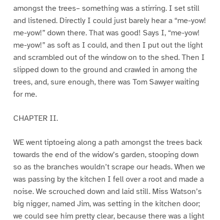
amongst the trees– something was a stirring. I set still
and listened. Directly I could just barely hear a “me-yow!
me-yow!” down there. That was good! Says I, “me-yow!
me-yow!” as soft as I could, and then I put out the light
and scrambled out of the window on to the shed. Then I
slipped down to the ground and crawled in among the
trees, and, sure enough, there was Tom Sawyer waiting
for me.
CHAPTER II.
WE went tiptoeing along a path amongst the trees back
towards the end of the widow’s garden, stooping down
so as the branches wouldn’t scrape our heads. When we
was passing by the kitchen I fell over a root and made a
noise. We scrouched down and laid still. Miss Watson’s
big nigger, named Jim, was setting in the kitchen door;
we could see him pretty clear, because there was a light