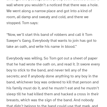
wall where you wouldn’t a noticed that there was a hole.
We went along a narrow place and got into a kind of
room, all damp and sweaty and cold, and there we
stopped. Tom says:
“Now, we’ll start this band of robbers and call it Tom
Sawyer’s Gang. Everybody that wants to join has got to
take an oath, and write his name in blood.”
Everybody was willing. So Tom got out a sheet of paper
that he had wrote the oath on, and read it. It swore every
boy to stick to the band, and never tell any of the
secrets; and if anybody done anything to any boy in the
band, whichever boy was ordered to kill that person and
his family must do it, and he mustn’t eat and he mustn’t
sleep till he had killed them and hacked a cross in their
breasts, which was the sign of the band. And nobody
that didn’t belong to the band could use that mark, and