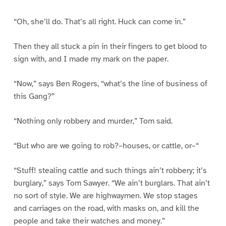
“Oh, she’ll do. That’s all right. Huck can come in.”
Then they all stuck a pin in their fingers to get blood to
sign with, and I made my mark on the paper.
“Now,” says Ben Rogers, “what’s the line of business of
this Gang?”
“Nothing only robbery and murder,” Tom said.
“But who are we going to rob?–houses, or cattle, or–“
“Stuff! stealing cattle and such things ain’t robbery; it’s
burglary,” says Tom Sawyer. “We ain’t burglars. That ain’t
no sort of style. We are highwaymen. We stop stages
and carriages on the road, with masks on, and kill the
people and take their watches and money.”