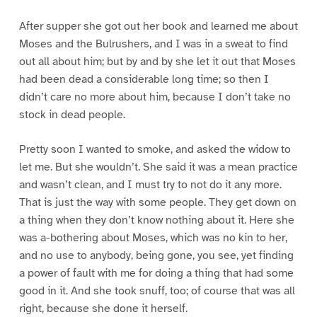
After supper she got out her book and learned me about
Moses and the Bulrushers, and I was in a sweat to find
out all about him; but by and by she let it out that Moses
had been dead a considerable long time; so then I
didn’t care no more about him, because I don’t take no
stock in dead people.
Pretty soon I wanted to smoke, and asked the widow to
let me. But she wouldn’t. She said it was a mean practice
and wasn’t clean, and I must try to not do it any more.
That is just the way with some people. They get down on
a thing when they don’t know nothing about it. Here she
was a-bothering about Moses, which was no kin to her,
and no use to anybody, being gone, you see, yet finding
a power of fault with me for doing a thing that had some
good in it. And she took snuff, too; of course that was all
right, because she done it herself.