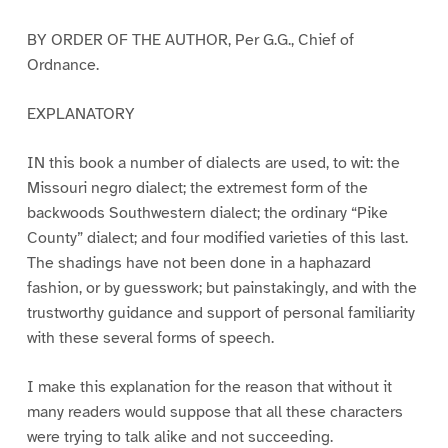
BY ORDER OF THE AUTHOR, Per G.G., Chief of
Ordnance.
EXPLANATORY
IN this book a number of dialects are used, to wit: the
Missouri negro dialect; the extremest form of the
backwoods Southwestern dialect; the ordinary “Pike
County” dialect; and four modified varieties of this last.
The shadings have not been done in a haphazard
fashion, or by guesswork; but painstakingly, and with the
trustworthy guidance and support of personal familiarity
with these several forms of speech.
I make this explanation for the reason that without it
many readers would suppose that all these characters
were trying to talk alike and not succeeding.