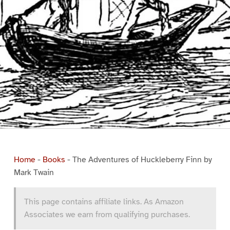
Home
-
Books
-
The Adventures of Huckleberry Finn by
Mark Twain
This page contains affiliate links. As Amazon
Associates we earn from qualifying purchases.