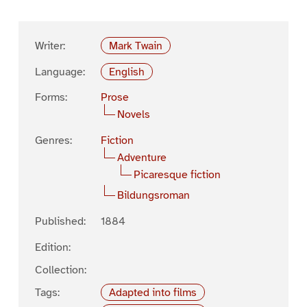
Writer:
Mark Twain
Language:
English
Forms:
Prose
Novels
Genres:
Fiction
Adventure
Picaresque fiction
Bildungsroman
Published:
1884
Edition:
Collection:
Tags:
Adapted into films