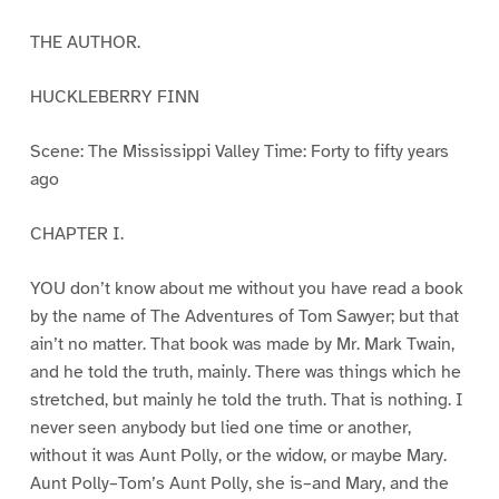
THE AUTHOR.
HUCKLEBERRY FINN
Scene: The Mississippi Valley Time: Forty to fifty years
ago
CHAPTER I.
YOU don’t know about me without you have read a book
by the name of The Adventures of Tom Sawyer; but that
ain’t no matter. That book was made by Mr. Mark Twain,
and he told the truth, mainly. There was things which he
stretched, but mainly he told the truth. That is nothing. I
never seen anybody but lied one time or another,
without it was Aunt Polly, or the widow, or maybe Mary.
Aunt Polly–Tom’s Aunt Polly, she is–and Mary, and the