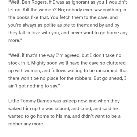
“Well, Ben Rogers, if I was as ignorant as you I wouldn’t
let on. Kill the women? No; nobody ever saw anything in
the books like that. You fetch them to the cave, and
you’re always as polite as pie to them; and by and by
they fall in love with you, and never want to go home any
more.”
“Well, if that’s the way I’m agreed, but I don’t take no
stock in it. Mighty soon we’ll have the cave so cluttered
up with women, and fellows waiting to be ransomed, that
there won’t be no place for the robbers. But go ahead, I
ain’t got nothing to say.”
Little Tommy Barnes was asleep now, and when they
waked him up he was scared, and cried, and said he
wanted to go home to his ma, and didn’t want to be a
robber any more.