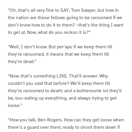
“Oh, that’s all very fine to SAY, Tom Sawyer, but how in
the nation are these fellows going to be ransomed if we
don’t know how to do it to them? –that’s the thing I want
to get at. Now, what do you reckon it is?”
“Well, I don’t know. But per’aps if we keep them till
they’re ransomed, it means that we keep them till
they’re dead.”
“Now, that’s something LIKE. That’ll answer. Why
couldn’t you said that before? We’ll keep them till
they’re ransomed to death; and a bothersome lot they’ll
be, too–eating up everything, and always trying to get
loose.”
“How you talk, Ben Rogers. How can they get loose when
there’s a guard over them, ready to shoot them down if