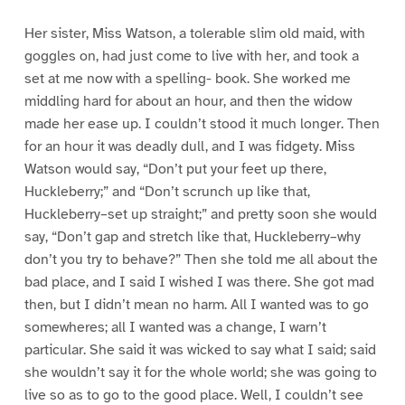
Her sister, Miss Watson, a tolerable slim old maid, with
goggles on, had just come to live with her, and took a
set at me now with a spelling- book. She worked me
middling hard for about an hour, and then the widow
made her ease up. I couldn’t stood it much longer. Then
for an hour it was deadly dull, and I was fidgety. Miss
Watson would say, “Don’t put your feet up there,
Huckleberry;” and “Don’t scrunch up like that,
Huckleberry–set up straight;” and pretty soon she would
say, “Don’t gap and stretch like that, Huckleberry–why
don’t you try to behave?” Then she told me all about the
bad place, and I said I wished I was there. She got mad
then, but I didn’t mean no harm. All I wanted was to go
somewheres; all I wanted was a change, I warn’t
particular. She said it was wicked to say what I said; said
she wouldn’t say it for the whole world; she was going to
live so as to go to the good place. Well, I couldn’t see