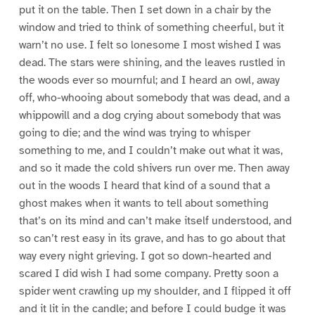
put it on the table. Then I set down in a chair by the
window and tried to think of something cheerful, but it
warn’t no use. I felt so lonesome I most wished I was
dead. The stars were shining, and the leaves rustled in
the woods ever so mournful; and I heard an owl, away
off, who-whooing about somebody that was dead, and a
whippowill and a dog crying about somebody that was
going to die; and the wind was trying to whisper
something to me, and I couldn’t make out what it was,
and so it made the cold shivers run over me. Then away
out in the woods I heard that kind of a sound that a
ghost makes when it wants to tell about something
that’s on its mind and can’t make itself understood, and
so can’t rest easy in its grave, and has to go about that
way every night grieving. I got so down-hearted and
scared I did wish I had some company. Pretty soon a
spider went crawling up my shoulder, and I flipped it off
and it lit in the candle; and before I could budge it was