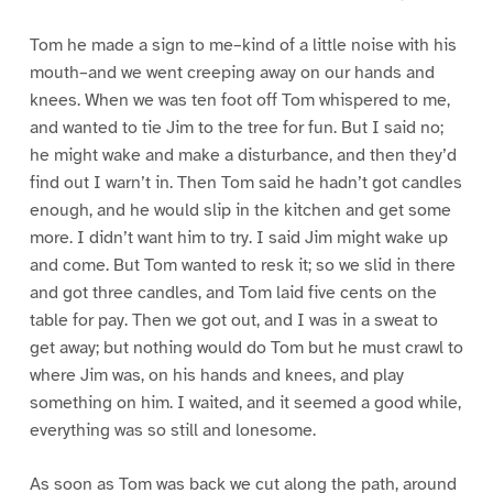
Tom he made a sign to me–kind of a little noise with his
mouth–and we went creeping away on our hands and
knees. When we was ten foot off Tom whispered to me,
and wanted to tie Jim to the tree for fun. But I said no;
he might wake and make a disturbance, and then they’d
find out I warn’t in. Then Tom said he hadn’t got candles
enough, and he would slip in the kitchen and get some
more. I didn’t want him to try. I said Jim might wake up
and come. But Tom wanted to resk it; so we slid in there
and got three candles, and Tom laid five cents on the
table for pay. Then we got out, and I was in a sweat to
get away; but nothing would do Tom but he must crawl to
where Jim was, on his hands and knees, and play
something on him. I waited, and it seemed a good while,
everything was so still and lonesome.
As soon as Tom was back we cut along the path, around