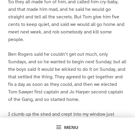
So they all made fun of him, and called him cry-baby,
and that made him mad, and he said he would go
straight and tell all the secrets. But Tom give him five
cents to keep quiet, and said we would all go home and
meet next week, and rob somebody and kill some
people.
Ben Rogers said he couldn’t get out much, only
Sundays, and so he wanted to begin next Sunday; but all
the boys said it would be wicked to do it on Sunday, and
that settled the thing. They agreed to get together and
fix a day as soon as they could, and then we elected
Tom Sawyer first captain and Jo Harper second captain
of the Gang, and so started home.
I clumb up the shed and crept into my window just
before day was breaking. My new clothes was all
MENU
greased up and clayey, and I was dog- tired.