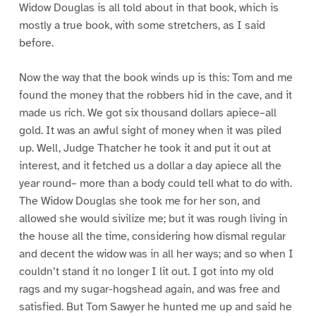
Widow Douglas is all told about in that book, which is
mostly a true book, with some stretchers, as I said
before.
Now the way that the book winds up is this: Tom and me
found the money that the robbers hid in the cave, and it
made us rich. We got six thousand dollars apiece–all
gold. It was an awful sight of money when it was piled
up. Well, Judge Thatcher he took it and put it out at
interest, and it fetched us a dollar a day apiece all the
year round– more than a body could tell what to do with.
The Widow Douglas she took me for her son, and
allowed she would sivilize me; but it was rough living in
the house all the time, considering how dismal regular
and decent the widow was in all her ways; and so when I
couldn’t stand it no longer I lit out. I got into my old
rags and my sugar-hogshead again, and was free and
satisfied. But Tom Sawyer he hunted me up and said he