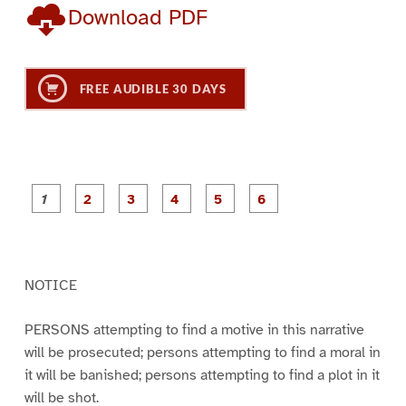
Download PDF
FREE AUDIBLE 30 DAYS
P
P
P
P
P
P
a
a
a
a
a
a
g
g
g
g
g
g
e
e
e
e
e
e
1
2
3
4
5
6
NOTICE
PERSONS attempting to find a motive in this narrative
will be prosecuted; persons attempting to find a moral in
it will be banished; persons attempting to find a plot in it
will be shot.