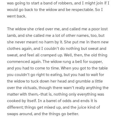
was going to start a band of robbers, and I might join if I
would go back to the widow and be respectable. So I
went back.
The widow she cried over me, and called me a poor lost
lamb, and she called me a lot of other names, too, but
she never meant no harm by it. She put me in them new
clothes again, and I couldn’t do nothing but sweat and
sweat, and feel all cramped up. Well, then, the old thing
commenced again. The widow rung a bell for supper,
and you had to come to time. When you got to the table
you couldn’t go right to eating, but you had to wait for
the widow to tuck down her head and grumble a little
over the victuals, though there warn’t really anything the
matter with them,–that is, nothing only everything was
cooked by itself. In a barrel of odds and ends it is
different; things get mixed up, and the juice kind of
swaps around, and the things go better.