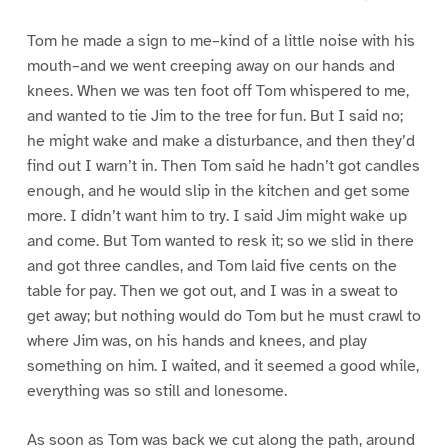
Tom he made a sign to me–kind of a little noise with his
mouth–and we went creeping away on our hands and
knees. When we was ten foot off Tom whispered to me,
and wanted to tie Jim to the tree for fun. But I said no;
he might wake and make a disturbance, and then they’d
find out I warn’t in. Then Tom said he hadn’t got candles
enough, and he would slip in the kitchen and get some
more. I didn’t want him to try. I said Jim might wake up
and come. But Tom wanted to resk it; so we slid in there
and got three candles, and Tom laid five cents on the
table for pay. Then we got out, and I was in a sweat to
get away; but nothing would do Tom but he must crawl to
where Jim was, on his hands and knees, and play
something on him. I waited, and it seemed a good while,
everything was so still and lonesome.
As soon as Tom was back we cut along the path, around