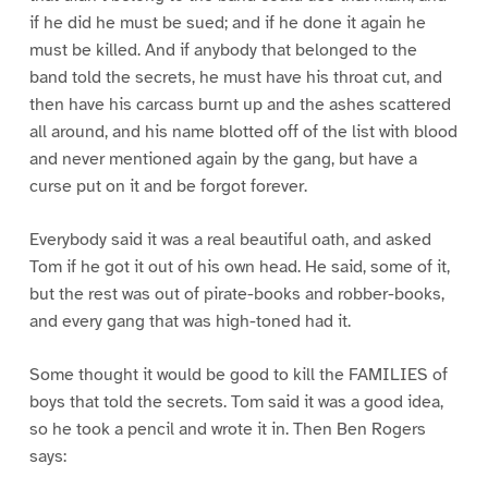
if he did he must be sued; and if he done it again he
must be killed. And if anybody that belonged to the
band told the secrets, he must have his throat cut, and
then have his carcass burnt up and the ashes scattered
all around, and his name blotted off of the list with blood
and never mentioned again by the gang, but have a
curse put on it and be forgot forever.
Everybody said it was a real beautiful oath, and asked
Tom if he got it out of his own head. He said, some of it,
but the rest was out of pirate-books and robber-books,
and every gang that was high-toned had it.
Some thought it would be good to kill the FAMILIES of
boys that told the secrets. Tom said it was a good idea,
so he took a pencil and wrote it in. Then Ben Rogers
says: