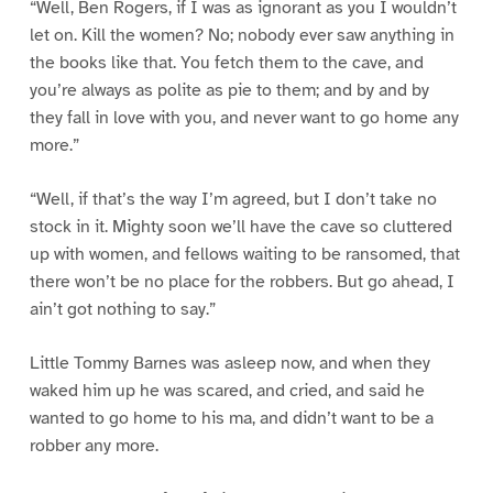
“Well, Ben Rogers, if I was as ignorant as you I wouldn’t
let on. Kill the women? No; nobody ever saw anything in
the books like that. You fetch them to the cave, and
you’re always as polite as pie to them; and by and by
they fall in love with you, and never want to go home any
more.”
“Well, if that’s the way I’m agreed, but I don’t take no
stock in it. Mighty soon we’ll have the cave so cluttered
up with women, and fellows waiting to be ransomed, that
there won’t be no place for the robbers. But go ahead, I
ain’t got nothing to say.”
Little Tommy Barnes was asleep now, and when they
waked him up he was scared, and cried, and said he
wanted to go home to his ma, and didn’t want to be a
robber any more.