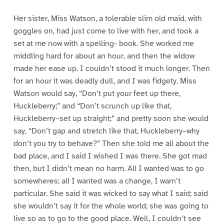
Her sister, Miss Watson, a tolerable slim old maid, with
goggles on, had just come to live with her, and took a
set at me now with a spelling- book. She worked me
middling hard for about an hour, and then the widow
made her ease up. I couldn’t stood it much longer. Then
for an hour it was deadly dull, and I was fidgety. Miss
Watson would say, “Don’t put your feet up there,
Huckleberry;” and “Don’t scrunch up like that,
Huckleberry–set up straight;” and pretty soon she would
say, “Don’t gap and stretch like that, Huckleberry–why
don’t you try to behave?” Then she told me all about the
bad place, and I said I wished I was there. She got mad
then, but I didn’t mean no harm. All I wanted was to go
somewheres; all I wanted was a change, I warn’t
particular. She said it was wicked to say what I said; said
she wouldn’t say it for the whole world; she was going to
live so as to go to the good place. Well, I couldn’t see