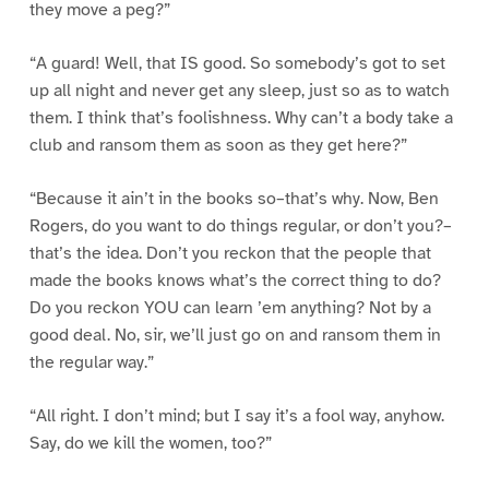
they move a peg?”
“A guard! Well, that IS good. So somebody’s got to set
up all night and never get any sleep, just so as to watch
them. I think that’s foolishness. Why can’t a body take a
club and ransom them as soon as they get here?”
“Because it ain’t in the books so–that’s why. Now, Ben
Rogers, do you want to do things regular, or don’t you?–
that’s the idea. Don’t you reckon that the people that
made the books knows what’s the correct thing to do?
Do you reckon YOU can learn ’em anything? Not by a
good deal. No, sir, we’ll just go on and ransom them in
the regular way.”
“All right. I don’t mind; but I say it’s a fool way, anyhow.
Say, do we kill the women, too?”