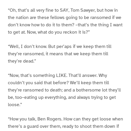
“Oh, that’s all very fine to SAY, Tom Sawyer, but how in
the nation are these fellows going to be ransomed if we
don’t know how to do it to them? –that’s the thing I want
to get at. Now, what do you reckon it is?”
“Well, I don’t know. But per’aps if we keep them till
they’re ransomed, it means that we keep them till
they’re dead.”
“Now, that’s something LIKE. That’ll answer. Why
couldn’t you said that before? We’ll keep them till
they’re ransomed to death; and a bothersome lot they’ll
be, too–eating up everything, and always trying to get
loose.”
“How you talk, Ben Rogers. How can they get loose when
there’s a guard over them, ready to shoot them down if