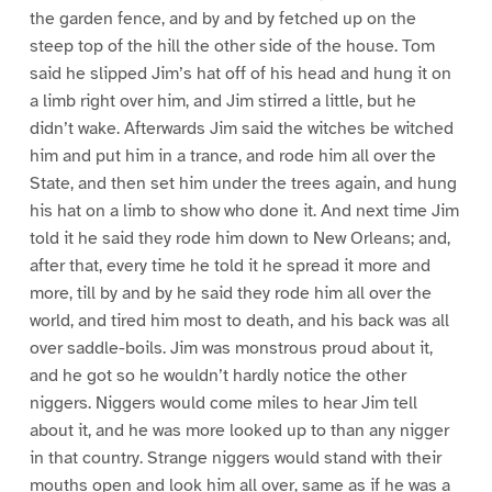
the garden fence, and by and by fetched up on the
steep top of the hill the other side of the house. Tom
said he slipped Jim’s hat off of his head and hung it on
a limb right over him, and Jim stirred a little, but he
didn’t wake. Afterwards Jim said the witches be witched
him and put him in a trance, and rode him all over the
State, and then set him under the trees again, and hung
his hat on a limb to show who done it. And next time Jim
told it he said they rode him down to New Orleans; and,
after that, every time he told it he spread it more and
more, till by and by he said they rode him all over the
world, and tired him most to death, and his back was all
over saddle-boils. Jim was monstrous proud about it,
and he got so he wouldn’t hardly notice the other
niggers. Niggers would come miles to hear Jim tell
about it, and he was more looked up to than any nigger
in that country. Strange niggers would stand with their
mouths open and look him all over, same as if he was a