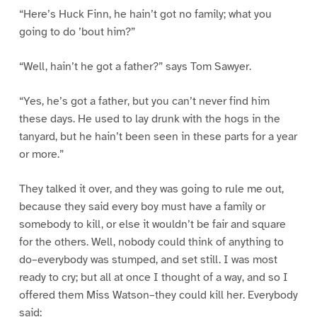
“Here’s Huck Finn, he hain’t got no family; what you
going to do ’bout him?”
“Well, hain’t he got a father?” says Tom Sawyer.
“Yes, he’s got a father, but you can’t never find him
these days. He used to lay drunk with the hogs in the
tanyard, but he hain’t been seen in these parts for a year
or more.”
They talked it over, and they was going to rule me out,
because they said every boy must have a family or
somebody to kill, or else it wouldn’t be fair and square
for the others. Well, nobody could think of anything to
do–everybody was stumped, and set still. I was most
ready to cry; but all at once I thought of a way, and so I
offered them Miss Watson–they could kill her. Everybody
said: