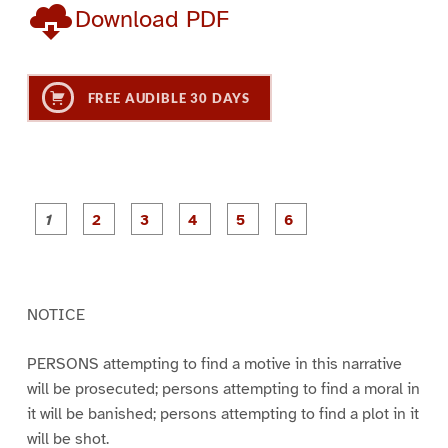
Download PDF
FREE AUDIBLE 30 DAYS
P
P
P
P
P
P
a
a
a
a
a
a
g
g
g
g
g
g
e
e
e
e
e
e
1
2
3
4
5
6
NOTICE
PERSONS attempting to find a motive in this narrative
will be prosecuted; persons attempting to find a moral in
it will be banished; persons attempting to find a plot in it
will be shot.