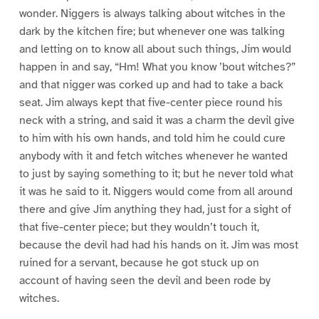
wonder. Niggers is always talking about witches in the
dark by the kitchen fire; but whenever one was talking
and letting on to know all about such things, Jim would
happen in and say, “Hm! What you know ’bout witches?”
and that nigger was corked up and had to take a back
seat. Jim always kept that five-center piece round his
neck with a string, and said it was a charm the devil give
to him with his own hands, and told him he could cure
anybody with it and fetch witches whenever he wanted
to just by saying something to it; but he never told what
it was he said to it. Niggers would come from all around
there and give Jim anything they had, just for a sight of
that five-center piece; but they wouldn’t touch it,
because the devil had had his hands on it. Jim was most
ruined for a servant, because he got stuck up on
account of having seen the devil and been rode by
witches.