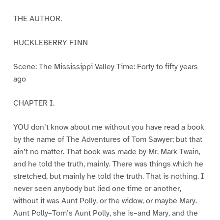
THE AUTHOR.
HUCKLEBERRY FINN
Scene: The Mississippi Valley Time: Forty to fifty years
ago
CHAPTER I.
YOU don’t know about me without you have read a book
by the name of The Adventures of Tom Sawyer; but that
ain’t no matter. That book was made by Mr. Mark Twain,
and he told the truth, mainly. There was things which he
stretched, but mainly he told the truth. That is nothing. I
never seen anybody but lied one time or another,
without it was Aunt Polly, or the widow, or maybe Mary.
Aunt Polly–Tom’s Aunt Polly, she is–and Mary, and the