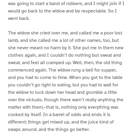
was going to start a band of robbers, and I might join if I
would go back to the widow and be respectable. So I
went back.
The widow she cried over me, and called me a poor lost
lamb, and she called me a lot of other names, too, but
she never meant no harm by it. She put me in them new
clothes again, and I couldn’t do nothing but sweat and
sweat, and feel all cramped up. Well, then, the old thing
commenced again. The widow rung a bell for supper,
and you had to come to time. When you got to the table
you couldn’t go right to eating, but you had to wait for
the widow to tuck down her head and grumble a little
over the victuals, though there warn’t really anything the
matter with them,–that is, nothing only everything was
cooked by itself. In a barrel of odds and ends it is
different; things get mixed up, and the juice kind of
swaps around, and the things go better.