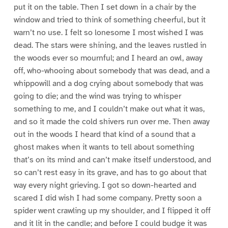
put it on the table. Then I set down in a chair by the
window and tried to think of something cheerful, but it
warn’t no use. I felt so lonesome I most wished I was
dead. The stars were shining, and the leaves rustled in
the woods ever so mournful; and I heard an owl, away
off, who-whooing about somebody that was dead, and a
whippowill and a dog crying about somebody that was
going to die; and the wind was trying to whisper
something to me, and I couldn’t make out what it was,
and so it made the cold shivers run over me. Then away
out in the woods I heard that kind of a sound that a
ghost makes when it wants to tell about something
that’s on its mind and can’t make itself understood, and
so can’t rest easy in its grave, and has to go about that
way every night grieving. I got so down-hearted and
scared I did wish I had some company. Pretty soon a
spider went crawling up my shoulder, and I flipped it off
and it lit in the candle; and before I could budge it was