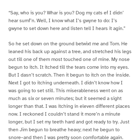
“Say, who is you? Whar is you? Dog my cats ef I didn’
hear sumf’n. Well, I know what I’s gwyne to do: I’s
gwyne to set down here and listen tell I hears it agin.”
So he set down on the ground betwixt me and Tom. He
leaned his back up against a tree, and stretched his legs
out till one of them most touched one of mine. My nose
begun to itch. It itched till the tears come into my eyes.
But I dasn’t scratch. Then it begun to itch on the inside.
Next I got to itching underneath. I didn’t know how I
was going to set still. This miserableness went on as
much as six or seven minutes; but it seemed a sight
longer than that. I was itching in eleven different places
now. I reckoned I couldn’t stand it more’n a minute
longer, but I set my teeth hard and got ready to try. Just
then Jim begun to breathe heavy; next he begun to
snore–and then I was pretty soon comfortable again.