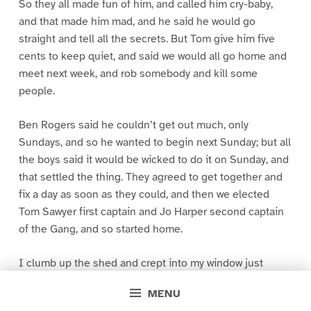
So they all made fun of him, and called him cry-baby,
and that made him mad, and he said he would go
straight and tell all the secrets. But Tom give him five
cents to keep quiet, and said we would all go home and
meet next week, and rob somebody and kill some
people.
Ben Rogers said he couldn’t get out much, only
Sundays, and so he wanted to begin next Sunday; but all
the boys said it would be wicked to do it on Sunday, and
that settled the thing. They agreed to get together and
fix a day as soon as they could, and then we elected
Tom Sawyer first captain and Jo Harper second captain
of the Gang, and so started home.
I clumb up the shed and crept into my window just
before day was breaking. My new clothes was all
MENU
greased up and clayey, and I was dog- tired.