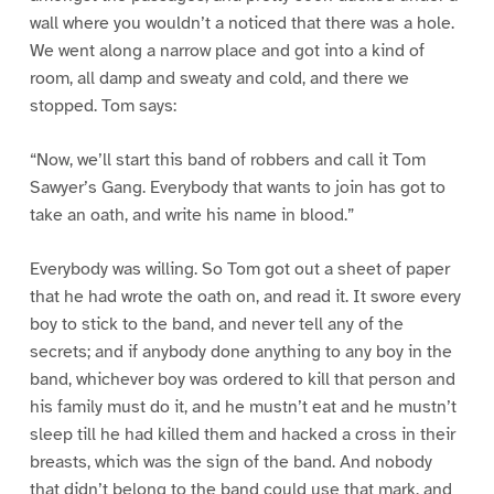
wall where you wouldn’t a noticed that there was a hole.
We went along a narrow place and got into a kind of
room, all damp and sweaty and cold, and there we
stopped. Tom says:
“Now, we’ll start this band of robbers and call it Tom
Sawyer’s Gang. Everybody that wants to join has got to
take an oath, and write his name in blood.”
Everybody was willing. So Tom got out a sheet of paper
that he had wrote the oath on, and read it. It swore every
boy to stick to the band, and never tell any of the
secrets; and if anybody done anything to any boy in the
band, whichever boy was ordered to kill that person and
his family must do it, and he mustn’t eat and he mustn’t
sleep till he had killed them and hacked a cross in their
breasts, which was the sign of the band. And nobody
that didn’t belong to the band could use that mark, and