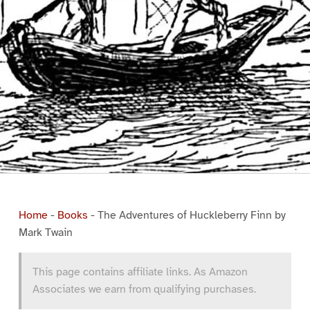
Home
-
Books
-
The Adventures of Huckleberry Finn by
Mark Twain
This page contains affiliate links. As Amazon
Associates we earn from qualifying purchases.