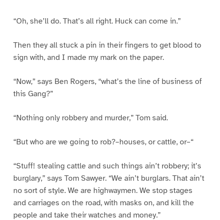
“Oh, she’ll do. That’s all right. Huck can come in.”
Then they all stuck a pin in their fingers to get blood to
sign with, and I made my mark on the paper.
“Now,” says Ben Rogers, “what’s the line of business of
this Gang?”
“Nothing only robbery and murder,” Tom said.
“But who are we going to rob?–houses, or cattle, or–“
“Stuff! stealing cattle and such things ain’t robbery; it’s
burglary,” says Tom Sawyer. “We ain’t burglars. That ain’t
no sort of style. We are highwaymen. We stop stages
and carriages on the road, with masks on, and kill the
people and take their watches and money.”