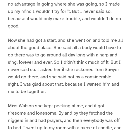
no advantage in going where she was going, so I made
up my mind I wouldn’t try for it. But I never said so,
because it would only make trouble, and wouldn’t do no
good.
Now she had got a start, and she went on and told me all
about the good place. She said all a body would have to
do there was to go around all day long with a harp and
sing, forever and ever. So I didn’t think much of it. But I
never said so. I asked her if she reckoned Tom Sawyer
would go there, and she said not by a considerable
sight. I was glad about that, because I wanted him and
me to be together.
Miss Watson she kept pecking at me, and it got
tiresome and lonesome. By and by they fetched the
niggers in and had prayers, and then everybody was off
to bed. I went up to my room with a piece of candle, and