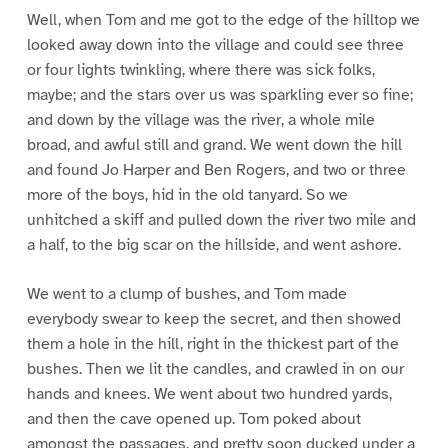
Well, when Tom and me got to the edge of the hilltop we
looked away down into the village and could see three
or four lights twinkling, where there was sick folks,
maybe; and the stars over us was sparkling ever so fine;
and down by the village was the river, a whole mile
broad, and awful still and grand. We went down the hill
and found Jo Harper and Ben Rogers, and two or three
more of the boys, hid in the old tanyard. So we
unhitched a skiff and pulled down the river two mile and
a half, to the big scar on the hillside, and went ashore.
We went to a clump of bushes, and Tom made
everybody swear to keep the secret, and then showed
them a hole in the hill, right in the thickest part of the
bushes. Then we lit the candles, and crawled in on our
hands and knees. We went about two hundred yards,
and then the cave opened up. Tom poked about
amongst the passages, and pretty soon ducked under a