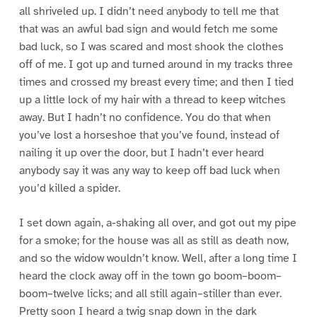
all shriveled up. I didn’t need anybody to tell me that
that was an awful bad sign and would fetch me some
bad luck, so I was scared and most shook the clothes
off of me. I got up and turned around in my tracks three
times and crossed my breast every time; and then I tied
up a little lock of my hair with a thread to keep witches
away. But I hadn’t no confidence. You do that when
you’ve lost a horseshoe that you’ve found, instead of
nailing it up over the door, but I hadn’t ever heard
anybody say it was any way to keep off bad luck when
you’d killed a spider.
I set down again, a-shaking all over, and got out my pipe
for a smoke; for the house was all as still as death now,
and so the widow wouldn’t know. Well, after a long time I
heard the clock away off in the town go boom–boom–
boom–twelve licks; and all still again–stiller than ever.
Pretty soon I heard a twig snap down in the dark