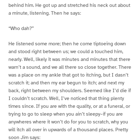
behind him. He got up and stretched his neck out about
a minute, listening. Then he says:
“Who dah?”
He listened some more; then he come tiptoeing down
and stood right between us; we could a touched him,
nearly. Well, likely it was minutes and minutes that there
warn’t a sound, and we all there so close together. There
was a place on my ankle that got to itching, but I dasn’t
scratch it; and then my ear begun to itch; and next my
back, right between my shoulders. Seemed like I’d die if
I couldn’t scratch. Well, I’ve noticed that thing plenty
times since. If you are with the quality, or at a funeral, or
trying to go to sleep when you ain’t sleepy–if you are
anywheres where it won’t do for you to scratch, why you
will itch all over in upwards of a thousand places. Pretty
soon Jim says: