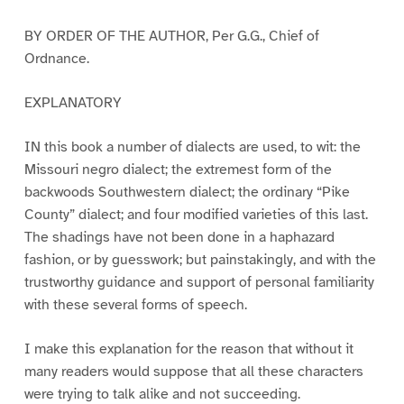
BY ORDER OF THE AUTHOR, Per G.G., Chief of
Ordnance.
EXPLANATORY
IN this book a number of dialects are used, to wit: the
Missouri negro dialect; the extremest form of the
backwoods Southwestern dialect; the ordinary “Pike
County” dialect; and four modified varieties of this last.
The shadings have not been done in a haphazard
fashion, or by guesswork; but painstakingly, and with the
trustworthy guidance and support of personal familiarity
with these several forms of speech.
I make this explanation for the reason that without it
many readers would suppose that all these characters
were trying to talk alike and not succeeding.