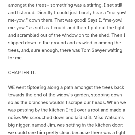
amongst the trees– something was a stirring. I set still
and listened. Directly I could just barely hear a “me-yow!
me-yow!” down there. That was good! Says I, “me-yow!
me-yow!” as soft as I could, and then I put out the light
and scrambled out of the window on to the shed. Then I
slipped down to the ground and crawled in among the
trees, and, sure enough, there was Tom Sawyer waiting
for me.
CHAPTER II.
WE went tiptoeing along a path amongst the trees back
towards the end of the widow’s garden, stooping down
so as the branches wouldn’t scrape our heads. When we
was passing by the kitchen I fell over a root and made a
noise. We scrouched down and laid still. Miss Watson’s
big nigger, named Jim, was setting in the kitchen door;
we could see him pretty clear, because there was a light