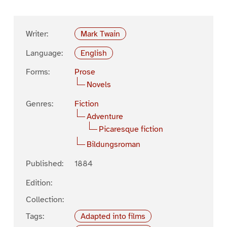
Writer:
Mark Twain
Language:
English
Forms:
Prose
Novels
Genres:
Fiction
Adventure
Picaresque fiction
Bildungsroman
Published:
1884
Edition:
Collection:
Tags:
Adapted into films