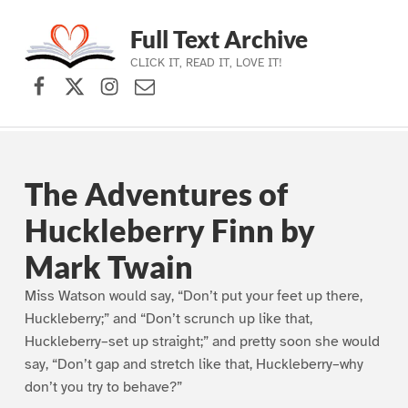
Full Text Archive
CLICK IT, READ IT, LOVE IT!
Facebook
X (formerly Twitter)
Instagram
Contact Us
Skip to main navigation
Skip to main content
Skip to footer
The Adventures of
Huckleberry Finn by
Mark Twain
Miss Watson would say, “Don’t put your feet up there,
Huckleberry;” and “Don’t scrunch up like that,
Huckleberry–set up straight;” and pretty soon she would
say, “Don’t gap and stretch like that, Huckleberry–why
don’t you try to behave?”