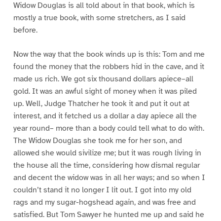
Widow Douglas is all told about in that book, which is
mostly a true book, with some stretchers, as I said
before.
Now the way that the book winds up is this: Tom and me
found the money that the robbers hid in the cave, and it
made us rich. We got six thousand dollars apiece–all
gold. It was an awful sight of money when it was piled
up. Well, Judge Thatcher he took it and put it out at
interest, and it fetched us a dollar a day apiece all the
year round– more than a body could tell what to do with.
The Widow Douglas she took me for her son, and
allowed she would sivilize me; but it was rough living in
the house all the time, considering how dismal regular
and decent the widow was in all her ways; and so when I
couldn’t stand it no longer I lit out. I got into my old
rags and my sugar-hogshead again, and was free and
satisfied. But Tom Sawyer he hunted me up and said he