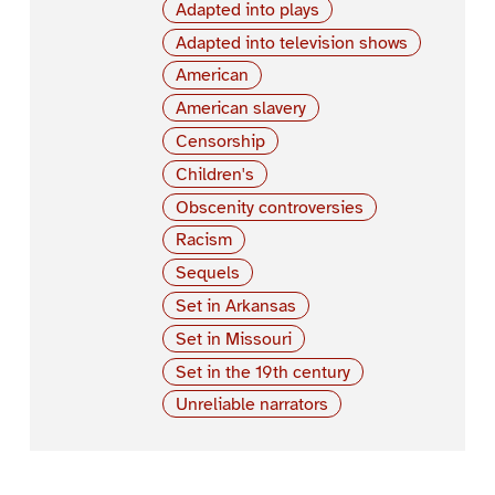
Adapted into plays
Adapted into television shows
American
American slavery
Censorship
Children's
Obscenity controversies
Racism
Sequels
Set in Arkansas
Set in Missouri
Set in the 19th century
Unreliable narrators