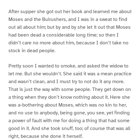
After supper she got out her book and learned me about
Moses and the Bulrushers, and I was in a sweat to find
out all about him; but by and by she let it out that Moses
had been dead a considerable long time; so then I
didn’t care no more about him, because I don’t take no
stock in dead people.
Pretty soon I wanted to smoke, and asked the widow to
let me. But she wouldn’t. She said it was a mean practice
and wasn’t clean, and I must try to not do it any more.
That is just the way with some people. They get down on
a thing when they don’t know nothing about it. Here she
was a-bothering about Moses, which was no kin to her,
and no use to anybody, being gone, you see, yet finding
a power of fault with me for doing a thing that had some
good in it. And she took snuff, too; of course that was all
right, because she done it herself.