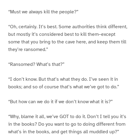
“Must we always kill the people?”
“Oh, certainly. It’s best. Some authorities think different,
but mostly it’s considered best to kill them–except
some that you bring to the cave here, and keep them till
they’re ransomed.”
“Ransomed? What’s that?”
“I don’t know. But that’s what they do. I’ve seen it in
books; and so of course that’s what we’ve got to do.”
“But how can we do it if we don’t know what it is?”
“Why, blame it all, we’ve GOT to do it. Don’t I tell you it’s
in the books? Do you want to go to doing different from
what’s in the books, and get things all muddled up?”