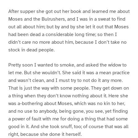
After supper she got out her book and learned me about
Moses and the Bulrushers, and I was in a sweat to find
out all about him; but by and by she let it out that Moses
had been dead a considerable long time; so then I
didn’t care no more about him, because I don’t take no
stock in dead people.
Pretty soon I wanted to smoke, and asked the widow to
let me. But she wouldn’t. She said it was a mean practice
and wasn’t clean, and I must try to not do it any more.
That is just the way with some people. They get down on
a thing when they don’t know nothing about it. Here she
was a-bothering about Moses, which was no kin to her,
and no use to anybody, being gone, you see, yet finding
a power of fault with me for doing a thing that had some
good in it. And she took snuff, too; of course that was all
right, because she done it herself.