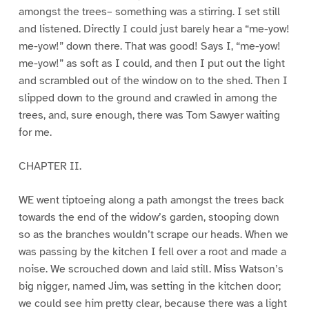
amongst the trees– something was a stirring. I set still
and listened. Directly I could just barely hear a “me-yow!
me-yow!” down there. That was good! Says I, “me-yow!
me-yow!” as soft as I could, and then I put out the light
and scrambled out of the window on to the shed. Then I
slipped down to the ground and crawled in among the
trees, and, sure enough, there was Tom Sawyer waiting
for me.
CHAPTER II.
WE went tiptoeing along a path amongst the trees back
towards the end of the widow’s garden, stooping down
so as the branches wouldn’t scrape our heads. When we
was passing by the kitchen I fell over a root and made a
noise. We scrouched down and laid still. Miss Watson’s
big nigger, named Jim, was setting in the kitchen door;
we could see him pretty clear, because there was a light