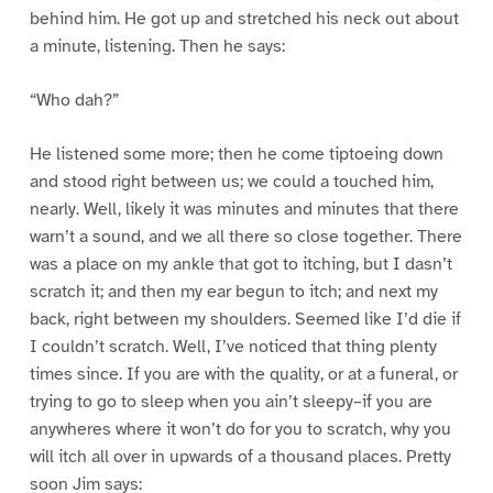
behind him. He got up and stretched his neck out about
a minute, listening. Then he says:
“Who dah?”
He listened some more; then he come tiptoeing down
and stood right between us; we could a touched him,
nearly. Well, likely it was minutes and minutes that there
warn’t a sound, and we all there so close together. There
was a place on my ankle that got to itching, but I dasn’t
scratch it; and then my ear begun to itch; and next my
back, right between my shoulders. Seemed like I’d die if
I couldn’t scratch. Well, I’ve noticed that thing plenty
times since. If you are with the quality, or at a funeral, or
trying to go to sleep when you ain’t sleepy–if you are
anywheres where it won’t do for you to scratch, why you
will itch all over in upwards of a thousand places. Pretty
soon Jim says: