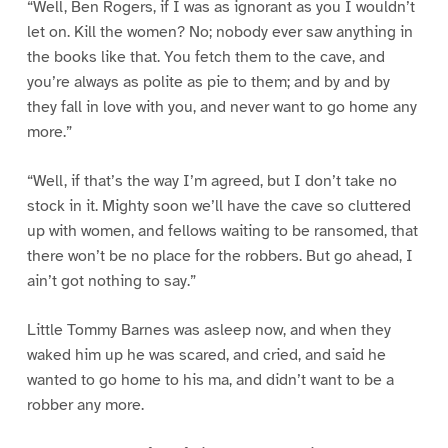
“Well, Ben Rogers, if I was as ignorant as you I wouldn’t
let on. Kill the women? No; nobody ever saw anything in
the books like that. You fetch them to the cave, and
you’re always as polite as pie to them; and by and by
they fall in love with you, and never want to go home any
more.”
“Well, if that’s the way I’m agreed, but I don’t take no
stock in it. Mighty soon we’ll have the cave so cluttered
up with women, and fellows waiting to be ransomed, that
there won’t be no place for the robbers. But go ahead, I
ain’t got nothing to say.”
Little Tommy Barnes was asleep now, and when they
waked him up he was scared, and cried, and said he
wanted to go home to his ma, and didn’t want to be a
robber any more.