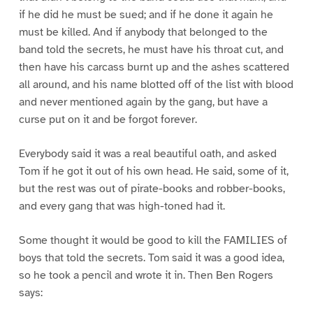
if he did he must be sued; and if he done it again he
must be killed. And if anybody that belonged to the
band told the secrets, he must have his throat cut, and
then have his carcass burnt up and the ashes scattered
all around, and his name blotted off of the list with blood
and never mentioned again by the gang, but have a
curse put on it and be forgot forever.
Everybody said it was a real beautiful oath, and asked
Tom if he got it out of his own head. He said, some of it,
but the rest was out of pirate-books and robber-books,
and every gang that was high-toned had it.
Some thought it would be good to kill the FAMILIES of
boys that told the secrets. Tom said it was a good idea,
so he took a pencil and wrote it in. Then Ben Rogers
says: