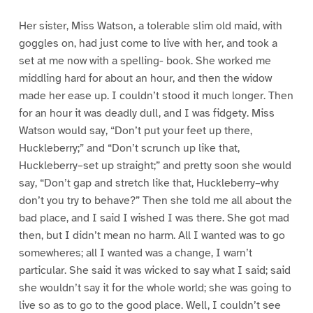
Her sister, Miss Watson, a tolerable slim old maid, with
goggles on, had just come to live with her, and took a
set at me now with a spelling- book. She worked me
middling hard for about an hour, and then the widow
made her ease up. I couldn’t stood it much longer. Then
for an hour it was deadly dull, and I was fidgety. Miss
Watson would say, “Don’t put your feet up there,
Huckleberry;” and “Don’t scrunch up like that,
Huckleberry–set up straight;” and pretty soon she would
say, “Don’t gap and stretch like that, Huckleberry–why
don’t you try to behave?” Then she told me all about the
bad place, and I said I wished I was there. She got mad
then, but I didn’t mean no harm. All I wanted was to go
somewheres; all I wanted was a change, I warn’t
particular. She said it was wicked to say what I said; said
she wouldn’t say it for the whole world; she was going to
live so as to go to the good place. Well, I couldn’t see