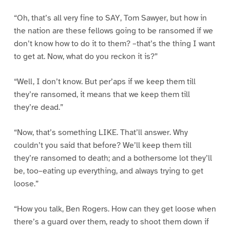
“Oh, that’s all very fine to SAY, Tom Sawyer, but how in
the nation are these fellows going to be ransomed if we
don’t know how to do it to them? –that’s the thing I want
to get at. Now, what do you reckon it is?”
“Well, I don’t know. But per’aps if we keep them till
they’re ransomed, it means that we keep them till
they’re dead.”
“Now, that’s something LIKE. That’ll answer. Why
couldn’t you said that before? We’ll keep them till
they’re ransomed to death; and a bothersome lot they’ll
be, too–eating up everything, and always trying to get
loose.”
“How you talk, Ben Rogers. How can they get loose when
there’s a guard over them, ready to shoot them down if