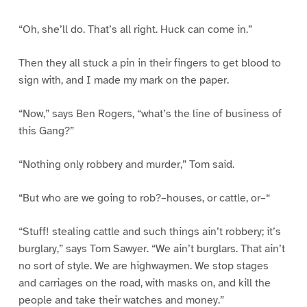
“Oh, she’ll do. That’s all right. Huck can come in.”
Then they all stuck a pin in their fingers to get blood to
sign with, and I made my mark on the paper.
“Now,” says Ben Rogers, “what’s the line of business of
this Gang?”
“Nothing only robbery and murder,” Tom said.
“But who are we going to rob?–houses, or cattle, or–“
“Stuff! stealing cattle and such things ain’t robbery; it’s
burglary,” says Tom Sawyer. “We ain’t burglars. That ain’t
no sort of style. We are highwaymen. We stop stages
and carriages on the road, with masks on, and kill the
people and take their watches and money.”