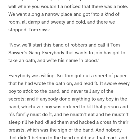
wall where you wouldn’t a noticed that there was a hole.
We went along a narrow place and got into a kind of
room, all damp and sweaty and cold, and there we
stopped. Tom says:
“Now, we’ll start this band of robbers and call it Tom
Sawyer’s Gang. Everybody that wants to join has got to
take an oath, and write his name in blood.”
Everybody was willing. So Tom got out a sheet of paper
that he had wrote the oath on, and read it. It swore every
boy to stick to the band, and never tell any of the
secrets; and if anybody done anything to any boy in the
band, whichever boy was ordered to kill that person and
his family must do it, and he mustn’t eat and he mustn’t
sleep till he had killed them and hacked a cross in their
breasts, which was the sign of the band. And nobody
that didn’t belong to the band could use that mark, and