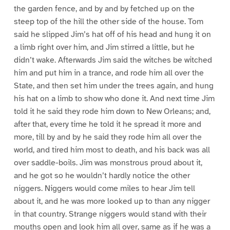
the garden fence, and by and by fetched up on the
steep top of the hill the other side of the house. Tom
said he slipped Jim’s hat off of his head and hung it on
a limb right over him, and Jim stirred a little, but he
didn’t wake. Afterwards Jim said the witches be witched
him and put him in a trance, and rode him all over the
State, and then set him under the trees again, and hung
his hat on a limb to show who done it. And next time Jim
told it he said they rode him down to New Orleans; and,
after that, every time he told it he spread it more and
more, till by and by he said they rode him all over the
world, and tired him most to death, and his back was all
over saddle-boils. Jim was monstrous proud about it,
and he got so he wouldn’t hardly notice the other
niggers. Niggers would come miles to hear Jim tell
about it, and he was more looked up to than any nigger
in that country. Strange niggers would stand with their
mouths open and look him all over, same as if he was a