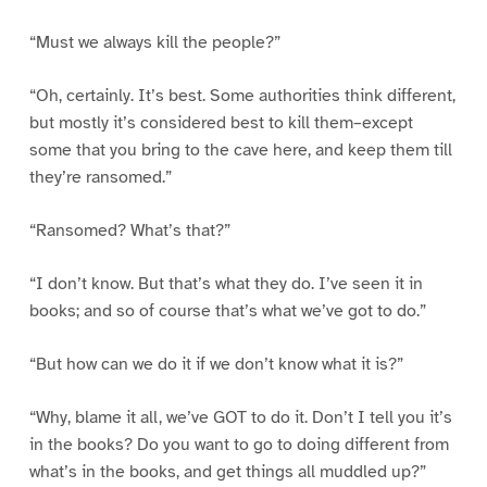
“Must we always kill the people?”
“Oh, certainly. It’s best. Some authorities think different,
but mostly it’s considered best to kill them–except
some that you bring to the cave here, and keep them till
they’re ransomed.”
“Ransomed? What’s that?”
“I don’t know. But that’s what they do. I’ve seen it in
books; and so of course that’s what we’ve got to do.”
“But how can we do it if we don’t know what it is?”
“Why, blame it all, we’ve GOT to do it. Don’t I tell you it’s
in the books? Do you want to go to doing different from
what’s in the books, and get things all muddled up?”