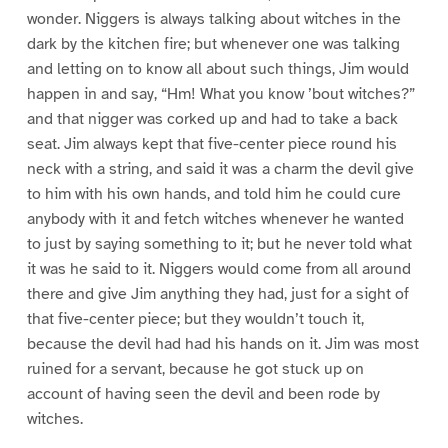
wonder. Niggers is always talking about witches in the
dark by the kitchen fire; but whenever one was talking
and letting on to know all about such things, Jim would
happen in and say, “Hm! What you know ’bout witches?”
and that nigger was corked up and had to take a back
seat. Jim always kept that five-center piece round his
neck with a string, and said it was a charm the devil give
to him with his own hands, and told him he could cure
anybody with it and fetch witches whenever he wanted
to just by saying something to it; but he never told what
it was he said to it. Niggers would come from all around
there and give Jim anything they had, just for a sight of
that five-center piece; but they wouldn’t touch it,
because the devil had had his hands on it. Jim was most
ruined for a servant, because he got stuck up on
account of having seen the devil and been rode by
witches.