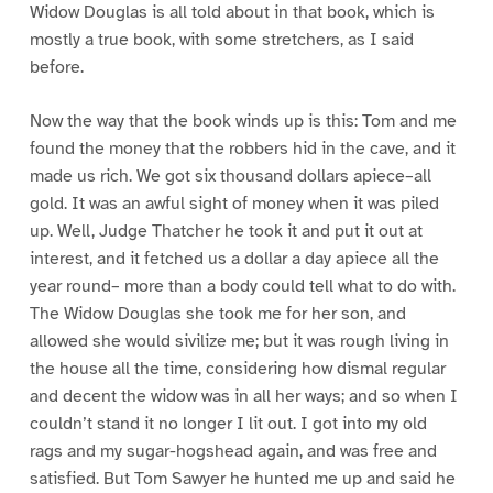
Widow Douglas is all told about in that book, which is
mostly a true book, with some stretchers, as I said
before.
Now the way that the book winds up is this: Tom and me
found the money that the robbers hid in the cave, and it
made us rich. We got six thousand dollars apiece–all
gold. It was an awful sight of money when it was piled
up. Well, Judge Thatcher he took it and put it out at
interest, and it fetched us a dollar a day apiece all the
year round– more than a body could tell what to do with.
The Widow Douglas she took me for her son, and
allowed she would sivilize me; but it was rough living in
the house all the time, considering how dismal regular
and decent the widow was in all her ways; and so when I
couldn’t stand it no longer I lit out. I got into my old
rags and my sugar-hogshead again, and was free and
satisfied. But Tom Sawyer he hunted me up and said he