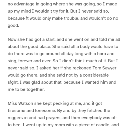
no advantage in going where she was going, so I made
up my mind I wouldn’t try for it. But I never said so,
because it would only make trouble, and wouldn’t do no
good.
Now she had got a start, and she went on and told me all
about the good place. She said all a body would have to
do there was to go around all day long with a harp and
sing, forever and ever. So I didn’t think much of it. But I
never said so. I asked her if she reckoned Tom Sawyer
would go there, and she said not by a considerable
sight. I was glad about that, because I wanted him and
me to be together.
Miss Watson she kept pecking at me, and it got
tiresome and lonesome. By and by they fetched the
niggers in and had prayers, and then everybody was off
to bed. I went up to my room with a piece of candle, and