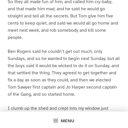
So they all made fun of him, and called him cry-baby,
and that made him mad, and he said he would go
straight and tell all the secrets. But Tom give him five
cents to keep quiet, and said we would all go home and
meet next week, and rob somebody and kill some
people.
Ben Rogers said he couldn’t get out much, only
Sundays, and so he wanted to begin next Sunday; but all
the boys said it would be wicked to do it on Sunday, and
that settled the thing. They agreed to get together and
fix a day as soon as they could, and then we elected
Tom Sawyer first captain and Jo Harper second captain
of the Gang, and so started home.
I clumb up the shed and crept into my window just
before day was breaking. My new clothes was all
MENU
greased up and clayey, and I was dog- tired.