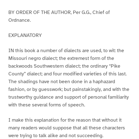
BY ORDER OF THE AUTHOR, Per G.G., Chief of
Ordnance.
EXPLANATORY
IN this book a number of dialects are used, to wit: the
Missouri negro dialect; the extremest form of the
backwoods Southwestern dialect; the ordinary “Pike
County” dialect; and four modified varieties of this last.
The shadings have not been done in a haphazard
fashion, or by guesswork; but painstakingly, and with the
trustworthy guidance and support of personal familiarity
with these several forms of speech.
I make this explanation for the reason that without it
many readers would suppose that all these characters
were trying to talk alike and not succeeding.