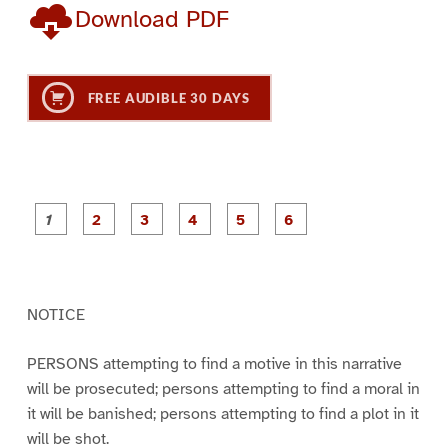
Download PDF
FREE AUDIBLE 30 DAYS
P
P
P
P
P
P
a
a
a
a
a
a
g
g
g
g
g
g
e
e
e
e
e
e
1
2
3
4
5
6
NOTICE
PERSONS attempting to find a motive in this narrative
will be prosecuted; persons attempting to find a moral in
it will be banished; persons attempting to find a plot in it
will be shot.