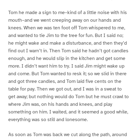
Tom he made a sign to me–kind of a little noise with his
mouth–and we went creeping away on our hands and
knees. When we was ten foot off Tom whispered to me,
and wanted to tie Jim to the tree for fun. But I said no;
he might wake and make a disturbance, and then they’d
find out I warn’t in. Then Tom said he hadn’t got candles
enough, and he would slip in the kitchen and get some
more. I didn’t want him to try. I said Jim might wake up
and come. But Tom wanted to resk it; so we slid in there
and got three candles, and Tom laid five cents on the
table for pay. Then we got out, and I was in a sweat to
get away; but nothing would do Tom but he must crawl to
where Jim was, on his hands and knees, and play
something on him. I waited, and it seemed a good while,
everything was so still and lonesome.
As soon as Tom was back we cut along the path, around