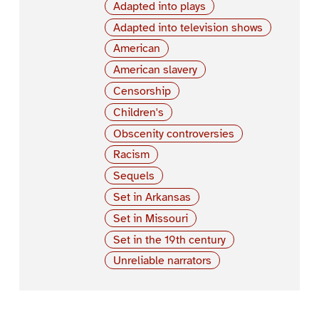
Adapted into plays
Adapted into television shows
American
American slavery
Censorship
Children's
Obscenity controversies
Racism
Sequels
Set in Arkansas
Set in Missouri
Set in the 19th century
Unreliable narrators