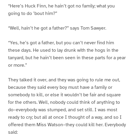
“Here’s Huck Finn, he hain’t got no family; what you
going to do ’bout him?”
“Well, hain’t he got a father?” says Tom Sawyer.
“Yes, he’s got a father, but you can’t never find him
these days. He used to lay drunk with the hogs in the
tanyard, but he hain’t been seen in these parts for a year
or more.”
They talked it over, and they was going to rule me out,
because they said every boy must have a family or
somebody to kill, or else it wouldn’t be fair and square
for the others. Well, nobody could think of anything to
do–everybody was stumped, and set still. I was most
ready to cry; but all at once I thought of a way, and so I
offered them Miss Watson–they could kill her. Everybody
said: