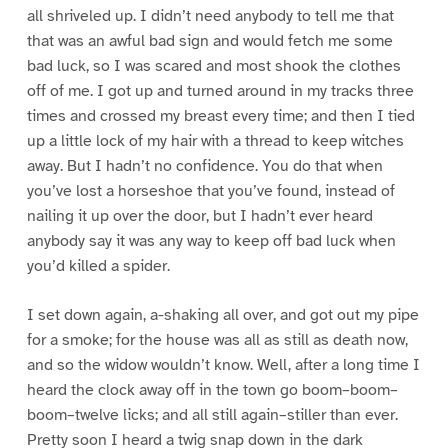
all shriveled up. I didn’t need anybody to tell me that
that was an awful bad sign and would fetch me some
bad luck, so I was scared and most shook the clothes
off of me. I got up and turned around in my tracks three
times and crossed my breast every time; and then I tied
up a little lock of my hair with a thread to keep witches
away. But I hadn’t no confidence. You do that when
you’ve lost a horseshoe that you’ve found, instead of
nailing it up over the door, but I hadn’t ever heard
anybody say it was any way to keep off bad luck when
you’d killed a spider.
I set down again, a-shaking all over, and got out my pipe
for a smoke; for the house was all as still as death now,
and so the widow wouldn’t know. Well, after a long time I
heard the clock away off in the town go boom–boom–
boom–twelve licks; and all still again–stiller than ever.
Pretty soon I heard a twig snap down in the dark