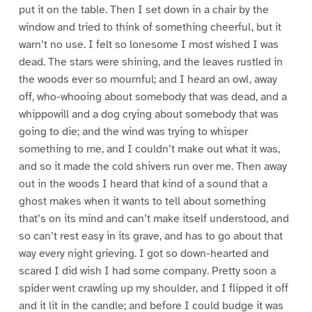
put it on the table. Then I set down in a chair by the
window and tried to think of something cheerful, but it
warn’t no use. I felt so lonesome I most wished I was
dead. The stars were shining, and the leaves rustled in
the woods ever so mournful; and I heard an owl, away
off, who-whooing about somebody that was dead, and a
whippowill and a dog crying about somebody that was
going to die; and the wind was trying to whisper
something to me, and I couldn’t make out what it was,
and so it made the cold shivers run over me. Then away
out in the woods I heard that kind of a sound that a
ghost makes when it wants to tell about something
that’s on its mind and can’t make itself understood, and
so can’t rest easy in its grave, and has to go about that
way every night grieving. I got so down-hearted and
scared I did wish I had some company. Pretty soon a
spider went crawling up my shoulder, and I flipped it off
and it lit in the candle; and before I could budge it was