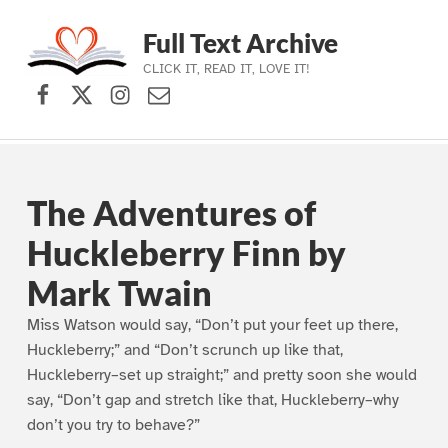
Full Text Archive
CLICK IT, READ IT, LOVE IT!
Facebook
X (formerly Twitter)
Instagram
Contact Us
Skip to main navigation
Skip to main content
Skip to footer
The Adventures of
Huckleberry Finn by
Mark Twain
Miss Watson would say, “Don’t put your feet up there,
Huckleberry;” and “Don’t scrunch up like that,
Huckleberry–set up straight;” and pretty soon she would
say, “Don’t gap and stretch like that, Huckleberry–why
don’t you try to behave?”