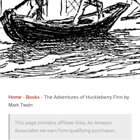
Home
-
Books
-
The Adventures of Huckleberry Finn by
Mark Twain
This page contains affiliate links. As Amazon
Associates we earn from qualifying purchases.