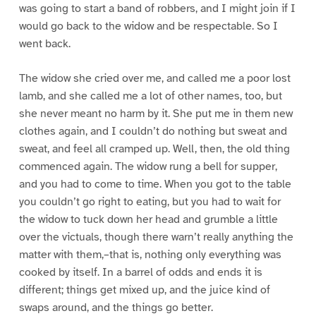
was going to start a band of robbers, and I might join if I
would go back to the widow and be respectable. So I
went back.
The widow she cried over me, and called me a poor lost
lamb, and she called me a lot of other names, too, but
she never meant no harm by it. She put me in them new
clothes again, and I couldn’t do nothing but sweat and
sweat, and feel all cramped up. Well, then, the old thing
commenced again. The widow rung a bell for supper,
and you had to come to time. When you got to the table
you couldn’t go right to eating, but you had to wait for
the widow to tuck down her head and grumble a little
over the victuals, though there warn’t really anything the
matter with them,–that is, nothing only everything was
cooked by itself. In a barrel of odds and ends it is
different; things get mixed up, and the juice kind of
swaps around, and the things go better.