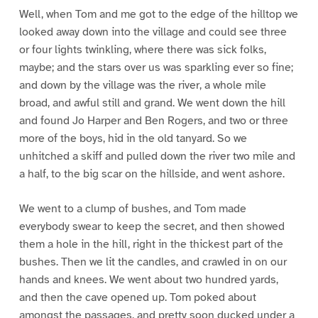
Well, when Tom and me got to the edge of the hilltop we
looked away down into the village and could see three
or four lights twinkling, where there was sick folks,
maybe; and the stars over us was sparkling ever so fine;
and down by the village was the river, a whole mile
broad, and awful still and grand. We went down the hill
and found Jo Harper and Ben Rogers, and two or three
more of the boys, hid in the old tanyard. So we
unhitched a skiff and pulled down the river two mile and
a half, to the big scar on the hillside, and went ashore.
We went to a clump of bushes, and Tom made
everybody swear to keep the secret, and then showed
them a hole in the hill, right in the thickest part of the
bushes. Then we lit the candles, and crawled in on our
hands and knees. We went about two hundred yards,
and then the cave opened up. Tom poked about
amongst the passages, and pretty soon ducked under a