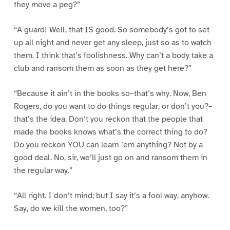
they move a peg?”
“A guard! Well, that IS good. So somebody’s got to set
up all night and never get any sleep, just so as to watch
them. I think that’s foolishness. Why can’t a body take a
club and ransom them as soon as they get here?”
“Because it ain’t in the books so–that’s why. Now, Ben
Rogers, do you want to do things regular, or don’t you?–
that’s the idea. Don’t you reckon that the people that
made the books knows what’s the correct thing to do?
Do you reckon YOU can learn ’em anything? Not by a
good deal. No, sir, we’ll just go on and ransom them in
the regular way.”
“All right. I don’t mind; but I say it’s a fool way, anyhow.
Say, do we kill the women, too?”