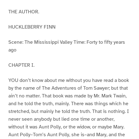
THE AUTHOR.
HUCKLEBERRY FINN
Scene: The Mississippi Valley Time: Forty to fifty years
ago
CHAPTER I.
YOU don’t know about me without you have read a book
by the name of The Adventures of Tom Sawyer; but that
ain’t no matter. That book was made by Mr. Mark Twain,
and he told the truth, mainly. There was things which he
stretched, but mainly he told the truth. That is nothing. I
never seen anybody but lied one time or another,
without it was Aunt Polly, or the widow, or maybe Mary.
Aunt Polly–Tom’s Aunt Polly, she is–and Mary, and the