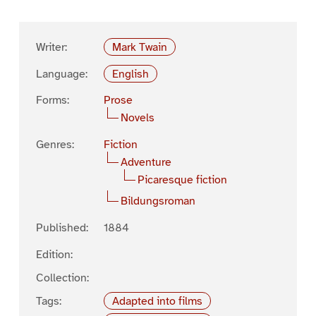
Writer:
Mark Twain
Language:
English
Forms:
Prose
Novels
Genres:
Fiction
Adventure
Picaresque fiction
Bildungsroman
Published:
1884
Edition:
Collection:
Tags:
Adapted into films