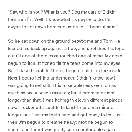
“Say, who is you? Whar is you? Dog my cats ef I didn’
hear sumf’n. Well, I know what I’s gwyne to do: I’s
gwyne to set down here and listen tell I hears it agin.”
So he set down on the ground betwixt me and Tom. He
leaned his back up against a tree, and stretched his legs
out till one of them most touched one of mine. My nose
begun to itch. It itched till the tears come into my eyes.
But I dasn’t scratch. Then it begun to itch on the inside.
Next I got to itching underneath. I didn’t know how I
was going to set still. This miserableness went on as
much as six or seven minutes; but it seemed a sight
longer than that. I was itching in eleven different places
now. I reckoned I couldn’t stand it more’n a minute
longer, but I set my teeth hard and got ready to try. Just
then Jim begun to breathe heavy; next he begun to
snore–and then I was pretty soon comfortable again.