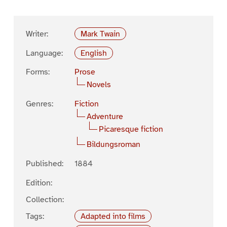
Writer:
Mark Twain
Language:
English
Forms:
Prose
Novels
Genres:
Fiction
Adventure
Picaresque fiction
Bildungsroman
Published:
1884
Edition:
Collection:
Tags:
Adapted into films