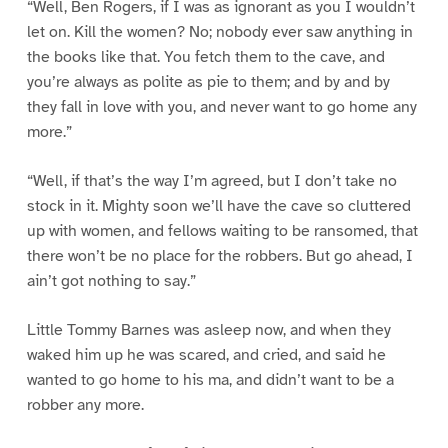
“Well, Ben Rogers, if I was as ignorant as you I wouldn’t
let on. Kill the women? No; nobody ever saw anything in
the books like that. You fetch them to the cave, and
you’re always as polite as pie to them; and by and by
they fall in love with you, and never want to go home any
more.”
“Well, if that’s the way I’m agreed, but I don’t take no
stock in it. Mighty soon we’ll have the cave so cluttered
up with women, and fellows waiting to be ransomed, that
there won’t be no place for the robbers. But go ahead, I
ain’t got nothing to say.”
Little Tommy Barnes was asleep now, and when they
waked him up he was scared, and cried, and said he
wanted to go home to his ma, and didn’t want to be a
robber any more.