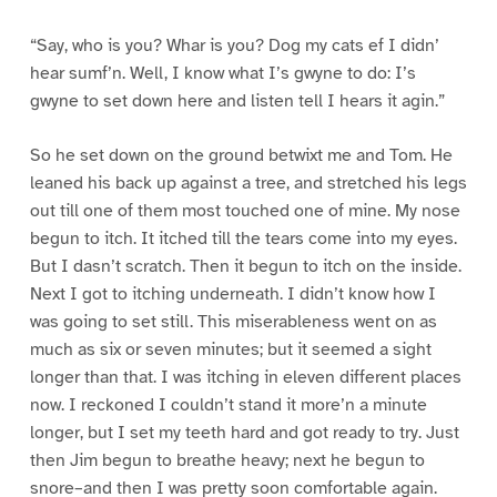
“Say, who is you? Whar is you? Dog my cats ef I didn’
hear sumf’n. Well, I know what I’s gwyne to do: I’s
gwyne to set down here and listen tell I hears it agin.”
So he set down on the ground betwixt me and Tom. He
leaned his back up against a tree, and stretched his legs
out till one of them most touched one of mine. My nose
begun to itch. It itched till the tears come into my eyes.
But I dasn’t scratch. Then it begun to itch on the inside.
Next I got to itching underneath. I didn’t know how I
was going to set still. This miserableness went on as
much as six or seven minutes; but it seemed a sight
longer than that. I was itching in eleven different places
now. I reckoned I couldn’t stand it more’n a minute
longer, but I set my teeth hard and got ready to try. Just
then Jim begun to breathe heavy; next he begun to
snore–and then I was pretty soon comfortable again.