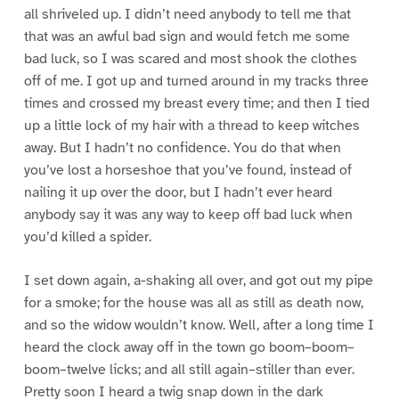
all shriveled up. I didn’t need anybody to tell me that
that was an awful bad sign and would fetch me some
bad luck, so I was scared and most shook the clothes
off of me. I got up and turned around in my tracks three
times and crossed my breast every time; and then I tied
up a little lock of my hair with a thread to keep witches
away. But I hadn’t no confidence. You do that when
you’ve lost a horseshoe that you’ve found, instead of
nailing it up over the door, but I hadn’t ever heard
anybody say it was any way to keep off bad luck when
you’d killed a spider.
I set down again, a-shaking all over, and got out my pipe
for a smoke; for the house was all as still as death now,
and so the widow wouldn’t know. Well, after a long time I
heard the clock away off in the town go boom–boom–
boom–twelve licks; and all still again–stiller than ever.
Pretty soon I heard a twig snap down in the dark