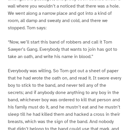
wall where you wouldn’t a noticed that there was a hole.
We went along a narrow place and got into a kind of
room, all damp and sweaty and cold, and there we
stopped. Tom says:
“Now, we’ll start this band of robbers and call it Tom
Sawyer’s Gang. Everybody that wants to join has got to
take an oath, and write his name in blood.”
Everybody was willing. So Tom got out a sheet of paper
that he had wrote the oath on, and read it. It swore every
boy to stick to the band, and never tell any of the
secrets; and if anybody done anything to any boy in the
band, whichever boy was ordered to kill that person and
his family must do it, and he mustn’t eat and he mustn’t
sleep till he had killed them and hacked a cross in their
breasts, which was the sign of the band. And nobody
that didn’t belong to the band could use that mark, and