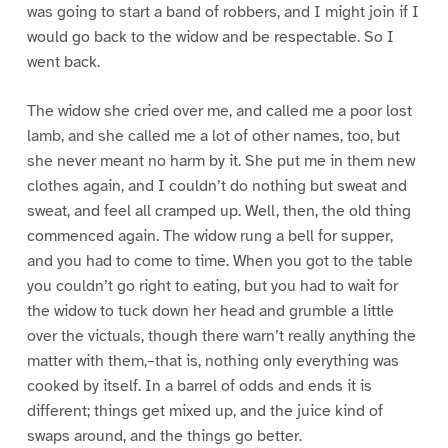
was going to start a band of robbers, and I might join if I
would go back to the widow and be respectable. So I
went back.
The widow she cried over me, and called me a poor lost
lamb, and she called me a lot of other names, too, but
she never meant no harm by it. She put me in them new
clothes again, and I couldn’t do nothing but sweat and
sweat, and feel all cramped up. Well, then, the old thing
commenced again. The widow rung a bell for supper,
and you had to come to time. When you got to the table
you couldn’t go right to eating, but you had to wait for
the widow to tuck down her head and grumble a little
over the victuals, though there warn’t really anything the
matter with them,–that is, nothing only everything was
cooked by itself. In a barrel of odds and ends it is
different; things get mixed up, and the juice kind of
swaps around, and the things go better.