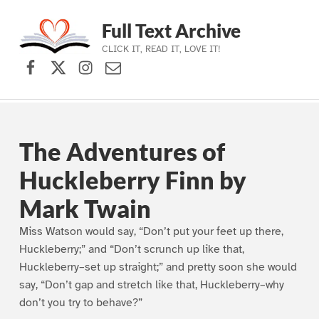
Full Text Archive
CLICK IT, READ IT, LOVE IT!
Facebook
X (formerly Twitter)
Instagram
Contact Us
Skip to main navigation
Skip to main content
Skip to footer
The Adventures of
Huckleberry Finn by
Mark Twain
Miss Watson would say, “Don’t put your feet up there,
Huckleberry;” and “Don’t scrunch up like that,
Huckleberry–set up straight;” and pretty soon she would
say, “Don’t gap and stretch like that, Huckleberry–why
don’t you try to behave?”