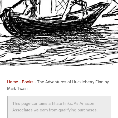
Home
-
Books
-
The Adventures of Huckleberry Finn by
Mark Twain
This page contains affiliate links. As Amazon
Associates we earn from qualifying purchases.