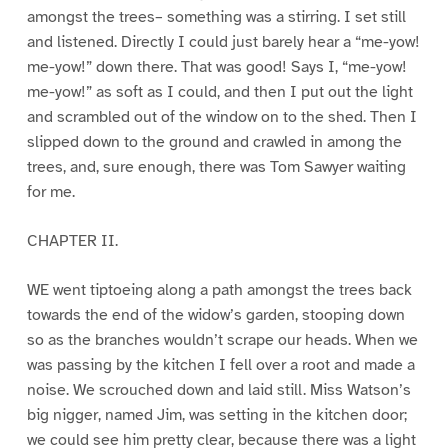
amongst the trees– something was a stirring. I set still
and listened. Directly I could just barely hear a “me-yow!
me-yow!” down there. That was good! Says I, “me-yow!
me-yow!” as soft as I could, and then I put out the light
and scrambled out of the window on to the shed. Then I
slipped down to the ground and crawled in among the
trees, and, sure enough, there was Tom Sawyer waiting
for me.
CHAPTER II.
WE went tiptoeing along a path amongst the trees back
towards the end of the widow’s garden, stooping down
so as the branches wouldn’t scrape our heads. When we
was passing by the kitchen I fell over a root and made a
noise. We scrouched down and laid still. Miss Watson’s
big nigger, named Jim, was setting in the kitchen door;
we could see him pretty clear, because there was a light