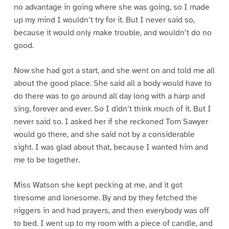
no advantage in going where she was going, so I made
up my mind I wouldn’t try for it. But I never said so,
because it would only make trouble, and wouldn’t do no
good.
Now she had got a start, and she went on and told me all
about the good place. She said all a body would have to
do there was to go around all day long with a harp and
sing, forever and ever. So I didn’t think much of it. But I
never said so. I asked her if she reckoned Tom Sawyer
would go there, and she said not by a considerable
sight. I was glad about that, because I wanted him and
me to be together.
Miss Watson she kept pecking at me, and it got
tiresome and lonesome. By and by they fetched the
niggers in and had prayers, and then everybody was off
to bed. I went up to my room with a piece of candle, and