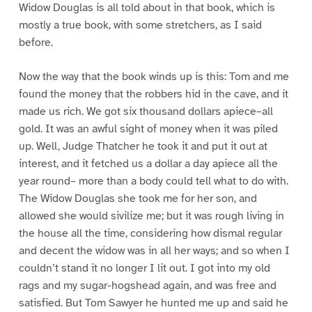
Widow Douglas is all told about in that book, which is
mostly a true book, with some stretchers, as I said
before.
Now the way that the book winds up is this: Tom and me
found the money that the robbers hid in the cave, and it
made us rich. We got six thousand dollars apiece–all
gold. It was an awful sight of money when it was piled
up. Well, Judge Thatcher he took it and put it out at
interest, and it fetched us a dollar a day apiece all the
year round– more than a body could tell what to do with.
The Widow Douglas she took me for her son, and
allowed she would sivilize me; but it was rough living in
the house all the time, considering how dismal regular
and decent the widow was in all her ways; and so when I
couldn’t stand it no longer I lit out. I got into my old
rags and my sugar-hogshead again, and was free and
satisfied. But Tom Sawyer he hunted me up and said he