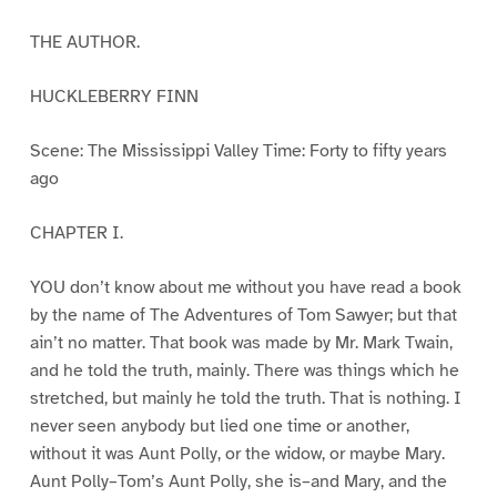
THE AUTHOR.
HUCKLEBERRY FINN
Scene: The Mississippi Valley Time: Forty to fifty years
ago
CHAPTER I.
YOU don’t know about me without you have read a book
by the name of The Adventures of Tom Sawyer; but that
ain’t no matter. That book was made by Mr. Mark Twain,
and he told the truth, mainly. There was things which he
stretched, but mainly he told the truth. That is nothing. I
never seen anybody but lied one time or another,
without it was Aunt Polly, or the widow, or maybe Mary.
Aunt Polly–Tom’s Aunt Polly, she is–and Mary, and the