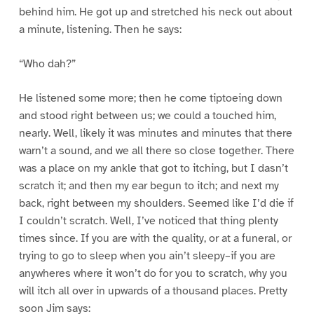
behind him. He got up and stretched his neck out about
a minute, listening. Then he says:
“Who dah?”
He listened some more; then he come tiptoeing down
and stood right between us; we could a touched him,
nearly. Well, likely it was minutes and minutes that there
warn’t a sound, and we all there so close together. There
was a place on my ankle that got to itching, but I dasn’t
scratch it; and then my ear begun to itch; and next my
back, right between my shoulders. Seemed like I’d die if
I couldn’t scratch. Well, I’ve noticed that thing plenty
times since. If you are with the quality, or at a funeral, or
trying to go to sleep when you ain’t sleepy–if you are
anywheres where it won’t do for you to scratch, why you
will itch all over in upwards of a thousand places. Pretty
soon Jim says: