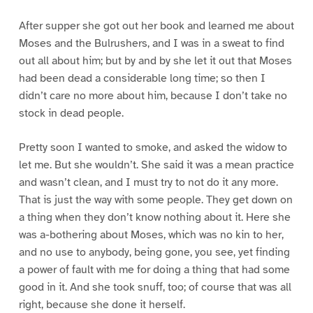
After supper she got out her book and learned me about
Moses and the Bulrushers, and I was in a sweat to find
out all about him; but by and by she let it out that Moses
had been dead a considerable long time; so then I
didn’t care no more about him, because I don’t take no
stock in dead people.
Pretty soon I wanted to smoke, and asked the widow to
let me. But she wouldn’t. She said it was a mean practice
and wasn’t clean, and I must try to not do it any more.
That is just the way with some people. They get down on
a thing when they don’t know nothing about it. Here she
was a-bothering about Moses, which was no kin to her,
and no use to anybody, being gone, you see, yet finding
a power of fault with me for doing a thing that had some
good in it. And she took snuff, too; of course that was all
right, because she done it herself.