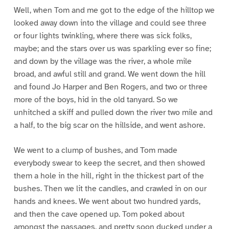
Well, when Tom and me got to the edge of the hilltop we
looked away down into the village and could see three
or four lights twinkling, where there was sick folks,
maybe; and the stars over us was sparkling ever so fine;
and down by the village was the river, a whole mile
broad, and awful still and grand. We went down the hill
and found Jo Harper and Ben Rogers, and two or three
more of the boys, hid in the old tanyard. So we
unhitched a skiff and pulled down the river two mile and
a half, to the big scar on the hillside, and went ashore.
We went to a clump of bushes, and Tom made
everybody swear to keep the secret, and then showed
them a hole in the hill, right in the thickest part of the
bushes. Then we lit the candles, and crawled in on our
hands and knees. We went about two hundred yards,
and then the cave opened up. Tom poked about
amongst the passages, and pretty soon ducked under a