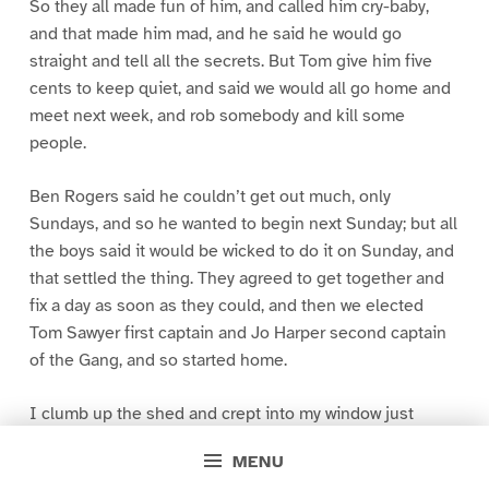
So they all made fun of him, and called him cry-baby,
and that made him mad, and he said he would go
straight and tell all the secrets. But Tom give him five
cents to keep quiet, and said we would all go home and
meet next week, and rob somebody and kill some
people.
Ben Rogers said he couldn’t get out much, only
Sundays, and so he wanted to begin next Sunday; but all
the boys said it would be wicked to do it on Sunday, and
that settled the thing. They agreed to get together and
fix a day as soon as they could, and then we elected
Tom Sawyer first captain and Jo Harper second captain
of the Gang, and so started home.
I clumb up the shed and crept into my window just
before day was breaking. My new clothes was all
MENU
greased up and clayey, and I was dog- tired.