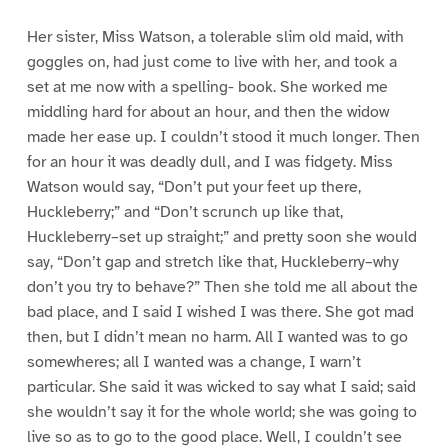
Her sister, Miss Watson, a tolerable slim old maid, with
goggles on, had just come to live with her, and took a
set at me now with a spelling- book. She worked me
middling hard for about an hour, and then the widow
made her ease up. I couldn’t stood it much longer. Then
for an hour it was deadly dull, and I was fidgety. Miss
Watson would say, “Don’t put your feet up there,
Huckleberry;” and “Don’t scrunch up like that,
Huckleberry–set up straight;” and pretty soon she would
say, “Don’t gap and stretch like that, Huckleberry–why
don’t you try to behave?” Then she told me all about the
bad place, and I said I wished I was there. She got mad
then, but I didn’t mean no harm. All I wanted was to go
somewheres; all I wanted was a change, I warn’t
particular. She said it was wicked to say what I said; said
she wouldn’t say it for the whole world; she was going to
live so as to go to the good place. Well, I couldn’t see