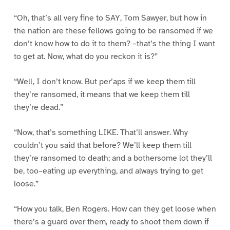
“Oh, that’s all very fine to SAY, Tom Sawyer, but how in
the nation are these fellows going to be ransomed if we
don’t know how to do it to them? –that’s the thing I want
to get at. Now, what do you reckon it is?”
“Well, I don’t know. But per’aps if we keep them till
they’re ransomed, it means that we keep them till
they’re dead.”
“Now, that’s something LIKE. That’ll answer. Why
couldn’t you said that before? We’ll keep them till
they’re ransomed to death; and a bothersome lot they’ll
be, too–eating up everything, and always trying to get
loose.”
“How you talk, Ben Rogers. How can they get loose when
there’s a guard over them, ready to shoot them down if