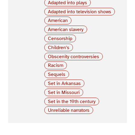
Adapted into plays
Adapted into television shows
American
American slavery
Censorship
Children's
Obscenity controversies
Racism
Sequels
Set in Arkansas
Set in Missouri
Set in the 19th century
Unreliable narrators