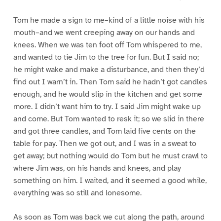
Tom he made a sign to me–kind of a little noise with his
mouth–and we went creeping away on our hands and
knees. When we was ten foot off Tom whispered to me,
and wanted to tie Jim to the tree for fun. But I said no;
he might wake and make a disturbance, and then they’d
find out I warn’t in. Then Tom said he hadn’t got candles
enough, and he would slip in the kitchen and get some
more. I didn’t want him to try. I said Jim might wake up
and come. But Tom wanted to resk it; so we slid in there
and got three candles, and Tom laid five cents on the
table for pay. Then we got out, and I was in a sweat to
get away; but nothing would do Tom but he must crawl to
where Jim was, on his hands and knees, and play
something on him. I waited, and it seemed a good while,
everything was so still and lonesome.
As soon as Tom was back we cut along the path, around