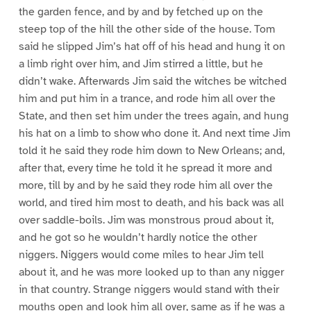
the garden fence, and by and by fetched up on the
steep top of the hill the other side of the house. Tom
said he slipped Jim’s hat off of his head and hung it on
a limb right over him, and Jim stirred a little, but he
didn’t wake. Afterwards Jim said the witches be witched
him and put him in a trance, and rode him all over the
State, and then set him under the trees again, and hung
his hat on a limb to show who done it. And next time Jim
told it he said they rode him down to New Orleans; and,
after that, every time he told it he spread it more and
more, till by and by he said they rode him all over the
world, and tired him most to death, and his back was all
over saddle-boils. Jim was monstrous proud about it,
and he got so he wouldn’t hardly notice the other
niggers. Niggers would come miles to hear Jim tell
about it, and he was more looked up to than any nigger
in that country. Strange niggers would stand with their
mouths open and look him all over, same as if he was a