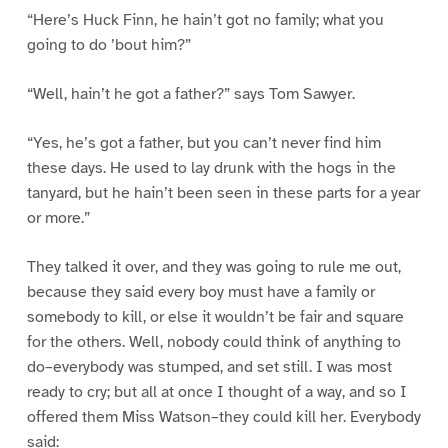
“Here’s Huck Finn, he hain’t got no family; what you
going to do ’bout him?”
“Well, hain’t he got a father?” says Tom Sawyer.
“Yes, he’s got a father, but you can’t never find him
these days. He used to lay drunk with the hogs in the
tanyard, but he hain’t been seen in these parts for a year
or more.”
They talked it over, and they was going to rule me out,
because they said every boy must have a family or
somebody to kill, or else it wouldn’t be fair and square
for the others. Well, nobody could think of anything to
do–everybody was stumped, and set still. I was most
ready to cry; but all at once I thought of a way, and so I
offered them Miss Watson–they could kill her. Everybody
said: