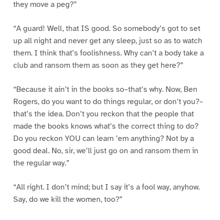
they move a peg?”
“A guard! Well, that IS good. So somebody’s got to set
up all night and never get any sleep, just so as to watch
them. I think that’s foolishness. Why can’t a body take a
club and ransom them as soon as they get here?”
“Because it ain’t in the books so–that’s why. Now, Ben
Rogers, do you want to do things regular, or don’t you?–
that’s the idea. Don’t you reckon that the people that
made the books knows what’s the correct thing to do?
Do you reckon YOU can learn ’em anything? Not by a
good deal. No, sir, we’ll just go on and ransom them in
the regular way.”
“All right. I don’t mind; but I say it’s a fool way, anyhow.
Say, do we kill the women, too?”