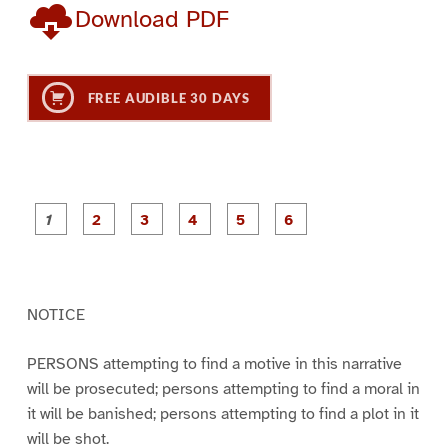
Download PDF
FREE AUDIBLE 30 DAYS
P
P
P
P
P
P
a
a
a
a
a
a
g
g
g
g
g
g
e
e
e
e
e
e
1
2
3
4
5
6
NOTICE
PERSONS attempting to find a motive in this narrative
will be prosecuted; persons attempting to find a moral in
it will be banished; persons attempting to find a plot in it
will be shot.