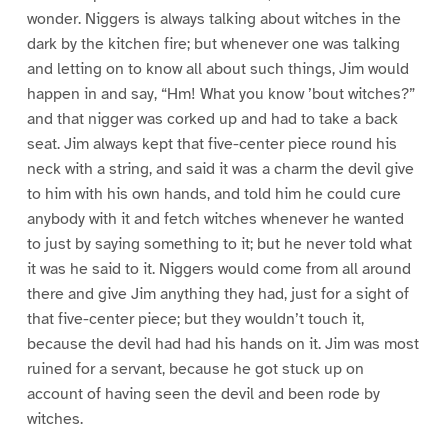
wonder. Niggers is always talking about witches in the
dark by the kitchen fire; but whenever one was talking
and letting on to know all about such things, Jim would
happen in and say, “Hm! What you know ’bout witches?”
and that nigger was corked up and had to take a back
seat. Jim always kept that five-center piece round his
neck with a string, and said it was a charm the devil give
to him with his own hands, and told him he could cure
anybody with it and fetch witches whenever he wanted
to just by saying something to it; but he never told what
it was he said to it. Niggers would come from all around
there and give Jim anything they had, just for a sight of
that five-center piece; but they wouldn’t touch it,
because the devil had had his hands on it. Jim was most
ruined for a servant, because he got stuck up on
account of having seen the devil and been rode by
witches.