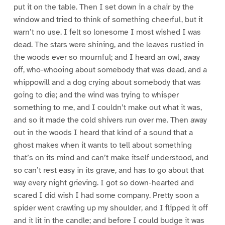
put it on the table. Then I set down in a chair by the
window and tried to think of something cheerful, but it
warn’t no use. I felt so lonesome I most wished I was
dead. The stars were shining, and the leaves rustled in
the woods ever so mournful; and I heard an owl, away
off, who-whooing about somebody that was dead, and a
whippowill and a dog crying about somebody that was
going to die; and the wind was trying to whisper
something to me, and I couldn’t make out what it was,
and so it made the cold shivers run over me. Then away
out in the woods I heard that kind of a sound that a
ghost makes when it wants to tell about something
that’s on its mind and can’t make itself understood, and
so can’t rest easy in its grave, and has to go about that
way every night grieving. I got so down-hearted and
scared I did wish I had some company. Pretty soon a
spider went crawling up my shoulder, and I flipped it off
and it lit in the candle; and before I could budge it was