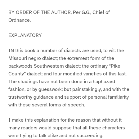
BY ORDER OF THE AUTHOR, Per G.G., Chief of
Ordnance.
EXPLANATORY
IN this book a number of dialects are used, to wit: the
Missouri negro dialect; the extremest form of the
backwoods Southwestern dialect; the ordinary “Pike
County” dialect; and four modified varieties of this last.
The shadings have not been done in a haphazard
fashion, or by guesswork; but painstakingly, and with the
trustworthy guidance and support of personal familiarity
with these several forms of speech.
I make this explanation for the reason that without it
many readers would suppose that all these characters
were trying to talk alike and not succeeding.