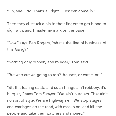
“Oh, she’ll do. That’s all right. Huck can come in.”
Then they all stuck a pin in their fingers to get blood to
sign with, and I made my mark on the paper.
“Now,” says Ben Rogers, “what’s the line of business of
this Gang?”
“Nothing only robbery and murder,” Tom said.
“But who are we going to rob?–houses, or cattle, or–“
“Stuff! stealing cattle and such things ain’t robbery; it’s
burglary,” says Tom Sawyer. “We ain’t burglars. That ain’t
no sort of style. We are highwaymen. We stop stages
and carriages on the road, with masks on, and kill the
people and take their watches and money.”