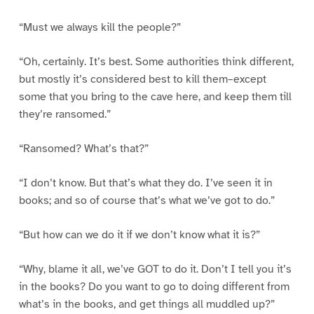
“Must we always kill the people?”
“Oh, certainly. It’s best. Some authorities think different,
but mostly it’s considered best to kill them–except
some that you bring to the cave here, and keep them till
they’re ransomed.”
“Ransomed? What’s that?”
“I don’t know. But that’s what they do. I’ve seen it in
books; and so of course that’s what we’ve got to do.”
“But how can we do it if we don’t know what it is?”
“Why, blame it all, we’ve GOT to do it. Don’t I tell you it’s
in the books? Do you want to go to doing different from
what’s in the books, and get things all muddled up?”