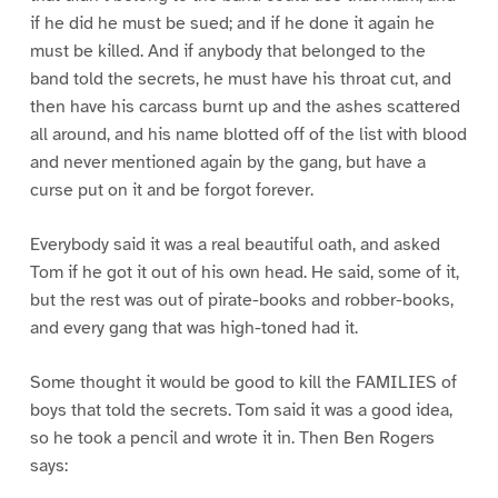
if he did he must be sued; and if he done it again he
must be killed. And if anybody that belonged to the
band told the secrets, he must have his throat cut, and
then have his carcass burnt up and the ashes scattered
all around, and his name blotted off of the list with blood
and never mentioned again by the gang, but have a
curse put on it and be forgot forever.
Everybody said it was a real beautiful oath, and asked
Tom if he got it out of his own head. He said, some of it,
but the rest was out of pirate-books and robber-books,
and every gang that was high-toned had it.
Some thought it would be good to kill the FAMILIES of
boys that told the secrets. Tom said it was a good idea,
so he took a pencil and wrote it in. Then Ben Rogers
says: