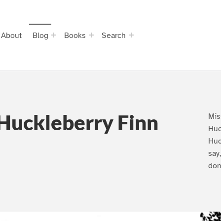
About
Blog
Books
Search
Huckleberry Finn
Mis
Huc
Huc
say
don