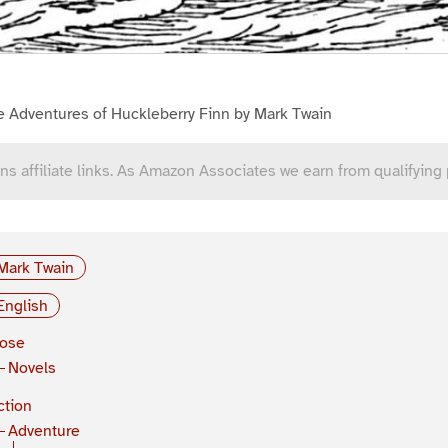
e Adventures of Huckleberry Finn by Mark Twain
ns affiliate links. As Amazon Associates we earn from qualifying
Mark Twain
English
rose
Novels
ction
Adventure