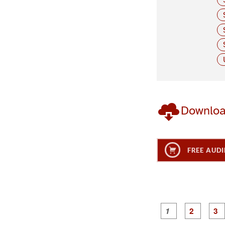
Downlo
FREE AUDI