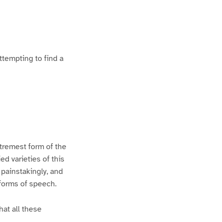
ttempting to find a
xtremest form of the
d varieties of this
 painstakingly, and
 forms of speech.
hat all these