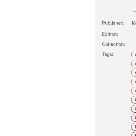
Published:
1
Edition:
Collection:
Tags: