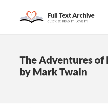
Full Text Archive
CLICK IT, READ IT, LOVE IT!
Skip to main navigation
Skip to main content
Skip to footer
The Adventures of 
by Mark Twain