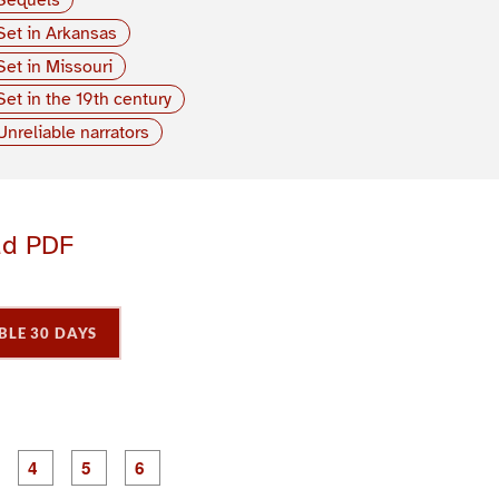
Set in Arkansas
Set in Missouri
Set in the 19th century
Unreliable narrators
ad PDF
BLE 30 DAYS
P
P
P
P
P
P
a
a
a
a
a
a