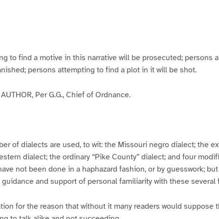
g
g
g
g
e
e
e
e
3
4
5
6
to find a motive in this narrative will be prosecuted; persons a
banished; persons attempting to find a plot in it will be shot.
UTHOR, Per G.G., Chief of Ordnance.
er of dialects are used, to wit: the Missouri negro dialect; the e
ern dialect; the ordinary “Pike County” dialect; and four modifie
have not been done in a haphazard fashion, or by guesswork; but
y guidance and support of personal familiarity with these several
tion for the reason that without it many readers would suppose t
ing to talk alike and not succeeding.