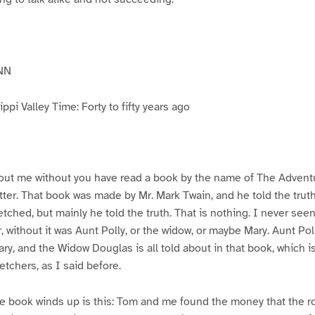
NN
pi Valley Time: Forty to fifty years ago
ut me without you have read a book by the name of The Advent
atter. That book was made by Mr. Mark Twain, and he told the trut
etched, but mainly he told the truth. That is nothing. I never see
, without it was Aunt Polly, or the widow, or maybe Mary. Aunt Po
ry, and the Widow Douglas is all told about in that book, which i
etchers, as I said before.
e book winds up is this: Tom and me found the money that the ro