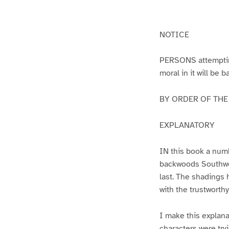
g
g
e
e
2
1
NOTICE
PERSONS attempting 
moral in it will be 
BY ORDER OF THE A
EXPLANATORY
IN this book a numb
backwoods Southwest
last. The shadings 
with the trustworth
I make this explana
characters were try