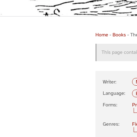
Home
-
Books
-
Th
This page contai
Writer:
Language:
Forms:
P
Genres:
Fi