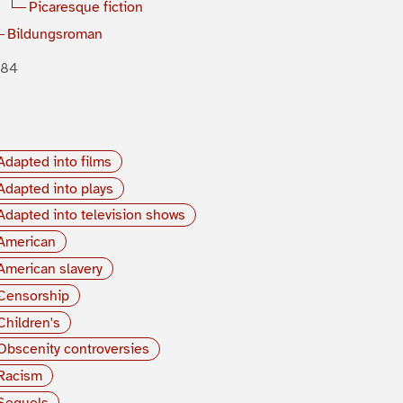
Picaresque fiction
Bildungsroman
884
Adapted into films
Adapted into plays
Adapted into television shows
American
American slavery
Censorship
Children's
Obscenity controversies
Racism
Sequels