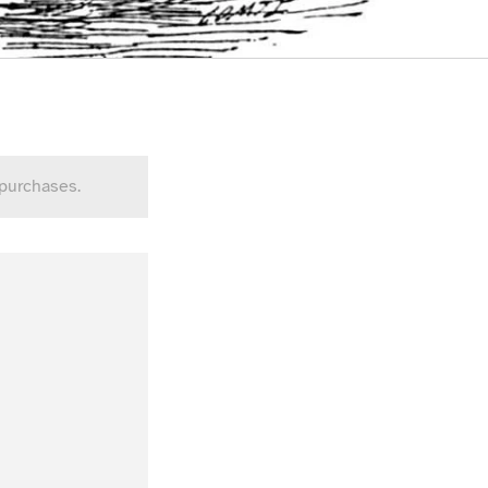
 purchases.