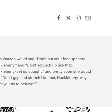
Facebook
X (formerly Twitter)
Instagram
Contact Us
s Watson would say, “Don’t put your feet up there,
kleberry;” and “Don’t scrunch up like that,
kleberry–set up straight;” and pretty soon she would
, “Don’t gap and stretch like that, Huckleberry–why
’t you try to behave?”