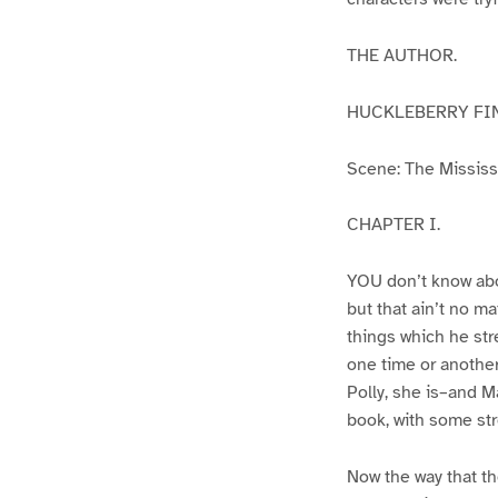
THE AUTHOR.
HUCKLEBERRY FI
Scene: The Mississip
CHAPTER I.
YOU don’t know abo
but that ain’t no m
things which he str
one time or another
Polly, she is–and Ma
book, with some str
Now the way that th