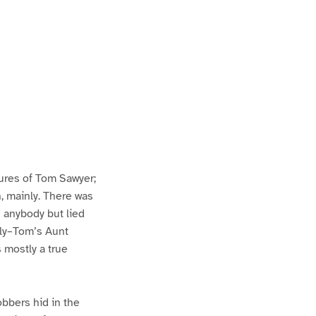
ures of Tom Sawyer;
h, mainly. There was
n anybody but lied
lly–Tom’s Aunt
s mostly a true
bbers hid in the