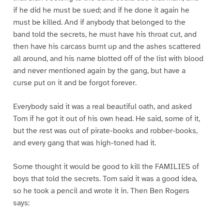
if he did he must be sued; and if he done it again he
must be killed. And if anybody that belonged to the
band told the secrets, he must have his throat cut, and
then have his carcass burnt up and the ashes scattered
all around, and his name blotted off of the list with blood
and never mentioned again by the gang, but have a
curse put on it and be forgot forever.
Everybody said it was a real beautiful oath, and asked
Tom if he got it out of his own head. He said, some of it,
but the rest was out of pirate-books and robber-books,
and every gang that was high-toned had it.
Some thought it would be good to kill the FAMILIES of
boys that told the secrets. Tom said it was a good idea,
so he took a pencil and wrote it in. Then Ben Rogers
says: