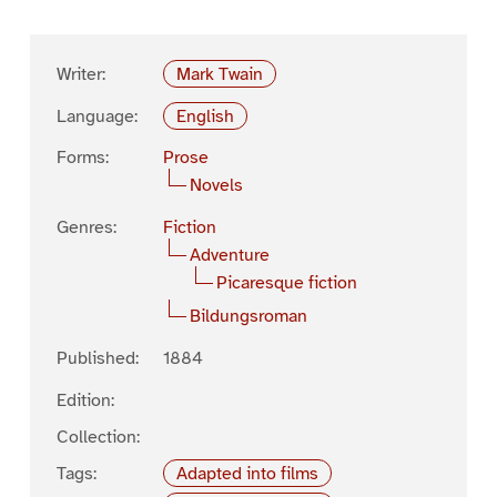
Writer:
Mark Twain
Language:
English
Forms:
Prose
Novels
Genres:
Fiction
Adventure
Picaresque fiction
Bildungsroman
Published:
1884
Edition:
Collection:
Tags:
Adapted into films