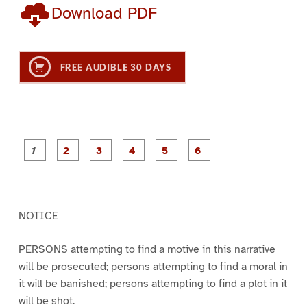
Download PDF
FREE AUDIBLE 30 DAYS
P
P
P
P
P
P
a
a
a
a
a
a
g
g
g
g
g
g
e
e
e
e
e
e
1
2
3
4
5
6
NOTICE
PERSONS attempting to find a motive in this narrative
will be prosecuted; persons attempting to find a moral in
it will be banished; persons attempting to find a plot in it
will be shot.