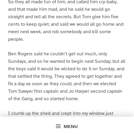
So they all made fun of him, and called him cry-baby,
and that made him mad, and he said he would go
straight and tell all the secrets. But Tom give him five
cents to keep quiet, and said we would all go home and
meet next week, and rob somebody and kill some
people.
Ben Rogers said he couldn’t get out much, only
Sundays, and so he wanted to begin next Sunday; but all
the boys said it would be wicked to do it on Sunday, and
that settled the thing. They agreed to get together and
fix a day as soon as they could, and then we elected
Tom Sawyer first captain and Jo Harper second captain
of the Gang, and so started home.
I clumb up the shed and crept into my window just
before day was breaking. My new clothes was all
MENU
greased up and clayey, and I was dog- tired.