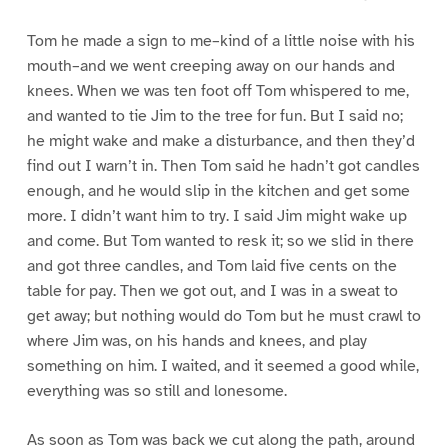
Tom he made a sign to me–kind of a little noise with his
mouth–and we went creeping away on our hands and
knees. When we was ten foot off Tom whispered to me,
and wanted to tie Jim to the tree for fun. But I said no;
he might wake and make a disturbance, and then they’d
find out I warn’t in. Then Tom said he hadn’t got candles
enough, and he would slip in the kitchen and get some
more. I didn’t want him to try. I said Jim might wake up
and come. But Tom wanted to resk it; so we slid in there
and got three candles, and Tom laid five cents on the
table for pay. Then we got out, and I was in a sweat to
get away; but nothing would do Tom but he must crawl to
where Jim was, on his hands and knees, and play
something on him. I waited, and it seemed a good while,
everything was so still and lonesome.
As soon as Tom was back we cut along the path, around