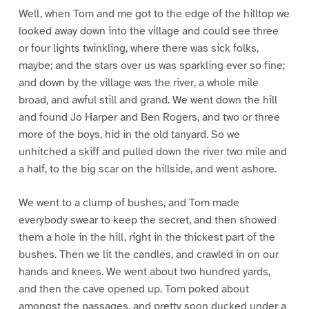
Well, when Tom and me got to the edge of the hilltop we
looked away down into the village and could see three
or four lights twinkling, where there was sick folks,
maybe; and the stars over us was sparkling ever so fine;
and down by the village was the river, a whole mile
broad, and awful still and grand. We went down the hill
and found Jo Harper and Ben Rogers, and two or three
more of the boys, hid in the old tanyard. So we
unhitched a skiff and pulled down the river two mile and
a half, to the big scar on the hillside, and went ashore.
We went to a clump of bushes, and Tom made
everybody swear to keep the secret, and then showed
them a hole in the hill, right in the thickest part of the
bushes. Then we lit the candles, and crawled in on our
hands and knees. We went about two hundred yards,
and then the cave opened up. Tom poked about
amongst the passages, and pretty soon ducked under a