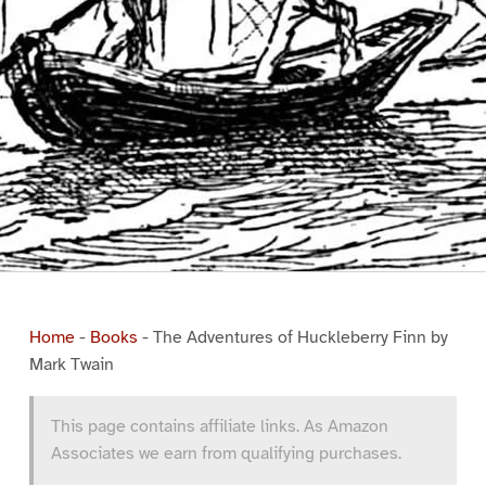
Home
-
Books
-
The Adventures of Huckleberry Finn by
Mark Twain
This page contains affiliate links. As Amazon
Associates we earn from qualifying purchases.