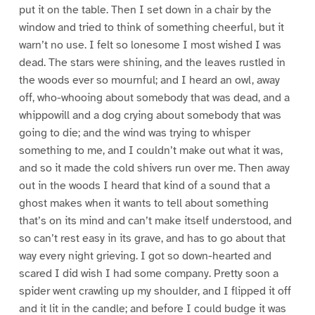
put it on the table. Then I set down in a chair by the
window and tried to think of something cheerful, but it
warn’t no use. I felt so lonesome I most wished I was
dead. The stars were shining, and the leaves rustled in
the woods ever so mournful; and I heard an owl, away
off, who-whooing about somebody that was dead, and a
whippowill and a dog crying about somebody that was
going to die; and the wind was trying to whisper
something to me, and I couldn’t make out what it was,
and so it made the cold shivers run over me. Then away
out in the woods I heard that kind of a sound that a
ghost makes when it wants to tell about something
that’s on its mind and can’t make itself understood, and
so can’t rest easy in its grave, and has to go about that
way every night grieving. I got so down-hearted and
scared I did wish I had some company. Pretty soon a
spider went crawling up my shoulder, and I flipped it off
and it lit in the candle; and before I could budge it was