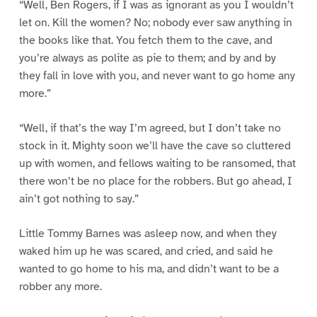
“Well, Ben Rogers, if I was as ignorant as you I wouldn’t
let on. Kill the women? No; nobody ever saw anything in
the books like that. You fetch them to the cave, and
you’re always as polite as pie to them; and by and by
they fall in love with you, and never want to go home any
more.”
“Well, if that’s the way I’m agreed, but I don’t take no
stock in it. Mighty soon we’ll have the cave so cluttered
up with women, and fellows waiting to be ransomed, that
there won’t be no place for the robbers. But go ahead, I
ain’t got nothing to say.”
Little Tommy Barnes was asleep now, and when they
waked him up he was scared, and cried, and said he
wanted to go home to his ma, and didn’t want to be a
robber any more.