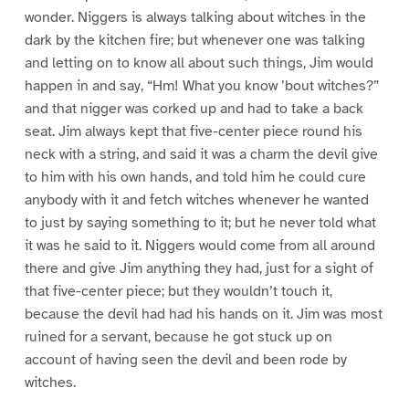
wonder. Niggers is always talking about witches in the
dark by the kitchen fire; but whenever one was talking
and letting on to know all about such things, Jim would
happen in and say, “Hm! What you know ’bout witches?”
and that nigger was corked up and had to take a back
seat. Jim always kept that five-center piece round his
neck with a string, and said it was a charm the devil give
to him with his own hands, and told him he could cure
anybody with it and fetch witches whenever he wanted
to just by saying something to it; but he never told what
it was he said to it. Niggers would come from all around
there and give Jim anything they had, just for a sight of
that five-center piece; but they wouldn’t touch it,
because the devil had had his hands on it. Jim was most
ruined for a servant, because he got stuck up on
account of having seen the devil and been rode by
witches.