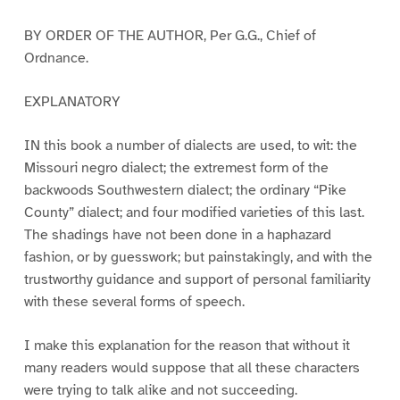
BY ORDER OF THE AUTHOR, Per G.G., Chief of
Ordnance.
EXPLANATORY
IN this book a number of dialects are used, to wit: the
Missouri negro dialect; the extremest form of the
backwoods Southwestern dialect; the ordinary “Pike
County” dialect; and four modified varieties of this last.
The shadings have not been done in a haphazard
fashion, or by guesswork; but painstakingly, and with the
trustworthy guidance and support of personal familiarity
with these several forms of speech.
I make this explanation for the reason that without it
many readers would suppose that all these characters
were trying to talk alike and not succeeding.