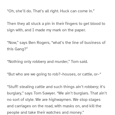
“Oh, she’ll do. That’s all right. Huck can come in.”
Then they all stuck a pin in their fingers to get blood to
sign with, and I made my mark on the paper.
“Now,” says Ben Rogers, “what’s the line of business of
this Gang?”
“Nothing only robbery and murder,” Tom said.
“But who are we going to rob?–houses, or cattle, or–“
“Stuff! stealing cattle and such things ain’t robbery; it’s
burglary,” says Tom Sawyer. “We ain’t burglars. That ain’t
no sort of style. We are highwaymen. We stop stages
and carriages on the road, with masks on, and kill the
people and take their watches and money.”