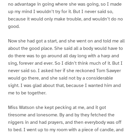
no advantage in going where she was going, so I made
up my mind I wouldn’t try for it. But I never said so,
because it would only make trouble, and wouldn’t do no
good.
Now she had got a start, and she went on and told me all
about the good place. She said all a body would have to
do there was to go around all day long with a harp and
sing, forever and ever. So I didn’t think much of it. But I
never said so. I asked her if she reckoned Tom Sawyer
would go there, and she said not by a considerable
sight. I was glad about that, because I wanted him and
me to be together.
Miss Watson she kept pecking at me, and it got
tiresome and lonesome. By and by they fetched the
niggers in and had prayers, and then everybody was off
to bed. I went up to my room with a piece of candle, and