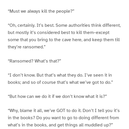
“Must we always kill the people?”
“Oh, certainly. It’s best. Some authorities think different,
but mostly it’s considered best to kill them–except
some that you bring to the cave here, and keep them till
they’re ransomed.”
“Ransomed? What’s that?”
“I don’t know. But that’s what they do. I’ve seen it in
books; and so of course that’s what we’ve got to do.”
“But how can we do it if we don’t know what it is?”
“Why, blame it all, we’ve GOT to do it. Don’t I tell you it’s
in the books? Do you want to go to doing different from
what’s in the books, and get things all muddled up?”