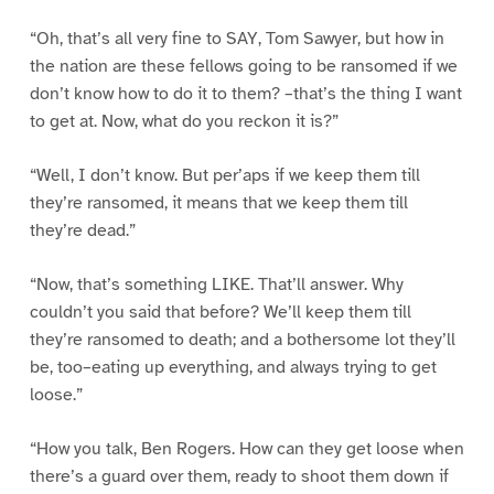
“Oh, that’s all very fine to SAY, Tom Sawyer, but how in
the nation are these fellows going to be ransomed if we
don’t know how to do it to them? –that’s the thing I want
to get at. Now, what do you reckon it is?”
“Well, I don’t know. But per’aps if we keep them till
they’re ransomed, it means that we keep them till
they’re dead.”
“Now, that’s something LIKE. That’ll answer. Why
couldn’t you said that before? We’ll keep them till
they’re ransomed to death; and a bothersome lot they’ll
be, too–eating up everything, and always trying to get
loose.”
“How you talk, Ben Rogers. How can they get loose when
there’s a guard over them, ready to shoot them down if