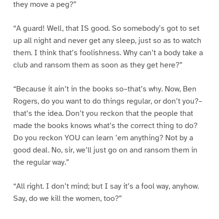
they move a peg?”
“A guard! Well, that IS good. So somebody’s got to set
up all night and never get any sleep, just so as to watch
them. I think that’s foolishness. Why can’t a body take a
club and ransom them as soon as they get here?”
“Because it ain’t in the books so–that’s why. Now, Ben
Rogers, do you want to do things regular, or don’t you?–
that’s the idea. Don’t you reckon that the people that
made the books knows what’s the correct thing to do?
Do you reckon YOU can learn ’em anything? Not by a
good deal. No, sir, we’ll just go on and ransom them in
the regular way.”
“All right. I don’t mind; but I say it’s a fool way, anyhow.
Say, do we kill the women, too?”