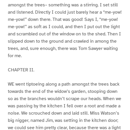
amongst the trees– something was a stirring. I set still
and listened. Directly I could just barely hear a “me-yow!
me-yow!” down there. That was good! Says I, “me-yow!
me-yow!” as soft as I could, and then I put out the light
and scrambled out of the window on to the shed. Then I
slipped down to the ground and crawled in among the
trees, and, sure enough, there was Tom Sawyer waiting
for me.
CHAPTER II.
WE went tiptoeing along a path amongst the trees back
towards the end of the widow’s garden, stooping down
so as the branches wouldn’t scrape our heads. When we
was passing by the kitchen I fell over a root and made a
noise. We scrouched down and laid still. Miss Watson’s
big nigger, named Jim, was setting in the kitchen door;
we could see him pretty clear, because there was a light