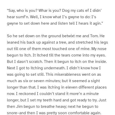
“Say, who is you? Whar is you? Dog my cats ef I didn’
hear sumf’n. Well, I know what I’s gwyne to do: I’s
gwyne to set down here and listen tell I hears it agin.”
So he set down on the ground betwixt me and Tom. He
leaned his back up against a tree, and stretched his legs
out till one of them most touched one of mine. My nose
begun to itch. It itched till the tears come into my eyes.
But I dasn’t scratch. Then it begun to itch on the inside.
Next I got to itching underneath. I didn’t know how I
was going to set still. This miserableness went on as
much as six or seven minutes; but it seemed a sight
longer than that. I was itching in eleven different places
now. I reckoned I couldn’t stand it more’n a minute
longer, but I set my teeth hard and got ready to try. Just
then Jim begun to breathe heavy; next he begun to
snore–and then I was pretty soon comfortable again.