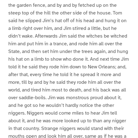
the garden fence, and by and by fetched up on the
steep top of the hill the other side of the house. Tom
said he slipped Jim’s hat off of his head and hung it on
a limb right over him, and Jim stirred a little, but he
didn’t wake. Afterwards Jim said the witches be witched
him and put him in a trance, and rode him all over the
State, and then set him under the trees again, and hung
his hat on a limb to show who done it. And next time Jim
told it he said they rode him down to New Orleans; and,
after that, every time he told it he spread it more and
more, till by and by he said they rode him all over the
world, and tired him most to death, and his back was all
over saddle-boils. Jim was monstrous proud about it,
and he got so he wouldn’t hardly notice the other
niggers. Niggers would come miles to hear Jim tell
about it, and he was more looked up to than any nigger
in that country. Strange niggers would stand with their
mouths open and look him all over, same as if he was a