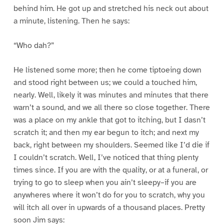
behind him. He got up and stretched his neck out about
a minute, listening. Then he says:
“Who dah?”
He listened some more; then he come tiptoeing down
and stood right between us; we could a touched him,
nearly. Well, likely it was minutes and minutes that there
warn’t a sound, and we all there so close together. There
was a place on my ankle that got to itching, but I dasn’t
scratch it; and then my ear begun to itch; and next my
back, right between my shoulders. Seemed like I’d die if
I couldn’t scratch. Well, I’ve noticed that thing plenty
times since. If you are with the quality, or at a funeral, or
trying to go to sleep when you ain’t sleepy–if you are
anywheres where it won’t do for you to scratch, why you
will itch all over in upwards of a thousand places. Pretty
soon Jim says: