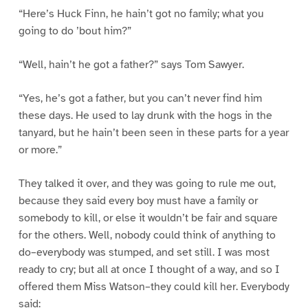
“Here’s Huck Finn, he hain’t got no family; what you
going to do ’bout him?”
“Well, hain’t he got a father?” says Tom Sawyer.
“Yes, he’s got a father, but you can’t never find him
these days. He used to lay drunk with the hogs in the
tanyard, but he hain’t been seen in these parts for a year
or more.”
They talked it over, and they was going to rule me out,
because they said every boy must have a family or
somebody to kill, or else it wouldn’t be fair and square
for the others. Well, nobody could think of anything to
do–everybody was stumped, and set still. I was most
ready to cry; but all at once I thought of a way, and so I
offered them Miss Watson–they could kill her. Everybody
said: