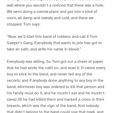
wall where you wouldn’t a noticed that there was a hole.
We went along a narrow place and got into a kind of
room, all damp and sweaty and cold, and there we
stopped. Tom says:
“Now, we’ll start this band of robbers and call it Tom
Sawyer’s Gang. Everybody that wants to join has got to
take an oath, and write his name in blood.”
Everybody was willing. So Tom got out a sheet of paper
that he had wrote the oath on, and read it. It swore every
boy to stick to the band, and never tell any of the
secrets; and if anybody done anything to any boy in the
band, whichever boy was ordered to kill that person and
his family must do it, and he mustn’t eat and he mustn’t
sleep till he had killed them and hacked a cross in their
breasts, which was the sign of the band. And nobody
that didn’t belong to the band could use that mark, and