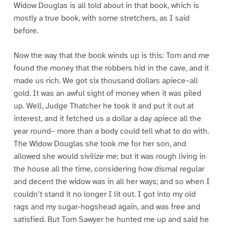
Widow Douglas is all told about in that book, which is
mostly a true book, with some stretchers, as I said
before.
Now the way that the book winds up is this: Tom and me
found the money that the robbers hid in the cave, and it
made us rich. We got six thousand dollars apiece–all
gold. It was an awful sight of money when it was piled
up. Well, Judge Thatcher he took it and put it out at
interest, and it fetched us a dollar a day apiece all the
year round– more than a body could tell what to do with.
The Widow Douglas she took me for her son, and
allowed she would sivilize me; but it was rough living in
the house all the time, considering how dismal regular
and decent the widow was in all her ways; and so when I
couldn’t stand it no longer I lit out. I got into my old
rags and my sugar-hogshead again, and was free and
satisfied. But Tom Sawyer he hunted me up and said he