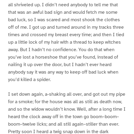
all shriveled up. I didn’t need anybody to tell me that
that was an awful bad sign and would fetch me some
bad luck, so I was scared and most shook the clothes
off of me. I got up and turned around in my tracks three
times and crossed my breast every time; and then I tied
up a little lock of my hair with a thread to keep witches
away. But I hadn’t no confidence. You do that when
you’ve lost a horseshoe that you’ve found, instead of
nailing it up over the door, but I hadn’t ever heard
anybody say it was any way to keep off bad luck when
you’d killed a spider.
I set down again, a-shaking all over, and got out my pipe
for a smoke; for the house was all as still as death now,
and so the widow wouldn’t know. Well, after a long time I
heard the clock away off in the town go boom–boom–
boom–twelve licks; and all still again–stiller than ever.
Pretty soon I heard a twig snap down in the dark