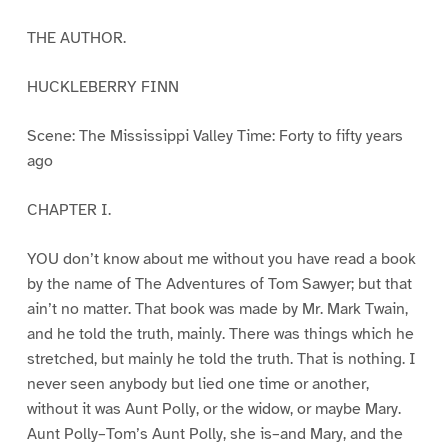
THE AUTHOR.
HUCKLEBERRY FINN
Scene: The Mississippi Valley Time: Forty to fifty years
ago
CHAPTER I.
YOU don’t know about me without you have read a book
by the name of The Adventures of Tom Sawyer; but that
ain’t no matter. That book was made by Mr. Mark Twain,
and he told the truth, mainly. There was things which he
stretched, but mainly he told the truth. That is nothing. I
never seen anybody but lied one time or another,
without it was Aunt Polly, or the widow, or maybe Mary.
Aunt Polly–Tom’s Aunt Polly, she is–and Mary, and the