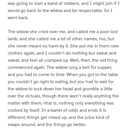
was going to start a band of robbers, and I might join if I
would go back to the widow and be respectable. So I
went back.
The widow she cried over me, and called me a poor lost
lamb, and she called me a lot of other names, too, but
she never meant no harm by it. She put me in them new
clothes again, and I couldn’t do nothing but sweat and
sweat, and feel all cramped up. Well, then, the old thing
commenced again. The widow rung a bell for supper,
and you had to come to time. When you got to the table
you couldn’t go right to eating, but you had to wait for
the widow to tuck down her head and grumble a little
over the victuals, though there warn’t really anything the
matter with them,–that is, nothing only everything was
cooked by itself. In a barrel of odds and ends it is
different; things get mixed up, and the juice kind of
swaps around, and the things go better.