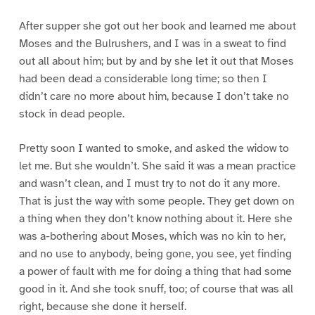
After supper she got out her book and learned me about
Moses and the Bulrushers, and I was in a sweat to find
out all about him; but by and by she let it out that Moses
had been dead a considerable long time; so then I
didn’t care no more about him, because I don’t take no
stock in dead people.
Pretty soon I wanted to smoke, and asked the widow to
let me. But she wouldn’t. She said it was a mean practice
and wasn’t clean, and I must try to not do it any more.
That is just the way with some people. They get down on
a thing when they don’t know nothing about it. Here she
was a-bothering about Moses, which was no kin to her,
and no use to anybody, being gone, you see, yet finding
a power of fault with me for doing a thing that had some
good in it. And she took snuff, too; of course that was all
right, because she done it herself.