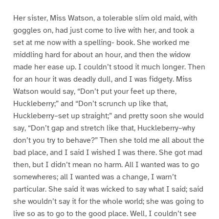
Her sister, Miss Watson, a tolerable slim old maid, with
goggles on, had just come to live with her, and took a
set at me now with a spelling- book. She worked me
middling hard for about an hour, and then the widow
made her ease up. I couldn’t stood it much longer. Then
for an hour it was deadly dull, and I was fidgety. Miss
Watson would say, “Don’t put your feet up there,
Huckleberry;” and “Don’t scrunch up like that,
Huckleberry–set up straight;” and pretty soon she would
say, “Don’t gap and stretch like that, Huckleberry–why
don’t you try to behave?” Then she told me all about the
bad place, and I said I wished I was there. She got mad
then, but I didn’t mean no harm. All I wanted was to go
somewheres; all I wanted was a change, I warn’t
particular. She said it was wicked to say what I said; said
she wouldn’t say it for the whole world; she was going to
live so as to go to the good place. Well, I couldn’t see