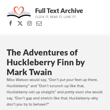
Full Text Archive
CLICK IT, READ IT, LOVE IT!
Facebook
X (formerly Twitter)
Instagram
Contact Us
Skip to main navigation
Skip to main content
Skip to footer
The Adventures of
Huckleberry Finn by
Mark Twain
Miss Watson would say, “Don’t put your feet up there,
Huckleberry;” and “Don’t scrunch up like that,
Huckleberry–set up straight;” and pretty soon she would
say, “Don’t gap and stretch like that, Huckleberry–why
don’t you try to behave?”