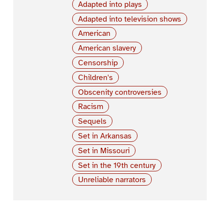
Adapted into plays
Adapted into television shows
American
American slavery
Censorship
Children's
Obscenity controversies
Racism
Sequels
Set in Arkansas
Set in Missouri
Set in the 19th century
Unreliable narrators