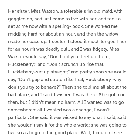
Her sister, Miss Watson, a tolerable slim old maid, with
goggles on, had just come to live with her, and took a
set at me now with a spelling- book. She worked me
middling hard for about an hour, and then the widow
made her ease up. I couldn’t stood it much longer. Then
for an hour it was deadly dull, and I was fidgety. Miss
Watson would say, “Don’t put your feet up there,
Huckleberry;” and “Don’t scrunch up like that,
Huckleberry–set up straight;” and pretty soon she would
say, “Don’t gap and stretch like that, Huckleberry–why
don’t you try to behave?” Then she told me all about the
bad place, and I said I wished I was there. She got mad
then, but I didn’t mean no harm. All I wanted was to go
somewheres; all I wanted was a change, I warn’t
particular. She said it was wicked to say what I said; said
she wouldn’t say it for the whole world; she was going to
live so as to go to the good place. Well, I couldn’t see