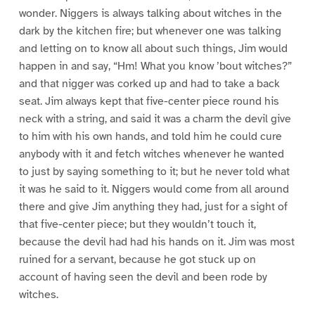
wonder. Niggers is always talking about witches in the
dark by the kitchen fire; but whenever one was talking
and letting on to know all about such things, Jim would
happen in and say, “Hm! What you know ’bout witches?”
and that nigger was corked up and had to take a back
seat. Jim always kept that five-center piece round his
neck with a string, and said it was a charm the devil give
to him with his own hands, and told him he could cure
anybody with it and fetch witches whenever he wanted
to just by saying something to it; but he never told what
it was he said to it. Niggers would come from all around
there and give Jim anything they had, just for a sight of
that five-center piece; but they wouldn’t touch it,
because the devil had had his hands on it. Jim was most
ruined for a servant, because he got stuck up on
account of having seen the devil and been rode by
witches.