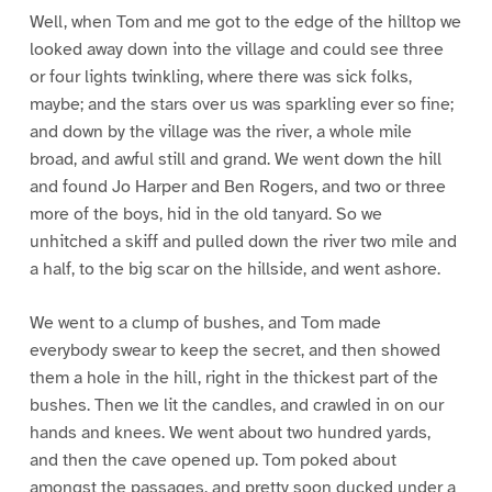
Well, when Tom and me got to the edge of the hilltop we
looked away down into the village and could see three
or four lights twinkling, where there was sick folks,
maybe; and the stars over us was sparkling ever so fine;
and down by the village was the river, a whole mile
broad, and awful still and grand. We went down the hill
and found Jo Harper and Ben Rogers, and two or three
more of the boys, hid in the old tanyard. So we
unhitched a skiff and pulled down the river two mile and
a half, to the big scar on the hillside, and went ashore.
We went to a clump of bushes, and Tom made
everybody swear to keep the secret, and then showed
them a hole in the hill, right in the thickest part of the
bushes. Then we lit the candles, and crawled in on our
hands and knees. We went about two hundred yards,
and then the cave opened up. Tom poked about
amongst the passages, and pretty soon ducked under a