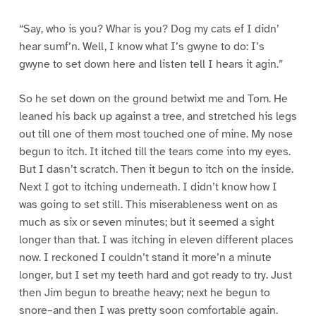
“Say, who is you? Whar is you? Dog my cats ef I didn’
hear sumf’n. Well, I know what I’s gwyne to do: I’s
gwyne to set down here and listen tell I hears it agin.”
So he set down on the ground betwixt me and Tom. He
leaned his back up against a tree, and stretched his legs
out till one of them most touched one of mine. My nose
begun to itch. It itched till the tears come into my eyes.
But I dasn’t scratch. Then it begun to itch on the inside.
Next I got to itching underneath. I didn’t know how I
was going to set still. This miserableness went on as
much as six or seven minutes; but it seemed a sight
longer than that. I was itching in eleven different places
now. I reckoned I couldn’t stand it more’n a minute
longer, but I set my teeth hard and got ready to try. Just
then Jim begun to breathe heavy; next he begun to
snore–and then I was pretty soon comfortable again.