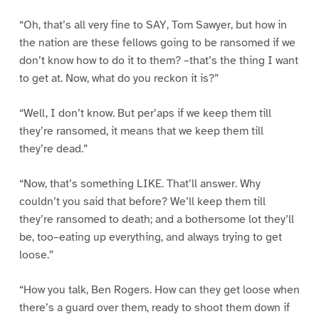
“Oh, that’s all very fine to SAY, Tom Sawyer, but how in
the nation are these fellows going to be ransomed if we
don’t know how to do it to them? –that’s the thing I want
to get at. Now, what do you reckon it is?”
“Well, I don’t know. But per’aps if we keep them till
they’re ransomed, it means that we keep them till
they’re dead.”
“Now, that’s something LIKE. That’ll answer. Why
couldn’t you said that before? We’ll keep them till
they’re ransomed to death; and a bothersome lot they’ll
be, too–eating up everything, and always trying to get
loose.”
“How you talk, Ben Rogers. How can they get loose when
there’s a guard over them, ready to shoot them down if