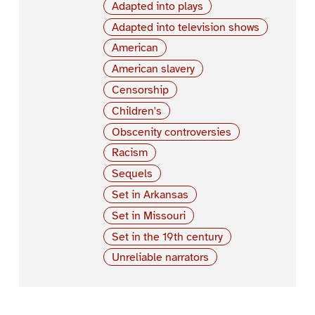
Adapted into plays
Adapted into television shows
American
American slavery
Censorship
Children's
Obscenity controversies
Racism
Sequels
Set in Arkansas
Set in Missouri
Set in the 19th century
Unreliable narrators