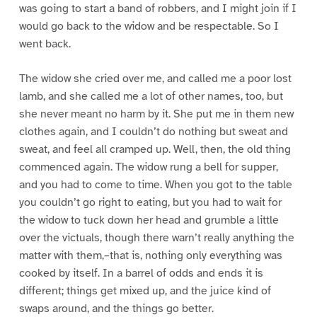
was going to start a band of robbers, and I might join if I
would go back to the widow and be respectable. So I
went back.
The widow she cried over me, and called me a poor lost
lamb, and she called me a lot of other names, too, but
she never meant no harm by it. She put me in them new
clothes again, and I couldn’t do nothing but sweat and
sweat, and feel all cramped up. Well, then, the old thing
commenced again. The widow rung a bell for supper,
and you had to come to time. When you got to the table
you couldn’t go right to eating, but you had to wait for
the widow to tuck down her head and grumble a little
over the victuals, though there warn’t really anything the
matter with them,–that is, nothing only everything was
cooked by itself. In a barrel of odds and ends it is
different; things get mixed up, and the juice kind of
swaps around, and the things go better.