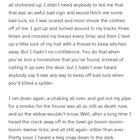
all shriveled up. I didn’t need anybody to tell me that
that was an awful bad sign and would fetch me some
bad luck, so I was scared and most shook the clothes
off of me. I got up and turned around in my tracks three
times and crossed my breast every time; and then I tied
up a little lock of my hair with a thread to keep witches
away. But I hadn’t no confidence. You do that when
you’ve lost a horseshoe that you’ve found, instead of
nailing it up over the door, but I hadn’t ever heard
anybody say it was any way to keep off bad luck when
you’d killed a spider.
I set down again, a-shaking all over, and got out my pipe
for a smoke; for the house was all as still as death now,
and so the widow wouldn’t know. Well, after a long time I
heard the clock away off in the town go boom–boom–
boom–twelve licks; and all still again–stiller than ever.
Pretty soon I heard a twig snap down in the dark