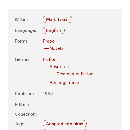
Writer:
Mark Twain
Language:
English
Forms:
Prose
Novels
Genres:
Fiction
Adventure
Picaresque fiction
Bildungsroman
Published:
1884
Edition:
Collection:
Tags:
Adapted into films