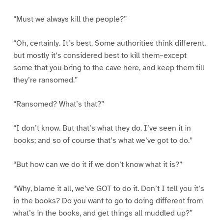
“Must we always kill the people?”
“Oh, certainly. It’s best. Some authorities think different,
but mostly it’s considered best to kill them–except
some that you bring to the cave here, and keep them till
they’re ransomed.”
“Ransomed? What’s that?”
“I don’t know. But that’s what they do. I’ve seen it in
books; and so of course that’s what we’ve got to do.”
“But how can we do it if we don’t know what it is?”
“Why, blame it all, we’ve GOT to do it. Don’t I tell you it’s
in the books? Do you want to go to doing different from
what’s in the books, and get things all muddled up?”