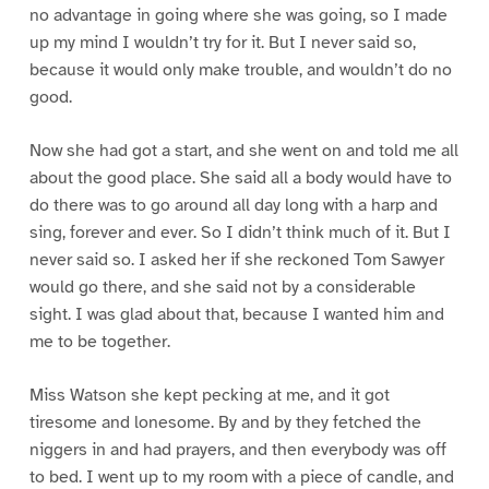
no advantage in going where she was going, so I made
up my mind I wouldn’t try for it. But I never said so,
because it would only make trouble, and wouldn’t do no
good.
Now she had got a start, and she went on and told me all
about the good place. She said all a body would have to
do there was to go around all day long with a harp and
sing, forever and ever. So I didn’t think much of it. But I
never said so. I asked her if she reckoned Tom Sawyer
would go there, and she said not by a considerable
sight. I was glad about that, because I wanted him and
me to be together.
Miss Watson she kept pecking at me, and it got
tiresome and lonesome. By and by they fetched the
niggers in and had prayers, and then everybody was off
to bed. I went up to my room with a piece of candle, and