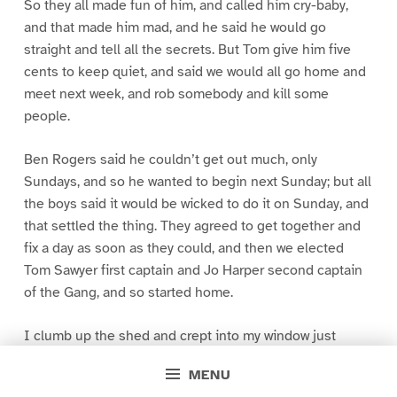
So they all made fun of him, and called him cry-baby,
and that made him mad, and he said he would go
straight and tell all the secrets. But Tom give him five
cents to keep quiet, and said we would all go home and
meet next week, and rob somebody and kill some
people.
Ben Rogers said he couldn’t get out much, only
Sundays, and so he wanted to begin next Sunday; but all
the boys said it would be wicked to do it on Sunday, and
that settled the thing. They agreed to get together and
fix a day as soon as they could, and then we elected
Tom Sawyer first captain and Jo Harper second captain
of the Gang, and so started home.
I clumb up the shed and crept into my window just
before day was breaking. My new clothes was all
MENU
greased up and clayey, and I was dog- tired.