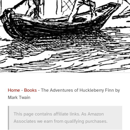
Home
-
Books
-
The Adventures of Huckleberry Finn by
Mark Twain
This page contains affiliate links. As Amazon
Associates we earn from qualifying purchases.