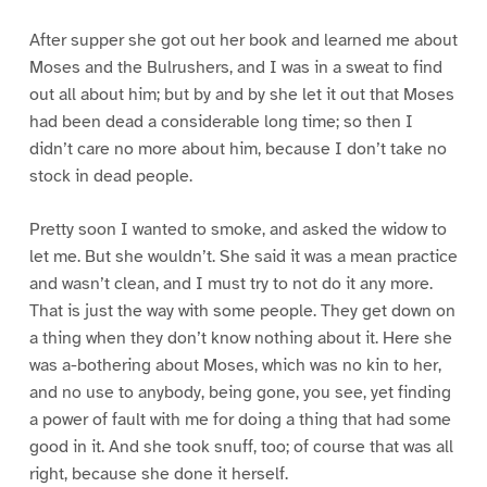
After supper she got out her book and learned me about
Moses and the Bulrushers, and I was in a sweat to find
out all about him; but by and by she let it out that Moses
had been dead a considerable long time; so then I
didn’t care no more about him, because I don’t take no
stock in dead people.
Pretty soon I wanted to smoke, and asked the widow to
let me. But she wouldn’t. She said it was a mean practice
and wasn’t clean, and I must try to not do it any more.
That is just the way with some people. They get down on
a thing when they don’t know nothing about it. Here she
was a-bothering about Moses, which was no kin to her,
and no use to anybody, being gone, you see, yet finding
a power of fault with me for doing a thing that had some
good in it. And she took snuff, too; of course that was all
right, because she done it herself.