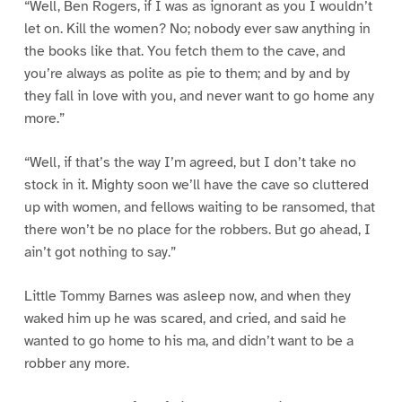
“Well, Ben Rogers, if I was as ignorant as you I wouldn’t
let on. Kill the women? No; nobody ever saw anything in
the books like that. You fetch them to the cave, and
you’re always as polite as pie to them; and by and by
they fall in love with you, and never want to go home any
more.”
“Well, if that’s the way I’m agreed, but I don’t take no
stock in it. Mighty soon we’ll have the cave so cluttered
up with women, and fellows waiting to be ransomed, that
there won’t be no place for the robbers. But go ahead, I
ain’t got nothing to say.”
Little Tommy Barnes was asleep now, and when they
waked him up he was scared, and cried, and said he
wanted to go home to his ma, and didn’t want to be a
robber any more.