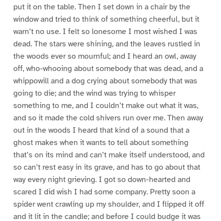
put it on the table. Then I set down in a chair by the
window and tried to think of something cheerful, but it
warn’t no use. I felt so lonesome I most wished I was
dead. The stars were shining, and the leaves rustled in
the woods ever so mournful; and I heard an owl, away
off, who-whooing about somebody that was dead, and a
whippowill and a dog crying about somebody that was
going to die; and the wind was trying to whisper
something to me, and I couldn’t make out what it was,
and so it made the cold shivers run over me. Then away
out in the woods I heard that kind of a sound that a
ghost makes when it wants to tell about something
that’s on its mind and can’t make itself understood, and
so can’t rest easy in its grave, and has to go about that
way every night grieving. I got so down-hearted and
scared I did wish I had some company. Pretty soon a
spider went crawling up my shoulder, and I flipped it off
and it lit in the candle; and before I could budge it was