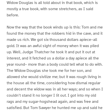
Widow Douglas is all told about in that book, which is
mostly a true book, with some stretchers, as I said
before.
Now the way that the book winds up is this: Tom and me
found the money that the robbers hid in the cave, and it
made us rich. We got six thousand dollars apiece–all
gold. It was an awful sight of money when it was piled
up. Well, Judge Thatcher he took it and put it out at
interest, and it fetched us a dollar a day apiece all the
year round– more than a body could tell what to do with.
The Widow Douglas she took me for her son, and
allowed she would sivilize me; but it was rough living in
the house all the time, considering how dismal regular
and decent the widow was in all her ways; and so when I
couldn’t stand it no longer I lit out. I got into my old
rags and my sugar-hogshead again, and was free and
satisfied. But Tom Sawyer he hunted me up and said he