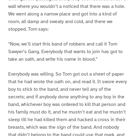
wall where you wouldn’t a noticed that there was a hole.
We went along a narrow place and got into a kind of
room, all damp and sweaty and cold, and there we
stopped. Tom says:
“Now, we’ll start this band of robbers and call it Tom
Sawyer’s Gang. Everybody that wants to join has got to
take an oath, and write his name in blood.”
Everybody was willing. So Tom got out a sheet of paper
that he had wrote the oath on, and read it. It swore every
boy to stick to the band, and never tell any of the
secrets; and if anybody done anything to any boy in the
band, whichever boy was ordered to kill that person and
his family must do it, and he mustn’t eat and he mustn’t
sleep till he had killed them and hacked a cross in their
breasts, which was the sign of the band. And nobody
that didn’t belong to the band could use that mark, and