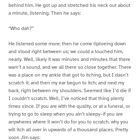
behind him. He got up and stretched his neck out about
a minute, listening. Then he says:
“Who dah?”
He listened some more; then he come tiptoeing down
and stood right between us; we could a touched him,
nearly. Well, likely it was minutes and minutes that there
warn’t a sound, and we all there so close together. There
was a place on my ankle that got to itching, but I dasn’t
scratch it; and then my ear begun to itch; and next my
back, right between my shoulders. Seemed like I’d die if
I couldn’t scratch. Well, I’ve noticed that thing plenty
times since. If you are with the quality, or at a funeral, or
trying to go to sleep when you ain’t sleepy–if you are
anywheres where it won’t do for you to scratch, why you
will itch all over in upwards of a thousand places. Pretty
soon Jim says: