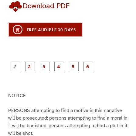
Download PDF
FREE AUDIBLE 30 DAYS
P
P
P
P
P
P
a
a
a
a
a
a
g
g
g
g
g
g
e
e
e
e
e
e
1
2
3
4
5
6
NOTICE
PERSONS attempting to find a motive in this narrative
will be prosecuted; persons attempting to find a moral in
it will be banished; persons attempting to find a plot in it
will be shot.