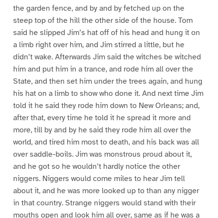
the garden fence, and by and by fetched up on the
steep top of the hill the other side of the house. Tom
said he slipped Jim’s hat off of his head and hung it on
a limb right over him, and Jim stirred a little, but he
didn’t wake. Afterwards Jim said the witches be witched
him and put him in a trance, and rode him all over the
State, and then set him under the trees again, and hung
his hat on a limb to show who done it. And next time Jim
told it he said they rode him down to New Orleans; and,
after that, every time he told it he spread it more and
more, till by and by he said they rode him all over the
world, and tired him most to death, and his back was all
over saddle-boils. Jim was monstrous proud about it,
and he got so he wouldn’t hardly notice the other
niggers. Niggers would come miles to hear Jim tell
about it, and he was more looked up to than any nigger
in that country. Strange niggers would stand with their
mouths open and look him all over, same as if he was a