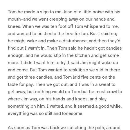
Tom he made a sign to me–kind of a little noise with his
mouth–and we went creeping away on our hands and
knees. When we was ten foot off Tom whispered to me,
and wanted to tie Jim to the tree for fun. But I said no;
he might wake and make a disturbance, and then they’d
find out I warn’t in. Then Tom said he hadn’t got candles
enough, and he would slip in the kitchen and get some
more. I didn’t want him to try. I said Jim might wake up
and come. But Tom wanted to resk it; so we slid in there
and got three candles, and Tom laid five cents on the
table for pay. Then we got out, and I was in a sweat to
get away; but nothing would do Tom but he must crawl to
where Jim was, on his hands and knees, and play
something on him. I waited, and it seemed a good while,
everything was so still and lonesome.
As soon as Tom was back we cut along the path, around