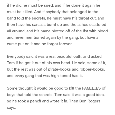
if he did he must be sued; and if he done it again he
must be killed. And if anybody that belonged to the
band told the secrets, he must have his throat cut, and
then have his carcass burnt up and the ashes scattered
all around, and his name blotted off of the list with blood
and never mentioned again by the gang, but have a
curse put on it and be forgot forever.
Everybody said it was a real beautiful oath, and asked
Tom if he got it out of his own head. He said, some of it,
but the rest was out of pirate-books and robber-books,
and every gang that was high-toned had it.
Some thought it would be good to kill the FAMILIES of
boys that told the secrets. Tom said it was a good idea,
so he took a pencil and wrote it in. Then Ben Rogers
says: