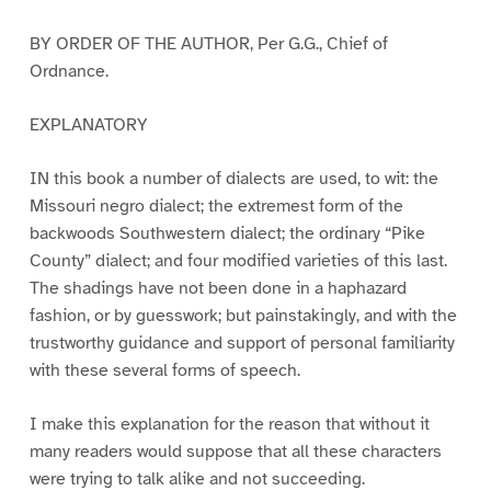
BY ORDER OF THE AUTHOR, Per G.G., Chief of
Ordnance.
EXPLANATORY
IN this book a number of dialects are used, to wit: the
Missouri negro dialect; the extremest form of the
backwoods Southwestern dialect; the ordinary “Pike
County” dialect; and four modified varieties of this last.
The shadings have not been done in a haphazard
fashion, or by guesswork; but painstakingly, and with the
trustworthy guidance and support of personal familiarity
with these several forms of speech.
I make this explanation for the reason that without it
many readers would suppose that all these characters
were trying to talk alike and not succeeding.