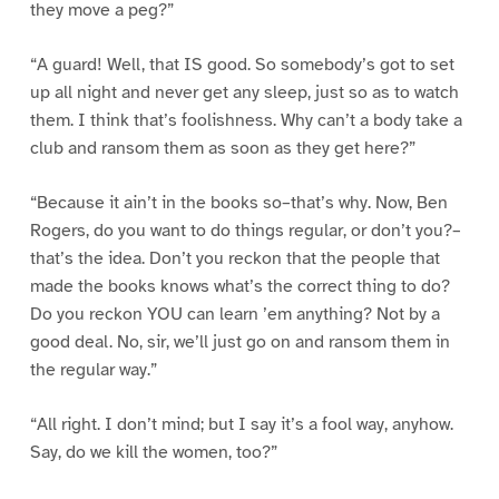
they move a peg?”
“A guard! Well, that IS good. So somebody’s got to set
up all night and never get any sleep, just so as to watch
them. I think that’s foolishness. Why can’t a body take a
club and ransom them as soon as they get here?”
“Because it ain’t in the books so–that’s why. Now, Ben
Rogers, do you want to do things regular, or don’t you?–
that’s the idea. Don’t you reckon that the people that
made the books knows what’s the correct thing to do?
Do you reckon YOU can learn ’em anything? Not by a
good deal. No, sir, we’ll just go on and ransom them in
the regular way.”
“All right. I don’t mind; but I say it’s a fool way, anyhow.
Say, do we kill the women, too?”