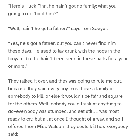
“Here’s Huck Finn, he hain’t got no family; what you
going to do ’bout him?”
“Well, hain’t he got a father?” says Tom Sawyer.
“Yes, he’s got a father, but you can’t never find him
these days. He used to lay drunk with the hogs in the
tanyard, but he hain’t been seen in these parts for a year
or more.”
They talked it over, and they was going to rule me out,
because they said every boy must have a family or
somebody to kill, or else it wouldn’t be fair and square
for the others. Well, nobody could think of anything to
do–everybody was stumped, and set still. I was most
ready to cry; but all at once I thought of a way, and so I
offered them Miss Watson–they could kill her. Everybody
said: