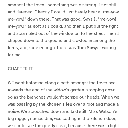
amongst the trees– something was a stirring. I set still
and listened. Directly I could just barely hear a “me-yow!
me-yow!” down there. That was good! Says I, “me-yow!
me-yow!” as soft as I could, and then I put out the light
and scrambled out of the window on to the shed. Then I
slipped down to the ground and crawled in among the
trees, and, sure enough, there was Tom Sawyer waiting
for me.
CHAPTER II.
WE went tiptoeing along a path amongst the trees back
towards the end of the widow’s garden, stooping down
so as the branches wouldn’t scrape our heads. When we
was passing by the kitchen I fell over a root and made a
noise. We scrouched down and laid still. Miss Watson’s
big nigger, named Jim, was setting in the kitchen door;
we could see him pretty clear, because there was a light