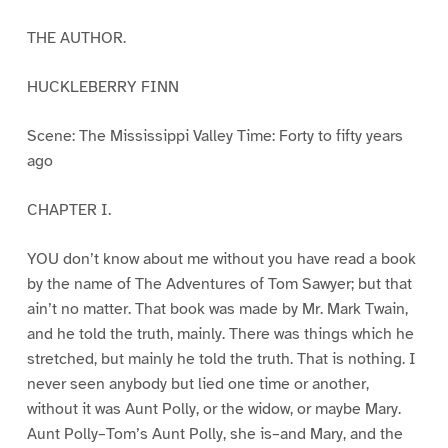
THE AUTHOR.
HUCKLEBERRY FINN
Scene: The Mississippi Valley Time: Forty to fifty years
ago
CHAPTER I.
YOU don’t know about me without you have read a book
by the name of The Adventures of Tom Sawyer; but that
ain’t no matter. That book was made by Mr. Mark Twain,
and he told the truth, mainly. There was things which he
stretched, but mainly he told the truth. That is nothing. I
never seen anybody but lied one time or another,
without it was Aunt Polly, or the widow, or maybe Mary.
Aunt Polly–Tom’s Aunt Polly, she is–and Mary, and the