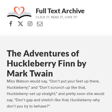
Full Text Archive
CLICK IT, READ IT, LOVE IT!
Facebook
X (formerly Twitter)
Instagram
Contact Us
Skip to main navigation
Skip to main content
Skip to footer
The Adventures of
Huckleberry Finn by
Mark Twain
Miss Watson would say, “Don’t put your feet up there,
Huckleberry;” and “Don’t scrunch up like that,
Huckleberry–set up straight;” and pretty soon she would
say, “Don’t gap and stretch like that, Huckleberry–why
don’t you try to behave?”