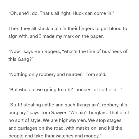
“Oh, she’ll do. That’s all right. Huck can come in.”
Then they all stuck a pin in their fingers to get blood to
sign with, and I made my mark on the paper.
“Now,” says Ben Rogers, “what’s the line of business of
this Gang?”
“Nothing only robbery and murder,” Tom said.
“But who are we going to rob?–houses, or cattle, or–“
“Stuff! stealing cattle and such things ain’t robbery; it’s
burglary,” says Tom Sawyer. “We ain’t burglars. That ain’t
no sort of style. We are highwaymen. We stop stages
and carriages on the road, with masks on, and kill the
people and take their watches and money.”