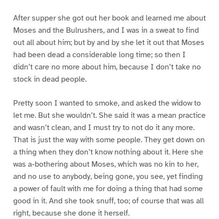
After supper she got out her book and learned me about
Moses and the Bulrushers, and I was in a sweat to find
out all about him; but by and by she let it out that Moses
had been dead a considerable long time; so then I
didn’t care no more about him, because I don’t take no
stock in dead people.
Pretty soon I wanted to smoke, and asked the widow to
let me. But she wouldn’t. She said it was a mean practice
and wasn’t clean, and I must try to not do it any more.
That is just the way with some people. They get down on
a thing when they don’t know nothing about it. Here she
was a-bothering about Moses, which was no kin to her,
and no use to anybody, being gone, you see, yet finding
a power of fault with me for doing a thing that had some
good in it. And she took snuff, too; of course that was all
right, because she done it herself.