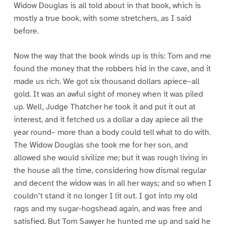
Widow Douglas is all told about in that book, which is
mostly a true book, with some stretchers, as I said
before.
Now the way that the book winds up is this: Tom and me
found the money that the robbers hid in the cave, and it
made us rich. We got six thousand dollars apiece–all
gold. It was an awful sight of money when it was piled
up. Well, Judge Thatcher he took it and put it out at
interest, and it fetched us a dollar a day apiece all the
year round– more than a body could tell what to do with.
The Widow Douglas she took me for her son, and
allowed she would sivilize me; but it was rough living in
the house all the time, considering how dismal regular
and decent the widow was in all her ways; and so when I
couldn’t stand it no longer I lit out. I got into my old
rags and my sugar-hogshead again, and was free and
satisfied. But Tom Sawyer he hunted me up and said he