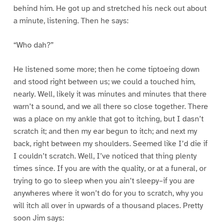
behind him. He got up and stretched his neck out about
a minute, listening. Then he says:
“Who dah?”
He listened some more; then he come tiptoeing down
and stood right between us; we could a touched him,
nearly. Well, likely it was minutes and minutes that there
warn’t a sound, and we all there so close together. There
was a place on my ankle that got to itching, but I dasn’t
scratch it; and then my ear begun to itch; and next my
back, right between my shoulders. Seemed like I’d die if
I couldn’t scratch. Well, I’ve noticed that thing plenty
times since. If you are with the quality, or at a funeral, or
trying to go to sleep when you ain’t sleepy–if you are
anywheres where it won’t do for you to scratch, why you
will itch all over in upwards of a thousand places. Pretty
soon Jim says: