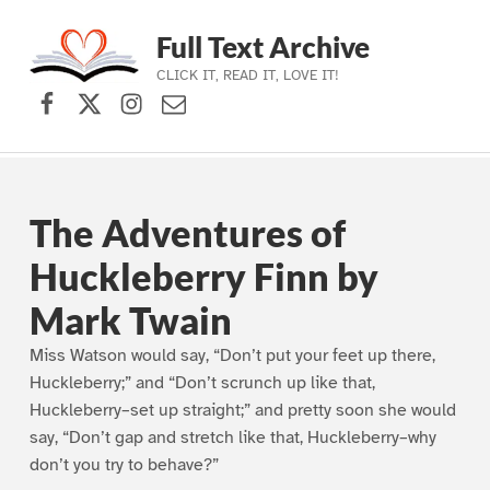
Full Text Archive
CLICK IT, READ IT, LOVE IT!
Facebook
X (formerly Twitter)
Instagram
Contact Us
Skip to main navigation
Skip to main content
Skip to footer
The Adventures of
Huckleberry Finn by
Mark Twain
Miss Watson would say, “Don’t put your feet up there,
Huckleberry;” and “Don’t scrunch up like that,
Huckleberry–set up straight;” and pretty soon she would
say, “Don’t gap and stretch like that, Huckleberry–why
don’t you try to behave?”