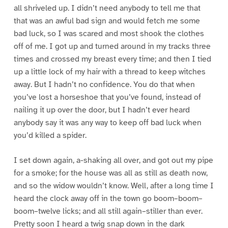
all shriveled up. I didn’t need anybody to tell me that
that was an awful bad sign and would fetch me some
bad luck, so I was scared and most shook the clothes
off of me. I got up and turned around in my tracks three
times and crossed my breast every time; and then I tied
up a little lock of my hair with a thread to keep witches
away. But I hadn’t no confidence. You do that when
you’ve lost a horseshoe that you’ve found, instead of
nailing it up over the door, but I hadn’t ever heard
anybody say it was any way to keep off bad luck when
you’d killed a spider.
I set down again, a-shaking all over, and got out my pipe
for a smoke; for the house was all as still as death now,
and so the widow wouldn’t know. Well, after a long time I
heard the clock away off in the town go boom–boom–
boom–twelve licks; and all still again–stiller than ever.
Pretty soon I heard a twig snap down in the dark