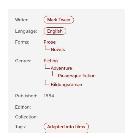
Writer:
Mark Twain
Language:
English
Forms:
Prose
Novels
Genres:
Fiction
Adventure
Picaresque fiction
Bildungsroman
Published:
1884
Edition:
Collection:
Tags:
Adapted into films