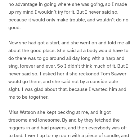
no advantage in going where she was going, so I made
up my mind I wouldn’t try for it. But I never said so,
because it would only make trouble, and wouldn’t do no
good.
Now she had got a start, and she went on and told me all
about the good place. She said all a body would have to
do there was to go around all day long with a harp and
sing, forever and ever. So I didn’t think much of it. But I
never said so. I asked her if she reckoned Tom Sawyer
would go there, and she said not by a considerable
sight. I was glad about that, because I wanted him and
me to be together.
Miss Watson she kept pecking at me, and it got
tiresome and lonesome. By and by they fetched the
niggers in and had prayers, and then everybody was off
to bed. I went up to my room with a piece of candle, and