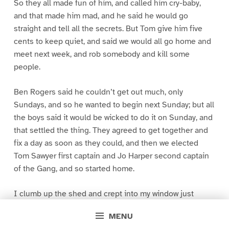
So they all made fun of him, and called him cry-baby,
and that made him mad, and he said he would go
straight and tell all the secrets. But Tom give him five
cents to keep quiet, and said we would all go home and
meet next week, and rob somebody and kill some
people.
Ben Rogers said he couldn’t get out much, only
Sundays, and so he wanted to begin next Sunday; but all
the boys said it would be wicked to do it on Sunday, and
that settled the thing. They agreed to get together and
fix a day as soon as they could, and then we elected
Tom Sawyer first captain and Jo Harper second captain
of the Gang, and so started home.
I clumb up the shed and crept into my window just
before day was breaking. My new clothes was all
MENU
greased up and clayey, and I was dog- tired.