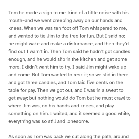
Tom he made a sign to me–kind of a little noise with his
mouth–and we went creeping away on our hands and
knees. When we was ten foot off Tom whispered to me,
and wanted to tie Jim to the tree for fun. But I said no;
he might wake and make a disturbance, and then they’d
find out I warn’t in. Then Tom said he hadn’t got candles
enough, and he would slip in the kitchen and get some
more. I didn’t want him to try. I said Jim might wake up
and come. But Tom wanted to resk it; so we slid in there
and got three candles, and Tom laid five cents on the
table for pay. Then we got out, and I was in a sweat to
get away; but nothing would do Tom but he must crawl to
where Jim was, on his hands and knees, and play
something on him. I waited, and it seemed a good while,
everything was so still and lonesome.
As soon as Tom was back we cut along the path, around