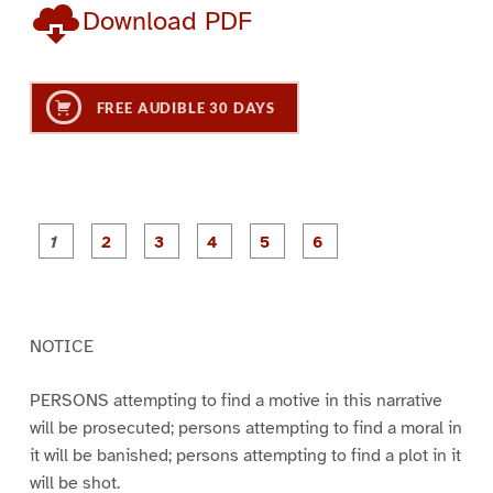
Download PDF
FREE AUDIBLE 30 DAYS
P
P
P
P
P
P
a
a
a
a
a
a
g
g
g
g
g
g
e
e
e
e
e
e
1
2
3
4
5
6
NOTICE
PERSONS attempting to find a motive in this narrative
will be prosecuted; persons attempting to find a moral in
it will be banished; persons attempting to find a plot in it
will be shot.