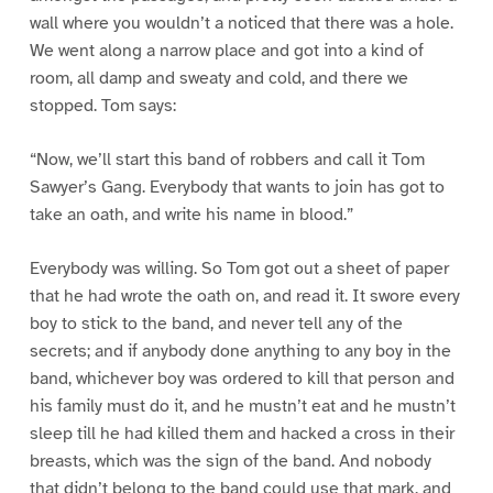
wall where you wouldn’t a noticed that there was a hole.
We went along a narrow place and got into a kind of
room, all damp and sweaty and cold, and there we
stopped. Tom says:
“Now, we’ll start this band of robbers and call it Tom
Sawyer’s Gang. Everybody that wants to join has got to
take an oath, and write his name in blood.”
Everybody was willing. So Tom got out a sheet of paper
that he had wrote the oath on, and read it. It swore every
boy to stick to the band, and never tell any of the
secrets; and if anybody done anything to any boy in the
band, whichever boy was ordered to kill that person and
his family must do it, and he mustn’t eat and he mustn’t
sleep till he had killed them and hacked a cross in their
breasts, which was the sign of the band. And nobody
that didn’t belong to the band could use that mark, and