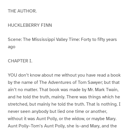
THE AUTHOR.
HUCKLEBERRY FINN
Scene: The Mississippi Valley Time: Forty to fifty years
ago
CHAPTER I.
YOU don’t know about me without you have read a book
by the name of The Adventures of Tom Sawyer; but that
ain’t no matter. That book was made by Mr. Mark Twain,
and he told the truth, mainly. There was things which he
stretched, but mainly he told the truth. That is nothing. I
never seen anybody but lied one time or another,
without it was Aunt Polly, or the widow, or maybe Mary.
Aunt Polly–Tom’s Aunt Polly, she is–and Mary, and the