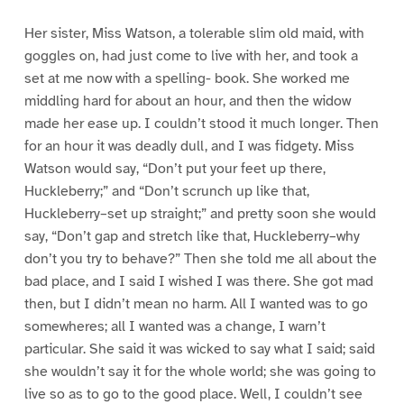
Her sister, Miss Watson, a tolerable slim old maid, with
goggles on, had just come to live with her, and took a
set at me now with a spelling- book. She worked me
middling hard for about an hour, and then the widow
made her ease up. I couldn’t stood it much longer. Then
for an hour it was deadly dull, and I was fidgety. Miss
Watson would say, “Don’t put your feet up there,
Huckleberry;” and “Don’t scrunch up like that,
Huckleberry–set up straight;” and pretty soon she would
say, “Don’t gap and stretch like that, Huckleberry–why
don’t you try to behave?” Then she told me all about the
bad place, and I said I wished I was there. She got mad
then, but I didn’t mean no harm. All I wanted was to go
somewheres; all I wanted was a change, I warn’t
particular. She said it was wicked to say what I said; said
she wouldn’t say it for the whole world; she was going to
live so as to go to the good place. Well, I couldn’t see