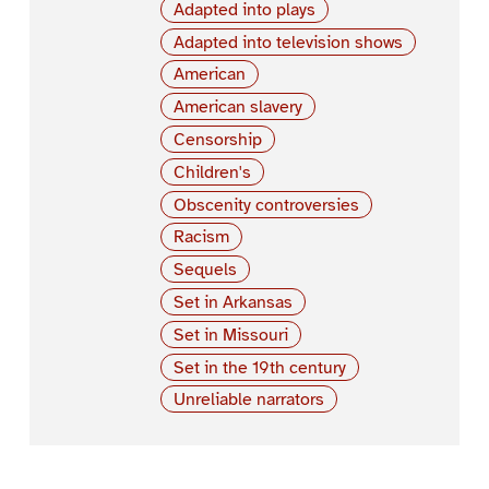
Adapted into plays
Adapted into television shows
American
American slavery
Censorship
Children's
Obscenity controversies
Racism
Sequels
Set in Arkansas
Set in Missouri
Set in the 19th century
Unreliable narrators