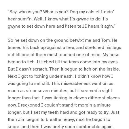
“Say, who is you? Whar is you? Dog my cats ef I didn’
hear sumf’n. Well, I know what I’s gwyne to do: I’s
gwyne to set down here and listen tell I hears it agin.”
So he set down on the ground betwixt me and Tom. He
leaned his back up against a tree, and stretched his legs
out till one of them most touched one of mine. My nose
begun to itch. It itched till the tears come into my eyes.
But I dasn’t scratch. Then it begun to itch on the inside.
Next I got to itching underneath. I didn’t know how I
was going to set still. This miserableness went on as
much as six or seven minutes; but it seemed a sight
longer than that. I was itching in eleven different places
now. I reckoned I couldn’t stand it more’n a minute
longer, but I set my teeth hard and got ready to try. Just
then Jim begun to breathe heavy; next he begun to
snore–and then I was pretty soon comfortable again.