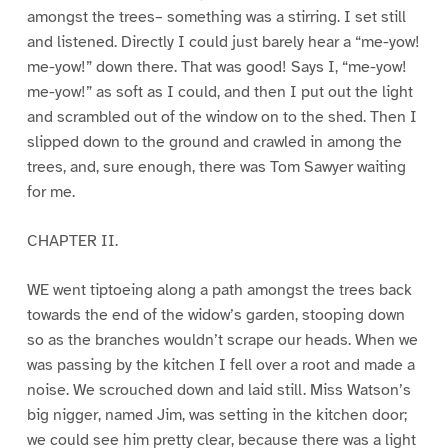
amongst the trees– something was a stirring. I set still
and listened. Directly I could just barely hear a “me-yow!
me-yow!” down there. That was good! Says I, “me-yow!
me-yow!” as soft as I could, and then I put out the light
and scrambled out of the window on to the shed. Then I
slipped down to the ground and crawled in among the
trees, and, sure enough, there was Tom Sawyer waiting
for me.
CHAPTER II.
WE went tiptoeing along a path amongst the trees back
towards the end of the widow’s garden, stooping down
so as the branches wouldn’t scrape our heads. When we
was passing by the kitchen I fell over a root and made a
noise. We scrouched down and laid still. Miss Watson’s
big nigger, named Jim, was setting in the kitchen door;
we could see him pretty clear, because there was a light