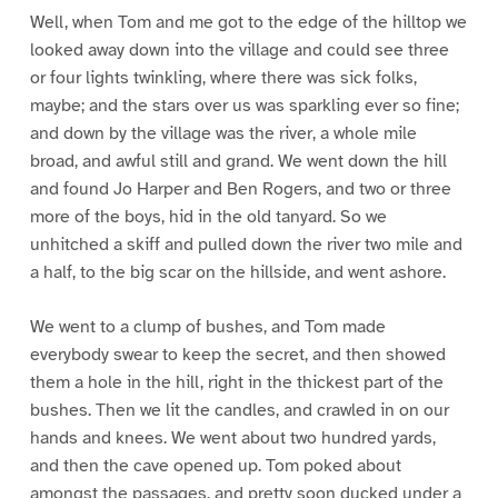
Well, when Tom and me got to the edge of the hilltop we
looked away down into the village and could see three
or four lights twinkling, where there was sick folks,
maybe; and the stars over us was sparkling ever so fine;
and down by the village was the river, a whole mile
broad, and awful still and grand. We went down the hill
and found Jo Harper and Ben Rogers, and two or three
more of the boys, hid in the old tanyard. So we
unhitched a skiff and pulled down the river two mile and
a half, to the big scar on the hillside, and went ashore.
We went to a clump of bushes, and Tom made
everybody swear to keep the secret, and then showed
them a hole in the hill, right in the thickest part of the
bushes. Then we lit the candles, and crawled in on our
hands and knees. We went about two hundred yards,
and then the cave opened up. Tom poked about
amongst the passages, and pretty soon ducked under a