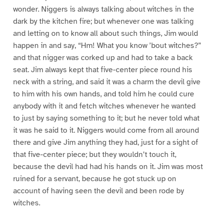
wonder. Niggers is always talking about witches in the
dark by the kitchen fire; but whenever one was talking
and letting on to know all about such things, Jim would
happen in and say, “Hm! What you know ’bout witches?”
and that nigger was corked up and had to take a back
seat. Jim always kept that five-center piece round his
neck with a string, and said it was a charm the devil give
to him with his own hands, and told him he could cure
anybody with it and fetch witches whenever he wanted
to just by saying something to it; but he never told what
it was he said to it. Niggers would come from all around
there and give Jim anything they had, just for a sight of
that five-center piece; but they wouldn’t touch it,
because the devil had had his hands on it. Jim was most
ruined for a servant, because he got stuck up on
account of having seen the devil and been rode by
witches.