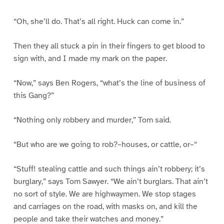
“Oh, she’ll do. That’s all right. Huck can come in.”
Then they all stuck a pin in their fingers to get blood to
sign with, and I made my mark on the paper.
“Now,” says Ben Rogers, “what’s the line of business of
this Gang?”
“Nothing only robbery and murder,” Tom said.
“But who are we going to rob?–houses, or cattle, or–“
“Stuff! stealing cattle and such things ain’t robbery; it’s
burglary,” says Tom Sawyer. “We ain’t burglars. That ain’t
no sort of style. We are highwaymen. We stop stages
and carriages on the road, with masks on, and kill the
people and take their watches and money.”