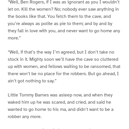
“Well, Ben Rogers, if I was as ignorant as you I wouldn’t
let on. Kill the women? No; nobody ever saw anything in
the books like that. You fetch them to the cave, and
you’re always as polite as pie to them; and by and by
they fall in love with you, and never want to go home any
more.”
“Well, if that’s the way I’m agreed, but I don’t take no
stock in it. Mighty soon we’ll have the cave so cluttered
up with women, and fellows waiting to be ransomed, that
there won’t be no place for the robbers. But go ahead, I
ain’t got nothing to say.”
Little Tommy Barnes was asleep now, and when they
waked him up he was scared, and cried, and said he
wanted to go home to his ma, and didn’t want to be a
robber any more.