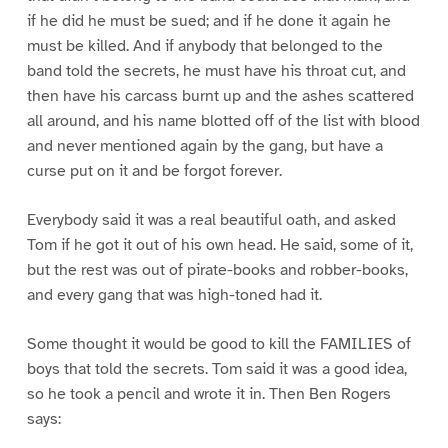
if he did he must be sued; and if he done it again he
must be killed. And if anybody that belonged to the
band told the secrets, he must have his throat cut, and
then have his carcass burnt up and the ashes scattered
all around, and his name blotted off of the list with blood
and never mentioned again by the gang, but have a
curse put on it and be forgot forever.
Everybody said it was a real beautiful oath, and asked
Tom if he got it out of his own head. He said, some of it,
but the rest was out of pirate-books and robber-books,
and every gang that was high-toned had it.
Some thought it would be good to kill the FAMILIES of
boys that told the secrets. Tom said it was a good idea,
so he took a pencil and wrote it in. Then Ben Rogers
says: