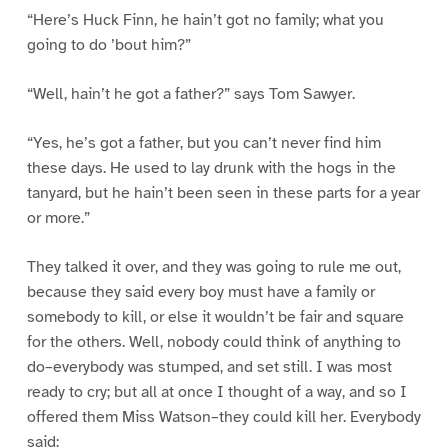
“Here’s Huck Finn, he hain’t got no family; what you
going to do ’bout him?”
“Well, hain’t he got a father?” says Tom Sawyer.
“Yes, he’s got a father, but you can’t never find him
these days. He used to lay drunk with the hogs in the
tanyard, but he hain’t been seen in these parts for a year
or more.”
They talked it over, and they was going to rule me out,
because they said every boy must have a family or
somebody to kill, or else it wouldn’t be fair and square
for the others. Well, nobody could think of anything to
do–everybody was stumped, and set still. I was most
ready to cry; but all at once I thought of a way, and so I
offered them Miss Watson–they could kill her. Everybody
said: