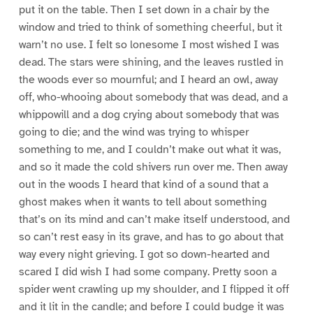
put it on the table. Then I set down in a chair by the
window and tried to think of something cheerful, but it
warn’t no use. I felt so lonesome I most wished I was
dead. The stars were shining, and the leaves rustled in
the woods ever so mournful; and I heard an owl, away
off, who-whooing about somebody that was dead, and a
whippowill and a dog crying about somebody that was
going to die; and the wind was trying to whisper
something to me, and I couldn’t make out what it was,
and so it made the cold shivers run over me. Then away
out in the woods I heard that kind of a sound that a
ghost makes when it wants to tell about something
that’s on its mind and can’t make itself understood, and
so can’t rest easy in its grave, and has to go about that
way every night grieving. I got so down-hearted and
scared I did wish I had some company. Pretty soon a
spider went crawling up my shoulder, and I flipped it off
and it lit in the candle; and before I could budge it was