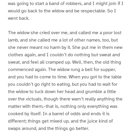
was going to start a band of robbers, and I might join if I
would go back to the widow and be respectable. So I
went back.
The widow she cried over me, and called me a poor lost
lamb, and she called me a lot of other names, too, but
she never meant no harm by it. She put me in them new
clothes again, and I couldn’t do nothing but sweat and
sweat, and feel all cramped up. Well, then, the old thing
commenced again. The widow rung a bell for supper,
and you had to come to time. When you got to the table
you couldn’t go right to eating, but you had to wait for
the widow to tuck down her head and grumble a little
over the victuals, though there warn’t really anything the
matter with them,–that is, nothing only everything was
cooked by itself. In a barrel of odds and ends it is
different; things get mixed up, and the juice kind of
swaps around, and the things go better.