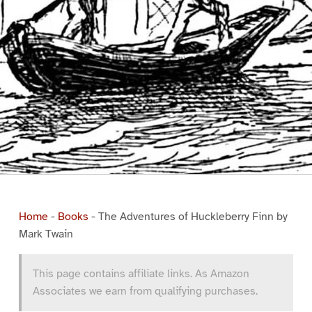
Home
-
Books
-
The Adventures of Huckleberry Finn by
Mark Twain
This page contains affiliate links. As Amazon
Associates we earn from qualifying purchases.