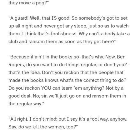
they move a peg?”
“A guard! Well, that IS good. So somebody’s got to set
up all night and never get any sleep, just so as to watch
them. I think that’s foolishness. Why can’t a body take a
club and ransom them as soon as they get here?”
“Because it ain’t in the books so–that’s why. Now, Ben
Rogers, do you want to do things regular, or don’t you?–
that’s the idea. Don’t you reckon that the people that
made the books knows what’s the correct thing to do?
Do you reckon YOU can learn ’em anything? Not by a
good deal. No, sir, we’ll just go on and ransom them in
the regular way.”
“All right. I don’t mind; but I say it’s a fool way, anyhow.
Say, do we kill the women, too?”