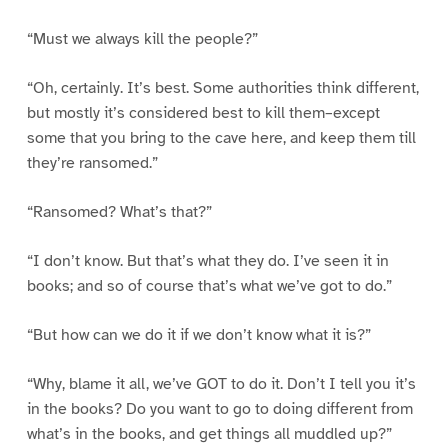
“Must we always kill the people?”
“Oh, certainly. It’s best. Some authorities think different,
but mostly it’s considered best to kill them–except
some that you bring to the cave here, and keep them till
they’re ransomed.”
“Ransomed? What’s that?”
“I don’t know. But that’s what they do. I’ve seen it in
books; and so of course that’s what we’ve got to do.”
“But how can we do it if we don’t know what it is?”
“Why, blame it all, we’ve GOT to do it. Don’t I tell you it’s
in the books? Do you want to go to doing different from
what’s in the books, and get things all muddled up?”