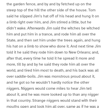
the garden fence, and by and by fetched up on the
steep top of the hill the other side of the house. Tom
said he slipped Jim’s hat off of his head and hung it on
a limb right over him, and Jim stirred a little, but he
didn’t wake. Afterwards Jim said the witches be witched
him and put him in a trance, and rode him all over the
State, and then set him under the trees again, and hung
his hat on a limb to show who done it. And next time Jim
told it he said they rode him down to New Orleans; and,
after that, every time he told it he spread it more and
more, till by and by he said they rode him all over the
world, and tired him most to death, and his back was all
over saddle-boils. Jim was monstrous proud about it,
and he got so he wouldn’t hardly notice the other
niggers. Niggers would come miles to hear Jim tell
about it, and he was more looked up to than any nigger
in that country. Strange niggers would stand with their
mouths open and look him all over, same as if he was a