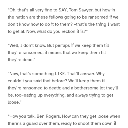
“Oh, that’s all very fine to SAY, Tom Sawyer, but how in
the nation are these fellows going to be ransomed if we
don’t know how to do it to them? –that’s the thing I want
to get at. Now, what do you reckon it is?”
“Well, I don’t know. But per’aps if we keep them till
they’re ransomed, it means that we keep them till
they’re dead.”
“Now, that’s something LIKE. That’ll answer. Why
couldn’t you said that before? We’ll keep them till
they’re ransomed to death; and a bothersome lot they’ll
be, too–eating up everything, and always trying to get
loose.”
“How you talk, Ben Rogers. How can they get loose when
there’s a guard over them, ready to shoot them down if