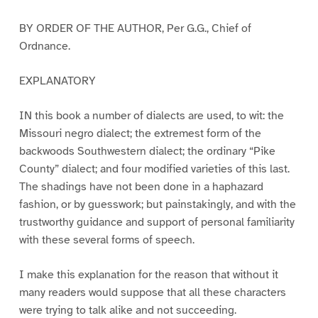
BY ORDER OF THE AUTHOR, Per G.G., Chief of
Ordnance.
EXPLANATORY
IN this book a number of dialects are used, to wit: the
Missouri negro dialect; the extremest form of the
backwoods Southwestern dialect; the ordinary “Pike
County” dialect; and four modified varieties of this last.
The shadings have not been done in a haphazard
fashion, or by guesswork; but painstakingly, and with the
trustworthy guidance and support of personal familiarity
with these several forms of speech.
I make this explanation for the reason that without it
many readers would suppose that all these characters
were trying to talk alike and not succeeding.