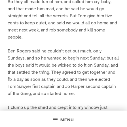
So they all made fun of him, and called him cry-baby,
and that made him mad, and he said he would go
straight and tell all the secrets. But Tom give him five
cents to keep quiet, and said we would all go home and
meet next week, and rob somebody and kill some
people.
Ben Rogers said he couldn’t get out much, only
Sundays, and so he wanted to begin next Sunday; but all
the boys said it would be wicked to do it on Sunday, and
that settled the thing. They agreed to get together and
fix a day as soon as they could, and then we elected
Tom Sawyer first captain and Jo Harper second captain
of the Gang, and so started home.
I clumb up the shed and crept into my window just
before day was breaking. My new clothes was all
MENU
greased up and clayey, and I was dog- tired.