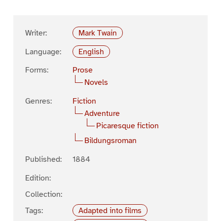
Writer:
Mark Twain
Language:
English
Forms:
Prose
Novels
Genres:
Fiction
Adventure
Picaresque fiction
Bildungsroman
Published:
1884
Edition:
Collection:
Tags:
Adapted into films