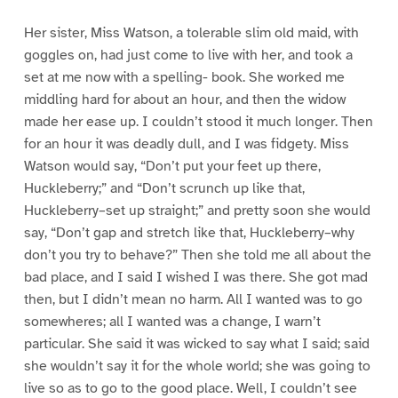
Her sister, Miss Watson, a tolerable slim old maid, with
goggles on, had just come to live with her, and took a
set at me now with a spelling- book. She worked me
middling hard for about an hour, and then the widow
made her ease up. I couldn’t stood it much longer. Then
for an hour it was deadly dull, and I was fidgety. Miss
Watson would say, “Don’t put your feet up there,
Huckleberry;” and “Don’t scrunch up like that,
Huckleberry–set up straight;” and pretty soon she would
say, “Don’t gap and stretch like that, Huckleberry–why
don’t you try to behave?” Then she told me all about the
bad place, and I said I wished I was there. She got mad
then, but I didn’t mean no harm. All I wanted was to go
somewheres; all I wanted was a change, I warn’t
particular. She said it was wicked to say what I said; said
she wouldn’t say it for the whole world; she was going to
live so as to go to the good place. Well, I couldn’t see