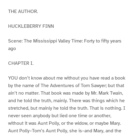
THE AUTHOR.
HUCKLEBERRY FINN
Scene: The Mississippi Valley Time: Forty to fifty years
ago
CHAPTER I.
YOU don’t know about me without you have read a book
by the name of The Adventures of Tom Sawyer; but that
ain’t no matter. That book was made by Mr. Mark Twain,
and he told the truth, mainly. There was things which he
stretched, but mainly he told the truth. That is nothing. I
never seen anybody but lied one time or another,
without it was Aunt Polly, or the widow, or maybe Mary.
Aunt Polly–Tom’s Aunt Polly, she is–and Mary, and the