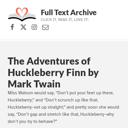
Full Text Archive
CLICK IT, READ IT, LOVE IT!
Facebook
X (formerly Twitter)
Instagram
Contact Us
Skip to main navigation
Skip to main content
Skip to footer
The Adventures of
Huckleberry Finn by
Mark Twain
Miss Watson would say, “Don’t put your feet up there,
Huckleberry;” and “Don’t scrunch up like that,
Huckleberry–set up straight;” and pretty soon she would
say, “Don’t gap and stretch like that, Huckleberry–why
don’t you try to behave?”