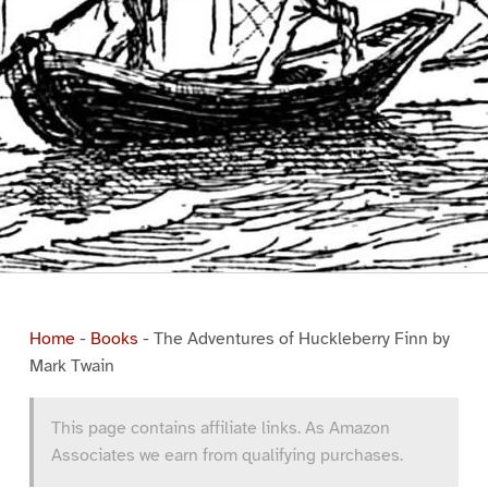
Home
-
Books
-
The Adventures of Huckleberry Finn by
Mark Twain
This page contains affiliate links. As Amazon
Associates we earn from qualifying purchases.