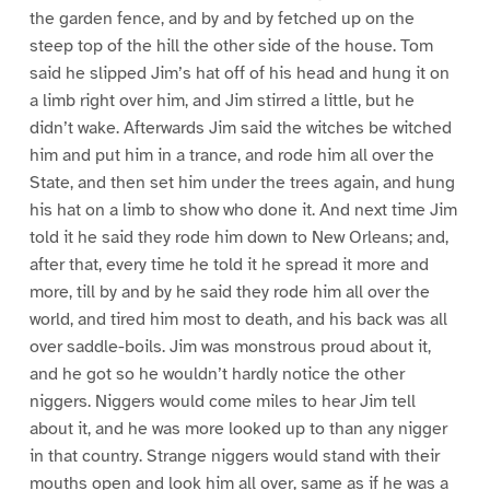
the garden fence, and by and by fetched up on the
steep top of the hill the other side of the house. Tom
said he slipped Jim’s hat off of his head and hung it on
a limb right over him, and Jim stirred a little, but he
didn’t wake. Afterwards Jim said the witches be witched
him and put him in a trance, and rode him all over the
State, and then set him under the trees again, and hung
his hat on a limb to show who done it. And next time Jim
told it he said they rode him down to New Orleans; and,
after that, every time he told it he spread it more and
more, till by and by he said they rode him all over the
world, and tired him most to death, and his back was all
over saddle-boils. Jim was monstrous proud about it,
and he got so he wouldn’t hardly notice the other
niggers. Niggers would come miles to hear Jim tell
about it, and he was more looked up to than any nigger
in that country. Strange niggers would stand with their
mouths open and look him all over, same as if he was a