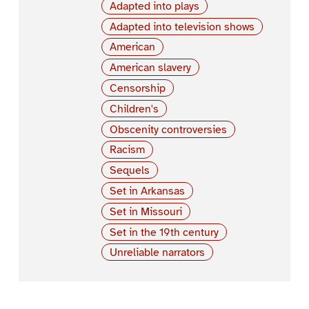
Adapted into plays
Adapted into television shows
American
American slavery
Censorship
Children's
Obscenity controversies
Racism
Sequels
Set in Arkansas
Set in Missouri
Set in the 19th century
Unreliable narrators