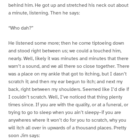
behind him. He got up and stretched his neck out about
a minute, listening. Then he says:
“Who dah?”
He listened some more; then he come tiptoeing down
and stood right between us; we could a touched him,
nearly. Well, likely it was minutes and minutes that there
warn’t a sound, and we all there so close together. There
was a place on my ankle that got to itching, but I dasn’t
scratch it; and then my ear begun to itch; and next my
back, right between my shoulders. Seemed like I’d die if
I couldn’t scratch. Well, I’ve noticed that thing plenty
times since. If you are with the quality, or at a funeral, or
trying to go to sleep when you ain’t sleepy–if you are
anywheres where it won’t do for you to scratch, why you
will itch all over in upwards of a thousand places. Pretty
soon Jim says: