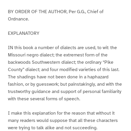
BY ORDER OF THE AUTHOR, Per G.G., Chief of
Ordnance.
EXPLANATORY
IN this book a number of dialects are used, to wit: the
Missouri negro dialect; the extremest form of the
backwoods Southwestern dialect; the ordinary “Pike
County” dialect; and four modified varieties of this last.
The shadings have not been done in a haphazard
fashion, or by guesswork; but painstakingly, and with the
trustworthy guidance and support of personal familiarity
with these several forms of speech.
I make this explanation for the reason that without it
many readers would suppose that all these characters
were trying to talk alike and not succeeding.