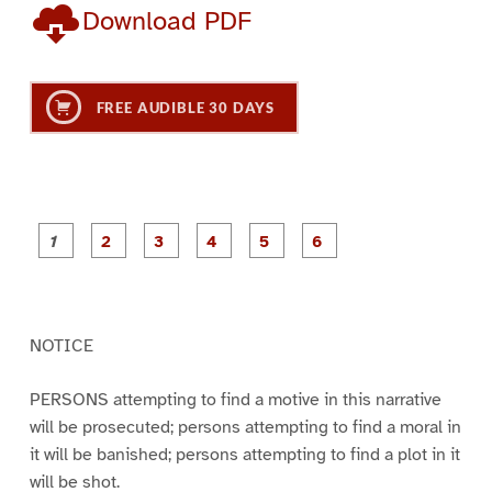
Download PDF
FREE AUDIBLE 30 DAYS
P
P
P
P
P
P
a
a
a
a
a
a
g
g
g
g
g
g
e
e
e
e
e
e
1
2
3
4
5
6
NOTICE
PERSONS attempting to find a motive in this narrative
will be prosecuted; persons attempting to find a moral in
it will be banished; persons attempting to find a plot in it
will be shot.