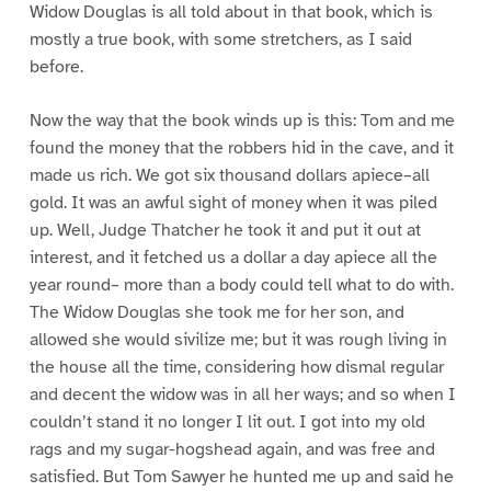
Widow Douglas is all told about in that book, which is
mostly a true book, with some stretchers, as I said
before.
Now the way that the book winds up is this: Tom and me
found the money that the robbers hid in the cave, and it
made us rich. We got six thousand dollars apiece–all
gold. It was an awful sight of money when it was piled
up. Well, Judge Thatcher he took it and put it out at
interest, and it fetched us a dollar a day apiece all the
year round– more than a body could tell what to do with.
The Widow Douglas she took me for her son, and
allowed she would sivilize me; but it was rough living in
the house all the time, considering how dismal regular
and decent the widow was in all her ways; and so when I
couldn’t stand it no longer I lit out. I got into my old
rags and my sugar-hogshead again, and was free and
satisfied. But Tom Sawyer he hunted me up and said he