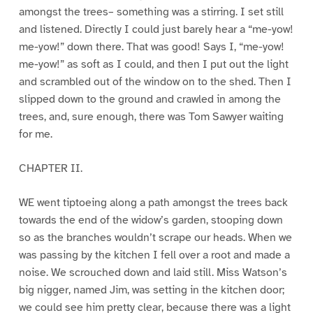
amongst the trees– something was a stirring. I set still
and listened. Directly I could just barely hear a “me-yow!
me-yow!” down there. That was good! Says I, “me-yow!
me-yow!” as soft as I could, and then I put out the light
and scrambled out of the window on to the shed. Then I
slipped down to the ground and crawled in among the
trees, and, sure enough, there was Tom Sawyer waiting
for me.
CHAPTER II.
WE went tiptoeing along a path amongst the trees back
towards the end of the widow’s garden, stooping down
so as the branches wouldn’t scrape our heads. When we
was passing by the kitchen I fell over a root and made a
noise. We scrouched down and laid still. Miss Watson’s
big nigger, named Jim, was setting in the kitchen door;
we could see him pretty clear, because there was a light