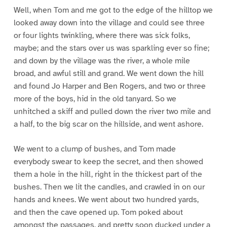
Well, when Tom and me got to the edge of the hilltop we
looked away down into the village and could see three
or four lights twinkling, where there was sick folks,
maybe; and the stars over us was sparkling ever so fine;
and down by the village was the river, a whole mile
broad, and awful still and grand. We went down the hill
and found Jo Harper and Ben Rogers, and two or three
more of the boys, hid in the old tanyard. So we
unhitched a skiff and pulled down the river two mile and
a half, to the big scar on the hillside, and went ashore.
We went to a clump of bushes, and Tom made
everybody swear to keep the secret, and then showed
them a hole in the hill, right in the thickest part of the
bushes. Then we lit the candles, and crawled in on our
hands and knees. We went about two hundred yards,
and then the cave opened up. Tom poked about
amongst the passages, and pretty soon ducked under a