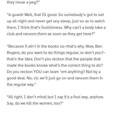
they move a peg?”
“A guard! Well, that IS good. So somebody’s got to set
up all night and never get any sleep, just so as to watch
them. I think that’s foolishness. Why can’t a body take a
club and ransom them as soon as they get here?”
“Because it ain’t in the books so–that’s why. Now, Ben
Rogers, do you want to do things regular, or don’t you?–
that’s the idea. Don’t you reckon that the people that
made the books knows what’s the correct thing to do?
Do you reckon YOU can learn ’em anything? Not by a
good deal. No, sir, we’ll just go on and ransom them in
the regular way.”
“All right. I don’t mind; but I say it’s a fool way, anyhow.
Say, do we kill the women, too?”