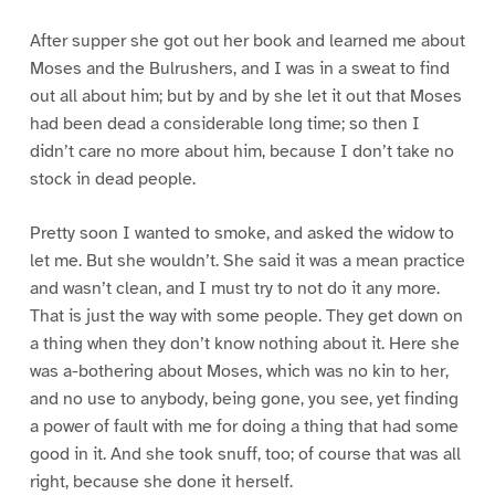
After supper she got out her book and learned me about
Moses and the Bulrushers, and I was in a sweat to find
out all about him; but by and by she let it out that Moses
had been dead a considerable long time; so then I
didn’t care no more about him, because I don’t take no
stock in dead people.
Pretty soon I wanted to smoke, and asked the widow to
let me. But she wouldn’t. She said it was a mean practice
and wasn’t clean, and I must try to not do it any more.
That is just the way with some people. They get down on
a thing when they don’t know nothing about it. Here she
was a-bothering about Moses, which was no kin to her,
and no use to anybody, being gone, you see, yet finding
a power of fault with me for doing a thing that had some
good in it. And she took snuff, too; of course that was all
right, because she done it herself.