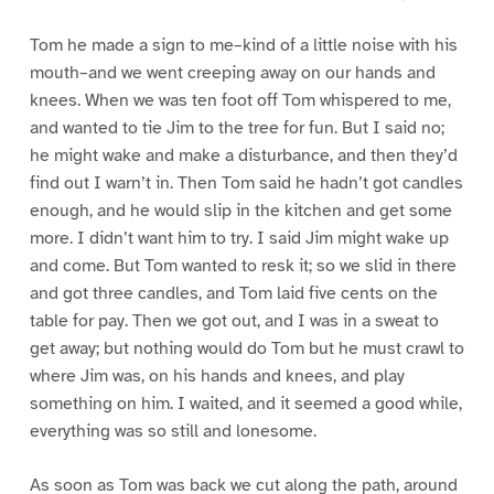
Tom he made a sign to me–kind of a little noise with his
mouth–and we went creeping away on our hands and
knees. When we was ten foot off Tom whispered to me,
and wanted to tie Jim to the tree for fun. But I said no;
he might wake and make a disturbance, and then they’d
find out I warn’t in. Then Tom said he hadn’t got candles
enough, and he would slip in the kitchen and get some
more. I didn’t want him to try. I said Jim might wake up
and come. But Tom wanted to resk it; so we slid in there
and got three candles, and Tom laid five cents on the
table for pay. Then we got out, and I was in a sweat to
get away; but nothing would do Tom but he must crawl to
where Jim was, on his hands and knees, and play
something on him. I waited, and it seemed a good while,
everything was so still and lonesome.
As soon as Tom was back we cut along the path, around