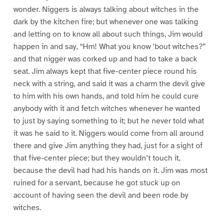
wonder. Niggers is always talking about witches in the
dark by the kitchen fire; but whenever one was talking
and letting on to know all about such things, Jim would
happen in and say, “Hm! What you know ’bout witches?”
and that nigger was corked up and had to take a back
seat. Jim always kept that five-center piece round his
neck with a string, and said it was a charm the devil give
to him with his own hands, and told him he could cure
anybody with it and fetch witches whenever he wanted
to just by saying something to it; but he never told what
it was he said to it. Niggers would come from all around
there and give Jim anything they had, just for a sight of
that five-center piece; but they wouldn’t touch it,
because the devil had had his hands on it. Jim was most
ruined for a servant, because he got stuck up on
account of having seen the devil and been rode by
witches.