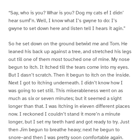
“Say, who is you? Whar is you? Dog my cats ef I didn’
hear sumf’n. Well, I know what I’s gwyne to do: I’s
gwyne to set down here and listen tell I hears it agin.”
So he set down on the ground betwixt me and Tom. He
leaned his back up against a tree, and stretched his legs
out till one of them most touched one of mine. My nose
begun to itch. It itched till the tears come into my eyes.
But I dasn’t scratch. Then it begun to itch on the inside.
Next I got to itching underneath. I didn’t know how I
was going to set still. This miserableness went on as
much as six or seven minutes; but it seemed a sight
longer than that. I was itching in eleven different places
now. I reckoned I couldn’t stand it more’n a minute
longer, but I set my teeth hard and got ready to try. Just
then Jim begun to breathe heavy; next he begun to
snore–and then I was pretty soon comfortable again.