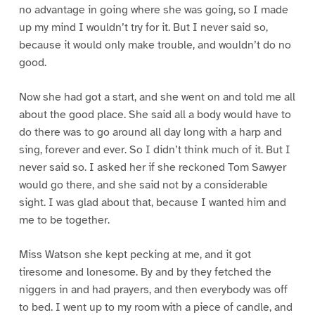
no advantage in going where she was going, so I made
up my mind I wouldn’t try for it. But I never said so,
because it would only make trouble, and wouldn’t do no
good.
Now she had got a start, and she went on and told me all
about the good place. She said all a body would have to
do there was to go around all day long with a harp and
sing, forever and ever. So I didn’t think much of it. But I
never said so. I asked her if she reckoned Tom Sawyer
would go there, and she said not by a considerable
sight. I was glad about that, because I wanted him and
me to be together.
Miss Watson she kept pecking at me, and it got
tiresome and lonesome. By and by they fetched the
niggers in and had prayers, and then everybody was off
to bed. I went up to my room with a piece of candle, and