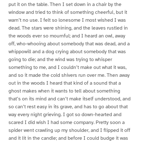
put it on the table. Then I set down in a chair by the
window and tried to think of something cheerful, but it
warn’t no use. I felt so lonesome I most wished I was
dead. The stars were shining, and the leaves rustled in
the woods ever so mournful; and I heard an owl, away
off, who-whooing about somebody that was dead, and a
whippowill and a dog crying about somebody that was
going to die; and the wind was trying to whisper
something to me, and I couldn’t make out what it was,
and so it made the cold shivers run over me. Then away
out in the woods I heard that kind of a sound that a
ghost makes when it wants to tell about something
that’s on its mind and can’t make itself understood, and
so can’t rest easy in its grave, and has to go about that
way every night grieving. I got so down-hearted and
scared I did wish I had some company. Pretty soon a
spider went crawling up my shoulder, and I flipped it off
and it lit in the candle; and before I could budge it was