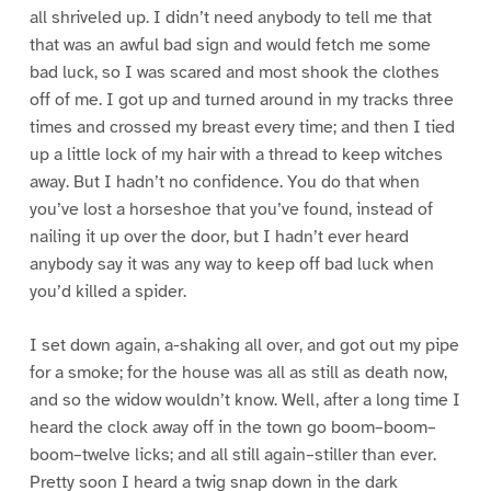
all shriveled up. I didn’t need anybody to tell me that
that was an awful bad sign and would fetch me some
bad luck, so I was scared and most shook the clothes
off of me. I got up and turned around in my tracks three
times and crossed my breast every time; and then I tied
up a little lock of my hair with a thread to keep witches
away. But I hadn’t no confidence. You do that when
you’ve lost a horseshoe that you’ve found, instead of
nailing it up over the door, but I hadn’t ever heard
anybody say it was any way to keep off bad luck when
you’d killed a spider.
I set down again, a-shaking all over, and got out my pipe
for a smoke; for the house was all as still as death now,
and so the widow wouldn’t know. Well, after a long time I
heard the clock away off in the town go boom–boom–
boom–twelve licks; and all still again–stiller than ever.
Pretty soon I heard a twig snap down in the dark