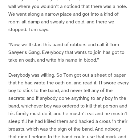
wall where you wouldn’t a noticed that there was a hole.
We went along a narrow place and got into a kind of
room, all damp and sweaty and cold, and there we
stopped. Tom says:
“Now, we’ll start this band of robbers and call it Tom
Sawyer’s Gang. Everybody that wants to join has got to
take an oath, and write his name in blood.”
Everybody was willing. So Tom got out a sheet of paper
that he had wrote the oath on, and read it. It swore every
boy to stick to the band, and never tell any of the
secrets; and if anybody done anything to any boy in the
band, whichever boy was ordered to kill that person and
his family must do it, and he mustn’t eat and he mustn’t
sleep till he had killed them and hacked a cross in their
breasts, which was the sign of the band. And nobody
that didn’t belong to the band could use that mark, and