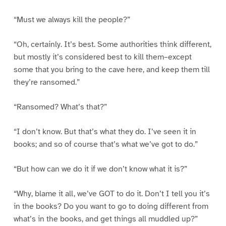
“Must we always kill the people?”
“Oh, certainly. It’s best. Some authorities think different,
but mostly it’s considered best to kill them–except
some that you bring to the cave here, and keep them till
they’re ransomed.”
“Ransomed? What’s that?”
“I don’t know. But that’s what they do. I’ve seen it in
books; and so of course that’s what we’ve got to do.”
“But how can we do it if we don’t know what it is?”
“Why, blame it all, we’ve GOT to do it. Don’t I tell you it’s
in the books? Do you want to go to doing different from
what’s in the books, and get things all muddled up?”