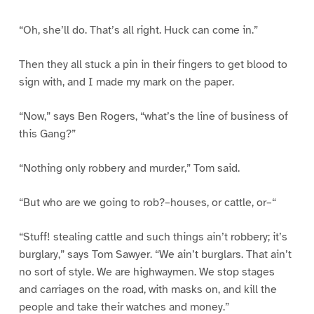
“Oh, she’ll do. That’s all right. Huck can come in.”
Then they all stuck a pin in their fingers to get blood to
sign with, and I made my mark on the paper.
“Now,” says Ben Rogers, “what’s the line of business of
this Gang?”
“Nothing only robbery and murder,” Tom said.
“But who are we going to rob?–houses, or cattle, or–“
“Stuff! stealing cattle and such things ain’t robbery; it’s
burglary,” says Tom Sawyer. “We ain’t burglars. That ain’t
no sort of style. We are highwaymen. We stop stages
and carriages on the road, with masks on, and kill the
people and take their watches and money.”