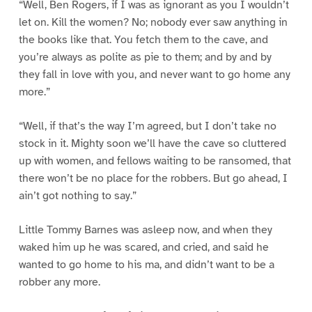
“Well, Ben Rogers, if I was as ignorant as you I wouldn’t
let on. Kill the women? No; nobody ever saw anything in
the books like that. You fetch them to the cave, and
you’re always as polite as pie to them; and by and by
they fall in love with you, and never want to go home any
more.”
“Well, if that’s the way I’m agreed, but I don’t take no
stock in it. Mighty soon we’ll have the cave so cluttered
up with women, and fellows waiting to be ransomed, that
there won’t be no place for the robbers. But go ahead, I
ain’t got nothing to say.”
Little Tommy Barnes was asleep now, and when they
waked him up he was scared, and cried, and said he
wanted to go home to his ma, and didn’t want to be a
robber any more.