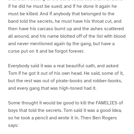
if he did he must be sued; and if he done it again he
must be killed. And if anybody that belonged to the
band told the secrets, he must have his throat cut, and
then have his carcass burnt up and the ashes scattered
all around, and his name blotted off of the list with blood
and never mentioned again by the gang, but have a
curse put on it and be forgot forever.
Everybody said it was a real beautiful oath, and asked
Tom if he got it out of his own head. He said, some of it,
but the rest was out of pirate-books and robber-books,
and every gang that was high-toned had it.
Some thought it would be good to kill the FAMILIES of
boys that told the secrets. Tom said it was a good idea,
so he took a pencil and wrote it in. Then Ben Rogers
says: