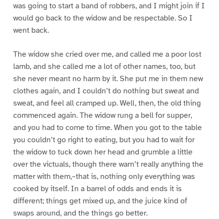
was going to start a band of robbers, and I might join if I
would go back to the widow and be respectable. So I
went back.
The widow she cried over me, and called me a poor lost
lamb, and she called me a lot of other names, too, but
she never meant no harm by it. She put me in them new
clothes again, and I couldn’t do nothing but sweat and
sweat, and feel all cramped up. Well, then, the old thing
commenced again. The widow rung a bell for supper,
and you had to come to time. When you got to the table
you couldn’t go right to eating, but you had to wait for
the widow to tuck down her head and grumble a little
over the victuals, though there warn’t really anything the
matter with them,–that is, nothing only everything was
cooked by itself. In a barrel of odds and ends it is
different; things get mixed up, and the juice kind of
swaps around, and the things go better.