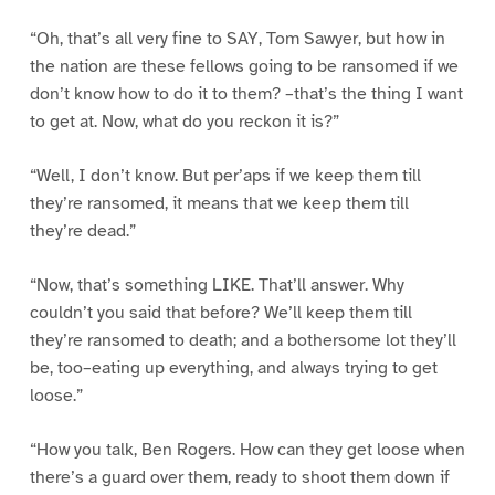
“Oh, that’s all very fine to SAY, Tom Sawyer, but how in
the nation are these fellows going to be ransomed if we
don’t know how to do it to them? –that’s the thing I want
to get at. Now, what do you reckon it is?”
“Well, I don’t know. But per’aps if we keep them till
they’re ransomed, it means that we keep them till
they’re dead.”
“Now, that’s something LIKE. That’ll answer. Why
couldn’t you said that before? We’ll keep them till
they’re ransomed to death; and a bothersome lot they’ll
be, too–eating up everything, and always trying to get
loose.”
“How you talk, Ben Rogers. How can they get loose when
there’s a guard over them, ready to shoot them down if