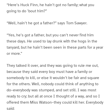
“Here’s Huck Finn, he hain’t got no family; what you
going to do ’bout him?”
“Well, hain’t he got a father?” says Tom Sawyer.
“Yes, he’s got a father, but you can’t never find him
these days. He used to lay drunk with the hogs in the
tanyard, but he hain’t been seen in these parts for a year
or more.”
They talked it over, and they was going to rule me out,
because they said every boy must have a family or
somebody to kill, or else it wouldn’t be fair and square
for the others. Well, nobody could think of anything to
do–everybody was stumped, and set still. I was most
ready to cry; but all at once I thought of a way, and so I
offered them Miss Watson–they could kill her. Everybody
said: