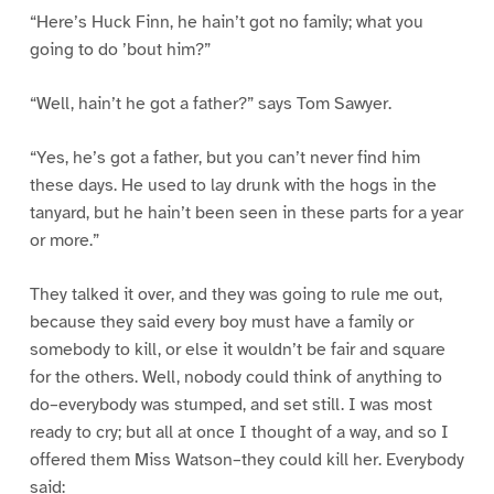
“Here’s Huck Finn, he hain’t got no family; what you
going to do ’bout him?”
“Well, hain’t he got a father?” says Tom Sawyer.
“Yes, he’s got a father, but you can’t never find him
these days. He used to lay drunk with the hogs in the
tanyard, but he hain’t been seen in these parts for a year
or more.”
They talked it over, and they was going to rule me out,
because they said every boy must have a family or
somebody to kill, or else it wouldn’t be fair and square
for the others. Well, nobody could think of anything to
do–everybody was stumped, and set still. I was most
ready to cry; but all at once I thought of a way, and so I
offered them Miss Watson–they could kill her. Everybody
said: