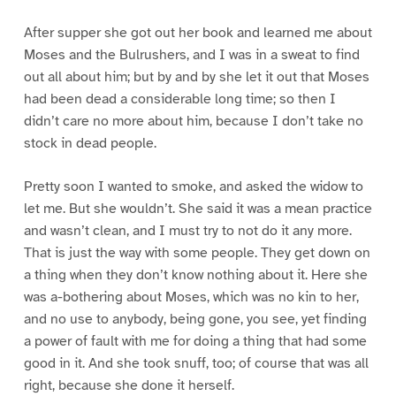
After supper she got out her book and learned me about
Moses and the Bulrushers, and I was in a sweat to find
out all about him; but by and by she let it out that Moses
had been dead a considerable long time; so then I
didn’t care no more about him, because I don’t take no
stock in dead people.
Pretty soon I wanted to smoke, and asked the widow to
let me. But she wouldn’t. She said it was a mean practice
and wasn’t clean, and I must try to not do it any more.
That is just the way with some people. They get down on
a thing when they don’t know nothing about it. Here she
was a-bothering about Moses, which was no kin to her,
and no use to anybody, being gone, you see, yet finding
a power of fault with me for doing a thing that had some
good in it. And she took snuff, too; of course that was all
right, because she done it herself.