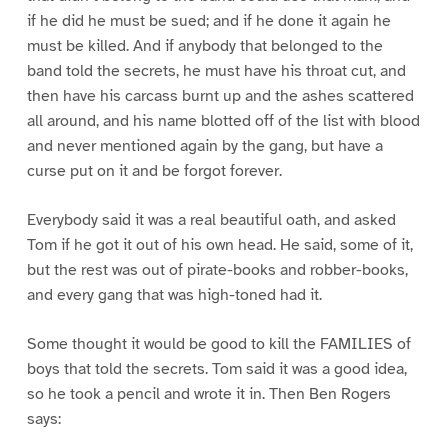
if he did he must be sued; and if he done it again he
must be killed. And if anybody that belonged to the
band told the secrets, he must have his throat cut, and
then have his carcass burnt up and the ashes scattered
all around, and his name blotted off of the list with blood
and never mentioned again by the gang, but have a
curse put on it and be forgot forever.
Everybody said it was a real beautiful oath, and asked
Tom if he got it out of his own head. He said, some of it,
but the rest was out of pirate-books and robber-books,
and every gang that was high-toned had it.
Some thought it would be good to kill the FAMILIES of
boys that told the secrets. Tom said it was a good idea,
so he took a pencil and wrote it in. Then Ben Rogers
says: