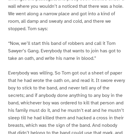
wall where you wouldn’t a noticed that there was a hole.
We went along a narrow place and got into a kind of
room, all damp and sweaty and cold, and there we
stopped. Tom says:
“Now, we’ll start this band of robbers and call it Tom
Sawyer’s Gang. Everybody that wants to join has got to
take an oath, and write his name in blood.”
Everybody was willing. So Tom got out a sheet of paper
that he had wrote the oath on, and read it. It swore every
boy to stick to the band, and never tell any of the
secrets; and if anybody done anything to any boy in the
band, whichever boy was ordered to kill that person and
his family must do it, and he mustn’t eat and he mustn’t
sleep till he had killed them and hacked a cross in their
breasts, which was the sign of the band. And nobody
that didn’t belong to the band could use that mark, and