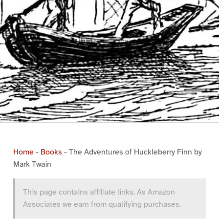
Home
-
Books
-
The Adventures of Huckleberry Finn by
Mark Twain
This page contains affiliate links. As Amazon
Associates we earn from qualifying purchases.