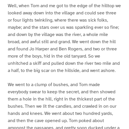
Well, when Tom and me got to the edge of the hilltop we
looked away down into the village and could see three
or four lights twinkling, where there was sick folks,
maybe; and the stars over us was sparkling ever so fine;
and down by the village was the river, a whole mile
broad, and awful still and grand. We went down the hill
and found Jo Harper and Ben Rogers, and two or three
more of the boys, hid in the old tanyard. So we
unhitched a skiff and pulled down the river two mile and
a half, to the big scar on the hillside, and went ashore.
We went to a clump of bushes, and Tom made
everybody swear to keep the secret, and then showed
them a hole in the hill, right in the thickest part of the
bushes. Then we lit the candles, and crawled in on our
hands and knees. We went about two hundred yards,
and then the cave opened up. Tom poked about
amongst the passages, and pretty soon ducked under a