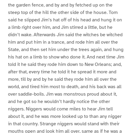
the garden fence, and by and by fetched up on the
steep top of the hill the other side of the house. Tom
said he slipped Jim’s hat off of his head and hung it on
a limb right over him, and Jim stirred a little, but he
didn’t wake. Afterwards Jim said the witches be witched
him and put him in a trance, and rode him all over the
State, and then set him under the trees again, and hung
his hat on a limb to show who done it. And next time Jim
told it he said they rode him down to New Orleans; and,
after that, every time he told it he spread it more and
more, till by and by he said they rode him all over the
world, and tired him most to death, and his back was all
over saddle-boils. Jim was monstrous proud about it,
and he got so he wouldn’t hardly notice the other
niggers. Niggers would come miles to hear Jim tell
about it, and he was more looked up to than any nigger
in that country. Strange niggers would stand with their
mouths open and look him all over, same as if he was a