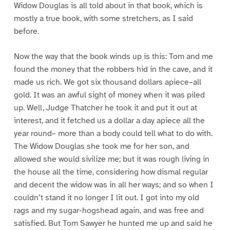
Widow Douglas is all told about in that book, which is
mostly a true book, with some stretchers, as I said
before.
Now the way that the book winds up is this: Tom and me
found the money that the robbers hid in the cave, and it
made us rich. We got six thousand dollars apiece–all
gold. It was an awful sight of money when it was piled
up. Well, Judge Thatcher he took it and put it out at
interest, and it fetched us a dollar a day apiece all the
year round– more than a body could tell what to do with.
The Widow Douglas she took me for her son, and
allowed she would sivilize me; but it was rough living in
the house all the time, considering how dismal regular
and decent the widow was in all her ways; and so when I
couldn’t stand it no longer I lit out. I got into my old
rags and my sugar-hogshead again, and was free and
satisfied. But Tom Sawyer he hunted me up and said he