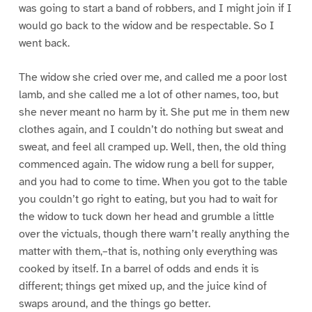
was going to start a band of robbers, and I might join if I
would go back to the widow and be respectable. So I
went back.
The widow she cried over me, and called me a poor lost
lamb, and she called me a lot of other names, too, but
she never meant no harm by it. She put me in them new
clothes again, and I couldn’t do nothing but sweat and
sweat, and feel all cramped up. Well, then, the old thing
commenced again. The widow rung a bell for supper,
and you had to come to time. When you got to the table
you couldn’t go right to eating, but you had to wait for
the widow to tuck down her head and grumble a little
over the victuals, though there warn’t really anything the
matter with them,–that is, nothing only everything was
cooked by itself. In a barrel of odds and ends it is
different; things get mixed up, and the juice kind of
swaps around, and the things go better.