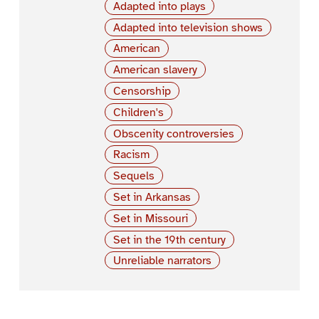
Adapted into plays
Adapted into television shows
American
American slavery
Censorship
Children's
Obscenity controversies
Racism
Sequels
Set in Arkansas
Set in Missouri
Set in the 19th century
Unreliable narrators