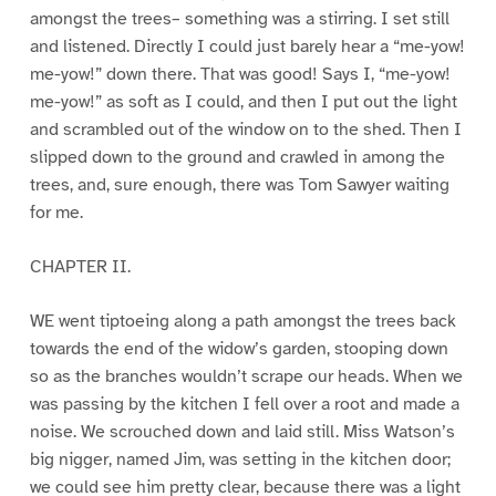
amongst the trees– something was a stirring. I set still
and listened. Directly I could just barely hear a “me-yow!
me-yow!” down there. That was good! Says I, “me-yow!
me-yow!” as soft as I could, and then I put out the light
and scrambled out of the window on to the shed. Then I
slipped down to the ground and crawled in among the
trees, and, sure enough, there was Tom Sawyer waiting
for me.
CHAPTER II.
WE went tiptoeing along a path amongst the trees back
towards the end of the widow’s garden, stooping down
so as the branches wouldn’t scrape our heads. When we
was passing by the kitchen I fell over a root and made a
noise. We scrouched down and laid still. Miss Watson’s
big nigger, named Jim, was setting in the kitchen door;
we could see him pretty clear, because there was a light