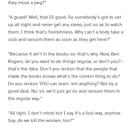
they move a peg?”
“A guard! Well, that IS good. So somebody’s got to set
up all night and never get any sleep, just so as to watch
them. I think that’s foolishness. Why can’t a body take a
club and ransom them as soon as they get here?”
“Because it ain’t in the books so–that’s why. Now, Ben
Rogers, do you want to do things regular, or don’t you?–
that’s the idea. Don’t you reckon that the people that
made the books knows what’s the correct thing to do?
Do you reckon YOU can learn ’em anything? Not by a
good deal. No, sir, we’ll just go on and ransom them in
the regular way.”
“All right. I don’t mind; but I say it’s a fool way, anyhow.
Say, do we kill the women, too?”