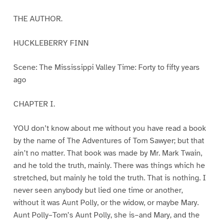
THE AUTHOR.
HUCKLEBERRY FINN
Scene: The Mississippi Valley Time: Forty to fifty years
ago
CHAPTER I.
YOU don’t know about me without you have read a book
by the name of The Adventures of Tom Sawyer; but that
ain’t no matter. That book was made by Mr. Mark Twain,
and he told the truth, mainly. There was things which he
stretched, but mainly he told the truth. That is nothing. I
never seen anybody but lied one time or another,
without it was Aunt Polly, or the widow, or maybe Mary.
Aunt Polly–Tom’s Aunt Polly, she is–and Mary, and the