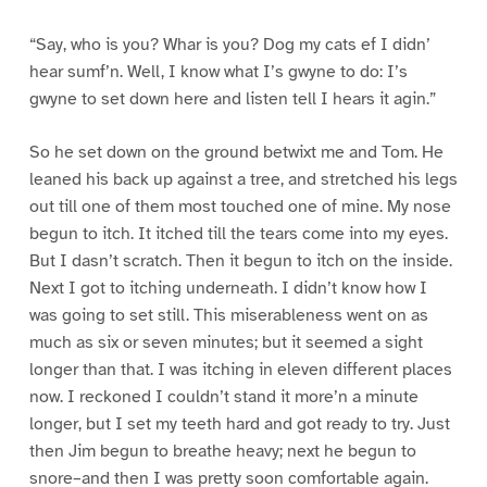
“Say, who is you? Whar is you? Dog my cats ef I didn’
hear sumf’n. Well, I know what I’s gwyne to do: I’s
gwyne to set down here and listen tell I hears it agin.”
So he set down on the ground betwixt me and Tom. He
leaned his back up against a tree, and stretched his legs
out till one of them most touched one of mine. My nose
begun to itch. It itched till the tears come into my eyes.
But I dasn’t scratch. Then it begun to itch on the inside.
Next I got to itching underneath. I didn’t know how I
was going to set still. This miserableness went on as
much as six or seven minutes; but it seemed a sight
longer than that. I was itching in eleven different places
now. I reckoned I couldn’t stand it more’n a minute
longer, but I set my teeth hard and got ready to try. Just
then Jim begun to breathe heavy; next he begun to
snore–and then I was pretty soon comfortable again.