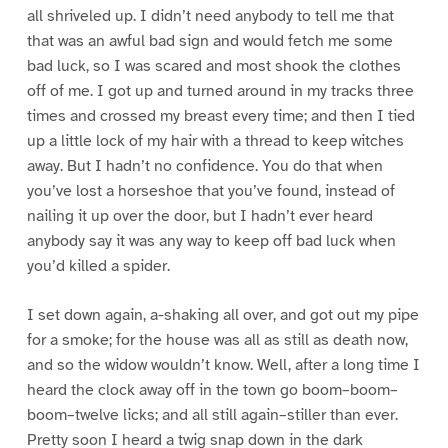
all shriveled up. I didn’t need anybody to tell me that
that was an awful bad sign and would fetch me some
bad luck, so I was scared and most shook the clothes
off of me. I got up and turned around in my tracks three
times and crossed my breast every time; and then I tied
up a little lock of my hair with a thread to keep witches
away. But I hadn’t no confidence. You do that when
you’ve lost a horseshoe that you’ve found, instead of
nailing it up over the door, but I hadn’t ever heard
anybody say it was any way to keep off bad luck when
you’d killed a spider.
I set down again, a-shaking all over, and got out my pipe
for a smoke; for the house was all as still as death now,
and so the widow wouldn’t know. Well, after a long time I
heard the clock away off in the town go boom–boom–
boom–twelve licks; and all still again–stiller than ever.
Pretty soon I heard a twig snap down in the dark