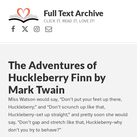
Full Text Archive
CLICK IT, READ IT, LOVE IT!
Facebook
X (formerly Twitter)
Instagram
Contact Us
Skip to main navigation
Skip to main content
Skip to footer
The Adventures of
Huckleberry Finn by
Mark Twain
Miss Watson would say, “Don’t put your feet up there,
Huckleberry;” and “Don’t scrunch up like that,
Huckleberry–set up straight;” and pretty soon she would
say, “Don’t gap and stretch like that, Huckleberry–why
don’t you try to behave?”