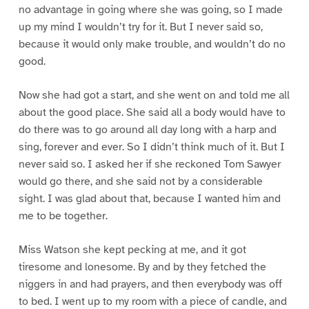
no advantage in going where she was going, so I made
up my mind I wouldn’t try for it. But I never said so,
because it would only make trouble, and wouldn’t do no
good.
Now she had got a start, and she went on and told me all
about the good place. She said all a body would have to
do there was to go around all day long with a harp and
sing, forever and ever. So I didn’t think much of it. But I
never said so. I asked her if she reckoned Tom Sawyer
would go there, and she said not by a considerable
sight. I was glad about that, because I wanted him and
me to be together.
Miss Watson she kept pecking at me, and it got
tiresome and lonesome. By and by they fetched the
niggers in and had prayers, and then everybody was off
to bed. I went up to my room with a piece of candle, and