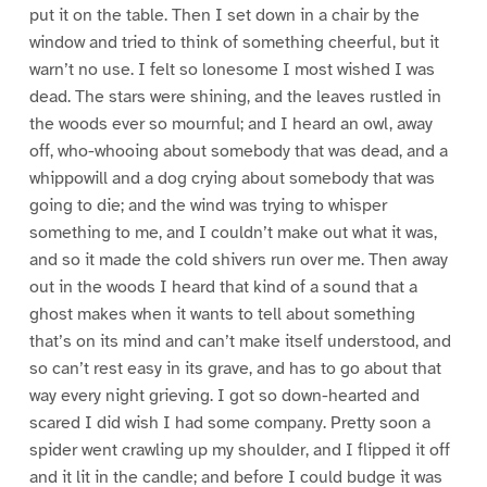
put it on the table. Then I set down in a chair by the
window and tried to think of something cheerful, but it
warn’t no use. I felt so lonesome I most wished I was
dead. The stars were shining, and the leaves rustled in
the woods ever so mournful; and I heard an owl, away
off, who-whooing about somebody that was dead, and a
whippowill and a dog crying about somebody that was
going to die; and the wind was trying to whisper
something to me, and I couldn’t make out what it was,
and so it made the cold shivers run over me. Then away
out in the woods I heard that kind of a sound that a
ghost makes when it wants to tell about something
that’s on its mind and can’t make itself understood, and
so can’t rest easy in its grave, and has to go about that
way every night grieving. I got so down-hearted and
scared I did wish I had some company. Pretty soon a
spider went crawling up my shoulder, and I flipped it off
and it lit in the candle; and before I could budge it was