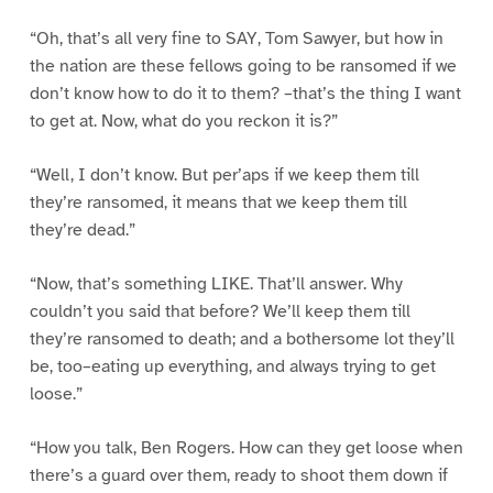
“Oh, that’s all very fine to SAY, Tom Sawyer, but how in
the nation are these fellows going to be ransomed if we
don’t know how to do it to them? –that’s the thing I want
to get at. Now, what do you reckon it is?”
“Well, I don’t know. But per’aps if we keep them till
they’re ransomed, it means that we keep them till
they’re dead.”
“Now, that’s something LIKE. That’ll answer. Why
couldn’t you said that before? We’ll keep them till
they’re ransomed to death; and a bothersome lot they’ll
be, too–eating up everything, and always trying to get
loose.”
“How you talk, Ben Rogers. How can they get loose when
there’s a guard over them, ready to shoot them down if