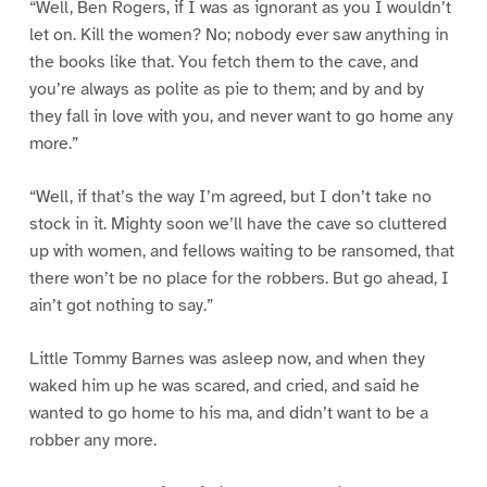
“Well, Ben Rogers, if I was as ignorant as you I wouldn’t
let on. Kill the women? No; nobody ever saw anything in
the books like that. You fetch them to the cave, and
you’re always as polite as pie to them; and by and by
they fall in love with you, and never want to go home any
more.”
“Well, if that’s the way I’m agreed, but I don’t take no
stock in it. Mighty soon we’ll have the cave so cluttered
up with women, and fellows waiting to be ransomed, that
there won’t be no place for the robbers. But go ahead, I
ain’t got nothing to say.”
Little Tommy Barnes was asleep now, and when they
waked him up he was scared, and cried, and said he
wanted to go home to his ma, and didn’t want to be a
robber any more.