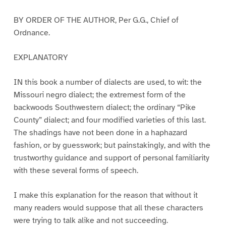
BY ORDER OF THE AUTHOR, Per G.G., Chief of
Ordnance.
EXPLANATORY
IN this book a number of dialects are used, to wit: the
Missouri negro dialect; the extremest form of the
backwoods Southwestern dialect; the ordinary “Pike
County” dialect; and four modified varieties of this last.
The shadings have not been done in a haphazard
fashion, or by guesswork; but painstakingly, and with the
trustworthy guidance and support of personal familiarity
with these several forms of speech.
I make this explanation for the reason that without it
many readers would suppose that all these characters
were trying to talk alike and not succeeding.