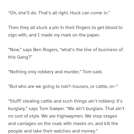
“Oh, she’ll do. That’s all right. Huck can come in.”
Then they all stuck a pin in their fingers to get blood to
sign with, and I made my mark on the paper.
“Now,” says Ben Rogers, “what’s the line of business of
this Gang?”
“Nothing only robbery and murder,” Tom said.
“But who are we going to rob?–houses, or cattle, or–“
“Stuff! stealing cattle and such things ain’t robbery; it’s
burglary,” says Tom Sawyer. “We ain’t burglars. That ain’t
no sort of style. We are highwaymen. We stop stages
and carriages on the road, with masks on, and kill the
people and take their watches and money.”