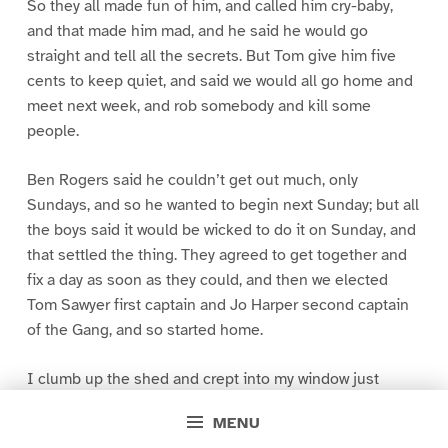
So they all made fun of him, and called him cry-baby,
and that made him mad, and he said he would go
straight and tell all the secrets. But Tom give him five
cents to keep quiet, and said we would all go home and
meet next week, and rob somebody and kill some
people.
Ben Rogers said he couldn’t get out much, only
Sundays, and so he wanted to begin next Sunday; but all
the boys said it would be wicked to do it on Sunday, and
that settled the thing. They agreed to get together and
fix a day as soon as they could, and then we elected
Tom Sawyer first captain and Jo Harper second captain
of the Gang, and so started home.
I clumb up the shed and crept into my window just
before day was breaking. My new clothes was all
MENU
greased up and clayey, and I was dog- tired.