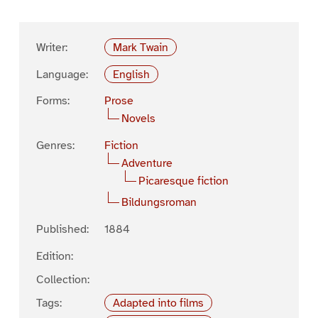
Writer:
Mark Twain
Language:
English
Forms:
Prose
Novels
Genres:
Fiction
Adventure
Picaresque fiction
Bildungsroman
Published:
1884
Edition:
Collection:
Tags:
Adapted into films