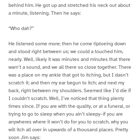
behind him. He got up and stretched his neck out about
a minute, listening. Then he says:
“Who dah?”
He listened some more; then he come tiptoeing down
and stood right between us; we could a touched him,
nearly. Well, likely it was minutes and minutes that there
warn’t a sound, and we all there so close together. There
was a place on my ankle that got to itching, but I dasn’t
scratch it; and then my ear begun to itch; and next my
back, right between my shoulders. Seemed like I’d die if
I couldn’t scratch. Well, I’ve noticed that thing plenty
times since. If you are with the quality, or at a funeral, or
trying to go to sleep when you ain’t sleepy–if you are
anywheres where it won’t do for you to scratch, why you
will itch all over in upwards of a thousand places. Pretty
soon Jim says: