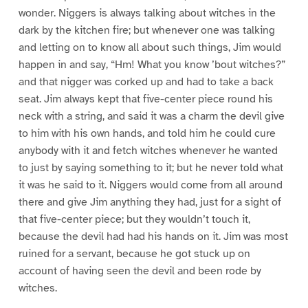
wonder. Niggers is always talking about witches in the
dark by the kitchen fire; but whenever one was talking
and letting on to know all about such things, Jim would
happen in and say, “Hm! What you know ’bout witches?”
and that nigger was corked up and had to take a back
seat. Jim always kept that five-center piece round his
neck with a string, and said it was a charm the devil give
to him with his own hands, and told him he could cure
anybody with it and fetch witches whenever he wanted
to just by saying something to it; but he never told what
it was he said to it. Niggers would come from all around
there and give Jim anything they had, just for a sight of
that five-center piece; but they wouldn’t touch it,
because the devil had had his hands on it. Jim was most
ruined for a servant, because he got stuck up on
account of having seen the devil and been rode by
witches.