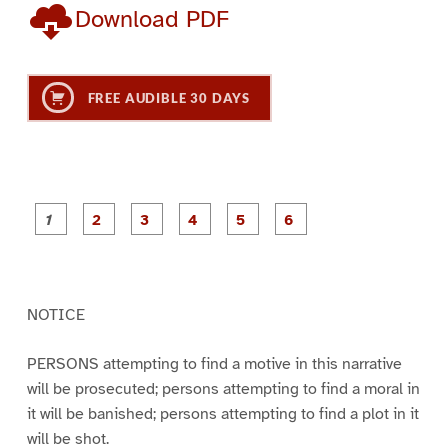
Download PDF
FREE AUDIBLE 30 DAYS
P
P
P
P
P
P
a
a
a
a
a
a
g
g
g
g
g
g
e
e
e
e
e
e
1
2
3
4
5
6
NOTICE
PERSONS attempting to find a motive in this narrative
will be prosecuted; persons attempting to find a moral in
it will be banished; persons attempting to find a plot in it
will be shot.