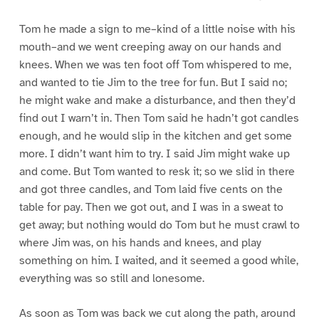
Tom he made a sign to me–kind of a little noise with his
mouth–and we went creeping away on our hands and
knees. When we was ten foot off Tom whispered to me,
and wanted to tie Jim to the tree for fun. But I said no;
he might wake and make a disturbance, and then they’d
find out I warn’t in. Then Tom said he hadn’t got candles
enough, and he would slip in the kitchen and get some
more. I didn’t want him to try. I said Jim might wake up
and come. But Tom wanted to resk it; so we slid in there
and got three candles, and Tom laid five cents on the
table for pay. Then we got out, and I was in a sweat to
get away; but nothing would do Tom but he must crawl to
where Jim was, on his hands and knees, and play
something on him. I waited, and it seemed a good while,
everything was so still and lonesome.
As soon as Tom was back we cut along the path, around