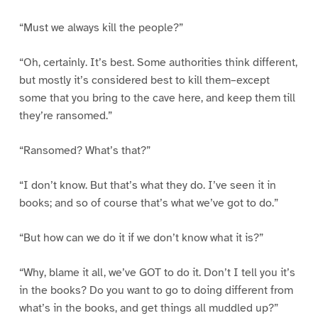
“Must we always kill the people?”
“Oh, certainly. It’s best. Some authorities think different,
but mostly it’s considered best to kill them–except
some that you bring to the cave here, and keep them till
they’re ransomed.”
“Ransomed? What’s that?”
“I don’t know. But that’s what they do. I’ve seen it in
books; and so of course that’s what we’ve got to do.”
“But how can we do it if we don’t know what it is?”
“Why, blame it all, we’ve GOT to do it. Don’t I tell you it’s
in the books? Do you want to go to doing different from
what’s in the books, and get things all muddled up?”