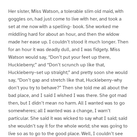
Her sister, Miss Watson, a tolerable slim old maid, with
goggles on, had just come to live with her, and took a
set at me now with a spelling- book. She worked me
middling hard for about an hour, and then the widow
made her ease up. I couldn’t stood it much longer. Then
for an hour it was deadly dull, and I was fidgety. Miss
Watson would say, “Don’t put your feet up there,
Huckleberry;” and “Don’t scrunch up like that,
Huckleberry–set up straight;” and pretty soon she would
say, “Don’t gap and stretch like that, Huckleberry–why
don’t you try to behave?” Then she told me all about the
bad place, and I said I wished I was there. She got mad
then, but I didn’t mean no harm. All I wanted was to go
somewheres; all I wanted was a change, I warn’t
particular. She said it was wicked to say what I said; said
she wouldn’t say it for the whole world; she was going to
live so as to go to the good place. Well, I couldn’t see