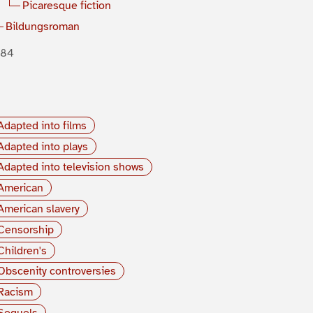
Picaresque fiction
Bildungsroman
884
Adapted into films
Adapted into plays
Adapted into television shows
American
American slavery
Censorship
Children's
Obscenity controversies
Racism
Sequels