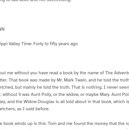
NN
pi Valley Time: Forty to fifty years ago
ut me without you have read a book by the name of The Advent
atter. That book was made by Mr. Mark Twain, and he told the trut
etched, but mainly he told the truth. That is nothing. I never see
, without it was Aunt Polly, or the widow, or maybe Mary. Aunt Po
ry, and the Widow Douglas is all told about in that book, which i
etchers, as I said before.
e book winds up is this: Tom and me found the money that the ro