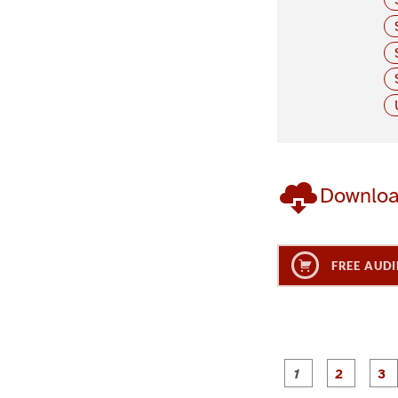
Downlo
FREE AUDI