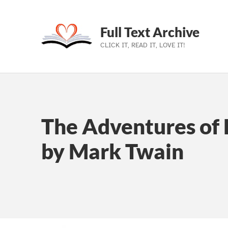
Full Text Archive
CLICK IT, READ IT, LOVE IT!
Skip to main navigation
Skip to main content
Skip to footer
The Adventures of 
by Mark Twain