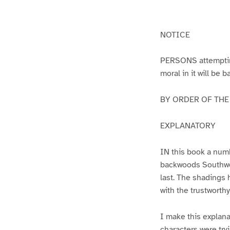
g
g
e
e
1
2
NOTICE
PERSONS attempting 
moral in it will be 
BY ORDER OF THE A
EXPLANATORY
IN this book a numb
backwoods Southwest
last. The shadings 
with the trustworth
I make this explana
characters were try