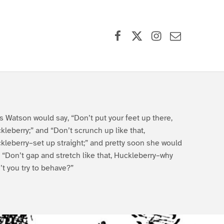
Facebook
X (formerly Twitter)
Instagram
Contact Us
s Watson would say, “Don’t put your feet up there,
kleberry;” and “Don’t scrunch up like that,
kleberry–set up straight;” and pretty soon she would
, “Don’t gap and stretch like that, Huckleberry–why
’t you try to behave?”