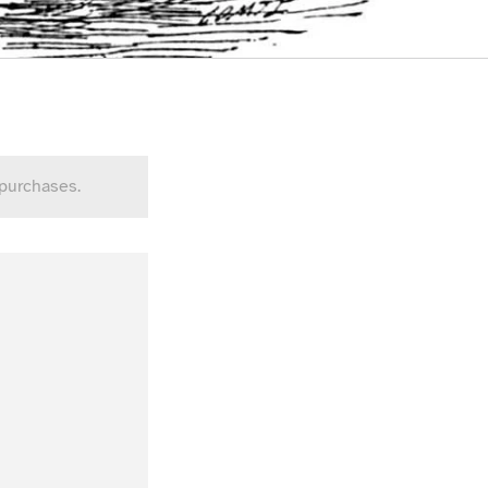
 purchases.