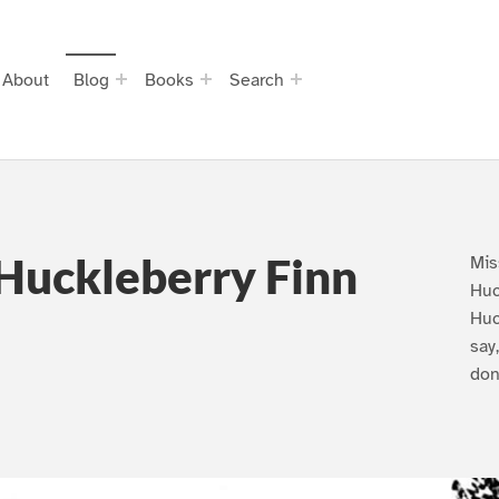
About
Blog
Books
Search
Huckleberry Finn
Mis
Huc
Huc
say
don