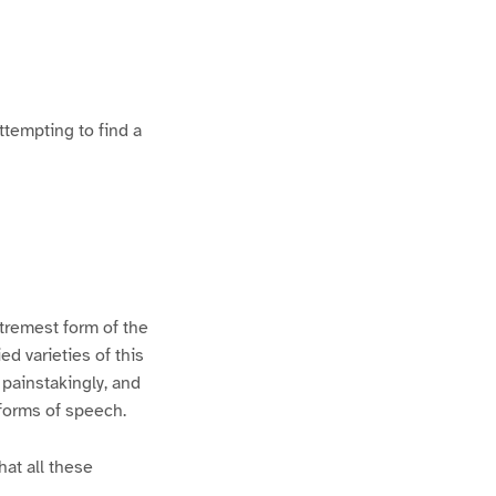
ttempting to find a
xtremest form of the
d varieties of this
 painstakingly, and
 forms of speech.
hat all these