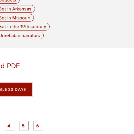
Set in Arkansas
Set in Missouri
Set in the 19th century
Unreliable narrators
ad PDF
BLE 30 DAYS
P
P
P
P
P
P
a
a
a
a
a
a