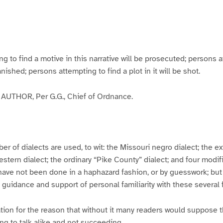
g
g
g
g
e
e
e
e
3
4
5
6
to find a motive in this narrative will be prosecuted; persons a
banished; persons attempting to find a plot in it will be shot.
UTHOR, Per G.G., Chief of Ordnance.
er of dialects are used, to wit: the Missouri negro dialect; the e
ern dialect; the ordinary “Pike County” dialect; and four modifie
have not been done in a haphazard fashion, or by guesswork; but
y guidance and support of personal familiarity with these several
tion for the reason that without it many readers would suppose t
ing to talk alike and not succeeding.