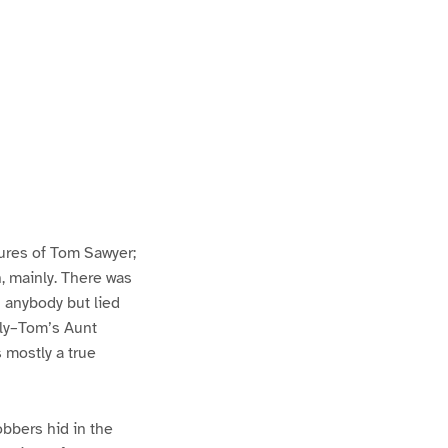
ures of Tom Sawyer;
h, mainly. There was
n anybody but lied
lly–Tom’s Aunt
s mostly a true
bbers hid in the