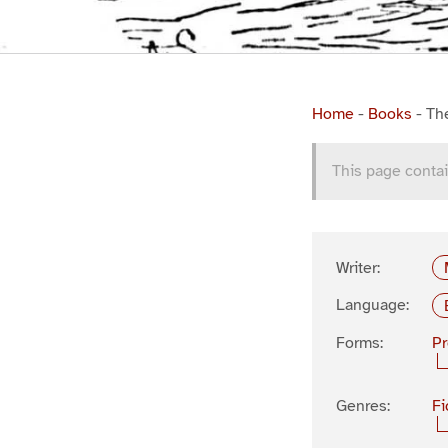
Home
-
Books
-
Th
This page contai
Writer:
Language:
Forms:
P
Genres:
Fi