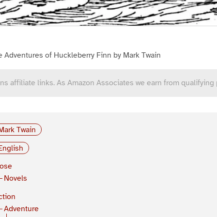
e Adventures of Huckleberry Finn by Mark Twain
ns affiliate links. As Amazon Associates we earn from qualifying
Mark Twain
English
rose
Novels
ction
Adventure