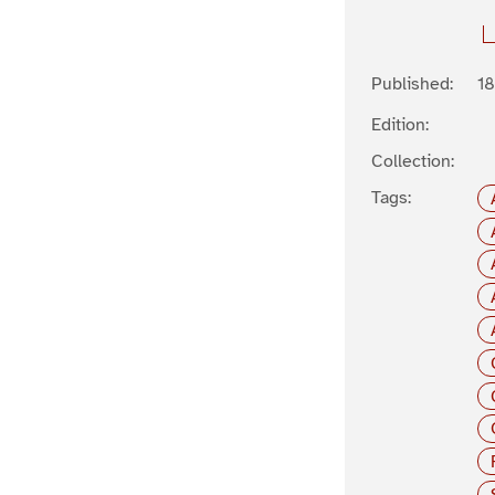
Published:
1
Edition:
Collection:
Tags: