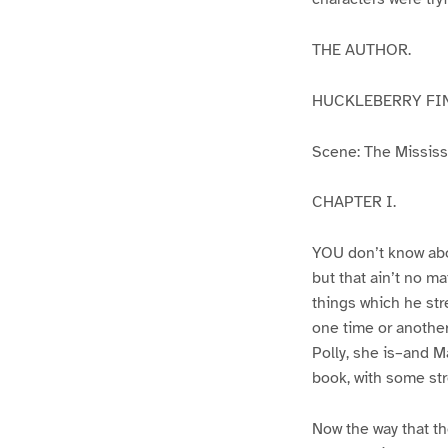
THE AUTHOR.
HUCKLEBERRY FI
Scene: The Mississip
CHAPTER I.
YOU don’t know abo
but that ain’t no m
things which he str
one time or another
Polly, she is–and Ma
book, with some str
Now the way that th