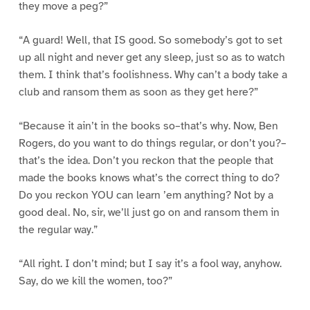
they move a peg?”
“A guard! Well, that IS good. So somebody’s got to set
up all night and never get any sleep, just so as to watch
them. I think that’s foolishness. Why can’t a body take a
club and ransom them as soon as they get here?”
“Because it ain’t in the books so–that’s why. Now, Ben
Rogers, do you want to do things regular, or don’t you?–
that’s the idea. Don’t you reckon that the people that
made the books knows what’s the correct thing to do?
Do you reckon YOU can learn ’em anything? Not by a
good deal. No, sir, we’ll just go on and ransom them in
the regular way.”
“All right. I don’t mind; but I say it’s a fool way, anyhow.
Say, do we kill the women, too?”