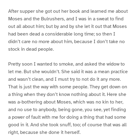
After supper she got out her book and learned me about
Moses and the Bulrushers, and I was in a sweat to find
out all about him; but by and by she let it out that Moses
had been dead a considerable long time; so then I
didn’t care no more about him, because I don’t take no
stock in dead people.
Pretty soon I wanted to smoke, and asked the widow to
let me. But she wouldn’t. She said it was a mean practice
and wasn’t clean, and I must try to not do it any more.
That is just the way with some people. They get down on
a thing when they don’t know nothing about it. Here she
was a-bothering about Moses, which was no kin to her,
and no use to anybody, being gone, you see, yet finding
a power of fault with me for doing a thing that had some
good in it. And she took snuff, too; of course that was all
right, because she done it herself.