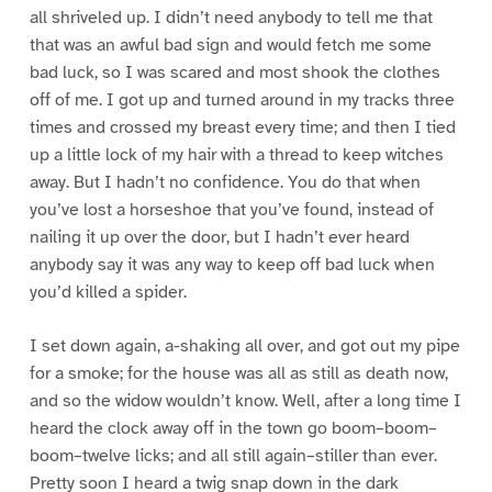
all shriveled up. I didn’t need anybody to tell me that
that was an awful bad sign and would fetch me some
bad luck, so I was scared and most shook the clothes
off of me. I got up and turned around in my tracks three
times and crossed my breast every time; and then I tied
up a little lock of my hair with a thread to keep witches
away. But I hadn’t no confidence. You do that when
you’ve lost a horseshoe that you’ve found, instead of
nailing it up over the door, but I hadn’t ever heard
anybody say it was any way to keep off bad luck when
you’d killed a spider.
I set down again, a-shaking all over, and got out my pipe
for a smoke; for the house was all as still as death now,
and so the widow wouldn’t know. Well, after a long time I
heard the clock away off in the town go boom–boom–
boom–twelve licks; and all still again–stiller than ever.
Pretty soon I heard a twig snap down in the dark