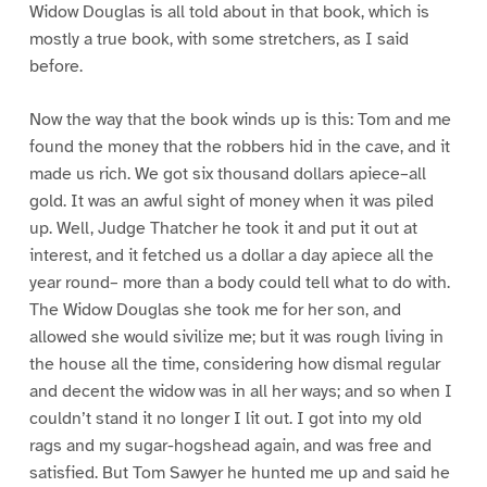
Widow Douglas is all told about in that book, which is
mostly a true book, with some stretchers, as I said
before.
Now the way that the book winds up is this: Tom and me
found the money that the robbers hid in the cave, and it
made us rich. We got six thousand dollars apiece–all
gold. It was an awful sight of money when it was piled
up. Well, Judge Thatcher he took it and put it out at
interest, and it fetched us a dollar a day apiece all the
year round– more than a body could tell what to do with.
The Widow Douglas she took me for her son, and
allowed she would sivilize me; but it was rough living in
the house all the time, considering how dismal regular
and decent the widow was in all her ways; and so when I
couldn’t stand it no longer I lit out. I got into my old
rags and my sugar-hogshead again, and was free and
satisfied. But Tom Sawyer he hunted me up and said he