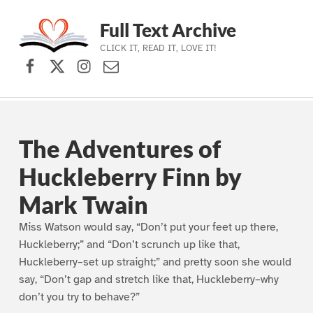
Full Text Archive
CLICK IT, READ IT, LOVE IT!
Facebook
X (formerly Twitter)
Instagram
Contact Us
Skip to main navigation
Skip to main content
Skip to footer
The Adventures of
Huckleberry Finn by
Mark Twain
Miss Watson would say, “Don’t put your feet up there,
Huckleberry;” and “Don’t scrunch up like that,
Huckleberry–set up straight;” and pretty soon she would
say, “Don’t gap and stretch like that, Huckleberry–why
don’t you try to behave?”