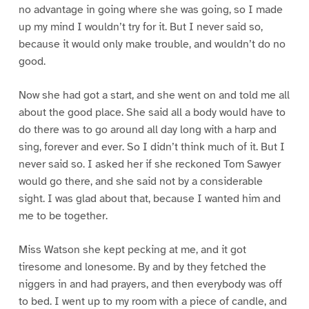
no advantage in going where she was going, so I made
up my mind I wouldn’t try for it. But I never said so,
because it would only make trouble, and wouldn’t do no
good.
Now she had got a start, and she went on and told me all
about the good place. She said all a body would have to
do there was to go around all day long with a harp and
sing, forever and ever. So I didn’t think much of it. But I
never said so. I asked her if she reckoned Tom Sawyer
would go there, and she said not by a considerable
sight. I was glad about that, because I wanted him and
me to be together.
Miss Watson she kept pecking at me, and it got
tiresome and lonesome. By and by they fetched the
niggers in and had prayers, and then everybody was off
to bed. I went up to my room with a piece of candle, and