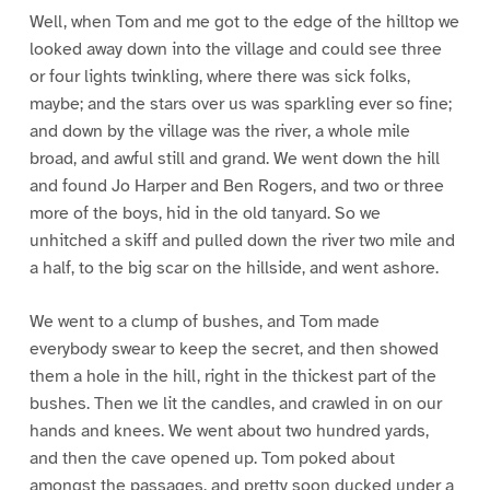
Well, when Tom and me got to the edge of the hilltop we
looked away down into the village and could see three
or four lights twinkling, where there was sick folks,
maybe; and the stars over us was sparkling ever so fine;
and down by the village was the river, a whole mile
broad, and awful still and grand. We went down the hill
and found Jo Harper and Ben Rogers, and two or three
more of the boys, hid in the old tanyard. So we
unhitched a skiff and pulled down the river two mile and
a half, to the big scar on the hillside, and went ashore.
We went to a clump of bushes, and Tom made
everybody swear to keep the secret, and then showed
them a hole in the hill, right in the thickest part of the
bushes. Then we lit the candles, and crawled in on our
hands and knees. We went about two hundred yards,
and then the cave opened up. Tom poked about
amongst the passages, and pretty soon ducked under a