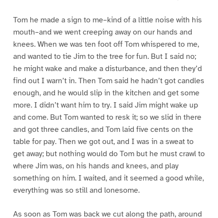
Tom he made a sign to me–kind of a little noise with his
mouth–and we went creeping away on our hands and
knees. When we was ten foot off Tom whispered to me,
and wanted to tie Jim to the tree for fun. But I said no;
he might wake and make a disturbance, and then they’d
find out I warn’t in. Then Tom said he hadn’t got candles
enough, and he would slip in the kitchen and get some
more. I didn’t want him to try. I said Jim might wake up
and come. But Tom wanted to resk it; so we slid in there
and got three candles, and Tom laid five cents on the
table for pay. Then we got out, and I was in a sweat to
get away; but nothing would do Tom but he must crawl to
where Jim was, on his hands and knees, and play
something on him. I waited, and it seemed a good while,
everything was so still and lonesome.
As soon as Tom was back we cut along the path, around