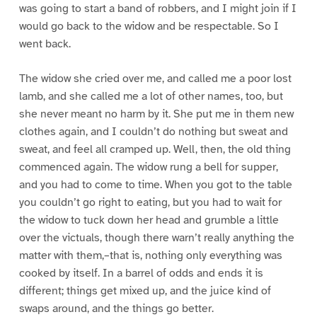
was going to start a band of robbers, and I might join if I
would go back to the widow and be respectable. So I
went back.
The widow she cried over me, and called me a poor lost
lamb, and she called me a lot of other names, too, but
she never meant no harm by it. She put me in them new
clothes again, and I couldn’t do nothing but sweat and
sweat, and feel all cramped up. Well, then, the old thing
commenced again. The widow rung a bell for supper,
and you had to come to time. When you got to the table
you couldn’t go right to eating, but you had to wait for
the widow to tuck down her head and grumble a little
over the victuals, though there warn’t really anything the
matter with them,–that is, nothing only everything was
cooked by itself. In a barrel of odds and ends it is
different; things get mixed up, and the juice kind of
swaps around, and the things go better.