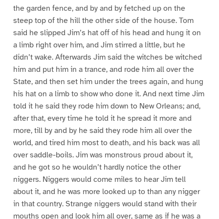
the garden fence, and by and by fetched up on the
steep top of the hill the other side of the house. Tom
said he slipped Jim’s hat off of his head and hung it on
a limb right over him, and Jim stirred a little, but he
didn’t wake. Afterwards Jim said the witches be witched
him and put him in a trance, and rode him all over the
State, and then set him under the trees again, and hung
his hat on a limb to show who done it. And next time Jim
told it he said they rode him down to New Orleans; and,
after that, every time he told it he spread it more and
more, till by and by he said they rode him all over the
world, and tired him most to death, and his back was all
over saddle-boils. Jim was monstrous proud about it,
and he got so he wouldn’t hardly notice the other
niggers. Niggers would come miles to hear Jim tell
about it, and he was more looked up to than any nigger
in that country. Strange niggers would stand with their
mouths open and look him all over, same as if he was a