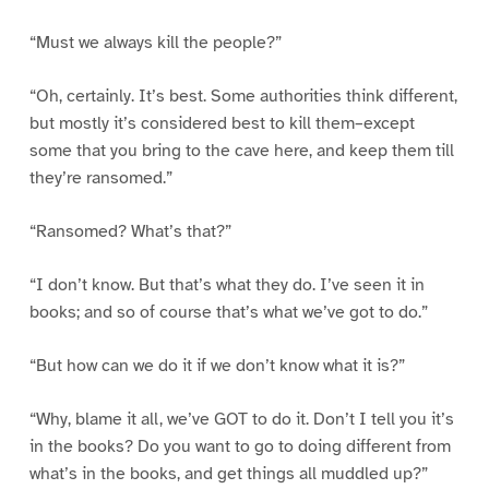
“Must we always kill the people?”
“Oh, certainly. It’s best. Some authorities think different,
but mostly it’s considered best to kill them–except
some that you bring to the cave here, and keep them till
they’re ransomed.”
“Ransomed? What’s that?”
“I don’t know. But that’s what they do. I’ve seen it in
books; and so of course that’s what we’ve got to do.”
“But how can we do it if we don’t know what it is?”
“Why, blame it all, we’ve GOT to do it. Don’t I tell you it’s
in the books? Do you want to go to doing different from
what’s in the books, and get things all muddled up?”