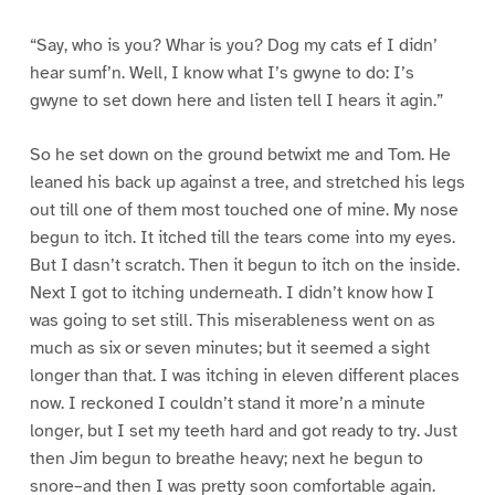
“Say, who is you? Whar is you? Dog my cats ef I didn’
hear sumf’n. Well, I know what I’s gwyne to do: I’s
gwyne to set down here and listen tell I hears it agin.”
So he set down on the ground betwixt me and Tom. He
leaned his back up against a tree, and stretched his legs
out till one of them most touched one of mine. My nose
begun to itch. It itched till the tears come into my eyes.
But I dasn’t scratch. Then it begun to itch on the inside.
Next I got to itching underneath. I didn’t know how I
was going to set still. This miserableness went on as
much as six or seven minutes; but it seemed a sight
longer than that. I was itching in eleven different places
now. I reckoned I couldn’t stand it more’n a minute
longer, but I set my teeth hard and got ready to try. Just
then Jim begun to breathe heavy; next he begun to
snore–and then I was pretty soon comfortable again.