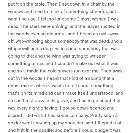
put it on the table. Then I set down in a chair by the
window and tried to think of something cheerful, but it
warn’t no use. I felt so lonesome I most wished I was
dead. The stars were shining, and the leaves rustled in
the woods ever so mournful; and I heard an owl, away
off, who-whooing about somebody that was dead, and a
whippowill and a dog crying about somebody that was
going to die; and the wind was trying to whisper
something to me, and I couldn’t make out what it was,
and so it made the cold shivers run over me. Then away
out in the woods I heard that kind of a sound that a
ghost makes when it wants to tell about something
that’s on its mind and can’t make itself understood, and
so can’t rest easy in its grave, and has to go about that
way every night grieving. I got so down-hearted and
scared I did wish I had some company. Pretty soon a
spider went crawling up my shoulder, and I flipped it off
and it lit in the candle; and before I could budge it was