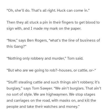
“Oh, she’ll do. That’s all right. Huck can come in.”
Then they all stuck a pin in their fingers to get blood to
sign with, and I made my mark on the paper.
“Now,” says Ben Rogers, “what’s the line of business of
this Gang?”
“Nothing only robbery and murder,” Tom said.
“But who are we going to rob?–houses, or cattle, or–“
“Stuff! stealing cattle and such things ain’t robbery; it’s
burglary,” says Tom Sawyer. “We ain’t burglars. That ain’t
no sort of style. We are highwaymen. We stop stages
and carriages on the road, with masks on, and kill the
people and take their watches and money.”