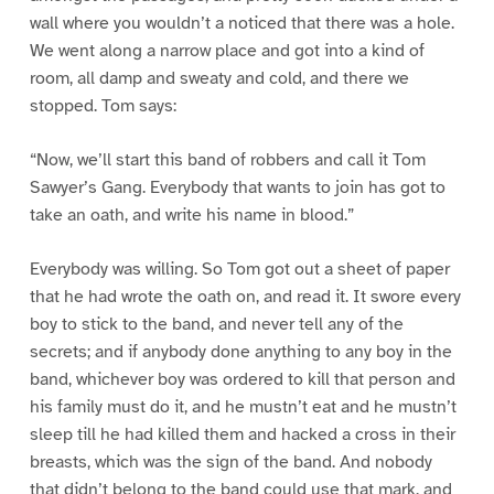
wall where you wouldn’t a noticed that there was a hole.
We went along a narrow place and got into a kind of
room, all damp and sweaty and cold, and there we
stopped. Tom says:
“Now, we’ll start this band of robbers and call it Tom
Sawyer’s Gang. Everybody that wants to join has got to
take an oath, and write his name in blood.”
Everybody was willing. So Tom got out a sheet of paper
that he had wrote the oath on, and read it. It swore every
boy to stick to the band, and never tell any of the
secrets; and if anybody done anything to any boy in the
band, whichever boy was ordered to kill that person and
his family must do it, and he mustn’t eat and he mustn’t
sleep till he had killed them and hacked a cross in their
breasts, which was the sign of the band. And nobody
that didn’t belong to the band could use that mark, and