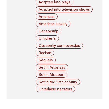
Adapted into plays
Adapted into television shows
American
American slavery
Censorship
Children's
Obscenity controversies
Racism
Sequels
Set in Arkansas
Set in Missouri
Set in the 19th century
Unreliable narrators