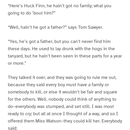
“Here’s Huck Finn, he hain’t got no family; what you
going to do ’bout him?”
“Well, hain’t he got a father?” says Tom Sawyer.
“Yes, he’s got a father, but you can’t never find him
these days. He used to lay drunk with the hogs in the
tanyard, but he hain’t been seen in these parts for a year
or more.”
They talked it over, and they was going to rule me out,
because they said every boy must have a family or
somebody to kill, or else it wouldn’t be fair and square
for the others. Well, nobody could think of anything to
do–everybody was stumped, and set still. I was most
ready to cry; but all at once I thought of a way, and so I
offered them Miss Watson–they could kill her. Everybody
said: