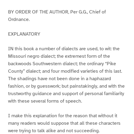
BY ORDER OF THE AUTHOR, Per G.G., Chief of
Ordnance.
EXPLANATORY
IN this book a number of dialects are used, to wit: the
Missouri negro dialect; the extremest form of the
backwoods Southwestern dialect; the ordinary “Pike
County” dialect; and four modified varieties of this last.
The shadings have not been done in a haphazard
fashion, or by guesswork; but painstakingly, and with the
trustworthy guidance and support of personal familiarity
with these several forms of speech.
I make this explanation for the reason that without it
many readers would suppose that all these characters
were trying to talk alike and not succeeding.