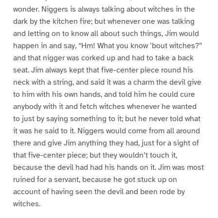
wonder. Niggers is always talking about witches in the
dark by the kitchen fire; but whenever one was talking
and letting on to know all about such things, Jim would
happen in and say, “Hm! What you know ’bout witches?”
and that nigger was corked up and had to take a back
seat. Jim always kept that five-center piece round his
neck with a string, and said it was a charm the devil give
to him with his own hands, and told him he could cure
anybody with it and fetch witches whenever he wanted
to just by saying something to it; but he never told what
it was he said to it. Niggers would come from all around
there and give Jim anything they had, just for a sight of
that five-center piece; but they wouldn’t touch it,
because the devil had had his hands on it. Jim was most
ruined for a servant, because he got stuck up on
account of having seen the devil and been rode by
witches.