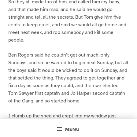
So they all made fun of him, and called him cry-baby,
and that made him mad, and he said he would go
straight and tell all the secrets. But Tom give him five
cents to keep quiet, and said we would all go home and
meet next week, and rob somebody and kill some
people.
Ben Rogers said he couldn’t get out much, only
Sundays, and so he wanted to begin next Sunday; but all
the boys said it would be wicked to do it on Sunday, and
that settled the thing. They agreed to get together and
fix a day as soon as they could, and then we elected
Tom Sawyer first captain and Jo Harper second captain
of the Gang, and so started home.
I clumb up the shed and crept into my window just
before day was breaking. My new clothes was all
MENU
greased up and clayey, and I was dog- tired.