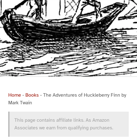
Home
-
Books
-
The Adventures of Huckleberry Finn by
Mark Twain
This page contains affiliate links. As Amazon
Associates we earn from qualifying purchases.