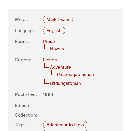
Writer:
Mark Twain
Language:
English
Forms:
Prose
Novels
Genres:
Fiction
Adventure
Picaresque fiction
Bildungsroman
Published:
1884
Edition:
Collection:
Tags:
Adapted into films