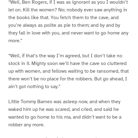
“Well, Ben Rogers, if I was as ignorant as you I wouldn’t
let on. Kill the women? No; nobody ever saw anything in
the books like that. You fetch them to the cave, and
you’re always as polite as pie to them; and by and by
they fall in love with you, and never want to go home any
more.”
“Well, if that’s the way I’m agreed, but I don’t take no
stock in it. Mighty soon we’ll have the cave so cluttered
up with women, and fellows waiting to be ransomed, that
there won’t be no place for the robbers. But go ahead, I
ain’t got nothing to say.”
Little Tommy Barnes was asleep now, and when they
waked him up he was scared, and cried, and said he
wanted to go home to his ma, and didn’t want to be a
robber any more.