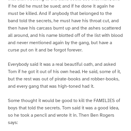
if he did he must be sued; and if he done it again he
must be killed. And if anybody that belonged to the
band told the secrets, he must have his throat cut, and
then have his carcass burnt up and the ashes scattered
all around, and his name blotted off of the list with blood
and never mentioned again by the gang, but have a
curse put on it and be forgot forever.
Everybody said it was a real beautiful oath, and asked
Tom if he got it out of his own head. He said, some of it,
but the rest was out of pirate-books and robber-books,
and every gang that was high-toned had it.
Some thought it would be good to kill the FAMILIES of
boys that told the secrets. Tom said it was a good idea,
so he took a pencil and wrote it in. Then Ben Rogers
says: