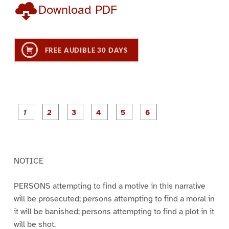
Download PDF
FREE AUDIBLE 30 DAYS
P
P
P
P
P
P
a
a
a
a
a
a
g
g
g
g
g
g
e
e
e
e
e
e
1
2
3
4
5
6
NOTICE
PERSONS attempting to find a motive in this narrative
will be prosecuted; persons attempting to find a moral in
it will be banished; persons attempting to find a plot in it
will be shot.