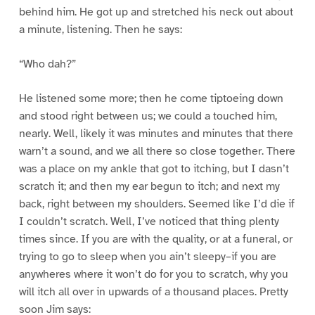
behind him. He got up and stretched his neck out about
a minute, listening. Then he says:
“Who dah?”
He listened some more; then he come tiptoeing down
and stood right between us; we could a touched him,
nearly. Well, likely it was minutes and minutes that there
warn’t a sound, and we all there so close together. There
was a place on my ankle that got to itching, but I dasn’t
scratch it; and then my ear begun to itch; and next my
back, right between my shoulders. Seemed like I’d die if
I couldn’t scratch. Well, I’ve noticed that thing plenty
times since. If you are with the quality, or at a funeral, or
trying to go to sleep when you ain’t sleepy–if you are
anywheres where it won’t do for you to scratch, why you
will itch all over in upwards of a thousand places. Pretty
soon Jim says: