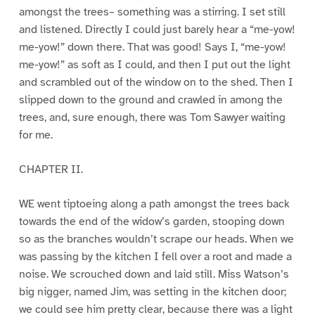
amongst the trees– something was a stirring. I set still
and listened. Directly I could just barely hear a “me-yow!
me-yow!” down there. That was good! Says I, “me-yow!
me-yow!” as soft as I could, and then I put out the light
and scrambled out of the window on to the shed. Then I
slipped down to the ground and crawled in among the
trees, and, sure enough, there was Tom Sawyer waiting
for me.
CHAPTER II.
WE went tiptoeing along a path amongst the trees back
towards the end of the widow’s garden, stooping down
so as the branches wouldn’t scrape our heads. When we
was passing by the kitchen I fell over a root and made a
noise. We scrouched down and laid still. Miss Watson’s
big nigger, named Jim, was setting in the kitchen door;
we could see him pretty clear, because there was a light