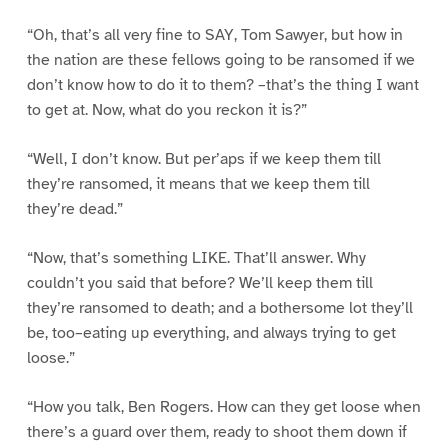
“Oh, that’s all very fine to SAY, Tom Sawyer, but how in
the nation are these fellows going to be ransomed if we
don’t know how to do it to them? –that’s the thing I want
to get at. Now, what do you reckon it is?”
“Well, I don’t know. But per’aps if we keep them till
they’re ransomed, it means that we keep them till
they’re dead.”
“Now, that’s something LIKE. That’ll answer. Why
couldn’t you said that before? We’ll keep them till
they’re ransomed to death; and a bothersome lot they’ll
be, too–eating up everything, and always trying to get
loose.”
“How you talk, Ben Rogers. How can they get loose when
there’s a guard over them, ready to shoot them down if