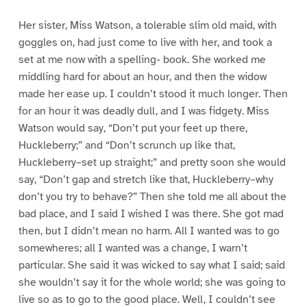
Her sister, Miss Watson, a tolerable slim old maid, with
goggles on, had just come to live with her, and took a
set at me now with a spelling- book. She worked me
middling hard for about an hour, and then the widow
made her ease up. I couldn’t stood it much longer. Then
for an hour it was deadly dull, and I was fidgety. Miss
Watson would say, “Don’t put your feet up there,
Huckleberry;” and “Don’t scrunch up like that,
Huckleberry–set up straight;” and pretty soon she would
say, “Don’t gap and stretch like that, Huckleberry–why
don’t you try to behave?” Then she told me all about the
bad place, and I said I wished I was there. She got mad
then, but I didn’t mean no harm. All I wanted was to go
somewheres; all I wanted was a change, I warn’t
particular. She said it was wicked to say what I said; said
she wouldn’t say it for the whole world; she was going to
live so as to go to the good place. Well, I couldn’t see