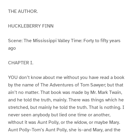
THE AUTHOR.
HUCKLEBERRY FINN
Scene: The Mississippi Valley Time: Forty to fifty years
ago
CHAPTER I.
YOU don’t know about me without you have read a book
by the name of The Adventures of Tom Sawyer; but that
ain’t no matter. That book was made by Mr. Mark Twain,
and he told the truth, mainly. There was things which he
stretched, but mainly he told the truth. That is nothing. I
never seen anybody but lied one time or another,
without it was Aunt Polly, or the widow, or maybe Mary.
Aunt Polly–Tom’s Aunt Polly, she is–and Mary, and the