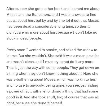
After supper she got out her book and learned me about
Moses and the Bulrushers, and I was in a sweat to find
out all about him; but by and by she let it out that Moses
had been dead a considerable long time; so then I
didn’t care no more about him, because I don’t take no
stock in dead people.
Pretty soon I wanted to smoke, and asked the widow to
let me. But she wouldn’t. She said it was a mean practice
and wasn’t clean, and I must try to not do it any more.
That is just the way with some people. They get down on
a thing when they don’t know nothing about it. Here she
was a-bothering about Moses, which was no kin to her,
and no use to anybody, being gone, you see, yet finding
a power of fault with me for doing a thing that had some
good in it. And she took snuff, too; of course that was all
right, because she done it herself.