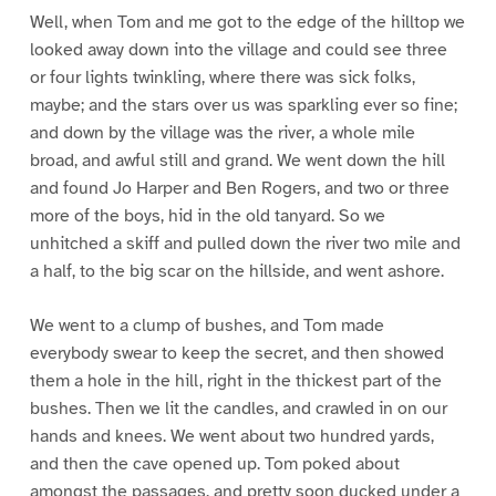
Well, when Tom and me got to the edge of the hilltop we
looked away down into the village and could see three
or four lights twinkling, where there was sick folks,
maybe; and the stars over us was sparkling ever so fine;
and down by the village was the river, a whole mile
broad, and awful still and grand. We went down the hill
and found Jo Harper and Ben Rogers, and two or three
more of the boys, hid in the old tanyard. So we
unhitched a skiff and pulled down the river two mile and
a half, to the big scar on the hillside, and went ashore.
We went to a clump of bushes, and Tom made
everybody swear to keep the secret, and then showed
them a hole in the hill, right in the thickest part of the
bushes. Then we lit the candles, and crawled in on our
hands and knees. We went about two hundred yards,
and then the cave opened up. Tom poked about
amongst the passages, and pretty soon ducked under a