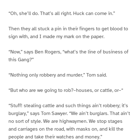
“Oh, she’ll do. That’s all right. Huck can come in.”
Then they all stuck a pin in their fingers to get blood to
sign with, and I made my mark on the paper.
“Now,” says Ben Rogers, “what’s the line of business of
this Gang?”
“Nothing only robbery and murder,” Tom said.
“But who are we going to rob?–houses, or cattle, or–“
“Stuff! stealing cattle and such things ain’t robbery; it’s
burglary,” says Tom Sawyer. “We ain’t burglars. That ain’t
no sort of style. We are highwaymen. We stop stages
and carriages on the road, with masks on, and kill the
people and take their watches and money.”