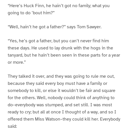
“Here’s Huck Finn, he hain’t got no family; what you
going to do ’bout him?”
“Well, hain’t he got a father?” says Tom Sawyer.
“Yes, he’s got a father, but you can’t never find him
these days. He used to lay drunk with the hogs in the
tanyard, but he hain’t been seen in these parts for a year
or more.”
They talked it over, and they was going to rule me out,
because they said every boy must have a family or
somebody to kill, or else it wouldn’t be fair and square
for the others. Well, nobody could think of anything to
do–everybody was stumped, and set still. I was most
ready to cry; but all at once I thought of a way, and so I
offered them Miss Watson–they could kill her. Everybody
said: