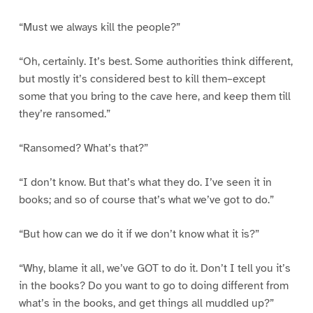
“Must we always kill the people?”
“Oh, certainly. It’s best. Some authorities think different,
but mostly it’s considered best to kill them–except
some that you bring to the cave here, and keep them till
they’re ransomed.”
“Ransomed? What’s that?”
“I don’t know. But that’s what they do. I’ve seen it in
books; and so of course that’s what we’ve got to do.”
“But how can we do it if we don’t know what it is?”
“Why, blame it all, we’ve GOT to do it. Don’t I tell you it’s
in the books? Do you want to go to doing different from
what’s in the books, and get things all muddled up?”