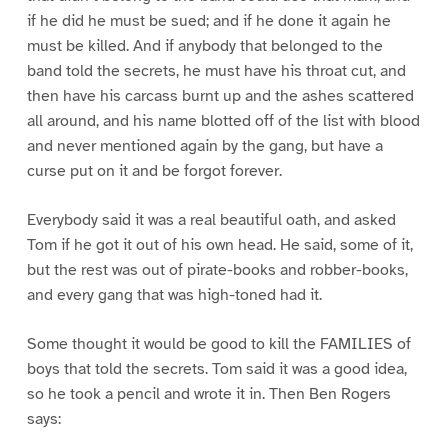
if he did he must be sued; and if he done it again he
must be killed. And if anybody that belonged to the
band told the secrets, he must have his throat cut, and
then have his carcass burnt up and the ashes scattered
all around, and his name blotted off of the list with blood
and never mentioned again by the gang, but have a
curse put on it and be forgot forever.
Everybody said it was a real beautiful oath, and asked
Tom if he got it out of his own head. He said, some of it,
but the rest was out of pirate-books and robber-books,
and every gang that was high-toned had it.
Some thought it would be good to kill the FAMILIES of
boys that told the secrets. Tom said it was a good idea,
so he took a pencil and wrote it in. Then Ben Rogers
says: