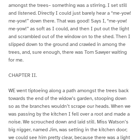
amongst the trees– something was a stirring. I set still
and listened. Directly I could just barely hear a “me-yow!
me-yow!” down there. That was good! Says I, “me-yow!
me-yow!” as soft as I could, and then I put out the light
and scrambled out of the window on to the shed. Then I
slipped down to the ground and crawled in among the
trees, and, sure enough, there was Tom Sawyer waiting
for me.
CHAPTER II.
WE went tiptoeing along a path amongst the trees back
towards the end of the widow’s garden, stooping down
so as the branches wouldn’t scrape our heads. When we
was passing by the kitchen I fell over a root and made a
noise. We scrouched down and laid still. Miss Watson’s
big nigger, named Jim, was setting in the kitchen door;
we could see him pretty clear, because there was a light