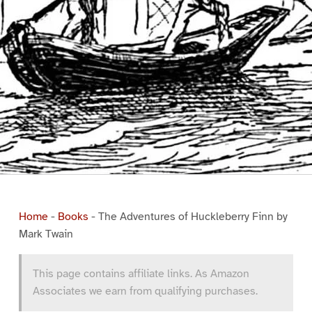
Home
-
Books
-
The Adventures of Huckleberry Finn by
Mark Twain
This page contains affiliate links. As Amazon
Associates we earn from qualifying purchases.