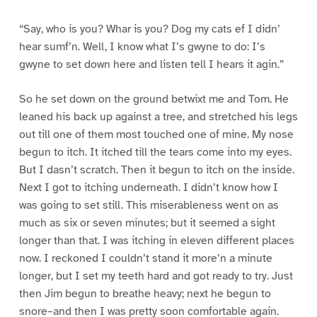
“Say, who is you? Whar is you? Dog my cats ef I didn’
hear sumf’n. Well, I know what I’s gwyne to do: I’s
gwyne to set down here and listen tell I hears it agin.”
So he set down on the ground betwixt me and Tom. He
leaned his back up against a tree, and stretched his legs
out till one of them most touched one of mine. My nose
begun to itch. It itched till the tears come into my eyes.
But I dasn’t scratch. Then it begun to itch on the inside.
Next I got to itching underneath. I didn’t know how I
was going to set still. This miserableness went on as
much as six or seven minutes; but it seemed a sight
longer than that. I was itching in eleven different places
now. I reckoned I couldn’t stand it more’n a minute
longer, but I set my teeth hard and got ready to try. Just
then Jim begun to breathe heavy; next he begun to
snore–and then I was pretty soon comfortable again.