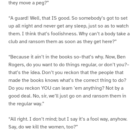
they move a peg?”
“A guard! Well, that IS good. So somebody’s got to set
up all night and never get any sleep, just so as to watch
them. I think that’s foolishness. Why can’t a body take a
club and ransom them as soon as they get here?”
“Because it ain’t in the books so–that’s why. Now, Ben
Rogers, do you want to do things regular, or don’t you?–
that’s the idea. Don’t you reckon that the people that
made the books knows what’s the correct thing to do?
Do you reckon YOU can learn ’em anything? Not by a
good deal. No, sir, we’ll just go on and ransom them in
the regular way.”
“All right. I don’t mind; but I say it’s a fool way, anyhow.
Say, do we kill the women, too?”