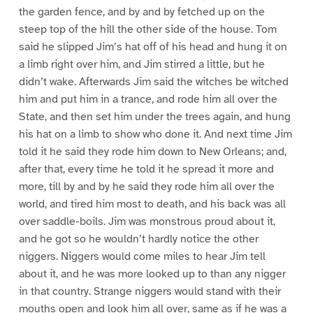
the garden fence, and by and by fetched up on the
steep top of the hill the other side of the house. Tom
said he slipped Jim’s hat off of his head and hung it on
a limb right over him, and Jim stirred a little, but he
didn’t wake. Afterwards Jim said the witches be witched
him and put him in a trance, and rode him all over the
State, and then set him under the trees again, and hung
his hat on a limb to show who done it. And next time Jim
told it he said they rode him down to New Orleans; and,
after that, every time he told it he spread it more and
more, till by and by he said they rode him all over the
world, and tired him most to death, and his back was all
over saddle-boils. Jim was monstrous proud about it,
and he got so he wouldn’t hardly notice the other
niggers. Niggers would come miles to hear Jim tell
about it, and he was more looked up to than any nigger
in that country. Strange niggers would stand with their
mouths open and look him all over, same as if he was a