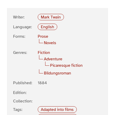
Writer:
Mark Twain
Language:
English
Forms:
Prose
Novels
Genres:
Fiction
Adventure
Picaresque fiction
Bildungsroman
Published:
1884
Edition:
Collection:
Tags:
Adapted into films