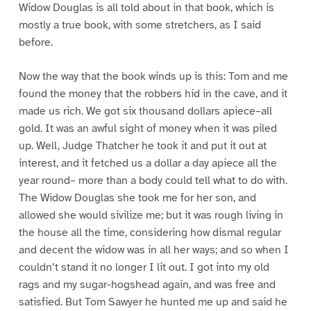
Widow Douglas is all told about in that book, which is
mostly a true book, with some stretchers, as I said
before.
Now the way that the book winds up is this: Tom and me
found the money that the robbers hid in the cave, and it
made us rich. We got six thousand dollars apiece–all
gold. It was an awful sight of money when it was piled
up. Well, Judge Thatcher he took it and put it out at
interest, and it fetched us a dollar a day apiece all the
year round– more than a body could tell what to do with.
The Widow Douglas she took me for her son, and
allowed she would sivilize me; but it was rough living in
the house all the time, considering how dismal regular
and decent the widow was in all her ways; and so when I
couldn’t stand it no longer I lit out. I got into my old
rags and my sugar-hogshead again, and was free and
satisfied. But Tom Sawyer he hunted me up and said he