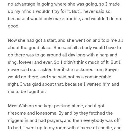
no advantage in going where she was going, so I made
up my mind I wouldn’t try for it. But I never said so,
because it would only make trouble, and wouldn’t do no
good.
Now she had got a start, and she went on and told me all
about the good place. She said all a body would have to
do there was to go around all day long with a harp and
sing, forever and ever. So I didn’t think much of it. But I
never said so. I asked her if she reckoned Tom Sawyer
would go there, and she said not by a considerable
sight. I was glad about that, because I wanted him and
me to be together.
Miss Watson she kept pecking at me, and it got
tiresome and lonesome. By and by they fetched the
niggers in and had prayers, and then everybody was off
to bed. I went up to my room with a piece of candle, and