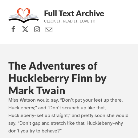
Full Text Archive
CLICK IT, READ IT, LOVE IT!
Facebook
X (formerly Twitter)
Instagram
Contact Us
Skip to main navigation
Skip to main content
Skip to footer
The Adventures of
Huckleberry Finn by
Mark Twain
Miss Watson would say, “Don’t put your feet up there,
Huckleberry;” and “Don’t scrunch up like that,
Huckleberry–set up straight;” and pretty soon she would
say, “Don’t gap and stretch like that, Huckleberry–why
don’t you try to behave?”