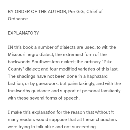
BY ORDER OF THE AUTHOR, Per G.G., Chief of
Ordnance.
EXPLANATORY
IN this book a number of dialects are used, to wit: the
Missouri negro dialect; the extremest form of the
backwoods Southwestern dialect; the ordinary “Pike
County” dialect; and four modified varieties of this last.
The shadings have not been done in a haphazard
fashion, or by guesswork; but painstakingly, and with the
trustworthy guidance and support of personal familiarity
with these several forms of speech.
I make this explanation for the reason that without it
many readers would suppose that all these characters
were trying to talk alike and not succeeding.