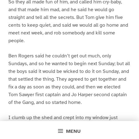
So they all made fun of him, and called him cry-baby,
and that made him mad, and he said he would go
straight and tell all the secrets. But Tom give him five
cents to keep quiet, and said we would all go home and
meet next week, and rob somebody and kill some
people.
Ben Rogers said he couldn’t get out much, only
Sundays, and so he wanted to begin next Sunday; but all
the boys said it would be wicked to do it on Sunday, and
that settled the thing. They agreed to get together and
fix a day as soon as they could, and then we elected
Tom Sawyer first captain and Jo Harper second captain
of the Gang, and so started home.
I clumb up the shed and crept into my window just
before day was breaking. My new clothes was all
MENU
greased up and clayey, and I was dog- tired.