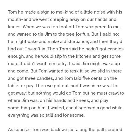
Tom he made a sign to me–kind of a little noise with his
mouth–and we went creeping away on our hands and
knees. When we was ten foot off Tom whispered to me,
and wanted to tie Jim to the tree for fun. But I said no;
he might wake and make a disturbance, and then they’d
find out I warn’t in. Then Tom said he hadn’t got candles
enough, and he would slip in the kitchen and get some
more. I didn’t want him to try. I said Jim might wake up
and come. But Tom wanted to resk it; so we slid in there
and got three candles, and Tom laid five cents on the
table for pay. Then we got out, and I was in a sweat to
get away; but nothing would do Tom but he must crawl to
where Jim was, on his hands and knees, and play
something on him. I waited, and it seemed a good while,
everything was so still and lonesome.
As soon as Tom was back we cut along the path, around