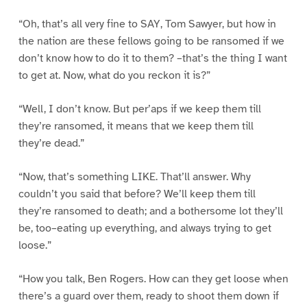
“Oh, that’s all very fine to SAY, Tom Sawyer, but how in
the nation are these fellows going to be ransomed if we
don’t know how to do it to them? –that’s the thing I want
to get at. Now, what do you reckon it is?”
“Well, I don’t know. But per’aps if we keep them till
they’re ransomed, it means that we keep them till
they’re dead.”
“Now, that’s something LIKE. That’ll answer. Why
couldn’t you said that before? We’ll keep them till
they’re ransomed to death; and a bothersome lot they’ll
be, too–eating up everything, and always trying to get
loose.”
“How you talk, Ben Rogers. How can they get loose when
there’s a guard over them, ready to shoot them down if