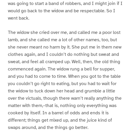
was going to start a band of robbers, and I might join if I
would go back to the widow and be respectable. So I
went back.
The widow she cried over me, and called me a poor lost
lamb, and she called me a lot of other names, too, but
she never meant no harm by it. She put me in them new
clothes again, and I couldn’t do nothing but sweat and
sweat, and feel all cramped up. Well, then, the old thing
commenced again. The widow rung a bell for supper,
and you had to come to time. When you got to the table
you couldn’t go right to eating, but you had to wait for
the widow to tuck down her head and grumble a little
over the victuals, though there warn’t really anything the
matter with them,–that is, nothing only everything was
cooked by itself. In a barrel of odds and ends it is
different; things get mixed up, and the juice kind of
swaps around, and the things go better.