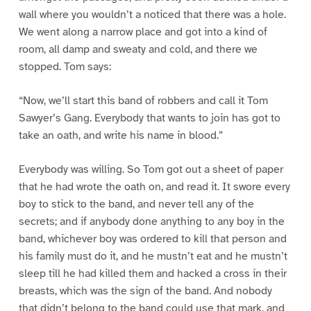
wall where you wouldn’t a noticed that there was a hole.
We went along a narrow place and got into a kind of
room, all damp and sweaty and cold, and there we
stopped. Tom says:
“Now, we’ll start this band of robbers and call it Tom
Sawyer’s Gang. Everybody that wants to join has got to
take an oath, and write his name in blood.”
Everybody was willing. So Tom got out a sheet of paper
that he had wrote the oath on, and read it. It swore every
boy to stick to the band, and never tell any of the
secrets; and if anybody done anything to any boy in the
band, whichever boy was ordered to kill that person and
his family must do it, and he mustn’t eat and he mustn’t
sleep till he had killed them and hacked a cross in their
breasts, which was the sign of the band. And nobody
that didn’t belong to the band could use that mark, and