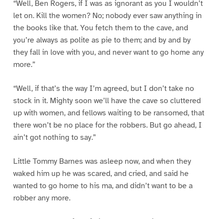
“Well, Ben Rogers, if I was as ignorant as you I wouldn’t
let on. Kill the women? No; nobody ever saw anything in
the books like that. You fetch them to the cave, and
you’re always as polite as pie to them; and by and by
they fall in love with you, and never want to go home any
more.”
“Well, if that’s the way I’m agreed, but I don’t take no
stock in it. Mighty soon we’ll have the cave so cluttered
up with women, and fellows waiting to be ransomed, that
there won’t be no place for the robbers. But go ahead, I
ain’t got nothing to say.”
Little Tommy Barnes was asleep now, and when they
waked him up he was scared, and cried, and said he
wanted to go home to his ma, and didn’t want to be a
robber any more.