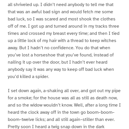
all shriveled up. I didn’t need anybody to tell me that
that was an awful bad sign and would fetch me some
bad luck, so I was scared and most shook the clothes
off of me. I got up and turned around in my tracks three
times and crossed my breast every time; and then I tied
up a little lock of my hair with a thread to keep witches
away. But I hadn’t no confidence. You do that when
you’ve lost a horseshoe that you’ve found, instead of
nailing it up over the door, but I hadn’t ever heard
anybody say it was any way to keep off bad luck when
you’d killed a spider.
I set down again, a-shaking all over, and got out my pipe
for a smoke; for the house was all as still as death now,
and so the widow wouldn’t know. Well, after a long time I
heard the clock away off in the town go boom–boom–
boom–twelve licks; and all still again–stiller than ever.
Pretty soon I heard a twig snap down in the dark