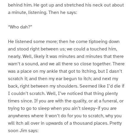
behind him. He got up and stretched his neck out about
a minute, listening. Then he says:
“Who dah?”
He listened some more; then he come tiptoeing down
and stood right between us; we could a touched him,
nearly. Well, likely it was minutes and minutes that there
warn’t a sound, and we all there so close together. There
was a place on my ankle that got to itching, but I dasn’t
scratch it; and then my ear begun to itch; and next my
back, right between my shoulders. Seemed like I’d die if
I couldn’t scratch. Well, I’ve noticed that thing plenty
times since. If you are with the quality, or at a funeral, or
trying to go to sleep when you ain’t sleepy–if you are
anywheres where it won’t do for you to scratch, why you
will itch all over in upwards of a thousand places. Pretty
soon Jim says: