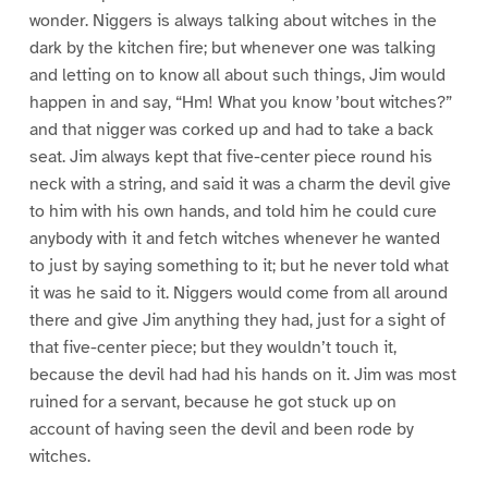
wonder. Niggers is always talking about witches in the
dark by the kitchen fire; but whenever one was talking
and letting on to know all about such things, Jim would
happen in and say, “Hm! What you know ’bout witches?”
and that nigger was corked up and had to take a back
seat. Jim always kept that five-center piece round his
neck with a string, and said it was a charm the devil give
to him with his own hands, and told him he could cure
anybody with it and fetch witches whenever he wanted
to just by saying something to it; but he never told what
it was he said to it. Niggers would come from all around
there and give Jim anything they had, just for a sight of
that five-center piece; but they wouldn’t touch it,
because the devil had had his hands on it. Jim was most
ruined for a servant, because he got stuck up on
account of having seen the devil and been rode by
witches.