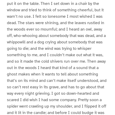
put it on the table. Then I set down in a chair by the
window and tried to think of something cheerful, but it
warn’t no use. I felt so lonesome I most wished I was
dead. The stars were shining, and the leaves rustled in
the woods ever so mournful; and I heard an owl, away
off, who-whooing about somebody that was dead, and a
whippowill and a dog crying about somebody that was
going to die; and the wind was trying to whisper
something to me, and I couldn’t make out what it was,
and so it made the cold shivers run over me. Then away
out in the woods I heard that kind of a sound that a
ghost makes when it wants to tell about something
that’s on its mind and can’t make itself understood, and
so can’t rest easy in its grave, and has to go about that
way every night grieving. I got so down-hearted and
scared I did wish I had some company. Pretty soon a
spider went crawling up my shoulder, and I flipped it off
and it lit in the candle; and before I could budge it was