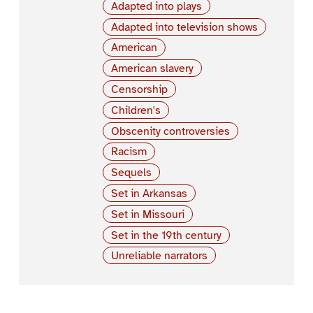
Adapted into plays
Adapted into television shows
American
American slavery
Censorship
Children's
Obscenity controversies
Racism
Sequels
Set in Arkansas
Set in Missouri
Set in the 19th century
Unreliable narrators