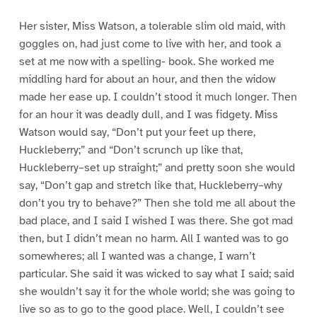
Her sister, Miss Watson, a tolerable slim old maid, with
goggles on, had just come to live with her, and took a
set at me now with a spelling- book. She worked me
middling hard for about an hour, and then the widow
made her ease up. I couldn’t stood it much longer. Then
for an hour it was deadly dull, and I was fidgety. Miss
Watson would say, “Don’t put your feet up there,
Huckleberry;” and “Don’t scrunch up like that,
Huckleberry–set up straight;” and pretty soon she would
say, “Don’t gap and stretch like that, Huckleberry–why
don’t you try to behave?” Then she told me all about the
bad place, and I said I wished I was there. She got mad
then, but I didn’t mean no harm. All I wanted was to go
somewheres; all I wanted was a change, I warn’t
particular. She said it was wicked to say what I said; said
she wouldn’t say it for the whole world; she was going to
live so as to go to the good place. Well, I couldn’t see