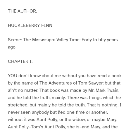
THE AUTHOR.
HUCKLEBERRY FINN
Scene: The Mississippi Valley Time: Forty to fifty years
ago
CHAPTER I.
YOU don’t know about me without you have read a book
by the name of The Adventures of Tom Sawyer; but that
ain’t no matter. That book was made by Mr. Mark Twain,
and he told the truth, mainly. There was things which he
stretched, but mainly he told the truth. That is nothing. I
never seen anybody but lied one time or another,
without it was Aunt Polly, or the widow, or maybe Mary.
Aunt Polly–Tom’s Aunt Polly, she is–and Mary, and the