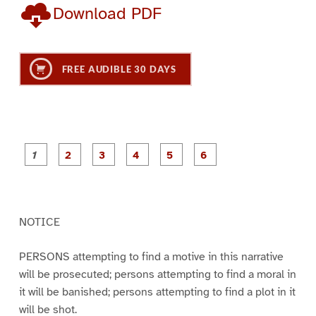
Download PDF
FREE AUDIBLE 30 DAYS
P
P
P
P
P
P
a
a
a
a
a
a
g
g
g
g
g
g
e
e
e
e
e
e
1
2
3
4
5
6
NOTICE
PERSONS attempting to find a motive in this narrative
will be prosecuted; persons attempting to find a moral in
it will be banished; persons attempting to find a plot in it
will be shot.