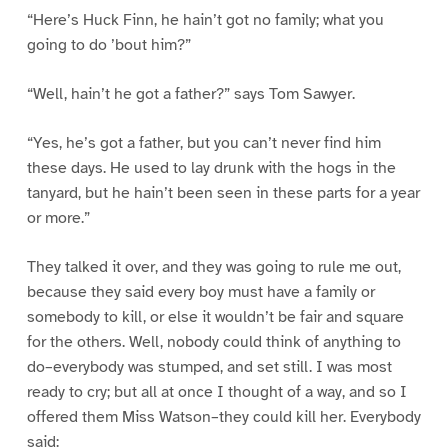
“Here’s Huck Finn, he hain’t got no family; what you
going to do ’bout him?”
“Well, hain’t he got a father?” says Tom Sawyer.
“Yes, he’s got a father, but you can’t never find him
these days. He used to lay drunk with the hogs in the
tanyard, but he hain’t been seen in these parts for a year
or more.”
They talked it over, and they was going to rule me out,
because they said every boy must have a family or
somebody to kill, or else it wouldn’t be fair and square
for the others. Well, nobody could think of anything to
do–everybody was stumped, and set still. I was most
ready to cry; but all at once I thought of a way, and so I
offered them Miss Watson–they could kill her. Everybody
said: