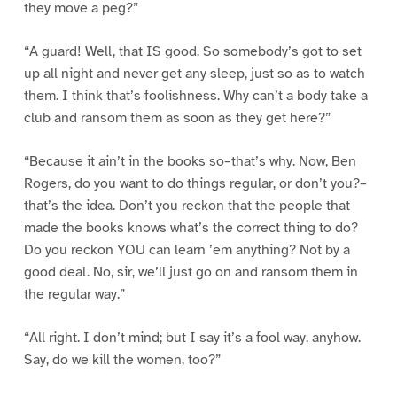
they move a peg?”
“A guard! Well, that IS good. So somebody’s got to set
up all night and never get any sleep, just so as to watch
them. I think that’s foolishness. Why can’t a body take a
club and ransom them as soon as they get here?”
“Because it ain’t in the books so–that’s why. Now, Ben
Rogers, do you want to do things regular, or don’t you?–
that’s the idea. Don’t you reckon that the people that
made the books knows what’s the correct thing to do?
Do you reckon YOU can learn ’em anything? Not by a
good deal. No, sir, we’ll just go on and ransom them in
the regular way.”
“All right. I don’t mind; but I say it’s a fool way, anyhow.
Say, do we kill the women, too?”