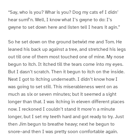
“Say, who is you? Whar is you? Dog my cats ef I didn’
hear sumf’n. Well, I know what I’s gwyne to do: I’s
gwyne to set down here and listen tell I hears it agin.”
So he set down on the ground betwixt me and Tom. He
leaned his back up against a tree, and stretched his legs
out till one of them most touched one of mine. My nose
begun to itch. It itched till the tears come into my eyes.
But I dasn’t scratch. Then it begun to itch on the inside.
Next I got to itching underneath. I didn’t know how I
was going to set still. This miserableness went on as
much as six or seven minutes; but it seemed a sight
longer than that. I was itching in eleven different places
now. I reckoned I couldn’t stand it more’n a minute
longer, but I set my teeth hard and got ready to try. Just
then Jim begun to breathe heavy; next he begun to
snore–and then I was pretty soon comfortable again.