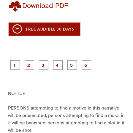
Download PDF
FREE AUDIBLE 30 DAYS
P
P
P
P
P
P
a
a
a
a
a
a
g
g
g
g
g
g
e
e
e
e
e
e
1
2
3
4
5
6
NOTICE
PERSONS attempting to find a motive in this narrative
will be prosecuted; persons attempting to find a moral in
it will be banished; persons attempting to find a plot in it
will be shot.