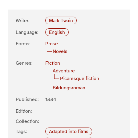
Writer:
Mark Twain
Language:
English
Forms:
Prose
Novels
Genres:
Fiction
Adventure
Picaresque fiction
Bildungsroman
Published:
1884
Edition:
Collection:
Tags:
Adapted into films