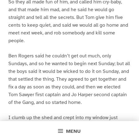
So they all made fun of him, and called him cry-baby,
and that made him mad, and he said he would go
straight and tell all the secrets. But Tom give him five
cents to keep quiet, and said we would all go home and
meet next week, and rob somebody and kill some
people.
Ben Rogers said he couldn’t get out much, only
Sundays, and so he wanted to begin next Sunday; but all
the boys said it would be wicked to do it on Sunday, and
that settled the thing. They agreed to get together and
fix a day as soon as they could, and then we elected
Tom Sawyer first captain and Jo Harper second captain
of the Gang, and so started home.
I clumb up the shed and crept into my window just
before day was breaking. My new clothes was all
MENU
greased up and clayey, and I was dog- tired.