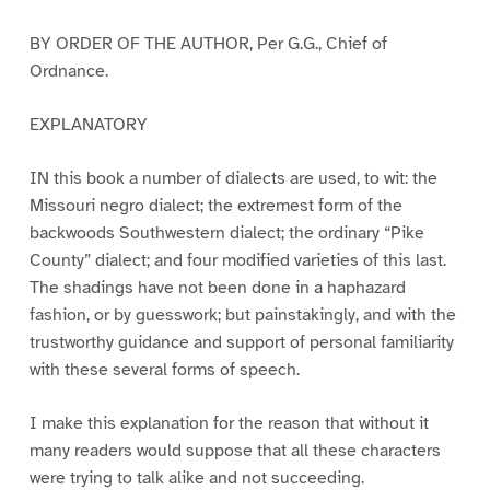
BY ORDER OF THE AUTHOR, Per G.G., Chief of
Ordnance.
EXPLANATORY
IN this book a number of dialects are used, to wit: the
Missouri negro dialect; the extremest form of the
backwoods Southwestern dialect; the ordinary “Pike
County” dialect; and four modified varieties of this last.
The shadings have not been done in a haphazard
fashion, or by guesswork; but painstakingly, and with the
trustworthy guidance and support of personal familiarity
with these several forms of speech.
I make this explanation for the reason that without it
many readers would suppose that all these characters
were trying to talk alike and not succeeding.