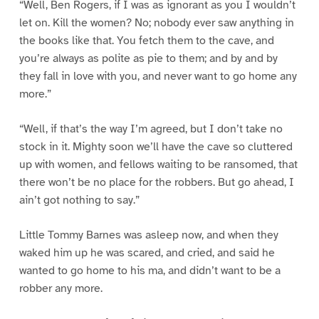
“Well, Ben Rogers, if I was as ignorant as you I wouldn’t
let on. Kill the women? No; nobody ever saw anything in
the books like that. You fetch them to the cave, and
you’re always as polite as pie to them; and by and by
they fall in love with you, and never want to go home any
more.”
“Well, if that’s the way I’m agreed, but I don’t take no
stock in it. Mighty soon we’ll have the cave so cluttered
up with women, and fellows waiting to be ransomed, that
there won’t be no place for the robbers. But go ahead, I
ain’t got nothing to say.”
Little Tommy Barnes was asleep now, and when they
waked him up he was scared, and cried, and said he
wanted to go home to his ma, and didn’t want to be a
robber any more.