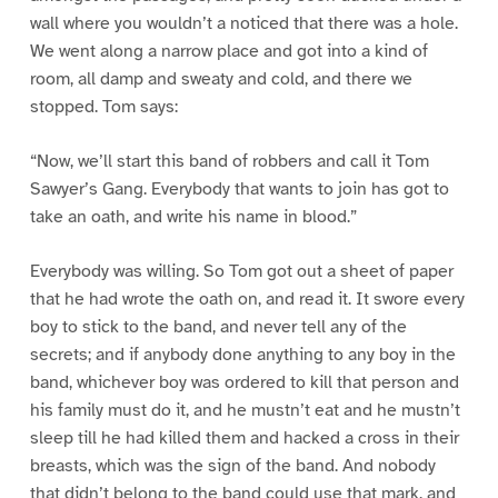
wall where you wouldn’t a noticed that there was a hole.
We went along a narrow place and got into a kind of
room, all damp and sweaty and cold, and there we
stopped. Tom says:
“Now, we’ll start this band of robbers and call it Tom
Sawyer’s Gang. Everybody that wants to join has got to
take an oath, and write his name in blood.”
Everybody was willing. So Tom got out a sheet of paper
that he had wrote the oath on, and read it. It swore every
boy to stick to the band, and never tell any of the
secrets; and if anybody done anything to any boy in the
band, whichever boy was ordered to kill that person and
his family must do it, and he mustn’t eat and he mustn’t
sleep till he had killed them and hacked a cross in their
breasts, which was the sign of the band. And nobody
that didn’t belong to the band could use that mark, and