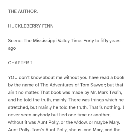
THE AUTHOR.
HUCKLEBERRY FINN
Scene: The Mississippi Valley Time: Forty to fifty years
ago
CHAPTER I.
YOU don’t know about me without you have read a book
by the name of The Adventures of Tom Sawyer; but that
ain’t no matter. That book was made by Mr. Mark Twain,
and he told the truth, mainly. There was things which he
stretched, but mainly he told the truth. That is nothing. I
never seen anybody but lied one time or another,
without it was Aunt Polly, or the widow, or maybe Mary.
Aunt Polly–Tom’s Aunt Polly, she is–and Mary, and the