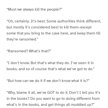
“Must we always kill the people?”
“Oh, certainly. It’s best. Some authorities think different,
but mostly it’s considered best to kill them–except
some that you bring to the cave here, and keep them till
they’re ransomed.”
“Ransomed? What’s that?”
“I don’t know. But that’s what they do. I’ve seen it in
books; and so of course that’s what we’ve got to do.”
“But how can we do it if we don’t know what it is?”
“Why, blame it all, we’ve GOT to do it. Don’t I tell you it’s
in the books? Do you want to go to doing different from
what’s in the books, and get things all muddled up?”