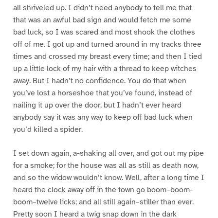
all shriveled up. I didn’t need anybody to tell me that
that was an awful bad sign and would fetch me some
bad luck, so I was scared and most shook the clothes
off of me. I got up and turned around in my tracks three
times and crossed my breast every time; and then I tied
up a little lock of my hair with a thread to keep witches
away. But I hadn’t no confidence. You do that when
you’ve lost a horseshoe that you’ve found, instead of
nailing it up over the door, but I hadn’t ever heard
anybody say it was any way to keep off bad luck when
you’d killed a spider.
I set down again, a-shaking all over, and got out my pipe
for a smoke; for the house was all as still as death now,
and so the widow wouldn’t know. Well, after a long time I
heard the clock away off in the town go boom–boom–
boom–twelve licks; and all still again–stiller than ever.
Pretty soon I heard a twig snap down in the dark