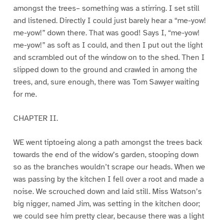
amongst the trees– something was a stirring. I set still
and listened. Directly I could just barely hear a “me-yow!
me-yow!” down there. That was good! Says I, “me-yow!
me-yow!” as soft as I could, and then I put out the light
and scrambled out of the window on to the shed. Then I
slipped down to the ground and crawled in among the
trees, and, sure enough, there was Tom Sawyer waiting
for me.
CHAPTER II.
WE went tiptoeing along a path amongst the trees back
towards the end of the widow’s garden, stooping down
so as the branches wouldn’t scrape our heads. When we
was passing by the kitchen I fell over a root and made a
noise. We scrouched down and laid still. Miss Watson’s
big nigger, named Jim, was setting in the kitchen door;
we could see him pretty clear, because there was a light