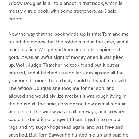
Widow Douglas is all told about in that book, which is
mostly a true book, with some stretchers, as I said
before.
Now the way that the book winds up is this: Tom and me
found the money that the robbers hid in the cave, and it
made us rich. We got six thousand dollars apiece–all
gold. It was an awful sight of money when it was piled
up. Well, Judge Thatcher he took it and put it out at
interest, and it fetched us a dollar a day apiece all the
year round– more than a body could tell what to do with.
The Widow Douglas she took me for her son, and
allowed she would sivilize me; but it was rough living in
the house all the time, considering how dismal regular
and decent the widow was in all her ways; and so when I
couldn’t stand it no longer I lit out. I got into my old
rags and my sugar-hogshead again, and was free and
satisfied. But Tom Sawyer he hunted me up and said he