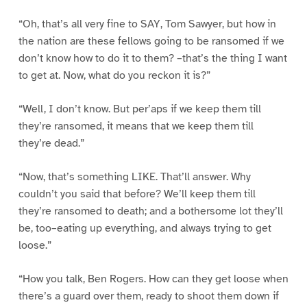
“Oh, that’s all very fine to SAY, Tom Sawyer, but how in
the nation are these fellows going to be ransomed if we
don’t know how to do it to them? –that’s the thing I want
to get at. Now, what do you reckon it is?”
“Well, I don’t know. But per’aps if we keep them till
they’re ransomed, it means that we keep them till
they’re dead.”
“Now, that’s something LIKE. That’ll answer. Why
couldn’t you said that before? We’ll keep them till
they’re ransomed to death; and a bothersome lot they’ll
be, too–eating up everything, and always trying to get
loose.”
“How you talk, Ben Rogers. How can they get loose when
there’s a guard over them, ready to shoot them down if