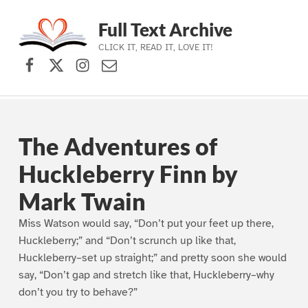
Full Text Archive
CLICK IT, READ IT, LOVE IT!
Facebook
X (formerly Twitter)
Instagram
Contact Us
Skip to main navigation
Skip to main content
Skip to footer
The Adventures of
Huckleberry Finn by
Mark Twain
Miss Watson would say, “Don’t put your feet up there,
Huckleberry;” and “Don’t scrunch up like that,
Huckleberry–set up straight;” and pretty soon she would
say, “Don’t gap and stretch like that, Huckleberry–why
don’t you try to behave?”