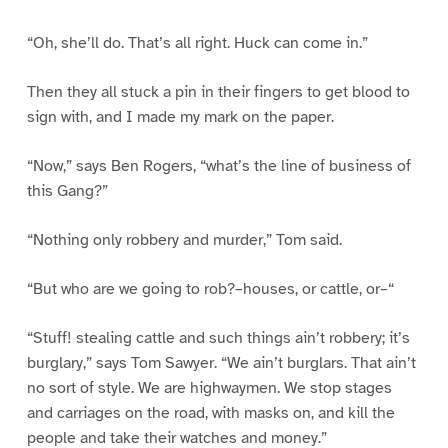
“Oh, she’ll do. That’s all right. Huck can come in.”
Then they all stuck a pin in their fingers to get blood to
sign with, and I made my mark on the paper.
“Now,” says Ben Rogers, “what’s the line of business of
this Gang?”
“Nothing only robbery and murder,” Tom said.
“But who are we going to rob?–houses, or cattle, or–“
“Stuff! stealing cattle and such things ain’t robbery; it’s
burglary,” says Tom Sawyer. “We ain’t burglars. That ain’t
no sort of style. We are highwaymen. We stop stages
and carriages on the road, with masks on, and kill the
people and take their watches and money.”