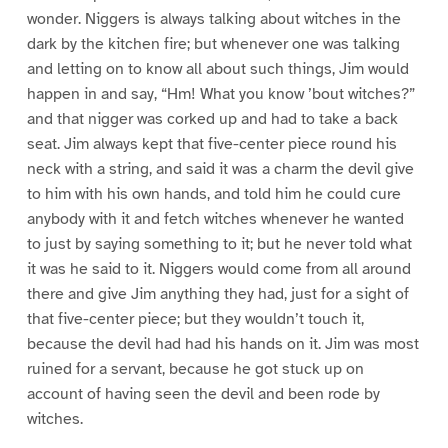
wonder. Niggers is always talking about witches in the
dark by the kitchen fire; but whenever one was talking
and letting on to know all about such things, Jim would
happen in and say, “Hm! What you know ’bout witches?”
and that nigger was corked up and had to take a back
seat. Jim always kept that five-center piece round his
neck with a string, and said it was a charm the devil give
to him with his own hands, and told him he could cure
anybody with it and fetch witches whenever he wanted
to just by saying something to it; but he never told what
it was he said to it. Niggers would come from all around
there and give Jim anything they had, just for a sight of
that five-center piece; but they wouldn’t touch it,
because the devil had had his hands on it. Jim was most
ruined for a servant, because he got stuck up on
account of having seen the devil and been rode by
witches.