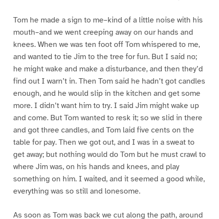
Tom he made a sign to me–kind of a little noise with his
mouth–and we went creeping away on our hands and
knees. When we was ten foot off Tom whispered to me,
and wanted to tie Jim to the tree for fun. But I said no;
he might wake and make a disturbance, and then they’d
find out I warn’t in. Then Tom said he hadn’t got candles
enough, and he would slip in the kitchen and get some
more. I didn’t want him to try. I said Jim might wake up
and come. But Tom wanted to resk it; so we slid in there
and got three candles, and Tom laid five cents on the
table for pay. Then we got out, and I was in a sweat to
get away; but nothing would do Tom but he must crawl to
where Jim was, on his hands and knees, and play
something on him. I waited, and it seemed a good while,
everything was so still and lonesome.
As soon as Tom was back we cut along the path, around