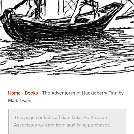
Home
-
Books
-
The Adventures of Huckleberry Finn by
Mark Twain
This page contains affiliate links. As Amazon
Associates we earn from qualifying purchases.