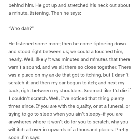
behind him. He got up and stretched his neck out about
a minute, listening. Then he says:
“Who dah?”
He listened some more; then he come tiptoeing down
and stood right between us; we could a touched him,
nearly. Well, likely it was minutes and minutes that there
warn’t a sound, and we all there so close together. There
was a place on my ankle that got to itching, but I dasn’t
scratch it; and then my ear begun to itch; and next my
back, right between my shoulders. Seemed like I’d die if
I couldn’t scratch. Well, I’ve noticed that thing plenty
times since. If you are with the quality, or at a funeral, or
trying to go to sleep when you ain’t sleepy–if you are
anywheres where it won’t do for you to scratch, why you
will itch all over in upwards of a thousand places. Pretty
soon Jim says: