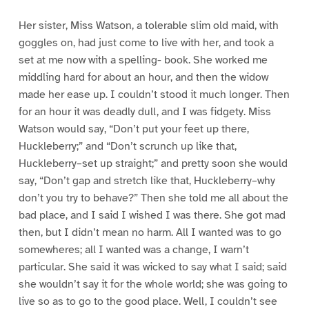
Her sister, Miss Watson, a tolerable slim old maid, with
goggles on, had just come to live with her, and took a
set at me now with a spelling- book. She worked me
middling hard for about an hour, and then the widow
made her ease up. I couldn’t stood it much longer. Then
for an hour it was deadly dull, and I was fidgety. Miss
Watson would say, “Don’t put your feet up there,
Huckleberry;” and “Don’t scrunch up like that,
Huckleberry–set up straight;” and pretty soon she would
say, “Don’t gap and stretch like that, Huckleberry–why
don’t you try to behave?” Then she told me all about the
bad place, and I said I wished I was there. She got mad
then, but I didn’t mean no harm. All I wanted was to go
somewheres; all I wanted was a change, I warn’t
particular. She said it was wicked to say what I said; said
she wouldn’t say it for the whole world; she was going to
live so as to go to the good place. Well, I couldn’t see