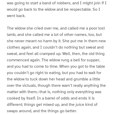
was going to start a band of robbers, and I might join if I
would go back to the widow and be respectable. So I
went back.
The widow she cried over me, and called me a poor lost
lamb, and she called me a lot of other names, too, but
she never meant no harm by it. She put me in them new
clothes again, and I couldn’t do nothing but sweat and
sweat, and feel all cramped up. Well, then, the old thing
commenced again. The widow rung a bell for supper,
and you had to come to time. When you got to the table
you couldn’t go right to eating, but you had to wait for
the widow to tuck down her head and grumble a little
over the victuals, though there warn’t really anything the
matter with them,–that is, nothing only everything was
cooked by itself. In a barrel of odds and ends it is
different; things get mixed up, and the juice kind of
swaps around, and the things go better.