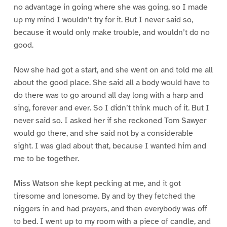
no advantage in going where she was going, so I made
up my mind I wouldn’t try for it. But I never said so,
because it would only make trouble, and wouldn’t do no
good.
Now she had got a start, and she went on and told me all
about the good place. She said all a body would have to
do there was to go around all day long with a harp and
sing, forever and ever. So I didn’t think much of it. But I
never said so. I asked her if she reckoned Tom Sawyer
would go there, and she said not by a considerable
sight. I was glad about that, because I wanted him and
me to be together.
Miss Watson she kept pecking at me, and it got
tiresome and lonesome. By and by they fetched the
niggers in and had prayers, and then everybody was off
to bed. I went up to my room with a piece of candle, and