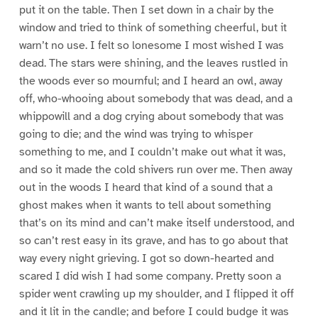
put it on the table. Then I set down in a chair by the
window and tried to think of something cheerful, but it
warn’t no use. I felt so lonesome I most wished I was
dead. The stars were shining, and the leaves rustled in
the woods ever so mournful; and I heard an owl, away
off, who-whooing about somebody that was dead, and a
whippowill and a dog crying about somebody that was
going to die; and the wind was trying to whisper
something to me, and I couldn’t make out what it was,
and so it made the cold shivers run over me. Then away
out in the woods I heard that kind of a sound that a
ghost makes when it wants to tell about something
that’s on its mind and can’t make itself understood, and
so can’t rest easy in its grave, and has to go about that
way every night grieving. I got so down-hearted and
scared I did wish I had some company. Pretty soon a
spider went crawling up my shoulder, and I flipped it off
and it lit in the candle; and before I could budge it was