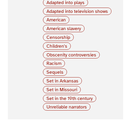
Adapted into plays
Adapted into television shows
American
American slavery
Censorship
Children's
Obscenity controversies
Racism
Sequels
Set in Arkansas
Set in Missouri
Set in the 19th century
Unreliable narrators