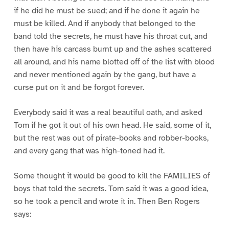
if he did he must be sued; and if he done it again he
must be killed. And if anybody that belonged to the
band told the secrets, he must have his throat cut, and
then have his carcass burnt up and the ashes scattered
all around, and his name blotted off of the list with blood
and never mentioned again by the gang, but have a
curse put on it and be forgot forever.
Everybody said it was a real beautiful oath, and asked
Tom if he got it out of his own head. He said, some of it,
but the rest was out of pirate-books and robber-books,
and every gang that was high-toned had it.
Some thought it would be good to kill the FAMILIES of
boys that told the secrets. Tom said it was a good idea,
so he took a pencil and wrote it in. Then Ben Rogers
says: