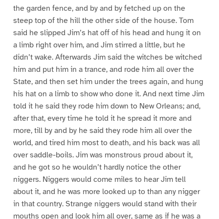
the garden fence, and by and by fetched up on the
steep top of the hill the other side of the house. Tom
said he slipped Jim’s hat off of his head and hung it on
a limb right over him, and Jim stirred a little, but he
didn’t wake. Afterwards Jim said the witches be witched
him and put him in a trance, and rode him all over the
State, and then set him under the trees again, and hung
his hat on a limb to show who done it. And next time Jim
told it he said they rode him down to New Orleans; and,
after that, every time he told it he spread it more and
more, till by and by he said they rode him all over the
world, and tired him most to death, and his back was all
over saddle-boils. Jim was monstrous proud about it,
and he got so he wouldn’t hardly notice the other
niggers. Niggers would come miles to hear Jim tell
about it, and he was more looked up to than any nigger
in that country. Strange niggers would stand with their
mouths open and look him all over, same as if he was a