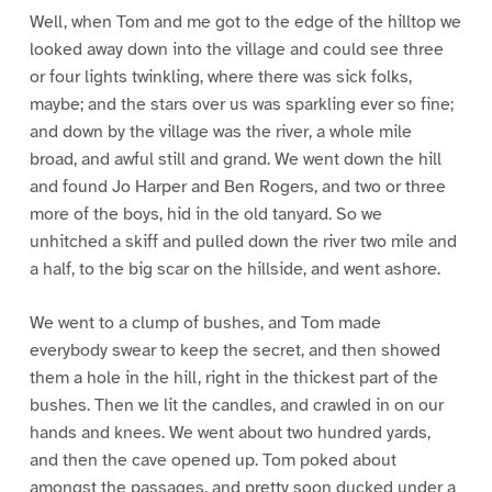
Well, when Tom and me got to the edge of the hilltop we
looked away down into the village and could see three
or four lights twinkling, where there was sick folks,
maybe; and the stars over us was sparkling ever so fine;
and down by the village was the river, a whole mile
broad, and awful still and grand. We went down the hill
and found Jo Harper and Ben Rogers, and two or three
more of the boys, hid in the old tanyard. So we
unhitched a skiff and pulled down the river two mile and
a half, to the big scar on the hillside, and went ashore.
We went to a clump of bushes, and Tom made
everybody swear to keep the secret, and then showed
them a hole in the hill, right in the thickest part of the
bushes. Then we lit the candles, and crawled in on our
hands and knees. We went about two hundred yards,
and then the cave opened up. Tom poked about
amongst the passages, and pretty soon ducked under a