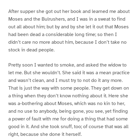
After supper she got out her book and learned me about
Moses and the Bulrushers, and I was in a sweat to find
out all about him; but by and by she let it out that Moses
had been dead a considerable long time; so then I
didn’t care no more about him, because I don’t take no
stock in dead people.
Pretty soon I wanted to smoke, and asked the widow to
let me. But she wouldn’t. She said it was a mean practice
and wasn’t clean, and I must try to not do it any more.
That is just the way with some people. They get down on
a thing when they don’t know nothing about it. Here she
was a-bothering about Moses, which was no kin to her,
and no use to anybody, being gone, you see, yet finding
a power of fault with me for doing a thing that had some
good in it. And she took snuff, too; of course that was all
right, because she done it herself.