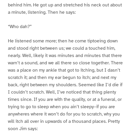
behind him. He got up and stretched his neck out about
a minute, listening. Then he says:
“Who dah?”
He listened some more; then he come tiptoeing down
and stood right between us; we could a touched him,
nearly. Well, likely it was minutes and minutes that there
warn’t a sound, and we all there so close together. There
was a place on my ankle that got to itching, but I dasn’t
scratch it; and then my ear begun to itch; and next my
back, right between my shoulders. Seemed like I’d die if
I couldn’t scratch. Well, I’ve noticed that thing plenty
times since. If you are with the quality, or at a funeral, or
trying to go to sleep when you ain’t sleepy–if you are
anywheres where it won’t do for you to scratch, why you
will itch all over in upwards of a thousand places. Pretty
soon Jim says: