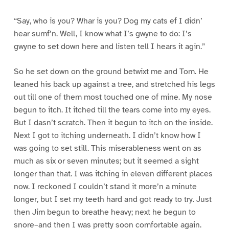
“Say, who is you? Whar is you? Dog my cats ef I didn’
hear sumf’n. Well, I know what I’s gwyne to do: I’s
gwyne to set down here and listen tell I hears it agin.”
So he set down on the ground betwixt me and Tom. He
leaned his back up against a tree, and stretched his legs
out till one of them most touched one of mine. My nose
begun to itch. It itched till the tears come into my eyes.
But I dasn’t scratch. Then it begun to itch on the inside.
Next I got to itching underneath. I didn’t know how I
was going to set still. This miserableness went on as
much as six or seven minutes; but it seemed a sight
longer than that. I was itching in eleven different places
now. I reckoned I couldn’t stand it more’n a minute
longer, but I set my teeth hard and got ready to try. Just
then Jim begun to breathe heavy; next he begun to
snore–and then I was pretty soon comfortable again.