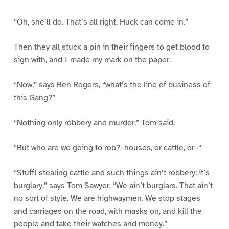
“Oh, she’ll do. That’s all right. Huck can come in.”
Then they all stuck a pin in their fingers to get blood to
sign with, and I made my mark on the paper.
“Now,” says Ben Rogers, “what’s the line of business of
this Gang?”
“Nothing only robbery and murder,” Tom said.
“But who are we going to rob?–houses, or cattle, or–“
“Stuff! stealing cattle and such things ain’t robbery; it’s
burglary,” says Tom Sawyer. “We ain’t burglars. That ain’t
no sort of style. We are highwaymen. We stop stages
and carriages on the road, with masks on, and kill the
people and take their watches and money.”