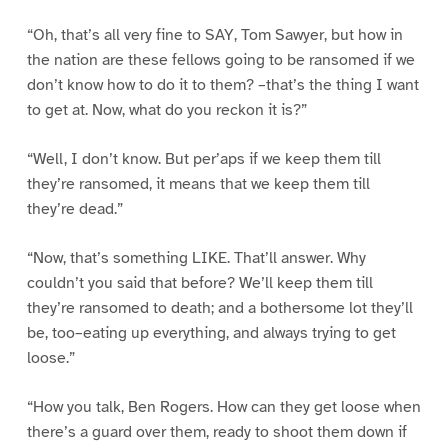
“Oh, that’s all very fine to SAY, Tom Sawyer, but how in
the nation are these fellows going to be ransomed if we
don’t know how to do it to them? –that’s the thing I want
to get at. Now, what do you reckon it is?”
“Well, I don’t know. But per’aps if we keep them till
they’re ransomed, it means that we keep them till
they’re dead.”
“Now, that’s something LIKE. That’ll answer. Why
couldn’t you said that before? We’ll keep them till
they’re ransomed to death; and a bothersome lot they’ll
be, too–eating up everything, and always trying to get
loose.”
“How you talk, Ben Rogers. How can they get loose when
there’s a guard over them, ready to shoot them down if