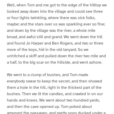
Well, when Tom and me got to the edge of the hilltop we
looked away down into the village and could see three
or four lights twinkling, where there was sick folks,
maybe; and the stars over us was sparkling ever so fine;
and down by the village was the river, a whole mile
broad, and awful still and grand. We went down the hill
and found Jo Harper and Ben Rogers, and two or three
more of the boys, hid in the old tanyard. So we
unhitched a skiff and pulled down the river two mile and
a half, to the big scar on the hillside, and went ashore.
We went to a clump of bushes, and Tom made
everybody swear to keep the secret, and then showed
them a hole in the hill, right in the thickest part of the
bushes. Then we lit the candles, and crawled in on our
hands and knees. We went about two hundred yards,
and then the cave opened up. Tom poked about
amongst the passages, and pretty soon ducked under a