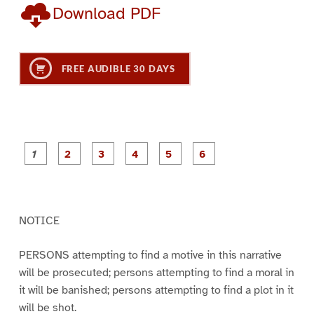
Download PDF
FREE AUDIBLE 30 DAYS
P
P
P
P
P
P
a
a
a
a
a
a
g
g
g
g
g
g
e
e
e
e
e
e
1
2
3
4
5
6
NOTICE
PERSONS attempting to find a motive in this narrative
will be prosecuted; persons attempting to find a moral in
it will be banished; persons attempting to find a plot in it
will be shot.