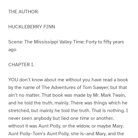
THE AUTHOR.
HUCKLEBERRY FINN
Scene: The Mississippi Valley Time: Forty to fifty years
ago
CHAPTER I.
YOU don’t know about me without you have read a book
by the name of The Adventures of Tom Sawyer; but that
ain’t no matter. That book was made by Mr. Mark Twain,
and he told the truth, mainly. There was things which he
stretched, but mainly he told the truth. That is nothing. I
never seen anybody but lied one time or another,
without it was Aunt Polly, or the widow, or maybe Mary.
Aunt Polly–Tom’s Aunt Polly, she is–and Mary, and the