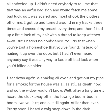
all shriveled up. I didn’t need anybody to tell me that
that was an awful bad sign and would fetch me some
bad luck, so I was scared and most shook the clothes
off of me. I got up and turned around in my tracks three
times and crossed my breast every time; and then I tied
up a little lock of my hair with a thread to keep witches
away. But I hadn’t no confidence. You do that when
you’ve lost a horseshoe that you’ve found, instead of
nailing it up over the door, but I hadn’t ever heard
anybody say it was any way to keep off bad luck when
you’d killed a spider.
I set down again, a-shaking all over, and got out my pipe
for a smoke; for the house was all as still as death now,
and so the widow wouldn’t know. Well, after a long time I
heard the clock away off in the town go boom–boom–
boom–twelve licks; and all still again–stiller than ever.
Pretty soon I heard a twig snap down in the dark