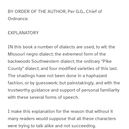
BY ORDER OF THE AUTHOR, Per G.G., Chief of
Ordnance.
EXPLANATORY
IN this book a number of dialects are used, to wit: the
Missouri negro dialect; the extremest form of the
backwoods Southwestern dialect; the ordinary “Pike
County” dialect; and four modified varieties of this last.
The shadings have not been done in a haphazard
fashion, or by guesswork; but painstakingly, and with the
trustworthy guidance and support of personal familiarity
with these several forms of speech.
I make this explanation for the reason that without it
many readers would suppose that all these characters
were trying to talk alike and not succeeding.