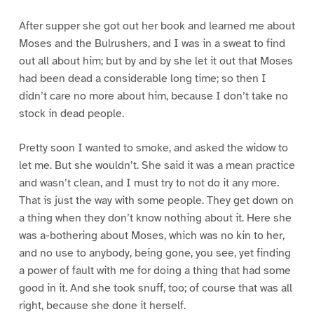
After supper she got out her book and learned me about
Moses and the Bulrushers, and I was in a sweat to find
out all about him; but by and by she let it out that Moses
had been dead a considerable long time; so then I
didn’t care no more about him, because I don’t take no
stock in dead people.
Pretty soon I wanted to smoke, and asked the widow to
let me. But she wouldn’t. She said it was a mean practice
and wasn’t clean, and I must try to not do it any more.
That is just the way with some people. They get down on
a thing when they don’t know nothing about it. Here she
was a-bothering about Moses, which was no kin to her,
and no use to anybody, being gone, you see, yet finding
a power of fault with me for doing a thing that had some
good in it. And she took snuff, too; of course that was all
right, because she done it herself.