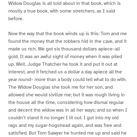
Widow Douglas is all told about in that book, which is
mostly a true book, with some stretchers, as I said
before.
Now the way that the book winds up is this: Tom and me
found the money that the robbers hid in the cave, and it
made us rich. We got six thousand dollars apiece–all
gold. It was an awful sight of money when it was piled
up. Well, Judge Thatcher he took it and put it out at
interest, and it fetched us a dollar a day apiece all the
year round– more than a body could tell what to do with.
The Widow Douglas she took me for her son, and
allowed she would sivilize me; but it was rough living in
the house all the time, considering how dismal regular
and decent the widow was in all her ways; and so when I
couldn’t stand it no longer I lit out. I got into my old
rags and my sugar-hogshead again, and was free and
satisfied. But Tom Sawyer he hunted me up and said he