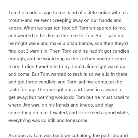
Tom he made a sign to me–kind of a little noise with his
mouth–and we went creeping away on our hands and
knees. When we was ten foot off Tom whispered to me,
and wanted to tie Jim to the tree for fun. But I said no;
he might wake and make a disturbance, and then they’d
find out I warn’t in. Then Tom said he hadn’t got candles
enough, and he would slip in the kitchen and get some
more. I didn’t want him to try. I said Jim might wake up
and come. But Tom wanted to resk it; so we slid in there
and got three candles, and Tom laid five cents on the
table for pay. Then we got out, and I was in a sweat to
get away; but nothing would do Tom but he must crawl to
where Jim was, on his hands and knees, and play
something on him. I waited, and it seemed a good while,
everything was so still and lonesome.
As soon as Tom was back we cut along the path, around