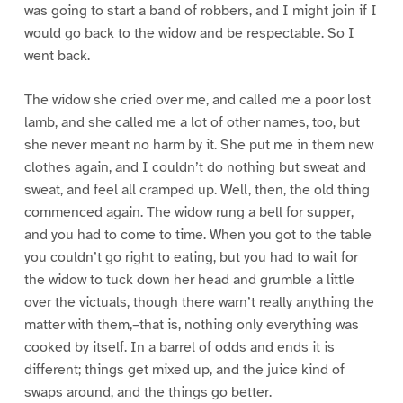
was going to start a band of robbers, and I might join if I
would go back to the widow and be respectable. So I
went back.
The widow she cried over me, and called me a poor lost
lamb, and she called me a lot of other names, too, but
she never meant no harm by it. She put me in them new
clothes again, and I couldn’t do nothing but sweat and
sweat, and feel all cramped up. Well, then, the old thing
commenced again. The widow rung a bell for supper,
and you had to come to time. When you got to the table
you couldn’t go right to eating, but you had to wait for
the widow to tuck down her head and grumble a little
over the victuals, though there warn’t really anything the
matter with them,–that is, nothing only everything was
cooked by itself. In a barrel of odds and ends it is
different; things get mixed up, and the juice kind of
swaps around, and the things go better.