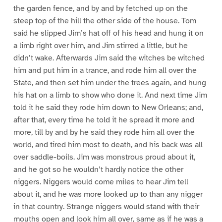
the garden fence, and by and by fetched up on the
steep top of the hill the other side of the house. Tom
said he slipped Jim’s hat off of his head and hung it on
a limb right over him, and Jim stirred a little, but he
didn’t wake. Afterwards Jim said the witches be witched
him and put him in a trance, and rode him all over the
State, and then set him under the trees again, and hung
his hat on a limb to show who done it. And next time Jim
told it he said they rode him down to New Orleans; and,
after that, every time he told it he spread it more and
more, till by and by he said they rode him all over the
world, and tired him most to death, and his back was all
over saddle-boils. Jim was monstrous proud about it,
and he got so he wouldn’t hardly notice the other
niggers. Niggers would come miles to hear Jim tell
about it, and he was more looked up to than any nigger
in that country. Strange niggers would stand with their
mouths open and look him all over, same as if he was a