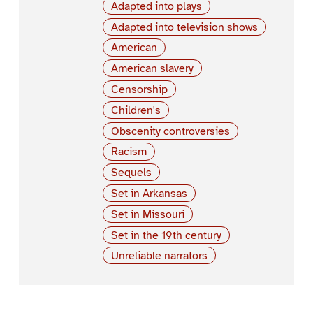
Adapted into plays
Adapted into television shows
American
American slavery
Censorship
Children's
Obscenity controversies
Racism
Sequels
Set in Arkansas
Set in Missouri
Set in the 19th century
Unreliable narrators