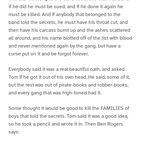
if he did he must be sued; and if he done it again he
must be killed. And if anybody that belonged to the
band told the secrets, he must have his throat cut, and
then have his carcass burnt up and the ashes scattered
all around, and his name blotted off of the list with blood
and never mentioned again by the gang, but have a
curse put on it and be forgot forever.
Everybody said it was a real beautiful oath, and asked
Tom if he got it out of his own head. He said, some of it,
but the rest was out of pirate-books and robber-books,
and every gang that was high-toned had it.
Some thought it would be good to kill the FAMILIES of
boys that told the secrets. Tom said it was a good idea,
so he took a pencil and wrote it in. Then Ben Rogers
says: