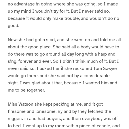
no advantage in going where she was going, so I made
up my mind I wouldn’t try for it. But I never said so,
because it would only make trouble, and wouldn’t do no
good.
Now she had got a start, and she went on and told me all
about the good place. She said all a body would have to
do there was to go around all day long with a harp and
sing, forever and ever. So I didn’t think much of it. But I
never said so. I asked her if she reckoned Tom Sawyer
would go there, and she said not by a considerable
sight. I was glad about that, because I wanted him and
me to be together.
Miss Watson she kept pecking at me, and it got
tiresome and lonesome. By and by they fetched the
niggers in and had prayers, and then everybody was off
to bed. I went up to my room with a piece of candle, and