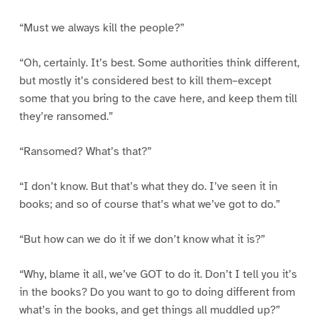
“Must we always kill the people?”
“Oh, certainly. It’s best. Some authorities think different,
but mostly it’s considered best to kill them–except
some that you bring to the cave here, and keep them till
they’re ransomed.”
“Ransomed? What’s that?”
“I don’t know. But that’s what they do. I’ve seen it in
books; and so of course that’s what we’ve got to do.”
“But how can we do it if we don’t know what it is?”
“Why, blame it all, we’ve GOT to do it. Don’t I tell you it’s
in the books? Do you want to go to doing different from
what’s in the books, and get things all muddled up?”