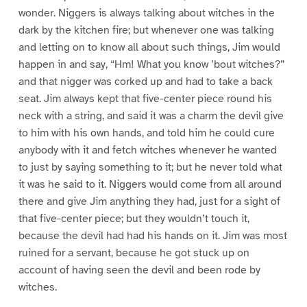
wonder. Niggers is always talking about witches in the
dark by the kitchen fire; but whenever one was talking
and letting on to know all about such things, Jim would
happen in and say, “Hm! What you know ’bout witches?”
and that nigger was corked up and had to take a back
seat. Jim always kept that five-center piece round his
neck with a string, and said it was a charm the devil give
to him with his own hands, and told him he could cure
anybody with it and fetch witches whenever he wanted
to just by saying something to it; but he never told what
it was he said to it. Niggers would come from all around
there and give Jim anything they had, just for a sight of
that five-center piece; but they wouldn’t touch it,
because the devil had had his hands on it. Jim was most
ruined for a servant, because he got stuck up on
account of having seen the devil and been rode by
witches.