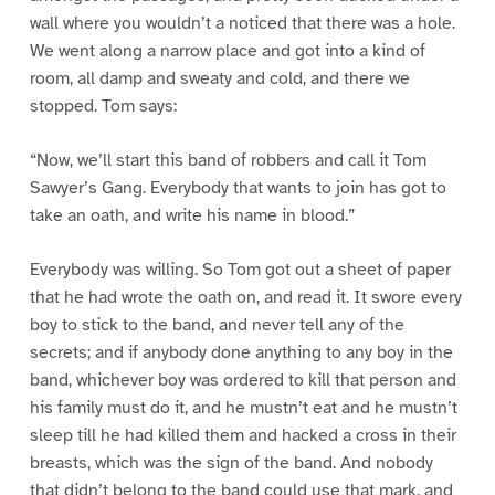
wall where you wouldn’t a noticed that there was a hole.
We went along a narrow place and got into a kind of
room, all damp and sweaty and cold, and there we
stopped. Tom says:
“Now, we’ll start this band of robbers and call it Tom
Sawyer’s Gang. Everybody that wants to join has got to
take an oath, and write his name in blood.”
Everybody was willing. So Tom got out a sheet of paper
that he had wrote the oath on, and read it. It swore every
boy to stick to the band, and never tell any of the
secrets; and if anybody done anything to any boy in the
band, whichever boy was ordered to kill that person and
his family must do it, and he mustn’t eat and he mustn’t
sleep till he had killed them and hacked a cross in their
breasts, which was the sign of the band. And nobody
that didn’t belong to the band could use that mark, and