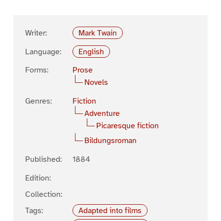
Writer:
Mark Twain
Language:
English
Forms:
Prose
Novels
Genres:
Fiction
Adventure
Picaresque fiction
Bildungsroman
Published:
1884
Edition:
Collection:
Tags:
Adapted into films