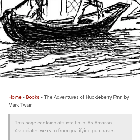
Home
-
Books
-
The Adventures of Huckleberry Finn by
Mark Twain
This page contains affiliate links. As Amazon
Associates we earn from qualifying purchases.