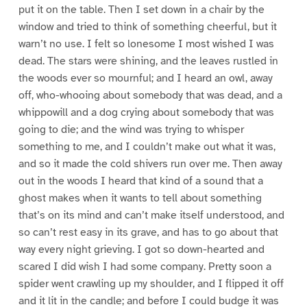
put it on the table. Then I set down in a chair by the
window and tried to think of something cheerful, but it
warn’t no use. I felt so lonesome I most wished I was
dead. The stars were shining, and the leaves rustled in
the woods ever so mournful; and I heard an owl, away
off, who-whooing about somebody that was dead, and a
whippowill and a dog crying about somebody that was
going to die; and the wind was trying to whisper
something to me, and I couldn’t make out what it was,
and so it made the cold shivers run over me. Then away
out in the woods I heard that kind of a sound that a
ghost makes when it wants to tell about something
that’s on its mind and can’t make itself understood, and
so can’t rest easy in its grave, and has to go about that
way every night grieving. I got so down-hearted and
scared I did wish I had some company. Pretty soon a
spider went crawling up my shoulder, and I flipped it off
and it lit in the candle; and before I could budge it was