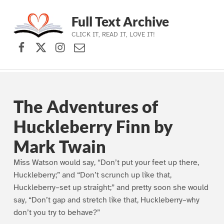
Full Text Archive
CLICK IT, READ IT, LOVE IT!
Facebook
X (formerly Twitter)
Instagram
Contact Us
Skip to main navigation
Skip to main content
Skip to footer
The Adventures of
Huckleberry Finn by
Mark Twain
Miss Watson would say, “Don’t put your feet up there,
Huckleberry;” and “Don’t scrunch up like that,
Huckleberry–set up straight;” and pretty soon she would
say, “Don’t gap and stretch like that, Huckleberry–why
don’t you try to behave?”