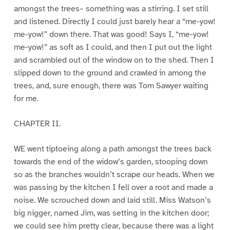
amongst the trees– something was a stirring. I set still
and listened. Directly I could just barely hear a “me-yow!
me-yow!” down there. That was good! Says I, “me-yow!
me-yow!” as soft as I could, and then I put out the light
and scrambled out of the window on to the shed. Then I
slipped down to the ground and crawled in among the
trees, and, sure enough, there was Tom Sawyer waiting
for me.
CHAPTER II.
WE went tiptoeing along a path amongst the trees back
towards the end of the widow’s garden, stooping down
so as the branches wouldn’t scrape our heads. When we
was passing by the kitchen I fell over a root and made a
noise. We scrouched down and laid still. Miss Watson’s
big nigger, named Jim, was setting in the kitchen door;
we could see him pretty clear, because there was a light