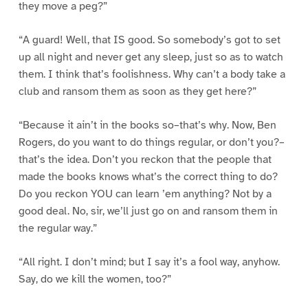
they move a peg?”
“A guard! Well, that IS good. So somebody’s got to set
up all night and never get any sleep, just so as to watch
them. I think that’s foolishness. Why can’t a body take a
club and ransom them as soon as they get here?”
“Because it ain’t in the books so–that’s why. Now, Ben
Rogers, do you want to do things regular, or don’t you?–
that’s the idea. Don’t you reckon that the people that
made the books knows what’s the correct thing to do?
Do you reckon YOU can learn ’em anything? Not by a
good deal. No, sir, we’ll just go on and ransom them in
the regular way.”
“All right. I don’t mind; but I say it’s a fool way, anyhow.
Say, do we kill the women, too?”