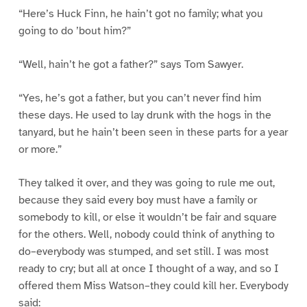
“Here’s Huck Finn, he hain’t got no family; what you
going to do ’bout him?”
“Well, hain’t he got a father?” says Tom Sawyer.
“Yes, he’s got a father, but you can’t never find him
these days. He used to lay drunk with the hogs in the
tanyard, but he hain’t been seen in these parts for a year
or more.”
They talked it over, and they was going to rule me out,
because they said every boy must have a family or
somebody to kill, or else it wouldn’t be fair and square
for the others. Well, nobody could think of anything to
do–everybody was stumped, and set still. I was most
ready to cry; but all at once I thought of a way, and so I
offered them Miss Watson–they could kill her. Everybody
said: