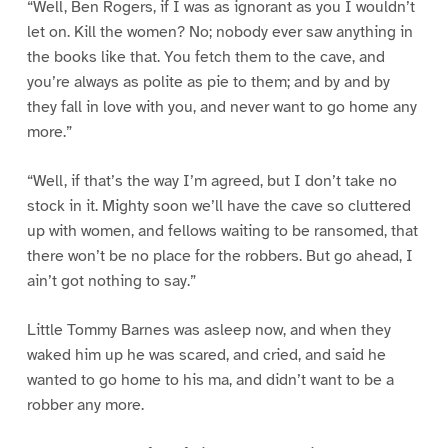
“Well, Ben Rogers, if I was as ignorant as you I wouldn’t
let on. Kill the women? No; nobody ever saw anything in
the books like that. You fetch them to the cave, and
you’re always as polite as pie to them; and by and by
they fall in love with you, and never want to go home any
more.”
“Well, if that’s the way I’m agreed, but I don’t take no
stock in it. Mighty soon we’ll have the cave so cluttered
up with women, and fellows waiting to be ransomed, that
there won’t be no place for the robbers. But go ahead, I
ain’t got nothing to say.”
Little Tommy Barnes was asleep now, and when they
waked him up he was scared, and cried, and said he
wanted to go home to his ma, and didn’t want to be a
robber any more.