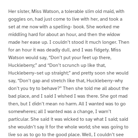
Her sister, Miss Watson, a tolerable slim old maid, with
goggles on, had just come to live with her, and took a
set at me now with a spelling- book. She worked me
middling hard for about an hour, and then the widow
made her ease up. I couldn’t stood it much longer. Then
for an hour it was deadly dull, and I was fidgety. Miss
Watson would say, “Don’t put your feet up there,
Huckleberry;” and “Don’t scrunch up like that,
Huckleberry–set up straight;” and pretty soon she would
say, “Don’t gap and stretch like that, Huckleberry–why
don’t you try to behave?” Then she told me all about the
bad place, and I said I wished I was there. She got mad
then, but I didn’t mean no harm. All I wanted was to go
somewheres; all I wanted was a change, I warn’t
particular. She said it was wicked to say what I said; said
she wouldn’t say it for the whole world; she was going to
live so as to go to the good place. Well, I couldn’t see