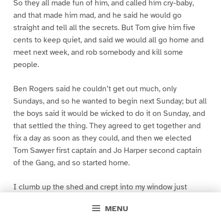
So they all made fun of him, and called him cry-baby,
and that made him mad, and he said he would go
straight and tell all the secrets. But Tom give him five
cents to keep quiet, and said we would all go home and
meet next week, and rob somebody and kill some
people.
Ben Rogers said he couldn’t get out much, only
Sundays, and so he wanted to begin next Sunday; but all
the boys said it would be wicked to do it on Sunday, and
that settled the thing. They agreed to get together and
fix a day as soon as they could, and then we elected
Tom Sawyer first captain and Jo Harper second captain
of the Gang, and so started home.
I clumb up the shed and crept into my window just
before day was breaking. My new clothes was all
MENU
greased up and clayey, and I was dog- tired.