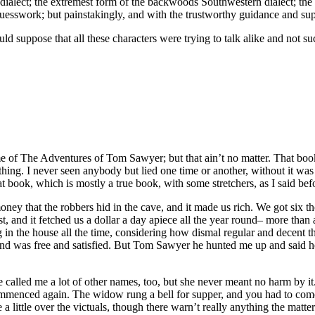
 dialect; the extremest form of the backwoods Southwestern dialect; the 
uesswork; but painstakingly, and with the trustworthy guidance and supp
ld suppose that all these characters were trying to talk alike and not s
f The Adventures of Tom Sawyer; but that ain’t no matter. That book
nothing. I never seen anybody but lied one time or another, without it
t book, which is mostly a true book, with some stretchers, as I said bef
ey that the robbers hid in the cave, and it made us rich. We got six t
erest, and it fetched us a dollar a day apiece all the year round– more 
g in the house all the time, considering how dismal regular and decent 
 and was free and satisfied. But Tom Sawyer he hunted me up and said he
called me a lot of other names, too, but she never meant no harm by it
ommenced again. The widow rung a bell for supper, and you had to come 
little over the victuals, though there warn’t really anything the matter