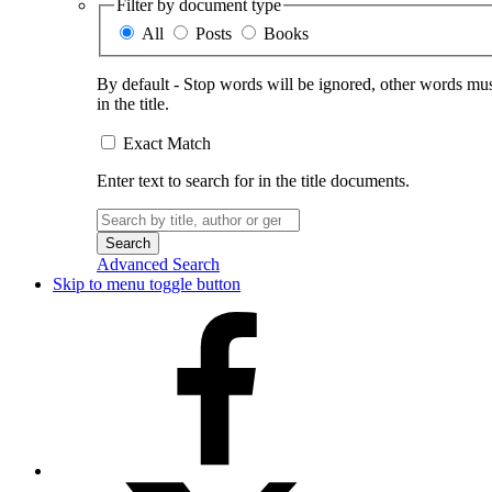
Filter by document type
All
Posts
Books
By default - Stop words will be ignored, other words must
in the title.
Exact Match
Enter text to search for in the title documents.
Search
for:
Advanced Search
Skip to menu toggle button
Facebook
X