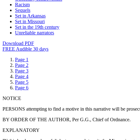
Racism
Sequels
Set in Arkansas
Set in Missouri
Set in the 19th century
Unreliable narrators
Download PDF
FREE Audible 30 days
Page 1
Page 2
Page 3
Page 4
Page 5
Page 6
NOTICE
PERSONS attempting to find a motive in this narrative will be prosecute
BY ORDER OF THE AUTHOR, Per G.G., Chief of Ordnance.
EXPLANATORY