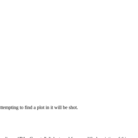
empting to find a plot in it will be shot.