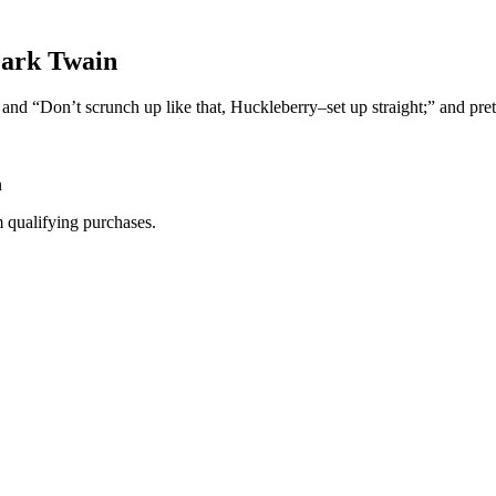
Mark Twain
and “Don’t scrunch up like that, Huckleberry–set up straight;” and pret
n
m qualifying purchases.