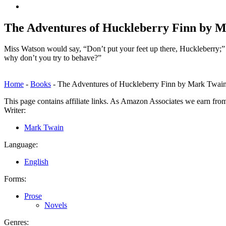
Back
to
top
The Adventures of Huckleberry Finn by 
↑
Miss Watson would say, “Don’t put your feet up there, Huckleberry;” 
why don’t you try to behave?”
Home
-
Books
-
The Adventures of Huckleberry Finn by Mark Twai
This page contains affiliate links. As Amazon Associates we earn fro
Writer:
Mark Twain
Language:
English
Forms:
Prose
Novels
Genres: