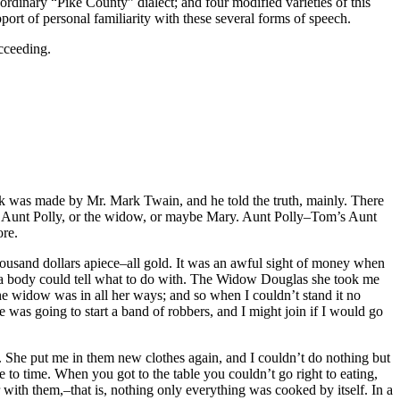
ordinary “Pike County” dialect; and four modified varieties of this
ort of personal familiarity with these several forms of speech.
ucceeding.
 was made by Mr. Mark Twain, and he told the truth, mainly. There
 was Aunt Polly, or the widow, or maybe Mary. Aunt Polly–Tom’s Aunt
ore.
housand dollars apiece–all gold. It was an awful sight of money when
than a body could tell what to do with. The Widow Douglas she took me
the widow was in all her ways; and so when I couldn’t stand it no
 was going to start a band of robbers, and I might join if I would go
. She put me in them new clothes again, and I couldn’t do nothing but
to time. When you got to the table you couldn’t go right to eating,
 with them,–that is, nothing only everything was cooked by itself. In a