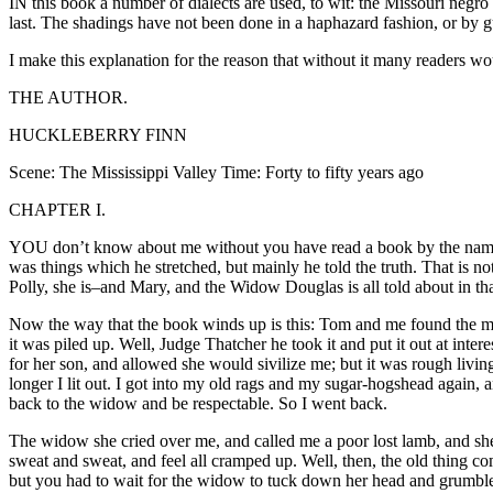
IN this book a number of dialects are used, to wit: the Missouri negro
last. The shadings have not been done in a haphazard fashion, or by g
I make this explanation for the reason that without it many readers wou
THE AUTHOR.
HUCKLEBERRY FINN
Scene: The Mississippi Valley Time: Forty to fifty years ago
CHAPTER I.
YOU don’t know about me without you have read a book by the name o
was things which he stretched, but mainly he told the truth. That is 
Polly, she is–and Mary, and the Widow Douglas is all told about in tha
Now the way that the book winds up is this: Tom and me found the mon
it was piled up. Well, Judge Thatcher he took it and put it out at int
for her son, and allowed she would sivilize me; but it was rough livin
longer I lit out. I got into my old rags and my sugar-hogshead again,
back to the widow and be respectable. So I went back.
The widow she cried over me, and called me a poor lost lamb, and she 
sweat and sweat, and feel all cramped up. Well, then, the old thing c
but you had to wait for the widow to tuck down her head and grumble a 