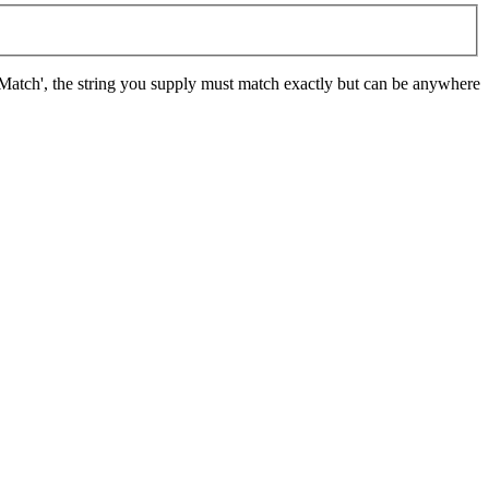
t Match', the string you supply must match exactly but can be anywhere