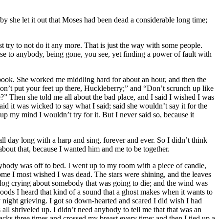
by she let it out that Moses had been dead a considerable long time;
 try to not do it any more. That is just the way with some people.
 to anybody, being gone, you see, yet finding a power of fault with
g- book. She worked me middling hard for about an hour, and then the
on’t put your feet up there, Huckleberry;” and “Don’t scrunch up like
?” Then she told me all about the bad place, and I said I wished I was
d it was wicked to say what I said; said she wouldn’t say it for the
p my mind I wouldn’t try for it. But I never said so, because it
l day long with a harp and sing, forever and ever. So I didn’t think
 about that, because I wanted him and me to be together.
ybody was off to bed. I went up to my room with a piece of candle,
esome I most wished I was dead. The stars were shining, and the leaves
dog crying about somebody that was going to die; and the wind was
oods I heard that kind of a sound that a ghost makes when it wants to
y night grieving. I got so down-hearted and scared I did wish I had
all shriveled up. I didn’t need anybody to tell me that that was an
cks three times and crossed my breast every time; and then I tied up a