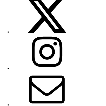
(formerly
Twitter)
Instagram
Contact
Us