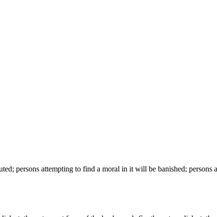
d; persons attempting to find a moral in it will be banished; persons att