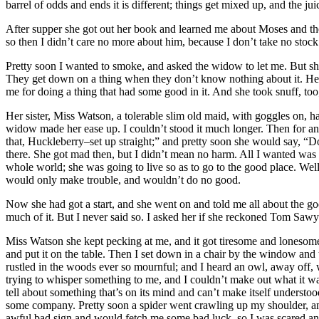
barrel of odds and ends it is different; things get mixed up, and the ju
After supper she got out her book and learned me about Moses and the 
so then I didn’t care no more about him, because I don’t take no stock
Pretty soon I wanted to smoke, and asked the widow to let me. But she
They get down on a thing when they don’t know nothing about it. Her
me for doing a thing that had some good in it. And she took snuff, too; 
Her sister, Miss Watson, a tolerable slim old maid, with goggles on, 
widow made her ease up. I couldn’t stood it much longer. Then for an
that, Huckleberry–set up straight;” and pretty soon she would say, “D
there. She got mad then, but I didn’t mean no harm. All I wanted was t
whole world; she was going to live so as to go to the good place. Well
would only make trouble, and wouldn’t do no good.
Now she had got a start, and she went on and told me all about the goo
much of it. But I never said so. I asked her if she reckoned Tom Sawy
Miss Watson she kept pecking at me, and it got tiresome and lonesome
and put it on the table. Then I set down in a chair by the window and t
rustled in the woods ever so mournful; and I heard an owl, away of
trying to whisper something to me, and I couldn’t make out what it wa
tell about something that’s on its mind and can’t make itself understoo
some company. Pretty soon a spider went crawling up my shoulder, and I 
awful bad sign and would fetch me some bad luck, so I was scared and 