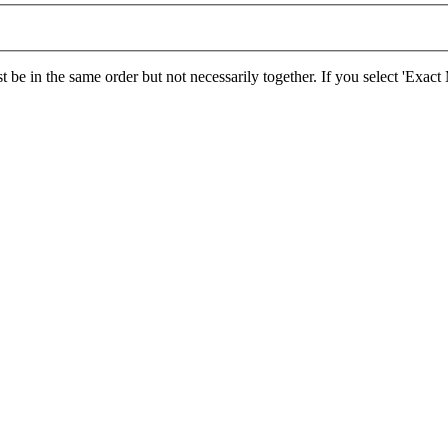
 be in the same order but not necessarily together. If you select 'Exac