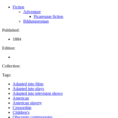
Fiction
Adventure
Picaresque fiction
Bildungsroman
Published:
1884
Edition:
Collection:
Tags:
Adapted into films
Adapted into plays
Adapted into television shows
American
American slavery
Censorship
Children's
Obscenity controversies