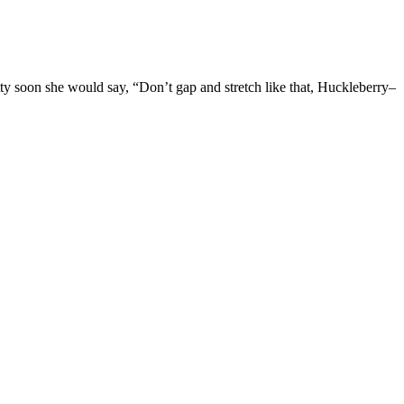
ty soon she would say, “Don’t gap and stretch like that, Huckleberry–