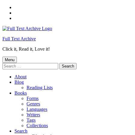
Skip
to
Skip
main
to
Skip
navigation
main
to
content
footer
Full Text Archive
Click it, Read it, Love it!
Menu
Search
for:
About
Blog
Reading Lists
Books
Forms
Genres
Languages
Writers
Tags
Collections
Search