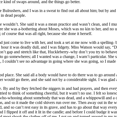
ice kind of swaps around, and the things go better.
Bulrushers, and I was in a sweat to find out all about him; but by and 
 in dead people.
 wouldn’t. She said it was a mean practice and wasn’t clean, and I must
e she was a-bothering about Moses, which was no kin to her, and no use
of course that was all right, because she done it herself.
had just come to live with her, and took a set at me now with a spellin
 hour it was deadly dull, and I was fidgety. Miss Watson would say, “D
on’t gap and stretch like that, Huckleberry–why don’t you try to behave
o go somewheres; all I wanted was a change, I warn’t particular. She sai
, I couldn’t see no advantage in going where she was going, so I made u
d place. She said all a body would have to do there was to go around al
er would go there, and she said not by a considerable sight. I was glad
. By and by they fetched the niggers in and had prayers, and then ever
ried to think of something cheerful, but it warn’t no use. I felt so lon
f, who-whooing about somebody that was dead, and a whippowill and a 
s, and so it made the cold shivers run over me. Then away out in the w
d, and so can’t rest easy in its grave, and has to go about that way ever
flipped it off and it lit in the candle; and before I could budge it was 
most shook the clothes off of me. I got up and turned around in my tra