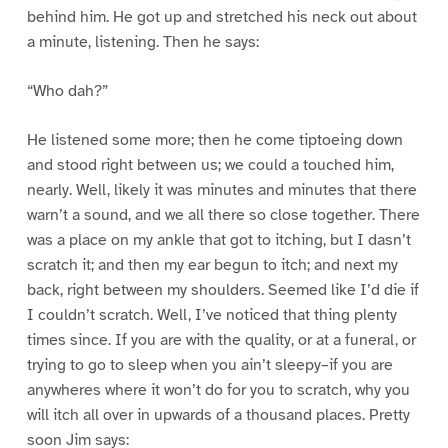
behind him. He got up and stretched his neck out about
a minute, listening. Then he says:
“Who dah?”
He listened some more; then he come tiptoeing down
and stood right between us; we could a touched him,
nearly. Well, likely it was minutes and minutes that there
warn’t a sound, and we all there so close together. There
was a place on my ankle that got to itching, but I dasn’t
scratch it; and then my ear begun to itch; and next my
back, right between my shoulders. Seemed like I’d die if
I couldn’t scratch. Well, I’ve noticed that thing plenty
times since. If you are with the quality, or at a funeral, or
trying to go to sleep when you ain’t sleepy–if you are
anywheres where it won’t do for you to scratch, why you
will itch all over in upwards of a thousand places. Pretty
soon Jim says: