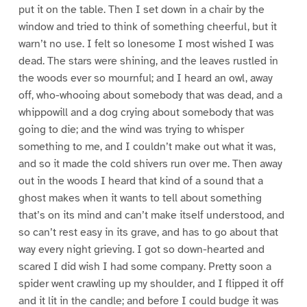
put it on the table. Then I set down in a chair by the
window and tried to think of something cheerful, but it
warn’t no use. I felt so lonesome I most wished I was
dead. The stars were shining, and the leaves rustled in
the woods ever so mournful; and I heard an owl, away
off, who-whooing about somebody that was dead, and a
whippowill and a dog crying about somebody that was
going to die; and the wind was trying to whisper
something to me, and I couldn’t make out what it was,
and so it made the cold shivers run over me. Then away
out in the woods I heard that kind of a sound that a
ghost makes when it wants to tell about something
that’s on its mind and can’t make itself understood, and
so can’t rest easy in its grave, and has to go about that
way every night grieving. I got so down-hearted and
scared I did wish I had some company. Pretty soon a
spider went crawling up my shoulder, and I flipped it off
and it lit in the candle; and before I could budge it was