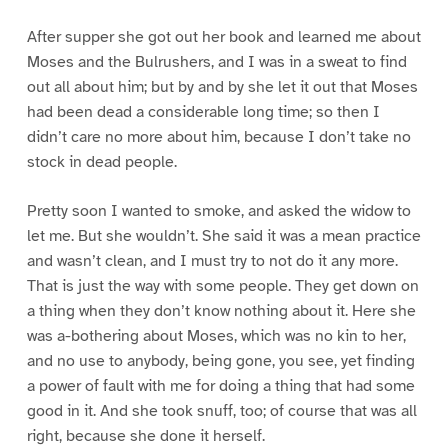
After supper she got out her book and learned me about
Moses and the Bulrushers, and I was in a sweat to find
out all about him; but by and by she let it out that Moses
had been dead a considerable long time; so then I
didn’t care no more about him, because I don’t take no
stock in dead people.
Pretty soon I wanted to smoke, and asked the widow to
let me. But she wouldn’t. She said it was a mean practice
and wasn’t clean, and I must try to not do it any more.
That is just the way with some people. They get down on
a thing when they don’t know nothing about it. Here she
was a-bothering about Moses, which was no kin to her,
and no use to anybody, being gone, you see, yet finding
a power of fault with me for doing a thing that had some
good in it. And she took snuff, too; of course that was all
right, because she done it herself.