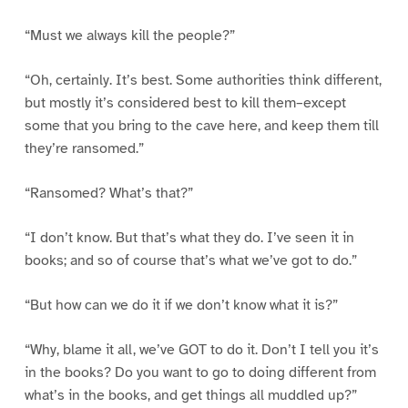
“Must we always kill the people?”
“Oh, certainly. It’s best. Some authorities think different,
but mostly it’s considered best to kill them–except
some that you bring to the cave here, and keep them till
they’re ransomed.”
“Ransomed? What’s that?”
“I don’t know. But that’s what they do. I’ve seen it in
books; and so of course that’s what we’ve got to do.”
“But how can we do it if we don’t know what it is?”
“Why, blame it all, we’ve GOT to do it. Don’t I tell you it’s
in the books? Do you want to go to doing different from
what’s in the books, and get things all muddled up?”