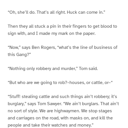
“Oh, she’ll do. That’s all right. Huck can come in.”
Then they all stuck a pin in their fingers to get blood to
sign with, and I made my mark on the paper.
“Now,” says Ben Rogers, “what’s the line of business of
this Gang?”
“Nothing only robbery and murder,” Tom said.
“But who are we going to rob?–houses, or cattle, or–“
“Stuff! stealing cattle and such things ain’t robbery; it’s
burglary,” says Tom Sawyer. “We ain’t burglars. That ain’t
no sort of style. We are highwaymen. We stop stages
and carriages on the road, with masks on, and kill the
people and take their watches and money.”