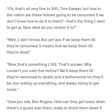
“Oh, that’s all very fine to SAY, Tom Sawyer, but how in
the nation are these fellows going to be ransomed if we
don’t know how to do it to them? –that’s the thing I want
to get at. Now, what do you reckon it is?”
“Well, I don’t know. But per’aps if we keep them till
they’re ransomed, it means that we keep them till
they’re dead.”
“Now, that’s something LIKE. That’ll answer. Why
couldn’t you said that before? We’ll keep them till
they’re ransomed to death; and a bothersome lot they’ll
be, too–eating up everything, and always trying to get
loose.”
“How you talk, Ben Rogers. How can they get loose when
there’s a guard over them, ready to shoot them down if