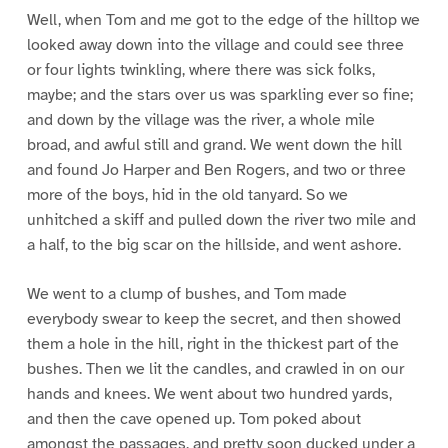
Well, when Tom and me got to the edge of the hilltop we
looked away down into the village and could see three
or four lights twinkling, where there was sick folks,
maybe; and the stars over us was sparkling ever so fine;
and down by the village was the river, a whole mile
broad, and awful still and grand. We went down the hill
and found Jo Harper and Ben Rogers, and two or three
more of the boys, hid in the old tanyard. So we
unhitched a skiff and pulled down the river two mile and
a half, to the big scar on the hillside, and went ashore.
We went to a clump of bushes, and Tom made
everybody swear to keep the secret, and then showed
them a hole in the hill, right in the thickest part of the
bushes. Then we lit the candles, and crawled in on our
hands and knees. We went about two hundred yards,
and then the cave opened up. Tom poked about
amongst the passages, and pretty soon ducked under a