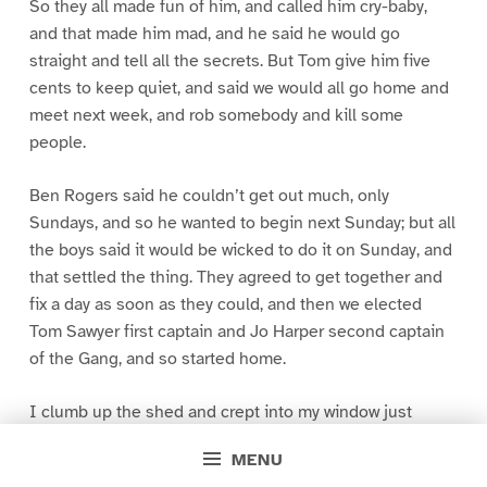
So they all made fun of him, and called him cry-baby,
and that made him mad, and he said he would go
straight and tell all the secrets. But Tom give him five
cents to keep quiet, and said we would all go home and
meet next week, and rob somebody and kill some
people.
Ben Rogers said he couldn’t get out much, only
Sundays, and so he wanted to begin next Sunday; but all
the boys said it would be wicked to do it on Sunday, and
that settled the thing. They agreed to get together and
fix a day as soon as they could, and then we elected
Tom Sawyer first captain and Jo Harper second captain
of the Gang, and so started home.
I clumb up the shed and crept into my window just
before day was breaking. My new clothes was all
MENU
greased up and clayey, and I was dog- tired.