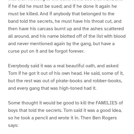
if he did he must be sued; and if he done it again he
must be killed. And if anybody that belonged to the
band told the secrets, he must have his throat cut, and
then have his carcass burnt up and the ashes scattered
all around, and his name blotted off of the list with blood
and never mentioned again by the gang, but have a
curse put on it and be forgot forever.
Everybody said it was a real beautiful oath, and asked
Tom if he got it out of his own head. He said, some of it,
but the rest was out of pirate-books and robber-books,
and every gang that was high-toned had it.
Some thought it would be good to kill the FAMILIES of
boys that told the secrets. Tom said it was a good idea,
so he took a pencil and wrote it in. Then Ben Rogers
says: