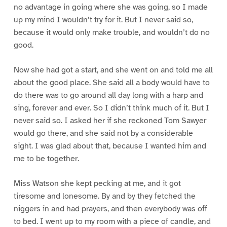
no advantage in going where she was going, so I made
up my mind I wouldn’t try for it. But I never said so,
because it would only make trouble, and wouldn’t do no
good.
Now she had got a start, and she went on and told me all
about the good place. She said all a body would have to
do there was to go around all day long with a harp and
sing, forever and ever. So I didn’t think much of it. But I
never said so. I asked her if she reckoned Tom Sawyer
would go there, and she said not by a considerable
sight. I was glad about that, because I wanted him and
me to be together.
Miss Watson she kept pecking at me, and it got
tiresome and lonesome. By and by they fetched the
niggers in and had prayers, and then everybody was off
to bed. I went up to my room with a piece of candle, and