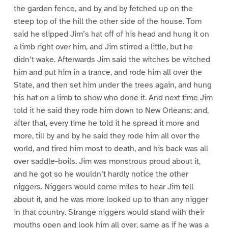
the garden fence, and by and by fetched up on the
steep top of the hill the other side of the house. Tom
said he slipped Jim’s hat off of his head and hung it on
a limb right over him, and Jim stirred a little, but he
didn’t wake. Afterwards Jim said the witches be witched
him and put him in a trance, and rode him all over the
State, and then set him under the trees again, and hung
his hat on a limb to show who done it. And next time Jim
told it he said they rode him down to New Orleans; and,
after that, every time he told it he spread it more and
more, till by and by he said they rode him all over the
world, and tired him most to death, and his back was all
over saddle-boils. Jim was monstrous proud about it,
and he got so he wouldn’t hardly notice the other
niggers. Niggers would come miles to hear Jim tell
about it, and he was more looked up to than any nigger
in that country. Strange niggers would stand with their
mouths open and look him all over, same as if he was a