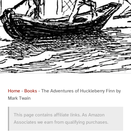
Home
-
Books
-
The Adventures of Huckleberry Finn by
Mark Twain
This page contains affiliate links. As Amazon
Associates we earn from qualifying purchases.