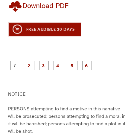
Download PDF
FREE AUDIBLE 30 DAYS
P
P
P
P
P
P
a
a
a
a
a
a
g
g
g
g
g
g
e
e
e
e
e
e
1
2
3
4
5
6
NOTICE
PERSONS attempting to find a motive in this narrative
will be prosecuted; persons attempting to find a moral in
it will be banished; persons attempting to find a plot in it
will be shot.