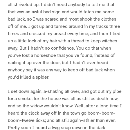
all shriveled up. I didn’t need anybody to tell me that
that was an awful bad sign and would fetch me some
bad luck, so I was scared and most shook the clothes
off of me. I got up and turned around in my tracks three
times and crossed my breast every time; and then I tied
up a little lock of my hair with a thread to keep witches
away. But I hadn’t no confidence. You do that when
you’ve lost a horseshoe that you’ve found, instead of
nailing it up over the door, but I hadn’t ever heard
anybody say it was any way to keep off bad luck when
you’d killed a spider.
I set down again, a-shaking all over, and got out my pipe
for a smoke; for the house was all as still as death now,
and so the widow wouldn’t know. Well, after a long time I
heard the clock away off in the town go boom–boom–
boom–twelve licks; and all still again–stiller than ever.
Pretty soon I heard a twig snap down in the dark