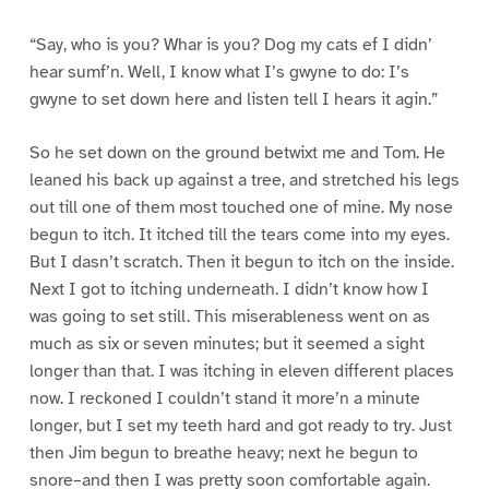
“Say, who is you? Whar is you? Dog my cats ef I didn’
hear sumf’n. Well, I know what I’s gwyne to do: I’s
gwyne to set down here and listen tell I hears it agin.”
So he set down on the ground betwixt me and Tom. He
leaned his back up against a tree, and stretched his legs
out till one of them most touched one of mine. My nose
begun to itch. It itched till the tears come into my eyes.
But I dasn’t scratch. Then it begun to itch on the inside.
Next I got to itching underneath. I didn’t know how I
was going to set still. This miserableness went on as
much as six or seven minutes; but it seemed a sight
longer than that. I was itching in eleven different places
now. I reckoned I couldn’t stand it more’n a minute
longer, but I set my teeth hard and got ready to try. Just
then Jim begun to breathe heavy; next he begun to
snore–and then I was pretty soon comfortable again.