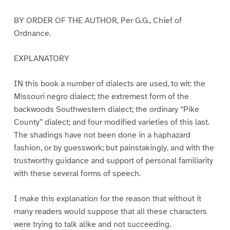
BY ORDER OF THE AUTHOR, Per G.G., Chief of
Ordnance.
EXPLANATORY
IN this book a number of dialects are used, to wit: the
Missouri negro dialect; the extremest form of the
backwoods Southwestern dialect; the ordinary “Pike
County” dialect; and four modified varieties of this last.
The shadings have not been done in a haphazard
fashion, or by guesswork; but painstakingly, and with the
trustworthy guidance and support of personal familiarity
with these several forms of speech.
I make this explanation for the reason that without it
many readers would suppose that all these characters
were trying to talk alike and not succeeding.