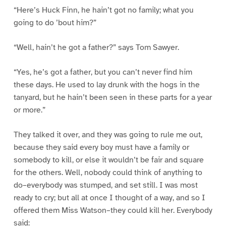
“Here’s Huck Finn, he hain’t got no family; what you
going to do ’bout him?”
“Well, hain’t he got a father?” says Tom Sawyer.
“Yes, he’s got a father, but you can’t never find him
these days. He used to lay drunk with the hogs in the
tanyard, but he hain’t been seen in these parts for a year
or more.”
They talked it over, and they was going to rule me out,
because they said every boy must have a family or
somebody to kill, or else it wouldn’t be fair and square
for the others. Well, nobody could think of anything to
do–everybody was stumped, and set still. I was most
ready to cry; but all at once I thought of a way, and so I
offered them Miss Watson–they could kill her. Everybody
said: