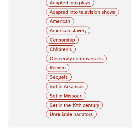
Adapted into plays
Adapted into television shows
American
American slavery
Censorship
Children's
Obscenity controversies
Racism
Sequels
Set in Arkansas
Set in Missouri
Set in the 19th century
Unreliable narrators