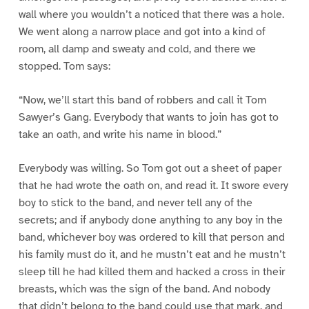
wall where you wouldn’t a noticed that there was a hole.
We went along a narrow place and got into a kind of
room, all damp and sweaty and cold, and there we
stopped. Tom says:
“Now, we’ll start this band of robbers and call it Tom
Sawyer’s Gang. Everybody that wants to join has got to
take an oath, and write his name in blood.”
Everybody was willing. So Tom got out a sheet of paper
that he had wrote the oath on, and read it. It swore every
boy to stick to the band, and never tell any of the
secrets; and if anybody done anything to any boy in the
band, whichever boy was ordered to kill that person and
his family must do it, and he mustn’t eat and he mustn’t
sleep till he had killed them and hacked a cross in their
breasts, which was the sign of the band. And nobody
that didn’t belong to the band could use that mark, and