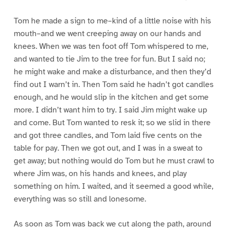
Tom he made a sign to me–kind of a little noise with his
mouth–and we went creeping away on our hands and
knees. When we was ten foot off Tom whispered to me,
and wanted to tie Jim to the tree for fun. But I said no;
he might wake and make a disturbance, and then they’d
find out I warn’t in. Then Tom said he hadn’t got candles
enough, and he would slip in the kitchen and get some
more. I didn’t want him to try. I said Jim might wake up
and come. But Tom wanted to resk it; so we slid in there
and got three candles, and Tom laid five cents on the
table for pay. Then we got out, and I was in a sweat to
get away; but nothing would do Tom but he must crawl to
where Jim was, on his hands and knees, and play
something on him. I waited, and it seemed a good while,
everything was so still and lonesome.
As soon as Tom was back we cut along the path, around