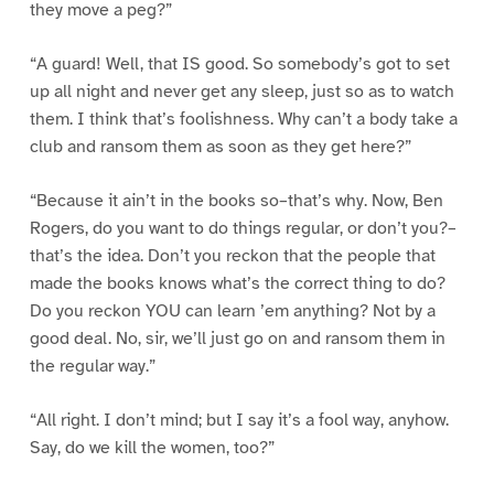
they move a peg?”
“A guard! Well, that IS good. So somebody’s got to set
up all night and never get any sleep, just so as to watch
them. I think that’s foolishness. Why can’t a body take a
club and ransom them as soon as they get here?”
“Because it ain’t in the books so–that’s why. Now, Ben
Rogers, do you want to do things regular, or don’t you?–
that’s the idea. Don’t you reckon that the people that
made the books knows what’s the correct thing to do?
Do you reckon YOU can learn ’em anything? Not by a
good deal. No, sir, we’ll just go on and ransom them in
the regular way.”
“All right. I don’t mind; but I say it’s a fool way, anyhow.
Say, do we kill the women, too?”