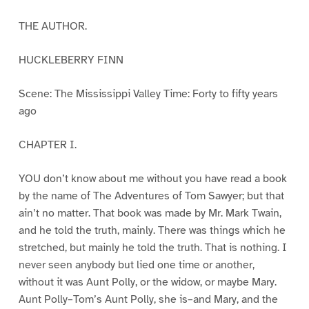
THE AUTHOR.
HUCKLEBERRY FINN
Scene: The Mississippi Valley Time: Forty to fifty years
ago
CHAPTER I.
YOU don’t know about me without you have read a book
by the name of The Adventures of Tom Sawyer; but that
ain’t no matter. That book was made by Mr. Mark Twain,
and he told the truth, mainly. There was things which he
stretched, but mainly he told the truth. That is nothing. I
never seen anybody but lied one time or another,
without it was Aunt Polly, or the widow, or maybe Mary.
Aunt Polly–Tom’s Aunt Polly, she is–and Mary, and the