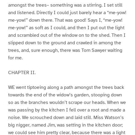
amongst the trees– something was a stirring. I set still
and listened. Directly I could just barely hear a “me-yow!
me-yow!” down there. That was good! Says I, “me-yow!
me-yow!” as soft as I could, and then I put out the light
and scrambled out of the window on to the shed. Then I
slipped down to the ground and crawled in among the
trees, and, sure enough, there was Tom Sawyer waiting
for me.
CHAPTER II.
WE went tiptoeing along a path amongst the trees back
towards the end of the widow’s garden, stooping down
so as the branches wouldn’t scrape our heads. When we
was passing by the kitchen I fell over a root and made a
noise. We scrouched down and laid still. Miss Watson’s
big nigger, named Jim, was setting in the kitchen door;
we could see him pretty clear, because there was a light