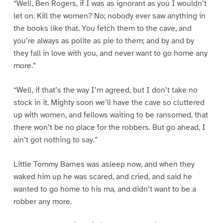
“Well, Ben Rogers, if I was as ignorant as you I wouldn’t
let on. Kill the women? No; nobody ever saw anything in
the books like that. You fetch them to the cave, and
you’re always as polite as pie to them; and by and by
they fall in love with you, and never want to go home any
more.”
“Well, if that’s the way I’m agreed, but I don’t take no
stock in it. Mighty soon we’ll have the cave so cluttered
up with women, and fellows waiting to be ransomed, that
there won’t be no place for the robbers. But go ahead, I
ain’t got nothing to say.”
Little Tommy Barnes was asleep now, and when they
waked him up he was scared, and cried, and said he
wanted to go home to his ma, and didn’t want to be a
robber any more.