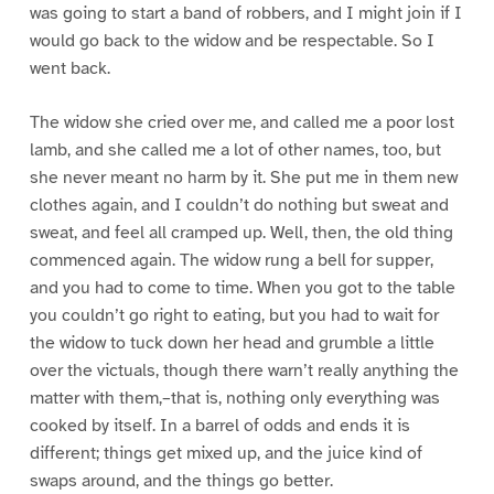
was going to start a band of robbers, and I might join if I
would go back to the widow and be respectable. So I
went back.
The widow she cried over me, and called me a poor lost
lamb, and she called me a lot of other names, too, but
she never meant no harm by it. She put me in them new
clothes again, and I couldn’t do nothing but sweat and
sweat, and feel all cramped up. Well, then, the old thing
commenced again. The widow rung a bell for supper,
and you had to come to time. When you got to the table
you couldn’t go right to eating, but you had to wait for
the widow to tuck down her head and grumble a little
over the victuals, though there warn’t really anything the
matter with them,–that is, nothing only everything was
cooked by itself. In a barrel of odds and ends it is
different; things get mixed up, and the juice kind of
swaps around, and the things go better.