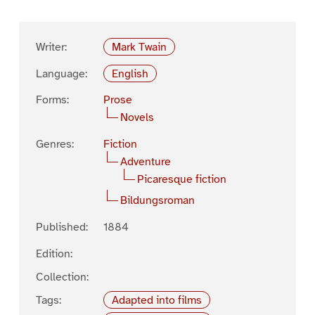
Writer:
Mark Twain
Language:
English
Forms:
Prose
Novels
Genres:
Fiction
Adventure
Picaresque fiction
Bildungsroman
Published:
1884
Edition:
Collection:
Tags:
Adapted into films