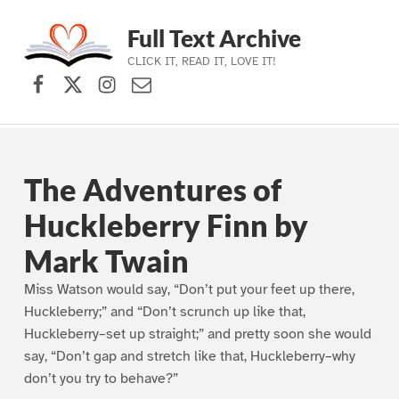
Full Text Archive
CLICK IT, READ IT, LOVE IT!
Facebook
X (formerly Twitter)
Instagram
Contact Us
Skip to main navigation
Skip to main content
Skip to footer
The Adventures of
Huckleberry Finn by
Mark Twain
Miss Watson would say, “Don’t put your feet up there,
Huckleberry;” and “Don’t scrunch up like that,
Huckleberry–set up straight;” and pretty soon she would
say, “Don’t gap and stretch like that, Huckleberry–why
don’t you try to behave?”