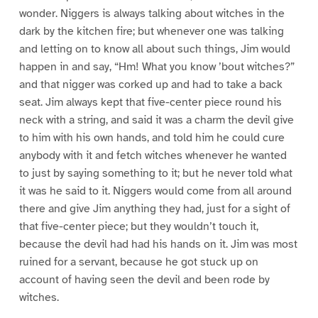
wonder. Niggers is always talking about witches in the
dark by the kitchen fire; but whenever one was talking
and letting on to know all about such things, Jim would
happen in and say, “Hm! What you know ’bout witches?”
and that nigger was corked up and had to take a back
seat. Jim always kept that five-center piece round his
neck with a string, and said it was a charm the devil give
to him with his own hands, and told him he could cure
anybody with it and fetch witches whenever he wanted
to just by saying something to it; but he never told what
it was he said to it. Niggers would come from all around
there and give Jim anything they had, just for a sight of
that five-center piece; but they wouldn’t touch it,
because the devil had had his hands on it. Jim was most
ruined for a servant, because he got stuck up on
account of having seen the devil and been rode by
witches.