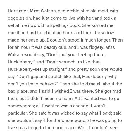
Her sister, Miss Watson, a tolerable slim old maid, with
goggles on, had just come to live with her, and took a
set at me now with a spelling- book. She worked me
middling hard for about an hour, and then the widow
made her ease up. I couldn’t stood it much longer. Then
for an hour it was deadly dull, and I was fidgety. Miss
Watson would say, “Don’t put your feet up there,
Huckleberry;” and “Don’t scrunch up like that,
Huckleberry–set up straight;” and pretty soon she would
say, “Don’t gap and stretch like that, Huckleberry–why
don’t you try to behave?” Then she told me all about the
bad place, and I said I wished I was there. She got mad
then, but I didn’t mean no harm. All I wanted was to go
somewheres; all I wanted was a change, I warn’t
particular. She said it was wicked to say what I said; said
she wouldn’t say it for the whole world; she was going to
live so as to go to the good place. Well, I couldn’t see