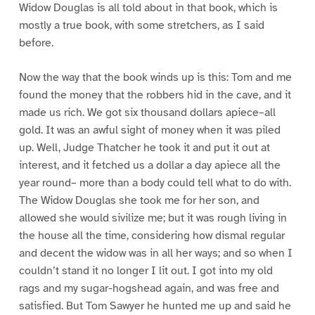
Widow Douglas is all told about in that book, which is
mostly a true book, with some stretchers, as I said
before.
Now the way that the book winds up is this: Tom and me
found the money that the robbers hid in the cave, and it
made us rich. We got six thousand dollars apiece–all
gold. It was an awful sight of money when it was piled
up. Well, Judge Thatcher he took it and put it out at
interest, and it fetched us a dollar a day apiece all the
year round– more than a body could tell what to do with.
The Widow Douglas she took me for her son, and
allowed she would sivilize me; but it was rough living in
the house all the time, considering how dismal regular
and decent the widow was in all her ways; and so when I
couldn’t stand it no longer I lit out. I got into my old
rags and my sugar-hogshead again, and was free and
satisfied. But Tom Sawyer he hunted me up and said he