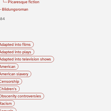
Picaresque fiction
Bildungsroman
884
Adapted into films
Adapted into plays
Adapted into television shows
American
American slavery
Censorship
Children's
Obscenity controversies
Racism
Sequels