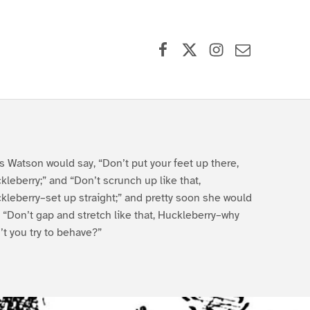
Facebook
X (formerly Twitter)
Instagram
Contact Us
s Watson would say, “Don’t put your feet up there,
kleberry;” and “Don’t scrunch up like that,
kleberry–set up straight;” and pretty soon she would
, “Don’t gap and stretch like that, Huckleberry–why
’t you try to behave?”