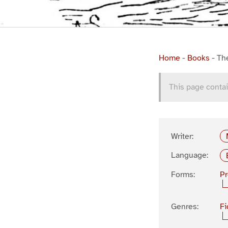
Home
-
Books
-
Th
This page contai
Writer:
Language:
Forms:
P
Genres:
Fi