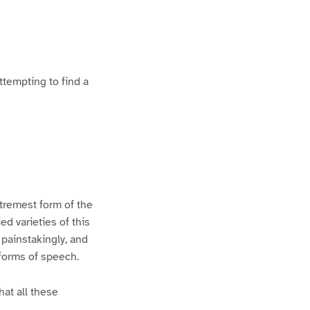
ttempting to find a
xtremest form of the
d varieties of this
 painstakingly, and
 forms of speech.
hat all these