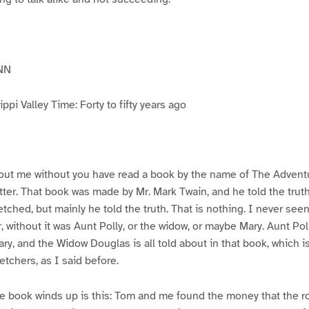
NN
pi Valley Time: Forty to fifty years ago
ut me without you have read a book by the name of The Advent
atter. That book was made by Mr. Mark Twain, and he told the trut
etched, but mainly he told the truth. That is nothing. I never see
, without it was Aunt Polly, or the widow, or maybe Mary. Aunt Po
ry, and the Widow Douglas is all told about in that book, which i
etchers, as I said before.
e book winds up is this: Tom and me found the money that the ro