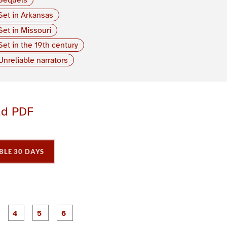
Set in Arkansas
Set in Missouri
Set in the 19th century
Unreliable narrators
ad PDF
BLE 30 DAYS
P
P
P
P
P
P
a
a
a
a
a
a