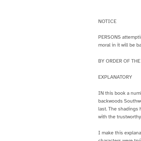
g
g
e
e
1
2
NOTICE
PERSONS attempting 
moral in it will be 
BY ORDER OF THE A
EXPLANATORY
IN this book a numb
backwoods Southwest
last. The shadings 
with the trustworth
I make this explana
characters were try