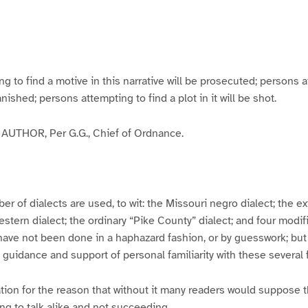
g
g
g
g
e
e
e
e
3
4
5
6
to find a motive in this narrative will be prosecuted; persons a
banished; persons attempting to find a plot in it will be shot.
UTHOR, Per G.G., Chief of Ordnance.
er of dialects are used, to wit: the Missouri negro dialect; the e
ern dialect; the ordinary “Pike County” dialect; and four modifie
have not been done in a haphazard fashion, or by guesswork; but
y guidance and support of personal familiarity with these several
tion for the reason that without it many readers would suppose t
ing to talk alike and not succeeding.