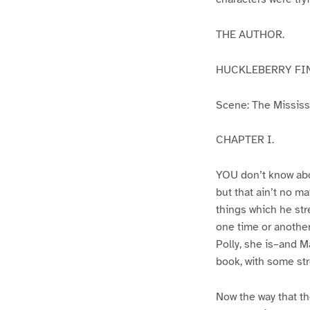
THE AUTHOR.
HUCKLEBERRY FI
Scene: The Mississip
CHAPTER I.
YOU don’t know abo
but that ain’t no m
things which he str
one time or another
Polly, she is–and Ma
book, with some str
Now the way that th