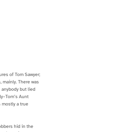
ures of Tom Sawyer;
h, mainly. There was
n anybody but lied
lly–Tom’s Aunt
s mostly a true
bbers hid in the