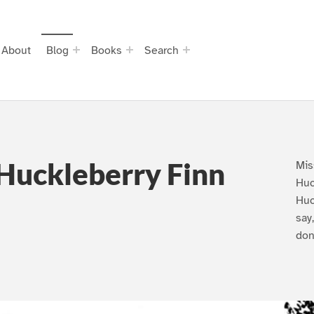
About
Blog
Books
Search
Huckleberry Finn
Mis
Huc
Huc
say
don