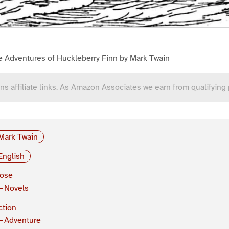
e Adventures of Huckleberry Finn by Mark Twain
ns affiliate links. As Amazon Associates we earn from qualifying
Mark Twain
English
rose
Novels
ction
Adventure