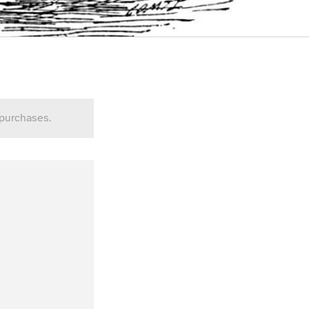
 purchases.