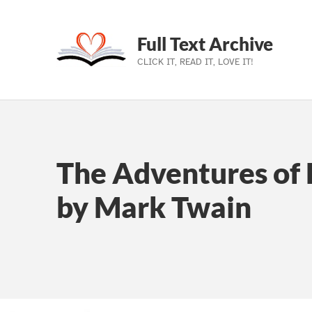
Full Text Archive
CLICK IT, READ IT, LOVE IT!
Skip to main navigation
Skip to main content
Skip to footer
The Adventures of 
by Mark Twain