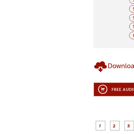
Downlo
FREE AUDI