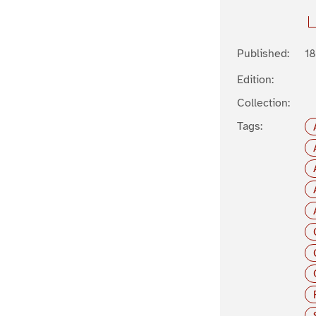
Published:
1
Edition:
Collection:
Tags: