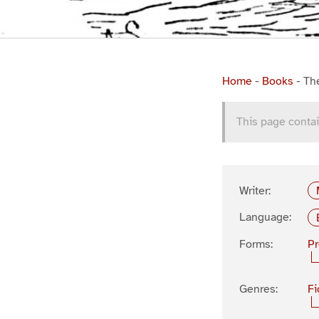
Home
-
Books
-
Th
This page contai
Writer:
Language:
Forms:
P
Genres:
Fi