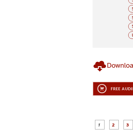
Downlo
FREE AUDI