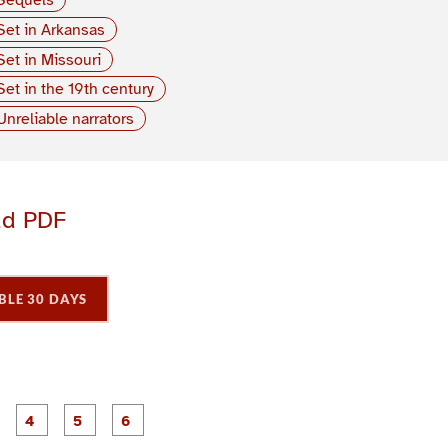
Set in Arkansas
Set in Missouri
Set in the 19th century
Unreliable narrators
ad PDF
BLE 30 DAYS
P
P
P
P
P
P
a
a
a
a
a
a