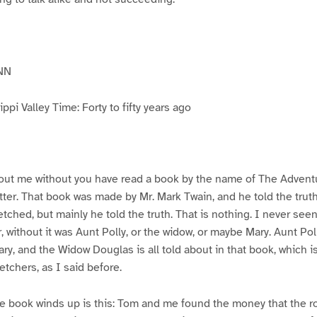
NN
pi Valley Time: Forty to fifty years ago
ut me without you have read a book by the name of The Advent
atter. That book was made by Mr. Mark Twain, and he told the trut
etched, but mainly he told the truth. That is nothing. I never see
, without it was Aunt Polly, or the widow, or maybe Mary. Aunt Po
ry, and the Widow Douglas is all told about in that book, which i
etchers, as I said before.
e book winds up is this: Tom and me found the money that the ro