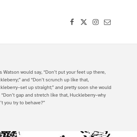
Facebook
X (formerly Twitter)
Instagram
Contact Us
s Watson would say, “Don’t put your feet up there,
kleberry;” and “Don’t scrunch up like that,
kleberry–set up straight;” and pretty soon she would
, “Don’t gap and stretch like that, Huckleberry–why
’t you try to behave?”