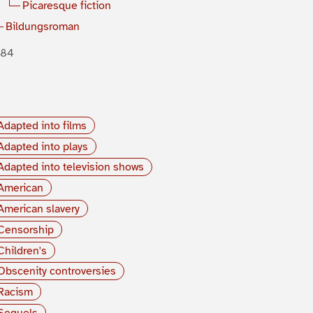
Picaresque fiction
Bildungsroman
884
Adapted into films
Adapted into plays
Adapted into television shows
American
American slavery
Censorship
Children's
Obscenity controversies
Racism
Sequels