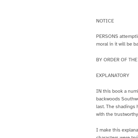
g
g
e
e
1
2
NOTICE
PERSONS attempting 
moral in it will be 
BY ORDER OF THE A
EXPLANATORY
IN this book a numb
backwoods Southwest
last. The shadings 
with the trustworth
I make this explana
characters were try