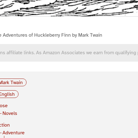
e Adventures of Huckleberry Finn by Mark Twain
ns affiliate links. As Amazon Associates we earn from qualifying
Mark Twain
English
rose
Novels
ction
Adventure