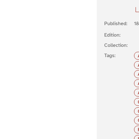
Published:
1
Edition:
Collection:
Tags: