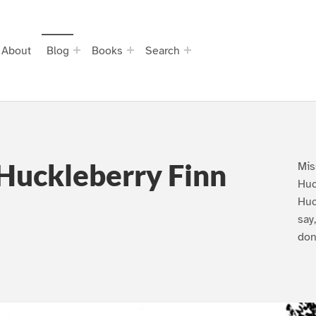
About
Blog
Books
Search
Huckleberry Finn
Mis
Huc
Huc
say
don