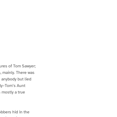
ures of Tom Sawyer;
h, mainly. There was
n anybody but lied
lly–Tom’s Aunt
s mostly a true
bbers hid in the