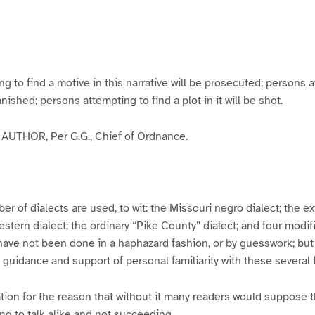
g
g
g
g
e
e
e
e
3
4
5
6
to find a motive in this narrative will be prosecuted; persons a
banished; persons attempting to find a plot in it will be shot.
UTHOR, Per G.G., Chief of Ordnance.
er of dialects are used, to wit: the Missouri negro dialect; the e
ern dialect; the ordinary “Pike County” dialect; and four modifie
have not been done in a haphazard fashion, or by guesswork; but
y guidance and support of personal familiarity with these several
tion for the reason that without it many readers would suppose t
ing to talk alike and not succeeding.