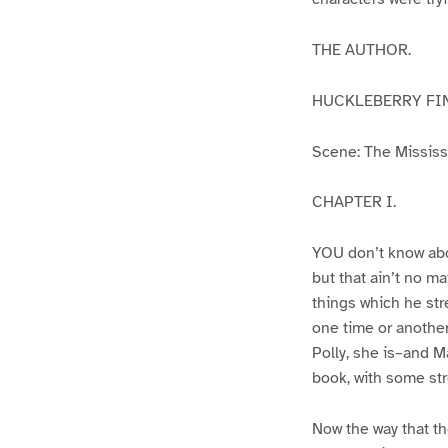
THE AUTHOR.
HUCKLEBERRY FI
Scene: The Mississip
CHAPTER I.
YOU don’t know abo
but that ain’t no m
things which he str
one time or another
Polly, she is–and Ma
book, with some str
Now the way that th