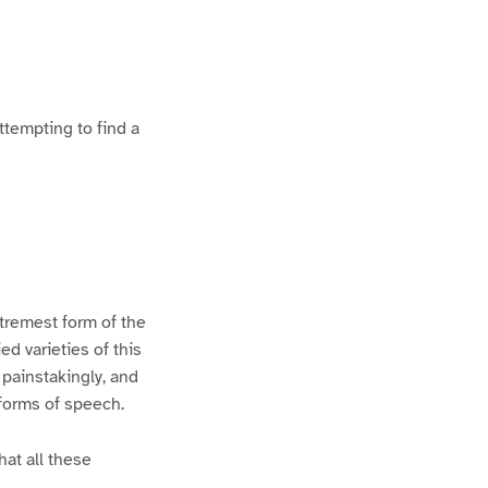
ttempting to find a
xtremest form of the
d varieties of this
 painstakingly, and
 forms of speech.
hat all these