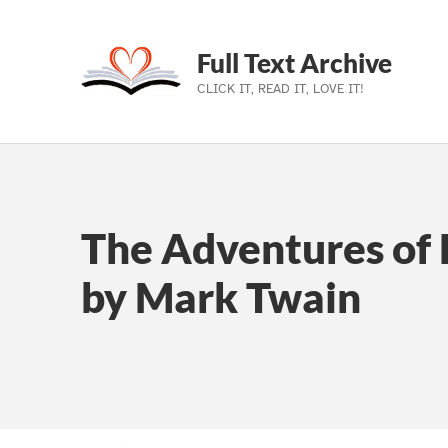
Full Text Archive
CLICK IT, READ IT, LOVE IT!
Skip to main navigation
Skip to main content
Skip to footer
The Adventures of 
by Mark Twain