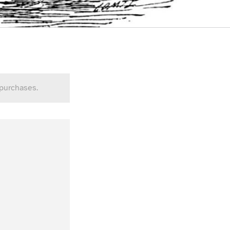
 purchases.