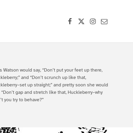
Facebook
X (formerly Twitter)
Instagram
Contact Us
s Watson would say, “Don’t put your feet up there,
kleberry;” and “Don’t scrunch up like that,
kleberry–set up straight;” and pretty soon she would
, “Don’t gap and stretch like that, Huckleberry–why
’t you try to behave?”