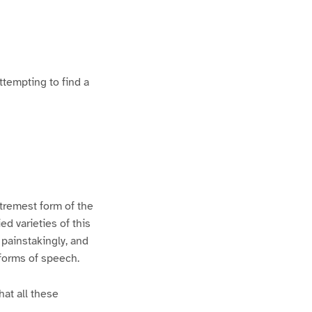
ttempting to find a
xtremest form of the
d varieties of this
 painstakingly, and
 forms of speech.
hat all these