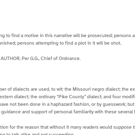
g
g
g
g
e
e
e
e
3
4
5
6
to find a motive in this narrative will be prosecuted; persons a
banished; persons attempting to find a plot in it will be shot.
UTHOR, Per G.G., Chief of Ordnance.
er of dialects are used, to wit: the Missouri negro dialect; the e
ern dialect; the ordinary “Pike County” dialect; and four modifie
have not been done in a haphazard fashion, or by guesswork; but
y guidance and support of personal familiarity with these several
tion for the reason that without it many readers would suppose t
ing to talk alike and not succeeding.