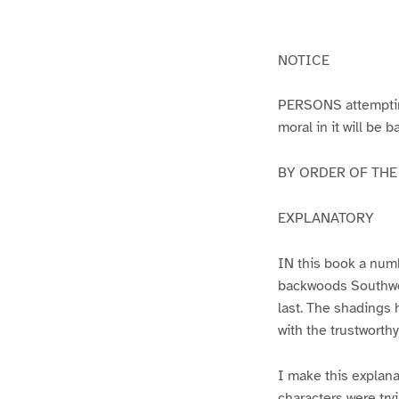
g
g
e
e
1
2
NOTICE
PERSONS attempting 
moral in it will be 
BY ORDER OF THE A
EXPLANATORY
IN this book a numb
backwoods Southwest
last. The shadings 
with the trustworth
I make this explana
characters were try