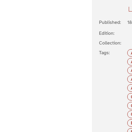
Published:
1
Edition:
Collection:
Tags: