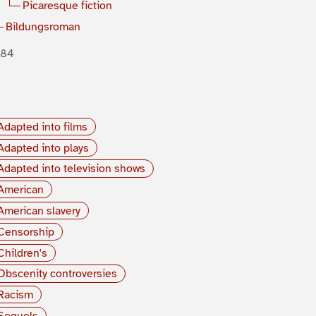
Picaresque fiction
Bildungsroman
884
Adapted into films
Adapted into plays
Adapted into television shows
American
American slavery
Censorship
Children's
Obscenity controversies
Racism
Sequels