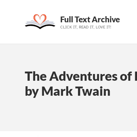
Full Text Archive
CLICK IT, READ IT, LOVE IT!
Skip to main navigation
Skip to main content
Skip to footer
The Adventures of 
by Mark Twain