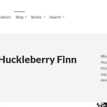
About
Blog
Books
Search
Huckleberry Finn
Mis
Huc
Huc
say
don