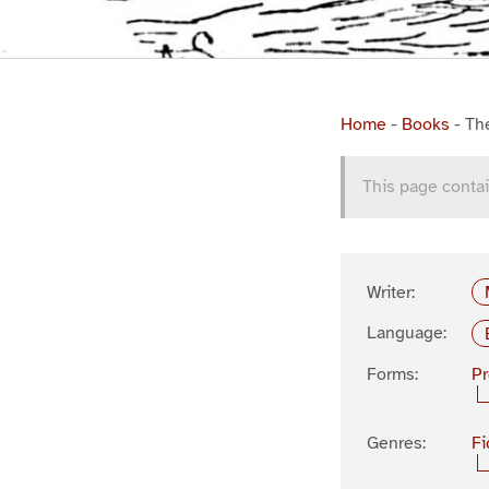
Home
-
Books
-
Th
This page contai
Writer:
Language:
Forms:
P
Genres:
Fi