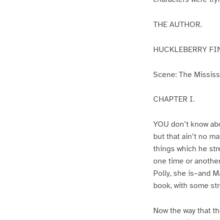
THE AUTHOR.
HUCKLEBERRY FI
Scene: The Mississip
CHAPTER I.
YOU don’t know abo
but that ain’t no m
things which he str
one time or another
Polly, she is–and Ma
book, with some str
Now the way that th