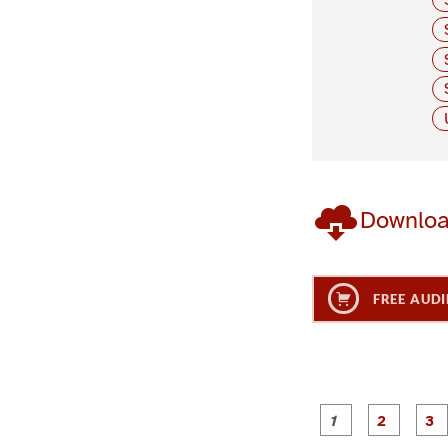
Downlo
FREE AUDI