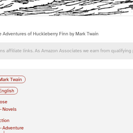
e Adventures of Huckleberry Finn by Mark Twain
ns affiliate links. As Amazon Associates we earn from qualifying
Mark Twain
English
rose
Novels
ction
Adventure