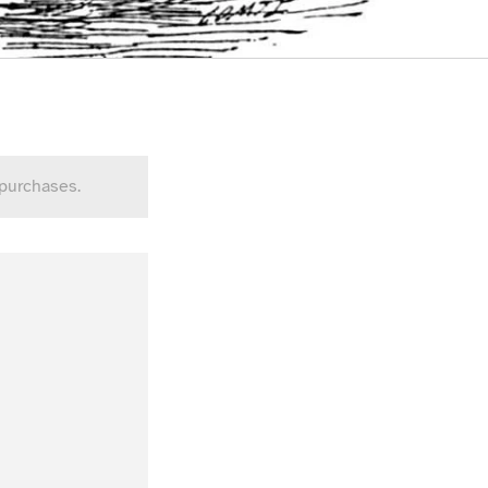
 purchases.