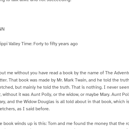
NN
pi Valley Time: Forty to fifty years ago
ut me without you have read a book by the name of The Advent
atter. That book was made by Mr. Mark Twain, and he told the trut
etched, but mainly he told the truth. That is nothing. I never see
, without it was Aunt Polly, or the widow, or maybe Mary. Aunt Po
ry, and the Widow Douglas is all told about in that book, which i
etchers, as I said before.
e book winds up is this: Tom and me found the money that the ro