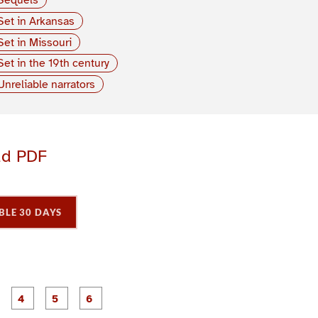
Set in Arkansas
Set in Missouri
Set in the 19th century
Unreliable narrators
ad PDF
BLE 30 DAYS
P
P
P
P
P
P
a
a
a
a
a
a