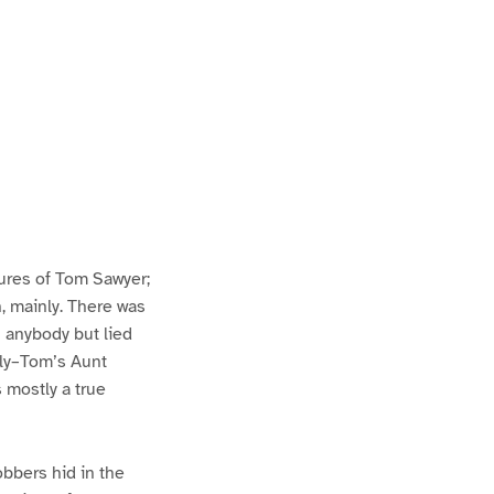
ures of Tom Sawyer;
h, mainly. There was
n anybody but lied
lly–Tom’s Aunt
s mostly a true
bbers hid in the