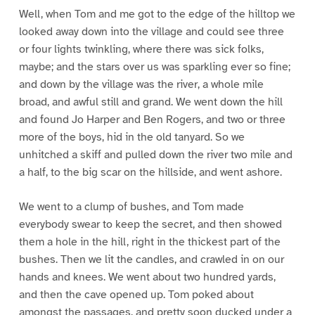
Well, when Tom and me got to the edge of the hilltop we
looked away down into the village and could see three
or four lights twinkling, where there was sick folks,
maybe; and the stars over us was sparkling ever so fine;
and down by the village was the river, a whole mile
broad, and awful still and grand. We went down the hill
and found Jo Harper and Ben Rogers, and two or three
more of the boys, hid in the old tanyard. So we
unhitched a skiff and pulled down the river two mile and
a half, to the big scar on the hillside, and went ashore.
We went to a clump of bushes, and Tom made
everybody swear to keep the secret, and then showed
them a hole in the hill, right in the thickest part of the
bushes. Then we lit the candles, and crawled in on our
hands and knees. We went about two hundred yards,
and then the cave opened up. Tom poked about
amongst the passages, and pretty soon ducked under a