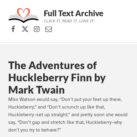
Full Text Archive
CLICK IT, READ IT, LOVE IT!
Facebook
X (formerly Twitter)
Instagram
Contact Us
Skip to main navigation
Skip to main content
Skip to footer
The Adventures of
Huckleberry Finn by
Mark Twain
Miss Watson would say, “Don’t put your feet up there,
Huckleberry;” and “Don’t scrunch up like that,
Huckleberry–set up straight;” and pretty soon she would
say, “Don’t gap and stretch like that, Huckleberry–why
don’t you try to behave?”