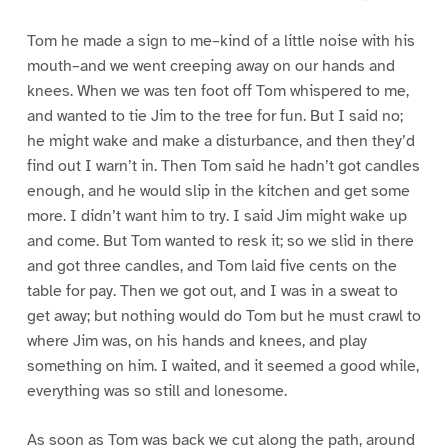
Tom he made a sign to me–kind of a little noise with his
mouth–and we went creeping away on our hands and
knees. When we was ten foot off Tom whispered to me,
and wanted to tie Jim to the tree for fun. But I said no;
he might wake and make a disturbance, and then they’d
find out I warn’t in. Then Tom said he hadn’t got candles
enough, and he would slip in the kitchen and get some
more. I didn’t want him to try. I said Jim might wake up
and come. But Tom wanted to resk it; so we slid in there
and got three candles, and Tom laid five cents on the
table for pay. Then we got out, and I was in a sweat to
get away; but nothing would do Tom but he must crawl to
where Jim was, on his hands and knees, and play
something on him. I waited, and it seemed a good while,
everything was so still and lonesome.
As soon as Tom was back we cut along the path, around