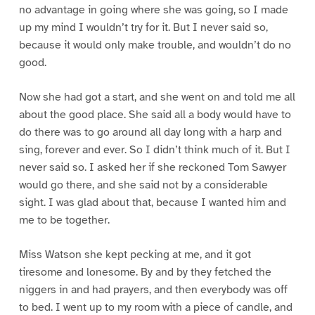
no advantage in going where she was going, so I made
up my mind I wouldn’t try for it. But I never said so,
because it would only make trouble, and wouldn’t do no
good.
Now she had got a start, and she went on and told me all
about the good place. She said all a body would have to
do there was to go around all day long with a harp and
sing, forever and ever. So I didn’t think much of it. But I
never said so. I asked her if she reckoned Tom Sawyer
would go there, and she said not by a considerable
sight. I was glad about that, because I wanted him and
me to be together.
Miss Watson she kept pecking at me, and it got
tiresome and lonesome. By and by they fetched the
niggers in and had prayers, and then everybody was off
to bed. I went up to my room with a piece of candle, and