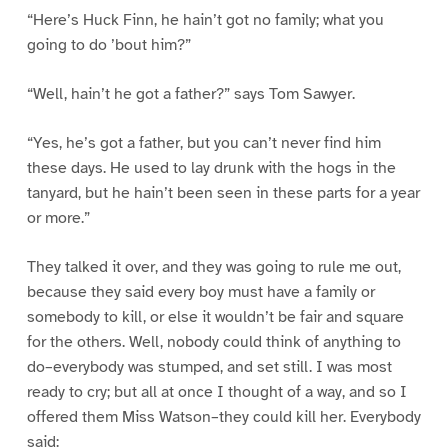
“Here’s Huck Finn, he hain’t got no family; what you
going to do ’bout him?”
“Well, hain’t he got a father?” says Tom Sawyer.
“Yes, he’s got a father, but you can’t never find him
these days. He used to lay drunk with the hogs in the
tanyard, but he hain’t been seen in these parts for a year
or more.”
They talked it over, and they was going to rule me out,
because they said every boy must have a family or
somebody to kill, or else it wouldn’t be fair and square
for the others. Well, nobody could think of anything to
do–everybody was stumped, and set still. I was most
ready to cry; but all at once I thought of a way, and so I
offered them Miss Watson–they could kill her. Everybody
said: