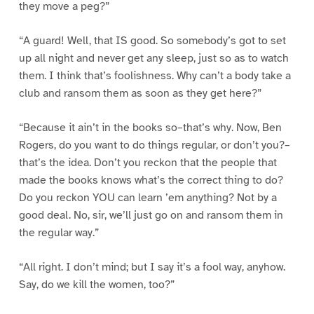
they move a peg?”
“A guard! Well, that IS good. So somebody’s got to set
up all night and never get any sleep, just so as to watch
them. I think that’s foolishness. Why can’t a body take a
club and ransom them as soon as they get here?”
“Because it ain’t in the books so–that’s why. Now, Ben
Rogers, do you want to do things regular, or don’t you?–
that’s the idea. Don’t you reckon that the people that
made the books knows what’s the correct thing to do?
Do you reckon YOU can learn ’em anything? Not by a
good deal. No, sir, we’ll just go on and ransom them in
the regular way.”
“All right. I don’t mind; but I say it’s a fool way, anyhow.
Say, do we kill the women, too?”