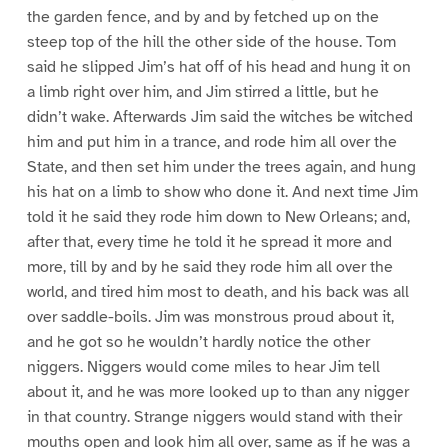
the garden fence, and by and by fetched up on the
steep top of the hill the other side of the house. Tom
said he slipped Jim’s hat off of his head and hung it on
a limb right over him, and Jim stirred a little, but he
didn’t wake. Afterwards Jim said the witches be witched
him and put him in a trance, and rode him all over the
State, and then set him under the trees again, and hung
his hat on a limb to show who done it. And next time Jim
told it he said they rode him down to New Orleans; and,
after that, every time he told it he spread it more and
more, till by and by he said they rode him all over the
world, and tired him most to death, and his back was all
over saddle-boils. Jim was monstrous proud about it,
and he got so he wouldn’t hardly notice the other
niggers. Niggers would come miles to hear Jim tell
about it, and he was more looked up to than any nigger
in that country. Strange niggers would stand with their
mouths open and look him all over, same as if he was a