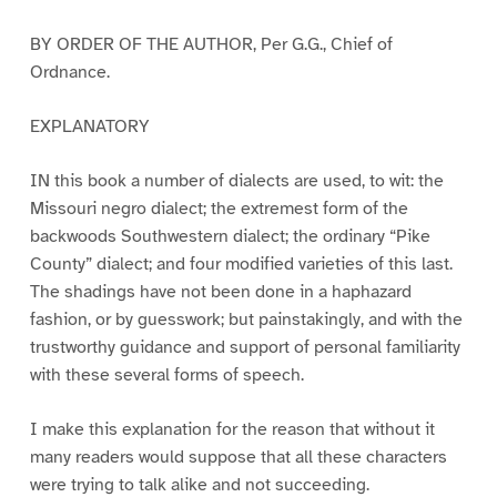
BY ORDER OF THE AUTHOR, Per G.G., Chief of
Ordnance.
EXPLANATORY
IN this book a number of dialects are used, to wit: the
Missouri negro dialect; the extremest form of the
backwoods Southwestern dialect; the ordinary “Pike
County” dialect; and four modified varieties of this last.
The shadings have not been done in a haphazard
fashion, or by guesswork; but painstakingly, and with the
trustworthy guidance and support of personal familiarity
with these several forms of speech.
I make this explanation for the reason that without it
many readers would suppose that all these characters
were trying to talk alike and not succeeding.