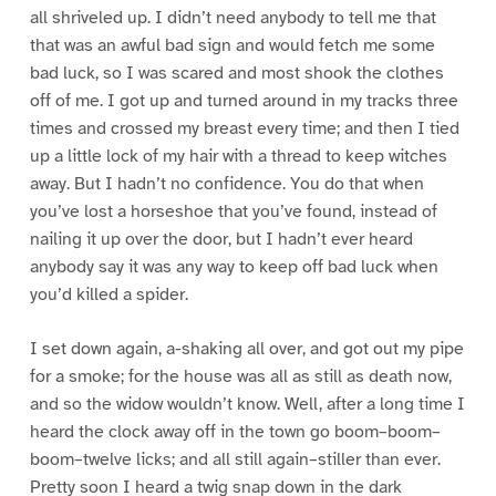
all shriveled up. I didn’t need anybody to tell me that
that was an awful bad sign and would fetch me some
bad luck, so I was scared and most shook the clothes
off of me. I got up and turned around in my tracks three
times and crossed my breast every time; and then I tied
up a little lock of my hair with a thread to keep witches
away. But I hadn’t no confidence. You do that when
you’ve lost a horseshoe that you’ve found, instead of
nailing it up over the door, but I hadn’t ever heard
anybody say it was any way to keep off bad luck when
you’d killed a spider.
I set down again, a-shaking all over, and got out my pipe
for a smoke; for the house was all as still as death now,
and so the widow wouldn’t know. Well, after a long time I
heard the clock away off in the town go boom–boom–
boom–twelve licks; and all still again–stiller than ever.
Pretty soon I heard a twig snap down in the dark