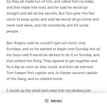
So they all made fun of him, and called him cry-baby,
and that made him mad, and he said he would go
straight and tell all the secrets. But Tom give him five
cents to keep quiet, and said we would all go home and
meet next week, and rob somebody and kill some
people.
Ben Rogers said he couldn’t get out much, only
Sundays, and so he wanted to begin next Sunday; but all
the boys said it would be wicked to do it on Sunday, and
that settled the thing. They agreed to get together and
fix a day as soon as they could, and then we elected
Tom Sawyer first captain and Jo Harper second captain
of the Gang, and so started home.
I clumb up the shed and crept into my window just
before day was breaking. My new clothes was all
MENU
greased up and clayey, and I was dog- tired.