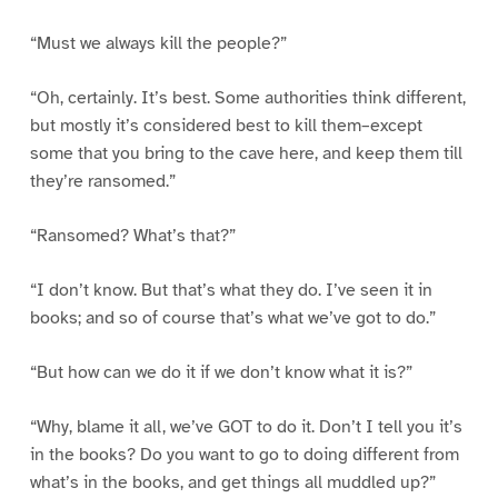
“Must we always kill the people?”
“Oh, certainly. It’s best. Some authorities think different,
but mostly it’s considered best to kill them–except
some that you bring to the cave here, and keep them till
they’re ransomed.”
“Ransomed? What’s that?”
“I don’t know. But that’s what they do. I’ve seen it in
books; and so of course that’s what we’ve got to do.”
“But how can we do it if we don’t know what it is?”
“Why, blame it all, we’ve GOT to do it. Don’t I tell you it’s
in the books? Do you want to go to doing different from
what’s in the books, and get things all muddled up?”