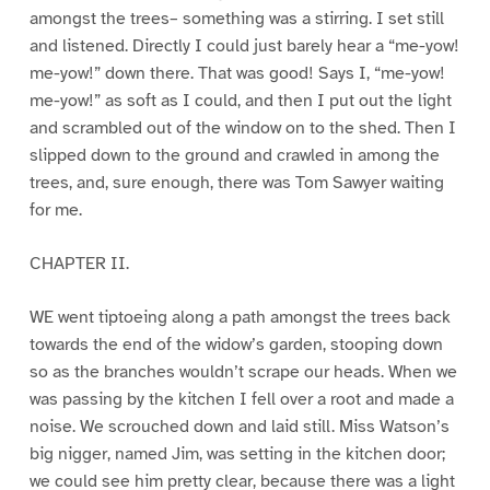
amongst the trees– something was a stirring. I set still
and listened. Directly I could just barely hear a “me-yow!
me-yow!” down there. That was good! Says I, “me-yow!
me-yow!” as soft as I could, and then I put out the light
and scrambled out of the window on to the shed. Then I
slipped down to the ground and crawled in among the
trees, and, sure enough, there was Tom Sawyer waiting
for me.
CHAPTER II.
WE went tiptoeing along a path amongst the trees back
towards the end of the widow’s garden, stooping down
so as the branches wouldn’t scrape our heads. When we
was passing by the kitchen I fell over a root and made a
noise. We scrouched down and laid still. Miss Watson’s
big nigger, named Jim, was setting in the kitchen door;
we could see him pretty clear, because there was a light