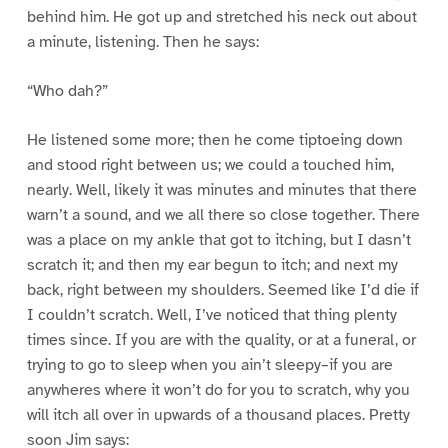
behind him. He got up and stretched his neck out about
a minute, listening. Then he says:
“Who dah?”
He listened some more; then he come tiptoeing down
and stood right between us; we could a touched him,
nearly. Well, likely it was minutes and minutes that there
warn’t a sound, and we all there so close together. There
was a place on my ankle that got to itching, but I dasn’t
scratch it; and then my ear begun to itch; and next my
back, right between my shoulders. Seemed like I’d die if
I couldn’t scratch. Well, I’ve noticed that thing plenty
times since. If you are with the quality, or at a funeral, or
trying to go to sleep when you ain’t sleepy–if you are
anywheres where it won’t do for you to scratch, why you
will itch all over in upwards of a thousand places. Pretty
soon Jim says: