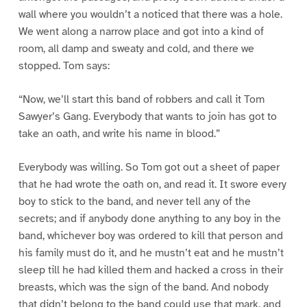
wall where you wouldn’t a noticed that there was a hole.
We went along a narrow place and got into a kind of
room, all damp and sweaty and cold, and there we
stopped. Tom says:
“Now, we’ll start this band of robbers and call it Tom
Sawyer’s Gang. Everybody that wants to join has got to
take an oath, and write his name in blood.”
Everybody was willing. So Tom got out a sheet of paper
that he had wrote the oath on, and read it. It swore every
boy to stick to the band, and never tell any of the
secrets; and if anybody done anything to any boy in the
band, whichever boy was ordered to kill that person and
his family must do it, and he mustn’t eat and he mustn’t
sleep till he had killed them and hacked a cross in their
breasts, which was the sign of the band. And nobody
that didn’t belong to the band could use that mark, and