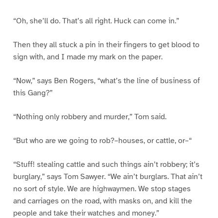
“Oh, she’ll do. That’s all right. Huck can come in.”
Then they all stuck a pin in their fingers to get blood to
sign with, and I made my mark on the paper.
“Now,” says Ben Rogers, “what’s the line of business of
this Gang?”
“Nothing only robbery and murder,” Tom said.
“But who are we going to rob?–houses, or cattle, or–“
“Stuff! stealing cattle and such things ain’t robbery; it’s
burglary,” says Tom Sawyer. “We ain’t burglars. That ain’t
no sort of style. We are highwaymen. We stop stages
and carriages on the road, with masks on, and kill the
people and take their watches and money.”