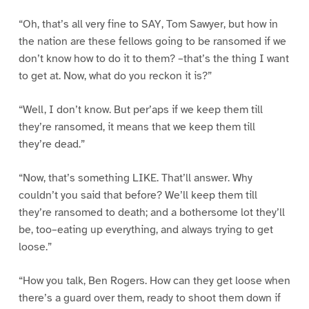
“Oh, that’s all very fine to SAY, Tom Sawyer, but how in
the nation are these fellows going to be ransomed if we
don’t know how to do it to them? –that’s the thing I want
to get at. Now, what do you reckon it is?”
“Well, I don’t know. But per’aps if we keep them till
they’re ransomed, it means that we keep them till
they’re dead.”
“Now, that’s something LIKE. That’ll answer. Why
couldn’t you said that before? We’ll keep them till
they’re ransomed to death; and a bothersome lot they’ll
be, too–eating up everything, and always trying to get
loose.”
“How you talk, Ben Rogers. How can they get loose when
there’s a guard over them, ready to shoot them down if