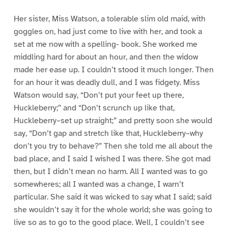
Her sister, Miss Watson, a tolerable slim old maid, with
goggles on, had just come to live with her, and took a
set at me now with a spelling- book. She worked me
middling hard for about an hour, and then the widow
made her ease up. I couldn’t stood it much longer. Then
for an hour it was deadly dull, and I was fidgety. Miss
Watson would say, “Don’t put your feet up there,
Huckleberry;” and “Don’t scrunch up like that,
Huckleberry–set up straight;” and pretty soon she would
say, “Don’t gap and stretch like that, Huckleberry–why
don’t you try to behave?” Then she told me all about the
bad place, and I said I wished I was there. She got mad
then, but I didn’t mean no harm. All I wanted was to go
somewheres; all I wanted was a change, I warn’t
particular. She said it was wicked to say what I said; said
she wouldn’t say it for the whole world; she was going to
live so as to go to the good place. Well, I couldn’t see