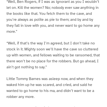
“Well, Ben Rogers, if I was as ignorant as you I wouldn’t
let on. Kill the women? No; nobody ever saw anything in
the books like that. You fetch them to the cave, and
you’re always as polite as pie to them; and by and by
they fall in love with you, and never want to go home any
more.”
“Well, if that’s the way I’m agreed, but I don’t take no
stock in it. Mighty soon we’ll have the cave so cluttered
up with women, and fellows waiting to be ransomed, that
there won’t be no place for the robbers. But go ahead, I
ain’t got nothing to say.”
Little Tommy Barnes was asleep now, and when they
waked him up he was scared, and cried, and said he
wanted to go home to his ma, and didn’t want to be a
robber any more.