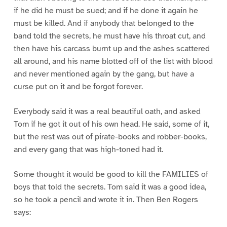
if he did he must be sued; and if he done it again he
must be killed. And if anybody that belonged to the
band told the secrets, he must have his throat cut, and
then have his carcass burnt up and the ashes scattered
all around, and his name blotted off of the list with blood
and never mentioned again by the gang, but have a
curse put on it and be forgot forever.
Everybody said it was a real beautiful oath, and asked
Tom if he got it out of his own head. He said, some of it,
but the rest was out of pirate-books and robber-books,
and every gang that was high-toned had it.
Some thought it would be good to kill the FAMILIES of
boys that told the secrets. Tom said it was a good idea,
so he took a pencil and wrote it in. Then Ben Rogers
says: