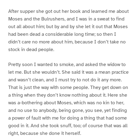
After supper she got out her book and learned me about
Moses and the Bulrushers, and I was in a sweat to find
out all about him; but by and by she let it out that Moses
had been dead a considerable long time; so then I
didn’t care no more about him, because I don’t take no
stock in dead people.
Pretty soon I wanted to smoke, and asked the widow to
let me. But she wouldn’t. She said it was a mean practice
and wasn’t clean, and I must try to not do it any more.
That is just the way with some people. They get down on
a thing when they don’t know nothing about it. Here she
was a-bothering about Moses, which was no kin to her,
and no use to anybody, being gone, you see, yet finding
a power of fault with me for doing a thing that had some
good in it. And she took snuff, too; of course that was all
right, because she done it herself.