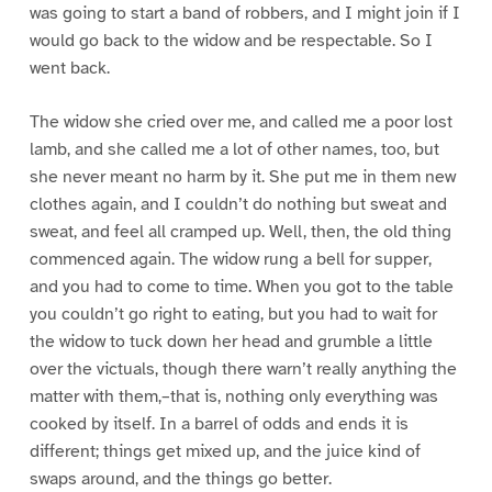
was going to start a band of robbers, and I might join if I
would go back to the widow and be respectable. So I
went back.
The widow she cried over me, and called me a poor lost
lamb, and she called me a lot of other names, too, but
she never meant no harm by it. She put me in them new
clothes again, and I couldn’t do nothing but sweat and
sweat, and feel all cramped up. Well, then, the old thing
commenced again. The widow rung a bell for supper,
and you had to come to time. When you got to the table
you couldn’t go right to eating, but you had to wait for
the widow to tuck down her head and grumble a little
over the victuals, though there warn’t really anything the
matter with them,–that is, nothing only everything was
cooked by itself. In a barrel of odds and ends it is
different; things get mixed up, and the juice kind of
swaps around, and the things go better.