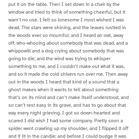
put it on the table. Then I set down in a chair by the
window and tried to think of something cheerful, but it
warn’t no use. I felt so lonesome I most wished I was
dead. The stars were shining, and the leaves rustled in
the woods ever so mournful; and I heard an owl, away
off, who-whooing about somebody that was dead, and a
whippowill and a dog crying about somebody that was
going to die; and the wind was trying to whisper
something to me, and I couldn’t make out what it was,
and so it made the cold shivers run over me. Then away
out in the woods I heard that kind of a sound that a
ghost makes when it wants to tell about something
that’s on its mind and can’t make itself understood, and
so can’t rest easy in its grave, and has to go about that
way every night grieving. I got so down-hearted and
scared I did wish I had some company. Pretty soon a
spider went crawling up my shoulder, and I flipped it off
and it lit in the candle; and before I could budge it was