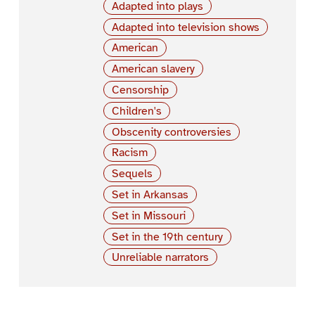
Adapted into plays
Adapted into television shows
American
American slavery
Censorship
Children's
Obscenity controversies
Racism
Sequels
Set in Arkansas
Set in Missouri
Set in the 19th century
Unreliable narrators