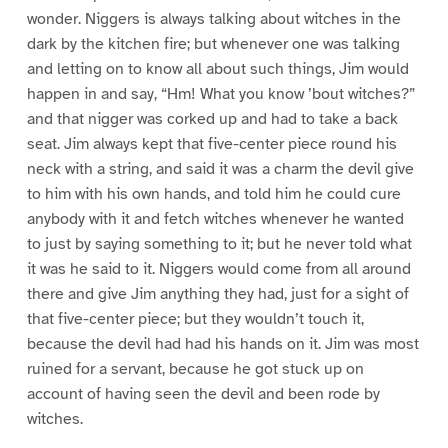
wonder. Niggers is always talking about witches in the
dark by the kitchen fire; but whenever one was talking
and letting on to know all about such things, Jim would
happen in and say, “Hm! What you know ’bout witches?”
and that nigger was corked up and had to take a back
seat. Jim always kept that five-center piece round his
neck with a string, and said it was a charm the devil give
to him with his own hands, and told him he could cure
anybody with it and fetch witches whenever he wanted
to just by saying something to it; but he never told what
it was he said to it. Niggers would come from all around
there and give Jim anything they had, just for a sight of
that five-center piece; but they wouldn’t touch it,
because the devil had had his hands on it. Jim was most
ruined for a servant, because he got stuck up on
account of having seen the devil and been rode by
witches.