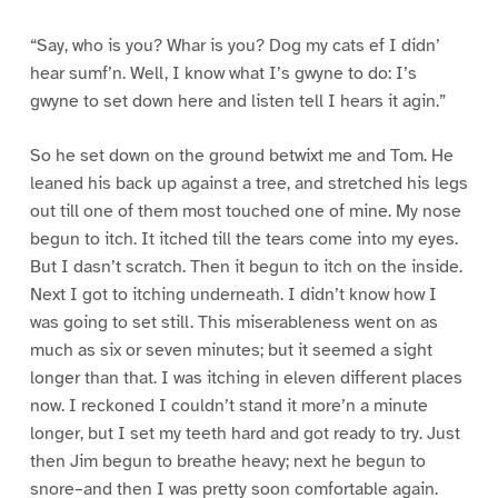
“Say, who is you? Whar is you? Dog my cats ef I didn’
hear sumf’n. Well, I know what I’s gwyne to do: I’s
gwyne to set down here and listen tell I hears it agin.”
So he set down on the ground betwixt me and Tom. He
leaned his back up against a tree, and stretched his legs
out till one of them most touched one of mine. My nose
begun to itch. It itched till the tears come into my eyes.
But I dasn’t scratch. Then it begun to itch on the inside.
Next I got to itching underneath. I didn’t know how I
was going to set still. This miserableness went on as
much as six or seven minutes; but it seemed a sight
longer than that. I was itching in eleven different places
now. I reckoned I couldn’t stand it more’n a minute
longer, but I set my teeth hard and got ready to try. Just
then Jim begun to breathe heavy; next he begun to
snore–and then I was pretty soon comfortable again.