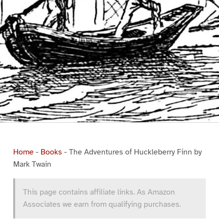
Home
-
Books
-
The Adventures of Huckleberry Finn by
Mark Twain
This page contains affiliate links. As Amazon
Associates we earn from qualifying purchases.