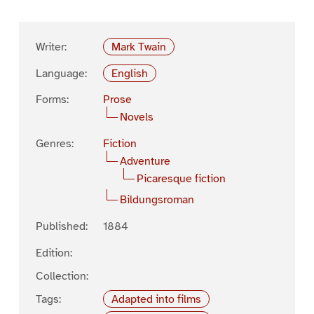
Writer:
Mark Twain
Language:
English
Forms:
Prose
Novels
Genres:
Fiction
Adventure
Picaresque fiction
Bildungsroman
Published:
1884
Edition:
Collection:
Tags:
Adapted into films