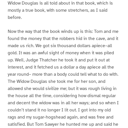
Widow Douglas is all told about in that book, which is
mostly a true book, with some stretchers, as I said
before.
Now the way that the book winds up is this: Tom and me
found the money that the robbers hid in the cave, and it
made us rich. We got six thousand dollars apiece–all
gold. It was an awful sight of money when it was piled
up. Well, Judge Thatcher he took it and put it out at
interest, and it fetched us a dollar a day apiece all the
year round– more than a body could tell what to do with.
The Widow Douglas she took me for her son, and
allowed she would sivilize me; but it was rough living in
the house all the time, considering how dismal regular
and decent the widow was in all her ways; and so when I
couldn’t stand it no longer I lit out. I got into my old
rags and my sugar-hogshead again, and was free and
satisfied. But Tom Sawyer he hunted me up and said he