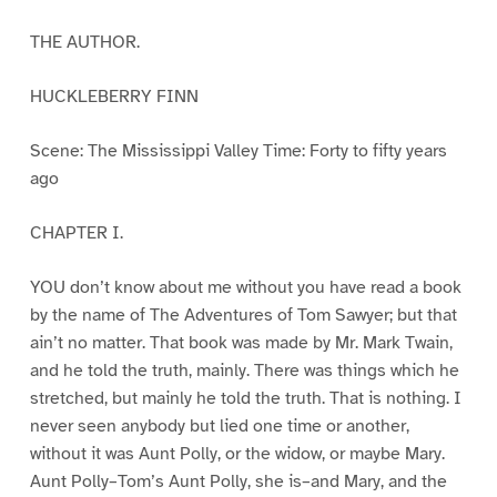
THE AUTHOR.
HUCKLEBERRY FINN
Scene: The Mississippi Valley Time: Forty to fifty years
ago
CHAPTER I.
YOU don’t know about me without you have read a book
by the name of The Adventures of Tom Sawyer; but that
ain’t no matter. That book was made by Mr. Mark Twain,
and he told the truth, mainly. There was things which he
stretched, but mainly he told the truth. That is nothing. I
never seen anybody but lied one time or another,
without it was Aunt Polly, or the widow, or maybe Mary.
Aunt Polly–Tom’s Aunt Polly, she is–and Mary, and the