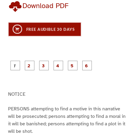
Download PDF
FREE AUDIBLE 30 DAYS
P
P
P
P
P
P
a
a
a
a
a
a
g
g
g
g
g
g
e
e
e
e
e
e
1
2
3
4
5
6
NOTICE
PERSONS attempting to find a motive in this narrative
will be prosecuted; persons attempting to find a moral in
it will be banished; persons attempting to find a plot in it
will be shot.