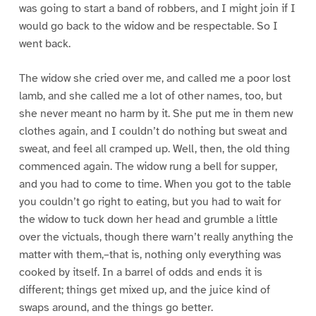
was going to start a band of robbers, and I might join if I
would go back to the widow and be respectable. So I
went back.
The widow she cried over me, and called me a poor lost
lamb, and she called me a lot of other names, too, but
she never meant no harm by it. She put me in them new
clothes again, and I couldn’t do nothing but sweat and
sweat, and feel all cramped up. Well, then, the old thing
commenced again. The widow rung a bell for supper,
and you had to come to time. When you got to the table
you couldn’t go right to eating, but you had to wait for
the widow to tuck down her head and grumble a little
over the victuals, though there warn’t really anything the
matter with them,–that is, nothing only everything was
cooked by itself. In a barrel of odds and ends it is
different; things get mixed up, and the juice kind of
swaps around, and the things go better.