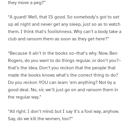
they move a peg?”
“A guard! Well, that IS good. So somebody’s got to set
up all night and never get any sleep, just so as to watch
them. I think that’s foolishness. Why can’t a body take a
club and ransom them as soon as they get here?”
“Because it ain’t in the books so–that’s why. Now, Ben
Rogers, do you want to do things regular, or don’t you?–
that’s the idea. Don’t you reckon that the people that
made the books knows what’s the correct thing to do?
Do you reckon YOU can learn ’em anything? Not by a
good deal. No, sir, we’ll just go on and ransom them in
the regular way.”
“All right. I don’t mind; but I say it’s a fool way, anyhow.
Say, do we kill the women, too?”