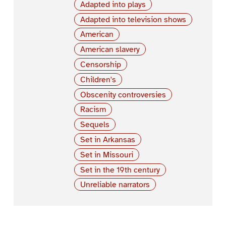
Adapted into plays
Adapted into television shows
American
American slavery
Censorship
Children's
Obscenity controversies
Racism
Sequels
Set in Arkansas
Set in Missouri
Set in the 19th century
Unreliable narrators