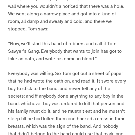
wall where you wouldn’t a noticed that there was a hole.
We went along a narrow place and got into a kind of
room, all damp and sweaty and cold, and there we
stopped. Tom says:
“Now, we’ll start this band of robbers and call it Tom
Sawyer’s Gang. Everybody that wants to join has got to
take an oath, and write his name in blood.”
Everybody was willing. So Tom got out a sheet of paper
that he had wrote the oath on, and read it. It swore every
boy to stick to the band, and never tell any of the
secrets; and if anybody done anything to any boy in the
band, whichever boy was ordered to kill that person and
his family must do it, and he mustn’t eat and he mustn’t
sleep till he had killed them and hacked a cross in their
breasts, which was the sign of the band. And nobody
that didn’t belong to the band could use that mark, and