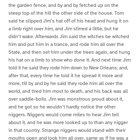
the garden fence, and by and by fetched up on the
steep top of the hill the other side of the house. Tom
said he slipped Jim’s hat off of his head and hung it on
a limb right over him, and Jim stirred a little, but he
didn’t wake. Afterwards Jim said the witches be witched
him and put him in a trance, and rode him all over the
State, and then set him under the trees again, and hung
his hat on a limb to show who done it. And next time Jim
told it he said they rode him down to New Orleans; and,
after that, every time he told it he spread it more and
more, till by and by he said they rode him all over the
world, and tired him most to death, and his back was all
over saddle-boils. Jim was monstrous proud about it,
and he got so he wouldn’t hardly notice the other
niggers. Niggers would come miles to hear Jim tell
about it, and he was more looked up to than any nigger
in that country. Strange niggers would stand with their
mouths open and look him all over, same as if he was a