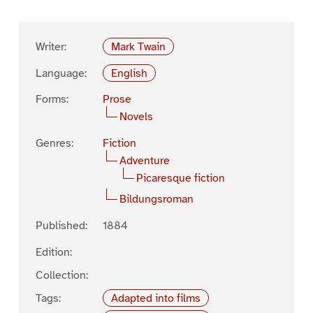
Writer:
Mark Twain
Language:
English
Forms:
Prose
Novels
Genres:
Fiction
Adventure
Picaresque fiction
Bildungsroman
Published:
1884
Edition:
Collection:
Tags:
Adapted into films