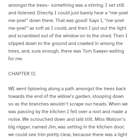
amongst the trees– something was a stirring. I set still
and listened. Directly I could just barely hear a “me-yow!
me-yow!” down there. That was good! Says I, “me-yow!
me-yow!” as soft as I could, and then I put out the light
and scrambled out of the window on to the shed. Then I
slipped down to the ground and crawled in among the
trees, and, sure enough, there was Tom Sawyer waiting
for me.
CHAPTER II.
WE went tiptoeing along a path amongst the trees back
towards the end of the widow’s garden, stooping down
so as the branches wouldn’t scrape our heads. When we
was passing by the kitchen I fell over a root and made a
noise. We scrouched down and laid still. Miss Watson’s
big nigger, named Jim, was setting in the kitchen door;
we could see him pretty clear, because there was a light