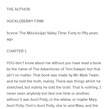
THE AUTHOR.
HUCKLEBERRY FINN
Scene: The Mississippi Valley Time: Forty to fifty years
ago
CHAPTER I.
YOU don’t know about me without you have read a book
by the name of The Adventures of Tom Sawyer; but that
ain’t no matter. That book was made by Mr. Mark Twain,
and he told the truth, mainly. There was things which he
stretched, but mainly he told the truth. That is nothing. I
never seen anybody but lied one time or another,
without it was Aunt Polly, or the widow, or maybe Mary.
Aunt Polly–Tom’s Aunt Polly, she is–and Mary, and the