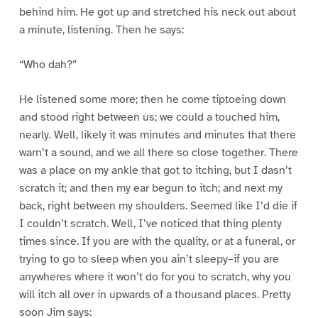
behind him. He got up and stretched his neck out about
a minute, listening. Then he says:
“Who dah?”
He listened some more; then he come tiptoeing down
and stood right between us; we could a touched him,
nearly. Well, likely it was minutes and minutes that there
warn’t a sound, and we all there so close together. There
was a place on my ankle that got to itching, but I dasn’t
scratch it; and then my ear begun to itch; and next my
back, right between my shoulders. Seemed like I’d die if
I couldn’t scratch. Well, I’ve noticed that thing plenty
times since. If you are with the quality, or at a funeral, or
trying to go to sleep when you ain’t sleepy–if you are
anywheres where it won’t do for you to scratch, why you
will itch all over in upwards of a thousand places. Pretty
soon Jim says: