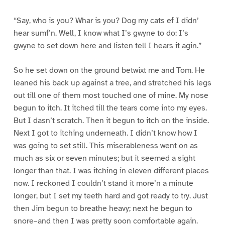
“Say, who is you? Whar is you? Dog my cats ef I didn’
hear sumf’n. Well, I know what I’s gwyne to do: I’s
gwyne to set down here and listen tell I hears it agin.”
So he set down on the ground betwixt me and Tom. He
leaned his back up against a tree, and stretched his legs
out till one of them most touched one of mine. My nose
begun to itch. It itched till the tears come into my eyes.
But I dasn’t scratch. Then it begun to itch on the inside.
Next I got to itching underneath. I didn’t know how I
was going to set still. This miserableness went on as
much as six or seven minutes; but it seemed a sight
longer than that. I was itching in eleven different places
now. I reckoned I couldn’t stand it more’n a minute
longer, but I set my teeth hard and got ready to try. Just
then Jim begun to breathe heavy; next he begun to
snore–and then I was pretty soon comfortable again.