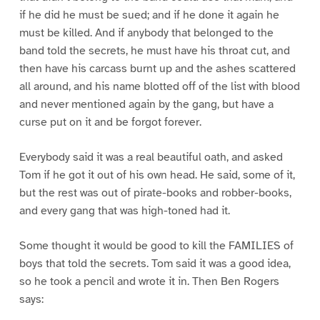
if he did he must be sued; and if he done it again he
must be killed. And if anybody that belonged to the
band told the secrets, he must have his throat cut, and
then have his carcass burnt up and the ashes scattered
all around, and his name blotted off of the list with blood
and never mentioned again by the gang, but have a
curse put on it and be forgot forever.
Everybody said it was a real beautiful oath, and asked
Tom if he got it out of his own head. He said, some of it,
but the rest was out of pirate-books and robber-books,
and every gang that was high-toned had it.
Some thought it would be good to kill the FAMILIES of
boys that told the secrets. Tom said it was a good idea,
so he took a pencil and wrote it in. Then Ben Rogers
says: