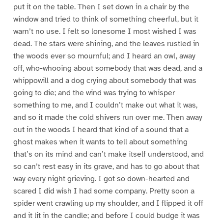
put it on the table. Then I set down in a chair by the
window and tried to think of something cheerful, but it
warn’t no use. I felt so lonesome I most wished I was
dead. The stars were shining, and the leaves rustled in
the woods ever so mournful; and I heard an owl, away
off, who-whooing about somebody that was dead, and a
whippowill and a dog crying about somebody that was
going to die; and the wind was trying to whisper
something to me, and I couldn’t make out what it was,
and so it made the cold shivers run over me. Then away
out in the woods I heard that kind of a sound that a
ghost makes when it wants to tell about something
that’s on its mind and can’t make itself understood, and
so can’t rest easy in its grave, and has to go about that
way every night grieving. I got so down-hearted and
scared I did wish I had some company. Pretty soon a
spider went crawling up my shoulder, and I flipped it off
and it lit in the candle; and before I could budge it was