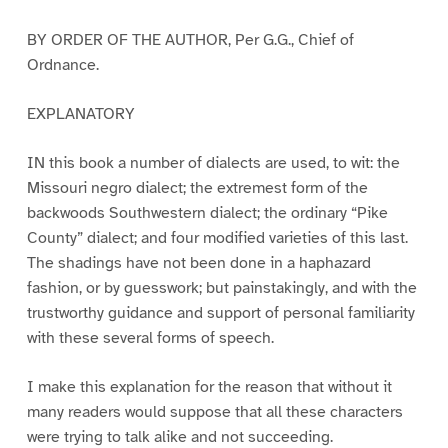
BY ORDER OF THE AUTHOR, Per G.G., Chief of
Ordnance.
EXPLANATORY
IN this book a number of dialects are used, to wit: the
Missouri negro dialect; the extremest form of the
backwoods Southwestern dialect; the ordinary “Pike
County” dialect; and four modified varieties of this last.
The shadings have not been done in a haphazard
fashion, or by guesswork; but painstakingly, and with the
trustworthy guidance and support of personal familiarity
with these several forms of speech.
I make this explanation for the reason that without it
many readers would suppose that all these characters
were trying to talk alike and not succeeding.