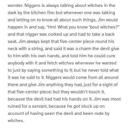
wonder. Niggers is always talking about witches in the
dark by the kitchen fire; but whenever one was talking
and letting on to know all about such things, Jim would
happen in and say, “Hm! What you know ’bout witches?”
and that nigger was corked up and had to take a back
seat. Jim always kept that five-center piece round his
neck with a string, and said it was a charm the devil give
to him with his own hands, and told him he could cure
anybody with it and fetch witches whenever he wanted
to just by saying something to it; but he never told what
it was he said to it. Niggers would come from all around
there and give Jim anything they had, just for a sight of
that five-center piece; but they wouldn’t touch it,
because the devil had had his hands on it. Jim was most
ruined for a servant, because he got stuck up on
account of having seen the devil and been rode by
witches.