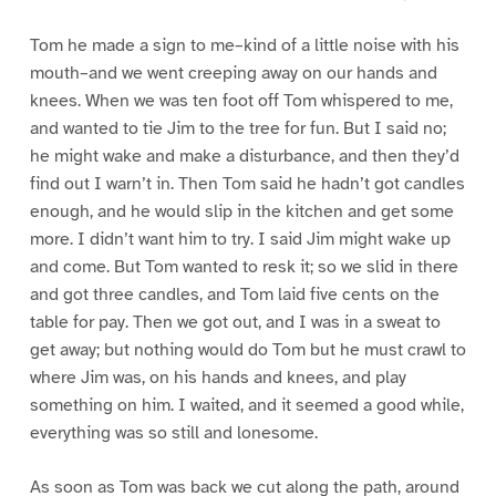
Tom he made a sign to me–kind of a little noise with his
mouth–and we went creeping away on our hands and
knees. When we was ten foot off Tom whispered to me,
and wanted to tie Jim to the tree for fun. But I said no;
he might wake and make a disturbance, and then they’d
find out I warn’t in. Then Tom said he hadn’t got candles
enough, and he would slip in the kitchen and get some
more. I didn’t want him to try. I said Jim might wake up
and come. But Tom wanted to resk it; so we slid in there
and got three candles, and Tom laid five cents on the
table for pay. Then we got out, and I was in a sweat to
get away; but nothing would do Tom but he must crawl to
where Jim was, on his hands and knees, and play
something on him. I waited, and it seemed a good while,
everything was so still and lonesome.
As soon as Tom was back we cut along the path, around