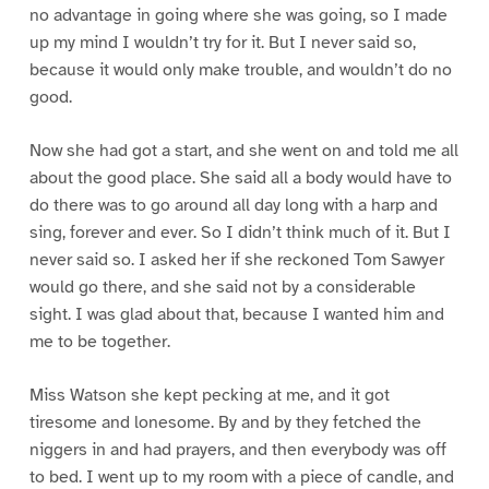
no advantage in going where she was going, so I made
up my mind I wouldn’t try for it. But I never said so,
because it would only make trouble, and wouldn’t do no
good.
Now she had got a start, and she went on and told me all
about the good place. She said all a body would have to
do there was to go around all day long with a harp and
sing, forever and ever. So I didn’t think much of it. But I
never said so. I asked her if she reckoned Tom Sawyer
would go there, and she said not by a considerable
sight. I was glad about that, because I wanted him and
me to be together.
Miss Watson she kept pecking at me, and it got
tiresome and lonesome. By and by they fetched the
niggers in and had prayers, and then everybody was off
to bed. I went up to my room with a piece of candle, and