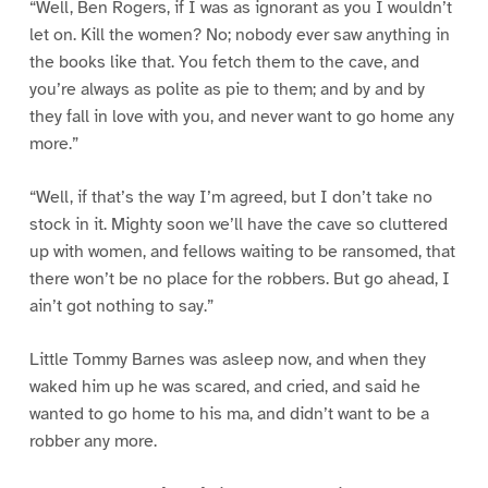
“Well, Ben Rogers, if I was as ignorant as you I wouldn’t
let on. Kill the women? No; nobody ever saw anything in
the books like that. You fetch them to the cave, and
you’re always as polite as pie to them; and by and by
they fall in love with you, and never want to go home any
more.”
“Well, if that’s the way I’m agreed, but I don’t take no
stock in it. Mighty soon we’ll have the cave so cluttered
up with women, and fellows waiting to be ransomed, that
there won’t be no place for the robbers. But go ahead, I
ain’t got nothing to say.”
Little Tommy Barnes was asleep now, and when they
waked him up he was scared, and cried, and said he
wanted to go home to his ma, and didn’t want to be a
robber any more.