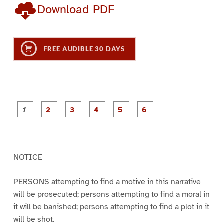
Download PDF
FREE AUDIBLE 30 DAYS
P
P
P
P
P
P
a
a
a
a
a
a
g
g
g
g
g
g
e
e
e
e
e
e
1
2
3
4
5
6
NOTICE
PERSONS attempting to find a motive in this narrative
will be prosecuted; persons attempting to find a moral in
it will be banished; persons attempting to find a plot in it
will be shot.