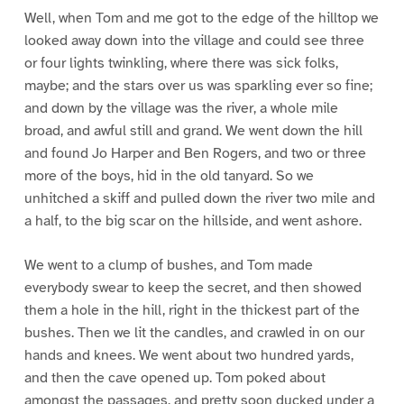
Well, when Tom and me got to the edge of the hilltop we
looked away down into the village and could see three
or four lights twinkling, where there was sick folks,
maybe; and the stars over us was sparkling ever so fine;
and down by the village was the river, a whole mile
broad, and awful still and grand. We went down the hill
and found Jo Harper and Ben Rogers, and two or three
more of the boys, hid in the old tanyard. So we
unhitched a skiff and pulled down the river two mile and
a half, to the big scar on the hillside, and went ashore.
We went to a clump of bushes, and Tom made
everybody swear to keep the secret, and then showed
them a hole in the hill, right in the thickest part of the
bushes. Then we lit the candles, and crawled in on our
hands and knees. We went about two hundred yards,
and then the cave opened up. Tom poked about
amongst the passages, and pretty soon ducked under a