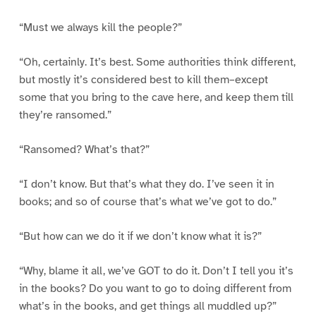
“Must we always kill the people?”
“Oh, certainly. It’s best. Some authorities think different,
but mostly it’s considered best to kill them–except
some that you bring to the cave here, and keep them till
they’re ransomed.”
“Ransomed? What’s that?”
“I don’t know. But that’s what they do. I’ve seen it in
books; and so of course that’s what we’ve got to do.”
“But how can we do it if we don’t know what it is?”
“Why, blame it all, we’ve GOT to do it. Don’t I tell you it’s
in the books? Do you want to go to doing different from
what’s in the books, and get things all muddled up?”