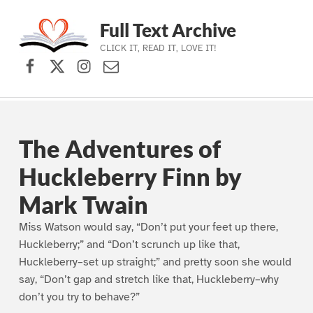
Full Text Archive
CLICK IT, READ IT, LOVE IT!
Facebook
X (formerly Twitter)
Instagram
Contact Us
Skip to main navigation
Skip to main content
Skip to footer
The Adventures of
Huckleberry Finn by
Mark Twain
Miss Watson would say, “Don’t put your feet up there,
Huckleberry;” and “Don’t scrunch up like that,
Huckleberry–set up straight;” and pretty soon she would
say, “Don’t gap and stretch like that, Huckleberry–why
don’t you try to behave?”