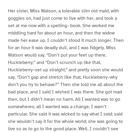
Her sister, Miss Watson, a tolerable slim old maid, with
goggles on, had just come to live with her, and took a
set at me now with a spelling- book. She worked me
middling hard for about an hour, and then the widow
made her ease up. I couldn’t stood it much longer. Then
for an hour it was deadly dull, and I was fidgety. Miss
Watson would say, “Don’t put your feet up there,
Huckleberry;” and “Don’t scrunch up like that,
Huckleberry–set up straight;” and pretty soon she would
say, “Don’t gap and stretch like that, Huckleberry–why
don’t you try to behave?” Then she told me all about the
bad place, and I said I wished I was there. She got mad
then, but I didn’t mean no harm. All I wanted was to go
somewheres; all I wanted was a change, I warn’t
particular. She said it was wicked to say what I said; said
she wouldn’t say it for the whole world; she was going to
live so as to go to the good place. Well, I couldn’t see