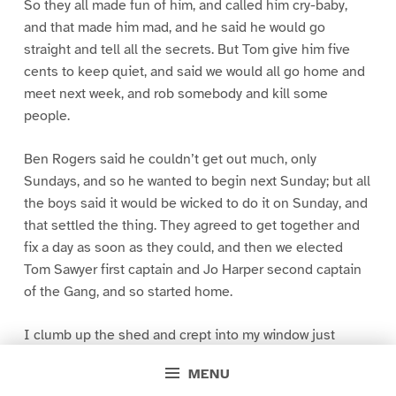
So they all made fun of him, and called him cry-baby,
and that made him mad, and he said he would go
straight and tell all the secrets. But Tom give him five
cents to keep quiet, and said we would all go home and
meet next week, and rob somebody and kill some
people.
Ben Rogers said he couldn’t get out much, only
Sundays, and so he wanted to begin next Sunday; but all
the boys said it would be wicked to do it on Sunday, and
that settled the thing. They agreed to get together and
fix a day as soon as they could, and then we elected
Tom Sawyer first captain and Jo Harper second captain
of the Gang, and so started home.
I clumb up the shed and crept into my window just
before day was breaking. My new clothes was all
MENU
greased up and clayey, and I was dog- tired.