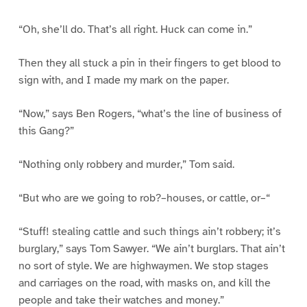
“Oh, she’ll do. That’s all right. Huck can come in.”
Then they all stuck a pin in their fingers to get blood to
sign with, and I made my mark on the paper.
“Now,” says Ben Rogers, “what’s the line of business of
this Gang?”
“Nothing only robbery and murder,” Tom said.
“But who are we going to rob?–houses, or cattle, or–“
“Stuff! stealing cattle and such things ain’t robbery; it’s
burglary,” says Tom Sawyer. “We ain’t burglars. That ain’t
no sort of style. We are highwaymen. We stop stages
and carriages on the road, with masks on, and kill the
people and take their watches and money.”