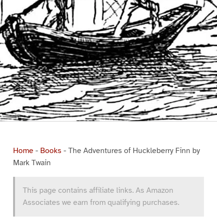
Home
-
Books
-
The Adventures of Huckleberry Finn by
Mark Twain
This page contains affiliate links. As Amazon
Associates we earn from qualifying purchases.