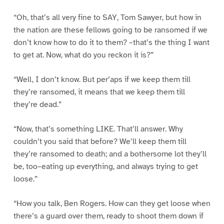
“Oh, that’s all very fine to SAY, Tom Sawyer, but how in
the nation are these fellows going to be ransomed if we
don’t know how to do it to them? –that’s the thing I want
to get at. Now, what do you reckon it is?”
“Well, I don’t know. But per’aps if we keep them till
they’re ransomed, it means that we keep them till
they’re dead.”
“Now, that’s something LIKE. That’ll answer. Why
couldn’t you said that before? We’ll keep them till
they’re ransomed to death; and a bothersome lot they’ll
be, too–eating up everything, and always trying to get
loose.”
“How you talk, Ben Rogers. How can they get loose when
there’s a guard over them, ready to shoot them down if