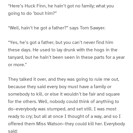
“Here’s Huck Finn, he hain’t got no family; what you
going to do ’bout him?”
“Well, hain’t he got a father?” says Tom Sawyer.
“Yes, he’s got a father, but you can’t never find him
these days. He used to lay drunk with the hogs in the
tanyard, but he hain’t been seen in these parts for a year
or more.”
They talked it over, and they was going to rule me out,
because they said every boy must have a family or
somebody to kill, or else it wouldn’t be fair and square
for the others. Well, nobody could think of anything to
do–everybody was stumped, and set still. I was most
ready to cry; but all at once I thought of a way, and so I
offered them Miss Watson–they could kill her. Everybody
said: