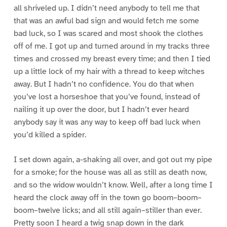
all shriveled up. I didn’t need anybody to tell me that
that was an awful bad sign and would fetch me some
bad luck, so I was scared and most shook the clothes
off of me. I got up and turned around in my tracks three
times and crossed my breast every time; and then I tied
up a little lock of my hair with a thread to keep witches
away. But I hadn’t no confidence. You do that when
you’ve lost a horseshoe that you’ve found, instead of
nailing it up over the door, but I hadn’t ever heard
anybody say it was any way to keep off bad luck when
you’d killed a spider.
I set down again, a-shaking all over, and got out my pipe
for a smoke; for the house was all as still as death now,
and so the widow wouldn’t know. Well, after a long time I
heard the clock away off in the town go boom–boom–
boom–twelve licks; and all still again–stiller than ever.
Pretty soon I heard a twig snap down in the dark