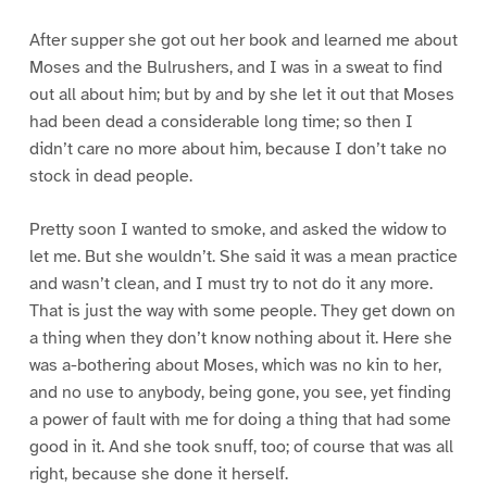
After supper she got out her book and learned me about
Moses and the Bulrushers, and I was in a sweat to find
out all about him; but by and by she let it out that Moses
had been dead a considerable long time; so then I
didn’t care no more about him, because I don’t take no
stock in dead people.
Pretty soon I wanted to smoke, and asked the widow to
let me. But she wouldn’t. She said it was a mean practice
and wasn’t clean, and I must try to not do it any more.
That is just the way with some people. They get down on
a thing when they don’t know nothing about it. Here she
was a-bothering about Moses, which was no kin to her,
and no use to anybody, being gone, you see, yet finding
a power of fault with me for doing a thing that had some
good in it. And she took snuff, too; of course that was all
right, because she done it herself.