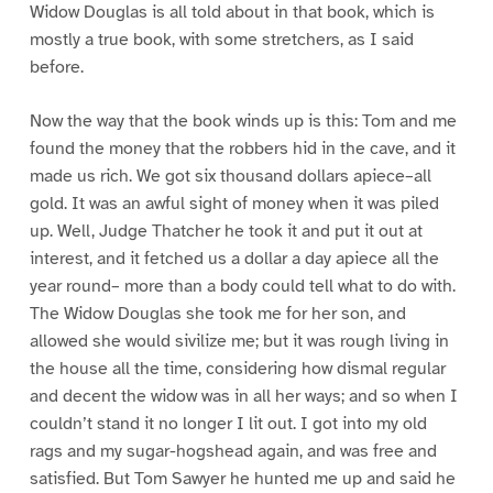
Widow Douglas is all told about in that book, which is
mostly a true book, with some stretchers, as I said
before.
Now the way that the book winds up is this: Tom and me
found the money that the robbers hid in the cave, and it
made us rich. We got six thousand dollars apiece–all
gold. It was an awful sight of money when it was piled
up. Well, Judge Thatcher he took it and put it out at
interest, and it fetched us a dollar a day apiece all the
year round– more than a body could tell what to do with.
The Widow Douglas she took me for her son, and
allowed she would sivilize me; but it was rough living in
the house all the time, considering how dismal regular
and decent the widow was in all her ways; and so when I
couldn’t stand it no longer I lit out. I got into my old
rags and my sugar-hogshead again, and was free and
satisfied. But Tom Sawyer he hunted me up and said he