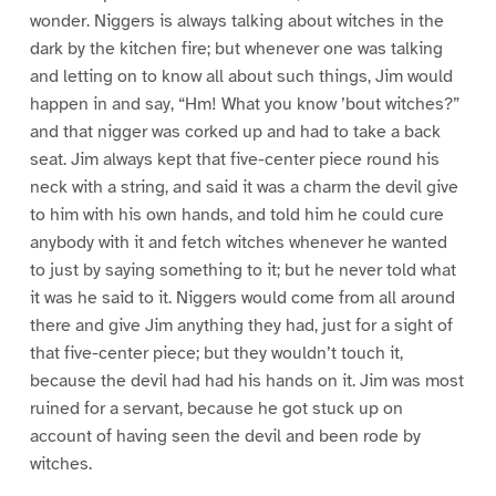
wonder. Niggers is always talking about witches in the
dark by the kitchen fire; but whenever one was talking
and letting on to know all about such things, Jim would
happen in and say, “Hm! What you know ’bout witches?”
and that nigger was corked up and had to take a back
seat. Jim always kept that five-center piece round his
neck with a string, and said it was a charm the devil give
to him with his own hands, and told him he could cure
anybody with it and fetch witches whenever he wanted
to just by saying something to it; but he never told what
it was he said to it. Niggers would come from all around
there and give Jim anything they had, just for a sight of
that five-center piece; but they wouldn’t touch it,
because the devil had had his hands on it. Jim was most
ruined for a servant, because he got stuck up on
account of having seen the devil and been rode by
witches.