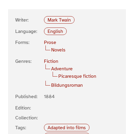
Writer:
Mark Twain
Language:
English
Forms:
Prose
Novels
Genres:
Fiction
Adventure
Picaresque fiction
Bildungsroman
Published:
1884
Edition:
Collection:
Tags:
Adapted into films