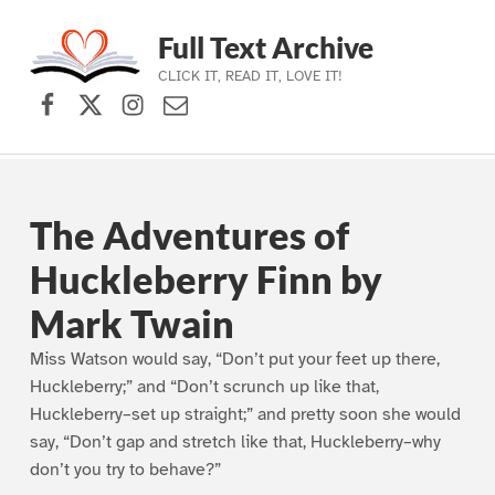
Full Text Archive
CLICK IT, READ IT, LOVE IT!
Facebook
X (formerly Twitter)
Instagram
Contact Us
Skip to main navigation
Skip to main content
Skip to footer
The Adventures of
Huckleberry Finn by
Mark Twain
Miss Watson would say, “Don’t put your feet up there,
Huckleberry;” and “Don’t scrunch up like that,
Huckleberry–set up straight;” and pretty soon she would
say, “Don’t gap and stretch like that, Huckleberry–why
don’t you try to behave?”