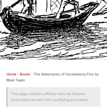
Home
-
Books
-
The Adventures of Huckleberry Finn by
Mark Twain
This page contains affiliate links. As Amazon
Associates we earn from qualifying purchases.