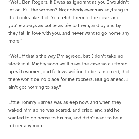
“Well, Ben Rogers, if I was as ignorant as you I wouldn’t
let on. Kill the women? No; nobody ever saw anything in
the books like that. You fetch them to the cave, and
you’re always as polite as pie to them; and by and by
they fall in love with you, and never want to go home any
more.”
“Well, if that’s the way I’m agreed, but I don’t take no
stock in it. Mighty soon we’ll have the cave so cluttered
up with women, and fellows waiting to be ransomed, that
there won’t be no place for the robbers. But go ahead, I
ain’t got nothing to say.”
Little Tommy Barnes was asleep now, and when they
waked him up he was scared, and cried, and said he
wanted to go home to his ma, and didn’t want to be a
robber any more.