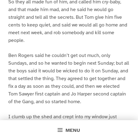
So they all made fun of him, and called him cry-baby,
and that made him mad, and he said he would go
straight and tell all the secrets. But Tom give him five
cents to keep quiet, and said we would all go home and
meet next week, and rob somebody and kill some
people.
Ben Rogers said he couldn’t get out much, only
Sundays, and so he wanted to begin next Sunday; but all
the boys said it would be wicked to do it on Sunday, and
that settled the thing. They agreed to get together and
fix a day as soon as they could, and then we elected
Tom Sawyer first captain and Jo Harper second captain
of the Gang, and so started home.
I clumb up the shed and crept into my window just
before day was breaking. My new clothes was all
MENU
greased up and clayey, and I was dog- tired.