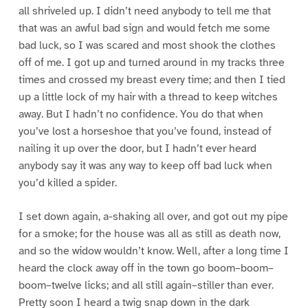
all shriveled up. I didn’t need anybody to tell me that
that was an awful bad sign and would fetch me some
bad luck, so I was scared and most shook the clothes
off of me. I got up and turned around in my tracks three
times and crossed my breast every time; and then I tied
up a little lock of my hair with a thread to keep witches
away. But I hadn’t no confidence. You do that when
you’ve lost a horseshoe that you’ve found, instead of
nailing it up over the door, but I hadn’t ever heard
anybody say it was any way to keep off bad luck when
you’d killed a spider.
I set down again, a-shaking all over, and got out my pipe
for a smoke; for the house was all as still as death now,
and so the widow wouldn’t know. Well, after a long time I
heard the clock away off in the town go boom–boom–
boom–twelve licks; and all still again–stiller than ever.
Pretty soon I heard a twig snap down in the dark