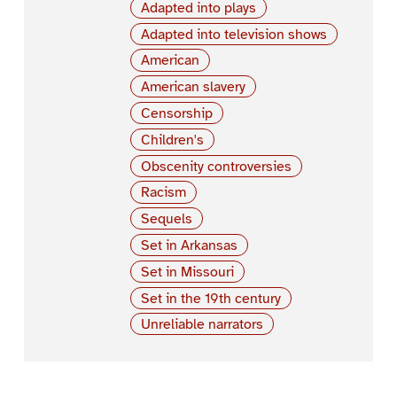
Adapted into plays
Adapted into television shows
American
American slavery
Censorship
Children's
Obscenity controversies
Racism
Sequels
Set in Arkansas
Set in Missouri
Set in the 19th century
Unreliable narrators