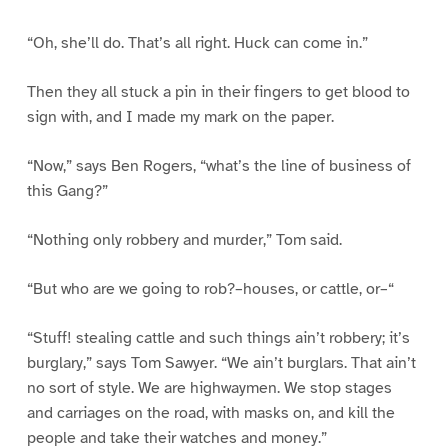
“Oh, she’ll do. That’s all right. Huck can come in.”
Then they all stuck a pin in their fingers to get blood to
sign with, and I made my mark on the paper.
“Now,” says Ben Rogers, “what’s the line of business of
this Gang?”
“Nothing only robbery and murder,” Tom said.
“But who are we going to rob?–houses, or cattle, or–“
“Stuff! stealing cattle and such things ain’t robbery; it’s
burglary,” says Tom Sawyer. “We ain’t burglars. That ain’t
no sort of style. We are highwaymen. We stop stages
and carriages on the road, with masks on, and kill the
people and take their watches and money.”