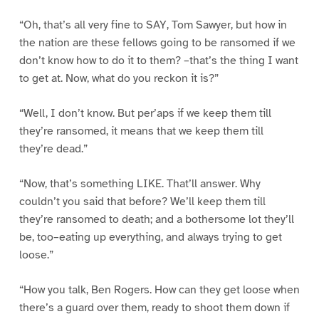
“Oh, that’s all very fine to SAY, Tom Sawyer, but how in
the nation are these fellows going to be ransomed if we
don’t know how to do it to them? –that’s the thing I want
to get at. Now, what do you reckon it is?”
“Well, I don’t know. But per’aps if we keep them till
they’re ransomed, it means that we keep them till
they’re dead.”
“Now, that’s something LIKE. That’ll answer. Why
couldn’t you said that before? We’ll keep them till
they’re ransomed to death; and a bothersome lot they’ll
be, too–eating up everything, and always trying to get
loose.”
“How you talk, Ben Rogers. How can they get loose when
there’s a guard over them, ready to shoot them down if