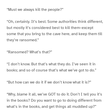
“Must we always kill the people?”
“Oh, certainly. It’s best. Some authorities think different,
but mostly it’s considered best to kill them–except
some that you bring to the cave here, and keep them till
they’re ransomed.”
“Ransomed? What’s that?”
“I don’t know. But that’s what they do. I’ve seen it in
books; and so of course that’s what we’ve got to do.”
“But how can we do it if we don’t know what it is?”
“Why, blame it all, we’ve GOT to do it. Don’t I tell you it’s
in the books? Do you want to go to doing different from
what’s in the books, and get things all muddled up?”