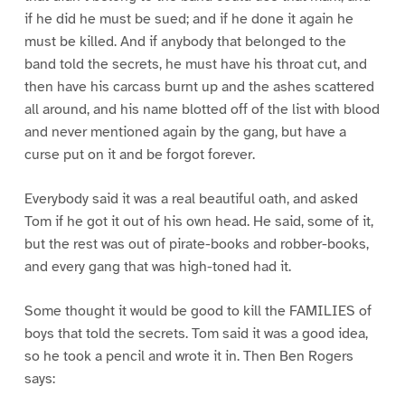
if he did he must be sued; and if he done it again he
must be killed. And if anybody that belonged to the
band told the secrets, he must have his throat cut, and
then have his carcass burnt up and the ashes scattered
all around, and his name blotted off of the list with blood
and never mentioned again by the gang, but have a
curse put on it and be forgot forever.
Everybody said it was a real beautiful oath, and asked
Tom if he got it out of his own head. He said, some of it,
but the rest was out of pirate-books and robber-books,
and every gang that was high-toned had it.
Some thought it would be good to kill the FAMILIES of
boys that told the secrets. Tom said it was a good idea,
so he took a pencil and wrote it in. Then Ben Rogers
says: