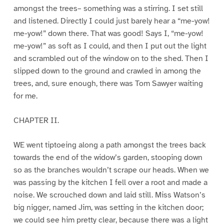
amongst the trees– something was a stirring. I set still
and listened. Directly I could just barely hear a “me-yow!
me-yow!” down there. That was good! Says I, “me-yow!
me-yow!” as soft as I could, and then I put out the light
and scrambled out of the window on to the shed. Then I
slipped down to the ground and crawled in among the
trees, and, sure enough, there was Tom Sawyer waiting
for me.
CHAPTER II.
WE went tiptoeing along a path amongst the trees back
towards the end of the widow’s garden, stooping down
so as the branches wouldn’t scrape our heads. When we
was passing by the kitchen I fell over a root and made a
noise. We scrouched down and laid still. Miss Watson’s
big nigger, named Jim, was setting in the kitchen door;
we could see him pretty clear, because there was a light