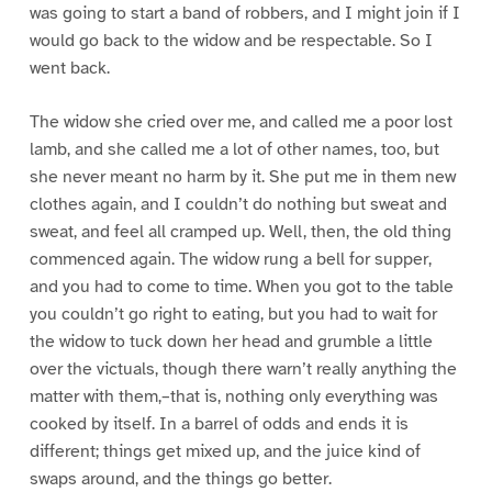
was going to start a band of robbers, and I might join if I
would go back to the widow and be respectable. So I
went back.
The widow she cried over me, and called me a poor lost
lamb, and she called me a lot of other names, too, but
she never meant no harm by it. She put me in them new
clothes again, and I couldn’t do nothing but sweat and
sweat, and feel all cramped up. Well, then, the old thing
commenced again. The widow rung a bell for supper,
and you had to come to time. When you got to the table
you couldn’t go right to eating, but you had to wait for
the widow to tuck down her head and grumble a little
over the victuals, though there warn’t really anything the
matter with them,–that is, nothing only everything was
cooked by itself. In a barrel of odds and ends it is
different; things get mixed up, and the juice kind of
swaps around, and the things go better.