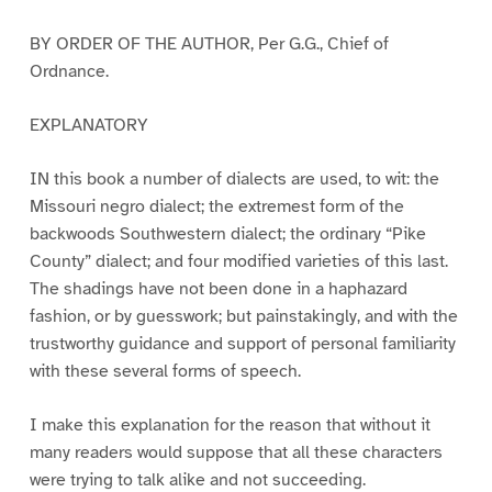
BY ORDER OF THE AUTHOR, Per G.G., Chief of
Ordnance.
EXPLANATORY
IN this book a number of dialects are used, to wit: the
Missouri negro dialect; the extremest form of the
backwoods Southwestern dialect; the ordinary “Pike
County” dialect; and four modified varieties of this last.
The shadings have not been done in a haphazard
fashion, or by guesswork; but painstakingly, and with the
trustworthy guidance and support of personal familiarity
with these several forms of speech.
I make this explanation for the reason that without it
many readers would suppose that all these characters
were trying to talk alike and not succeeding.