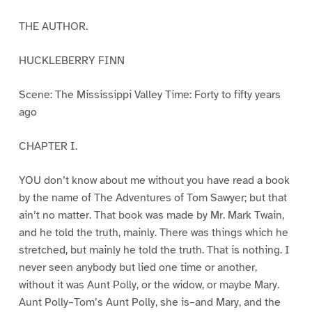
THE AUTHOR.
HUCKLEBERRY FINN
Scene: The Mississippi Valley Time: Forty to fifty years
ago
CHAPTER I.
YOU don’t know about me without you have read a book
by the name of The Adventures of Tom Sawyer; but that
ain’t no matter. That book was made by Mr. Mark Twain,
and he told the truth, mainly. There was things which he
stretched, but mainly he told the truth. That is nothing. I
never seen anybody but lied one time or another,
without it was Aunt Polly, or the widow, or maybe Mary.
Aunt Polly–Tom’s Aunt Polly, she is–and Mary, and the