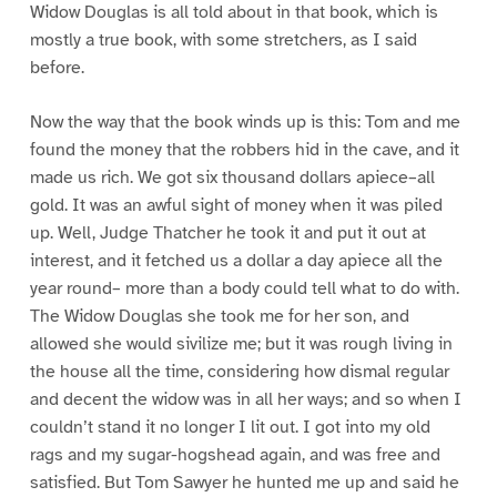
Widow Douglas is all told about in that book, which is
mostly a true book, with some stretchers, as I said
before.
Now the way that the book winds up is this: Tom and me
found the money that the robbers hid in the cave, and it
made us rich. We got six thousand dollars apiece–all
gold. It was an awful sight of money when it was piled
up. Well, Judge Thatcher he took it and put it out at
interest, and it fetched us a dollar a day apiece all the
year round– more than a body could tell what to do with.
The Widow Douglas she took me for her son, and
allowed she would sivilize me; but it was rough living in
the house all the time, considering how dismal regular
and decent the widow was in all her ways; and so when I
couldn’t stand it no longer I lit out. I got into my old
rags and my sugar-hogshead again, and was free and
satisfied. But Tom Sawyer he hunted me up and said he