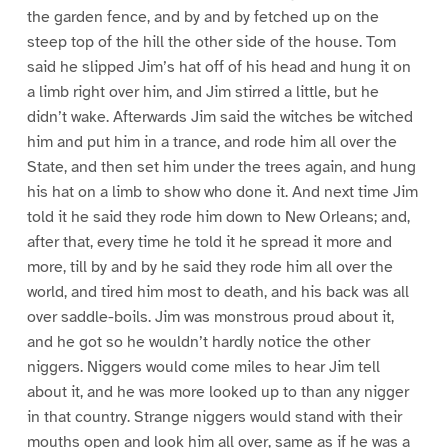
the garden fence, and by and by fetched up on the
steep top of the hill the other side of the house. Tom
said he slipped Jim’s hat off of his head and hung it on
a limb right over him, and Jim stirred a little, but he
didn’t wake. Afterwards Jim said the witches be witched
him and put him in a trance, and rode him all over the
State, and then set him under the trees again, and hung
his hat on a limb to show who done it. And next time Jim
told it he said they rode him down to New Orleans; and,
after that, every time he told it he spread it more and
more, till by and by he said they rode him all over the
world, and tired him most to death, and his back was all
over saddle-boils. Jim was monstrous proud about it,
and he got so he wouldn’t hardly notice the other
niggers. Niggers would come miles to hear Jim tell
about it, and he was more looked up to than any nigger
in that country. Strange niggers would stand with their
mouths open and look him all over, same as if he was a