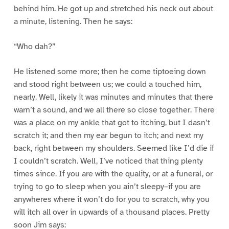
behind him. He got up and stretched his neck out about
a minute, listening. Then he says:
“Who dah?”
He listened some more; then he come tiptoeing down
and stood right between us; we could a touched him,
nearly. Well, likely it was minutes and minutes that there
warn’t a sound, and we all there so close together. There
was a place on my ankle that got to itching, but I dasn’t
scratch it; and then my ear begun to itch; and next my
back, right between my shoulders. Seemed like I’d die if
I couldn’t scratch. Well, I’ve noticed that thing plenty
times since. If you are with the quality, or at a funeral, or
trying to go to sleep when you ain’t sleepy–if you are
anywheres where it won’t do for you to scratch, why you
will itch all over in upwards of a thousand places. Pretty
soon Jim says: