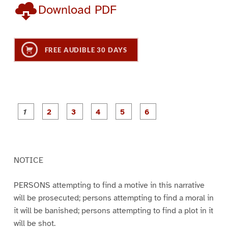
Download PDF
FREE AUDIBLE 30 DAYS
P
P
P
P
P
P
a
a
a
a
a
a
g
g
g
g
g
g
e
e
e
e
e
e
1
2
3
4
5
6
NOTICE
PERSONS attempting to find a motive in this narrative
will be prosecuted; persons attempting to find a moral in
it will be banished; persons attempting to find a plot in it
will be shot.