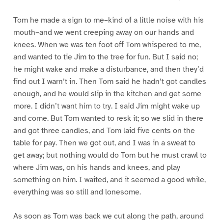
Tom he made a sign to me–kind of a little noise with his
mouth–and we went creeping away on our hands and
knees. When we was ten foot off Tom whispered to me,
and wanted to tie Jim to the tree for fun. But I said no;
he might wake and make a disturbance, and then they’d
find out I warn’t in. Then Tom said he hadn’t got candles
enough, and he would slip in the kitchen and get some
more. I didn’t want him to try. I said Jim might wake up
and come. But Tom wanted to resk it; so we slid in there
and got three candles, and Tom laid five cents on the
table for pay. Then we got out, and I was in a sweat to
get away; but nothing would do Tom but he must crawl to
where Jim was, on his hands and knees, and play
something on him. I waited, and it seemed a good while,
everything was so still and lonesome.
As soon as Tom was back we cut along the path, around