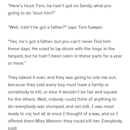
“Here’s Huck Finn, he hain’t got no family; what you
going to do ’bout him?”
“Well, hain’t he got a father?” says Tom Sawyer.
“Yes, he’s got a father, but you can’t never find him
these days. He used to lay drunk with the hogs in the
tanyard, but he hain’t been seen in these parts for a year
or more.”
They talked it over, and they was going to rule me out,
because they said every boy must have a family or
somebody to kill, or else it wouldn’t be fair and square
for the others. Well, nobody could think of anything to
do–everybody was stumped, and set still. I was most
ready to cry; but all at once I thought of a way, and so I
offered them Miss Watson–they could kill her. Everybody
said: