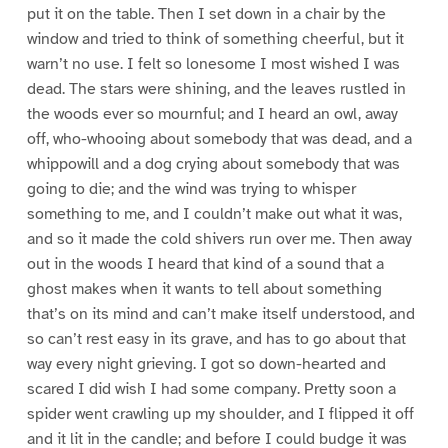
put it on the table. Then I set down in a chair by the
window and tried to think of something cheerful, but it
warn’t no use. I felt so lonesome I most wished I was
dead. The stars were shining, and the leaves rustled in
the woods ever so mournful; and I heard an owl, away
off, who-whooing about somebody that was dead, and a
whippowill and a dog crying about somebody that was
going to die; and the wind was trying to whisper
something to me, and I couldn’t make out what it was,
and so it made the cold shivers run over me. Then away
out in the woods I heard that kind of a sound that a
ghost makes when it wants to tell about something
that’s on its mind and can’t make itself understood, and
so can’t rest easy in its grave, and has to go about that
way every night grieving. I got so down-hearted and
scared I did wish I had some company. Pretty soon a
spider went crawling up my shoulder, and I flipped it off
and it lit in the candle; and before I could budge it was