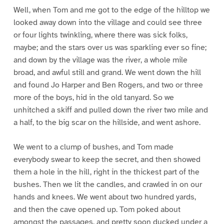
Well, when Tom and me got to the edge of the hilltop we
looked away down into the village and could see three
or four lights twinkling, where there was sick folks,
maybe; and the stars over us was sparkling ever so fine;
and down by the village was the river, a whole mile
broad, and awful still and grand. We went down the hill
and found Jo Harper and Ben Rogers, and two or three
more of the boys, hid in the old tanyard. So we
unhitched a skiff and pulled down the river two mile and
a half, to the big scar on the hillside, and went ashore.
We went to a clump of bushes, and Tom made
everybody swear to keep the secret, and then showed
them a hole in the hill, right in the thickest part of the
bushes. Then we lit the candles, and crawled in on our
hands and knees. We went about two hundred yards,
and then the cave opened up. Tom poked about
amongst the passages, and pretty soon ducked under a