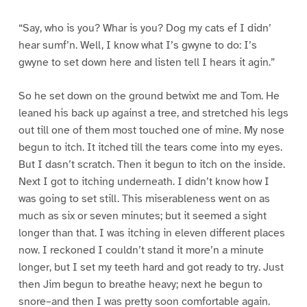
“Say, who is you? Whar is you? Dog my cats ef I didn’
hear sumf’n. Well, I know what I’s gwyne to do: I’s
gwyne to set down here and listen tell I hears it agin.”
So he set down on the ground betwixt me and Tom. He
leaned his back up against a tree, and stretched his legs
out till one of them most touched one of mine. My nose
begun to itch. It itched till the tears come into my eyes.
But I dasn’t scratch. Then it begun to itch on the inside.
Next I got to itching underneath. I didn’t know how I
was going to set still. This miserableness went on as
much as six or seven minutes; but it seemed a sight
longer than that. I was itching in eleven different places
now. I reckoned I couldn’t stand it more’n a minute
longer, but I set my teeth hard and got ready to try. Just
then Jim begun to breathe heavy; next he begun to
snore–and then I was pretty soon comfortable again.