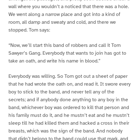
wall where you wouldn’t a noticed that there was a hole.
We went along a narrow place and got into a kind of
room, all damp and sweaty and cold, and there we
stopped. Tom says:
“Now, we’ll start this band of robbers and call it Tom
Sawyer’s Gang. Everybody that wants to join has got to
take an oath, and write his name in blood.”
Everybody was willing. So Tom got out a sheet of paper
that he had wrote the oath on, and read it. It swore every
boy to stick to the band, and never tell any of the
secrets; and if anybody done anything to any boy in the
band, whichever boy was ordered to kill that person and
his family must do it, and he mustn’t eat and he mustn’t
sleep till he had killed them and hacked a cross in their
breasts, which was the sign of the band. And nobody
that didn’t belong to the band could use that mark, and