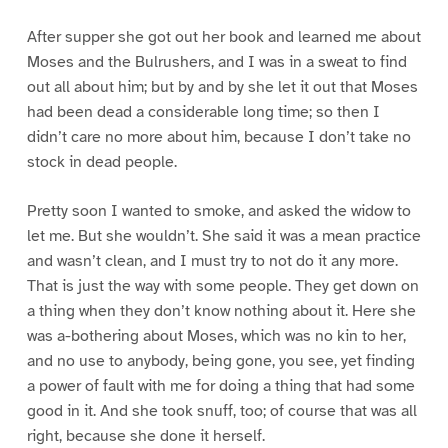
After supper she got out her book and learned me about
Moses and the Bulrushers, and I was in a sweat to find
out all about him; but by and by she let it out that Moses
had been dead a considerable long time; so then I
didn’t care no more about him, because I don’t take no
stock in dead people.
Pretty soon I wanted to smoke, and asked the widow to
let me. But she wouldn’t. She said it was a mean practice
and wasn’t clean, and I must try to not do it any more.
That is just the way with some people. They get down on
a thing when they don’t know nothing about it. Here she
was a-bothering about Moses, which was no kin to her,
and no use to anybody, being gone, you see, yet finding
a power of fault with me for doing a thing that had some
good in it. And she took snuff, too; of course that was all
right, because she done it herself.