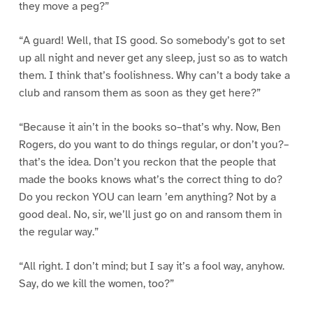
they move a peg?”
“A guard! Well, that IS good. So somebody’s got to set
up all night and never get any sleep, just so as to watch
them. I think that’s foolishness. Why can’t a body take a
club and ransom them as soon as they get here?”
“Because it ain’t in the books so–that’s why. Now, Ben
Rogers, do you want to do things regular, or don’t you?–
that’s the idea. Don’t you reckon that the people that
made the books knows what’s the correct thing to do?
Do you reckon YOU can learn ’em anything? Not by a
good deal. No, sir, we’ll just go on and ransom them in
the regular way.”
“All right. I don’t mind; but I say it’s a fool way, anyhow.
Say, do we kill the women, too?”