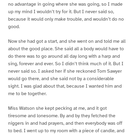
no advantage in going where she was going, so I made
up my mind I wouldn’t try for it. But I never said so,
because it would only make trouble, and wouldn’t do no
good.
Now she had got a start, and she went on and told me all
about the good place. She said all a body would have to
do there was to go around all day long with a harp and
sing, forever and ever. So I didn’t think much of it. But I
never said so. I asked her if she reckoned Tom Sawyer
would go there, and she said not by a considerable
sight. I was glad about that, because I wanted him and
me to be together.
Miss Watson she kept pecking at me, and it got
tiresome and lonesome. By and by they fetched the
niggers in and had prayers, and then everybody was off
to bed. I went up to my room with a piece of candle, and