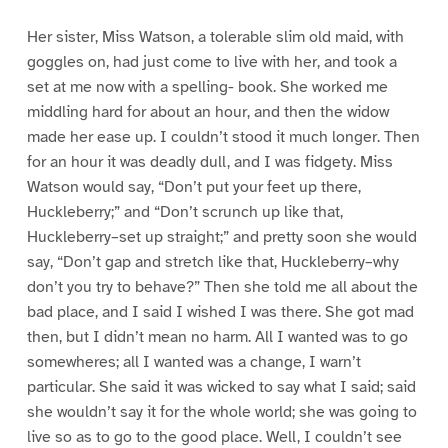
Her sister, Miss Watson, a tolerable slim old maid, with
goggles on, had just come to live with her, and took a
set at me now with a spelling- book. She worked me
middling hard for about an hour, and then the widow
made her ease up. I couldn’t stood it much longer. Then
for an hour it was deadly dull, and I was fidgety. Miss
Watson would say, “Don’t put your feet up there,
Huckleberry;” and “Don’t scrunch up like that,
Huckleberry–set up straight;” and pretty soon she would
say, “Don’t gap and stretch like that, Huckleberry–why
don’t you try to behave?” Then she told me all about the
bad place, and I said I wished I was there. She got mad
then, but I didn’t mean no harm. All I wanted was to go
somewheres; all I wanted was a change, I warn’t
particular. She said it was wicked to say what I said; said
she wouldn’t say it for the whole world; she was going to
live so as to go to the good place. Well, I couldn’t see