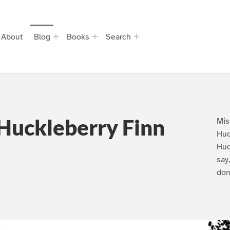
About
Blog
Books
Search
Huckleberry Finn
Mis
Huc
Huc
say
don