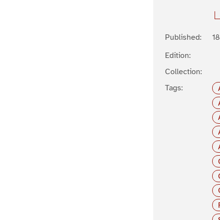
Published:
1
Edition:
Collection:
Tags: