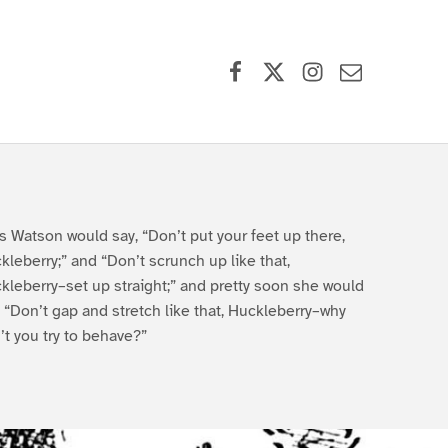
Facebook
X (formerly Twitter)
Instagram
Contact Us
s Watson would say, “Don’t put your feet up there,
kleberry;” and “Don’t scrunch up like that,
kleberry–set up straight;” and pretty soon she would
, “Don’t gap and stretch like that, Huckleberry–why
’t you try to behave?”