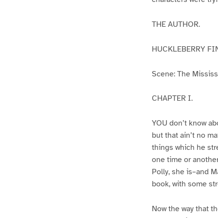
THE AUTHOR.
HUCKLEBERRY FI
Scene: The Mississip
CHAPTER I.
YOU don’t know abo
but that ain’t no m
things which he str
one time or another
Polly, she is–and Ma
book, with some str
Now the way that th