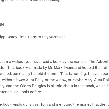
NN
pi Valley Time: Forty to fifty years ago
ut me without you have read a book by the name of The Advent
atter. That book was made by Mr. Mark Twain, and he told the trut
etched, but mainly he told the truth. That is nothing. I never see
, without it was Aunt Polly, or the widow, or maybe Mary. Aunt Po
ry, and the Widow Douglas is all told about in that book, which i
etchers, as I said before.
e book winds up is this: Tom and me found the money that the ro