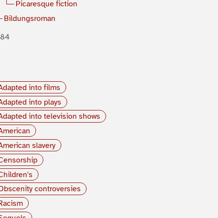
Picaresque fiction
Bildungsroman
884
Adapted into films
Adapted into plays
Adapted into television shows
American
American slavery
Censorship
Children's
Obscenity controversies
Racism
Sequels