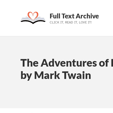
Full Text Archive
CLICK IT, READ IT, LOVE IT!
Skip to main navigation
Skip to main content
Skip to footer
The Adventures of 
by Mark Twain