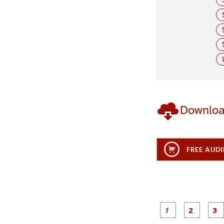
Downlo
FREE AUDI