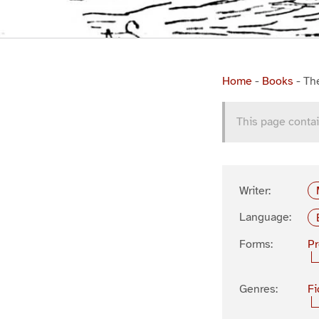
Home
-
Books
-
Th
This page contai
Writer:
Language:
Forms:
P
Genres:
Fi