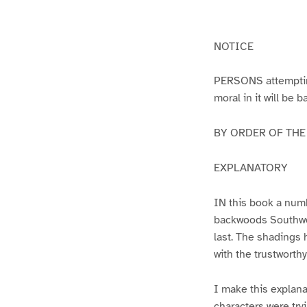
g
g
e
e
1
2
NOTICE
PERSONS attempting 
moral in it will be 
BY ORDER OF THE A
EXPLANATORY
IN this book a numb
backwoods Southwest
last. The shadings 
with the trustworth
I make this explana
characters were try