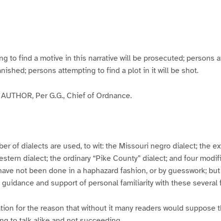
g
g
g
g
e
e
e
e
3
4
5
6
to find a motive in this narrative will be prosecuted; persons a
banished; persons attempting to find a plot in it will be shot.
UTHOR, Per G.G., Chief of Ordnance.
er of dialects are used, to wit: the Missouri negro dialect; the e
ern dialect; the ordinary “Pike County” dialect; and four modifie
have not been done in a haphazard fashion, or by guesswork; but
y guidance and support of personal familiarity with these several
tion for the reason that without it many readers would suppose t
ing to talk alike and not succeeding.