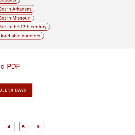
Set in Arkansas
Set in Missouri
Set in the 19th century
Unreliable narrators
ad PDF
BLE 30 DAYS
P
P
P
P
P
P
a
a
a
a
a
a