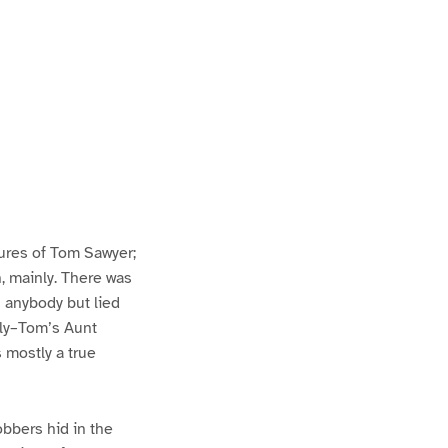
ures of Tom Sawyer;
h, mainly. There was
n anybody but lied
lly–Tom’s Aunt
s mostly a true
bbers hid in the