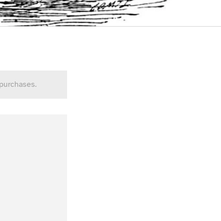
 purchases.