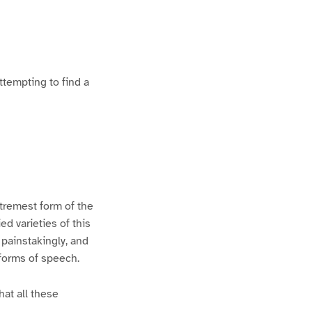
ttempting to find a
xtremest form of the
d varieties of this
 painstakingly, and
 forms of speech.
hat all these