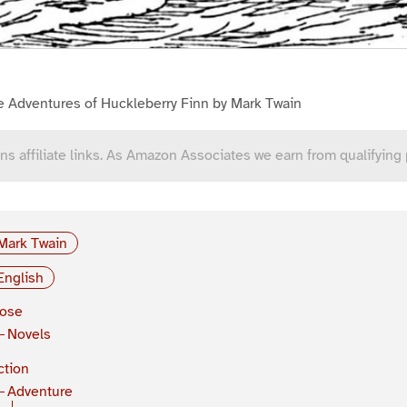
e Adventures of Huckleberry Finn by Mark Twain
ns affiliate links. As Amazon Associates we earn from qualifying
Mark Twain
English
rose
Novels
ction
Adventure