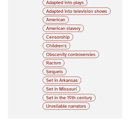
Adapted into plays
Adapted into television shows
American
American slavery
Censorship
Children's
Obscenity controversies
Racism
Sequels
Set in Arkansas
Set in Missouri
Set in the 19th century
Unreliable narrators