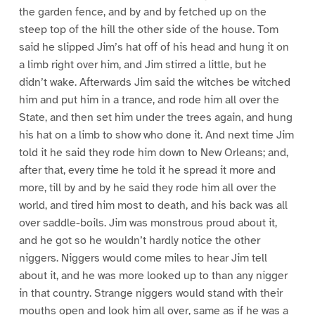
the garden fence, and by and by fetched up on the
steep top of the hill the other side of the house. Tom
said he slipped Jim’s hat off of his head and hung it on
a limb right over him, and Jim stirred a little, but he
didn’t wake. Afterwards Jim said the witches be witched
him and put him in a trance, and rode him all over the
State, and then set him under the trees again, and hung
his hat on a limb to show who done it. And next time Jim
told it he said they rode him down to New Orleans; and,
after that, every time he told it he spread it more and
more, till by and by he said they rode him all over the
world, and tired him most to death, and his back was all
over saddle-boils. Jim was monstrous proud about it,
and he got so he wouldn’t hardly notice the other
niggers. Niggers would come miles to hear Jim tell
about it, and he was more looked up to than any nigger
in that country. Strange niggers would stand with their
mouths open and look him all over, same as if he was a