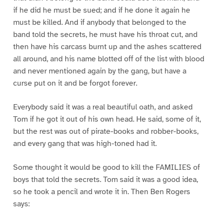
if he did he must be sued; and if he done it again he
must be killed. And if anybody that belonged to the
band told the secrets, he must have his throat cut, and
then have his carcass burnt up and the ashes scattered
all around, and his name blotted off of the list with blood
and never mentioned again by the gang, but have a
curse put on it and be forgot forever.
Everybody said it was a real beautiful oath, and asked
Tom if he got it out of his own head. He said, some of it,
but the rest was out of pirate-books and robber-books,
and every gang that was high-toned had it.
Some thought it would be good to kill the FAMILIES of
boys that told the secrets. Tom said it was a good idea,
so he took a pencil and wrote it in. Then Ben Rogers
says: