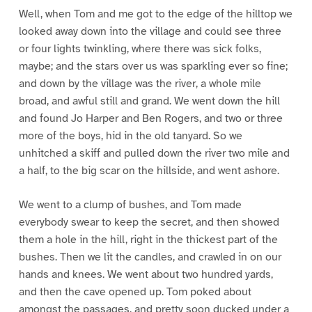
Well, when Tom and me got to the edge of the hilltop we
looked away down into the village and could see three
or four lights twinkling, where there was sick folks,
maybe; and the stars over us was sparkling ever so fine;
and down by the village was the river, a whole mile
broad, and awful still and grand. We went down the hill
and found Jo Harper and Ben Rogers, and two or three
more of the boys, hid in the old tanyard. So we
unhitched a skiff and pulled down the river two mile and
a half, to the big scar on the hillside, and went ashore.
We went to a clump of bushes, and Tom made
everybody swear to keep the secret, and then showed
them a hole in the hill, right in the thickest part of the
bushes. Then we lit the candles, and crawled in on our
hands and knees. We went about two hundred yards,
and then the cave opened up. Tom poked about
amongst the passages, and pretty soon ducked under a