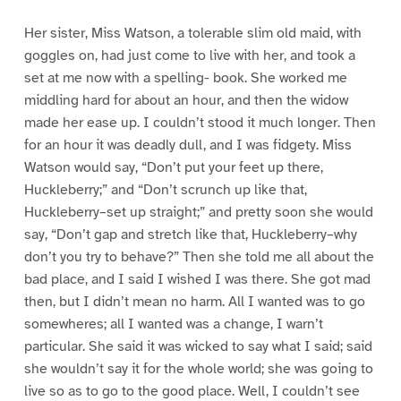
Her sister, Miss Watson, a tolerable slim old maid, with
goggles on, had just come to live with her, and took a
set at me now with a spelling- book. She worked me
middling hard for about an hour, and then the widow
made her ease up. I couldn’t stood it much longer. Then
for an hour it was deadly dull, and I was fidgety. Miss
Watson would say, “Don’t put your feet up there,
Huckleberry;” and “Don’t scrunch up like that,
Huckleberry–set up straight;” and pretty soon she would
say, “Don’t gap and stretch like that, Huckleberry–why
don’t you try to behave?” Then she told me all about the
bad place, and I said I wished I was there. She got mad
then, but I didn’t mean no harm. All I wanted was to go
somewheres; all I wanted was a change, I warn’t
particular. She said it was wicked to say what I said; said
she wouldn’t say it for the whole world; she was going to
live so as to go to the good place. Well, I couldn’t see