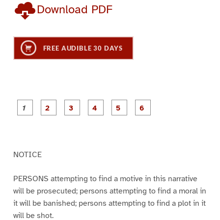
Download PDF
FREE AUDIBLE 30 DAYS
P
P
P
P
P
P
a
a
a
a
a
a
g
g
g
g
g
g
e
e
e
e
e
e
1
2
3
4
5
6
NOTICE
PERSONS attempting to find a motive in this narrative
will be prosecuted; persons attempting to find a moral in
it will be banished; persons attempting to find a plot in it
will be shot.