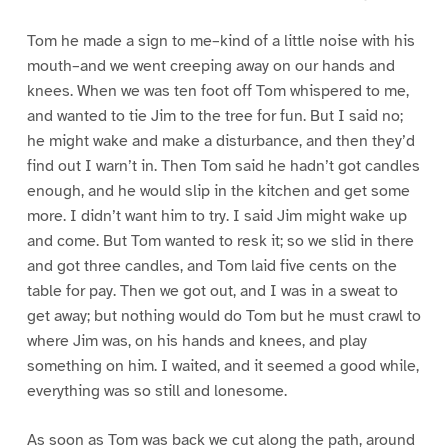
Tom he made a sign to me–kind of a little noise with his
mouth–and we went creeping away on our hands and
knees. When we was ten foot off Tom whispered to me,
and wanted to tie Jim to the tree for fun. But I said no;
he might wake and make a disturbance, and then they’d
find out I warn’t in. Then Tom said he hadn’t got candles
enough, and he would slip in the kitchen and get some
more. I didn’t want him to try. I said Jim might wake up
and come. But Tom wanted to resk it; so we slid in there
and got three candles, and Tom laid five cents on the
table for pay. Then we got out, and I was in a sweat to
get away; but nothing would do Tom but he must crawl to
where Jim was, on his hands and knees, and play
something on him. I waited, and it seemed a good while,
everything was so still and lonesome.
As soon as Tom was back we cut along the path, around