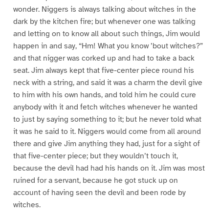
wonder. Niggers is always talking about witches in the
dark by the kitchen fire; but whenever one was talking
and letting on to know all about such things, Jim would
happen in and say, “Hm! What you know ’bout witches?”
and that nigger was corked up and had to take a back
seat. Jim always kept that five-center piece round his
neck with a string, and said it was a charm the devil give
to him with his own hands, and told him he could cure
anybody with it and fetch witches whenever he wanted
to just by saying something to it; but he never told what
it was he said to it. Niggers would come from all around
there and give Jim anything they had, just for a sight of
that five-center piece; but they wouldn’t touch it,
because the devil had had his hands on it. Jim was most
ruined for a servant, because he got stuck up on
account of having seen the devil and been rode by
witches.