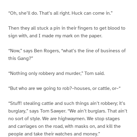
“Oh, she’ll do. That’s all right. Huck can come in.”
Then they all stuck a pin in their fingers to get blood to
sign with, and I made my mark on the paper.
“Now,” says Ben Rogers, “what’s the line of business of
this Gang?”
“Nothing only robbery and murder,” Tom said.
“But who are we going to rob?–houses, or cattle, or–“
“Stuff! stealing cattle and such things ain’t robbery; it’s
burglary,” says Tom Sawyer. “We ain’t burglars. That ain’t
no sort of style. We are highwaymen. We stop stages
and carriages on the road, with masks on, and kill the
people and take their watches and money.”