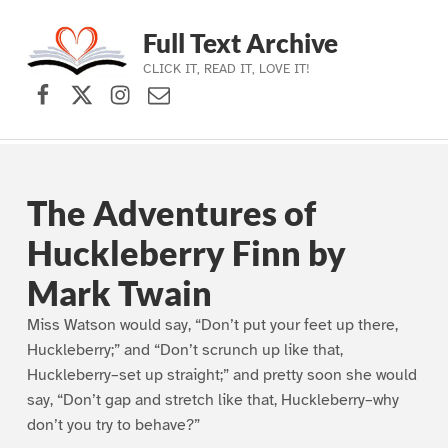
Full Text Archive
CLICK IT, READ IT, LOVE IT!
Facebook
X (formerly Twitter)
Instagram
Contact Us
Skip to main navigation
Skip to main content
Skip to footer
The Adventures of
Huckleberry Finn by
Mark Twain
Miss Watson would say, “Don’t put your feet up there,
Huckleberry;” and “Don’t scrunch up like that,
Huckleberry–set up straight;” and pretty soon she would
say, “Don’t gap and stretch like that, Huckleberry–why
don’t you try to behave?”