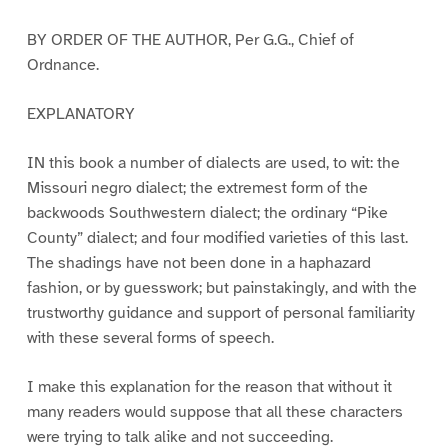
BY ORDER OF THE AUTHOR, Per G.G., Chief of
Ordnance.
EXPLANATORY
IN this book a number of dialects are used, to wit: the
Missouri negro dialect; the extremest form of the
backwoods Southwestern dialect; the ordinary “Pike
County” dialect; and four modified varieties of this last.
The shadings have not been done in a haphazard
fashion, or by guesswork; but painstakingly, and with the
trustworthy guidance and support of personal familiarity
with these several forms of speech.
I make this explanation for the reason that without it
many readers would suppose that all these characters
were trying to talk alike and not succeeding.