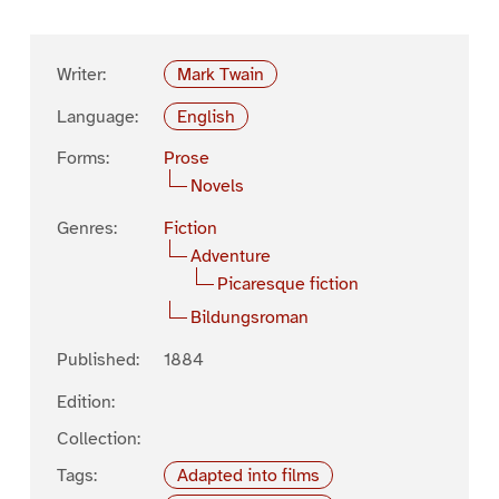
Writer:
Mark Twain
Language:
English
Forms:
Prose
Novels
Genres:
Fiction
Adventure
Picaresque fiction
Bildungsroman
Published:
1884
Edition:
Collection:
Tags:
Adapted into films