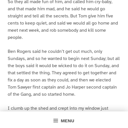
So they all made fun of him, and called him cry-baby,
and that made him mad, and he said he would go
straight and tell all the secrets. But Tom give him five
cents to keep quiet, and said we would all go home and
meet next week, and rob somebody and kill some
people.
Ben Rogers said he couldn’t get out much, only
Sundays, and so he wanted to begin next Sunday; but all
the boys said it would be wicked to do it on Sunday, and
that settled the thing. They agreed to get together and
fix a day as soon as they could, and then we elected
Tom Sawyer first captain and Jo Harper second captain
of the Gang, and so started home.
I clumb up the shed and crept into my window just
before day was breaking. My new clothes was all
MENU
greased up and clayey, and I was dog- tired.