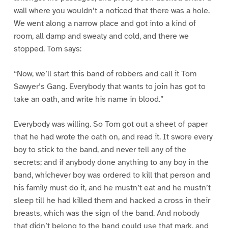
wall where you wouldn’t a noticed that there was a hole.
We went along a narrow place and got into a kind of
room, all damp and sweaty and cold, and there we
stopped. Tom says:
“Now, we’ll start this band of robbers and call it Tom
Sawyer’s Gang. Everybody that wants to join has got to
take an oath, and write his name in blood.”
Everybody was willing. So Tom got out a sheet of paper
that he had wrote the oath on, and read it. It swore every
boy to stick to the band, and never tell any of the
secrets; and if anybody done anything to any boy in the
band, whichever boy was ordered to kill that person and
his family must do it, and he mustn’t eat and he mustn’t
sleep till he had killed them and hacked a cross in their
breasts, which was the sign of the band. And nobody
that didn’t belong to the band could use that mark, and