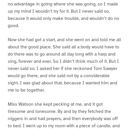
no advantage in going where she was going, so I made
up my mind I wouldn’t try for it. But I never said so,
because it would only make trouble, and wouldn’t do no
good.
Now she had got a start, and she went on and told me all
about the good place. She said all a body would have to
do there was to go around all day long with a harp and
sing, forever and ever. So I didn’t think much of it. But I
never said so. I asked her if she reckoned Tom Sawyer
would go there, and she said not by a considerable
sight. I was glad about that, because I wanted him and
me to be together.
Miss Watson she kept pecking at me, and it got
tiresome and lonesome. By and by they fetched the
niggers in and had prayers, and then everybody was off
to bed. I went up to my room with a piece of candle, and