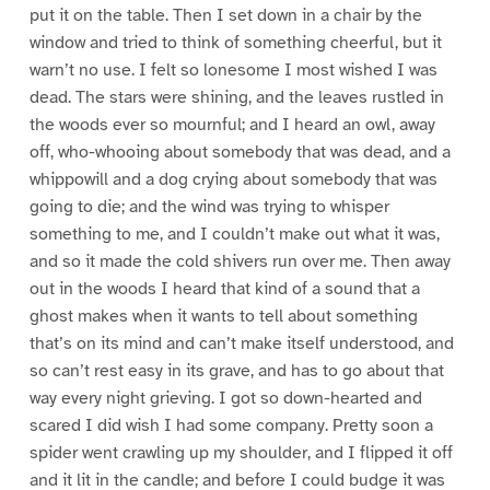
put it on the table. Then I set down in a chair by the
window and tried to think of something cheerful, but it
warn’t no use. I felt so lonesome I most wished I was
dead. The stars were shining, and the leaves rustled in
the woods ever so mournful; and I heard an owl, away
off, who-whooing about somebody that was dead, and a
whippowill and a dog crying about somebody that was
going to die; and the wind was trying to whisper
something to me, and I couldn’t make out what it was,
and so it made the cold shivers run over me. Then away
out in the woods I heard that kind of a sound that a
ghost makes when it wants to tell about something
that’s on its mind and can’t make itself understood, and
so can’t rest easy in its grave, and has to go about that
way every night grieving. I got so down-hearted and
scared I did wish I had some company. Pretty soon a
spider went crawling up my shoulder, and I flipped it off
and it lit in the candle; and before I could budge it was