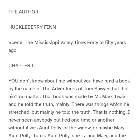
THE AUTHOR.
HUCKLEBERRY FINN
Scene: The Mississippi Valley Time: Forty to fifty years
ago
CHAPTER I.
YOU don’t know about me without you have read a book
by the name of The Adventures of Tom Sawyer; but that
ain’t no matter. That book was made by Mr. Mark Twain,
and he told the truth, mainly. There was things which he
stretched, but mainly he told the truth. That is nothing. I
never seen anybody but lied one time or another,
without it was Aunt Polly, or the widow, or maybe Mary.
Aunt Polly–Tom’s Aunt Polly, she is–and Mary, and the