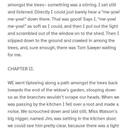
amongst the trees– something was a stirring. I set still
and listened. Directly I could just barely hear a “me-yow!
me-yow!” down there. That was good! Says I, “me-yow!
me-yow!” as soft as I could, and then I put out the light
and scrambled out of the window on to the shed. Then I
slipped down to the ground and crawled in among the
trees, and, sure enough, there was Tom Sawyer waiting
for me.
CHAPTER II.
WE went tiptoeing along a path amongst the trees back
towards the end of the widow’s garden, stooping down
so as the branches wouldn’t scrape our heads. When we
was passing by the kitchen I fell over a root and made a
noise. We scrouched down and laid still. Miss Watson’s
big nigger, named Jim, was setting in the kitchen door;
we could see him pretty clear, because there was a light