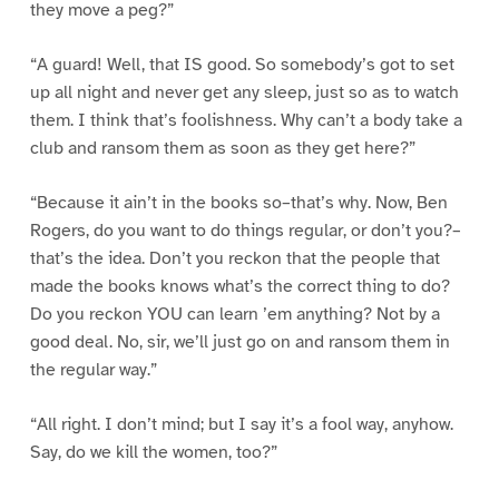
they move a peg?”
“A guard! Well, that IS good. So somebody’s got to set
up all night and never get any sleep, just so as to watch
them. I think that’s foolishness. Why can’t a body take a
club and ransom them as soon as they get here?”
“Because it ain’t in the books so–that’s why. Now, Ben
Rogers, do you want to do things regular, or don’t you?–
that’s the idea. Don’t you reckon that the people that
made the books knows what’s the correct thing to do?
Do you reckon YOU can learn ’em anything? Not by a
good deal. No, sir, we’ll just go on and ransom them in
the regular way.”
“All right. I don’t mind; but I say it’s a fool way, anyhow.
Say, do we kill the women, too?”