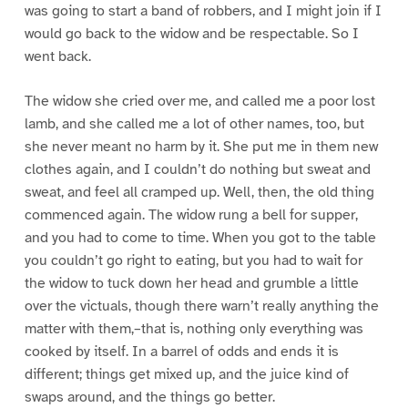
was going to start a band of robbers, and I might join if I
would go back to the widow and be respectable. So I
went back.
The widow she cried over me, and called me a poor lost
lamb, and she called me a lot of other names, too, but
she never meant no harm by it. She put me in them new
clothes again, and I couldn’t do nothing but sweat and
sweat, and feel all cramped up. Well, then, the old thing
commenced again. The widow rung a bell for supper,
and you had to come to time. When you got to the table
you couldn’t go right to eating, but you had to wait for
the widow to tuck down her head and grumble a little
over the victuals, though there warn’t really anything the
matter with them,–that is, nothing only everything was
cooked by itself. In a barrel of odds and ends it is
different; things get mixed up, and the juice kind of
swaps around, and the things go better.