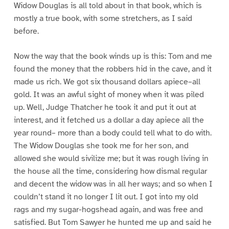
Widow Douglas is all told about in that book, which is
mostly a true book, with some stretchers, as I said
before.
Now the way that the book winds up is this: Tom and me
found the money that the robbers hid in the cave, and it
made us rich. We got six thousand dollars apiece–all
gold. It was an awful sight of money when it was piled
up. Well, Judge Thatcher he took it and put it out at
interest, and it fetched us a dollar a day apiece all the
year round– more than a body could tell what to do with.
The Widow Douglas she took me for her son, and
allowed she would sivilize me; but it was rough living in
the house all the time, considering how dismal regular
and decent the widow was in all her ways; and so when I
couldn’t stand it no longer I lit out. I got into my old
rags and my sugar-hogshead again, and was free and
satisfied. But Tom Sawyer he hunted me up and said he