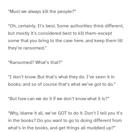
“Must we always kill the people?”
“Oh, certainly. It’s best. Some authorities think different,
but mostly it’s considered best to kill them–except
some that you bring to the cave here, and keep them till
they’re ransomed.”
“Ransomed? What’s that?”
“I don’t know. But that’s what they do. I’ve seen it in
books; and so of course that’s what we’ve got to do.”
“But how can we do it if we don’t know what it is?”
“Why, blame it all, we’ve GOT to do it. Don’t I tell you it’s
in the books? Do you want to go to doing different from
what’s in the books, and get things all muddled up?”