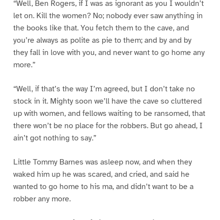
“Well, Ben Rogers, if I was as ignorant as you I wouldn’t
let on. Kill the women? No; nobody ever saw anything in
the books like that. You fetch them to the cave, and
you’re always as polite as pie to them; and by and by
they fall in love with you, and never want to go home any
more.”
“Well, if that’s the way I’m agreed, but I don’t take no
stock in it. Mighty soon we’ll have the cave so cluttered
up with women, and fellows waiting to be ransomed, that
there won’t be no place for the robbers. But go ahead, I
ain’t got nothing to say.”
Little Tommy Barnes was asleep now, and when they
waked him up he was scared, and cried, and said he
wanted to go home to his ma, and didn’t want to be a
robber any more.