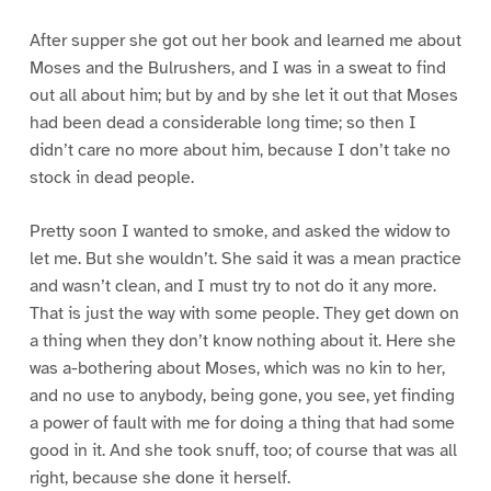
After supper she got out her book and learned me about
Moses and the Bulrushers, and I was in a sweat to find
out all about him; but by and by she let it out that Moses
had been dead a considerable long time; so then I
didn’t care no more about him, because I don’t take no
stock in dead people.
Pretty soon I wanted to smoke, and asked the widow to
let me. But she wouldn’t. She said it was a mean practice
and wasn’t clean, and I must try to not do it any more.
That is just the way with some people. They get down on
a thing when they don’t know nothing about it. Here she
was a-bothering about Moses, which was no kin to her,
and no use to anybody, being gone, you see, yet finding
a power of fault with me for doing a thing that had some
good in it. And she took snuff, too; of course that was all
right, because she done it herself.