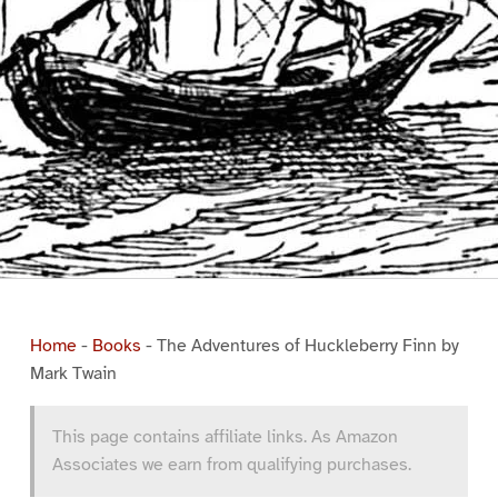
Home
-
Books
-
The Adventures of Huckleberry Finn by
Mark Twain
This page contains affiliate links. As Amazon
Associates we earn from qualifying purchases.