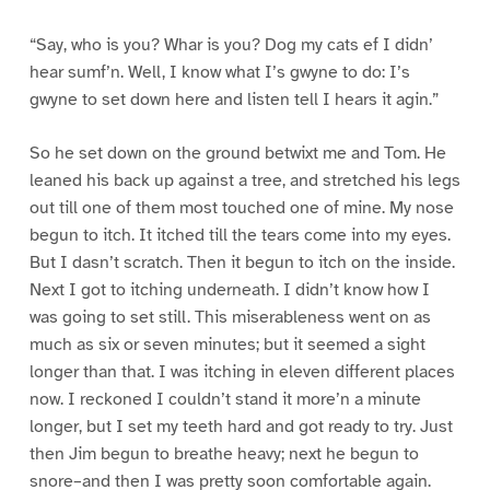
“Say, who is you? Whar is you? Dog my cats ef I didn’
hear sumf’n. Well, I know what I’s gwyne to do: I’s
gwyne to set down here and listen tell I hears it agin.”
So he set down on the ground betwixt me and Tom. He
leaned his back up against a tree, and stretched his legs
out till one of them most touched one of mine. My nose
begun to itch. It itched till the tears come into my eyes.
But I dasn’t scratch. Then it begun to itch on the inside.
Next I got to itching underneath. I didn’t know how I
was going to set still. This miserableness went on as
much as six or seven minutes; but it seemed a sight
longer than that. I was itching in eleven different places
now. I reckoned I couldn’t stand it more’n a minute
longer, but I set my teeth hard and got ready to try. Just
then Jim begun to breathe heavy; next he begun to
snore–and then I was pretty soon comfortable again.