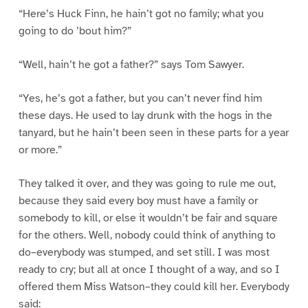
“Here’s Huck Finn, he hain’t got no family; what you
going to do ’bout him?”
“Well, hain’t he got a father?” says Tom Sawyer.
“Yes, he’s got a father, but you can’t never find him
these days. He used to lay drunk with the hogs in the
tanyard, but he hain’t been seen in these parts for a year
or more.”
They talked it over, and they was going to rule me out,
because they said every boy must have a family or
somebody to kill, or else it wouldn’t be fair and square
for the others. Well, nobody could think of anything to
do–everybody was stumped, and set still. I was most
ready to cry; but all at once I thought of a way, and so I
offered them Miss Watson–they could kill her. Everybody
said: