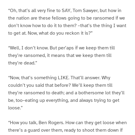
“Oh, that’s all very fine to SAY, Tom Sawyer, but how in
the nation are these fellows going to be ransomed if we
don’t know how to do it to them? –that’s the thing I want
to get at. Now, what do you reckon it is?”
“Well, I don’t know. But per’aps if we keep them till
they’re ransomed, it means that we keep them till
they’re dead.”
“Now, that’s something LIKE. That’ll answer. Why
couldn’t you said that before? We’ll keep them till
they’re ransomed to death; and a bothersome lot they’ll
be, too–eating up everything, and always trying to get
loose.”
“How you talk, Ben Rogers. How can they get loose when
there’s a guard over them, ready to shoot them down if