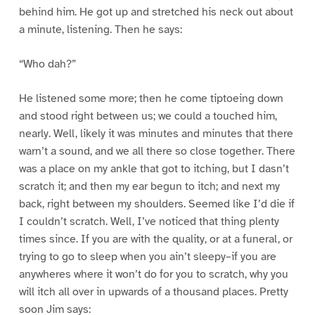
behind him. He got up and stretched his neck out about
a minute, listening. Then he says:
“Who dah?”
He listened some more; then he come tiptoeing down
and stood right between us; we could a touched him,
nearly. Well, likely it was minutes and minutes that there
warn’t a sound, and we all there so close together. There
was a place on my ankle that got to itching, but I dasn’t
scratch it; and then my ear begun to itch; and next my
back, right between my shoulders. Seemed like I’d die if
I couldn’t scratch. Well, I’ve noticed that thing plenty
times since. If you are with the quality, or at a funeral, or
trying to go to sleep when you ain’t sleepy–if you are
anywheres where it won’t do for you to scratch, why you
will itch all over in upwards of a thousand places. Pretty
soon Jim says: