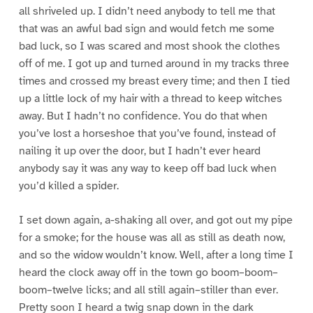
all shriveled up. I didn’t need anybody to tell me that
that was an awful bad sign and would fetch me some
bad luck, so I was scared and most shook the clothes
off of me. I got up and turned around in my tracks three
times and crossed my breast every time; and then I tied
up a little lock of my hair with a thread to keep witches
away. But I hadn’t no confidence. You do that when
you’ve lost a horseshoe that you’ve found, instead of
nailing it up over the door, but I hadn’t ever heard
anybody say it was any way to keep off bad luck when
you’d killed a spider.
I set down again, a-shaking all over, and got out my pipe
for a smoke; for the house was all as still as death now,
and so the widow wouldn’t know. Well, after a long time I
heard the clock away off in the town go boom–boom–
boom–twelve licks; and all still again–stiller than ever.
Pretty soon I heard a twig snap down in the dark