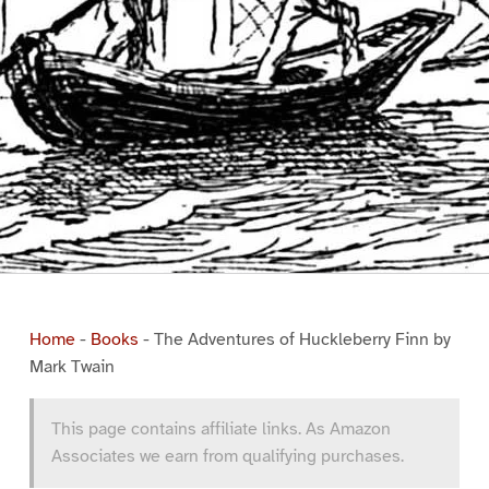
Home
-
Books
-
The Adventures of Huckleberry Finn by
Mark Twain
This page contains affiliate links. As Amazon
Associates we earn from qualifying purchases.