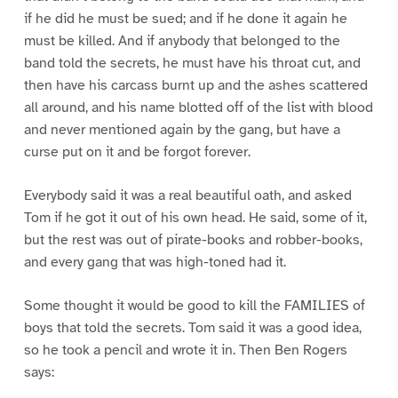
if he did he must be sued; and if he done it again he
must be killed. And if anybody that belonged to the
band told the secrets, he must have his throat cut, and
then have his carcass burnt up and the ashes scattered
all around, and his name blotted off of the list with blood
and never mentioned again by the gang, but have a
curse put on it and be forgot forever.
Everybody said it was a real beautiful oath, and asked
Tom if he got it out of his own head. He said, some of it,
but the rest was out of pirate-books and robber-books,
and every gang that was high-toned had it.
Some thought it would be good to kill the FAMILIES of
boys that told the secrets. Tom said it was a good idea,
so he took a pencil and wrote it in. Then Ben Rogers
says: