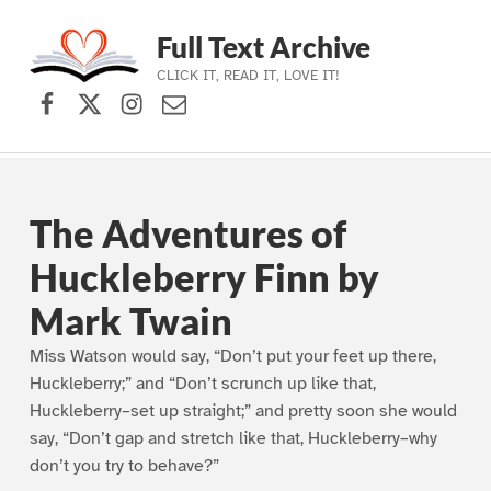
Full Text Archive
CLICK IT, READ IT, LOVE IT!
Facebook
X (formerly Twitter)
Instagram
Contact Us
Skip to main navigation
Skip to main content
Skip to footer
The Adventures of
Huckleberry Finn by
Mark Twain
Miss Watson would say, “Don’t put your feet up there,
Huckleberry;” and “Don’t scrunch up like that,
Huckleberry–set up straight;” and pretty soon she would
say, “Don’t gap and stretch like that, Huckleberry–why
don’t you try to behave?”