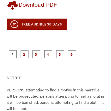
Download PDF
FREE AUDIBLE 30 DAYS
P
P
P
P
P
P
a
a
a
a
a
a
g
g
g
g
g
g
e
e
e
e
e
e
1
2
3
4
5
6
NOTICE
PERSONS attempting to find a motive in this narrative
will be prosecuted; persons attempting to find a moral in
it will be banished; persons attempting to find a plot in it
will be shot.