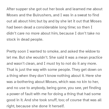
After supper she got out her book and learned me about
Moses and the Bulrushers, and I was in a sweat to find
out all about him; but by and by she let it out that Moses
had been dead a considerable long time; so then I
didn’t care no more about him, because I don’t take no
stock in dead people.
Pretty soon I wanted to smoke, and asked the widow to
let me. But she wouldn’t. She said it was a mean practice
and wasn’t clean, and I must try to not do it any more.
That is just the way with some people. They get down on
a thing when they don’t know nothing about it. Here she
was a-bothering about Moses, which was no kin to her,
and no use to anybody, being gone, you see, yet finding
a power of fault with me for doing a thing that had some
good in it. And she took snuff, too; of course that was all
right, because she done it herself.