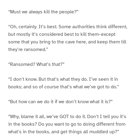
“Must we always kill the people?”
“Oh, certainly. It’s best. Some authorities think different,
but mostly it’s considered best to kill them–except
some that you bring to the cave here, and keep them till
they’re ransomed.”
“Ransomed? What’s that?”
“I don’t know. But that’s what they do. I’ve seen it in
books; and so of course that’s what we’ve got to do.”
“But how can we do it if we don’t know what it is?”
“Why, blame it all, we’ve GOT to do it. Don’t I tell you it’s
in the books? Do you want to go to doing different from
what’s in the books, and get things all muddled up?”