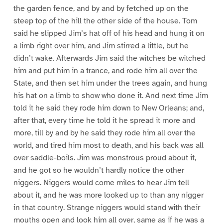
the garden fence, and by and by fetched up on the
steep top of the hill the other side of the house. Tom
said he slipped Jim’s hat off of his head and hung it on
a limb right over him, and Jim stirred a little, but he
didn’t wake. Afterwards Jim said the witches be witched
him and put him in a trance, and rode him all over the
State, and then set him under the trees again, and hung
his hat on a limb to show who done it. And next time Jim
told it he said they rode him down to New Orleans; and,
after that, every time he told it he spread it more and
more, till by and by he said they rode him all over the
world, and tired him most to death, and his back was all
over saddle-boils. Jim was monstrous proud about it,
and he got so he wouldn’t hardly notice the other
niggers. Niggers would come miles to hear Jim tell
about it, and he was more looked up to than any nigger
in that country. Strange niggers would stand with their
mouths open and look him all over, same as if he was a