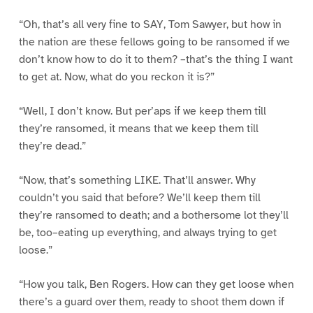
“Oh, that’s all very fine to SAY, Tom Sawyer, but how in
the nation are these fellows going to be ransomed if we
don’t know how to do it to them? –that’s the thing I want
to get at. Now, what do you reckon it is?”
“Well, I don’t know. But per’aps if we keep them till
they’re ransomed, it means that we keep them till
they’re dead.”
“Now, that’s something LIKE. That’ll answer. Why
couldn’t you said that before? We’ll keep them till
they’re ransomed to death; and a bothersome lot they’ll
be, too–eating up everything, and always trying to get
loose.”
“How you talk, Ben Rogers. How can they get loose when
there’s a guard over them, ready to shoot them down if