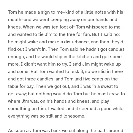
Tom he made a sign to me–kind of a little noise with his
mouth–and we went creeping away on our hands and
knees. When we was ten foot off Tom whispered to me,
and wanted to tie Jim to the tree for fun. But I said no;
he might wake and make a disturbance, and then they’d
find out I warn’t in. Then Tom said he hadn’t got candles
enough, and he would slip in the kitchen and get some
more. I didn’t want him to try. I said Jim might wake up
and come. But Tom wanted to resk it; so we slid in there
and got three candles, and Tom laid five cents on the
table for pay. Then we got out, and I was in a sweat to
get away; but nothing would do Tom but he must crawl to
where Jim was, on his hands and knees, and play
something on him. I waited, and it seemed a good while,
everything was so still and lonesome.
As soon as Tom was back we cut along the path, around