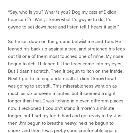
“Say, who is you? Whar is you? Dog my cats ef I didn’
hear sumf’n. Well, I know what I’s gwyne to do: I’s
gwyne to set down here and listen tell I hears it agin.”
So he set down on the ground betwixt me and Tom. He
leaned his back up against a tree, and stretched his legs
out till one of them most touched one of mine. My nose
begun to itch. It itched till the tears come into my eyes.
But I dasn’t scratch. Then it begun to itch on the inside.
Next I got to itching underneath. I didn’t know how I
was going to set still. This miserableness went on as
much as six or seven minutes; but it seemed a sight
longer than that. I was itching in eleven different places
now. I reckoned I couldn’t stand it more’n a minute
longer, but I set my teeth hard and got ready to try. Just
then Jim begun to breathe heavy; next he begun to
snore–and then I was pretty soon comfortable again.