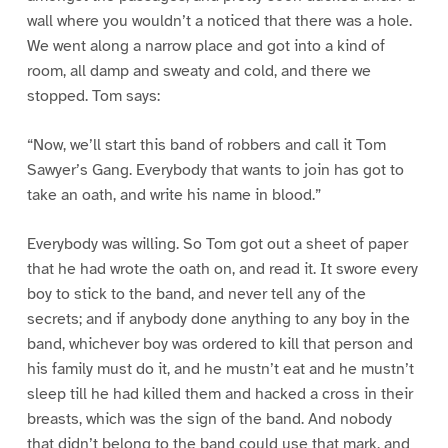
wall where you wouldn’t a noticed that there was a hole.
We went along a narrow place and got into a kind of
room, all damp and sweaty and cold, and there we
stopped. Tom says:
“Now, we’ll start this band of robbers and call it Tom
Sawyer’s Gang. Everybody that wants to join has got to
take an oath, and write his name in blood.”
Everybody was willing. So Tom got out a sheet of paper
that he had wrote the oath on, and read it. It swore every
boy to stick to the band, and never tell any of the
secrets; and if anybody done anything to any boy in the
band, whichever boy was ordered to kill that person and
his family must do it, and he mustn’t eat and he mustn’t
sleep till he had killed them and hacked a cross in their
breasts, which was the sign of the band. And nobody
that didn’t belong to the band could use that mark, and