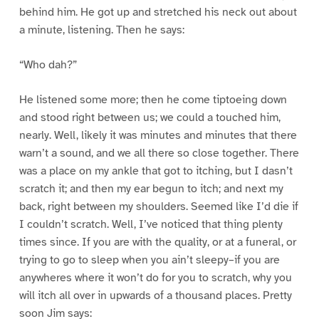
behind him. He got up and stretched his neck out about
a minute, listening. Then he says:
“Who dah?”
He listened some more; then he come tiptoeing down
and stood right between us; we could a touched him,
nearly. Well, likely it was minutes and minutes that there
warn’t a sound, and we all there so close together. There
was a place on my ankle that got to itching, but I dasn’t
scratch it; and then my ear begun to itch; and next my
back, right between my shoulders. Seemed like I’d die if
I couldn’t scratch. Well, I’ve noticed that thing plenty
times since. If you are with the quality, or at a funeral, or
trying to go to sleep when you ain’t sleepy–if you are
anywheres where it won’t do for you to scratch, why you
will itch all over in upwards of a thousand places. Pretty
soon Jim says: