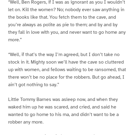
“Well, Ben Rogers, if I was as ignorant as you I wouldn’t
let on. Kill the women? No; nobody ever saw anything in
the books like that. You fetch them to the cave, and
you’re always as polite as pie to them; and by and by
they fall in love with you, and never want to go home any
more.”
“Well, if that’s the way I’m agreed, but I don’t take no
stock in it. Mighty soon we’ll have the cave so cluttered
up with women, and fellows waiting to be ransomed, that
there won’t be no place for the robbers. But go ahead, I
ain’t got nothing to say.”
Little Tommy Barnes was asleep now, and when they
waked him up he was scared, and cried, and said he
wanted to go home to his ma, and didn’t want to be a
robber any more.