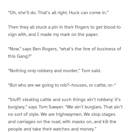
“Oh, she’ll do. That’s all right. Huck can come in.”
Then they all stuck a pin in their fingers to get blood to
sign with, and I made my mark on the paper.
“Now,” says Ben Rogers, “what’s the line of business of
this Gang?”
“Nothing only robbery and murder,” Tom said.
“But who are we going to rob?–houses, or cattle, or–“
“Stuff! stealing cattle and such things ain’t robbery; it’s
burglary,” says Tom Sawyer. “We ain’t burglars. That ain’t
no sort of style. We are highwaymen. We stop stages
and carriages on the road, with masks on, and kill the
people and take their watches and money.”