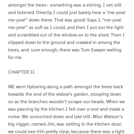
amongst the trees– something was a stirring. I set still
and listened. Directly I could just barely hear a “me-yow!
me-yow!” down there. That was good! Says I, “me-yow!
me-yow!” as soft as I could, and then I put out the light
and scrambled out of the window on to the shed. Then I
slipped down to the ground and crawled in among the
trees, and, sure enough, there was Tom Sawyer waiting
for me.
CHAPTER II.
WE went tiptoeing along a path amongst the trees back
towards the end of the widow’s garden, stooping down
so as the branches wouldn’t scrape our heads. When we
was passing by the kitchen I fell over a root and made a
noise. We scrouched down and laid still. Miss Watson’s
big nigger, named Jim, was setting in the kitchen door;
we could see him pretty clear, because there was a light