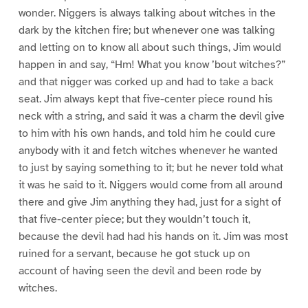
wonder. Niggers is always talking about witches in the
dark by the kitchen fire; but whenever one was talking
and letting on to know all about such things, Jim would
happen in and say, “Hm! What you know ’bout witches?”
and that nigger was corked up and had to take a back
seat. Jim always kept that five-center piece round his
neck with a string, and said it was a charm the devil give
to him with his own hands, and told him he could cure
anybody with it and fetch witches whenever he wanted
to just by saying something to it; but he never told what
it was he said to it. Niggers would come from all around
there and give Jim anything they had, just for a sight of
that five-center piece; but they wouldn’t touch it,
because the devil had had his hands on it. Jim was most
ruined for a servant, because he got stuck up on
account of having seen the devil and been rode by
witches.