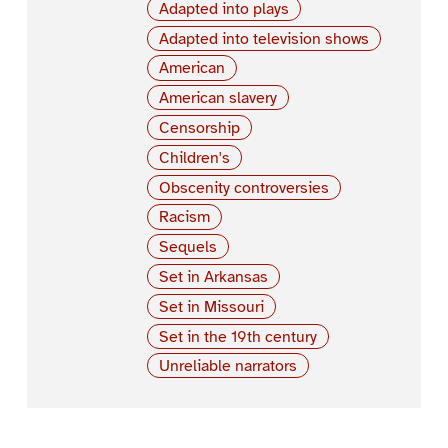
Adapted into plays
Adapted into television shows
American
American slavery
Censorship
Children's
Obscenity controversies
Racism
Sequels
Set in Arkansas
Set in Missouri
Set in the 19th century
Unreliable narrators