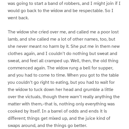
was going to start a band of robbers, and I might join if I
would go back to the widow and be respectable. So I
went back.
The widow she cried over me, and called me a poor lost
lamb, and she called me a lot of other names, too, but
she never meant no harm by it. She put me in them new
clothes again, and I couldn’t do nothing but sweat and
sweat, and feel all cramped up. Well, then, the old thing
commenced again. The widow rung a bell for supper,
and you had to come to time. When you got to the table
you couldn’t go right to eating, but you had to wait for
the widow to tuck down her head and grumble a little
over the victuals, though there warn’t really anything the
matter with them,–that is, nothing only everything was
cooked by itself. In a barrel of odds and ends it is
different; things get mixed up, and the juice kind of
swaps around, and the things go better.