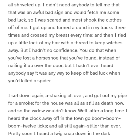
all shriveled up. I didn’t need anybody to tell me that
that was an awful bad sign and would fetch me some
bad luck, so I was scared and most shook the clothes
off of me. I got up and turned around in my tracks three
times and crossed my breast every time; and then I tied
up a little lock of my hair with a thread to keep witches
away. But I hadn’t no confidence. You do that when
you’ve lost a horseshoe that you’ve found, instead of
nailing it up over the door, but I hadn’t ever heard
anybody say it was any way to keep off bad luck when
you’d killed a spider.
I set down again, a-shaking all over, and got out my pipe
for a smoke; for the house was all as still as death now,
and so the widow wouldn’t know. Well, after a long time I
heard the clock away off in the town go boom–boom–
boom–twelve licks; and all still again–stiller than ever.
Pretty soon I heard a twig snap down in the dark