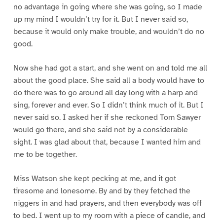
no advantage in going where she was going, so I made
up my mind I wouldn’t try for it. But I never said so,
because it would only make trouble, and wouldn’t do no
good.
Now she had got a start, and she went on and told me all
about the good place. She said all a body would have to
do there was to go around all day long with a harp and
sing, forever and ever. So I didn’t think much of it. But I
never said so. I asked her if she reckoned Tom Sawyer
would go there, and she said not by a considerable
sight. I was glad about that, because I wanted him and
me to be together.
Miss Watson she kept pecking at me, and it got
tiresome and lonesome. By and by they fetched the
niggers in and had prayers, and then everybody was off
to bed. I went up to my room with a piece of candle, and