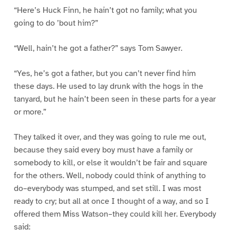
“Here’s Huck Finn, he hain’t got no family; what you
going to do ’bout him?”
“Well, hain’t he got a father?” says Tom Sawyer.
“Yes, he’s got a father, but you can’t never find him
these days. He used to lay drunk with the hogs in the
tanyard, but he hain’t been seen in these parts for a year
or more.”
They talked it over, and they was going to rule me out,
because they said every boy must have a family or
somebody to kill, or else it wouldn’t be fair and square
for the others. Well, nobody could think of anything to
do–everybody was stumped, and set still. I was most
ready to cry; but all at once I thought of a way, and so I
offered them Miss Watson–they could kill her. Everybody
said: