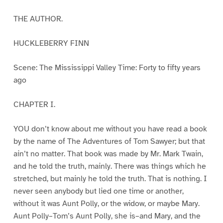
THE AUTHOR.
HUCKLEBERRY FINN
Scene: The Mississippi Valley Time: Forty to fifty years
ago
CHAPTER I.
YOU don’t know about me without you have read a book
by the name of The Adventures of Tom Sawyer; but that
ain’t no matter. That book was made by Mr. Mark Twain,
and he told the truth, mainly. There was things which he
stretched, but mainly he told the truth. That is nothing. I
never seen anybody but lied one time or another,
without it was Aunt Polly, or the widow, or maybe Mary.
Aunt Polly–Tom’s Aunt Polly, she is–and Mary, and the