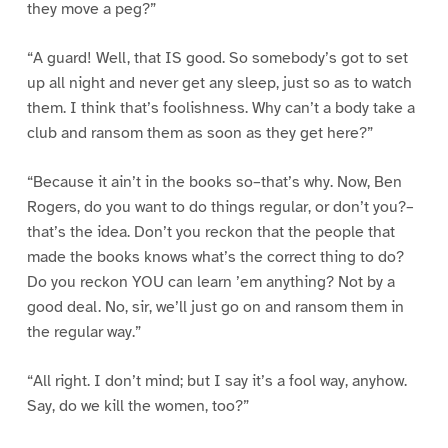
they move a peg?”
“A guard! Well, that IS good. So somebody’s got to set
up all night and never get any sleep, just so as to watch
them. I think that’s foolishness. Why can’t a body take a
club and ransom them as soon as they get here?”
“Because it ain’t in the books so–that’s why. Now, Ben
Rogers, do you want to do things regular, or don’t you?–
that’s the idea. Don’t you reckon that the people that
made the books knows what’s the correct thing to do?
Do you reckon YOU can learn ’em anything? Not by a
good deal. No, sir, we’ll just go on and ransom them in
the regular way.”
“All right. I don’t mind; but I say it’s a fool way, anyhow.
Say, do we kill the women, too?”