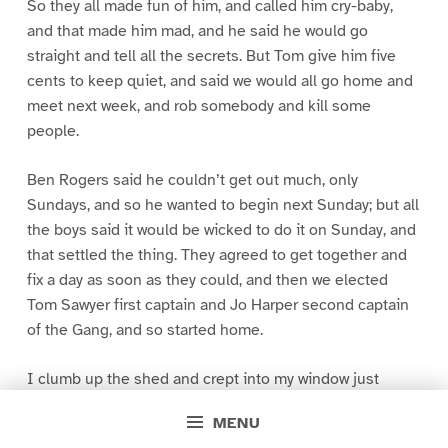
So they all made fun of him, and called him cry-baby,
and that made him mad, and he said he would go
straight and tell all the secrets. But Tom give him five
cents to keep quiet, and said we would all go home and
meet next week, and rob somebody and kill some
people.
Ben Rogers said he couldn’t get out much, only
Sundays, and so he wanted to begin next Sunday; but all
the boys said it would be wicked to do it on Sunday, and
that settled the thing. They agreed to get together and
fix a day as soon as they could, and then we elected
Tom Sawyer first captain and Jo Harper second captain
of the Gang, and so started home.
I clumb up the shed and crept into my window just
before day was breaking. My new clothes was all
MENU
greased up and clayey, and I was dog- tired.