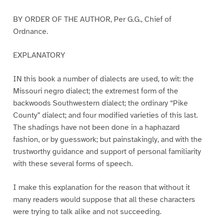
BY ORDER OF THE AUTHOR, Per G.G., Chief of
Ordnance.
EXPLANATORY
IN this book a number of dialects are used, to wit: the
Missouri negro dialect; the extremest form of the
backwoods Southwestern dialect; the ordinary “Pike
County” dialect; and four modified varieties of this last.
The shadings have not been done in a haphazard
fashion, or by guesswork; but painstakingly, and with the
trustworthy guidance and support of personal familiarity
with these several forms of speech.
I make this explanation for the reason that without it
many readers would suppose that all these characters
were trying to talk alike and not succeeding.