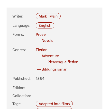
Writer:
Mark Twain
Language:
English
Forms:
Prose
Novels
Genres:
Fiction
Adventure
Picaresque fiction
Bildungsroman
Published:
1884
Edition:
Collection:
Tags:
Adapted into films