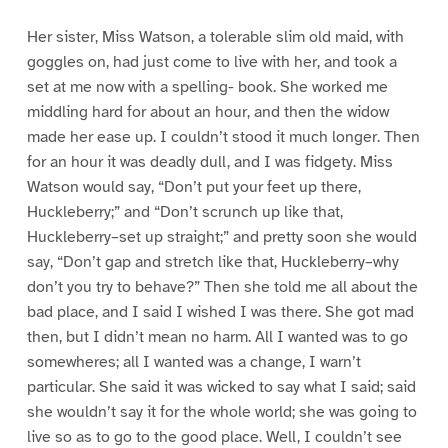
Her sister, Miss Watson, a tolerable slim old maid, with
goggles on, had just come to live with her, and took a
set at me now with a spelling- book. She worked me
middling hard for about an hour, and then the widow
made her ease up. I couldn’t stood it much longer. Then
for an hour it was deadly dull, and I was fidgety. Miss
Watson would say, “Don’t put your feet up there,
Huckleberry;” and “Don’t scrunch up like that,
Huckleberry–set up straight;” and pretty soon she would
say, “Don’t gap and stretch like that, Huckleberry–why
don’t you try to behave?” Then she told me all about the
bad place, and I said I wished I was there. She got mad
then, but I didn’t mean no harm. All I wanted was to go
somewheres; all I wanted was a change, I warn’t
particular. She said it was wicked to say what I said; said
she wouldn’t say it for the whole world; she was going to
live so as to go to the good place. Well, I couldn’t see