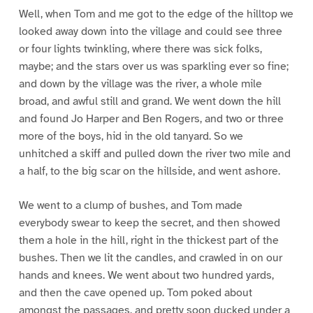
Well, when Tom and me got to the edge of the hilltop we
looked away down into the village and could see three
or four lights twinkling, where there was sick folks,
maybe; and the stars over us was sparkling ever so fine;
and down by the village was the river, a whole mile
broad, and awful still and grand. We went down the hill
and found Jo Harper and Ben Rogers, and two or three
more of the boys, hid in the old tanyard. So we
unhitched a skiff and pulled down the river two mile and
a half, to the big scar on the hillside, and went ashore.
We went to a clump of bushes, and Tom made
everybody swear to keep the secret, and then showed
them a hole in the hill, right in the thickest part of the
bushes. Then we lit the candles, and crawled in on our
hands and knees. We went about two hundred yards,
and then the cave opened up. Tom poked about
amongst the passages, and pretty soon ducked under a