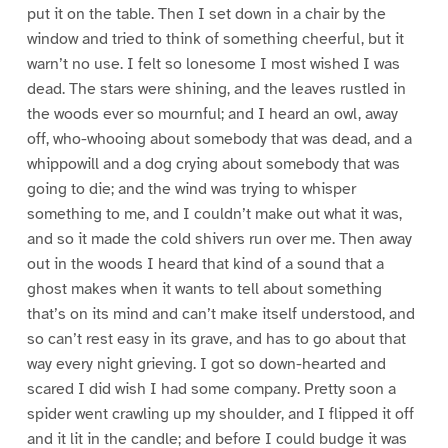
put it on the table. Then I set down in a chair by the
window and tried to think of something cheerful, but it
warn’t no use. I felt so lonesome I most wished I was
dead. The stars were shining, and the leaves rustled in
the woods ever so mournful; and I heard an owl, away
off, who-whooing about somebody that was dead, and a
whippowill and a dog crying about somebody that was
going to die; and the wind was trying to whisper
something to me, and I couldn’t make out what it was,
and so it made the cold shivers run over me. Then away
out in the woods I heard that kind of a sound that a
ghost makes when it wants to tell about something
that’s on its mind and can’t make itself understood, and
so can’t rest easy in its grave, and has to go about that
way every night grieving. I got so down-hearted and
scared I did wish I had some company. Pretty soon a
spider went crawling up my shoulder, and I flipped it off
and it lit in the candle; and before I could budge it was