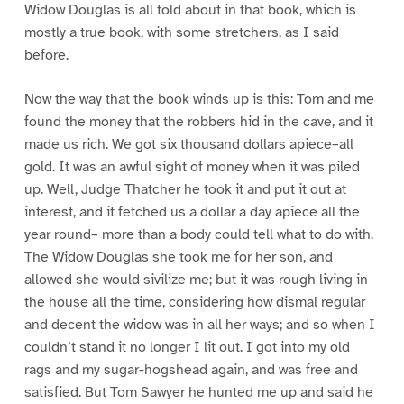
Widow Douglas is all told about in that book, which is
mostly a true book, with some stretchers, as I said
before.
Now the way that the book winds up is this: Tom and me
found the money that the robbers hid in the cave, and it
made us rich. We got six thousand dollars apiece–all
gold. It was an awful sight of money when it was piled
up. Well, Judge Thatcher he took it and put it out at
interest, and it fetched us a dollar a day apiece all the
year round– more than a body could tell what to do with.
The Widow Douglas she took me for her son, and
allowed she would sivilize me; but it was rough living in
the house all the time, considering how dismal regular
and decent the widow was in all her ways; and so when I
couldn’t stand it no longer I lit out. I got into my old
rags and my sugar-hogshead again, and was free and
satisfied. But Tom Sawyer he hunted me up and said he