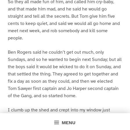
So they all made fun of him, and called him cry-baby,
and that made him mad, and he said he would go
straight and tell all the secrets. But Tom give him five
cents to keep quiet, and said we would all go home and
meet next week, and rob somebody and kill some
people.
Ben Rogers said he couldn’t get out much, only
Sundays, and so he wanted to begin next Sunday; but all
the boys said it would be wicked to do it on Sunday, and
that settled the thing. They agreed to get together and
fix a day as soon as they could, and then we elected
Tom Sawyer first captain and Jo Harper second captain
of the Gang, and so started home.
I clumb up the shed and crept into my window just
before day was breaking. My new clothes was all
MENU
greased up and clayey, and I was dog- tired.