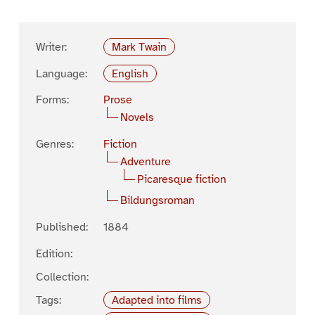
Writer:
Mark Twain
Language:
English
Forms:
Prose
Novels
Genres:
Fiction
Adventure
Picaresque fiction
Bildungsroman
Published:
1884
Edition:
Collection:
Tags:
Adapted into films