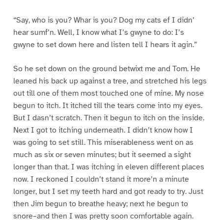
“Say, who is you? Whar is you? Dog my cats ef I didn’
hear sumf’n. Well, I know what I’s gwyne to do: I’s
gwyne to set down here and listen tell I hears it agin.”
So he set down on the ground betwixt me and Tom. He
leaned his back up against a tree, and stretched his legs
out till one of them most touched one of mine. My nose
begun to itch. It itched till the tears come into my eyes.
But I dasn’t scratch. Then it begun to itch on the inside.
Next I got to itching underneath. I didn’t know how I
was going to set still. This miserableness went on as
much as six or seven minutes; but it seemed a sight
longer than that. I was itching in eleven different places
now. I reckoned I couldn’t stand it more’n a minute
longer, but I set my teeth hard and got ready to try. Just
then Jim begun to breathe heavy; next he begun to
snore–and then I was pretty soon comfortable again.