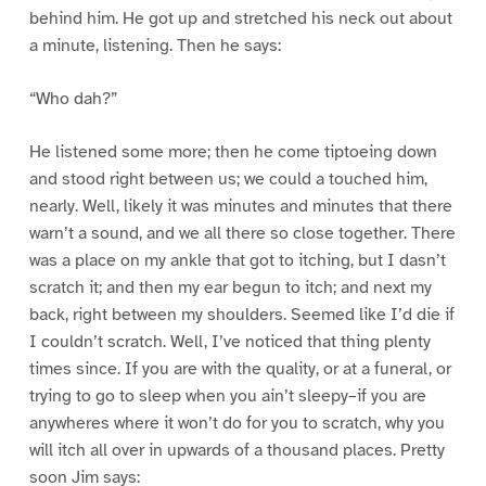
behind him. He got up and stretched his neck out about
a minute, listening. Then he says:
“Who dah?”
He listened some more; then he come tiptoeing down
and stood right between us; we could a touched him,
nearly. Well, likely it was minutes and minutes that there
warn’t a sound, and we all there so close together. There
was a place on my ankle that got to itching, but I dasn’t
scratch it; and then my ear begun to itch; and next my
back, right between my shoulders. Seemed like I’d die if
I couldn’t scratch. Well, I’ve noticed that thing plenty
times since. If you are with the quality, or at a funeral, or
trying to go to sleep when you ain’t sleepy–if you are
anywheres where it won’t do for you to scratch, why you
will itch all over in upwards of a thousand places. Pretty
soon Jim says: