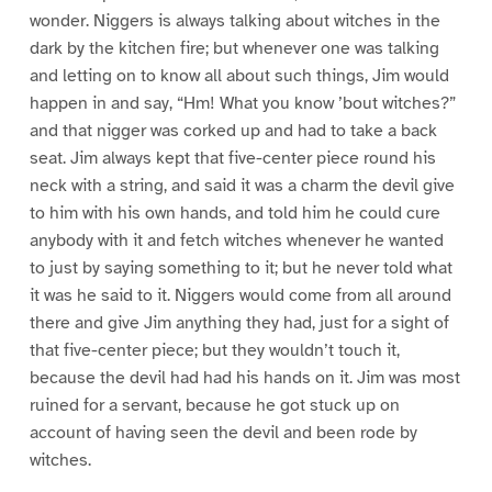
wonder. Niggers is always talking about witches in the
dark by the kitchen fire; but whenever one was talking
and letting on to know all about such things, Jim would
happen in and say, “Hm! What you know ’bout witches?”
and that nigger was corked up and had to take a back
seat. Jim always kept that five-center piece round his
neck with a string, and said it was a charm the devil give
to him with his own hands, and told him he could cure
anybody with it and fetch witches whenever he wanted
to just by saying something to it; but he never told what
it was he said to it. Niggers would come from all around
there and give Jim anything they had, just for a sight of
that five-center piece; but they wouldn’t touch it,
because the devil had had his hands on it. Jim was most
ruined for a servant, because he got stuck up on
account of having seen the devil and been rode by
witches.