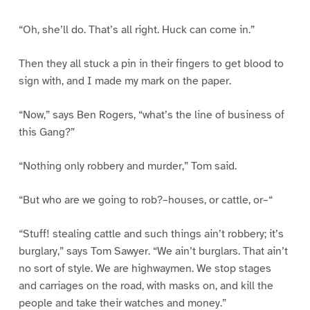
“Oh, she’ll do. That’s all right. Huck can come in.”
Then they all stuck a pin in their fingers to get blood to
sign with, and I made my mark on the paper.
“Now,” says Ben Rogers, “what’s the line of business of
this Gang?”
“Nothing only robbery and murder,” Tom said.
“But who are we going to rob?–houses, or cattle, or–“
“Stuff! stealing cattle and such things ain’t robbery; it’s
burglary,” says Tom Sawyer. “We ain’t burglars. That ain’t
no sort of style. We are highwaymen. We stop stages
and carriages on the road, with masks on, and kill the
people and take their watches and money.”