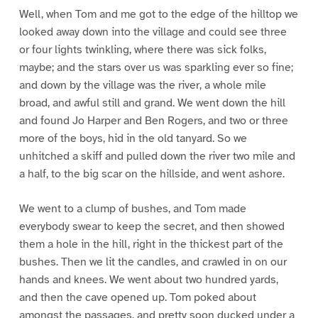
Well, when Tom and me got to the edge of the hilltop we
looked away down into the village and could see three
or four lights twinkling, where there was sick folks,
maybe; and the stars over us was sparkling ever so fine;
and down by the village was the river, a whole mile
broad, and awful still and grand. We went down the hill
and found Jo Harper and Ben Rogers, and two or three
more of the boys, hid in the old tanyard. So we
unhitched a skiff and pulled down the river two mile and
a half, to the big scar on the hillside, and went ashore.
We went to a clump of bushes, and Tom made
everybody swear to keep the secret, and then showed
them a hole in the hill, right in the thickest part of the
bushes. Then we lit the candles, and crawled in on our
hands and knees. We went about two hundred yards,
and then the cave opened up. Tom poked about
amongst the passages, and pretty soon ducked under a