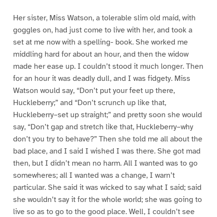
Her sister, Miss Watson, a tolerable slim old maid, with
goggles on, had just come to live with her, and took a
set at me now with a spelling- book. She worked me
middling hard for about an hour, and then the widow
made her ease up. I couldn’t stood it much longer. Then
for an hour it was deadly dull, and I was fidgety. Miss
Watson would say, “Don’t put your feet up there,
Huckleberry;” and “Don’t scrunch up like that,
Huckleberry–set up straight;” and pretty soon she would
say, “Don’t gap and stretch like that, Huckleberry–why
don’t you try to behave?” Then she told me all about the
bad place, and I said I wished I was there. She got mad
then, but I didn’t mean no harm. All I wanted was to go
somewheres; all I wanted was a change, I warn’t
particular. She said it was wicked to say what I said; said
she wouldn’t say it for the whole world; she was going to
live so as to go to the good place. Well, I couldn’t see