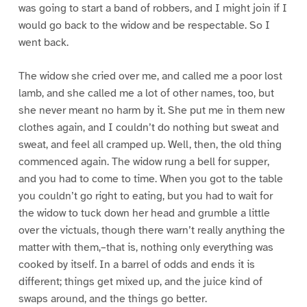
was going to start a band of robbers, and I might join if I
would go back to the widow and be respectable. So I
went back.
The widow she cried over me, and called me a poor lost
lamb, and she called me a lot of other names, too, but
she never meant no harm by it. She put me in them new
clothes again, and I couldn’t do nothing but sweat and
sweat, and feel all cramped up. Well, then, the old thing
commenced again. The widow rung a bell for supper,
and you had to come to time. When you got to the table
you couldn’t go right to eating, but you had to wait for
the widow to tuck down her head and grumble a little
over the victuals, though there warn’t really anything the
matter with them,–that is, nothing only everything was
cooked by itself. In a barrel of odds and ends it is
different; things get mixed up, and the juice kind of
swaps around, and the things go better.