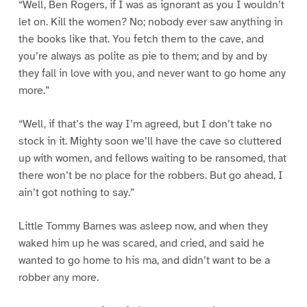
“Well, Ben Rogers, if I was as ignorant as you I wouldn’t
let on. Kill the women? No; nobody ever saw anything in
the books like that. You fetch them to the cave, and
you’re always as polite as pie to them; and by and by
they fall in love with you, and never want to go home any
more.”
“Well, if that’s the way I’m agreed, but I don’t take no
stock in it. Mighty soon we’ll have the cave so cluttered
up with women, and fellows waiting to be ransomed, that
there won’t be no place for the robbers. But go ahead, I
ain’t got nothing to say.”
Little Tommy Barnes was asleep now, and when they
waked him up he was scared, and cried, and said he
wanted to go home to his ma, and didn’t want to be a
robber any more.