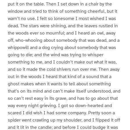
put it on the table. Then I set down in a chair by the
window and tried to think of something cheerful, but it
warn’t no use. I felt so lonesome I most wished I was
dead. The stars were shining, and the leaves rustled in
the woods ever so mournful; and I heard an owl, away
off, who-whooing about somebody that was dead, and a
whippowill and a dog crying about somebody that was
going to die; and the wind was trying to whisper
something to me, and I couldn’t make out what it was,
and so it made the cold shivers run over me. Then away
out in the woods I heard that kind of a sound that a
ghost makes when it wants to tell about something
that’s on its mind and can’t make itself understood, and
so can’t rest easy in its grave, and has to go about that
way every night grieving. I got so down-hearted and
scared I did wish I had some company. Pretty soon a
spider went crawling up my shoulder, and I flipped it off
and it lit in the candle; and before I could budge it was