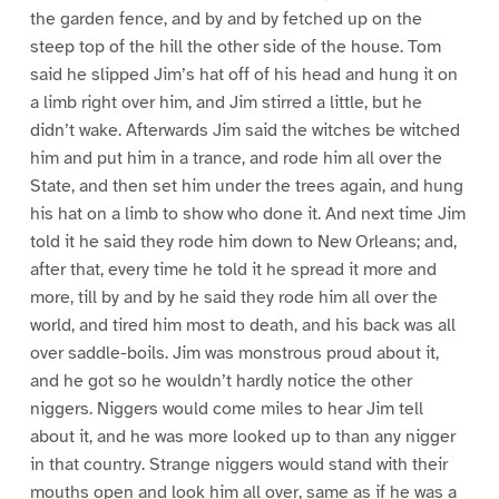
the garden fence, and by and by fetched up on the
steep top of the hill the other side of the house. Tom
said he slipped Jim’s hat off of his head and hung it on
a limb right over him, and Jim stirred a little, but he
didn’t wake. Afterwards Jim said the witches be witched
him and put him in a trance, and rode him all over the
State, and then set him under the trees again, and hung
his hat on a limb to show who done it. And next time Jim
told it he said they rode him down to New Orleans; and,
after that, every time he told it he spread it more and
more, till by and by he said they rode him all over the
world, and tired him most to death, and his back was all
over saddle-boils. Jim was monstrous proud about it,
and he got so he wouldn’t hardly notice the other
niggers. Niggers would come miles to hear Jim tell
about it, and he was more looked up to than any nigger
in that country. Strange niggers would stand with their
mouths open and look him all over, same as if he was a