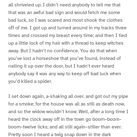
all shriveled up. I didn’t need anybody to tell me that
that was an awful bad sign and would fetch me some
bad luck, so I was scared and most shook the clothes
off of me. I got up and turned around in my tracks three
times and crossed my breast every time; and then I tied
up a little lock of my hair with a thread to keep witches
away. But I hadn’t no confidence. You do that when
you’ve lost a horseshoe that you’ve found, instead of
nailing it up over the door, but I hadn’t ever heard
anybody say it was any way to keep off bad luck when
you’d killed a spider.
I set down again, a-shaking all over, and got out my pipe
for a smoke; for the house was all as still as death now,
and so the widow wouldn’t know. Well, after a long time I
heard the clock away off in the town go boom–boom–
boom–twelve licks; and all still again–stiller than ever.
Pretty soon I heard a twig snap down in the dark