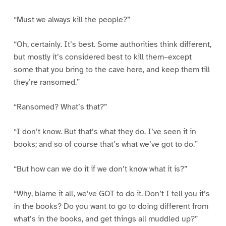
“Must we always kill the people?”
“Oh, certainly. It’s best. Some authorities think different,
but mostly it’s considered best to kill them–except
some that you bring to the cave here, and keep them till
they’re ransomed.”
“Ransomed? What’s that?”
“I don’t know. But that’s what they do. I’ve seen it in
books; and so of course that’s what we’ve got to do.”
“But how can we do it if we don’t know what it is?”
“Why, blame it all, we’ve GOT to do it. Don’t I tell you it’s
in the books? Do you want to go to doing different from
what’s in the books, and get things all muddled up?”