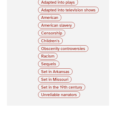
Adapted into plays
Adapted into television shows
American
American slavery
Censorship
Children's
Obscenity controversies
Racism
Sequels
Set in Arkansas
Set in Missouri
Set in the 19th century
Unreliable narrators