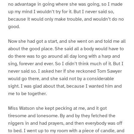
no advantage in going where she was going, so I made
up my mind I wouldn’t try for it. But I never said so,
because it would only make trouble, and wouldn’t do no
good.
Now she had got a start, and she went on and told me all
about the good place. She said all a body would have to
do there was to go around all day long with a harp and
sing, forever and ever. So I didn’t think much of it. But I
never said so. I asked her if she reckoned Tom Sawyer
would go there, and she said not by a considerable
sight. I was glad about that, because I wanted him and
me to be together.
Miss Watson she kept pecking at me, and it got
tiresome and lonesome. By and by they fetched the
niggers in and had prayers, and then everybody was off
to bed. I went up to my room with a piece of candle, and