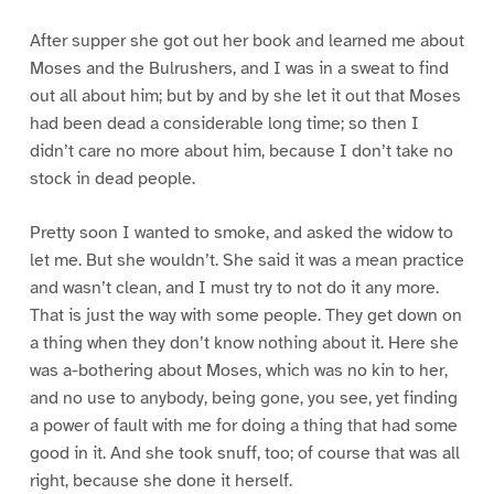
After supper she got out her book and learned me about
Moses and the Bulrushers, and I was in a sweat to find
out all about him; but by and by she let it out that Moses
had been dead a considerable long time; so then I
didn’t care no more about him, because I don’t take no
stock in dead people.
Pretty soon I wanted to smoke, and asked the widow to
let me. But she wouldn’t. She said it was a mean practice
and wasn’t clean, and I must try to not do it any more.
That is just the way with some people. They get down on
a thing when they don’t know nothing about it. Here she
was a-bothering about Moses, which was no kin to her,
and no use to anybody, being gone, you see, yet finding
a power of fault with me for doing a thing that had some
good in it. And she took snuff, too; of course that was all
right, because she done it herself.