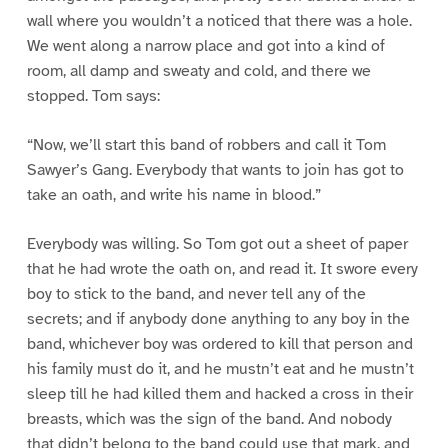
wall where you wouldn’t a noticed that there was a hole.
We went along a narrow place and got into a kind of
room, all damp and sweaty and cold, and there we
stopped. Tom says:
“Now, we’ll start this band of robbers and call it Tom
Sawyer’s Gang. Everybody that wants to join has got to
take an oath, and write his name in blood.”
Everybody was willing. So Tom got out a sheet of paper
that he had wrote the oath on, and read it. It swore every
boy to stick to the band, and never tell any of the
secrets; and if anybody done anything to any boy in the
band, whichever boy was ordered to kill that person and
his family must do it, and he mustn’t eat and he mustn’t
sleep till he had killed them and hacked a cross in their
breasts, which was the sign of the band. And nobody
that didn’t belong to the band could use that mark, and