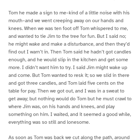
Tom he made a sign to me–kind of a little noise with his
mouth–and we went creeping away on our hands and
knees. When we was ten foot off Tom whispered to me,
and wanted to tie Jim to the tree for fun. But I said no;
he might wake and make a disturbance, and then they’d
find out I warn’t in. Then Tom said he hadn’t got candles
enough, and he would slip in the kitchen and get some
more. I didn’t want him to try. I said Jim might wake up
and come. But Tom wanted to resk it; so we slid in there
and got three candles, and Tom laid five cents on the
table for pay. Then we got out, and I was in a sweat to
get away; but nothing would do Tom but he must crawl to
where Jim was, on his hands and knees, and play
something on him. I waited, and it seemed a good while,
everything was so still and lonesome.
As soon as Tom was back we cut along the path, around