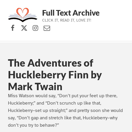
Full Text Archive
CLICK IT, READ IT, LOVE IT!
Facebook
X (formerly Twitter)
Instagram
Contact Us
Skip to main navigation
Skip to main content
Skip to footer
The Adventures of
Huckleberry Finn by
Mark Twain
Miss Watson would say, “Don’t put your feet up there,
Huckleberry;” and “Don’t scrunch up like that,
Huckleberry–set up straight;” and pretty soon she would
say, “Don’t gap and stretch like that, Huckleberry–why
don’t you try to behave?”