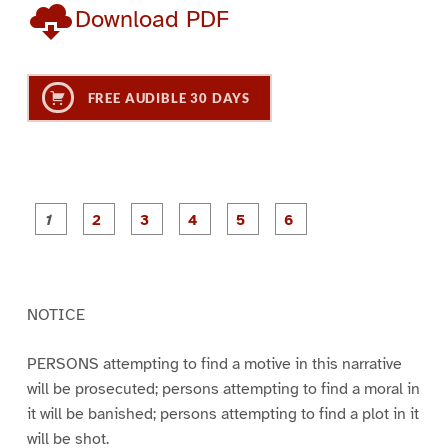
Download PDF
FREE AUDIBLE 30 DAYS
P
P
P
P
P
P
a
a
a
a
a
a
g
g
g
g
g
g
e
e
e
e
e
e
1
2
3
4
5
6
NOTICE
PERSONS attempting to find a motive in this narrative
will be prosecuted; persons attempting to find a moral in
it will be banished; persons attempting to find a plot in it
will be shot.