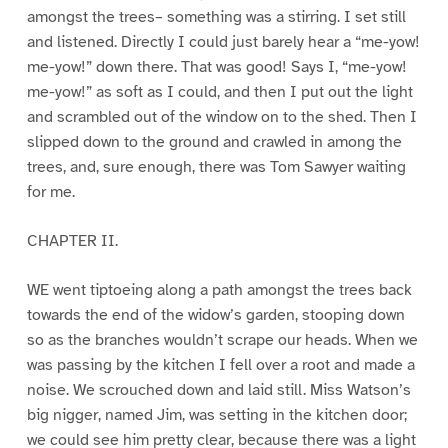
amongst the trees– something was a stirring. I set still
and listened. Directly I could just barely hear a “me-yow!
me-yow!” down there. That was good! Says I, “me-yow!
me-yow!” as soft as I could, and then I put out the light
and scrambled out of the window on to the shed. Then I
slipped down to the ground and crawled in among the
trees, and, sure enough, there was Tom Sawyer waiting
for me.
CHAPTER II.
WE went tiptoeing along a path amongst the trees back
towards the end of the widow’s garden, stooping down
so as the branches wouldn’t scrape our heads. When we
was passing by the kitchen I fell over a root and made a
noise. We scrouched down and laid still. Miss Watson’s
big nigger, named Jim, was setting in the kitchen door;
we could see him pretty clear, because there was a light