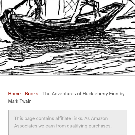
Home
-
Books
-
The Adventures of Huckleberry Finn by
Mark Twain
This page contains affiliate links. As Amazon
Associates we earn from qualifying purchases.