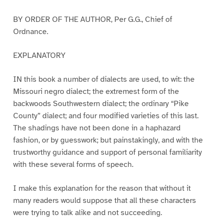
BY ORDER OF THE AUTHOR, Per G.G., Chief of
Ordnance.
EXPLANATORY
IN this book a number of dialects are used, to wit: the
Missouri negro dialect; the extremest form of the
backwoods Southwestern dialect; the ordinary “Pike
County” dialect; and four modified varieties of this last.
The shadings have not been done in a haphazard
fashion, or by guesswork; but painstakingly, and with the
trustworthy guidance and support of personal familiarity
with these several forms of speech.
I make this explanation for the reason that without it
many readers would suppose that all these characters
were trying to talk alike and not succeeding.