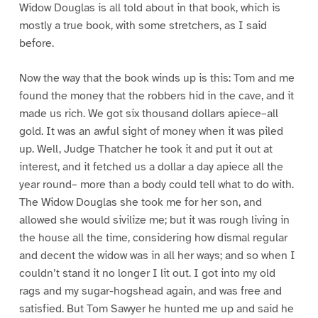
Widow Douglas is all told about in that book, which is
mostly a true book, with some stretchers, as I said
before.
Now the way that the book winds up is this: Tom and me
found the money that the robbers hid in the cave, and it
made us rich. We got six thousand dollars apiece–all
gold. It was an awful sight of money when it was piled
up. Well, Judge Thatcher he took it and put it out at
interest, and it fetched us a dollar a day apiece all the
year round– more than a body could tell what to do with.
The Widow Douglas she took me for her son, and
allowed she would sivilize me; but it was rough living in
the house all the time, considering how dismal regular
and decent the widow was in all her ways; and so when I
couldn’t stand it no longer I lit out. I got into my old
rags and my sugar-hogshead again, and was free and
satisfied. But Tom Sawyer he hunted me up and said he