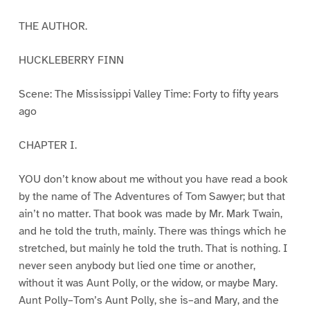
THE AUTHOR.
HUCKLEBERRY FINN
Scene: The Mississippi Valley Time: Forty to fifty years
ago
CHAPTER I.
YOU don’t know about me without you have read a book
by the name of The Adventures of Tom Sawyer; but that
ain’t no matter. That book was made by Mr. Mark Twain,
and he told the truth, mainly. There was things which he
stretched, but mainly he told the truth. That is nothing. I
never seen anybody but lied one time or another,
without it was Aunt Polly, or the widow, or maybe Mary.
Aunt Polly–Tom’s Aunt Polly, she is–and Mary, and the