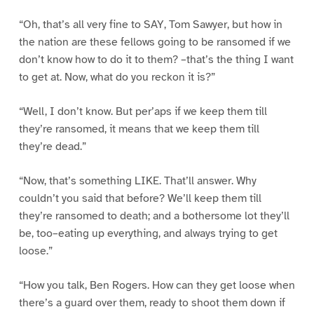
“Oh, that’s all very fine to SAY, Tom Sawyer, but how in
the nation are these fellows going to be ransomed if we
don’t know how to do it to them? –that’s the thing I want
to get at. Now, what do you reckon it is?”
“Well, I don’t know. But per’aps if we keep them till
they’re ransomed, it means that we keep them till
they’re dead.”
“Now, that’s something LIKE. That’ll answer. Why
couldn’t you said that before? We’ll keep them till
they’re ransomed to death; and a bothersome lot they’ll
be, too–eating up everything, and always trying to get
loose.”
“How you talk, Ben Rogers. How can they get loose when
there’s a guard over them, ready to shoot them down if