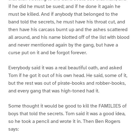
if he did he must be sued; and if he done it again he
must be killed. And if anybody that belonged to the
band told the secrets, he must have his throat cut, and
then have his carcass burnt up and the ashes scattered
all around, and his name blotted off of the list with blood
and never mentioned again by the gang, but have a
curse put on it and be forgot forever.
Everybody said it was a real beautiful oath, and asked
Tom if he got it out of his own head. He said, some of it,
but the rest was out of pirate-books and robber-books,
and every gang that was high-toned had it.
Some thought it would be good to kill the FAMILIES of
boys that told the secrets. Tom said it was a good idea,
so he took a pencil and wrote it in. Then Ben Rogers
says: