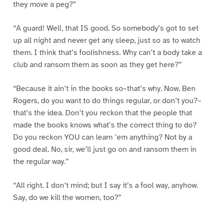
they move a peg?”
“A guard! Well, that IS good. So somebody’s got to set
up all night and never get any sleep, just so as to watch
them. I think that’s foolishness. Why can’t a body take a
club and ransom them as soon as they get here?”
“Because it ain’t in the books so–that’s why. Now, Ben
Rogers, do you want to do things regular, or don’t you?–
that’s the idea. Don’t you reckon that the people that
made the books knows what’s the correct thing to do?
Do you reckon YOU can learn ’em anything? Not by a
good deal. No, sir, we’ll just go on and ransom them in
the regular way.”
“All right. I don’t mind; but I say it’s a fool way, anyhow.
Say, do we kill the women, too?”