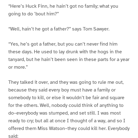
“Here’s Huck Finn, he hain’t got no family; what you
going to do ’bout him?”
“Well, hain’t he got a father?” says Tom Sawyer.
“Yes, he’s got a father, but you can’t never find him
these days. He used to lay drunk with the hogs in the
tanyard, but he hain’t been seen in these parts for a year
or more.”
They talked it over, and they was going to rule me out,
because they said every boy must have a family or
somebody to kill, or else it wouldn’t be fair and square
for the others. Well, nobody could think of anything to
do–everybody was stumped, and set still. I was most
ready to cry; but all at once I thought of a way, and so I
offered them Miss Watson–they could kill her. Everybody
said: