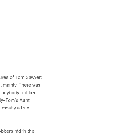
ures of Tom Sawyer;
h, mainly. There was
n anybody but lied
lly–Tom’s Aunt
s mostly a true
bbers hid in the