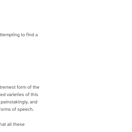
ttempting to find a
xtremest form of the
d varieties of this
 painstakingly, and
 forms of speech.
hat all these