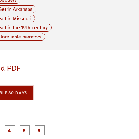
Set in Arkansas
Set in Missouri
Set in the 19th century
Unreliable narrators
ad PDF
BLE 30 DAYS
P
P
P
P
P
P
a
a
a
a
a
a