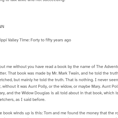
NN
pi Valley Time: Forty to fifty years ago
ut me without you have read a book by the name of The Advent
atter. That book was made by Mr. Mark Twain, and he told the trut
etched, but mainly he told the truth. That is nothing. I never see
, without it was Aunt Polly, or the widow, or maybe Mary. Aunt Po
ry, and the Widow Douglas is all told about in that book, which i
etchers, as I said before.
e book winds up is this: Tom and me found the money that the ro