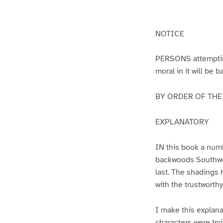
g
g
e
e
1
2
NOTICE
PERSONS attempting 
moral in it will be 
BY ORDER OF THE A
EXPLANATORY
IN this book a numb
backwoods Southwest
last. The shadings 
with the trustworth
I make this explana
characters were try