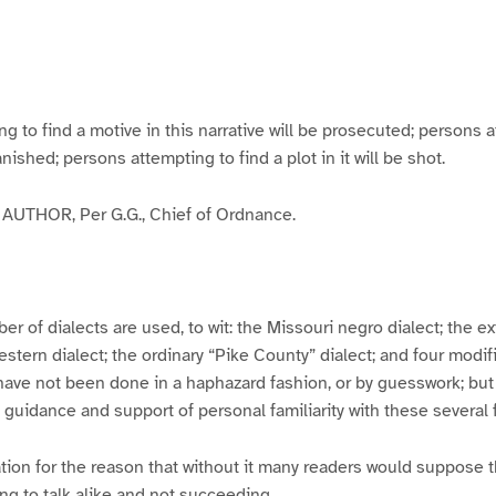
g
g
g
g
e
e
e
e
3
4
5
6
to find a motive in this narrative will be prosecuted; persons a
banished; persons attempting to find a plot in it will be shot.
UTHOR, Per G.G., Chief of Ordnance.
er of dialects are used, to wit: the Missouri negro dialect; the e
ern dialect; the ordinary “Pike County” dialect; and four modifie
have not been done in a haphazard fashion, or by guesswork; but
y guidance and support of personal familiarity with these several
tion for the reason that without it many readers would suppose t
ing to talk alike and not succeeding.