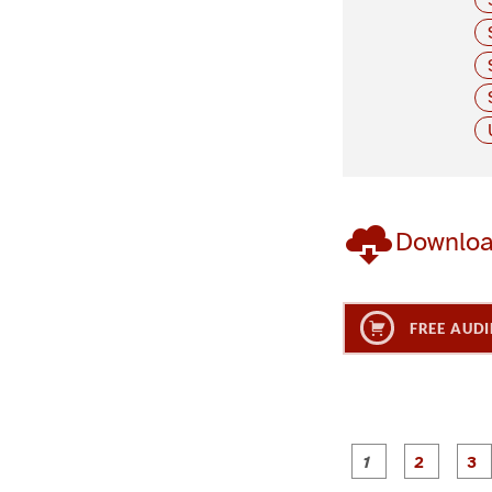
Downlo
FREE AUDI