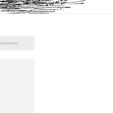
 purchases.