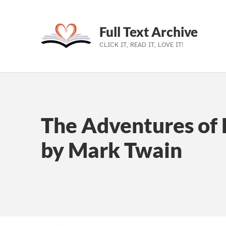
Full Text Archive
CLICK IT, READ IT, LOVE IT!
Skip to main navigation
Skip to main content
Skip to footer
The Adventures of 
by Mark Twain