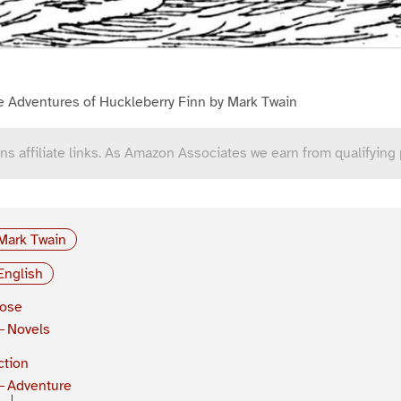
e Adventures of Huckleberry Finn by Mark Twain
ns affiliate links. As Amazon Associates we earn from qualifying
Mark Twain
English
rose
Novels
ction
Adventure