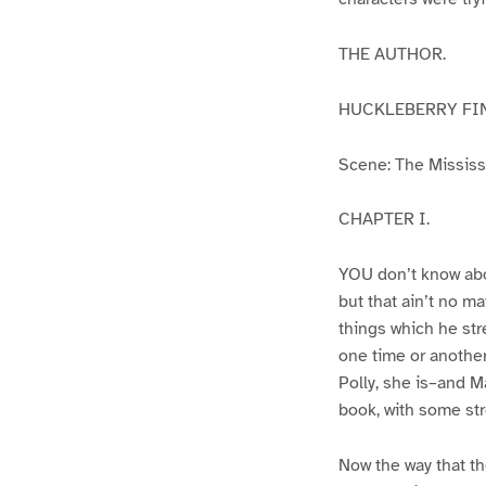
THE AUTHOR.
HUCKLEBERRY FI
Scene: The Mississip
CHAPTER I.
YOU don’t know abo
but that ain’t no m
things which he str
one time or another
Polly, she is–and Ma
book, with some str
Now the way that th