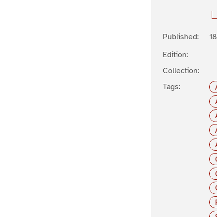
Published:
1
Edition:
Collection:
Tags: