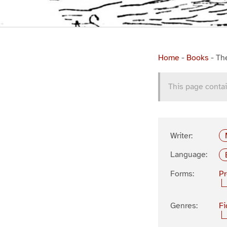
Home
-
Books
-
Th
This page contai
Writer:
Language:
Forms:
P
Genres:
Fi