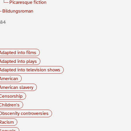
Picaresque fiction
Bildungsroman
884
Adapted into films
Adapted into plays
Adapted into television shows
American
American slavery
Censorship
Children's
Obscenity controversies
Racism
Sequels