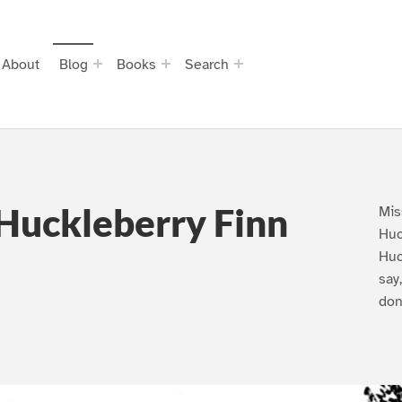
About
Blog
Books
Search
Huckleberry Finn
Mis
Huc
Huc
say
don