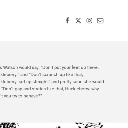
Facebook
X (formerly Twitter)
Instagram
Contact Us
s Watson would say, “Don’t put your feet up there,
kleberry;” and “Don’t scrunch up like that,
kleberry–set up straight;” and pretty soon she would
, “Don’t gap and stretch like that, Huckleberry–why
’t you try to behave?”