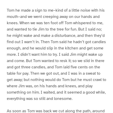
Tom he made a sign to me–kind of a little noise with his
mouth–and we went creeping away on our hands and
knees. When we was ten foot off Tom whispered to me,
and wanted to tie Jim to the tree for fun. But I said no;
he might wake and make a disturbance, and then they’d
find out I warn’t in. Then Tom said he hadn’t got candles
enough, and he would slip in the kitchen and get some
more. I didn’t want him to try. I said Jim might wake up
and come. But Tom wanted to resk it; so we slid in there
and got three candles, and Tom laid five cents on the
table for pay. Then we got out, and I was in a sweat to
get away; but nothing would do Tom but he must crawl to
where Jim was, on his hands and knees, and play
something on him. I waited, and it seemed a good while,
everything was so still and lonesome.
As soon as Tom was back we cut along the path, around