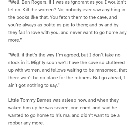
“Well, Ben Rogers, if I was as ignorant as you I wouldn’t
let on. Kill the women? No; nobody ever saw anything in
the books like that. You fetch them to the cave, and
you’re always as polite as pie to them; and by and by
they fall in love with you, and never want to go home any
more.”
“Well, if that’s the way I’m agreed, but I don’t take no
stock in it. Mighty soon we’ll have the cave so cluttered
up with women, and fellows waiting to be ransomed, that
there won’t be no place for the robbers. But go ahead, I
ain’t got nothing to say.”
Little Tommy Barnes was asleep now, and when they
waked him up he was scared, and cried, and said he
wanted to go home to his ma, and didn’t want to be a
robber any more.