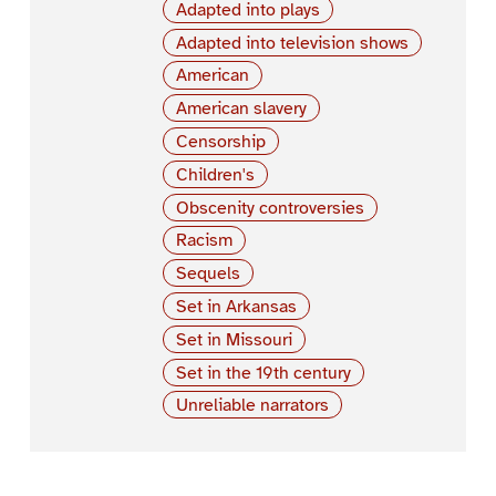
Adapted into plays
Adapted into television shows
American
American slavery
Censorship
Children's
Obscenity controversies
Racism
Sequels
Set in Arkansas
Set in Missouri
Set in the 19th century
Unreliable narrators