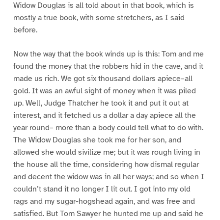
Widow Douglas is all told about in that book, which is
mostly a true book, with some stretchers, as I said
before.
Now the way that the book winds up is this: Tom and me
found the money that the robbers hid in the cave, and it
made us rich. We got six thousand dollars apiece–all
gold. It was an awful sight of money when it was piled
up. Well, Judge Thatcher he took it and put it out at
interest, and it fetched us a dollar a day apiece all the
year round– more than a body could tell what to do with.
The Widow Douglas she took me for her son, and
allowed she would sivilize me; but it was rough living in
the house all the time, considering how dismal regular
and decent the widow was in all her ways; and so when I
couldn’t stand it no longer I lit out. I got into my old
rags and my sugar-hogshead again, and was free and
satisfied. But Tom Sawyer he hunted me up and said he