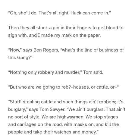
“Oh, she’ll do. That’s all right. Huck can come in.”
Then they all stuck a pin in their fingers to get blood to
sign with, and I made my mark on the paper.
“Now,” says Ben Rogers, “what’s the line of business of
this Gang?”
“Nothing only robbery and murder,” Tom said.
“But who are we going to rob?–houses, or cattle, or–“
“Stuff! stealing cattle and such things ain’t robbery; it’s
burglary,” says Tom Sawyer. “We ain’t burglars. That ain’t
no sort of style. We are highwaymen. We stop stages
and carriages on the road, with masks on, and kill the
people and take their watches and money.”