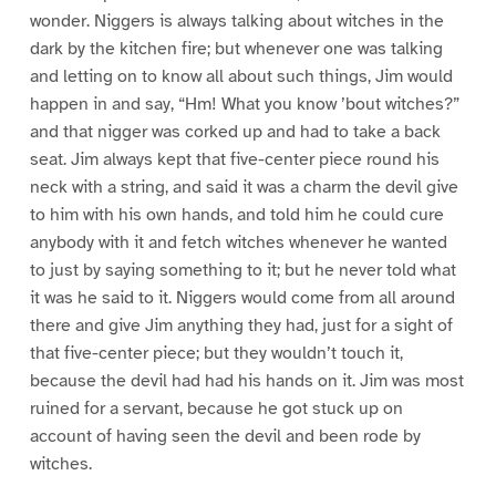
wonder. Niggers is always talking about witches in the
dark by the kitchen fire; but whenever one was talking
and letting on to know all about such things, Jim would
happen in and say, “Hm! What you know ’bout witches?”
and that nigger was corked up and had to take a back
seat. Jim always kept that five-center piece round his
neck with a string, and said it was a charm the devil give
to him with his own hands, and told him he could cure
anybody with it and fetch witches whenever he wanted
to just by saying something to it; but he never told what
it was he said to it. Niggers would come from all around
there and give Jim anything they had, just for a sight of
that five-center piece; but they wouldn’t touch it,
because the devil had had his hands on it. Jim was most
ruined for a servant, because he got stuck up on
account of having seen the devil and been rode by
witches.