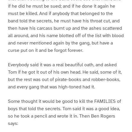
if he did he must be sued; and if he done it again he
must be killed. And if anybody that belonged to the
band told the secrets, he must have his throat cut, and
then have his carcass burnt up and the ashes scattered
all around, and his name blotted off of the list with blood
and never mentioned again by the gang, but have a
curse put on it and be forgot forever.
Everybody said it was a real beautiful oath, and asked
Tom if he got it out of his own head. He said, some of it,
but the rest was out of pirate-books and robber-books,
and every gang that was high-toned had it.
Some thought it would be good to kill the FAMILIES of
boys that told the secrets. Tom said it was a good idea,
so he took a pencil and wrote it in. Then Ben Rogers
says: