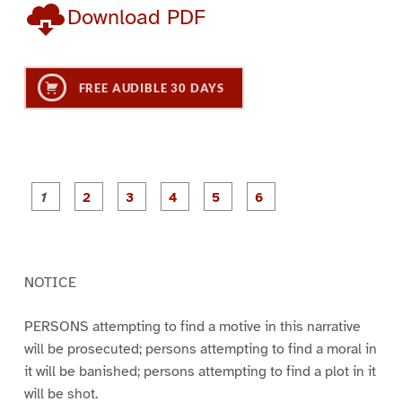
Download PDF
FREE AUDIBLE 30 DAYS
P
P
P
P
P
P
a
a
a
a
a
a
g
g
g
g
g
g
e
e
e
e
e
e
1
2
3
4
5
6
NOTICE
PERSONS attempting to find a motive in this narrative
will be prosecuted; persons attempting to find a moral in
it will be banished; persons attempting to find a plot in it
will be shot.