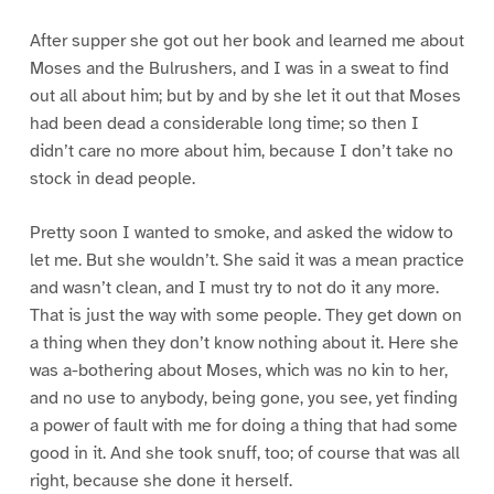
After supper she got out her book and learned me about
Moses and the Bulrushers, and I was in a sweat to find
out all about him; but by and by she let it out that Moses
had been dead a considerable long time; so then I
didn’t care no more about him, because I don’t take no
stock in dead people.
Pretty soon I wanted to smoke, and asked the widow to
let me. But she wouldn’t. She said it was a mean practice
and wasn’t clean, and I must try to not do it any more.
That is just the way with some people. They get down on
a thing when they don’t know nothing about it. Here she
was a-bothering about Moses, which was no kin to her,
and no use to anybody, being gone, you see, yet finding
a power of fault with me for doing a thing that had some
good in it. And she took snuff, too; of course that was all
right, because she done it herself.