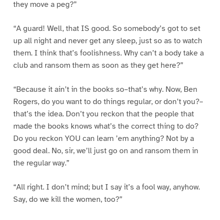
they move a peg?”
“A guard! Well, that IS good. So somebody’s got to set
up all night and never get any sleep, just so as to watch
them. I think that’s foolishness. Why can’t a body take a
club and ransom them as soon as they get here?”
“Because it ain’t in the books so–that’s why. Now, Ben
Rogers, do you want to do things regular, or don’t you?–
that’s the idea. Don’t you reckon that the people that
made the books knows what’s the correct thing to do?
Do you reckon YOU can learn ’em anything? Not by a
good deal. No, sir, we’ll just go on and ransom them in
the regular way.”
“All right. I don’t mind; but I say it’s a fool way, anyhow.
Say, do we kill the women, too?”