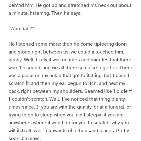
behind him. He got up and stretched his neck out about
a minute, listening. Then he says:
“Who dah?”
He listened some more; then he come tiptoeing down
and stood right between us; we could a touched him,
nearly. Well, likely it was minutes and minutes that there
warn’t a sound, and we all there so close together. There
was a place on my ankle that got to itching, but I dasn’t
scratch it; and then my ear begun to itch; and next my
back, right between my shoulders. Seemed like I’d die if
I couldn’t scratch. Well, I’ve noticed that thing plenty
times since. If you are with the quality, or at a funeral, or
trying to go to sleep when you ain’t sleepy–if you are
anywheres where it won’t do for you to scratch, why you
will itch all over in upwards of a thousand places. Pretty
soon Jim says: