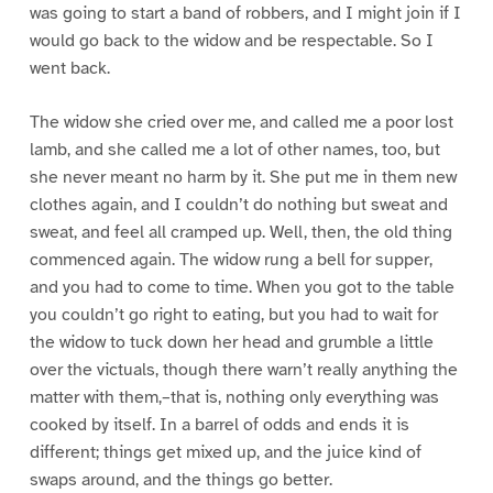
was going to start a band of robbers, and I might join if I
would go back to the widow and be respectable. So I
went back.
The widow she cried over me, and called me a poor lost
lamb, and she called me a lot of other names, too, but
she never meant no harm by it. She put me in them new
clothes again, and I couldn’t do nothing but sweat and
sweat, and feel all cramped up. Well, then, the old thing
commenced again. The widow rung a bell for supper,
and you had to come to time. When you got to the table
you couldn’t go right to eating, but you had to wait for
the widow to tuck down her head and grumble a little
over the victuals, though there warn’t really anything the
matter with them,–that is, nothing only everything was
cooked by itself. In a barrel of odds and ends it is
different; things get mixed up, and the juice kind of
swaps around, and the things go better.