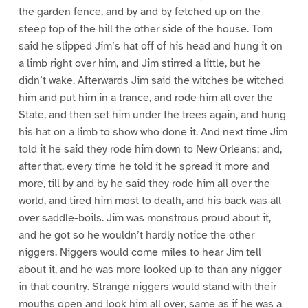
the garden fence, and by and by fetched up on the
steep top of the hill the other side of the house. Tom
said he slipped Jim’s hat off of his head and hung it on
a limb right over him, and Jim stirred a little, but he
didn’t wake. Afterwards Jim said the witches be witched
him and put him in a trance, and rode him all over the
State, and then set him under the trees again, and hung
his hat on a limb to show who done it. And next time Jim
told it he said they rode him down to New Orleans; and,
after that, every time he told it he spread it more and
more, till by and by he said they rode him all over the
world, and tired him most to death, and his back was all
over saddle-boils. Jim was monstrous proud about it,
and he got so he wouldn’t hardly notice the other
niggers. Niggers would come miles to hear Jim tell
about it, and he was more looked up to than any nigger
in that country. Strange niggers would stand with their
mouths open and look him all over, same as if he was a