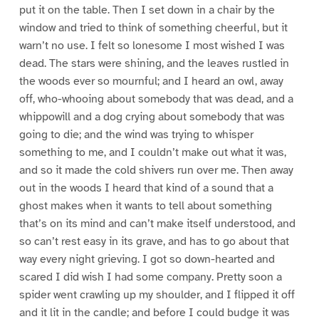
put it on the table. Then I set down in a chair by the
window and tried to think of something cheerful, but it
warn’t no use. I felt so lonesome I most wished I was
dead. The stars were shining, and the leaves rustled in
the woods ever so mournful; and I heard an owl, away
off, who-whooing about somebody that was dead, and a
whippowill and a dog crying about somebody that was
going to die; and the wind was trying to whisper
something to me, and I couldn’t make out what it was,
and so it made the cold shivers run over me. Then away
out in the woods I heard that kind of a sound that a
ghost makes when it wants to tell about something
that’s on its mind and can’t make itself understood, and
so can’t rest easy in its grave, and has to go about that
way every night grieving. I got so down-hearted and
scared I did wish I had some company. Pretty soon a
spider went crawling up my shoulder, and I flipped it off
and it lit in the candle; and before I could budge it was