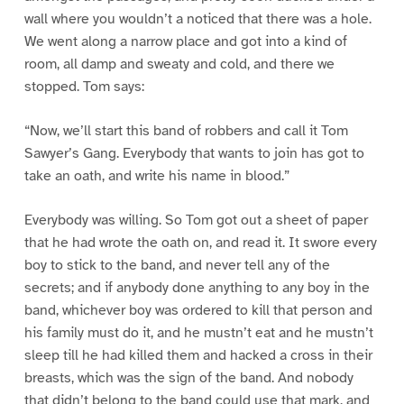
wall where you wouldn’t a noticed that there was a hole.
We went along a narrow place and got into a kind of
room, all damp and sweaty and cold, and there we
stopped. Tom says:
“Now, we’ll start this band of robbers and call it Tom
Sawyer’s Gang. Everybody that wants to join has got to
take an oath, and write his name in blood.”
Everybody was willing. So Tom got out a sheet of paper
that he had wrote the oath on, and read it. It swore every
boy to stick to the band, and never tell any of the
secrets; and if anybody done anything to any boy in the
band, whichever boy was ordered to kill that person and
his family must do it, and he mustn’t eat and he mustn’t
sleep till he had killed them and hacked a cross in their
breasts, which was the sign of the band. And nobody
that didn’t belong to the band could use that mark, and