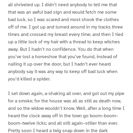
all shriveled up. I didn’t need anybody to tell me that
that was an awful bad sign and would fetch me some
bad luck, so I was scared and most shook the clothes
off of me. I got up and turned around in my tracks three
times and crossed my breast every time; and then I tied
up a little lock of my hair with a thread to keep witches
away. But I hadn’t no confidence. You do that when
you’ve lost a horseshoe that you’ve found, instead of
nailing it up over the door, but I hadn’t ever heard
anybody say it was any way to keep off bad luck when
you’d killed a spider.
I set down again, a-shaking all over, and got out my pipe
for a smoke; for the house was all as still as death now,
and so the widow wouldn’t know. Well, after a long time I
heard the clock away off in the town go boom–boom–
boom–twelve licks; and all still again–stiller than ever.
Pretty soon I heard a twig snap down in the dark