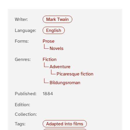
Writer:
Mark Twain
Language:
English
Forms:
Prose
Novels
Genres:
Fiction
Adventure
Picaresque fiction
Bildungsroman
Published:
1884
Edition:
Collection:
Tags:
Adapted into films