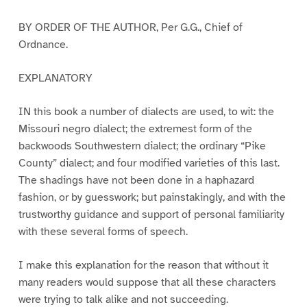
BY ORDER OF THE AUTHOR, Per G.G., Chief of
Ordnance.
EXPLANATORY
IN this book a number of dialects are used, to wit: the
Missouri negro dialect; the extremest form of the
backwoods Southwestern dialect; the ordinary “Pike
County” dialect; and four modified varieties of this last.
The shadings have not been done in a haphazard
fashion, or by guesswork; but painstakingly, and with the
trustworthy guidance and support of personal familiarity
with these several forms of speech.
I make this explanation for the reason that without it
many readers would suppose that all these characters
were trying to talk alike and not succeeding.