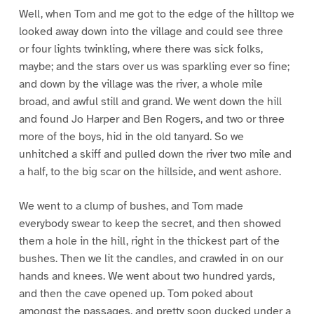
Well, when Tom and me got to the edge of the hilltop we
looked away down into the village and could see three
or four lights twinkling, where there was sick folks,
maybe; and the stars over us was sparkling ever so fine;
and down by the village was the river, a whole mile
broad, and awful still and grand. We went down the hill
and found Jo Harper and Ben Rogers, and two or three
more of the boys, hid in the old tanyard. So we
unhitched a skiff and pulled down the river two mile and
a half, to the big scar on the hillside, and went ashore.
We went to a clump of bushes, and Tom made
everybody swear to keep the secret, and then showed
them a hole in the hill, right in the thickest part of the
bushes. Then we lit the candles, and crawled in on our
hands and knees. We went about two hundred yards,
and then the cave opened up. Tom poked about
amongst the passages, and pretty soon ducked under a