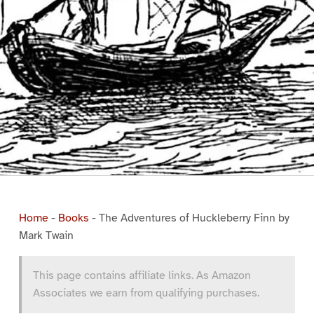
Home
-
Books
-
The Adventures of Huckleberry Finn by
Mark Twain
This page contains affiliate links. As Amazon
Associates we earn from qualifying purchases.