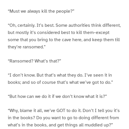
“Must we always kill the people?”
“Oh, certainly. It’s best. Some authorities think different,
but mostly it’s considered best to kill them–except
some that you bring to the cave here, and keep them till
they’re ransomed.”
“Ransomed? What’s that?”
“I don’t know. But that’s what they do. I’ve seen it in
books; and so of course that’s what we’ve got to do.”
“But how can we do it if we don’t know what it is?”
“Why, blame it all, we’ve GOT to do it. Don’t I tell you it’s
in the books? Do you want to go to doing different from
what’s in the books, and get things all muddled up?”