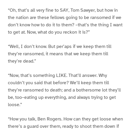
“Oh, that’s all very fine to SAY, Tom Sawyer, but how in
the nation are these fellows going to be ransomed if we
don’t know how to do it to them? –that’s the thing I want
to get at. Now, what do you reckon it is?”
“Well, I don’t know. But per’aps if we keep them till
they’re ransomed, it means that we keep them till
they’re dead.”
“Now, that’s something LIKE. That’ll answer. Why
couldn’t you said that before? We’ll keep them till
they’re ransomed to death; and a bothersome lot they’ll
be, too–eating up everything, and always trying to get
loose.”
“How you talk, Ben Rogers. How can they get loose when
there’s a guard over them, ready to shoot them down if