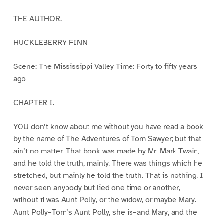
THE AUTHOR.
HUCKLEBERRY FINN
Scene: The Mississippi Valley Time: Forty to fifty years
ago
CHAPTER I.
YOU don’t know about me without you have read a book
by the name of The Adventures of Tom Sawyer; but that
ain’t no matter. That book was made by Mr. Mark Twain,
and he told the truth, mainly. There was things which he
stretched, but mainly he told the truth. That is nothing. I
never seen anybody but lied one time or another,
without it was Aunt Polly, or the widow, or maybe Mary.
Aunt Polly–Tom’s Aunt Polly, she is–and Mary, and the