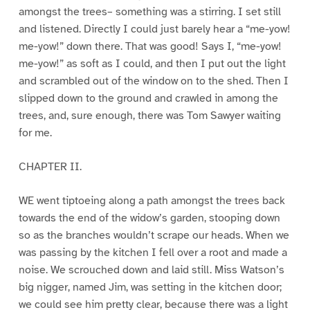
amongst the trees– something was a stirring. I set still
and listened. Directly I could just barely hear a “me-yow!
me-yow!” down there. That was good! Says I, “me-yow!
me-yow!” as soft as I could, and then I put out the light
and scrambled out of the window on to the shed. Then I
slipped down to the ground and crawled in among the
trees, and, sure enough, there was Tom Sawyer waiting
for me.
CHAPTER II.
WE went tiptoeing along a path amongst the trees back
towards the end of the widow’s garden, stooping down
so as the branches wouldn’t scrape our heads. When we
was passing by the kitchen I fell over a root and made a
noise. We scrouched down and laid still. Miss Watson’s
big nigger, named Jim, was setting in the kitchen door;
we could see him pretty clear, because there was a light