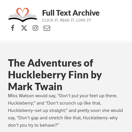
Full Text Archive
CLICK IT, READ IT, LOVE IT!
Facebook
X (formerly Twitter)
Instagram
Contact Us
Skip to main navigation
Skip to main content
Skip to footer
The Adventures of
Huckleberry Finn by
Mark Twain
Miss Watson would say, “Don’t put your feet up there,
Huckleberry;” and “Don’t scrunch up like that,
Huckleberry–set up straight;” and pretty soon she would
say, “Don’t gap and stretch like that, Huckleberry–why
don’t you try to behave?”