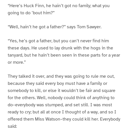
“Here’s Huck Finn, he hain’t got no family; what you
going to do ’bout him?”
“Well, hain’t he got a father?” says Tom Sawyer.
“Yes, he’s got a father, but you can’t never find him
these days. He used to lay drunk with the hogs in the
tanyard, but he hain’t been seen in these parts for a year
or more.”
They talked it over, and they was going to rule me out,
because they said every boy must have a family or
somebody to kill, or else it wouldn’t be fair and square
for the others. Well, nobody could think of anything to
do–everybody was stumped, and set still. I was most
ready to cry; but all at once I thought of a way, and so I
offered them Miss Watson–they could kill her. Everybody
said: