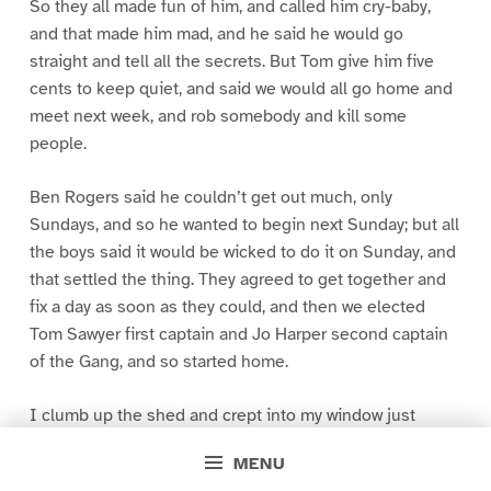
So they all made fun of him, and called him cry-baby,
and that made him mad, and he said he would go
straight and tell all the secrets. But Tom give him five
cents to keep quiet, and said we would all go home and
meet next week, and rob somebody and kill some
people.
Ben Rogers said he couldn’t get out much, only
Sundays, and so he wanted to begin next Sunday; but all
the boys said it would be wicked to do it on Sunday, and
that settled the thing. They agreed to get together and
fix a day as soon as they could, and then we elected
Tom Sawyer first captain and Jo Harper second captain
of the Gang, and so started home.
I clumb up the shed and crept into my window just
before day was breaking. My new clothes was all
MENU
greased up and clayey, and I was dog- tired.