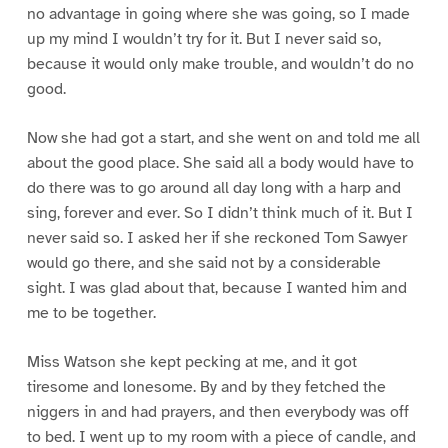
no advantage in going where she was going, so I made
up my mind I wouldn’t try for it. But I never said so,
because it would only make trouble, and wouldn’t do no
good.
Now she had got a start, and she went on and told me all
about the good place. She said all a body would have to
do there was to go around all day long with a harp and
sing, forever and ever. So I didn’t think much of it. But I
never said so. I asked her if she reckoned Tom Sawyer
would go there, and she said not by a considerable
sight. I was glad about that, because I wanted him and
me to be together.
Miss Watson she kept pecking at me, and it got
tiresome and lonesome. By and by they fetched the
niggers in and had prayers, and then everybody was off
to bed. I went up to my room with a piece of candle, and