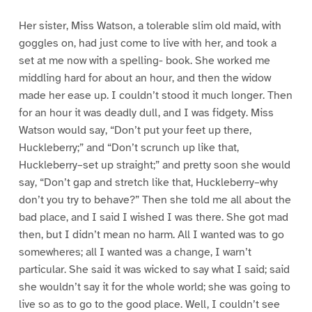
Her sister, Miss Watson, a tolerable slim old maid, with
goggles on, had just come to live with her, and took a
set at me now with a spelling- book. She worked me
middling hard for about an hour, and then the widow
made her ease up. I couldn’t stood it much longer. Then
for an hour it was deadly dull, and I was fidgety. Miss
Watson would say, “Don’t put your feet up there,
Huckleberry;” and “Don’t scrunch up like that,
Huckleberry–set up straight;” and pretty soon she would
say, “Don’t gap and stretch like that, Huckleberry–why
don’t you try to behave?” Then she told me all about the
bad place, and I said I wished I was there. She got mad
then, but I didn’t mean no harm. All I wanted was to go
somewheres; all I wanted was a change, I warn’t
particular. She said it was wicked to say what I said; said
she wouldn’t say it for the whole world; she was going to
live so as to go to the good place. Well, I couldn’t see