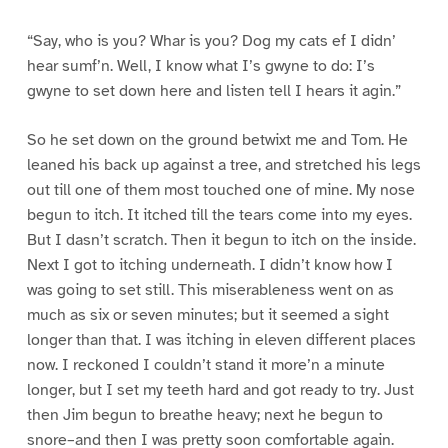
“Say, who is you? Whar is you? Dog my cats ef I didn’
hear sumf’n. Well, I know what I’s gwyne to do: I’s
gwyne to set down here and listen tell I hears it agin.”
So he set down on the ground betwixt me and Tom. He
leaned his back up against a tree, and stretched his legs
out till one of them most touched one of mine. My nose
begun to itch. It itched till the tears come into my eyes.
But I dasn’t scratch. Then it begun to itch on the inside.
Next I got to itching underneath. I didn’t know how I
was going to set still. This miserableness went on as
much as six or seven minutes; but it seemed a sight
longer than that. I was itching in eleven different places
now. I reckoned I couldn’t stand it more’n a minute
longer, but I set my teeth hard and got ready to try. Just
then Jim begun to breathe heavy; next he begun to
snore–and then I was pretty soon comfortable again.