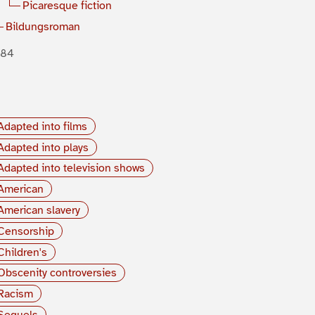
Picaresque fiction
Bildungsroman
884
Adapted into films
Adapted into plays
Adapted into television shows
American
American slavery
Censorship
Children's
Obscenity controversies
Racism
Sequels