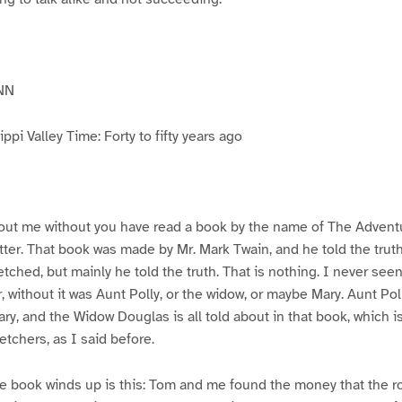
NN
pi Valley Time: Forty to fifty years ago
ut me without you have read a book by the name of The Advent
atter. That book was made by Mr. Mark Twain, and he told the trut
etched, but mainly he told the truth. That is nothing. I never see
, without it was Aunt Polly, or the widow, or maybe Mary. Aunt Po
ry, and the Widow Douglas is all told about in that book, which i
etchers, as I said before.
e book winds up is this: Tom and me found the money that the ro