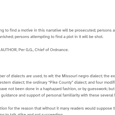
g
g
g
g
e
e
e
e
3
4
5
6
to find a motive in this narrative will be prosecuted; persons a
banished; persons attempting to find a plot in it will be shot.
UTHOR, Per G.G., Chief of Ordnance.
er of dialects are used, to wit: the Missouri negro dialect; the e
ern dialect; the ordinary “Pike County” dialect; and four modifie
have not been done in a haphazard fashion, or by guesswork; but
y guidance and support of personal familiarity with these several
tion for the reason that without it many readers would suppose t
ing to talk alike and not succeeding.