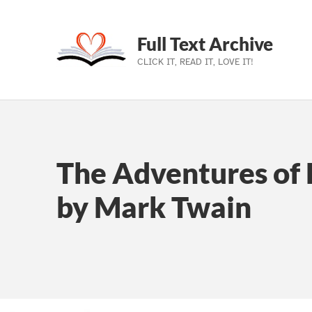
Full Text Archive
CLICK IT, READ IT, LOVE IT!
Skip to main navigation
Skip to main content
Skip to footer
The Adventures of 
by Mark Twain