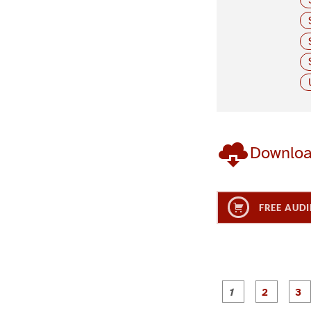
Downlo
FREE AUDI