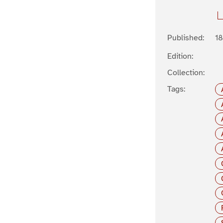
Published:
1
Edition:
Collection:
Tags: