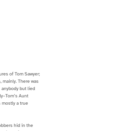
ures of Tom Sawyer;
h, mainly. There was
n anybody but lied
lly–Tom’s Aunt
s mostly a true
bbers hid in the