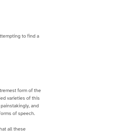
ttempting to find a
xtremest form of the
d varieties of this
 painstakingly, and
 forms of speech.
hat all these