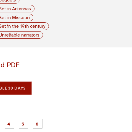
Set in Arkansas
Set in Missouri
Set in the 19th century
Unreliable narrators
ad PDF
BLE 30 DAYS
P
P
P
P
P
P
a
a
a
a
a
a