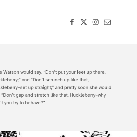
Facebook
X (formerly Twitter)
Instagram
Contact Us
s Watson would say, “Don’t put your feet up there,
kleberry;” and “Don’t scrunch up like that,
kleberry–set up straight;” and pretty soon she would
, “Don’t gap and stretch like that, Huckleberry–why
’t you try to behave?”