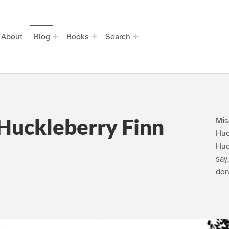
About
Blog
Books
Search
Huckleberry Finn
Mis
Huc
Huc
say
don