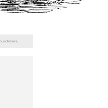
 purchases.