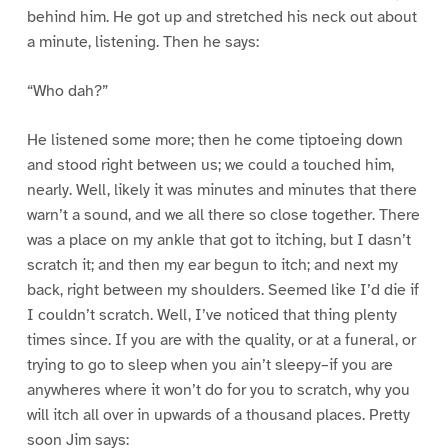
behind him. He got up and stretched his neck out about
a minute, listening. Then he says:
“Who dah?”
He listened some more; then he come tiptoeing down
and stood right between us; we could a touched him,
nearly. Well, likely it was minutes and minutes that there
warn’t a sound, and we all there so close together. There
was a place on my ankle that got to itching, but I dasn’t
scratch it; and then my ear begun to itch; and next my
back, right between my shoulders. Seemed like I’d die if
I couldn’t scratch. Well, I’ve noticed that thing plenty
times since. If you are with the quality, or at a funeral, or
trying to go to sleep when you ain’t sleepy–if you are
anywheres where it won’t do for you to scratch, why you
will itch all over in upwards of a thousand places. Pretty
soon Jim says: