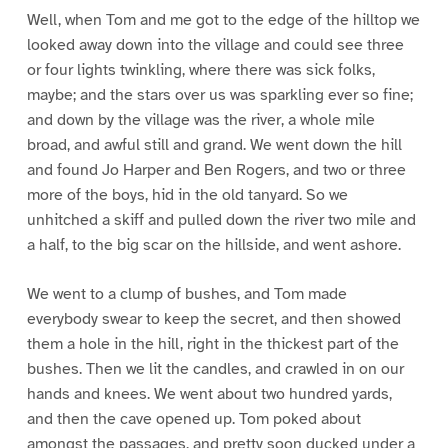
Well, when Tom and me got to the edge of the hilltop we
looked away down into the village and could see three
or four lights twinkling, where there was sick folks,
maybe; and the stars over us was sparkling ever so fine;
and down by the village was the river, a whole mile
broad, and awful still and grand. We went down the hill
and found Jo Harper and Ben Rogers, and two or three
more of the boys, hid in the old tanyard. So we
unhitched a skiff and pulled down the river two mile and
a half, to the big scar on the hillside, and went ashore.
We went to a clump of bushes, and Tom made
everybody swear to keep the secret, and then showed
them a hole in the hill, right in the thickest part of the
bushes. Then we lit the candles, and crawled in on our
hands and knees. We went about two hundred yards,
and then the cave opened up. Tom poked about
amongst the passages, and pretty soon ducked under a