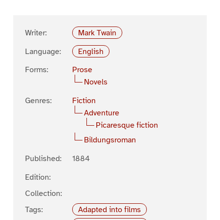
Writer:
Mark Twain
Language:
English
Forms:
Prose
Novels
Genres:
Fiction
Adventure
Picaresque fiction
Bildungsroman
Published:
1884
Edition:
Collection:
Tags:
Adapted into films