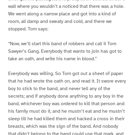
wall where you wouldn’t a noticed that there was a hole.
We went along a narrow place and got into a kind of
room, all damp and sweaty and cold, and there we
stopped. Tom says:
“Now, we’ll start this band of robbers and call it Tom
Sawyer’s Gang. Everybody that wants to join has got to
take an oath, and write his name in blood.”
Everybody was willing. So Tom got out a sheet of paper
that he had wrote the oath on, and read it. It swore every
boy to stick to the band, and never tell any of the
secrets; and if anybody done anything to any boy in the
band, whichever boy was ordered to kill that person and
his family must do it, and he mustn’t eat and he mustn’t
sleep till he had killed them and hacked a cross in their
breasts, which was the sign of the band. And nobody
that didn’t belong to the band could use that mark, and