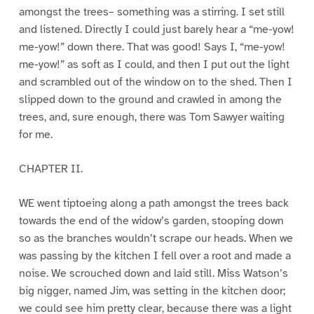
amongst the trees– something was a stirring. I set still
and listened. Directly I could just barely hear a “me-yow!
me-yow!” down there. That was good! Says I, “me-yow!
me-yow!” as soft as I could, and then I put out the light
and scrambled out of the window on to the shed. Then I
slipped down to the ground and crawled in among the
trees, and, sure enough, there was Tom Sawyer waiting
for me.
CHAPTER II.
WE went tiptoeing along a path amongst the trees back
towards the end of the widow’s garden, stooping down
so as the branches wouldn’t scrape our heads. When we
was passing by the kitchen I fell over a root and made a
noise. We scrouched down and laid still. Miss Watson’s
big nigger, named Jim, was setting in the kitchen door;
we could see him pretty clear, because there was a light