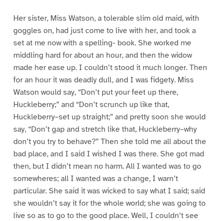
Her sister, Miss Watson, a tolerable slim old maid, with
goggles on, had just come to live with her, and took a
set at me now with a spelling- book. She worked me
middling hard for about an hour, and then the widow
made her ease up. I couldn’t stood it much longer. Then
for an hour it was deadly dull, and I was fidgety. Miss
Watson would say, “Don’t put your feet up there,
Huckleberry;” and “Don’t scrunch up like that,
Huckleberry–set up straight;” and pretty soon she would
say, “Don’t gap and stretch like that, Huckleberry–why
don’t you try to behave?” Then she told me all about the
bad place, and I said I wished I was there. She got mad
then, but I didn’t mean no harm. All I wanted was to go
somewheres; all I wanted was a change, I warn’t
particular. She said it was wicked to say what I said; said
she wouldn’t say it for the whole world; she was going to
live so as to go to the good place. Well, I couldn’t see