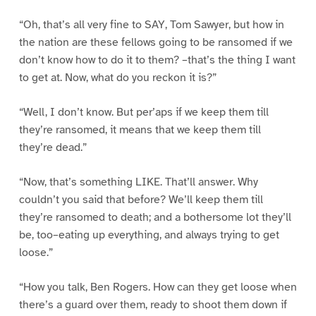
“Oh, that’s all very fine to SAY, Tom Sawyer, but how in
the nation are these fellows going to be ransomed if we
don’t know how to do it to them? –that’s the thing I want
to get at. Now, what do you reckon it is?”
“Well, I don’t know. But per’aps if we keep them till
they’re ransomed, it means that we keep them till
they’re dead.”
“Now, that’s something LIKE. That’ll answer. Why
couldn’t you said that before? We’ll keep them till
they’re ransomed to death; and a bothersome lot they’ll
be, too–eating up everything, and always trying to get
loose.”
“How you talk, Ben Rogers. How can they get loose when
there’s a guard over them, ready to shoot them down if