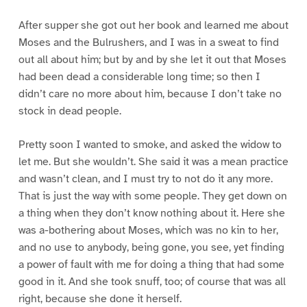
After supper she got out her book and learned me about
Moses and the Bulrushers, and I was in a sweat to find
out all about him; but by and by she let it out that Moses
had been dead a considerable long time; so then I
didn’t care no more about him, because I don’t take no
stock in dead people.
Pretty soon I wanted to smoke, and asked the widow to
let me. But she wouldn’t. She said it was a mean practice
and wasn’t clean, and I must try to not do it any more.
That is just the way with some people. They get down on
a thing when they don’t know nothing about it. Here she
was a-bothering about Moses, which was no kin to her,
and no use to anybody, being gone, you see, yet finding
a power of fault with me for doing a thing that had some
good in it. And she took snuff, too; of course that was all
right, because she done it herself.