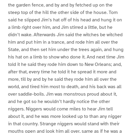
the garden fence, and by and by fetched up on the
steep top of the hill the other side of the house. Tom
said he slipped Jim’s hat off of his head and hung it on
a limb right over him, and Jim stirred a little, but he
didn’t wake. Afterwards Jim said the witches be witched
him and put him in a trance, and rode him all over the
State, and then set him under the trees again, and hung
his hat on a limb to show who done it. And next time Jim
told it he said they rode him down to New Orleans; and,
after that, every time he told it he spread it more and
more, till by and by he said they rode him all over the
world, and tired him most to death, and his back was all
over saddle-boils. Jim was monstrous proud about it,
and he got so he wouldn’t hardly notice the other
niggers. Niggers would come miles to hear Jim tell
about it, and he was more looked up to than any nigger
in that country. Strange niggers would stand with their
mouths open and look him all over, same as if he was a