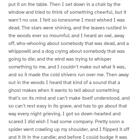
put it on the table. Then I set down in a chair by the
window and tried to think of something cheerful, but it
warn’t no use. I felt so lonesome I most wished I was
dead. The stars were shining, and the leaves rustled in
the woods ever so mournful; and I heard an owl, away
off, who-whooing about somebody that was dead, and a
whippowill and a dog crying about somebody that was
going to die; and the wind was trying to whisper
something to me, and I couldn’t make out what it was,
and so it made the cold shivers run over me. Then away
out in the woods I heard that kind of a sound that a
ghost makes when it wants to tell about something
that’s on its mind and can’t make itself understood, and
so can’t rest easy in its grave, and has to go about that
way every night grieving. I got so down-hearted and
scared I did wish I had some company. Pretty soon a
spider went crawling up my shoulder, and I flipped it off
and it lit in the candle; and before I could budge it was