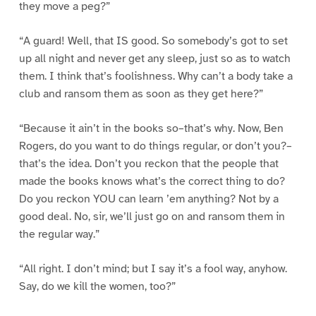
they move a peg?”
“A guard! Well, that IS good. So somebody’s got to set
up all night and never get any sleep, just so as to watch
them. I think that’s foolishness. Why can’t a body take a
club and ransom them as soon as they get here?”
“Because it ain’t in the books so–that’s why. Now, Ben
Rogers, do you want to do things regular, or don’t you?–
that’s the idea. Don’t you reckon that the people that
made the books knows what’s the correct thing to do?
Do you reckon YOU can learn ’em anything? Not by a
good deal. No, sir, we’ll just go on and ransom them in
the regular way.”
“All right. I don’t mind; but I say it’s a fool way, anyhow.
Say, do we kill the women, too?”