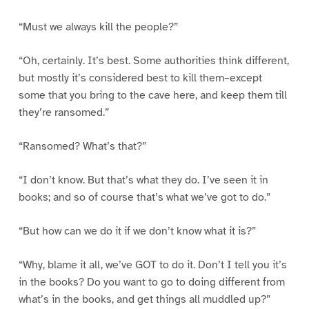
“Must we always kill the people?”
“Oh, certainly. It’s best. Some authorities think different,
but mostly it’s considered best to kill them–except
some that you bring to the cave here, and keep them till
they’re ransomed.”
“Ransomed? What’s that?”
“I don’t know. But that’s what they do. I’ve seen it in
books; and so of course that’s what we’ve got to do.”
“But how can we do it if we don’t know what it is?”
“Why, blame it all, we’ve GOT to do it. Don’t I tell you it’s
in the books? Do you want to go to doing different from
what’s in the books, and get things all muddled up?”