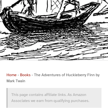
Home
-
Books
-
The Adventures of Huckleberry Finn by
Mark Twain
This page contains affiliate links. As Amazon
Associates we earn from qualifying purchases.