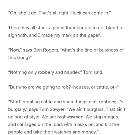
“Oh, she’ll do. That’s all right. Huck can come in.”
Then they all stuck a pin in their fingers to get blood to
sign with, and I made my mark on the paper.
“Now,” says Ben Rogers, “what’s the line of business of
this Gang?”
“Nothing only robbery and murder,” Tom said.
“But who are we going to rob?–houses, or cattle, or–“
“Stuff! stealing cattle and such things ain’t robbery; it’s
burglary,” says Tom Sawyer. “We ain’t burglars. That ain’t
no sort of style. We are highwaymen. We stop stages
and carriages on the road, with masks on, and kill the
people and take their watches and money.”