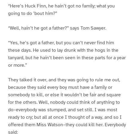
“Here’s Huck Finn, he hain’t got no family; what you
going to do ’bout him?”
“Well, hain’t he got a father?” says Tom Sawyer.
“Yes, he’s got a father, but you can’t never find him
these days. He used to lay drunk with the hogs in the
tanyard, but he hain’t been seen in these parts for a year
or more.”
They talked it over, and they was going to rule me out,
because they said every boy must have a family or
somebody to kill, or else it wouldn’t be fair and square
for the others. Well, nobody could think of anything to
do–everybody was stumped, and set still. I was most
ready to cry; but all at once I thought of a way, and so I
offered them Miss Watson–they could kill her. Everybody
said: