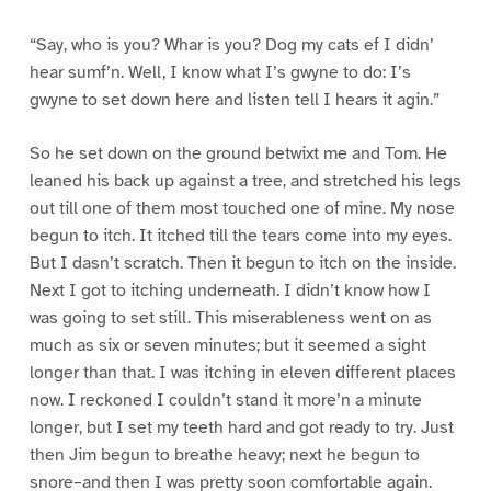
“Say, who is you? Whar is you? Dog my cats ef I didn’
hear sumf’n. Well, I know what I’s gwyne to do: I’s
gwyne to set down here and listen tell I hears it agin.”
So he set down on the ground betwixt me and Tom. He
leaned his back up against a tree, and stretched his legs
out till one of them most touched one of mine. My nose
begun to itch. It itched till the tears come into my eyes.
But I dasn’t scratch. Then it begun to itch on the inside.
Next I got to itching underneath. I didn’t know how I
was going to set still. This miserableness went on as
much as six or seven minutes; but it seemed a sight
longer than that. I was itching in eleven different places
now. I reckoned I couldn’t stand it more’n a minute
longer, but I set my teeth hard and got ready to try. Just
then Jim begun to breathe heavy; next he begun to
snore–and then I was pretty soon comfortable again.