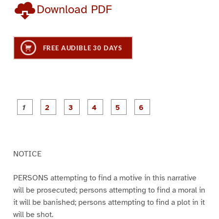
Download PDF
FREE AUDIBLE 30 DAYS
P
P
P
P
P
P
a
a
a
a
a
a
g
g
g
g
g
g
e
e
e
e
e
e
1
2
3
4
5
6
NOTICE
PERSONS attempting to find a motive in this narrative
will be prosecuted; persons attempting to find a moral in
it will be banished; persons attempting to find a plot in it
will be shot.