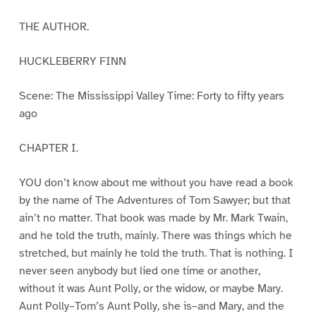
THE AUTHOR.
HUCKLEBERRY FINN
Scene: The Mississippi Valley Time: Forty to fifty years
ago
CHAPTER I.
YOU don’t know about me without you have read a book
by the name of The Adventures of Tom Sawyer; but that
ain’t no matter. That book was made by Mr. Mark Twain,
and he told the truth, mainly. There was things which he
stretched, but mainly he told the truth. That is nothing. I
never seen anybody but lied one time or another,
without it was Aunt Polly, or the widow, or maybe Mary.
Aunt Polly–Tom’s Aunt Polly, she is–and Mary, and the