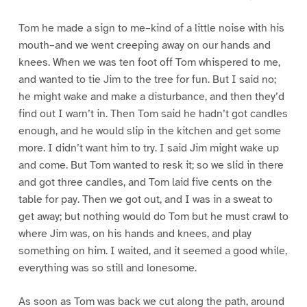
Tom he made a sign to me–kind of a little noise with his
mouth–and we went creeping away on our hands and
knees. When we was ten foot off Tom whispered to me,
and wanted to tie Jim to the tree for fun. But I said no;
he might wake and make a disturbance, and then they’d
find out I warn’t in. Then Tom said he hadn’t got candles
enough, and he would slip in the kitchen and get some
more. I didn’t want him to try. I said Jim might wake up
and come. But Tom wanted to resk it; so we slid in there
and got three candles, and Tom laid five cents on the
table for pay. Then we got out, and I was in a sweat to
get away; but nothing would do Tom but he must crawl to
where Jim was, on his hands and knees, and play
something on him. I waited, and it seemed a good while,
everything was so still and lonesome.
As soon as Tom was back we cut along the path, around