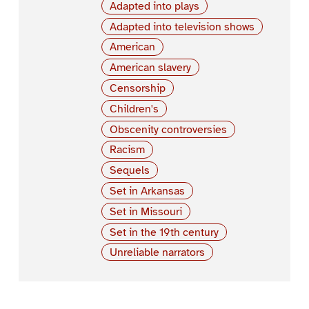
Adapted into plays
Adapted into television shows
American
American slavery
Censorship
Children's
Obscenity controversies
Racism
Sequels
Set in Arkansas
Set in Missouri
Set in the 19th century
Unreliable narrators