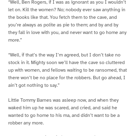
“Well, Ben Rogers, if I was as ignorant as you I wouldn’t
let on. Kill the women? No; nobody ever saw anything in
the books like that. You fetch them to the cave, and
you’re always as polite as pie to them; and by and by
they fall in love with you, and never want to go home any
more.”
“Well, if that’s the way I’m agreed, but I don’t take no
stock in it. Mighty soon we’ll have the cave so cluttered
up with women, and fellows waiting to be ransomed, that
there won’t be no place for the robbers. But go ahead, I
ain’t got nothing to say.”
Little Tommy Barnes was asleep now, and when they
waked him up he was scared, and cried, and said he
wanted to go home to his ma, and didn’t want to be a
robber any more.