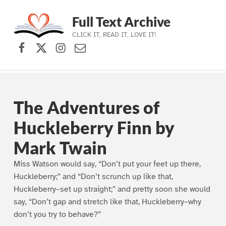
Full Text Archive
CLICK IT, READ IT, LOVE IT!
Facebook
X (formerly Twitter)
Instagram
Contact Us
Skip to main navigation
Skip to main content
Skip to footer
The Adventures of
Huckleberry Finn by
Mark Twain
Miss Watson would say, “Don’t put your feet up there,
Huckleberry;” and “Don’t scrunch up like that,
Huckleberry–set up straight;” and pretty soon she would
say, “Don’t gap and stretch like that, Huckleberry–why
don’t you try to behave?”