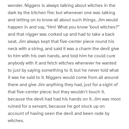
wonder. Niggers is always talking about witches in the
dark by the kitchen fire; but whenever one was talking
and letting on to know all about such things, Jim would
happen in and say, “Hm! What you know ’bout witches?”
and that nigger was corked up and had to take a back
seat. Jim always kept that five-center piece round his
neck with a string, and said it was a charm the devil give
to him with his own hands, and told him he could cure
anybody with it and fetch witches whenever he wanted
to just by saying something to it; but he never told what
it was he said to it. Niggers would come from all around
there and give Jim anything they had, just for a sight of
that five-center piece; but they wouldn’t touch it,
because the devil had had his hands on it. Jim was most
ruined for a servant, because he got stuck up on
account of having seen the devil and been rode by
witches.