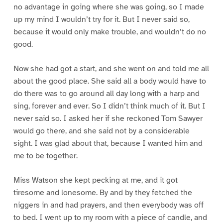
no advantage in going where she was going, so I made
up my mind I wouldn’t try for it. But I never said so,
because it would only make trouble, and wouldn’t do no
good.
Now she had got a start, and she went on and told me all
about the good place. She said all a body would have to
do there was to go around all day long with a harp and
sing, forever and ever. So I didn’t think much of it. But I
never said so. I asked her if she reckoned Tom Sawyer
would go there, and she said not by a considerable
sight. I was glad about that, because I wanted him and
me to be together.
Miss Watson she kept pecking at me, and it got
tiresome and lonesome. By and by they fetched the
niggers in and had prayers, and then everybody was off
to bed. I went up to my room with a piece of candle, and