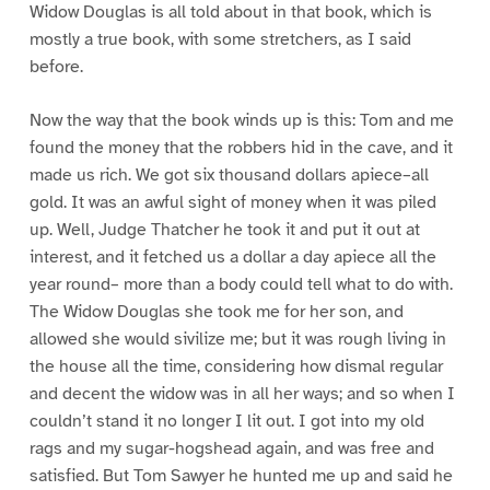
Widow Douglas is all told about in that book, which is
mostly a true book, with some stretchers, as I said
before.
Now the way that the book winds up is this: Tom and me
found the money that the robbers hid in the cave, and it
made us rich. We got six thousand dollars apiece–all
gold. It was an awful sight of money when it was piled
up. Well, Judge Thatcher he took it and put it out at
interest, and it fetched us a dollar a day apiece all the
year round– more than a body could tell what to do with.
The Widow Douglas she took me for her son, and
allowed she would sivilize me; but it was rough living in
the house all the time, considering how dismal regular
and decent the widow was in all her ways; and so when I
couldn’t stand it no longer I lit out. I got into my old
rags and my sugar-hogshead again, and was free and
satisfied. But Tom Sawyer he hunted me up and said he