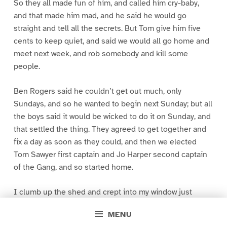
So they all made fun of him, and called him cry-baby,
and that made him mad, and he said he would go
straight and tell all the secrets. But Tom give him five
cents to keep quiet, and said we would all go home and
meet next week, and rob somebody and kill some
people.
Ben Rogers said he couldn’t get out much, only
Sundays, and so he wanted to begin next Sunday; but all
the boys said it would be wicked to do it on Sunday, and
that settled the thing. They agreed to get together and
fix a day as soon as they could, and then we elected
Tom Sawyer first captain and Jo Harper second captain
of the Gang, and so started home.
I clumb up the shed and crept into my window just
before day was breaking. My new clothes was all
MENU
greased up and clayey, and I was dog- tired.