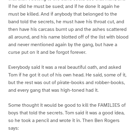
if he did he must be sued; and if he done it again he
must be killed. And if anybody that belonged to the
band told the secrets, he must have his throat cut, and
then have his carcass burnt up and the ashes scattered
all around, and his name blotted off of the list with blood
and never mentioned again by the gang, but have a
curse put on it and be forgot forever.
Everybody said it was a real beautiful oath, and asked
Tom if he got it out of his own head. He said, some of it,
but the rest was out of pirate-books and robber-books,
and every gang that was high-toned had it.
Some thought it would be good to kill the FAMILIES of
boys that told the secrets. Tom said it was a good idea,
so he took a pencil and wrote it in. Then Ben Rogers
says: