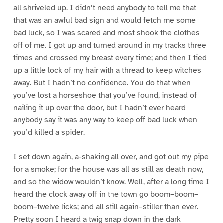
all shriveled up. I didn’t need anybody to tell me that
that was an awful bad sign and would fetch me some
bad luck, so I was scared and most shook the clothes
off of me. I got up and turned around in my tracks three
times and crossed my breast every time; and then I tied
up a little lock of my hair with a thread to keep witches
away. But I hadn’t no confidence. You do that when
you’ve lost a horseshoe that you’ve found, instead of
nailing it up over the door, but I hadn’t ever heard
anybody say it was any way to keep off bad luck when
you’d killed a spider.
I set down again, a-shaking all over, and got out my pipe
for a smoke; for the house was all as still as death now,
and so the widow wouldn’t know. Well, after a long time I
heard the clock away off in the town go boom–boom–
boom–twelve licks; and all still again–stiller than ever.
Pretty soon I heard a twig snap down in the dark