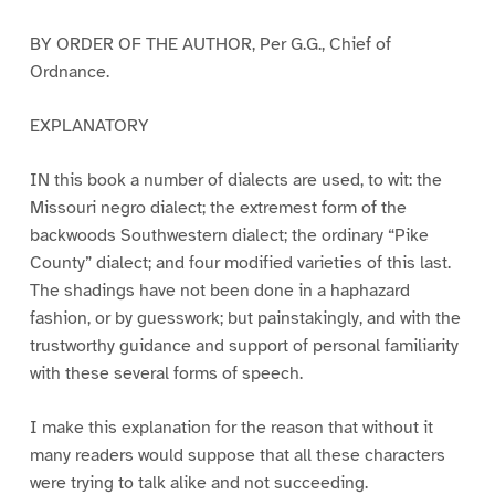
BY ORDER OF THE AUTHOR, Per G.G., Chief of
Ordnance.
EXPLANATORY
IN this book a number of dialects are used, to wit: the
Missouri negro dialect; the extremest form of the
backwoods Southwestern dialect; the ordinary “Pike
County” dialect; and four modified varieties of this last.
The shadings have not been done in a haphazard
fashion, or by guesswork; but painstakingly, and with the
trustworthy guidance and support of personal familiarity
with these several forms of speech.
I make this explanation for the reason that without it
many readers would suppose that all these characters
were trying to talk alike and not succeeding.