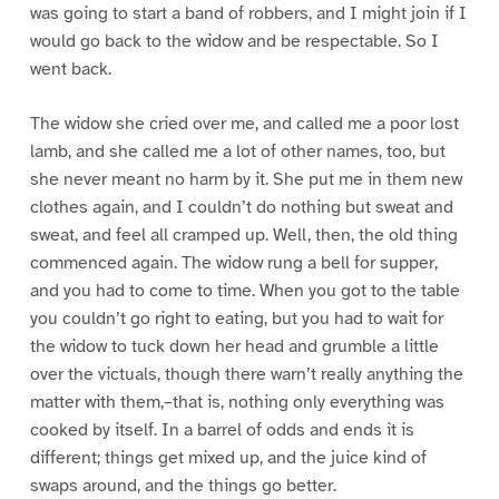
was going to start a band of robbers, and I might join if I
would go back to the widow and be respectable. So I
went back.
The widow she cried over me, and called me a poor lost
lamb, and she called me a lot of other names, too, but
she never meant no harm by it. She put me in them new
clothes again, and I couldn’t do nothing but sweat and
sweat, and feel all cramped up. Well, then, the old thing
commenced again. The widow rung a bell for supper,
and you had to come to time. When you got to the table
you couldn’t go right to eating, but you had to wait for
the widow to tuck down her head and grumble a little
over the victuals, though there warn’t really anything the
matter with them,–that is, nothing only everything was
cooked by itself. In a barrel of odds and ends it is
different; things get mixed up, and the juice kind of
swaps around, and the things go better.