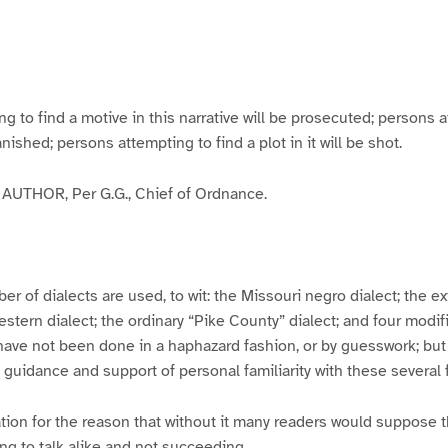
g
g
g
g
e
e
e
e
3
4
5
6
to find a motive in this narrative will be prosecuted; persons a
banished; persons attempting to find a plot in it will be shot.
UTHOR, Per G.G., Chief of Ordnance.
er of dialects are used, to wit: the Missouri negro dialect; the e
ern dialect; the ordinary “Pike County” dialect; and four modifie
have not been done in a haphazard fashion, or by guesswork; but
y guidance and support of personal familiarity with these several
tion for the reason that without it many readers would suppose t
ing to talk alike and not succeeding.