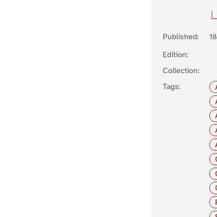
Published:
1
Edition:
Collection:
Tags: