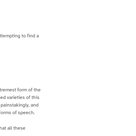
ttempting to find a
xtremest form of the
d varieties of this
 painstakingly, and
 forms of speech.
hat all these