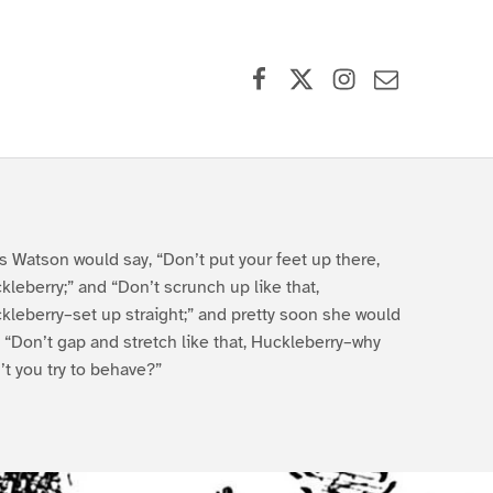
Facebook
X (formerly Twitter)
Instagram
Contact Us
s Watson would say, “Don’t put your feet up there,
kleberry;” and “Don’t scrunch up like that,
kleberry–set up straight;” and pretty soon she would
, “Don’t gap and stretch like that, Huckleberry–why
’t you try to behave?”