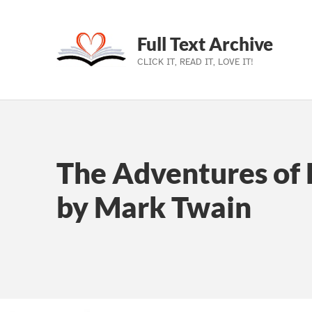
Full Text Archive
CLICK IT, READ IT, LOVE IT!
Skip to main navigation
Skip to main content
Skip to footer
The Adventures of 
by Mark Twain