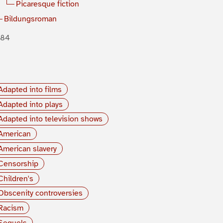
Picaresque fiction
Bildungsroman
884
Adapted into films
Adapted into plays
Adapted into television shows
American
American slavery
Censorship
Children's
Obscenity controversies
Racism
Sequels