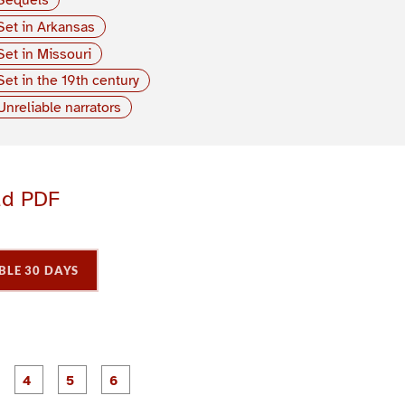
Set in Arkansas
Set in Missouri
Set in the 19th century
Unreliable narrators
ad PDF
BLE 30 DAYS
P
P
P
P
P
P
a
a
a
a
a
a