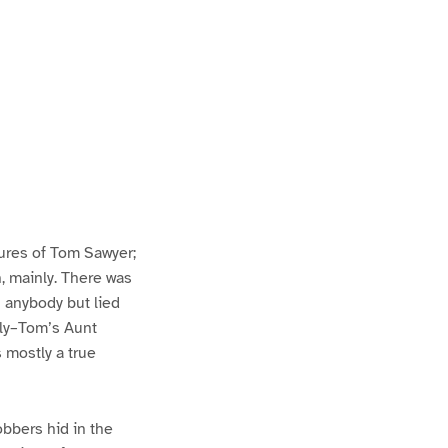
ures of Tom Sawyer;
h, mainly. There was
n anybody but lied
lly–Tom’s Aunt
s mostly a true
bbers hid in the