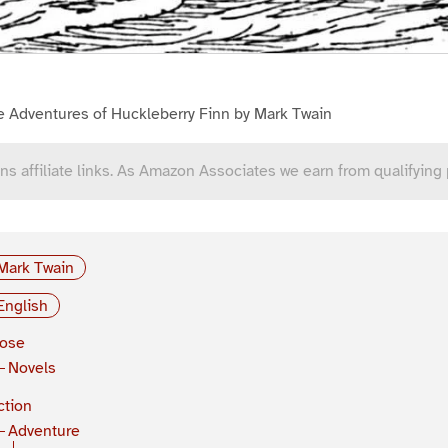
e Adventures of Huckleberry Finn by Mark Twain
ns affiliate links. As Amazon Associates we earn from qualifying
Mark Twain
English
rose
Novels
ction
Adventure