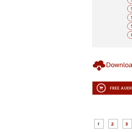
Downlo
FREE AUDI