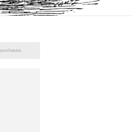
 purchases.