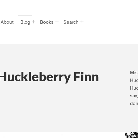
About
Blog
Books
Search
Huckleberry Finn
Mis
Huc
Huc
say
don