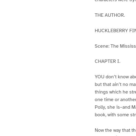
THE AUTHOR.
HUCKLEBERRY FI
Scene: The Mississip
CHAPTER I.
YOU don’t know abo
but that ain’t no m
things which he str
one time or another
Polly, she is–and Ma
book, with some str
Now the way that th