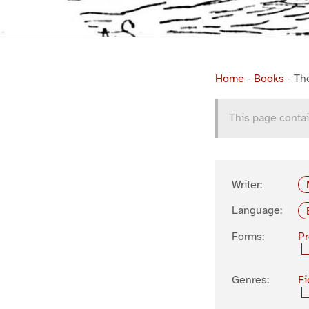
Home
-
Books
-
Th
This page contai
Writer:
Language:
Forms:
P
Genres:
Fi