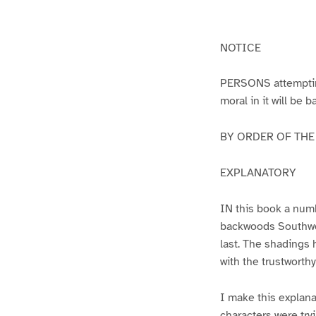
g
g
e
e
1
2
NOTICE
PERSONS attempting 
moral in it will be 
BY ORDER OF THE A
EXPLANATORY
IN this book a numb
backwoods Southwest
last. The shadings 
with the trustworth
I make this explana
characters were try