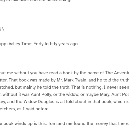
NN
pi Valley Time: Forty to fifty years ago
ut me without you have read a book by the name of The Advent
atter. That book was made by Mr. Mark Twain, and he told the trut
etched, but mainly he told the truth. That is nothing. I never see
, without it was Aunt Polly, or the widow, or maybe Mary. Aunt Po
ry, and the Widow Douglas is all told about in that book, which i
etchers, as I said before.
e book winds up is this: Tom and me found the money that the ro