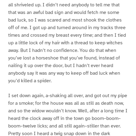
all shriveled up. I didn’t need anybody to tell me that
that was an awful bad sign and would fetch me some
bad luck, so I was scared and most shook the clothes
off of me. I got up and turned around in my tracks three
times and crossed my breast every time; and then I tied
up a little lock of my hair with a thread to keep witches
away. But I hadn’t no confidence. You do that when
you’ve lost a horseshoe that you’ve found, instead of
nailing it up over the door, but I hadn’t ever heard
anybody say it was any way to keep off bad luck when
you’d killed a spider.
I set down again, a-shaking all over, and got out my pipe
for a smoke; for the house was all as still as death now,
and so the widow wouldn’t know. Well, after a long time I
heard the clock away off in the town go boom–boom–
boom–twelve licks; and all still again–stiller than ever.
Pretty soon I heard a twig snap down in the dark