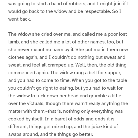
was going to start a band of robbers, and I might join if I
would go back to the widow and be respectable. So I
went back.
The widow she cried over me, and called me a poor lost
lamb, and she called me a lot of other names, too, but
she never meant no harm by it. She put me in them new
clothes again, and I couldn’t do nothing but sweat and
sweat, and feel all cramped up. Well, then, the old thing
commenced again. The widow rung a bell for supper,
and you had to come to time. When you got to the table
you couldn’t go right to eating, but you had to wait for
the widow to tuck down her head and grumble a little
over the victuals, though there warn’t really anything the
matter with them,–that is, nothing only everything was
cooked by itself. In a barrel of odds and ends it is
different; things get mixed up, and the juice kind of
swaps around, and the things go better.