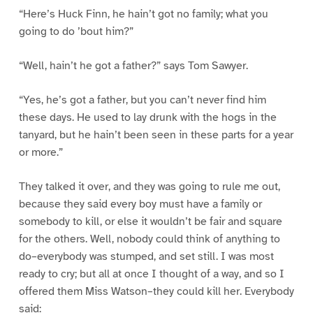
“Here’s Huck Finn, he hain’t got no family; what you
going to do ’bout him?”
“Well, hain’t he got a father?” says Tom Sawyer.
“Yes, he’s got a father, but you can’t never find him
these days. He used to lay drunk with the hogs in the
tanyard, but he hain’t been seen in these parts for a year
or more.”
They talked it over, and they was going to rule me out,
because they said every boy must have a family or
somebody to kill, or else it wouldn’t be fair and square
for the others. Well, nobody could think of anything to
do–everybody was stumped, and set still. I was most
ready to cry; but all at once I thought of a way, and so I
offered them Miss Watson–they could kill her. Everybody
said: