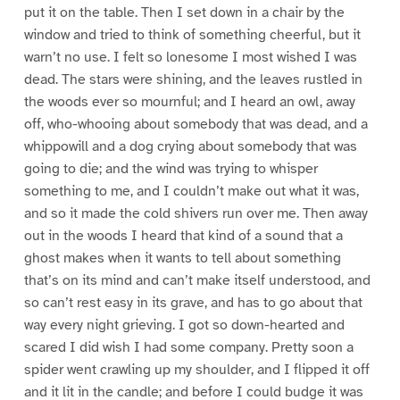
put it on the table. Then I set down in a chair by the
window and tried to think of something cheerful, but it
warn’t no use. I felt so lonesome I most wished I was
dead. The stars were shining, and the leaves rustled in
the woods ever so mournful; and I heard an owl, away
off, who-whooing about somebody that was dead, and a
whippowill and a dog crying about somebody that was
going to die; and the wind was trying to whisper
something to me, and I couldn’t make out what it was,
and so it made the cold shivers run over me. Then away
out in the woods I heard that kind of a sound that a
ghost makes when it wants to tell about something
that’s on its mind and can’t make itself understood, and
so can’t rest easy in its grave, and has to go about that
way every night grieving. I got so down-hearted and
scared I did wish I had some company. Pretty soon a
spider went crawling up my shoulder, and I flipped it off
and it lit in the candle; and before I could budge it was