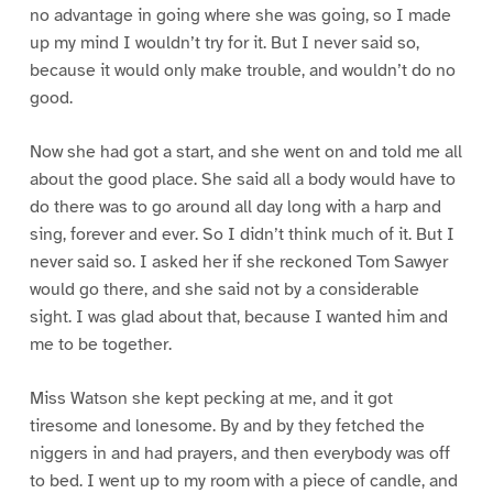
no advantage in going where she was going, so I made
up my mind I wouldn’t try for it. But I never said so,
because it would only make trouble, and wouldn’t do no
good.
Now she had got a start, and she went on and told me all
about the good place. She said all a body would have to
do there was to go around all day long with a harp and
sing, forever and ever. So I didn’t think much of it. But I
never said so. I asked her if she reckoned Tom Sawyer
would go there, and she said not by a considerable
sight. I was glad about that, because I wanted him and
me to be together.
Miss Watson she kept pecking at me, and it got
tiresome and lonesome. By and by they fetched the
niggers in and had prayers, and then everybody was off
to bed. I went up to my room with a piece of candle, and