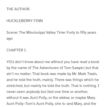
THE AUTHOR.
HUCKLEBERRY FINN
Scene: The Mississippi Valley Time: Forty to fifty years
ago
CHAPTER I.
YOU don’t know about me without you have read a book
by the name of The Adventures of Tom Sawyer; but that
ain’t no matter. That book was made by Mr. Mark Twain,
and he told the truth, mainly. There was things which he
stretched, but mainly he told the truth. That is nothing. I
never seen anybody but lied one time or another,
without it was Aunt Polly, or the widow, or maybe Mary.
Aunt Polly–Tom’s Aunt Polly, she is–and Mary, and the