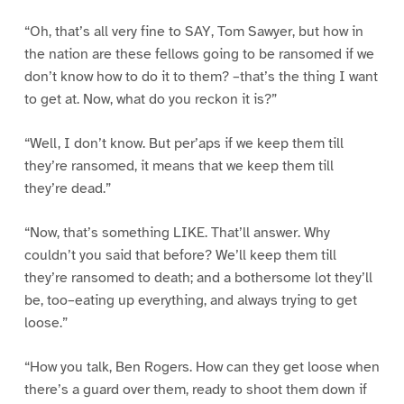
“Oh, that’s all very fine to SAY, Tom Sawyer, but how in
the nation are these fellows going to be ransomed if we
don’t know how to do it to them? –that’s the thing I want
to get at. Now, what do you reckon it is?”
“Well, I don’t know. But per’aps if we keep them till
they’re ransomed, it means that we keep them till
they’re dead.”
“Now, that’s something LIKE. That’ll answer. Why
couldn’t you said that before? We’ll keep them till
they’re ransomed to death; and a bothersome lot they’ll
be, too–eating up everything, and always trying to get
loose.”
“How you talk, Ben Rogers. How can they get loose when
there’s a guard over them, ready to shoot them down if