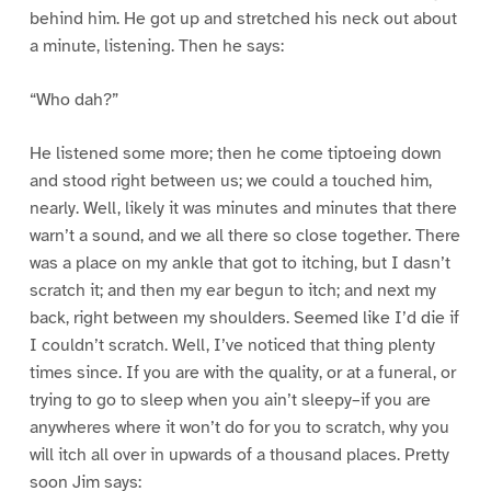
behind him. He got up and stretched his neck out about
a minute, listening. Then he says:
“Who dah?”
He listened some more; then he come tiptoeing down
and stood right between us; we could a touched him,
nearly. Well, likely it was minutes and minutes that there
warn’t a sound, and we all there so close together. There
was a place on my ankle that got to itching, but I dasn’t
scratch it; and then my ear begun to itch; and next my
back, right between my shoulders. Seemed like I’d die if
I couldn’t scratch. Well, I’ve noticed that thing plenty
times since. If you are with the quality, or at a funeral, or
trying to go to sleep when you ain’t sleepy–if you are
anywheres where it won’t do for you to scratch, why you
will itch all over in upwards of a thousand places. Pretty
soon Jim says: