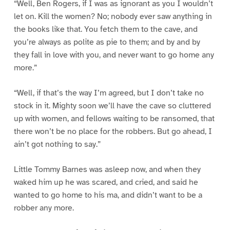
“Well, Ben Rogers, if I was as ignorant as you I wouldn’t
let on. Kill the women? No; nobody ever saw anything in
the books like that. You fetch them to the cave, and
you’re always as polite as pie to them; and by and by
they fall in love with you, and never want to go home any
more.”
“Well, if that’s the way I’m agreed, but I don’t take no
stock in it. Mighty soon we’ll have the cave so cluttered
up with women, and fellows waiting to be ransomed, that
there won’t be no place for the robbers. But go ahead, I
ain’t got nothing to say.”
Little Tommy Barnes was asleep now, and when they
waked him up he was scared, and cried, and said he
wanted to go home to his ma, and didn’t want to be a
robber any more.