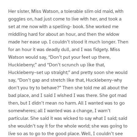
Her sister, Miss Watson, a tolerable slim old maid, with
goggles on, had just come to live with her, and took a
set at me now with a spelling- book. She worked me
middling hard for about an hour, and then the widow
made her ease up. I couldn’t stood it much longer. Then
for an hour it was deadly dull, and I was fidgety. Miss
Watson would say, “Don’t put your feet up there,
Huckleberry;” and “Don’t scrunch up like that,
Huckleberry–set up straight;” and pretty soon she would
say, “Don’t gap and stretch like that, Huckleberry–why
don’t you try to behave?” Then she told me all about the
bad place, and I said I wished I was there. She got mad
then, but I didn’t mean no harm. All I wanted was to go
somewheres; all I wanted was a change, I warn’t
particular. She said it was wicked to say what I said; said
she wouldn’t say it for the whole world; she was going to
live so as to go to the good place. Well, I couldn’t see