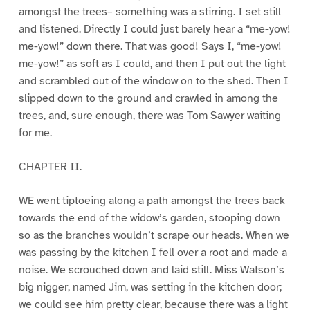
amongst the trees– something was a stirring. I set still
and listened. Directly I could just barely hear a “me-yow!
me-yow!” down there. That was good! Says I, “me-yow!
me-yow!” as soft as I could, and then I put out the light
and scrambled out of the window on to the shed. Then I
slipped down to the ground and crawled in among the
trees, and, sure enough, there was Tom Sawyer waiting
for me.
CHAPTER II.
WE went tiptoeing along a path amongst the trees back
towards the end of the widow’s garden, stooping down
so as the branches wouldn’t scrape our heads. When we
was passing by the kitchen I fell over a root and made a
noise. We scrouched down and laid still. Miss Watson’s
big nigger, named Jim, was setting in the kitchen door;
we could see him pretty clear, because there was a light