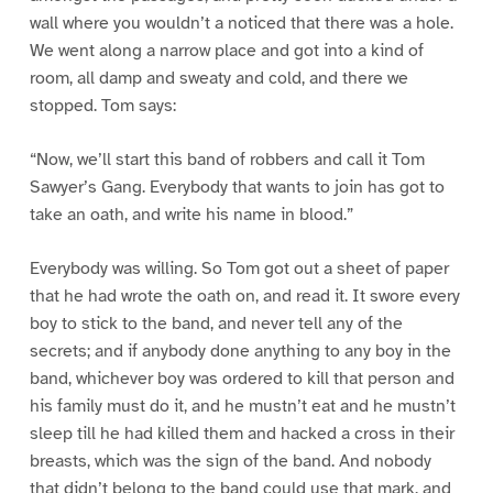
wall where you wouldn’t a noticed that there was a hole.
We went along a narrow place and got into a kind of
room, all damp and sweaty and cold, and there we
stopped. Tom says:
“Now, we’ll start this band of robbers and call it Tom
Sawyer’s Gang. Everybody that wants to join has got to
take an oath, and write his name in blood.”
Everybody was willing. So Tom got out a sheet of paper
that he had wrote the oath on, and read it. It swore every
boy to stick to the band, and never tell any of the
secrets; and if anybody done anything to any boy in the
band, whichever boy was ordered to kill that person and
his family must do it, and he mustn’t eat and he mustn’t
sleep till he had killed them and hacked a cross in their
breasts, which was the sign of the band. And nobody
that didn’t belong to the band could use that mark, and