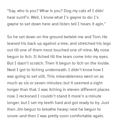
“Say, who is you? Whar is you? Dog my cats ef I didn’
hear sumf’n. Well, I know what I’s gwyne to do: I’s
gwyne to set down here and listen tell I hears it agin.”
So he set down on the ground betwixt me and Tom. He
leaned his back up against a tree, and stretched his legs
out till one of them most touched one of mine. My nose
begun to itch. It itched till the tears come into my eyes.
But I dasn’t scratch. Then it begun to itch on the inside.
Next I got to itching underneath. I didn’t know how I
was going to set still. This miserableness went on as
much as six or seven minutes; but it seemed a sight
longer than that. I was itching in eleven different places
now. I reckoned I couldn’t stand it more’n a minute
longer, but I set my teeth hard and got ready to try. Just
then Jim begun to breathe heavy; next he begun to
snore–and then I was pretty soon comfortable again.