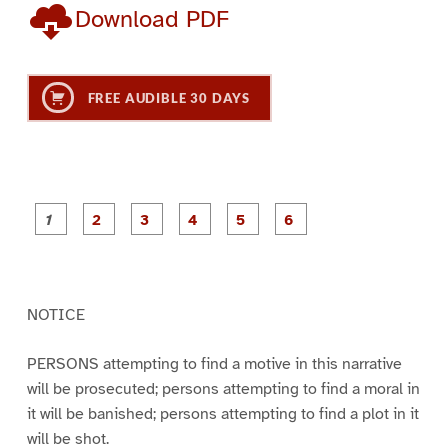
Download PDF
FREE AUDIBLE 30 DAYS
P
P
P
P
P
P
a
a
a
a
a
a
g
g
g
g
g
g
e
e
e
e
e
e
1
2
3
4
5
6
NOTICE
PERSONS attempting to find a motive in this narrative
will be prosecuted; persons attempting to find a moral in
it will be banished; persons attempting to find a plot in it
will be shot.