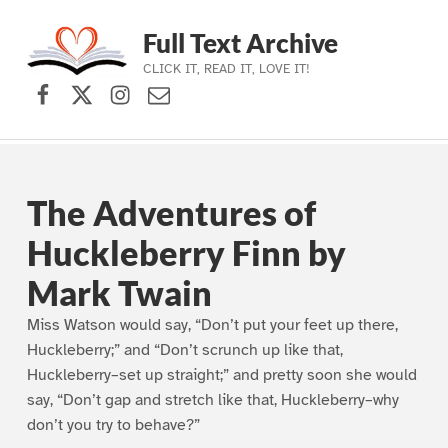
Full Text Archive
CLICK IT, READ IT, LOVE IT!
Facebook
X (formerly Twitter)
Instagram
Contact Us
Skip to main navigation
Skip to main content
Skip to footer
The Adventures of
Huckleberry Finn by
Mark Twain
Miss Watson would say, “Don’t put your feet up there,
Huckleberry;” and “Don’t scrunch up like that,
Huckleberry–set up straight;” and pretty soon she would
say, “Don’t gap and stretch like that, Huckleberry–why
don’t you try to behave?”