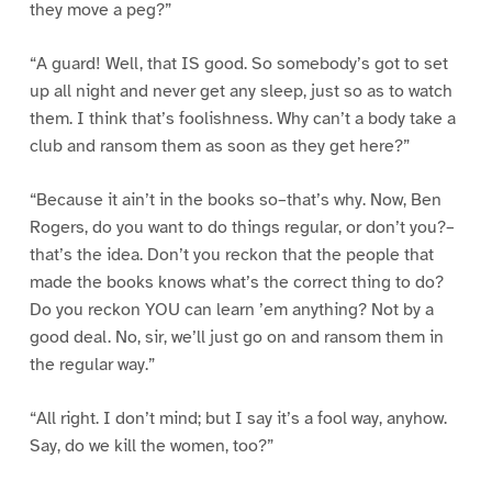
they move a peg?”
“A guard! Well, that IS good. So somebody’s got to set
up all night and never get any sleep, just so as to watch
them. I think that’s foolishness. Why can’t a body take a
club and ransom them as soon as they get here?”
“Because it ain’t in the books so–that’s why. Now, Ben
Rogers, do you want to do things regular, or don’t you?–
that’s the idea. Don’t you reckon that the people that
made the books knows what’s the correct thing to do?
Do you reckon YOU can learn ’em anything? Not by a
good deal. No, sir, we’ll just go on and ransom them in
the regular way.”
“All right. I don’t mind; but I say it’s a fool way, anyhow.
Say, do we kill the women, too?”