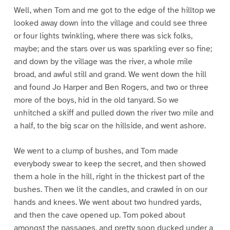
Well, when Tom and me got to the edge of the hilltop we
looked away down into the village and could see three
or four lights twinkling, where there was sick folks,
maybe; and the stars over us was sparkling ever so fine;
and down by the village was the river, a whole mile
broad, and awful still and grand. We went down the hill
and found Jo Harper and Ben Rogers, and two or three
more of the boys, hid in the old tanyard. So we
unhitched a skiff and pulled down the river two mile and
a half, to the big scar on the hillside, and went ashore.
We went to a clump of bushes, and Tom made
everybody swear to keep the secret, and then showed
them a hole in the hill, right in the thickest part of the
bushes. Then we lit the candles, and crawled in on our
hands and knees. We went about two hundred yards,
and then the cave opened up. Tom poked about
amongst the passages, and pretty soon ducked under a