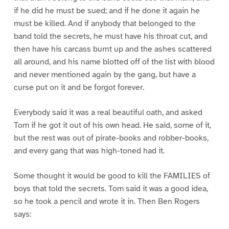
if he did he must be sued; and if he done it again he
must be killed. And if anybody that belonged to the
band told the secrets, he must have his throat cut, and
then have his carcass burnt up and the ashes scattered
all around, and his name blotted off of the list with blood
and never mentioned again by the gang, but have a
curse put on it and be forgot forever.
Everybody said it was a real beautiful oath, and asked
Tom if he got it out of his own head. He said, some of it,
but the rest was out of pirate-books and robber-books,
and every gang that was high-toned had it.
Some thought it would be good to kill the FAMILIES of
boys that told the secrets. Tom said it was a good idea,
so he took a pencil and wrote it in. Then Ben Rogers
says: