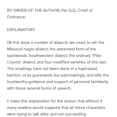
BY ORDER OF THE AUTHOR, Per G.G., Chief of
Ordnance.
EXPLANATORY
IN this book a number of dialects are used, to wit: the
Missouri negro dialect; the extremest form of the
backwoods Southwestern dialect; the ordinary “Pike
County” dialect; and four modified varieties of this last.
The shadings have not been done in a haphazard
fashion, or by guesswork; but painstakingly, and with the
trustworthy guidance and support of personal familiarity
with these several forms of speech.
I make this explanation for the reason that without it
many readers would suppose that all these characters
were trying to talk alike and not succeeding.