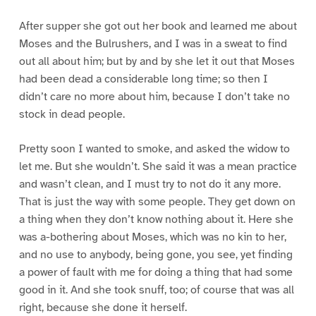
After supper she got out her book and learned me about
Moses and the Bulrushers, and I was in a sweat to find
out all about him; but by and by she let it out that Moses
had been dead a considerable long time; so then I
didn’t care no more about him, because I don’t take no
stock in dead people.
Pretty soon I wanted to smoke, and asked the widow to
let me. But she wouldn’t. She said it was a mean practice
and wasn’t clean, and I must try to not do it any more.
That is just the way with some people. They get down on
a thing when they don’t know nothing about it. Here she
was a-bothering about Moses, which was no kin to her,
and no use to anybody, being gone, you see, yet finding
a power of fault with me for doing a thing that had some
good in it. And she took snuff, too; of course that was all
right, because she done it herself.