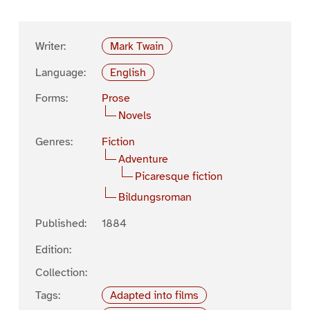
Writer:
Mark Twain
Language:
English
Forms:
Prose
Novels
Genres:
Fiction
Adventure
Picaresque fiction
Bildungsroman
Published:
1884
Edition:
Collection:
Tags:
Adapted into films