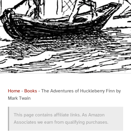
Home
-
Books
-
The Adventures of Huckleberry Finn by
Mark Twain
This page contains affiliate links. As Amazon
Associates we earn from qualifying purchases.