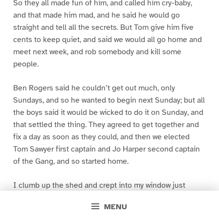
So they all made fun of him, and called him cry-baby,
and that made him mad, and he said he would go
straight and tell all the secrets. But Tom give him five
cents to keep quiet, and said we would all go home and
meet next week, and rob somebody and kill some
people.
Ben Rogers said he couldn’t get out much, only
Sundays, and so he wanted to begin next Sunday; but all
the boys said it would be wicked to do it on Sunday, and
that settled the thing. They agreed to get together and
fix a day as soon as they could, and then we elected
Tom Sawyer first captain and Jo Harper second captain
of the Gang, and so started home.
I clumb up the shed and crept into my window just
before day was breaking. My new clothes was all
MENU
greased up and clayey, and I was dog- tired.