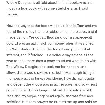
Widow Douglas is all told about in that book, which is
mostly a true book, with some stretchers, as I said
before.
Now the way that the book winds up is this: Tom and me
found the money that the robbers hid in the cave, and it
made us rich. We got six thousand dollars apiece–all
gold. It was an awful sight of money when it was piled
up. Well, Judge Thatcher he took it and put it out at
interest, and it fetched us a dollar a day apiece all the
year round– more than a body could tell what to do with.
The Widow Douglas she took me for her son, and
allowed she would sivilize me; but it was rough living in
the house all the time, considering how dismal regular
and decent the widow was in all her ways; and so when I
couldn’t stand it no longer I lit out. I got into my old
rags and my sugar-hogshead again, and was free and
satisfied. But Tom Sawyer he hunted me up and said he