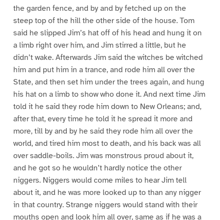
the garden fence, and by and by fetched up on the
steep top of the hill the other side of the house. Tom
said he slipped Jim’s hat off of his head and hung it on
a limb right over him, and Jim stirred a little, but he
didn’t wake. Afterwards Jim said the witches be witched
him and put him in a trance, and rode him all over the
State, and then set him under the trees again, and hung
his hat on a limb to show who done it. And next time Jim
told it he said they rode him down to New Orleans; and,
after that, every time he told it he spread it more and
more, till by and by he said they rode him all over the
world, and tired him most to death, and his back was all
over saddle-boils. Jim was monstrous proud about it,
and he got so he wouldn’t hardly notice the other
niggers. Niggers would come miles to hear Jim tell
about it, and he was more looked up to than any nigger
in that country. Strange niggers would stand with their
mouths open and look him all over, same as if he was a