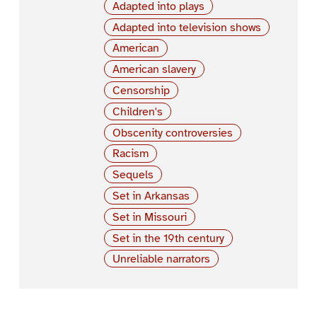
Adapted into plays
Adapted into television shows
American
American slavery
Censorship
Children's
Obscenity controversies
Racism
Sequels
Set in Arkansas
Set in Missouri
Set in the 19th century
Unreliable narrators