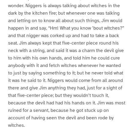
wonder. Niggers is always talking about witches in the
dark by the kitchen fire; but whenever one was talking
and letting on to know all about such things, Jim would
happen in and say, “Hm! What you know ’bout witches?”
and that nigger was corked up and had to take a back
seat. Jim always kept that five-center piece round his
neck with a string, and said it was a charm the devil give
to him with his own hands, and told him he could cure
anybody with it and fetch witches whenever he wanted
to just by saying something to it; but he never told what
it was he said to it. Niggers would come from all around
there and give Jim anything they had, just for a sight of
that five-center piece; but they wouldn’t touch it,
because the devil had had his hands on it. Jim was most
ruined for a servant, because he got stuck up on
account of having seen the devil and been rode by
witches.