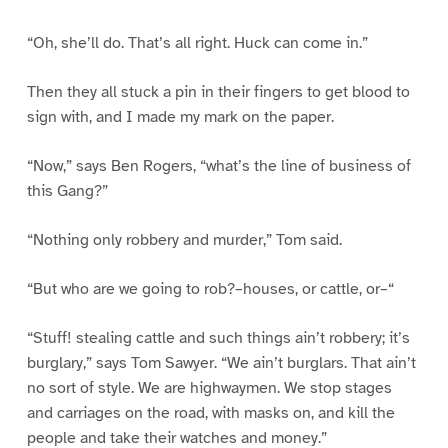
“Oh, she’ll do. That’s all right. Huck can come in.”
Then they all stuck a pin in their fingers to get blood to
sign with, and I made my mark on the paper.
“Now,” says Ben Rogers, “what’s the line of business of
this Gang?”
“Nothing only robbery and murder,” Tom said.
“But who are we going to rob?–houses, or cattle, or–“
“Stuff! stealing cattle and such things ain’t robbery; it’s
burglary,” says Tom Sawyer. “We ain’t burglars. That ain’t
no sort of style. We are highwaymen. We stop stages
and carriages on the road, with masks on, and kill the
people and take their watches and money.”