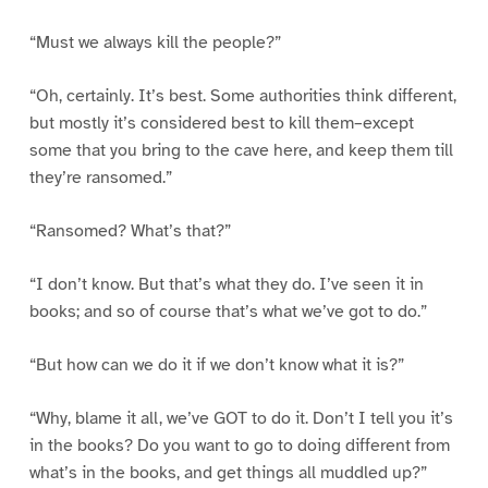
“Must we always kill the people?”
“Oh, certainly. It’s best. Some authorities think different,
but mostly it’s considered best to kill them–except
some that you bring to the cave here, and keep them till
they’re ransomed.”
“Ransomed? What’s that?”
“I don’t know. But that’s what they do. I’ve seen it in
books; and so of course that’s what we’ve got to do.”
“But how can we do it if we don’t know what it is?”
“Why, blame it all, we’ve GOT to do it. Don’t I tell you it’s
in the books? Do you want to go to doing different from
what’s in the books, and get things all muddled up?”