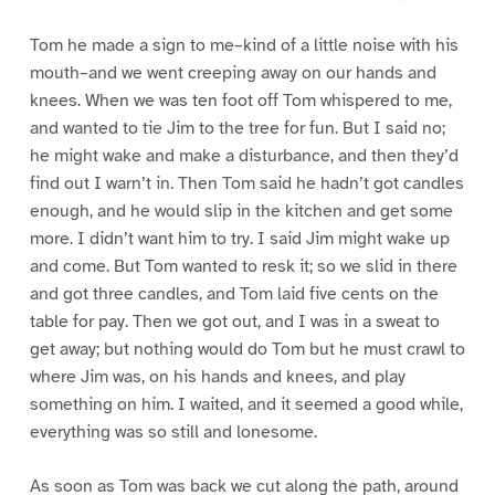
Tom he made a sign to me–kind of a little noise with his
mouth–and we went creeping away on our hands and
knees. When we was ten foot off Tom whispered to me,
and wanted to tie Jim to the tree for fun. But I said no;
he might wake and make a disturbance, and then they’d
find out I warn’t in. Then Tom said he hadn’t got candles
enough, and he would slip in the kitchen and get some
more. I didn’t want him to try. I said Jim might wake up
and come. But Tom wanted to resk it; so we slid in there
and got three candles, and Tom laid five cents on the
table for pay. Then we got out, and I was in a sweat to
get away; but nothing would do Tom but he must crawl to
where Jim was, on his hands and knees, and play
something on him. I waited, and it seemed a good while,
everything was so still and lonesome.
As soon as Tom was back we cut along the path, around