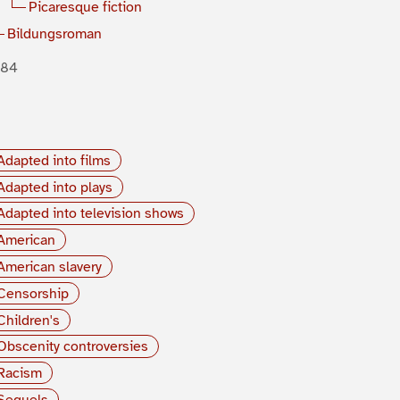
Picaresque fiction
Bildungsroman
884
Adapted into films
Adapted into plays
Adapted into television shows
American
American slavery
Censorship
Children's
Obscenity controversies
Racism
Sequels