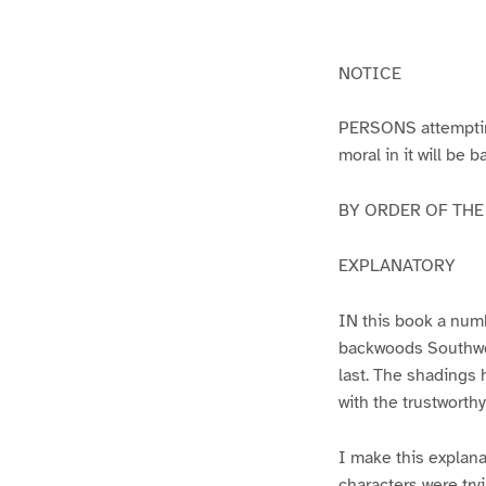
g
g
e
e
1
2
NOTICE
PERSONS attempting 
moral in it will be 
BY ORDER OF THE A
EXPLANATORY
IN this book a numb
backwoods Southwest
last. The shadings 
with the trustworth
I make this explana
characters were try