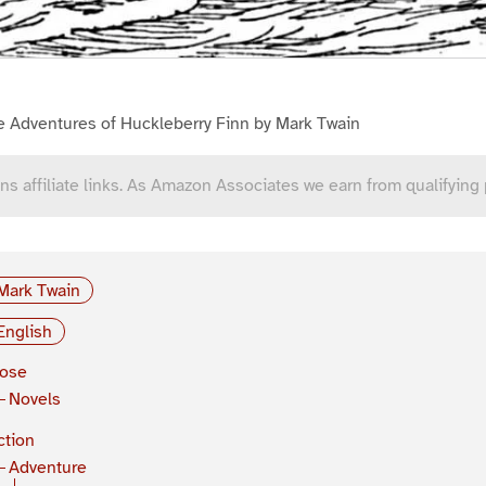
e Adventures of Huckleberry Finn by Mark Twain
ns affiliate links. As Amazon Associates we earn from qualifying
Mark Twain
English
rose
Novels
ction
Adventure