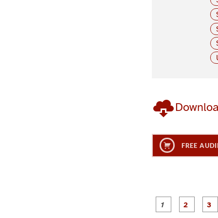
Downlo
FREE AUDI