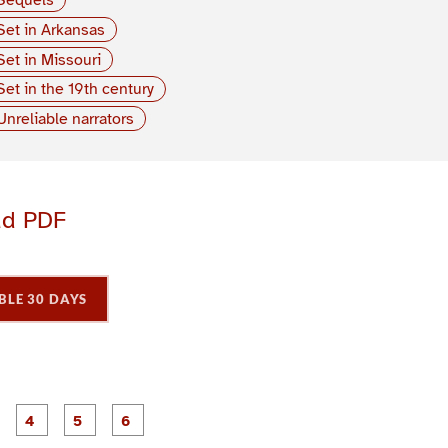
Set in Arkansas
Set in Missouri
Set in the 19th century
Unreliable narrators
ad PDF
BLE 30 DAYS
P
P
P
P
P
P
a
a
a
a
a
a