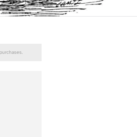
 purchases.