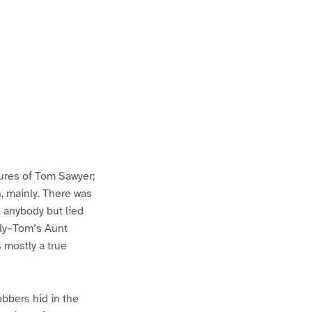
ures of Tom Sawyer;
h, mainly. There was
n anybody but lied
lly–Tom’s Aunt
s mostly a true
bbers hid in the