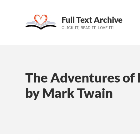
Full Text Archive
CLICK IT, READ IT, LOVE IT!
Skip to main navigation
Skip to main content
Skip to footer
The Adventures of 
by Mark Twain