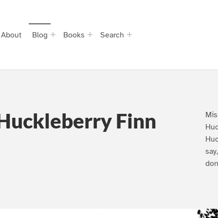
About
Blog
Books
Search
Huckleberry Finn
Mis
Huc
Huc
say
don