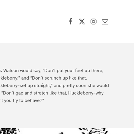
Facebook
X (formerly Twitter)
Instagram
Contact Us
s Watson would say, “Don’t put your feet up there,
kleberry;” and “Don’t scrunch up like that,
kleberry–set up straight;” and pretty soon she would
, “Don’t gap and stretch like that, Huckleberry–why
’t you try to behave?”