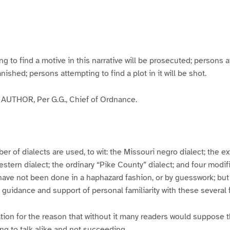
g
g
g
g
e
e
e
e
3
4
5
6
to find a motive in this narrative will be prosecuted; persons a
banished; persons attempting to find a plot in it will be shot.
UTHOR, Per G.G., Chief of Ordnance.
er of dialects are used, to wit: the Missouri negro dialect; the e
ern dialect; the ordinary “Pike County” dialect; and four modifie
have not been done in a haphazard fashion, or by guesswork; but
y guidance and support of personal familiarity with these several
tion for the reason that without it many readers would suppose t
ing to talk alike and not succeeding.