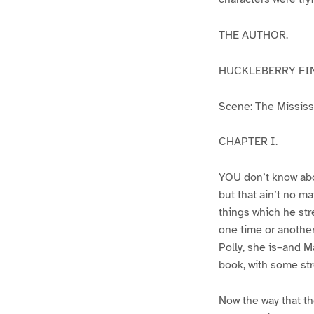
THE AUTHOR.
HUCKLEBERRY FI
Scene: The Mississip
CHAPTER I.
YOU don’t know abo
but that ain’t no m
things which he str
one time or another
Polly, she is–and Ma
book, with some str
Now the way that th