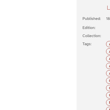
Published:
1
Edition:
Collection:
Tags: