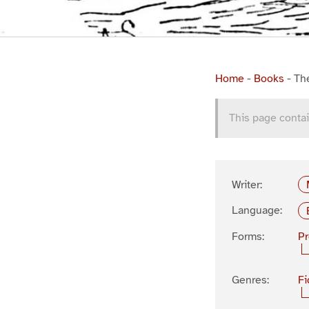
Home
-
Books
-
Th
This page contai
Writer:
Language:
Forms:
P
Genres:
Fi