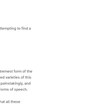
ttempting to find a
xtremest form of the
d varieties of this
 painstakingly, and
 forms of speech.
hat all these