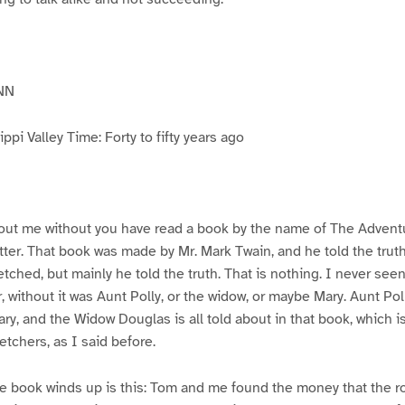
NN
pi Valley Time: Forty to fifty years ago
ut me without you have read a book by the name of The Advent
atter. That book was made by Mr. Mark Twain, and he told the trut
etched, but mainly he told the truth. That is nothing. I never see
, without it was Aunt Polly, or the widow, or maybe Mary. Aunt Po
ry, and the Widow Douglas is all told about in that book, which i
etchers, as I said before.
e book winds up is this: Tom and me found the money that the ro