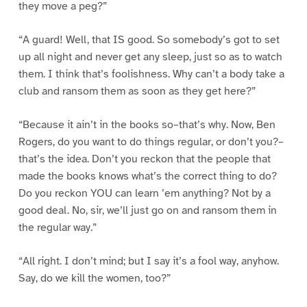
they move a peg?”
“A guard! Well, that IS good. So somebody’s got to set
up all night and never get any sleep, just so as to watch
them. I think that’s foolishness. Why can’t a body take a
club and ransom them as soon as they get here?”
“Because it ain’t in the books so–that’s why. Now, Ben
Rogers, do you want to do things regular, or don’t you?–
that’s the idea. Don’t you reckon that the people that
made the books knows what’s the correct thing to do?
Do you reckon YOU can learn ’em anything? Not by a
good deal. No, sir, we’ll just go on and ransom them in
the regular way.”
“All right. I don’t mind; but I say it’s a fool way, anyhow.
Say, do we kill the women, too?”