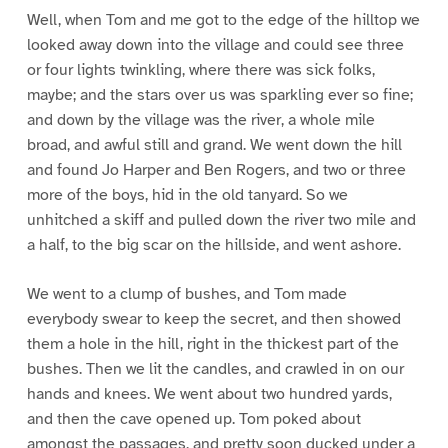
Well, when Tom and me got to the edge of the hilltop we
looked away down into the village and could see three
or four lights twinkling, where there was sick folks,
maybe; and the stars over us was sparkling ever so fine;
and down by the village was the river, a whole mile
broad, and awful still and grand. We went down the hill
and found Jo Harper and Ben Rogers, and two or three
more of the boys, hid in the old tanyard. So we
unhitched a skiff and pulled down the river two mile and
a half, to the big scar on the hillside, and went ashore.
We went to a clump of bushes, and Tom made
everybody swear to keep the secret, and then showed
them a hole in the hill, right in the thickest part of the
bushes. Then we lit the candles, and crawled in on our
hands and knees. We went about two hundred yards,
and then the cave opened up. Tom poked about
amongst the passages, and pretty soon ducked under a