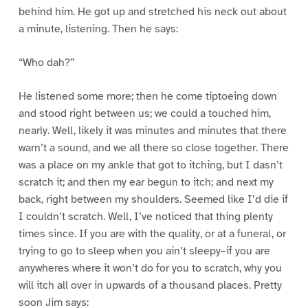
behind him. He got up and stretched his neck out about
a minute, listening. Then he says:
“Who dah?”
He listened some more; then he come tiptoeing down
and stood right between us; we could a touched him,
nearly. Well, likely it was minutes and minutes that there
warn’t a sound, and we all there so close together. There
was a place on my ankle that got to itching, but I dasn’t
scratch it; and then my ear begun to itch; and next my
back, right between my shoulders. Seemed like I’d die if
I couldn’t scratch. Well, I’ve noticed that thing plenty
times since. If you are with the quality, or at a funeral, or
trying to go to sleep when you ain’t sleepy–if you are
anywheres where it won’t do for you to scratch, why you
will itch all over in upwards of a thousand places. Pretty
soon Jim says: