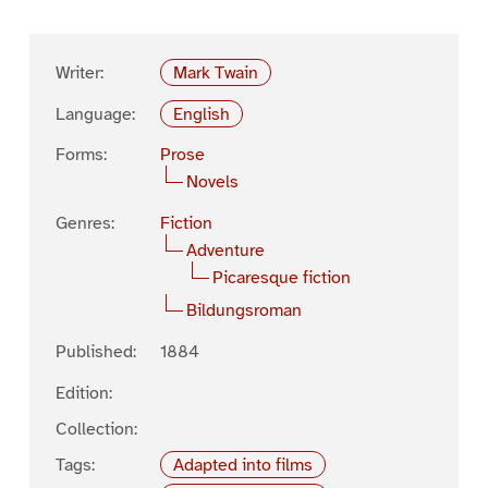
Writer:
Mark Twain
Language:
English
Forms:
Prose
Novels
Genres:
Fiction
Adventure
Picaresque fiction
Bildungsroman
Published:
1884
Edition:
Collection:
Tags:
Adapted into films