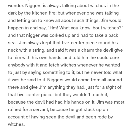
wonder. Niggers is always talking about witches in the
dark by the kitchen fire; but whenever one was talking
and letting on to know all about such things, Jim would
happen in and say, “Hm! What you know ’bout witches?”
and that nigger was corked up and had to take a back
seat. Jim always kept that five-center piece round his
neck with a string, and said it was a charm the devil give
to him with his own hands, and told him he could cure
anybody with it and fetch witches whenever he wanted
to just by saying something to it; but he never told what
it was he said to it. Niggers would come from all around
there and give Jim anything they had, just for a sight of
that five-center piece; but they wouldn’t touch it,
because the devil had had his hands on it. Jim was most
ruined for a servant, because he got stuck up on
account of having seen the devil and been rode by
witches.