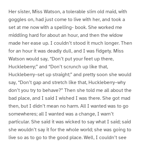
Her sister, Miss Watson, a tolerable slim old maid, with
goggles on, had just come to live with her, and took a
set at me now with a spelling- book. She worked me
middling hard for about an hour, and then the widow
made her ease up. I couldn’t stood it much longer. Then
for an hour it was deadly dull, and I was fidgety. Miss
Watson would say, “Don’t put your feet up there,
Huckleberry;” and “Don’t scrunch up like that,
Huckleberry–set up straight;” and pretty soon she would
say, “Don’t gap and stretch like that, Huckleberry–why
don’t you try to behave?” Then she told me all about the
bad place, and I said I wished I was there. She got mad
then, but I didn’t mean no harm. All I wanted was to go
somewheres; all I wanted was a change, I warn’t
particular. She said it was wicked to say what I said; said
she wouldn’t say it for the whole world; she was going to
live so as to go to the good place. Well, I couldn’t see