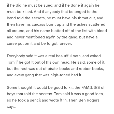
if he did he must be sued; and if he done it again he
must be killed. And if anybody that belonged to the
band told the secrets, he must have his throat cut, and
then have his carcass burnt up and the ashes scattered
all around, and his name blotted off of the list with blood
and never mentioned again by the gang, but have a
curse put on it and be forgot forever.
Everybody said it was a real beautiful oath, and asked
Tom if he got it out of his own head. He said, some of it,
but the rest was out of pirate-books and robber-books,
and every gang that was high-toned had it.
Some thought it would be good to kill the FAMILIES of
boys that told the secrets. Tom said it was a good idea,
so he took a pencil and wrote it in. Then Ben Rogers
says: