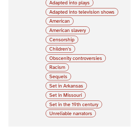
Adapted into plays
Adapted into television shows
American
American slavery
Censorship
Children's
Obscenity controversies
Racism
Sequels
Set in Arkansas
Set in Missouri
Set in the 19th century
Unreliable narrators