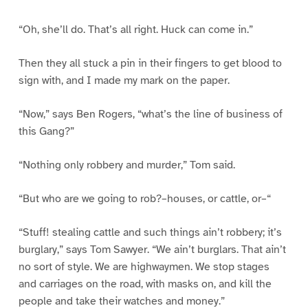
“Oh, she’ll do. That’s all right. Huck can come in.”
Then they all stuck a pin in their fingers to get blood to
sign with, and I made my mark on the paper.
“Now,” says Ben Rogers, “what’s the line of business of
this Gang?”
“Nothing only robbery and murder,” Tom said.
“But who are we going to rob?–houses, or cattle, or–“
“Stuff! stealing cattle and such things ain’t robbery; it’s
burglary,” says Tom Sawyer. “We ain’t burglars. That ain’t
no sort of style. We are highwaymen. We stop stages
and carriages on the road, with masks on, and kill the
people and take their watches and money.”