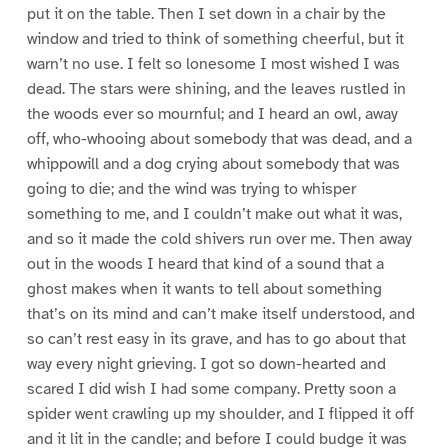
put it on the table. Then I set down in a chair by the
window and tried to think of something cheerful, but it
warn’t no use. I felt so lonesome I most wished I was
dead. The stars were shining, and the leaves rustled in
the woods ever so mournful; and I heard an owl, away
off, who-whooing about somebody that was dead, and a
whippowill and a dog crying about somebody that was
going to die; and the wind was trying to whisper
something to me, and I couldn’t make out what it was,
and so it made the cold shivers run over me. Then away
out in the woods I heard that kind of a sound that a
ghost makes when it wants to tell about something
that’s on its mind and can’t make itself understood, and
so can’t rest easy in its grave, and has to go about that
way every night grieving. I got so down-hearted and
scared I did wish I had some company. Pretty soon a
spider went crawling up my shoulder, and I flipped it off
and it lit in the candle; and before I could budge it was