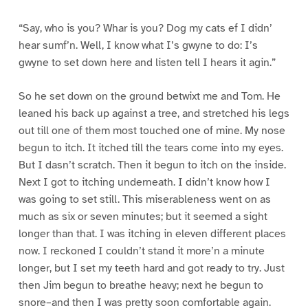
“Say, who is you? Whar is you? Dog my cats ef I didn’
hear sumf’n. Well, I know what I’s gwyne to do: I’s
gwyne to set down here and listen tell I hears it agin.”
So he set down on the ground betwixt me and Tom. He
leaned his back up against a tree, and stretched his legs
out till one of them most touched one of mine. My nose
begun to itch. It itched till the tears come into my eyes.
But I dasn’t scratch. Then it begun to itch on the inside.
Next I got to itching underneath. I didn’t know how I
was going to set still. This miserableness went on as
much as six or seven minutes; but it seemed a sight
longer than that. I was itching in eleven different places
now. I reckoned I couldn’t stand it more’n a minute
longer, but I set my teeth hard and got ready to try. Just
then Jim begun to breathe heavy; next he begun to
snore–and then I was pretty soon comfortable again.