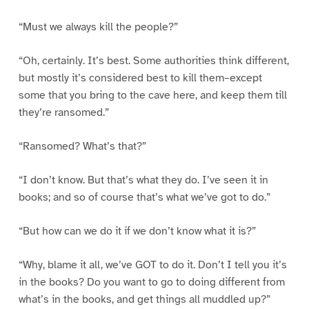
“Must we always kill the people?”
“Oh, certainly. It’s best. Some authorities think different,
but mostly it’s considered best to kill them–except
some that you bring to the cave here, and keep them till
they’re ransomed.”
“Ransomed? What’s that?”
“I don’t know. But that’s what they do. I’ve seen it in
books; and so of course that’s what we’ve got to do.”
“But how can we do it if we don’t know what it is?”
“Why, blame it all, we’ve GOT to do it. Don’t I tell you it’s
in the books? Do you want to go to doing different from
what’s in the books, and get things all muddled up?”