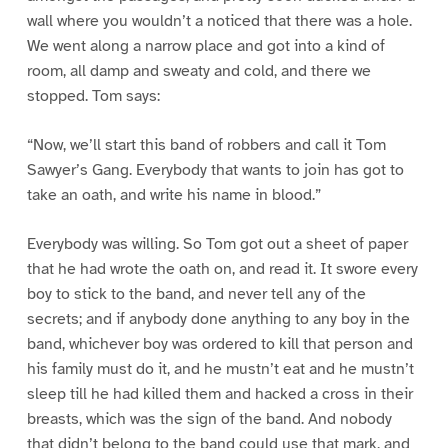
wall where you wouldn’t a noticed that there was a hole.
We went along a narrow place and got into a kind of
room, all damp and sweaty and cold, and there we
stopped. Tom says:
“Now, we’ll start this band of robbers and call it Tom
Sawyer’s Gang. Everybody that wants to join has got to
take an oath, and write his name in blood.”
Everybody was willing. So Tom got out a sheet of paper
that he had wrote the oath on, and read it. It swore every
boy to stick to the band, and never tell any of the
secrets; and if anybody done anything to any boy in the
band, whichever boy was ordered to kill that person and
his family must do it, and he mustn’t eat and he mustn’t
sleep till he had killed them and hacked a cross in their
breasts, which was the sign of the band. And nobody
that didn’t belong to the band could use that mark, and