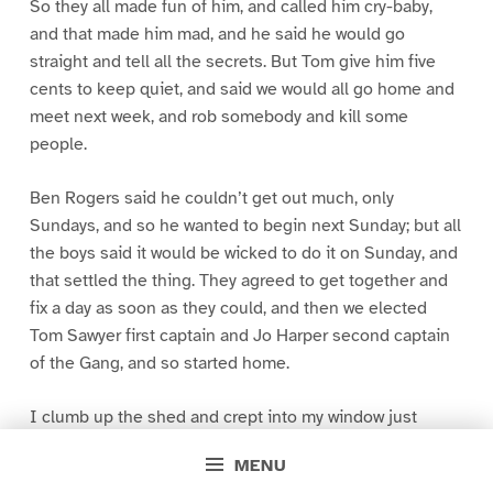
So they all made fun of him, and called him cry-baby,
and that made him mad, and he said he would go
straight and tell all the secrets. But Tom give him five
cents to keep quiet, and said we would all go home and
meet next week, and rob somebody and kill some
people.
Ben Rogers said he couldn’t get out much, only
Sundays, and so he wanted to begin next Sunday; but all
the boys said it would be wicked to do it on Sunday, and
that settled the thing. They agreed to get together and
fix a day as soon as they could, and then we elected
Tom Sawyer first captain and Jo Harper second captain
of the Gang, and so started home.
I clumb up the shed and crept into my window just
before day was breaking. My new clothes was all
MENU
greased up and clayey, and I was dog- tired.