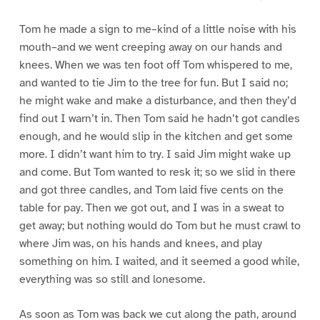
Tom he made a sign to me–kind of a little noise with his
mouth–and we went creeping away on our hands and
knees. When we was ten foot off Tom whispered to me,
and wanted to tie Jim to the tree for fun. But I said no;
he might wake and make a disturbance, and then they’d
find out I warn’t in. Then Tom said he hadn’t got candles
enough, and he would slip in the kitchen and get some
more. I didn’t want him to try. I said Jim might wake up
and come. But Tom wanted to resk it; so we slid in there
and got three candles, and Tom laid five cents on the
table for pay. Then we got out, and I was in a sweat to
get away; but nothing would do Tom but he must crawl to
where Jim was, on his hands and knees, and play
something on him. I waited, and it seemed a good while,
everything was so still and lonesome.
As soon as Tom was back we cut along the path, around