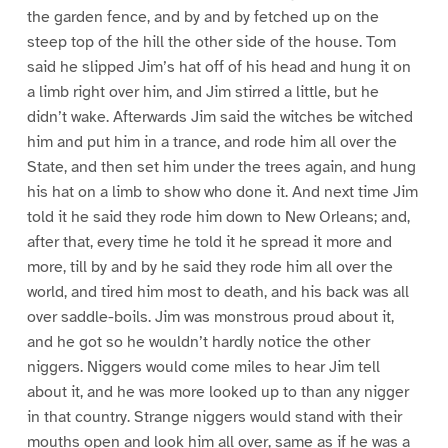
the garden fence, and by and by fetched up on the
steep top of the hill the other side of the house. Tom
said he slipped Jim’s hat off of his head and hung it on
a limb right over him, and Jim stirred a little, but he
didn’t wake. Afterwards Jim said the witches be witched
him and put him in a trance, and rode him all over the
State, and then set him under the trees again, and hung
his hat on a limb to show who done it. And next time Jim
told it he said they rode him down to New Orleans; and,
after that, every time he told it he spread it more and
more, till by and by he said they rode him all over the
world, and tired him most to death, and his back was all
over saddle-boils. Jim was monstrous proud about it,
and he got so he wouldn’t hardly notice the other
niggers. Niggers would come miles to hear Jim tell
about it, and he was more looked up to than any nigger
in that country. Strange niggers would stand with their
mouths open and look him all over, same as if he was a