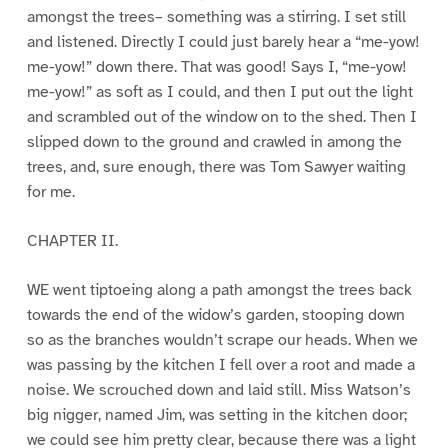
amongst the trees– something was a stirring. I set still
and listened. Directly I could just barely hear a “me-yow!
me-yow!” down there. That was good! Says I, “me-yow!
me-yow!” as soft as I could, and then I put out the light
and scrambled out of the window on to the shed. Then I
slipped down to the ground and crawled in among the
trees, and, sure enough, there was Tom Sawyer waiting
for me.
CHAPTER II.
WE went tiptoeing along a path amongst the trees back
towards the end of the widow’s garden, stooping down
so as the branches wouldn’t scrape our heads. When we
was passing by the kitchen I fell over a root and made a
noise. We scrouched down and laid still. Miss Watson’s
big nigger, named Jim, was setting in the kitchen door;
we could see him pretty clear, because there was a light