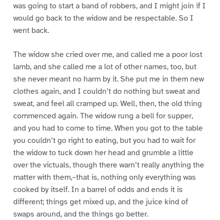
was going to start a band of robbers, and I might join if I
would go back to the widow and be respectable. So I
went back.
The widow she cried over me, and called me a poor lost
lamb, and she called me a lot of other names, too, but
she never meant no harm by it. She put me in them new
clothes again, and I couldn’t do nothing but sweat and
sweat, and feel all cramped up. Well, then, the old thing
commenced again. The widow rung a bell for supper,
and you had to come to time. When you got to the table
you couldn’t go right to eating, but you had to wait for
the widow to tuck down her head and grumble a little
over the victuals, though there warn’t really anything the
matter with them,–that is, nothing only everything was
cooked by itself. In a barrel of odds and ends it is
different; things get mixed up, and the juice kind of
swaps around, and the things go better.