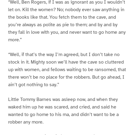
“Well, Ben Rogers, if I was as ignorant as you I wouldn’t
let on. Kill the women? No; nobody ever saw anything in
the books like that. You fetch them to the cave, and
you’re always as polite as pie to them; and by and by
they fall in love with you, and never want to go home any
more.”
“Well, if that’s the way I’m agreed, but I don’t take no
stock in it. Mighty soon we’ll have the cave so cluttered
up with women, and fellows waiting to be ransomed, that
there won’t be no place for the robbers. But go ahead, I
ain’t got nothing to say.”
Little Tommy Barnes was asleep now, and when they
waked him up he was scared, and cried, and said he
wanted to go home to his ma, and didn’t want to be a
robber any more.