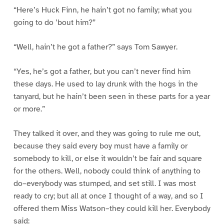
“Here’s Huck Finn, he hain’t got no family; what you
going to do ’bout him?”
“Well, hain’t he got a father?” says Tom Sawyer.
“Yes, he’s got a father, but you can’t never find him
these days. He used to lay drunk with the hogs in the
tanyard, but he hain’t been seen in these parts for a year
or more.”
They talked it over, and they was going to rule me out,
because they said every boy must have a family or
somebody to kill, or else it wouldn’t be fair and square
for the others. Well, nobody could think of anything to
do–everybody was stumped, and set still. I was most
ready to cry; but all at once I thought of a way, and so I
offered them Miss Watson–they could kill her. Everybody
said: