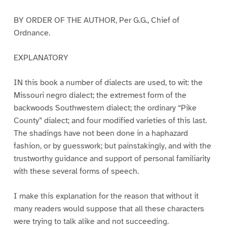
BY ORDER OF THE AUTHOR, Per G.G., Chief of
Ordnance.
EXPLANATORY
IN this book a number of dialects are used, to wit: the
Missouri negro dialect; the extremest form of the
backwoods Southwestern dialect; the ordinary “Pike
County” dialect; and four modified varieties of this last.
The shadings have not been done in a haphazard
fashion, or by guesswork; but painstakingly, and with the
trustworthy guidance and support of personal familiarity
with these several forms of speech.
I make this explanation for the reason that without it
many readers would suppose that all these characters
were trying to talk alike and not succeeding.