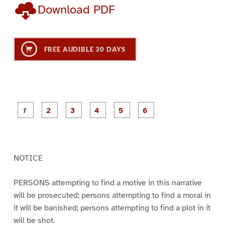
Download PDF
FREE AUDIBLE 30 DAYS
P
P
P
P
P
P
a
a
a
a
a
a
g
g
g
g
g
g
e
e
e
e
e
e
1
2
3
4
5
6
NOTICE
PERSONS attempting to find a motive in this narrative
will be prosecuted; persons attempting to find a moral in
it will be banished; persons attempting to find a plot in it
will be shot.