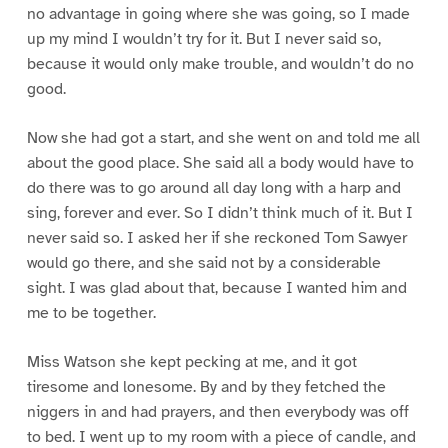
no advantage in going where she was going, so I made
up my mind I wouldn’t try for it. But I never said so,
because it would only make trouble, and wouldn’t do no
good.
Now she had got a start, and she went on and told me all
about the good place. She said all a body would have to
do there was to go around all day long with a harp and
sing, forever and ever. So I didn’t think much of it. But I
never said so. I asked her if she reckoned Tom Sawyer
would go there, and she said not by a considerable
sight. I was glad about that, because I wanted him and
me to be together.
Miss Watson she kept pecking at me, and it got
tiresome and lonesome. By and by they fetched the
niggers in and had prayers, and then everybody was off
to bed. I went up to my room with a piece of candle, and