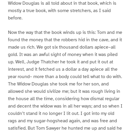
Widow Douglas is all told about in that book, which is
mostly a true book, with some stretchers, as I said
before.
Now the way that the book winds up is this: Tom and me
found the money that the robbers hid in the cave, and it
made us rich. We got six thousand dollars apiece–all
gold. It was an awful sight of money when it was piled
up. Well, Judge Thatcher he took it and put it out at
interest, and it fetched us a dollar a day apiece all the
year round– more than a body could tell what to do with.
The Widow Douglas she took me for her son, and
allowed she would sivilize me; but it was rough living in
the house all the time, considering how dismal regular
and decent the widow was in all her ways; and so when I
couldn’t stand it no longer I lit out. I got into my old
rags and my sugar-hogshead again, and was free and
satisfied. But Tom Sawyer he hunted me up and said he