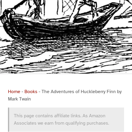
Home
-
Books
-
The Adventures of Huckleberry Finn by
Mark Twain
This page contains affiliate links. As Amazon
Associates we earn from qualifying purchases.