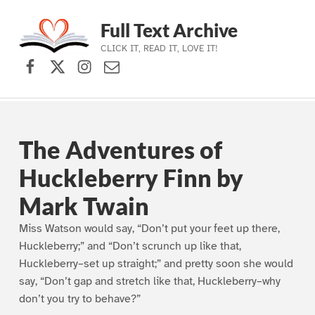
Full Text Archive
CLICK IT, READ IT, LOVE IT!
Facebook
X (formerly Twitter)
Instagram
Contact Us
Skip to main navigation
Skip to main content
Skip to footer
The Adventures of
Huckleberry Finn by
Mark Twain
Miss Watson would say, “Don’t put your feet up there,
Huckleberry;” and “Don’t scrunch up like that,
Huckleberry–set up straight;” and pretty soon she would
say, “Don’t gap and stretch like that, Huckleberry–why
don’t you try to behave?”