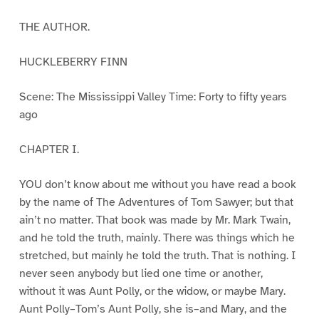
THE AUTHOR.
HUCKLEBERRY FINN
Scene: The Mississippi Valley Time: Forty to fifty years
ago
CHAPTER I.
YOU don’t know about me without you have read a book
by the name of The Adventures of Tom Sawyer; but that
ain’t no matter. That book was made by Mr. Mark Twain,
and he told the truth, mainly. There was things which he
stretched, but mainly he told the truth. That is nothing. I
never seen anybody but lied one time or another,
without it was Aunt Polly, or the widow, or maybe Mary.
Aunt Polly–Tom’s Aunt Polly, she is–and Mary, and the