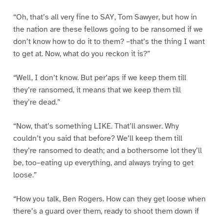
“Oh, that’s all very fine to SAY, Tom Sawyer, but how in
the nation are these fellows going to be ransomed if we
don’t know how to do it to them? –that’s the thing I want
to get at. Now, what do you reckon it is?”
“Well, I don’t know. But per’aps if we keep them till
they’re ransomed, it means that we keep them till
they’re dead.”
“Now, that’s something LIKE. That’ll answer. Why
couldn’t you said that before? We’ll keep them till
they’re ransomed to death; and a bothersome lot they’ll
be, too–eating up everything, and always trying to get
loose.”
“How you talk, Ben Rogers. How can they get loose when
there’s a guard over them, ready to shoot them down if