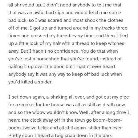
all shriveled up. I didn’t need anybody to tell me that
that was an awful bad sign and would fetch me some
bad luck, so I was scared and most shook the clothes
off of me. I got up and turned around in my tracks three
times and crossed my breast every time; and then I tied
up a little lock of my hair with a thread to keep witches
away. But I hadn’t no confidence. You do that when
you’ve lost a horseshoe that you’ve found, instead of
nailing it up over the door, but I hadn’t ever heard
anybody say it was any way to keep off bad luck when
you’d killed a spider.
I set down again, a-shaking all over, and got out my pipe
for a smoke; for the house was all as still as death now,
and so the widow wouldn’t know. Well, after a long time I
heard the clock away off in the town go boom–boom–
boom–twelve licks; and all still again–stiller than ever.
Pretty soon I heard a twig snap down in the dark