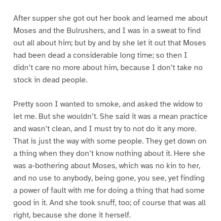
After supper she got out her book and learned me about
Moses and the Bulrushers, and I was in a sweat to find
out all about him; but by and by she let it out that Moses
had been dead a considerable long time; so then I
didn’t care no more about him, because I don’t take no
stock in dead people.
Pretty soon I wanted to smoke, and asked the widow to
let me. But she wouldn’t. She said it was a mean practice
and wasn’t clean, and I must try to not do it any more.
That is just the way with some people. They get down on
a thing when they don’t know nothing about it. Here she
was a-bothering about Moses, which was no kin to her,
and no use to anybody, being gone, you see, yet finding
a power of fault with me for doing a thing that had some
good in it. And she took snuff, too; of course that was all
right, because she done it herself.