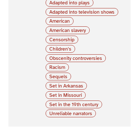
Adapted into plays
Adapted into television shows
American
American slavery
Censorship
Children's
Obscenity controversies
Racism
Sequels
Set in Arkansas
Set in Missouri
Set in the 19th century
Unreliable narrators