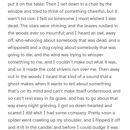
put it on the table. Then I set down in a chair by the
window and tried to think of something cheerful, but it
warn’t no use. I felt so lonesome I most wished I was
dead. The stars were shining, and the leaves rustled in
the woods ever so mournful; and I heard an owl, away
off, who-whooing about somebody that was dead, and a
whippowill and a dog crying about somebody that was
going to die; and the wind was trying to whisper
something to me, and I couldn’t make out what it was,
and so it made the cold shivers run over me. Then away
out in the woods I heard that kind of a sound that a
ghost makes when it wants to tell about something
that’s on its mind and can’t make itself understood, and
so can’t rest easy in its grave, and has to go about that
way every night grieving. I got so down-hearted and
scared I did wish I had some company. Pretty soon a
spider went crawling up my shoulder, and I flipped it off
and it lit in the candle; and before I could budge it was