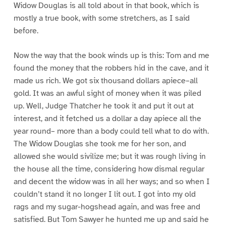
Widow Douglas is all told about in that book, which is
mostly a true book, with some stretchers, as I said
before.
Now the way that the book winds up is this: Tom and me
found the money that the robbers hid in the cave, and it
made us rich. We got six thousand dollars apiece–all
gold. It was an awful sight of money when it was piled
up. Well, Judge Thatcher he took it and put it out at
interest, and it fetched us a dollar a day apiece all the
year round– more than a body could tell what to do with.
The Widow Douglas she took me for her son, and
allowed she would sivilize me; but it was rough living in
the house all the time, considering how dismal regular
and decent the widow was in all her ways; and so when I
couldn’t stand it no longer I lit out. I got into my old
rags and my sugar-hogshead again, and was free and
satisfied. But Tom Sawyer he hunted me up and said he