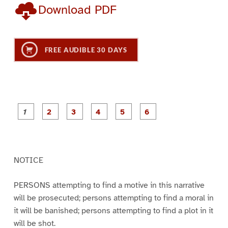
Download PDF
FREE AUDIBLE 30 DAYS
P
P
P
P
P
P
a
a
a
a
a
a
g
g
g
g
g
g
e
e
e
e
e
e
1
2
3
4
5
6
NOTICE
PERSONS attempting to find a motive in this narrative
will be prosecuted; persons attempting to find a moral in
it will be banished; persons attempting to find a plot in it
will be shot.