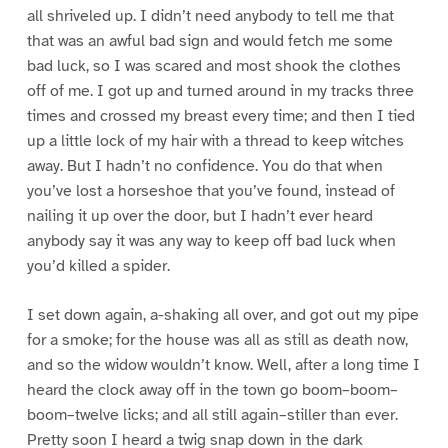
all shriveled up. I didn’t need anybody to tell me that
that was an awful bad sign and would fetch me some
bad luck, so I was scared and most shook the clothes
off of me. I got up and turned around in my tracks three
times and crossed my breast every time; and then I tied
up a little lock of my hair with a thread to keep witches
away. But I hadn’t no confidence. You do that when
you’ve lost a horseshoe that you’ve found, instead of
nailing it up over the door, but I hadn’t ever heard
anybody say it was any way to keep off bad luck when
you’d killed a spider.
I set down again, a-shaking all over, and got out my pipe
for a smoke; for the house was all as still as death now,
and so the widow wouldn’t know. Well, after a long time I
heard the clock away off in the town go boom–boom–
boom–twelve licks; and all still again–stiller than ever.
Pretty soon I heard a twig snap down in the dark