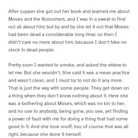
After supper she got out her book and learned me about
Moses and the Bulrushers, and I was in a sweat to find
out all about him; but by and by she let it out that Moses
had been dead a considerable long time; so then I
didn’t care no more about him, because I don’t take no
stock in dead people.
Pretty soon I wanted to smoke, and asked the widow to
let me. But she wouldn’t. She said it was a mean practice
and wasn’t clean, and I must try to not do it any more.
That is just the way with some people. They get down on
a thing when they don’t know nothing about it. Here she
was a-bothering about Moses, which was no kin to her,
and no use to anybody, being gone, you see, yet finding
a power of fault with me for doing a thing that had some
good in it. And she took snuff, too; of course that was all
right, because she done it herself.