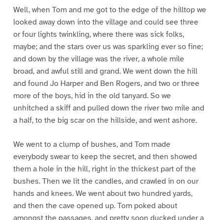
Well, when Tom and me got to the edge of the hilltop we
looked away down into the village and could see three
or four lights twinkling, where there was sick folks,
maybe; and the stars over us was sparkling ever so fine;
and down by the village was the river, a whole mile
broad, and awful still and grand. We went down the hill
and found Jo Harper and Ben Rogers, and two or three
more of the boys, hid in the old tanyard. So we
unhitched a skiff and pulled down the river two mile and
a half, to the big scar on the hillside, and went ashore.
We went to a clump of bushes, and Tom made
everybody swear to keep the secret, and then showed
them a hole in the hill, right in the thickest part of the
bushes. Then we lit the candles, and crawled in on our
hands and knees. We went about two hundred yards,
and then the cave opened up. Tom poked about
amongst the passages, and pretty soon ducked under a