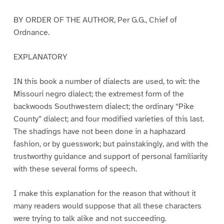
BY ORDER OF THE AUTHOR, Per G.G., Chief of
Ordnance.
EXPLANATORY
IN this book a number of dialects are used, to wit: the
Missouri negro dialect; the extremest form of the
backwoods Southwestern dialect; the ordinary “Pike
County” dialect; and four modified varieties of this last.
The shadings have not been done in a haphazard
fashion, or by guesswork; but painstakingly, and with the
trustworthy guidance and support of personal familiarity
with these several forms of speech.
I make this explanation for the reason that without it
many readers would suppose that all these characters
were trying to talk alike and not succeeding.