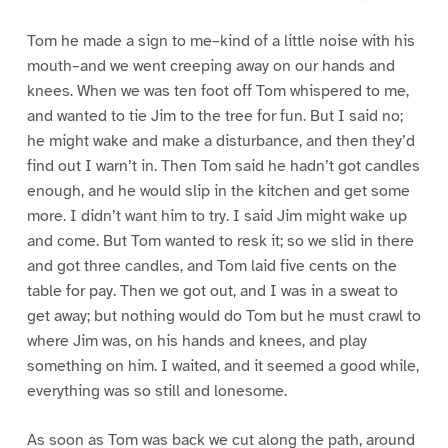
Tom he made a sign to me–kind of a little noise with his
mouth–and we went creeping away on our hands and
knees. When we was ten foot off Tom whispered to me,
and wanted to tie Jim to the tree for fun. But I said no;
he might wake and make a disturbance, and then they’d
find out I warn’t in. Then Tom said he hadn’t got candles
enough, and he would slip in the kitchen and get some
more. I didn’t want him to try. I said Jim might wake up
and come. But Tom wanted to resk it; so we slid in there
and got three candles, and Tom laid five cents on the
table for pay. Then we got out, and I was in a sweat to
get away; but nothing would do Tom but he must crawl to
where Jim was, on his hands and knees, and play
something on him. I waited, and it seemed a good while,
everything was so still and lonesome.
As soon as Tom was back we cut along the path, around