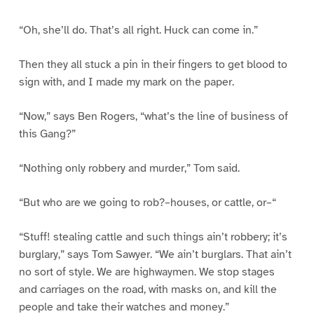
“Oh, she’ll do. That’s all right. Huck can come in.”
Then they all stuck a pin in their fingers to get blood to
sign with, and I made my mark on the paper.
“Now,” says Ben Rogers, “what’s the line of business of
this Gang?”
“Nothing only robbery and murder,” Tom said.
“But who are we going to rob?–houses, or cattle, or–“
“Stuff! stealing cattle and such things ain’t robbery; it’s
burglary,” says Tom Sawyer. “We ain’t burglars. That ain’t
no sort of style. We are highwaymen. We stop stages
and carriages on the road, with masks on, and kill the
people and take their watches and money.”