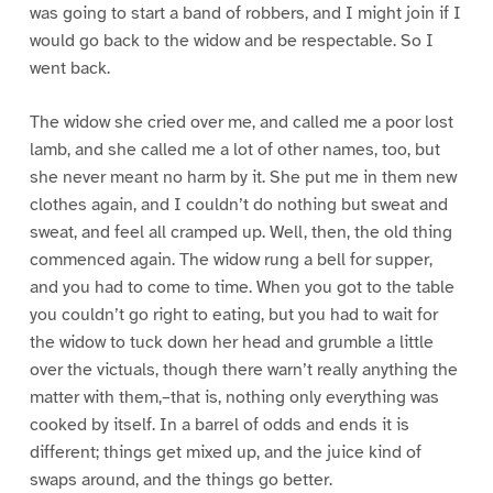
was going to start a band of robbers, and I might join if I
would go back to the widow and be respectable. So I
went back.
The widow she cried over me, and called me a poor lost
lamb, and she called me a lot of other names, too, but
she never meant no harm by it. She put me in them new
clothes again, and I couldn’t do nothing but sweat and
sweat, and feel all cramped up. Well, then, the old thing
commenced again. The widow rung a bell for supper,
and you had to come to time. When you got to the table
you couldn’t go right to eating, but you had to wait for
the widow to tuck down her head and grumble a little
over the victuals, though there warn’t really anything the
matter with them,–that is, nothing only everything was
cooked by itself. In a barrel of odds and ends it is
different; things get mixed up, and the juice kind of
swaps around, and the things go better.