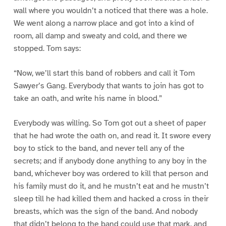
wall where you wouldn’t a noticed that there was a hole.
We went along a narrow place and got into a kind of
room, all damp and sweaty and cold, and there we
stopped. Tom says:
“Now, we’ll start this band of robbers and call it Tom
Sawyer’s Gang. Everybody that wants to join has got to
take an oath, and write his name in blood.”
Everybody was willing. So Tom got out a sheet of paper
that he had wrote the oath on, and read it. It swore every
boy to stick to the band, and never tell any of the
secrets; and if anybody done anything to any boy in the
band, whichever boy was ordered to kill that person and
his family must do it, and he mustn’t eat and he mustn’t
sleep till he had killed them and hacked a cross in their
breasts, which was the sign of the band. And nobody
that didn’t belong to the band could use that mark, and