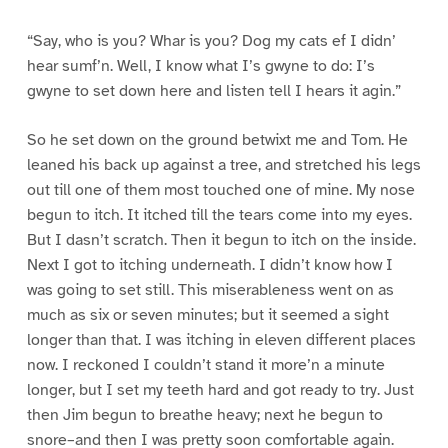
“Say, who is you? Whar is you? Dog my cats ef I didn’
hear sumf’n. Well, I know what I’s gwyne to do: I’s
gwyne to set down here and listen tell I hears it agin.”
So he set down on the ground betwixt me and Tom. He
leaned his back up against a tree, and stretched his legs
out till one of them most touched one of mine. My nose
begun to itch. It itched till the tears come into my eyes.
But I dasn’t scratch. Then it begun to itch on the inside.
Next I got to itching underneath. I didn’t know how I
was going to set still. This miserableness went on as
much as six or seven minutes; but it seemed a sight
longer than that. I was itching in eleven different places
now. I reckoned I couldn’t stand it more’n a minute
longer, but I set my teeth hard and got ready to try. Just
then Jim begun to breathe heavy; next he begun to
snore–and then I was pretty soon comfortable again.