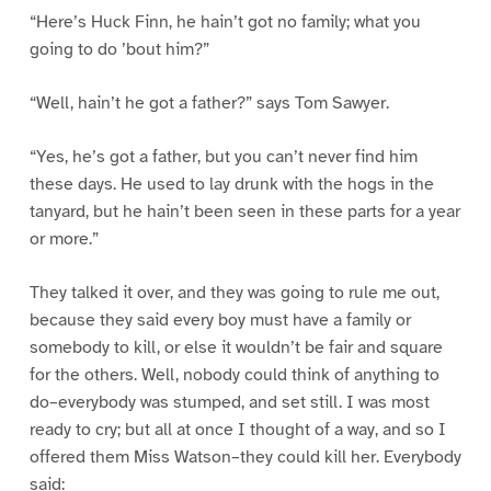
“Here’s Huck Finn, he hain’t got no family; what you
going to do ’bout him?”
“Well, hain’t he got a father?” says Tom Sawyer.
“Yes, he’s got a father, but you can’t never find him
these days. He used to lay drunk with the hogs in the
tanyard, but he hain’t been seen in these parts for a year
or more.”
They talked it over, and they was going to rule me out,
because they said every boy must have a family or
somebody to kill, or else it wouldn’t be fair and square
for the others. Well, nobody could think of anything to
do–everybody was stumped, and set still. I was most
ready to cry; but all at once I thought of a way, and so I
offered them Miss Watson–they could kill her. Everybody
said: