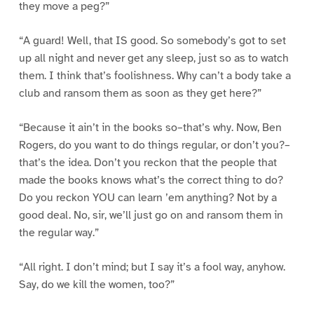
they move a peg?”
“A guard! Well, that IS good. So somebody’s got to set
up all night and never get any sleep, just so as to watch
them. I think that’s foolishness. Why can’t a body take a
club and ransom them as soon as they get here?”
“Because it ain’t in the books so–that’s why. Now, Ben
Rogers, do you want to do things regular, or don’t you?–
that’s the idea. Don’t you reckon that the people that
made the books knows what’s the correct thing to do?
Do you reckon YOU can learn ’em anything? Not by a
good deal. No, sir, we’ll just go on and ransom them in
the regular way.”
“All right. I don’t mind; but I say it’s a fool way, anyhow.
Say, do we kill the women, too?”