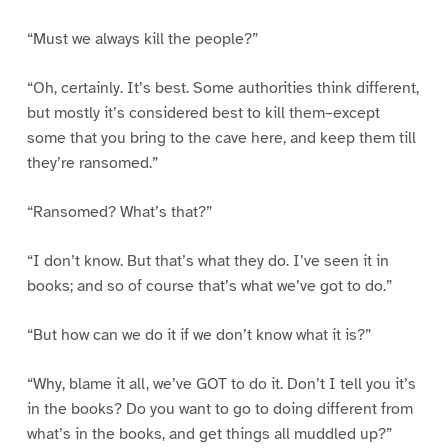
“Must we always kill the people?”
“Oh, certainly. It’s best. Some authorities think different,
but mostly it’s considered best to kill them–except
some that you bring to the cave here, and keep them till
they’re ransomed.”
“Ransomed? What’s that?”
“I don’t know. But that’s what they do. I’ve seen it in
books; and so of course that’s what we’ve got to do.”
“But how can we do it if we don’t know what it is?”
“Why, blame it all, we’ve GOT to do it. Don’t I tell you it’s
in the books? Do you want to go to doing different from
what’s in the books, and get things all muddled up?”