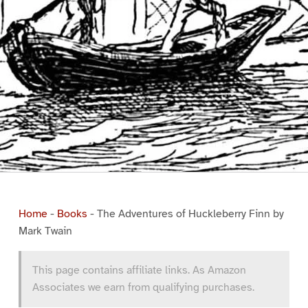
Home
-
Books
-
The Adventures of Huckleberry Finn by
Mark Twain
This page contains affiliate links. As Amazon
Associates we earn from qualifying purchases.