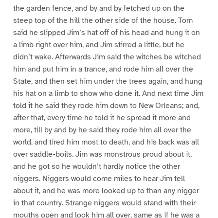
the garden fence, and by and by fetched up on the
steep top of the hill the other side of the house. Tom
said he slipped Jim’s hat off of his head and hung it on
a limb right over him, and Jim stirred a little, but he
didn’t wake. Afterwards Jim said the witches be witched
him and put him in a trance, and rode him all over the
State, and then set him under the trees again, and hung
his hat on a limb to show who done it. And next time Jim
told it he said they rode him down to New Orleans; and,
after that, every time he told it he spread it more and
more, till by and by he said they rode him all over the
world, and tired him most to death, and his back was all
over saddle-boils. Jim was monstrous proud about it,
and he got so he wouldn’t hardly notice the other
niggers. Niggers would come miles to hear Jim tell
about it, and he was more looked up to than any nigger
in that country. Strange niggers would stand with their
mouths open and look him all over, same as if he was a