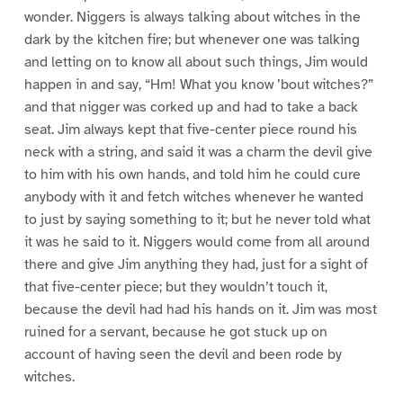
wonder. Niggers is always talking about witches in the
dark by the kitchen fire; but whenever one was talking
and letting on to know all about such things, Jim would
happen in and say, “Hm! What you know ’bout witches?”
and that nigger was corked up and had to take a back
seat. Jim always kept that five-center piece round his
neck with a string, and said it was a charm the devil give
to him with his own hands, and told him he could cure
anybody with it and fetch witches whenever he wanted
to just by saying something to it; but he never told what
it was he said to it. Niggers would come from all around
there and give Jim anything they had, just for a sight of
that five-center piece; but they wouldn’t touch it,
because the devil had had his hands on it. Jim was most
ruined for a servant, because he got stuck up on
account of having seen the devil and been rode by
witches.