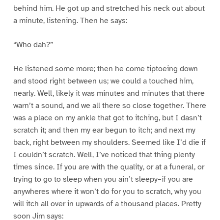
behind him. He got up and stretched his neck out about
a minute, listening. Then he says:
“Who dah?”
He listened some more; then he come tiptoeing down
and stood right between us; we could a touched him,
nearly. Well, likely it was minutes and minutes that there
warn’t a sound, and we all there so close together. There
was a place on my ankle that got to itching, but I dasn’t
scratch it; and then my ear begun to itch; and next my
back, right between my shoulders. Seemed like I’d die if
I couldn’t scratch. Well, I’ve noticed that thing plenty
times since. If you are with the quality, or at a funeral, or
trying to go to sleep when you ain’t sleepy–if you are
anywheres where it won’t do for you to scratch, why you
will itch all over in upwards of a thousand places. Pretty
soon Jim says: