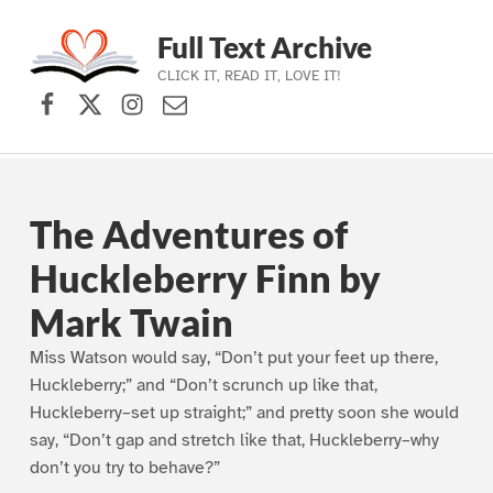
Full Text Archive
CLICK IT, READ IT, LOVE IT!
Facebook
X (formerly Twitter)
Instagram
Contact Us
Skip to main navigation
Skip to main content
Skip to footer
The Adventures of
Huckleberry Finn by
Mark Twain
Miss Watson would say, “Don’t put your feet up there,
Huckleberry;” and “Don’t scrunch up like that,
Huckleberry–set up straight;” and pretty soon she would
say, “Don’t gap and stretch like that, Huckleberry–why
don’t you try to behave?”