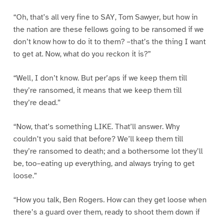
“Oh, that’s all very fine to SAY, Tom Sawyer, but how in
the nation are these fellows going to be ransomed if we
don’t know how to do it to them? –that’s the thing I want
to get at. Now, what do you reckon it is?”
“Well, I don’t know. But per’aps if we keep them till
they’re ransomed, it means that we keep them till
they’re dead.”
“Now, that’s something LIKE. That’ll answer. Why
couldn’t you said that before? We’ll keep them till
they’re ransomed to death; and a bothersome lot they’ll
be, too–eating up everything, and always trying to get
loose.”
“How you talk, Ben Rogers. How can they get loose when
there’s a guard over them, ready to shoot them down if