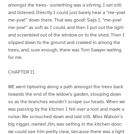
amongst the trees– something was a stirring. I set still
and listened. Directly I could just barely hear a “me-yow!
me-yow!” down there. That was good! Says I, “me-yow!
me-yow!” as soft as I could, and then I put out the light
and scrambled out of the window on to the shed. Then I
slipped down to the ground and crawled in among the
trees, and, sure enough, there was Tom Sawyer waiting
for me.
CHAPTER II.
WE went tiptoeing along a path amongst the trees back
towards the end of the widow’s garden, stooping down
so as the branches wouldn’t scrape our heads. When we
was passing by the kitchen I fell over a root and made a
noise. We scrouched down and laid still. Miss Watson’s
big nigger, named Jim, was setting in the kitchen door;
we could see him pretty clear, because there was a light