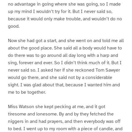
no advantage in going where she was going, so I made
up my mind I wouldn’t try for it. But I never said so,
because it would only make trouble, and wouldn’t do no
good.
Now she had got a start, and she went on and told me all
about the good place. She said all a body would have to
do there was to go around all day long with a harp and
sing, forever and ever. So I didn’t think much of it. But I
never said so. I asked her if she reckoned Tom Sawyer
would go there, and she said not by a considerable
sight. I was glad about that, because I wanted him and
me to be together.
Miss Watson she kept pecking at me, and it got
tiresome and lonesome. By and by they fetched the
niggers in and had prayers, and then everybody was off
to bed. I went up to my room with a piece of candle, and