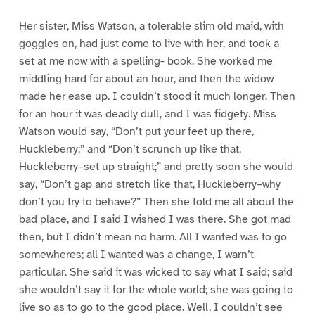
Her sister, Miss Watson, a tolerable slim old maid, with
goggles on, had just come to live with her, and took a
set at me now with a spelling- book. She worked me
middling hard for about an hour, and then the widow
made her ease up. I couldn’t stood it much longer. Then
for an hour it was deadly dull, and I was fidgety. Miss
Watson would say, “Don’t put your feet up there,
Huckleberry;” and “Don’t scrunch up like that,
Huckleberry–set up straight;” and pretty soon she would
say, “Don’t gap and stretch like that, Huckleberry–why
don’t you try to behave?” Then she told me all about the
bad place, and I said I wished I was there. She got mad
then, but I didn’t mean no harm. All I wanted was to go
somewheres; all I wanted was a change, I warn’t
particular. She said it was wicked to say what I said; said
she wouldn’t say it for the whole world; she was going to
live so as to go to the good place. Well, I couldn’t see