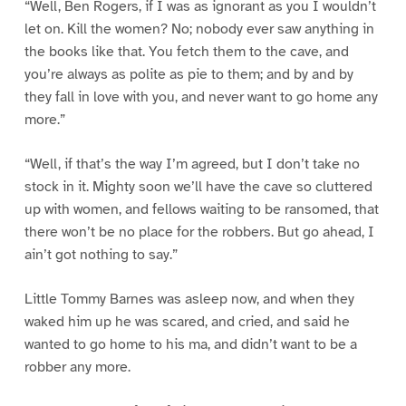
“Well, Ben Rogers, if I was as ignorant as you I wouldn’t
let on. Kill the women? No; nobody ever saw anything in
the books like that. You fetch them to the cave, and
you’re always as polite as pie to them; and by and by
they fall in love with you, and never want to go home any
more.”
“Well, if that’s the way I’m agreed, but I don’t take no
stock in it. Mighty soon we’ll have the cave so cluttered
up with women, and fellows waiting to be ransomed, that
there won’t be no place for the robbers. But go ahead, I
ain’t got nothing to say.”
Little Tommy Barnes was asleep now, and when they
waked him up he was scared, and cried, and said he
wanted to go home to his ma, and didn’t want to be a
robber any more.