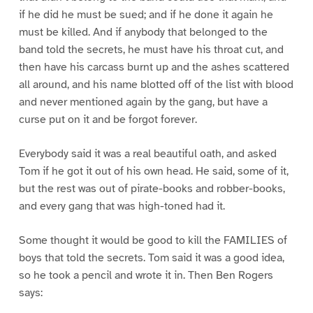
if he did he must be sued; and if he done it again he
must be killed. And if anybody that belonged to the
band told the secrets, he must have his throat cut, and
then have his carcass burnt up and the ashes scattered
all around, and his name blotted off of the list with blood
and never mentioned again by the gang, but have a
curse put on it and be forgot forever.
Everybody said it was a real beautiful oath, and asked
Tom if he got it out of his own head. He said, some of it,
but the rest was out of pirate-books and robber-books,
and every gang that was high-toned had it.
Some thought it would be good to kill the FAMILIES of
boys that told the secrets. Tom said it was a good idea,
so he took a pencil and wrote it in. Then Ben Rogers
says: