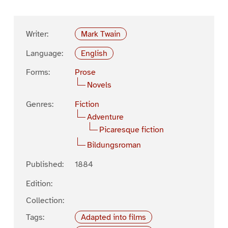
Writer:
Mark Twain
Language:
English
Forms:
Prose
Novels
Genres:
Fiction
Adventure
Picaresque fiction
Bildungsroman
Published:
1884
Edition:
Collection:
Tags:
Adapted into films