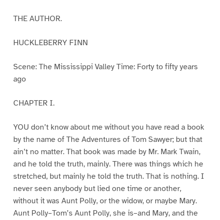
THE AUTHOR.
HUCKLEBERRY FINN
Scene: The Mississippi Valley Time: Forty to fifty years
ago
CHAPTER I.
YOU don’t know about me without you have read a book
by the name of The Adventures of Tom Sawyer; but that
ain’t no matter. That book was made by Mr. Mark Twain,
and he told the truth, mainly. There was things which he
stretched, but mainly he told the truth. That is nothing. I
never seen anybody but lied one time or another,
without it was Aunt Polly, or the widow, or maybe Mary.
Aunt Polly–Tom’s Aunt Polly, she is–and Mary, and the