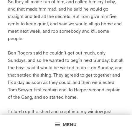
So they all made fun of him, and called him cry-baby,
and that made him mad, and he said he would go
straight and tell all the secrets. But Tom give him five
cents to keep quiet, and said we would all go home and
meet next week, and rob somebody and kill some
people.
Ben Rogers said he couldn’t get out much, only
Sundays, and so he wanted to begin next Sunday; but all
the boys said it would be wicked to do it on Sunday, and
that settled the thing. They agreed to get together and
fix a day as soon as they could, and then we elected
Tom Sawyer first captain and Jo Harper second captain
of the Gang, and so started home.
I clumb up the shed and crept into my window just
before day was breaking. My new clothes was all
MENU
greased up and clayey, and I was dog- tired.