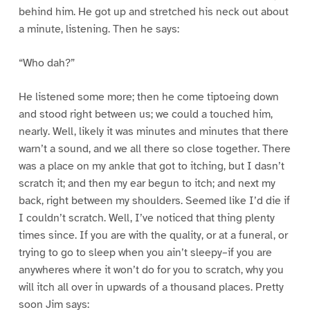
behind him. He got up and stretched his neck out about
a minute, listening. Then he says:
“Who dah?”
He listened some more; then he come tiptoeing down
and stood right between us; we could a touched him,
nearly. Well, likely it was minutes and minutes that there
warn’t a sound, and we all there so close together. There
was a place on my ankle that got to itching, but I dasn’t
scratch it; and then my ear begun to itch; and next my
back, right between my shoulders. Seemed like I’d die if
I couldn’t scratch. Well, I’ve noticed that thing plenty
times since. If you are with the quality, or at a funeral, or
trying to go to sleep when you ain’t sleepy–if you are
anywheres where it won’t do for you to scratch, why you
will itch all over in upwards of a thousand places. Pretty
soon Jim says: