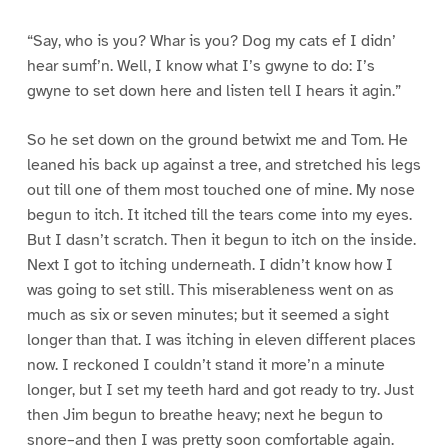
“Say, who is you? Whar is you? Dog my cats ef I didn’
hear sumf’n. Well, I know what I’s gwyne to do: I’s
gwyne to set down here and listen tell I hears it agin.”
So he set down on the ground betwixt me and Tom. He
leaned his back up against a tree, and stretched his legs
out till one of them most touched one of mine. My nose
begun to itch. It itched till the tears come into my eyes.
But I dasn’t scratch. Then it begun to itch on the inside.
Next I got to itching underneath. I didn’t know how I
was going to set still. This miserableness went on as
much as six or seven minutes; but it seemed a sight
longer than that. I was itching in eleven different places
now. I reckoned I couldn’t stand it more’n a minute
longer, but I set my teeth hard and got ready to try. Just
then Jim begun to breathe heavy; next he begun to
snore–and then I was pretty soon comfortable again.