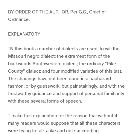
BY ORDER OF THE AUTHOR, Per G.G., Chief of
Ordnance.
EXPLANATORY
IN this book a number of dialects are used, to wit: the
Missouri negro dialect; the extremest form of the
backwoods Southwestern dialect; the ordinary “Pike
County” dialect; and four modified varieties of this last.
The shadings have not been done in a haphazard
fashion, or by guesswork; but painstakingly, and with the
trustworthy guidance and support of personal familiarity
with these several forms of speech.
I make this explanation for the reason that without it
many readers would suppose that all these characters
were trying to talk alike and not succeeding.