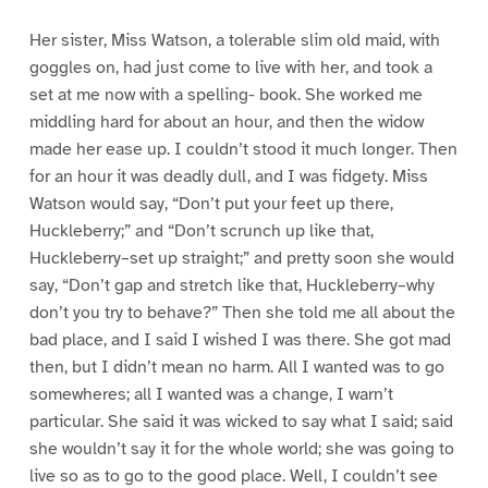
Her sister, Miss Watson, a tolerable slim old maid, with
goggles on, had just come to live with her, and took a
set at me now with a spelling- book. She worked me
middling hard for about an hour, and then the widow
made her ease up. I couldn’t stood it much longer. Then
for an hour it was deadly dull, and I was fidgety. Miss
Watson would say, “Don’t put your feet up there,
Huckleberry;” and “Don’t scrunch up like that,
Huckleberry–set up straight;” and pretty soon she would
say, “Don’t gap and stretch like that, Huckleberry–why
don’t you try to behave?” Then she told me all about the
bad place, and I said I wished I was there. She got mad
then, but I didn’t mean no harm. All I wanted was to go
somewheres; all I wanted was a change, I warn’t
particular. She said it was wicked to say what I said; said
she wouldn’t say it for the whole world; she was going to
live so as to go to the good place. Well, I couldn’t see