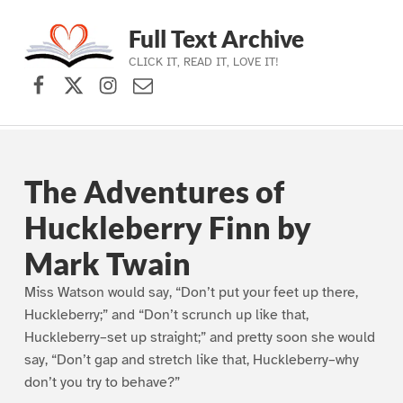
Full Text Archive
CLICK IT, READ IT, LOVE IT!
Facebook
X (formerly Twitter)
Instagram
Contact Us
Skip to main navigation
Skip to main content
Skip to footer
The Adventures of
Huckleberry Finn by
Mark Twain
Miss Watson would say, “Don’t put your feet up there,
Huckleberry;” and “Don’t scrunch up like that,
Huckleberry–set up straight;” and pretty soon she would
say, “Don’t gap and stretch like that, Huckleberry–why
don’t you try to behave?”