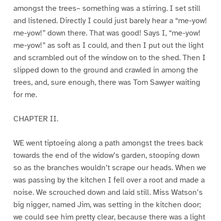
amongst the trees– something was a stirring. I set still
and listened. Directly I could just barely hear a “me-yow!
me-yow!” down there. That was good! Says I, “me-yow!
me-yow!” as soft as I could, and then I put out the light
and scrambled out of the window on to the shed. Then I
slipped down to the ground and crawled in among the
trees, and, sure enough, there was Tom Sawyer waiting
for me.
CHAPTER II.
WE went tiptoeing along a path amongst the trees back
towards the end of the widow’s garden, stooping down
so as the branches wouldn’t scrape our heads. When we
was passing by the kitchen I fell over a root and made a
noise. We scrouched down and laid still. Miss Watson’s
big nigger, named Jim, was setting in the kitchen door;
we could see him pretty clear, because there was a light