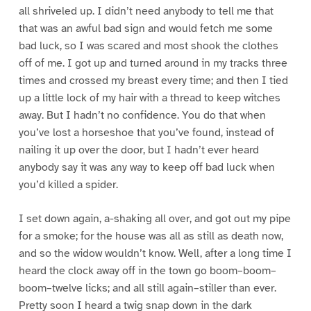
all shriveled up. I didn’t need anybody to tell me that
that was an awful bad sign and would fetch me some
bad luck, so I was scared and most shook the clothes
off of me. I got up and turned around in my tracks three
times and crossed my breast every time; and then I tied
up a little lock of my hair with a thread to keep witches
away. But I hadn’t no confidence. You do that when
you’ve lost a horseshoe that you’ve found, instead of
nailing it up over the door, but I hadn’t ever heard
anybody say it was any way to keep off bad luck when
you’d killed a spider.
I set down again, a-shaking all over, and got out my pipe
for a smoke; for the house was all as still as death now,
and so the widow wouldn’t know. Well, after a long time I
heard the clock away off in the town go boom–boom–
boom–twelve licks; and all still again–stiller than ever.
Pretty soon I heard a twig snap down in the dark