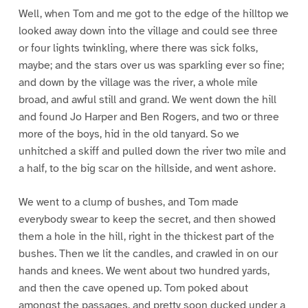
Well, when Tom and me got to the edge of the hilltop we
looked away down into the village and could see three
or four lights twinkling, where there was sick folks,
maybe; and the stars over us was sparkling ever so fine;
and down by the village was the river, a whole mile
broad, and awful still and grand. We went down the hill
and found Jo Harper and Ben Rogers, and two or three
more of the boys, hid in the old tanyard. So we
unhitched a skiff and pulled down the river two mile and
a half, to the big scar on the hillside, and went ashore.
We went to a clump of bushes, and Tom made
everybody swear to keep the secret, and then showed
them a hole in the hill, right in the thickest part of the
bushes. Then we lit the candles, and crawled in on our
hands and knees. We went about two hundred yards,
and then the cave opened up. Tom poked about
amongst the passages, and pretty soon ducked under a