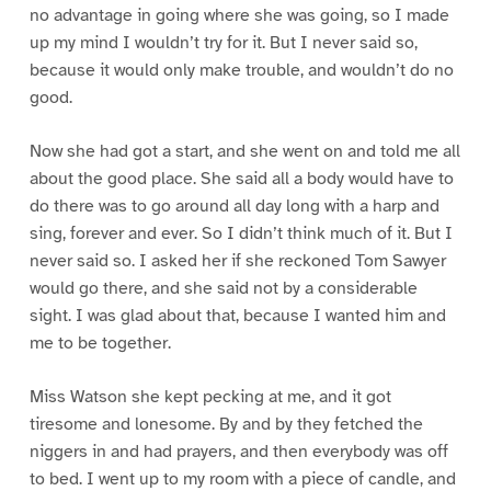
no advantage in going where she was going, so I made
up my mind I wouldn’t try for it. But I never said so,
because it would only make trouble, and wouldn’t do no
good.
Now she had got a start, and she went on and told me all
about the good place. She said all a body would have to
do there was to go around all day long with a harp and
sing, forever and ever. So I didn’t think much of it. But I
never said so. I asked her if she reckoned Tom Sawyer
would go there, and she said not by a considerable
sight. I was glad about that, because I wanted him and
me to be together.
Miss Watson she kept pecking at me, and it got
tiresome and lonesome. By and by they fetched the
niggers in and had prayers, and then everybody was off
to bed. I went up to my room with a piece of candle, and