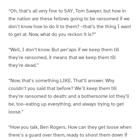
“Oh, that’s all very fine to SAY, Tom Sawyer, but how in
the nation are these fellows going to be ransomed if we
don’t know how to do it to them? –that’s the thing I want
to get at. Now, what do you reckon it is?”
“Well, I don’t know. But per’aps if we keep them till
they’re ransomed, it means that we keep them till
they’re dead.”
“Now, that’s something LIKE. That’ll answer. Why
couldn’t you said that before? We’ll keep them till
they’re ransomed to death; and a bothersome lot they’ll
be, too–eating up everything, and always trying to get
loose.”
“How you talk, Ben Rogers. How can they get loose when
there’s a guard over them, ready to shoot them down if