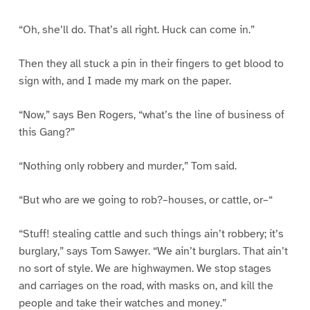
“Oh, she’ll do. That’s all right. Huck can come in.”
Then they all stuck a pin in their fingers to get blood to
sign with, and I made my mark on the paper.
“Now,” says Ben Rogers, “what’s the line of business of
this Gang?”
“Nothing only robbery and murder,” Tom said.
“But who are we going to rob?–houses, or cattle, or–“
“Stuff! stealing cattle and such things ain’t robbery; it’s
burglary,” says Tom Sawyer. “We ain’t burglars. That ain’t
no sort of style. We are highwaymen. We stop stages
and carriages on the road, with masks on, and kill the
people and take their watches and money.”