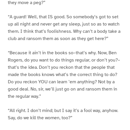
they move a peg?”
“A guard! Well, that IS good. So somebody’s got to set
up all night and never get any sleep, just so as to watch
them. I think that’s foolishness. Why can’t a body take a
club and ransom them as soon as they get here?”
“Because it ain’t in the books so–that’s why. Now, Ben
Rogers, do you want to do things regular, or don’t you?–
that’s the idea. Don’t you reckon that the people that
made the books knows what’s the correct thing to do?
Do you reckon YOU can learn ’em anything? Not by a
good deal. No, sir, we’ll just go on and ransom them in
the regular way.”
“All right. I don’t mind; but I say it’s a fool way, anyhow.
Say, do we kill the women, too?”