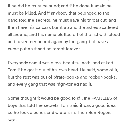
if he did he must be sued; and if he done it again he
must be killed. And if anybody that belonged to the
band told the secrets, he must have his throat cut, and
then have his carcass burnt up and the ashes scattered
all around, and his name blotted off of the list with blood
and never mentioned again by the gang, but have a
curse put on it and be forgot forever.
Everybody said it was a real beautiful oath, and asked
Tom if he got it out of his own head. He said, some of it,
but the rest was out of pirate-books and robber-books,
and every gang that was high-toned had it.
Some thought it would be good to kill the FAMILIES of
boys that told the secrets. Tom said it was a good idea,
so he took a pencil and wrote it in. Then Ben Rogers
says: