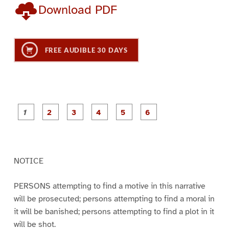
Download PDF
FREE AUDIBLE 30 DAYS
P
P
P
P
P
P
a
a
a
a
a
a
g
g
g
g
g
g
e
e
e
e
e
e
1
2
3
4
5
6
NOTICE
PERSONS attempting to find a motive in this narrative
will be prosecuted; persons attempting to find a moral in
it will be banished; persons attempting to find a plot in it
will be shot.