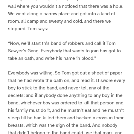
wall where you wouldn’t a noticed that there was a hole.
We went along a narrow place and got into a kind of
room, all damp and sweaty and cold, and there we
stopped. Tom says:
“Now, we’ll start this band of robbers and call it Tom
Sawyer’s Gang. Everybody that wants to join has got to
take an oath, and write his name in blood.”
Everybody was willing. So Tom got out a sheet of paper
that he had wrote the oath on, and read it. It swore every
boy to stick to the band, and never tell any of the
secrets; and if anybody done anything to any boy in the
band, whichever boy was ordered to kill that person and
his family must do it, and he mustn’t eat and he mustn’t
sleep till he had killed them and hacked a cross in their
breasts, which was the sign of the band. And nobody
that didn’t belong to the band could use that mark, and