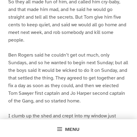
So they all made fun of him, and called him cry-baby,
and that made him mad, and he said he would go
straight and tell all the secrets. But Tom give him five
cents to keep quiet, and said we would all go home and
meet next week, and rob somebody and kill some
people.
Ben Rogers said he couldn’t get out much, only
Sundays, and so he wanted to begin next Sunday; but all
the boys said it would be wicked to do it on Sunday, and
that settled the thing. They agreed to get together and
fix a day as soon as they could, and then we elected
Tom Sawyer first captain and Jo Harper second captain
of the Gang, and so started home.
I clumb up the shed and crept into my window just
before day was breaking. My new clothes was all
MENU
greased up and clayey, and I was dog- tired.