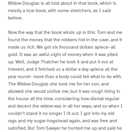
Widow Douglas is all told about in that book, which is
mostly a true book, with some stretchers, as I said
before.
Now the way that the book winds up is this: Tom and me
found the money that the robbers hid in the cave, and it
made us rich. We got six thousand dollars apiece–all
gold. It was an awful sight of money when it was piled
up. Well, Judge Thatcher he took it and put it out at
interest, and it fetched us a dollar a day apiece all the
year round– more than a body could tell what to do with.
The Widow Douglas she took me for her son, and
allowed she would sivilize me; but it was rough living in
the house all the time, considering how dismal regular
and decent the widow was in all her ways; and so when I
couldn’t stand it no longer I lit out. I got into my old
rags and my sugar-hogshead again, and was free and
satisfied. But Tom Sawyer he hunted me up and said he