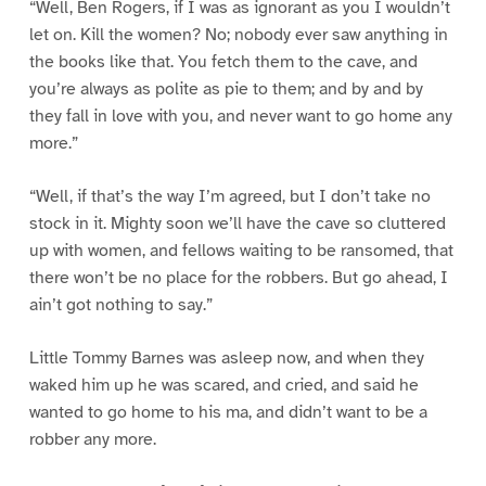
“Well, Ben Rogers, if I was as ignorant as you I wouldn’t
let on. Kill the women? No; nobody ever saw anything in
the books like that. You fetch them to the cave, and
you’re always as polite as pie to them; and by and by
they fall in love with you, and never want to go home any
more.”
“Well, if that’s the way I’m agreed, but I don’t take no
stock in it. Mighty soon we’ll have the cave so cluttered
up with women, and fellows waiting to be ransomed, that
there won’t be no place for the robbers. But go ahead, I
ain’t got nothing to say.”
Little Tommy Barnes was asleep now, and when they
waked him up he was scared, and cried, and said he
wanted to go home to his ma, and didn’t want to be a
robber any more.