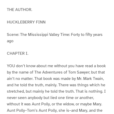
THE AUTHOR.
HUCKLEBERRY FINN
Scene: The Mississippi Valley Time: Forty to fifty years
ago
CHAPTER I.
YOU don’t know about me without you have read a book
by the name of The Adventures of Tom Sawyer; but that
ain’t no matter. That book was made by Mr. Mark Twain,
and he told the truth, mainly. There was things which he
stretched, but mainly he told the truth. That is nothing. I
never seen anybody but lied one time or another,
without it was Aunt Polly, or the widow, or maybe Mary.
Aunt Polly–Tom’s Aunt Polly, she is–and Mary, and the