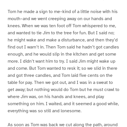
Tom he made a sign to me–kind of a little noise with his
mouth–and we went creeping away on our hands and
knees. When we was ten foot off Tom whispered to me,
and wanted to tie Jim to the tree for fun. But I said no;
he might wake and make a disturbance, and then they’d
find out I warn’t in. Then Tom said he hadn’t got candles
enough, and he would slip in the kitchen and get some
more. I didn’t want him to try. I said Jim might wake up
and come. But Tom wanted to resk it; so we slid in there
and got three candles, and Tom laid five cents on the
table for pay. Then we got out, and I was in a sweat to
get away; but nothing would do Tom but he must crawl to
where Jim was, on his hands and knees, and play
something on him. I waited, and it seemed a good while,
everything was so still and lonesome.
As soon as Tom was back we cut along the path, around