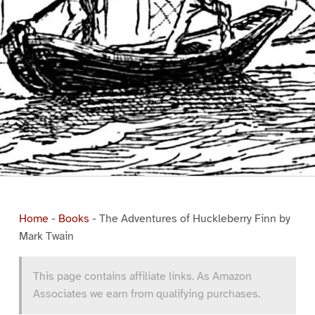
Home
-
Books
-
The Adventures of Huckleberry Finn by
Mark Twain
This page contains affiliate links. As Amazon
Associates we earn from qualifying purchases.