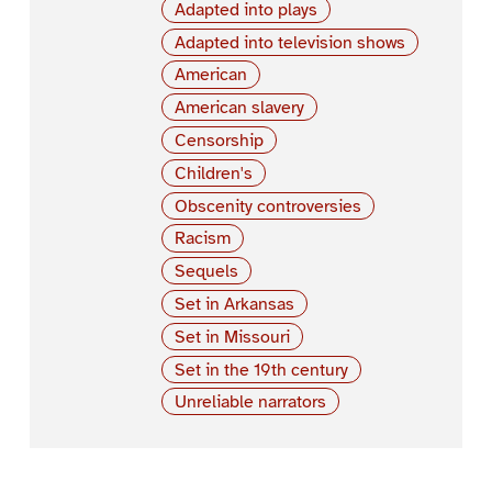
Adapted into plays
Adapted into television shows
American
American slavery
Censorship
Children's
Obscenity controversies
Racism
Sequels
Set in Arkansas
Set in Missouri
Set in the 19th century
Unreliable narrators