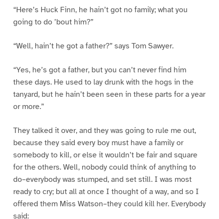
“Here’s Huck Finn, he hain’t got no family; what you
going to do ’bout him?”
“Well, hain’t he got a father?” says Tom Sawyer.
“Yes, he’s got a father, but you can’t never find him
these days. He used to lay drunk with the hogs in the
tanyard, but he hain’t been seen in these parts for a year
or more.”
They talked it over, and they was going to rule me out,
because they said every boy must have a family or
somebody to kill, or else it wouldn’t be fair and square
for the others. Well, nobody could think of anything to
do–everybody was stumped, and set still. I was most
ready to cry; but all at once I thought of a way, and so I
offered them Miss Watson–they could kill her. Everybody
said: