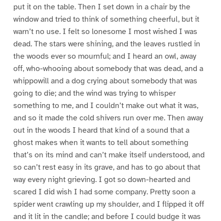
put it on the table. Then I set down in a chair by the
window and tried to think of something cheerful, but it
warn’t no use. I felt so lonesome I most wished I was
dead. The stars were shining, and the leaves rustled in
the woods ever so mournful; and I heard an owl, away
off, who-whooing about somebody that was dead, and a
whippowill and a dog crying about somebody that was
going to die; and the wind was trying to whisper
something to me, and I couldn’t make out what it was,
and so it made the cold shivers run over me. Then away
out in the woods I heard that kind of a sound that a
ghost makes when it wants to tell about something
that’s on its mind and can’t make itself understood, and
so can’t rest easy in its grave, and has to go about that
way every night grieving. I got so down-hearted and
scared I did wish I had some company. Pretty soon a
spider went crawling up my shoulder, and I flipped it off
and it lit in the candle; and before I could budge it was