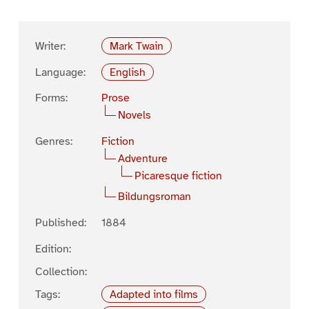
Writer:
Mark Twain
Language:
English
Forms:
Prose
Novels
Genres:
Fiction
Adventure
Picaresque fiction
Bildungsroman
Published:
1884
Edition:
Collection:
Tags:
Adapted into films