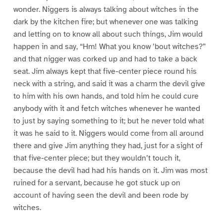
wonder. Niggers is always talking about witches in the
dark by the kitchen fire; but whenever one was talking
and letting on to know all about such things, Jim would
happen in and say, “Hm! What you know ’bout witches?”
and that nigger was corked up and had to take a back
seat. Jim always kept that five-center piece round his
neck with a string, and said it was a charm the devil give
to him with his own hands, and told him he could cure
anybody with it and fetch witches whenever he wanted
to just by saying something to it; but he never told what
it was he said to it. Niggers would come from all around
there and give Jim anything they had, just for a sight of
that five-center piece; but they wouldn’t touch it,
because the devil had had his hands on it. Jim was most
ruined for a servant, because he got stuck up on
account of having seen the devil and been rode by
witches.