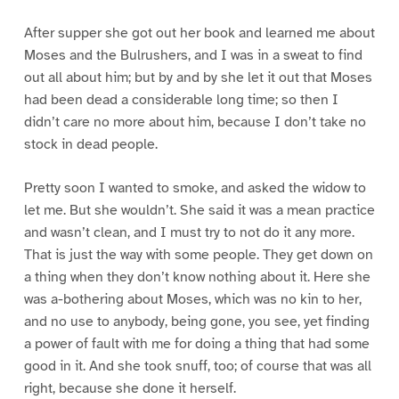
After supper she got out her book and learned me about
Moses and the Bulrushers, and I was in a sweat to find
out all about him; but by and by she let it out that Moses
had been dead a considerable long time; so then I
didn’t care no more about him, because I don’t take no
stock in dead people.
Pretty soon I wanted to smoke, and asked the widow to
let me. But she wouldn’t. She said it was a mean practice
and wasn’t clean, and I must try to not do it any more.
That is just the way with some people. They get down on
a thing when they don’t know nothing about it. Here she
was a-bothering about Moses, which was no kin to her,
and no use to anybody, being gone, you see, yet finding
a power of fault with me for doing a thing that had some
good in it. And she took snuff, too; of course that was all
right, because she done it herself.