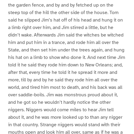
the garden fence, and by and by fetched up on the
steep top of the hill the other side of the house. Tom
said he slipped Jim’s hat off of his head and hung it on
a limb right over him, and Jim stirred a little, but he
didn’t wake. Afterwards Jim said the witches be witched
him and put him in a trance, and rode him all over the
State, and then set him under the trees again, and hung
his hat on a limb to show who done it. And next time Jim
told it he said they rode him down to New Orleans; and,
after that, every time he told it he spread it more and
more, till by and by he said they rode him all over the
world, and tired him most to death, and his back was all
over saddle-boils. Jim was monstrous proud about it,
and he got so he wouldn’t hardly notice the other
niggers. Niggers would come miles to hear Jim tell
about it, and he was more looked up to than any nigger
in that country. Strange niggers would stand with their
mouths open and look him all over, same as if he was a