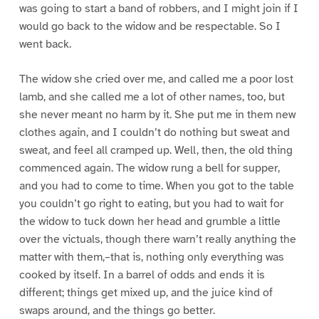
was going to start a band of robbers, and I might join if I
would go back to the widow and be respectable. So I
went back.
The widow she cried over me, and called me a poor lost
lamb, and she called me a lot of other names, too, but
she never meant no harm by it. She put me in them new
clothes again, and I couldn’t do nothing but sweat and
sweat, and feel all cramped up. Well, then, the old thing
commenced again. The widow rung a bell for supper,
and you had to come to time. When you got to the table
you couldn’t go right to eating, but you had to wait for
the widow to tuck down her head and grumble a little
over the victuals, though there warn’t really anything the
matter with them,–that is, nothing only everything was
cooked by itself. In a barrel of odds and ends it is
different; things get mixed up, and the juice kind of
swaps around, and the things go better.