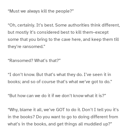
“Must we always kill the people?”
“Oh, certainly. It’s best. Some authorities think different,
but mostly it’s considered best to kill them–except
some that you bring to the cave here, and keep them till
they’re ransomed.”
“Ransomed? What’s that?”
“I don’t know. But that’s what they do. I’ve seen it in
books; and so of course that’s what we’ve got to do.”
“But how can we do it if we don’t know what it is?”
“Why, blame it all, we’ve GOT to do it. Don’t I tell you it’s
in the books? Do you want to go to doing different from
what’s in the books, and get things all muddled up?”